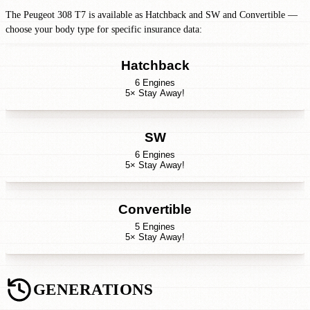
The Peugeot 308 T7 is available as Hatchback and SW and Convertible —
choose your body type for specific insurance data:
Hatchback
6 Engines
5× Stay Away!
SW
6 Engines
5× Stay Away!
Convertible
5 Engines
5× Stay Away!
GENERATIONS