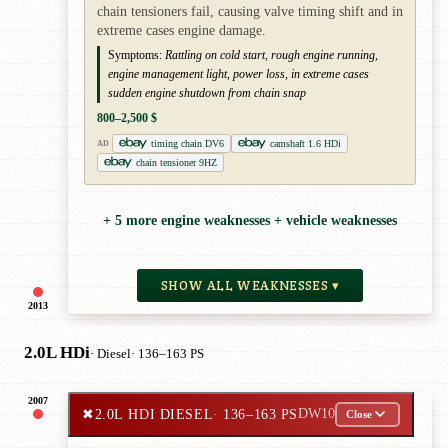
chain tensioners fail, causing valve timing shift and in
extreme cases engine damage.
Symptoms:
Rattling on cold start, rough engine running,
engine management light, power loss, in extreme cases
sudden engine shutdown from chain snap
800–2,500 $
timing chain DV6
camshaft 1.6 HDi
AD
chain tensioner 9HZ
+ 5 more engine weaknesses + vehicle weaknesses
SHOW ALL WEAKNESSES ▾
2013
2.0L HDi
· Diesel
· 136–163 PS
2007
✖
2.0L HDI DIESEL
· 136–163 PS
DW10
Close