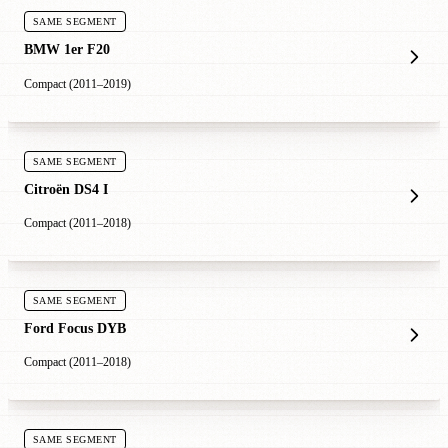
SAME SEGMENT
BMW 1er F20
Compact (2011–2019)
SAME SEGMENT
Citroën DS4 I
Compact (2011–2018)
SAME SEGMENT
Ford Focus DYB
Compact (2011–2018)
SAME SEGMENT