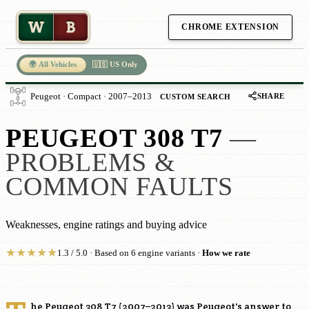
W
B
CHROME EXTENSION
🌍 All Vehicles
🇺🇸 US Only
SHARE
Peugeot · Compact · 2007–2013
CUSTOM SEARCH
PEUGEOT 308 T7
—
PROBLEMS &
COMMON FAULTS
Weaknesses, engine ratings and buying advice
★
★
★
★
★
1.3 / 5.0 · Based on 6 engine variants ·
How we rate
he Peugeot 308 T7 (2007–2013) was Peugeot's answer to