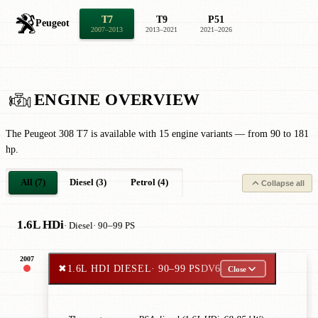
T7
T9
P51
Peugeot
2007–2013
2013–2021
2021–2026
ENGINE OVERVIEW
The Peugeot 308 T7 is available with 15 engine variants — from 90 to 181
hp.
All (7)
Diesel (3)
Petrol (4)
Collapse all
1.6L HDi
· Diesel
· 90–99 PS
2007
✖
1.6L HDI DIESEL
· 90–99 PS
DV6
Close