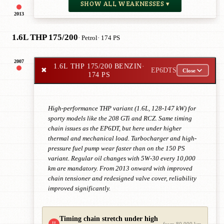
SHOW ALL WEAKNESSES ▾
2013
1.6L THP 175/200
· Petrol
· 174 PS
2007
1.6L THP 175/200 BENZIN
·
✖
EP6DTS
Close
174 PS
High-performance THP variant (1.6L, 128-147 kW) for
sporty models like the 208 GTi and RCZ. Same timing
chain issues as the EP6DT, but here under higher
thermal and mechanical load. Turbocharger and high-
pressure fuel pump wear faster than on the 150 PS
variant. Regular oil changes with 5W-30 every 10,000
km are mandatory. From 2013 onward with improved
chain tensioner and redesigned valve cover, reliability
improved significantly.
Timing chain stretch under high
!!
from 80,000 km