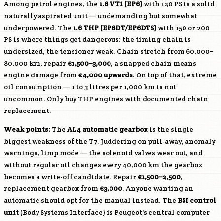
Among petrol engines, the
1.6 VTi (
EP6
)
with 120 PS is a solid
naturally aspirated unit — undemanding but somewhat
underpowered. The
1.6 THP (
EP6DT
/
EP6DTS
)
with 150 or 200
PS is where things get dangerous: the timing chain is
undersized, the tensioner weak. Chain stretch from 60,000–
80,000 km, repair
€1,500–3,000
, a snapped chain means
engine damage from
€4,000 upwards
. On top of that, extreme
oil consumption — 1 to 3 litres per 1,000 km is not
uncommon. Only buy THP engines with documented chain
replacement.
Weak points:
The
AL4 automatic gearbox
is the single
biggest weakness of the T7. Juddering on pull-away, anomaly
warnings, limp mode — the solenoid valves wear out, and
without regular oil changes every 40,000 km the gearbox
becomes a write-off candidate. Repair
€1,500–2,500
,
replacement gearbox from
€3,000
. Anyone wanting an
automatic should opt for the manual instead. The
BSI control
unit
(Body Systems Interface) is Peugeot's central computer