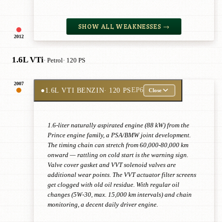
SHOW ALL WEAKNESSES →
2012
1.6L VTi
· Petrol
· 120 PS
2007
●
1.6L VTI BENZIN
· 120 PS
EP6
Close
1.6-liter naturally aspirated engine (88 kW) from the
Prince engine family, a PSA/BMW joint development.
The timing chain can stretch from 60,000-80,000 km
onward — rattling on cold start is the warning sign.
Valve cover gasket and VVT solenoid valves are
additional wear points. The VVT actuator filter screens
get clogged with old oil residue. With regular oil
changes (5W-30, max. 15,000 km intervals) and chain
monitoring, a decent daily driver engine.