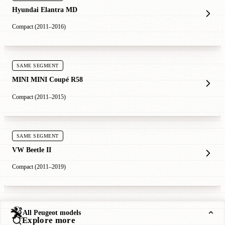
Hyundai Elantra MD
Compact (2011–2016)
SAME SEGMENT
MINI MINI Coupé R58
Compact (2011–2015)
SAME SEGMENT
VW Beetle II
Compact (2011–2019)
All Peugeot models
Explore more