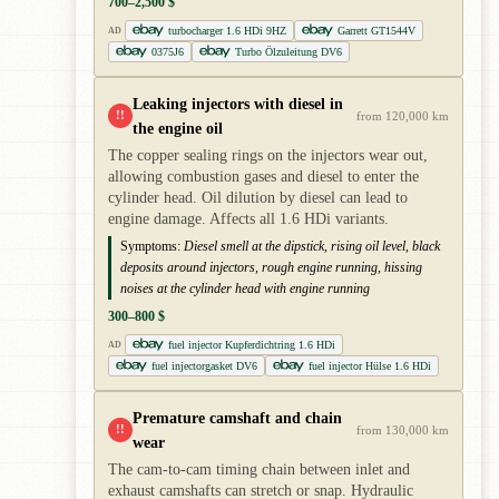
700–2,500 $
turbocharger 1.6 HDi 9HZ
Garrett GT1544V
AD
0375J6
Turbo Ölzuleitung DV6
Leaking injectors with diesel in
!!
from 120,000 km
the engine oil
The copper sealing rings on the injectors wear out,
allowing combustion gases and diesel to enter the
cylinder head. Oil dilution by diesel can lead to
engine damage. Affects all 1.6 HDi variants.
Symptoms:
Diesel smell at the dipstick, rising oil level, black
deposits around injectors, rough engine running, hissing
noises at the cylinder head with engine running
300–800 $
fuel injector Kupferdichtring 1.6 HDi
AD
fuel injectorgasket DV6
fuel injector Hülse 1.6 HDi
Premature camshaft and chain
!!
from 130,000 km
wear
The cam-to-cam timing chain between inlet and
exhaust camshafts can stretch or snap. Hydraulic