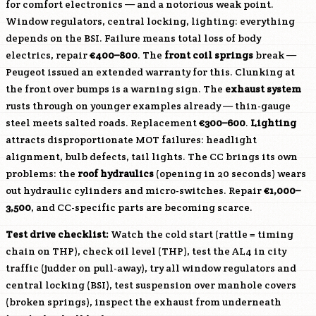
for comfort electronics — and a notorious weak point.
Window regulators, central locking, lighting: everything
depends on the BSI. Failure means total loss of body
electrics, repair
€400–800
. The
front coil springs
break —
Peugeot issued an extended warranty for this. Clunking at
the front over bumps is a warning sign. The
exhaust system
rusts through on younger examples already — thin-gauge
steel meets salted roads. Replacement
€300–600
.
Lighting
attracts disproportionate MOT failures: headlight
alignment, bulb defects, tail lights. The CC brings its own
problems: the
roof hydraulics
(opening in 20 seconds) wears
out hydraulic cylinders and micro-switches. Repair
€1,000–
3,500
, and CC-specific parts are becoming scarce.
Test drive checklist:
Watch the cold start (rattle = timing
chain on THP), check oil level (THP), test the AL4 in city
traffic (judder on pull-away), try all window regulators and
central locking (BSI), test suspension over manhole covers
(broken springs), inspect the exhaust from underneath