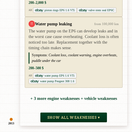
200–2,000 $
piston rings EP6 1.6 VTi
valve stem seal EP6C
AD
Water pump leaking
!!
from 100,000 km
The water pump on the EP6 can develop leaks and in
the worst case cause overheating. Coolant loss is often
noticed too late. Replacement together with the
timing chain makes sense.
Symptoms:
Coolant loss, coolant warning, engine overheats,
puddle under the car
200–500 $
water pump EP6 1.6 VTi
AD
water pump Peugeot 308 1.6
+ 3 more engine weaknesses + vehicle weaknesses
SHOW ALL WEAKNESSES ▾
2013