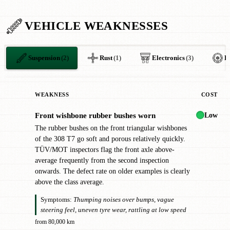
VEHICLE WEAKNESSES
Suspension
(2)
Rust
(1)
Electronics
(3)
H
WEAKNESS
COST
Low
Front wishbone rubber bushes worn
!
The rubber bushes on the front triangular wishbones
of the 308 T7 go soft and porous relatively quickly.
TÜV/MOT inspectors flag the front axle above-
average frequently from the second inspection
onwards. The defect rate on older examples is clearly
above the class average.
Symptoms:
Thumping noises over bumps, vague
steering feel, uneven tyre wear, rattling at low speed
from 80,000 km