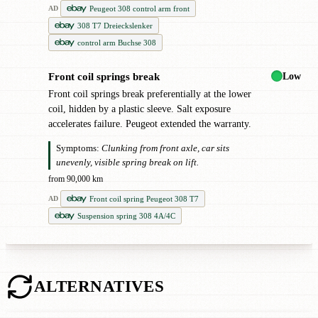
Peugeot 308 control arm front
AD
308 T7 Dreieckslenker
control arm Buchse 308
Low
Front coil springs break
!
Front coil springs break preferentially at the lower
coil, hidden by a plastic sleeve. Salt exposure
accelerates failure. Peugeot extended the warranty.
Symptoms:
Clunking from front axle, car sits
unevenly, visible spring break on lift.
from 90,000 km
Front coil spring Peugeot 308 T7
AD
Suspension spring 308 4A/4C
ALTERNATIVES