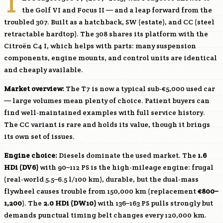
T
the Golf VI and Focus II — and a leap forward from the
troubled 307. Built as a hatchback, SW (estate), and CC (steel
retractable hardtop). The 308 shares its platform with the
Citroën C4 I, which helps with parts: many suspension
components, engine mounts, and control units are identical
and cheaply available.
Market overview:
The T7 is now a typical sub-€5,000 used car
— large volumes mean plenty of choice. Patient buyers can
find well-maintained examples with full service history.
The CC variant is rare and holds its value, though it brings
its own set of issues.
Engine choice:
Diesels dominate the used market. The
1.6
HDi (
DV6
)
with 90–112 PS is the high-mileage engine: frugal
(real-world 5.5–6.5 l/100 km), durable, but the dual-mass
flywheel causes trouble from 150,000 km (replacement
€800–
1,200
). The
2.0 HDi (
DW10
)
with 136–163 PS pulls strongly but
demands punctual timing belt changes every 120,000 km.