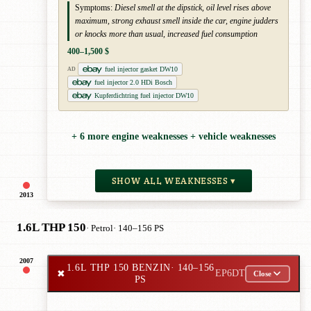
Symptoms:
Diesel smell at the dipstick, oil level rises above
maximum, strong exhaust smell inside the car, engine judders
or knocks more than usual, increased fuel consumption
400–1,500 $
fuel injector gasket DW10
AD
fuel injector 2.0 HDi Bosch
Kupferdichtring fuel injector DW10
+ 6 more engine weaknesses + vehicle weaknesses
SHOW ALL WEAKNESSES ▾
2013
1.6L THP 150
· Petrol
· 140–156 PS
2007
1.6L THP 150 BENZIN
· 140–156
✖
EP6DT
Close
PS