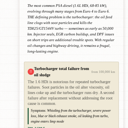
The most common PSA diesel (1.6L HDi, 68-85 kW),
evolving through many stages from Euro 4 to Euro 6.
THE defining problem is the turbocharger: the oil feed
line clogs with soot particles and kills the
TD025/GT1544V turbo — sometimes as early as 50,000
km. Injector seals, EGR carbon buildup, and DPF issues
on short trips are additional trouble spots. With regular
oil changes and highway driving, it remains a frugal,
long-lasting engine.
Turbocharger total failure from
!!
from 100,000 km
oil sludge
The 1.6 HDi is notorious for repeated turbocharger
failures. Soot particles in the oil alter viscosity, oil
lines coke up and the turbocharger runs dry. A second
failure after replacement without addressing the root
cause is common.
Symptoms:
Whistling from the turbocharger, severe power
loss, blue or black exhaust smoke, oil leaking from turbo,
engine enters limp mode