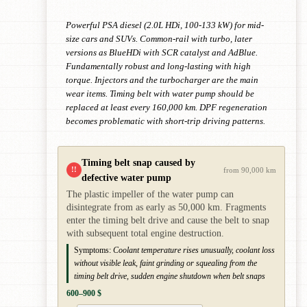
Powerful PSA diesel (2.0L HDi, 100-133 kW) for mid-
size cars and SUVs. Common-rail with turbo, later
versions as BlueHDi with SCR catalyst and AdBlue.
Fundamentally robust and long-lasting with high
torque. Injectors and the turbocharger are the main
wear items. Timing belt with water pump should be
replaced at least every 160,000 km. DPF regeneration
becomes problematic with short-trip driving patterns.
Timing belt snap caused by
!!
from 90,000 km
defective water pump
The plastic impeller of the water pump can
disintegrate from as early as 50,000 km. Fragments
enter the timing belt drive and cause the belt to snap
with subsequent total engine destruction.
Symptoms:
Coolant temperature rises unusually, coolant loss
without visible leak, faint grinding or squealing from the
timing belt drive, sudden engine shutdown when belt snaps
600–900 $