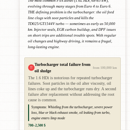
The most common PSA diesel (1.6L HDi, 68-85 kW),
evolving through many stages from Euro 4 to Euro 6.
THE defining problem is the turbocharger: the oil feed
line clogs with soot particles and kills the
TD025/GT1544V turbo — sometimes as early as 50,000
km. Injector seals, EGR carbon buildup, and DPF issues
on short trips are additional trouble spots. With regular
oil changes and highway driving, it remains a frugal,
long-lasting engine.
Turbocharger total failure from
!!
from 100,000 km
oil sludge
The 1.6 HDi is notorious for repeated turbocharger
failures. Soot particles in the oil alter viscosity, oil
lines coke up and the turbocharger runs dry. A second
failure after replacement without addressing the root
cause is common.
Symptoms:
Whistling from the turbocharger, severe power
loss, blue or black exhaust smoke, oil leaking from turbo,
engine enters limp mode
700–2,500 $