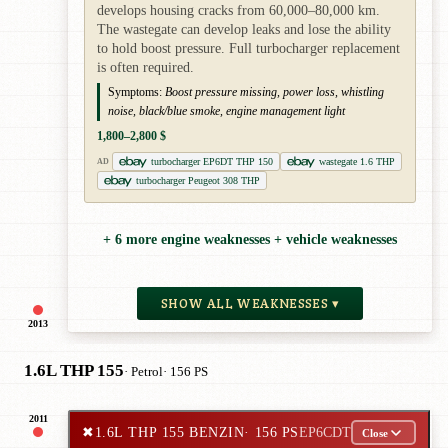
develops housing cracks from 60,000–80,000 km.
The wastegate can develop leaks and lose the ability
to hold boost pressure. Full turbocharger replacement
is often required.
Symptoms:
Boost pressure missing, power loss, whistling
noise, black/blue smoke, engine management light
1,800–2,800 $
turbocharger EP6DT THP 150
wastegate 1.6 THP
AD
turbocharger Peugeot 308 THP
+ 6 more engine weaknesses + vehicle weaknesses
SHOW ALL WEAKNESSES ▾
2013
1.6L THP 155
· Petrol
· 156 PS
2011
✖
1.6L THP 155 BENZIN
· 156 PS
EP6CDT
Close