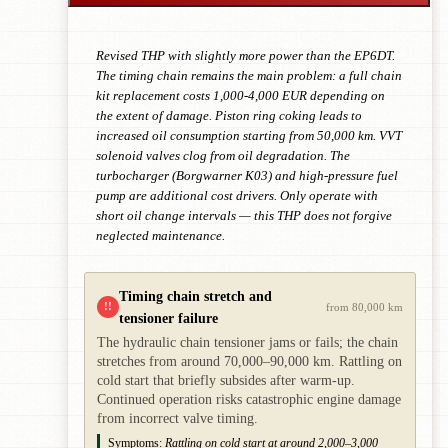
Revised THP with slightly more power than the EP6DT.
The timing chain remains the main problem: a full chain
kit replacement costs 1,000-4,000 EUR depending on
the extent of damage. Piston ring coking leads to
increased oil consumption starting from 50,000 km. VVT
solenoid valves clog from oil degradation. The
turbocharger (Borgwarner K03) and high-pressure fuel
pump are additional cost drivers. Only operate with
short oil change intervals — this THP does not forgive
neglected maintenance.
Timing chain stretch and
!!
from 80,000 km
tensioner failure
The hydraulic chain tensioner jams or fails; the chain
stretches from around 70,000–90,000 km. Rattling on
cold start that briefly subsides after warm-up.
Continued operation risks catastrophic engine damage
from incorrect valve timing.
Symptoms:
Rattling on cold start at around 2,000–3,000