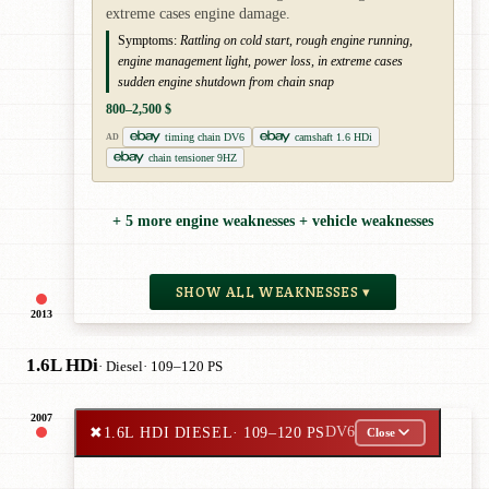
extreme cases engine damage.
Symptoms:
Rattling on cold start, rough engine running,
engine management light, power loss, in extreme cases
sudden engine shutdown from chain snap
800–2,500 $
timing chain DV6
camshaft 1.6 HDi
AD
chain tensioner 9HZ
+ 5 more engine weaknesses + vehicle weaknesses
SHOW ALL WEAKNESSES ▾
2013
1.6L HDi
· Diesel
· 109–120 PS
2007
✖
1.6L HDI DIESEL
· 109–120 PS
DV6
Close