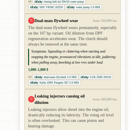
timing belt kit DW10 water pump
AD
SKF VKMC 03259
water pump 2.0 HDi
Dual-mass flywheel wear
!!
from 130,000 km
The dual-mass flywheel wears prematurely, especially
on the 107 hp variant. Oil dilution from DPF
regeneration accelerates wear. The clutch should
always be renewed at the same time.
Symptoms:
Squealing or clattering when starting and
stopping the engine, pronounced vibrations at idle, juddering
when pulling away, knocking at low revs under load
1,000–1,800 $
dual-mass flywheel 2.0 HDi
LUK ZMS DW10
AD
Sachs ZMS Peugeot 307 2.0 HDi
Leaking injectors causing oil
!!
from 140,000 km
dilution
Leaking injectors allow diesel into the engine oil,
drastically reducing its lubricity. The rising oil level
is often overlooked. This can cause piston and
bearing damage.