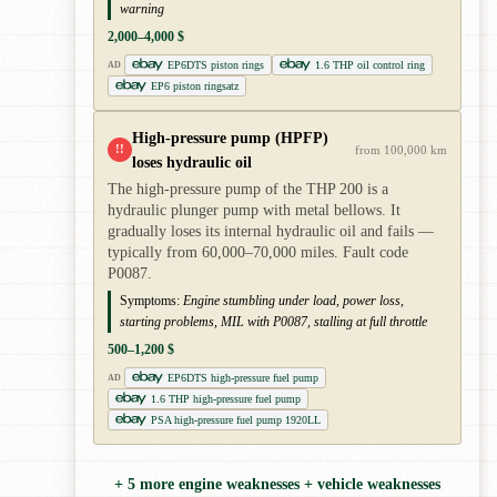
warning
2,000–4,000 $
EP6DTS piston rings
1.6 THP oil control ring
AD
EP6 piston ringsatz
High-pressure pump (HPFP)
!!
from 100,000 km
loses hydraulic oil
The high-pressure pump of the THP 200 is a
hydraulic plunger pump with metal bellows. It
gradually loses its internal hydraulic oil and fails —
typically from 60,000–70,000 miles. Fault code
P0087.
Symptoms:
Engine stumbling under load, power loss,
starting problems, MIL with P0087, stalling at full throttle
500–1,200 $
EP6DTS high-pressure fuel pump
AD
1.6 THP high-pressure fuel pump
PSA high-pressure fuel pump 1920LL
+ 5 more engine weaknesses + vehicle weaknesses