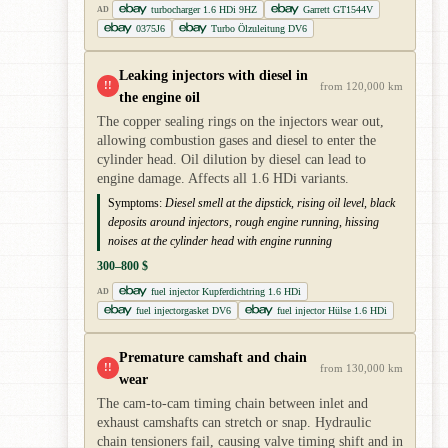
turbocharger 1.6 HDi 9HZ
Garrett GT1544V
AD
0375J6
Turbo Ölzuleitung DV6
Leaking injectors with diesel in
!!
from 120,000 km
the engine oil
The copper sealing rings on the injectors wear out,
allowing combustion gases and diesel to enter the
cylinder head. Oil dilution by diesel can lead to
engine damage. Affects all 1.6 HDi variants.
Symptoms:
Diesel smell at the dipstick, rising oil level, black
deposits around injectors, rough engine running, hissing
noises at the cylinder head with engine running
300–800 $
fuel injector Kupferdichtring 1.6 HDi
AD
fuel injectorgasket DV6
fuel injector Hülse 1.6 HDi
Premature camshaft and chain
!!
from 130,000 km
wear
The cam-to-cam timing chain between inlet and
exhaust camshafts can stretch or snap. Hydraulic
chain tensioners fail, causing valve timing shift and in