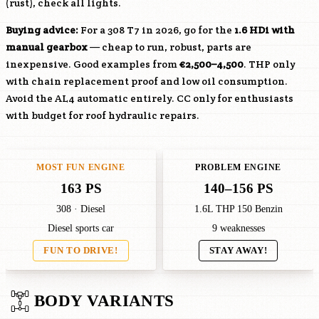
(rust), check all lights.
Buying advice:
For a 308 T7 in 2026, go for the
1.6 HDi with
manual gearbox
— cheap to run, robust, parts are
inexpensive. Good examples from
€2,500–4,500
. THP only
with chain replacement proof and low oil consumption.
Avoid the AL4 automatic entirely. CC only for enthusiasts
with budget for roof hydraulic repairs.
MOST FUN ENGINE
PROBLEM ENGINE
163 PS
140–156 PS
308 · Diesel
1.6L THP 150 Benzin
Diesel sports car
9 weaknesses
FUN TO DRIVE!
STAY AWAY!
BODY VARIANTS