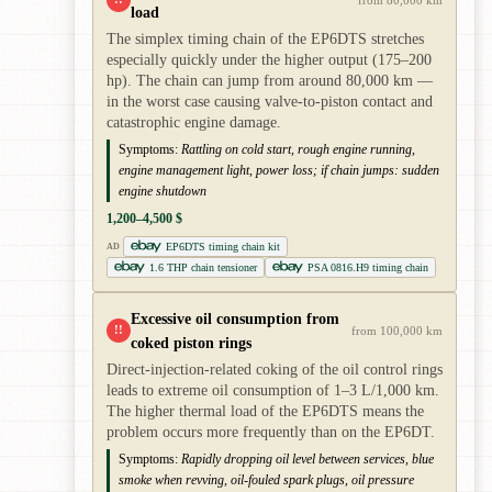
load
The simplex timing chain of the EP6DTS stretches
especially quickly under the higher output (175–200
hp). The chain can jump from around 80,000 km —
in the worst case causing valve-to-piston contact and
catastrophic engine damage.
Symptoms:
Rattling on cold start, rough engine running,
engine management light, power loss; if chain jumps: sudden
engine shutdown
1,200–4,500 $
EP6DTS timing chain kit
AD
1.6 THP chain tensioner
PSA 0816.H9 timing chain
Excessive oil consumption from
!!
from 100,000 km
coked piston rings
Direct-injection-related coking of the oil control rings
leads to extreme oil consumption of 1–3 L/1,000 km.
The higher thermal load of the EP6DTS means the
problem occurs more frequently than on the EP6DT.
Symptoms:
Rapidly dropping oil level between services, blue
smoke when revving, oil-fouled spark plugs, oil pressure