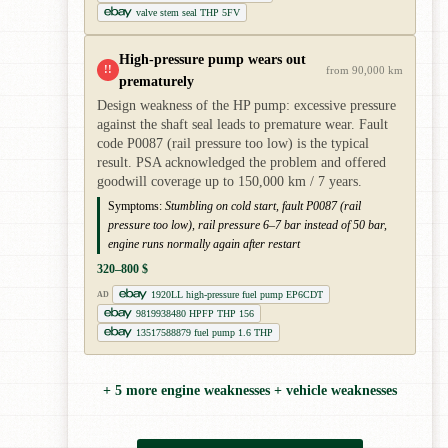
valve stem seal THP 5FV
High-pressure pump wears out
!!
from 90,000 km
prematurely
Design weakness of the HP pump: excessive pressure
against the shaft seal leads to premature wear. Fault
code P0087 (rail pressure too low) is the typical
result. PSA acknowledged the problem and offered
goodwill coverage up to 150,000 km / 7 years.
Symptoms:
Stumbling on cold start, fault P0087 (rail
pressure too low), rail pressure 6–7 bar instead of 50 bar,
engine runs normally again after restart
320–800 $
1920LL high-pressure fuel pump EP6CDT
AD
9819938480 HPFP THP 156
13517588879 fuel pump 1.6 THP
+ 5 more engine weaknesses + vehicle weaknesses