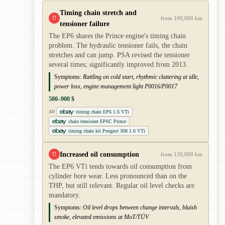
Timing chain stretch and
!!
from 100,000 km
tensioner failure
The EP6 shares the Prince engine's timing chain
problem. The hydraulic tensioner fails, the chain
stretches and can jump. PSA revised the tensioner
several times; significantly improved from 2013.
Symptoms:
Rattling on cold start, rhythmic clattering at idle,
power loss, engine management light P0016/P0017
500–900 $
timing chain EP6 1.6 VTi
AD
chain tensioner EP6C Prince
timing chain kit Peugeot 308 1.6 VTi
Increased oil consumption
!!
from 120,000 km
The EP6 VTi tends towards oil consumption from
cylinder bore wear. Less pronounced than on the
THP, but still relevant. Regular oil level checks are
mandatory.
Symptoms:
Oil level drops between change intervals, bluish
smoke, elevated emissions at MoT/TÜV