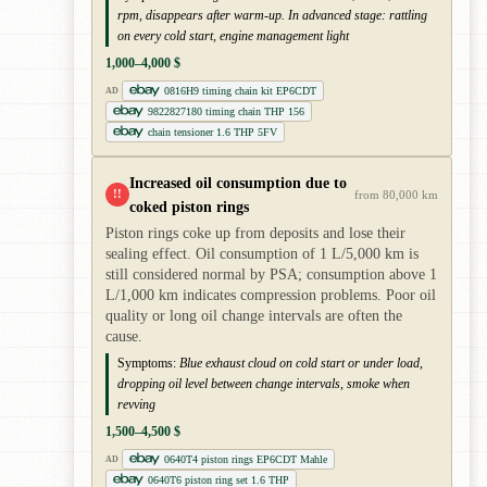
rpm, disappears after warm-up. In advanced stage: rattling
on every cold start, engine management light
1,000–4,000 $
0816H9 timing chain kit EP6CDT
AD
9822827180 timing chain THP 156
chain tensioner 1.6 THP 5FV
Increased oil consumption due to
!!
from 80,000 km
coked piston rings
Piston rings coke up from deposits and lose their
sealing effect. Oil consumption of 1 L/5,000 km is
still considered normal by PSA; consumption above 1
L/1,000 km indicates compression problems. Poor oil
quality or long oil change intervals are often the
cause.
Symptoms:
Blue exhaust cloud on cold start or under load,
dropping oil level between change intervals, smoke when
revving
1,500–4,500 $
0640T4 piston rings EP6CDT Mahle
AD
0640T6 piston ring set 1.6 THP