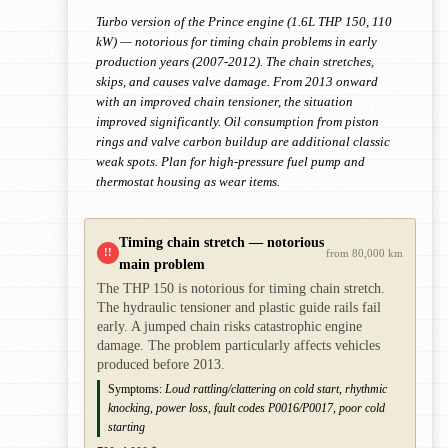
Turbo version of the Prince engine (1.6L THP 150, 110
kW) — notorious for timing chain problems in early
production years (2007-2012). The chain stretches,
skips, and causes valve damage. From 2013 onward
with an improved chain tensioner, the situation
improved significantly. Oil consumption from piston
rings and valve carbon buildup are additional classic
weak spots. Plan for high-pressure fuel pump and
thermostat housing as wear items.
Timing chain stretch — notorious
!!
from 80,000 km
main problem
The THP 150 is notorious for timing chain stretch.
The hydraulic tensioner and plastic guide rails fail
early. A jumped chain risks catastrophic engine
damage. The problem particularly affects vehicles
produced before 2013.
Symptoms:
Loud rattling/clattering on cold start, rhythmic
knocking, power loss, fault codes P0016/P0017, poor cold
starting