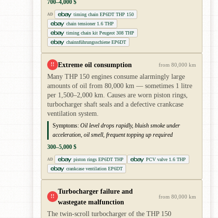
700–4,000 $
timing chain EP6DT THP 150
AD
chain tensioner 1.6 THP
timing chain kit Peugeot 308 THP
chainnführungsschiene EP6DT
Extreme oil consumption
!!
from 80,000 km
Many THP 150 engines consume alarmingly large
amounts of oil from 80,000 km — sometimes 1 litre
per 1,500–2,000 km. Causes are worn piston rings,
turbocharger shaft seals and a defective crankcase
ventilation system.
Symptoms:
Oil level drops rapidly, bluish smoke under
acceleration, oil smell, frequent topping up required
300–5,000 $
piston rings EP6DT THP
PCV valve 1.6 THP
AD
crankcase ventilation EP6DT
Turbocharger failure and
!!
from 80,000 km
wastegate malfunction
The twin-scroll turbocharger of the THP 150