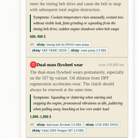
enter the timing belt drive and cause the belt to snap
with subsequent total engine destruction.
Symptoms:
Coolant temperature rises unusually, coolant loss
without visible leak, faint grinding or squealing from the
timing belt drive, sudden engine shutdown when belt snaps
600–900 $
timing belt kit DW10 water pump
AD
SKF VKMC 03259
water pump 2.0 HDi
Dual-mass flywheel wear
!!
from 130,000 km
The dual-mass flywheel wears prematurely, especially
on the 107 hp variant. Oil dilution from DPF
regeneration accelerates wear. The clutch should
always be renewed at the same time.
Symptoms:
Squealing or clattering when starting and
stopping the engine, pronounced vibrations at idle, juddering
when pulling away, knocking at low revs under load
1,000–1,800 $
dual-mass flywheel 2.0 HDi
LUK ZMS DW10
AD
Sachs ZMS Peugeot 307 2.0 HDi