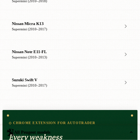
Supermini (2010–2018)
Nissan Micra K13
Supermini (2010–2017)
Nissan Note E11-FL
Supermini (2010–2013)
Suzuki Swift V
Supermini (2010–2017)
◇ CHROME EXTENSION FOR AUTOTRADER
All Peugeot models
Every weakness