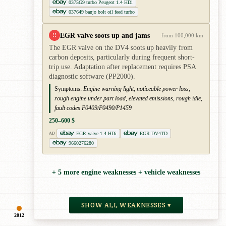
0375G9 turbo Peugeot 1.4 HDi
037649 banjo bolt oil feed turbo
EGR valve soots up and jams
!!
from 100,000 km
The EGR valve on the DV4 soots up heavily from
carbon deposits, particularly during frequent short-
trip use. Adaptation after replacement requires PSA
diagnostic software (PP2000).
Symptoms:
Engine warning light, noticeable power loss,
rough engine under part load, elevated emissions, rough idle,
fault codes P0409/P0490/P1459
250–600 $
EGR valve 1.4 HDi
EGR DV4TD
AD
9660276280
+ 5 more engine weaknesses + vehicle weaknesses
SHOW ALL WEAKNESSES ▾
2012