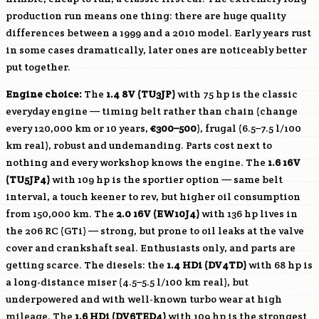
production run means one thing: there are huge quality
differences between a 1999 and a 2010 model. Early years rust
in some cases dramatically, later ones are noticeably better
put together.
Engine choice:
The
1.4 8V (TU3JP)
with 75 hp is the classic
everyday engine — timing belt rather than chain (change
every 120,000 km or 10 years,
€300–500
), frugal (6.5–7.5 l/100
km real), robust and undemanding. Parts cost next to
nothing and every workshop knows the engine. The
1.6 16V
(TU5JP4)
with 109 hp is the sportier option — same belt
interval, a touch keener to rev, but higher oil consumption
from 150,000 km. The
2.0 16V (EW10J4)
with 136 hp lives in
the 206 RC (GTi) — strong, but prone to oil leaks at the valve
cover and crankshaft seal. Enthusiasts only, and parts are
getting scarce. The diesels: the
1.4 HDi (DV4TD)
with 68 hp is
a long-distance miser (4.5–5.5 l/100 km real), but
underpowered and with well-known turbo wear at high
mileage. The
1.6 HDi (DV6TED4)
with 109 hp is the strongest