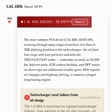
1.6L HDi
· Diesel
· 90 PS
2004
✖
1.6L HDI DIESEL
· 90 PS
DV6
Close
The most common PSA diesel (1.6L HDi, 68-85 kW),
evolving through many stages from Euro 4 to Euro 6.
THE defining problem is the turbocharger: the oil feed
line clogs with soot particles and kills the
TD025/GT1544V turbo — sometimes as early as 50,000
km. Injector seals, EGR carbon buildup, and DPF issues
on short trips are additional trouble spots. With regular
oil changes and highway driving, it remains a frugal,
long-lasting engine.
Turbocharger total failure from
!!
from 100,000 km
oil sludge
The 1.6 HDi is notorious for repeated turbocharger
failures. Soot particles in the oil alter viscosity, oil