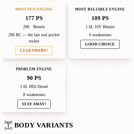
MOST FUN ENGINE
MOST RELIABLE ENGINE
177 PS
109 PS
206 · Benzin
1.6L 16V Benzin
206 RC — the last real pocket
6 weaknesses
rocket
GOOD CHOICE
LEGENDARY!
PROBLEM ENGINE
90 PS
1.6L HDi Diesel
8 weaknesses
STAY AWAY!
BODY VARIANTS