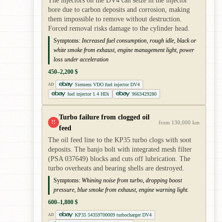
The injectors on the DV4 can seize in the injector
bore due to carbon deposits and corrosion, making
them impossible to remove without destruction.
Forced removal risks damage to the cylinder head.
Symptoms:
Increased fuel consumption, rough idle, black or
white smoke from exhaust, engine management light, power
loss under acceleration
450–2,200 $
Siemens VDO fuel injector DV4
AD
fuel injector 1.4 HDi
9663429280
Turbo failure from clogged oil
!!
from 130,000 km
feed
The oil feed line to the KP35 turbo clogs with soot
deposits. The banjo bolt with integrated mesh filter
(PSA 037649) blocks and cuts off lubrication. The
turbo overheats and bearing shells are destroyed.
Symptoms:
Whining noise from turbo, dropping boost
pressure, blue smoke from exhaust, engine warning light.
600–1,800 $
KP35 54359700009 turbocharger DV4
AD