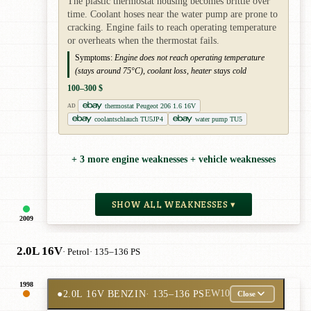
The plastic thermostat housing becomes brittle over
time. Coolant hoses near the water pump are prone to
cracking. Engine fails to reach operating temperature
or overheats when the thermostat fails.
Symptoms:
Engine does not reach operating temperature
(stays around 75°C), coolant loss, heater stays cold
100–300 $
thermostat Peugeot 206 1.6 16V
AD
coolantschlauch TU5JP4
water pump TU5
+ 3 more engine weaknesses + vehicle weaknesses
SHOW ALL WEAKNESSES ▾
2009
2.0L 16V
· Petrol
· 135–136 PS
1998
●
2.0L 16V BENZIN
· 135–136 PS
EW10
Close