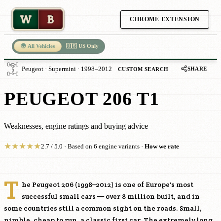
W
B
CHROME EXTENSION
🌍 All Vehicles
🇺🇸 US Only
SHARE
Peugeot · Supermini · 1998–2012
CUSTOM SEARCH
PEUGEOT 206 T1
Weaknesses, engine ratings and buying advice
★
★
★
★
★
2.7 / 5.0 · Based on 6 engine variants ·
How we rate
T
he Peugeot 206 (1998–2012) is one of Europe's most
successful small cars — over 8 million built, and in
some countries still a common sight on the roads. Small,
nimble, cheap to run, a classic first car. The extremely long