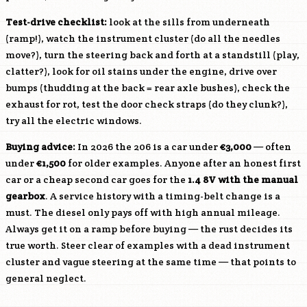
Test-drive checklist:
look at the sills from underneath
(ramp!), watch the instrument cluster (do all the needles
move?), turn the steering back and forth at a standstill (play,
clatter?), look for oil stains under the engine, drive over
bumps (thudding at the back = rear axle bushes), check the
exhaust for rot, test the door check straps (do they clunk?),
try all the electric windows.
Buying advice:
In 2026 the 206 is a car under
€3,000
— often
under
€1,500
for older examples. Anyone after an honest first
car or a cheap second car goes for the
1.4 8V with the manual
gearbox
. A service history with a timing-belt change is a
must. The diesel only pays off with high annual mileage.
Always get it on a ramp before buying — the rust decides its
true worth. Steer clear of examples with a dead instrument
cluster and vague steering at the same time — that points to
general neglect.