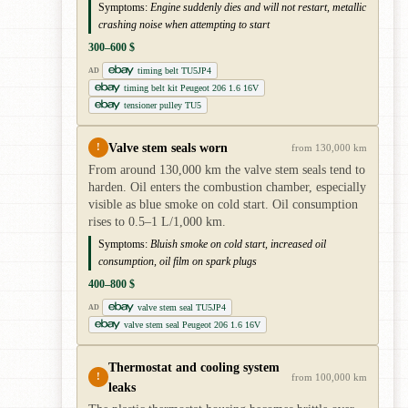
Symptoms:
Engine suddenly dies and will not restart, metallic
crashing noise when attempting to start
300–600 $
timing belt TU5JP4
AD
timing belt kit Peugeot 206 1.6 16V
tensioner pulley TU5
Valve stem seals worn
!
from 130,000 km
From around 130,000 km the valve stem seals tend to
harden. Oil enters the combustion chamber, especially
visible as blue smoke on cold start. Oil consumption
rises to 0.5–1 L/1,000 km.
Symptoms:
Bluish smoke on cold start, increased oil
consumption, oil film on spark plugs
400–800 $
valve stem seal TU5JP4
AD
valve stem seal Peugeot 206 1.6 16V
Thermostat and cooling system
!
from 100,000 km
leaks