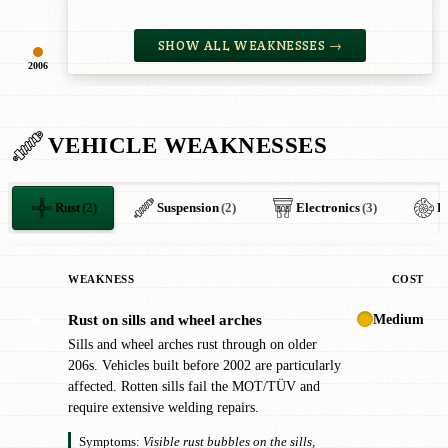
SHOW ALL WEAKNESSES →
2006
VEHICLE WEAKNESSES
Rust
(2)
Suspension
(2)
Electronics
(3)
B
WEAKNESS
COST
Medium
Rust on sills and wheel arches
✖
Sills and wheel arches rust through on older
206s. Vehicles built before 2002 are particularly
affected. Rotten sills fail the MOT/TÜV and
require extensive welding repairs.
Symptoms:
Visible rust bubbles on the sills,