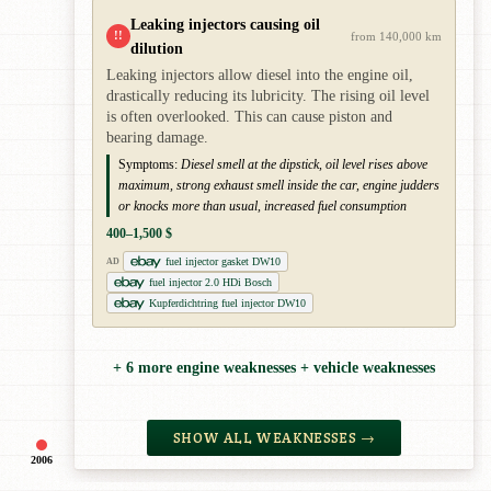
Leaking injectors causing oil
!!
from 140,000 km
dilution
Leaking injectors allow diesel into the engine oil,
drastically reducing its lubricity. The rising oil level
is often overlooked. This can cause piston and
bearing damage.
Symptoms:
Diesel smell at the dipstick, oil level rises above
maximum, strong exhaust smell inside the car, engine judders
or knocks more than usual, increased fuel consumption
400–1,500 $
fuel injector gasket DW10
AD
fuel injector 2.0 HDi Bosch
Kupferdichtring fuel injector DW10
+ 6 more engine weaknesses + vehicle weaknesses
SHOW ALL WEAKNESSES →
2006