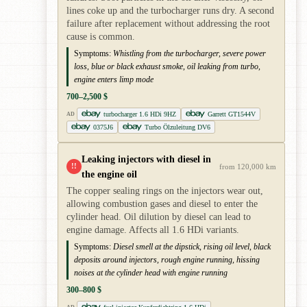
lines coke up and the turbocharger runs dry. A second
failure after replacement without addressing the root
cause is common.
Symptoms:
Whistling from the turbocharger, severe power
loss, blue or black exhaust smoke, oil leaking from turbo,
engine enters limp mode
700–2,500 $
turbocharger 1.6 HDi 9HZ
Garrett GT1544V
AD
0375J6
Turbo Ölzuleitung DV6
Leaking injectors with diesel in
!!
from 120,000 km
the engine oil
The copper sealing rings on the injectors wear out,
allowing combustion gases and diesel to enter the
cylinder head. Oil dilution by diesel can lead to
engine damage. Affects all 1.6 HDi variants.
Symptoms:
Diesel smell at the dipstick, rising oil level, black
deposits around injectors, rough engine running, hissing
noises at the cylinder head with engine running
300–800 $