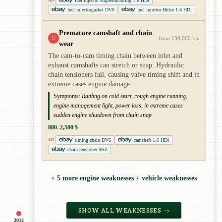
fuel injector Kupferdichtring 1.6 HDi
AD
fuel injectorgasket DV6
fuel injector Hülse 1.6 HDi
Premature camshaft and chain
!!
from 130,000 km
wear
The cam-to-cam timing chain between inlet and
exhaust camshafts can stretch or snap. Hydraulic
chain tensioners fail, causing valve timing shift and in
extreme cases engine damage.
Symptoms:
Rattling on cold start, rough engine running,
engine management light, power loss, in extreme cases
sudden engine shutdown from chain snap
800–2,500 $
timing chain DV6
camshaft 1.6 HDi
AD
chain tensioner 9HZ
+ 5 more engine weaknesses + vehicle weaknesses
SHOW ALL WEAKNESSES →
2012