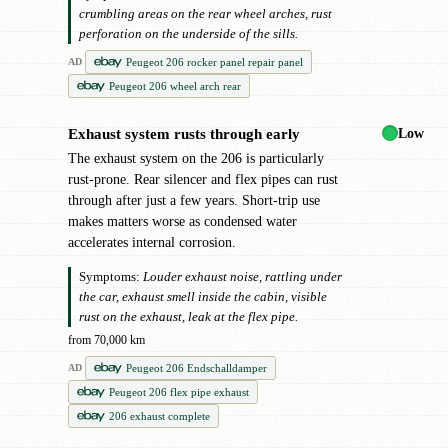
crumbling areas on the rear wheel arches, rust
perforation on the underside of the sills.
Peugeot 206 rocker panel repair panel
AD
Peugeot 206 wheel arch rear
Low
Exhaust system rusts through early
!
The exhaust system on the 206 is particularly
rust-prone. Rear silencer and flex pipes can rust
through after just a few years. Short-trip use
makes matters worse as condensed water
accelerates internal corrosion.
Symptoms:
Louder exhaust noise, rattling under
the car, exhaust smell inside the cabin, visible
rust on the exhaust, leak at the flex pipe.
from 70,000 km
Peugeot 206 Endschalldamper
AD
Peugeot 206 flex pipe exhaust
206 exhaust complete