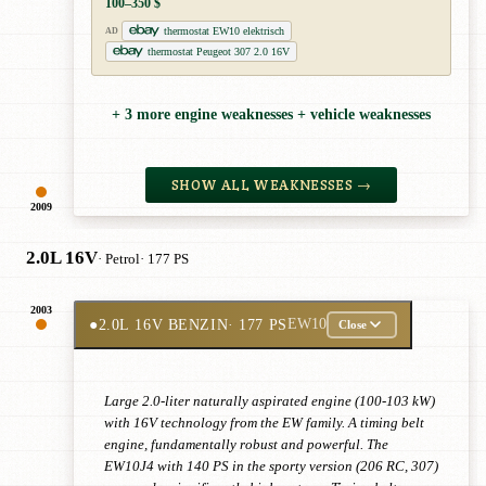
100–350 $
thermostat EW10 elektrisch
AD
thermostat Peugeot 307 2.0 16V
+ 3 more engine weaknesses + vehicle weaknesses
SHOW ALL WEAKNESSES →
2009
2.0L 16V
· Petrol
· 177 PS
2003
●
2.0L 16V BENZIN
· 177 PS
EW10
Close
Large 2.0-liter naturally aspirated engine (100-103 kW)
with 16V technology from the EW family. A timing belt
engine, fundamentally robust and powerful. The
EW10J4 with 140 PS in the sporty version (206 RC, 307)