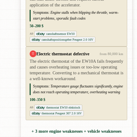
application of the accelerator.
Symptoms:
Engine stalls when blipping the throttle, warm-
start problems, sporadic fault codes
50–200 $
camshaftnsensor EW10
AD
camshaftnpositionsgeber Peugeot 2.0 16V
Electric thermostat defective
!!
from 80,000 km
The electric thermostat of the EW10A fails frequently
and causes overheating issues or too-low operating
temperature. Converting to a mechanical thermostat is
a well-known workaround.
Symptoms:
Temperature gauge fluctuates significantly, engine
does not reach operating temperature, overheating warning
100–350 $
thermostat EW10 elektrisch
AD
thermostat Peugeot 307 2.0 16V
+ 3 more engine weaknesses + vehicle weaknesses