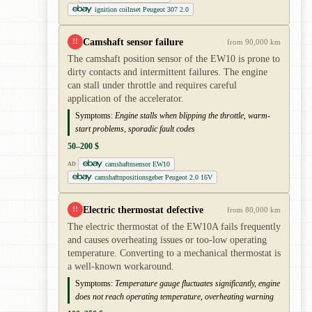
ignition coilnset Peugeot 307 2.0
Camshaft sensor failure
!!
from 90,000 km
The camshaft position sensor of the EW10 is prone to
dirty contacts and intermittent failures. The engine
can stall under throttle and requires careful
application of the accelerator.
Symptoms:
Engine stalls when blipping the throttle, warm-
start problems, sporadic fault codes
50–200 $
camshaftnsensor EW10
AD
camshaftnpositionsgeber Peugeot 2.0 16V
Electric thermostat defective
!!
from 80,000 km
The electric thermostat of the EW10A fails frequently
and causes overheating issues or too-low operating
temperature. Converting to a mechanical thermostat is
a well-known workaround.
Symptoms:
Temperature gauge fluctuates significantly, engine
does not reach operating temperature, overheating warning