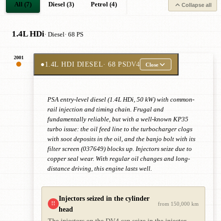
All (7)
Diesel (3)
Petrol (4)
Collapse all
1.4L HDi
· Diesel
· 68 PS
2001
●
1.4L HDI DIESEL
· 68 PS
DV4
Close
PSA entry-level diesel (1.4L HDi, 50 kW) with common-
rail injection and timing chain. Frugal and
fundamentally reliable, but with a well-known KP35
turbo issue: the oil feed line to the turbocharger clogs
with soot deposits in the oil, and the banjo bolt with its
filter screen (037649) blocks up. Injectors seize due to
copper seal wear. With regular oil changes and long-
distance driving, this engine lasts well.
Injectors seized in the cylinder
!!
from 150,000 km
head