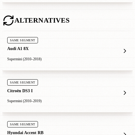
ALTERNATIVES
SAME SEGMENT
Audi A1 8X
Supermini (2010–2018)
SAME SEGMENT
Citroën DS3 I
Supermini (2010–2019)
SAME SEGMENT
Hyundai Accent RB