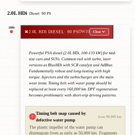
2.0L HDi
· Diesel
· 90 PS
1999
✖
2.0L HDI DIESEL
· 90 PS
DW10
Close
Powerful PSA diesel (2.0L HDi, 100-133 kW) for mid-
size cars and SUVs. Common-rail with turbo, later
versions as BlueHDi with SCR catalyst and AdBlue.
Fundamentally robust and long-lasting with high
torque. Injectors and the turbocharger are the main
wear items. Timing belt with water pump should be
replaced at least every 160,000 km. DPF regeneration
becomes problematic with short-trip driving patterns.
Timing belt snap caused by
!!
from 90,000 km
defective water pump
The plastic impeller of the water pump can
disintegrate from as early as 50,000 km. Fragments