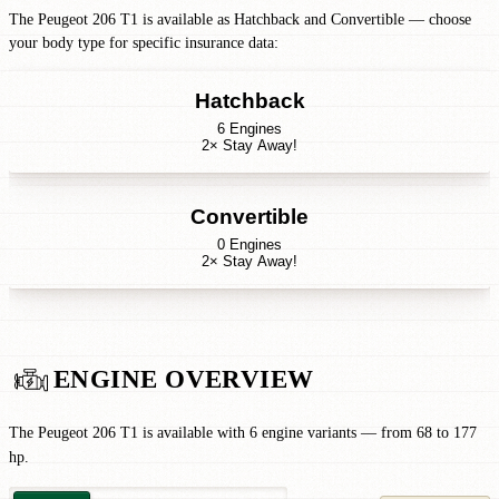
The Peugeot 206 T1 is available as Hatchback and Convertible — choose
your body type for specific insurance data:
Hatchback
6 Engines
2× Stay Away!
Convertible
0 Engines
2× Stay Away!
ENGINE OVERVIEW
The Peugeot 206 T1 is available with 6 engine variants — from 68 to 177
hp.