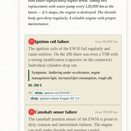
runs under significantly higher stress. Timing belt
replacement with water pump every 120,000 km at the
latest — if it snaps, the engine is destroyed. The throttle
body gets dirty regularly. A reliable engine with proper
maintenance.
Ignition coil failure
!!
from 80,000 km
The ignition coils of the EW10 fail regularly and
cause misfires. On the 206 there was even a TSB with
a wiring modification (capacitor on the connector).
Individual cylinders drop out.
Symptoms:
Juddering under acceleration, engine
management light, increased fuel consumption, rough idle
80–300 $
ignition coil EW10J4
AD
ignition coilnset Peugeot 307 2.0
Camshaft sensor failure
!!
from 90,000 km
The camshaft position sensor of the EW10 is prone to
dirty contacts and intermittent failures. The engine
can stall under throttle and requires careful