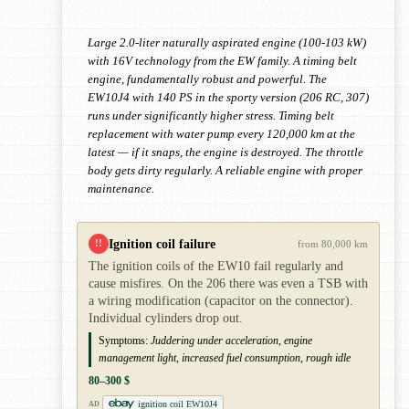
Large 2.0-liter naturally aspirated engine (100-103 kW)
with 16V technology from the EW family. A timing belt
engine, fundamentally robust and powerful. The
EW10J4 with 140 PS in the sporty version (206 RC, 307)
runs under significantly higher stress. Timing belt
replacement with water pump every 120,000 km at the
latest — if it snaps, the engine is destroyed. The throttle
body gets dirty regularly. A reliable engine with proper
maintenance.
Ignition coil failure
!!
from 80,000 km
The ignition coils of the EW10 fail regularly and
cause misfires. On the 206 there was even a TSB with
a wiring modification (capacitor on the connector).
Individual cylinders drop out.
Symptoms:
Juddering under acceleration, engine
management light, increased fuel consumption, rough idle
80–300 $
ignition coil EW10J4
AD