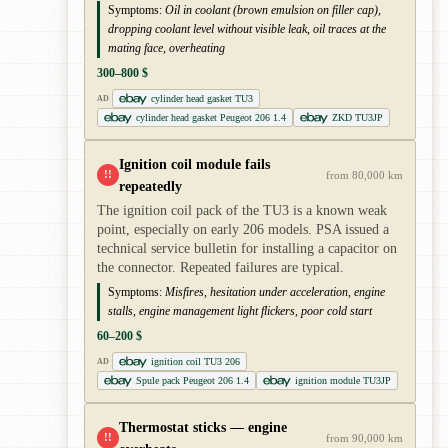
Symptoms:
Oil in coolant (brown emulsion on filler cap),
dropping coolant level without visible leak, oil traces at the
mating face, overheating
300–800 $
cylinder head gasket TU3
AD
cylinder head gasket Peugeot 206 1.4
ZKD TU3JP
Ignition coil module fails
!!
from 80,000 km
repeatedly
The ignition coil pack of the TU3 is a known weak
point, especially on early 206 models. PSA issued a
technical service bulletin for installing a capacitor on
the connector. Repeated failures are typical.
Symptoms:
Misfires, hesitation under acceleration, engine
stalls, engine management light flickers, poor cold start
60–200 $
ignition coil TU3 206
AD
Spule pack Peugeot 206 1.4
ignition module TU3JP
Thermostat sticks — engine
!!
from 90,000 km