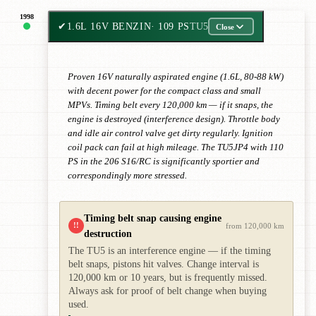
1998
✔
1.6L 16V BENZIN
· 109 PS
TU5
Close
Proven 16V naturally aspirated engine (1.6L, 80-88 kW)
with decent power for the compact class and small
MPVs. Timing belt every 120,000 km — if it snaps, the
engine is destroyed (interference design). Throttle body
and idle air control valve get dirty regularly. Ignition
coil pack can fail at high mileage. The TU5JP4 with 110
PS in the 206 S16/RC is significantly sportier and
correspondingly more stressed.
Timing belt snap causing engine
!!
from 120,000 km
destruction
The TU5 is an interference engine — if the timing
belt snaps, pistons hit valves. Change interval is
120,000 km or 10 years, but is frequently missed.
Always ask for proof of belt change when buying
used.