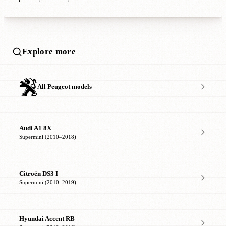
Explore more
All Peugeot models
Audi A1 8X
Supermini (2010–2018)
Citroën DS3 I
Supermini (2010–2019)
Hyundai Accent RB