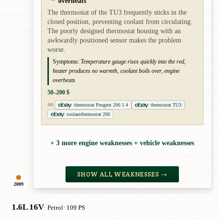
overheats
The thermostat of the TU3 frequently sticks in the
closed position, preventing coolant from circulating.
The poorly designed thermostat housing with an
awkwardly positioned sensor makes the problem
worse.
Symptoms:
Temperature gauge rises quickly into the red,
heater produces no warmth, coolant boils over, engine
overheats
50–200 $
thermostat Peugeot 206 1.4
thermostat TU3
AD
coolantthermostat 206
+ 3 more engine weaknesses + vehicle weaknesses
SHOW ALL WEAKNESSES →
2009
1.6L 16V
· Petrol
· 109 PS