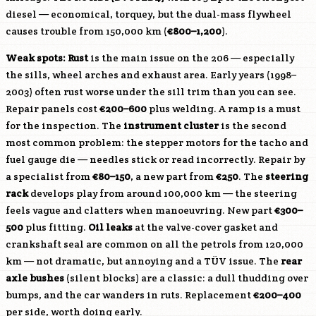
diesel — economical, torquey, but the dual-mass flywheel
causes trouble from 150,000 km (
€800–1,200
).
Weak spots:
Rust
is the main issue on the 206 — especially
the sills, wheel arches and exhaust area. Early years (1998–
2003) often rust worse under the sill trim than you can see.
Repair panels cost
€200–600
plus welding. A ramp is a must
for the inspection. The
instrument cluster
is the second
most common problem: the stepper motors for the tacho and
fuel gauge die — needles stick or read incorrectly. Repair by
a specialist from
€80–150
, a new part from
€250
. The
steering
rack
develops play from around 100,000 km — the steering
feels vague and clatters when manoeuvring. New part
€300–
500
plus fitting.
Oil leaks
at the valve-cover gasket and
crankshaft seal are common on all the petrols from 120,000
km — not dramatic, but annoying and a TÜV issue. The
rear
axle bushes
(silent blocks) are a classic: a dull thudding over
bumps, and the car wanders in ruts. Replacement
€200–400
per side, worth doing early.