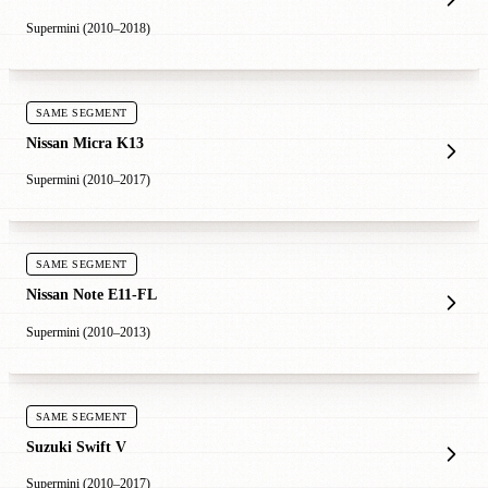
Supermini (2010–2018)
SAME SEGMENT
Nissan Micra K13
Supermini (2010–2017)
SAME SEGMENT
Nissan Note E11-FL
Supermini (2010–2013)
SAME SEGMENT
Suzuki Swift V
Supermini (2010–2017)