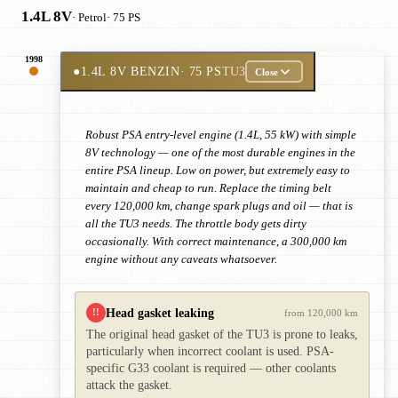
1.4L 8V
· Petrol
· 75 PS
1998
●
1.4L 8V BENZIN
· 75 PS
TU3
Close
Robust PSA entry-level engine (1.4L, 55 kW) with simple
8V technology — one of the most durable engines in the
entire PSA lineup. Low on power, but extremely easy to
maintain and cheap to run. Replace the timing belt
every 120,000 km, change spark plugs and oil — that is
all the TU3 needs. The throttle body gets dirty
occasionally. With correct maintenance, a 300,000 km
engine without any caveats whatsoever.
Head gasket leaking
!!
from 120,000 km
The original head gasket of the TU3 is prone to leaks,
particularly when incorrect coolant is used. PSA-
specific G33 coolant is required — other coolants
attack the gasket.