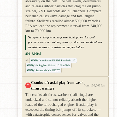
abrasively on the belt. The belt swells, delaminates
and releases rubber particles that clog the oil pump
strainer, VVT solenoids and oil channels. Complete
belt snap causes valve damage and total engine
failure. Stellantis recalled almost 500,000 vehicles.
PSA reduced the replacement interval from 240,000
km to 70,000 km.
Symptoms:
Engine management light, power loss, oil
pressure warning, rattling noises, sudden engine shutdown.
In extreme cases: catastrophic engine failure.
800–8,000 $
Nassriemen EB2DT PureTech 110
AD
timing belt Oelbad 1.2 PureTech
Steuertrieb Kit EB2DT
Crankshaft axial play from weak
!!
from 100,000 km
thrust washers
The crankshaft thrust washers (half-rings) are
undersized and cannot reliably absorb the higher
loads of the turbocharged engine. If axial play is
exceeded the timing belt jumps off its sprockets —
with catastrophic consequences for valves and the