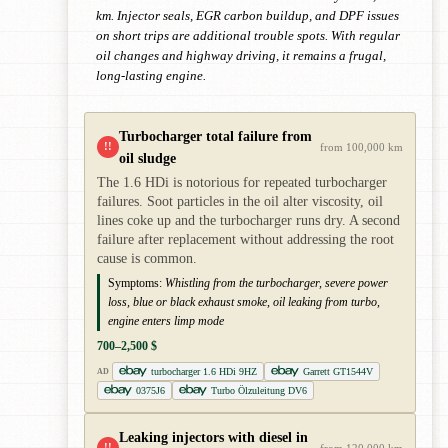
km. Injector seals, EGR carbon buildup, and DPF issues
on short trips are additional trouble spots. With regular
oil changes and highway driving, it remains a frugal,
long-lasting engine.
Turbocharger total failure from
!!
from 100,000 km
oil sludge
The 1.6 HDi is notorious for repeated turbocharger
failures. Soot particles in the oil alter viscosity, oil
lines coke up and the turbocharger runs dry. A second
failure after replacement without addressing the root
cause is common.
Symptoms:
Whistling from the turbocharger, severe power
loss, blue or black exhaust smoke, oil leaking from turbo,
engine enters limp mode
700–2,500 $
turbocharger 1.6 HDi 9HZ
Garrett GT1544V
AD
0375J6
Turbo Ölzuleitung DV6
Leaking injectors with diesel in
!!
from 120,000 km