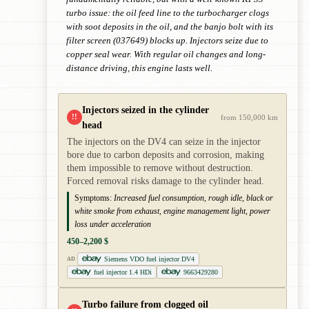
turbo issue: the oil feed line to the turbocharger clogs
with soot deposits in the oil, and the banjo bolt with its
filter screen (037649) blocks up. Injectors seize due to
copper seal wear. With regular oil changes and long-
distance driving, this engine lasts well.
Injectors seized in the cylinder
!!
from 150,000 km
head
The injectors on the DV4 can seize in the injector
bore due to carbon deposits and corrosion, making
them impossible to remove without destruction.
Forced removal risks damage to the cylinder head.
Symptoms:
Increased fuel consumption, rough idle, black or
white smoke from exhaust, engine management light, power
loss under acceleration
450–2,200 $
Siemens VDO fuel injector DV4
AD
fuel injector 1.4 HDi
9663429280
Turbo failure from clogged oil