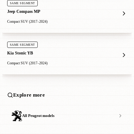
SAME SEGMENT
Jeep Compass MP
Compact SUV (2017–2024)
SAME SEGMENT
Kia Stonic YB
Compact SUV (2017–2024)
Explore more
All Peugeot models