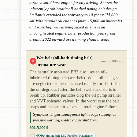
turbo, a solid base engine for city driving. Shares the
inherently problematic oil-bathed timing belt design —
Stellantis extended the warranty to 10 years/175,000
km. With regular oil changes (max. 15,000 km intervals)
and some highway driving mixed in, this is an
uncomplicated engine. Later production years from
around 2022 onward use a timing chain instead.
Wet belt (oil-bath timing belt)
!!
from 80,000 km
premature wear
The naturally aspirated EB2 also uses an oil-
lubricated timing belt (wet belt). When oil changes
are neglected or the car is used mainly for short trips
the oil degrades faster, the belt swells and starts to
break up. Rubber particles clog the oil pump strainer
and VVT solenoid valves. In the worst case the belt
snaps and pistons hit valves — total engine failure.
Symptoms:
Engine management light, rough running, oil
pressure warning, sudden engine shutdown
600–5,000 $
timing belt EB2 PureTech Nassriemen
AD