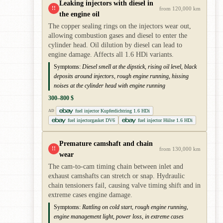
Leaking injectors with diesel in
!!
from 120,000 km
the engine oil
The copper sealing rings on the injectors wear out,
allowing combustion gases and diesel to enter the
cylinder head. Oil dilution by diesel can lead to
engine damage. Affects all 1.6 HDi variants.
Symptoms:
Diesel smell at the dipstick, rising oil level, black
deposits around injectors, rough engine running, hissing
noises at the cylinder head with engine running
300–800 $
fuel injector Kupferdichtring 1.6 HDi
AD
fuel injectorgasket DV6
fuel injector Hülse 1.6 HDi
Premature camshaft and chain
!!
from 130,000 km
wear
The cam-to-cam timing chain between inlet and
exhaust camshafts can stretch or snap. Hydraulic
chain tensioners fail, causing valve timing shift and in
extreme cases engine damage.
Symptoms:
Rattling on cold start, rough engine running,
engine management light, power loss, in extreme cases