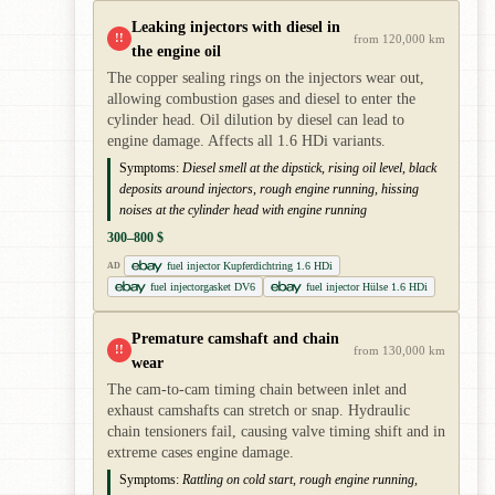
Leaking injectors with diesel in
!!
from 120,000 km
the engine oil
The copper sealing rings on the injectors wear out,
allowing combustion gases and diesel to enter the
cylinder head. Oil dilution by diesel can lead to
engine damage. Affects all 1.6 HDi variants.
Symptoms:
Diesel smell at the dipstick, rising oil level, black
deposits around injectors, rough engine running, hissing
noises at the cylinder head with engine running
300–800 $
fuel injector Kupferdichtring 1.6 HDi
AD
fuel injectorgasket DV6
fuel injector Hülse 1.6 HDi
Premature camshaft and chain
!!
from 130,000 km
wear
The cam-to-cam timing chain between inlet and
exhaust camshafts can stretch or snap. Hydraulic
chain tensioners fail, causing valve timing shift and in
extreme cases engine damage.
Symptoms:
Rattling on cold start, rough engine running,