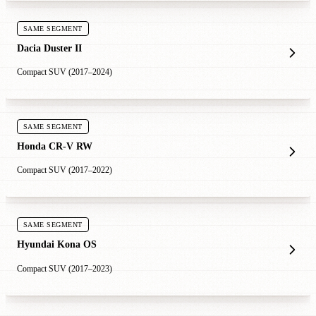
SAME SEGMENT
Dacia Duster II
Compact SUV (2017–2024)
SAME SEGMENT
Honda CR-V RW
Compact SUV (2017–2022)
SAME SEGMENT
Hyundai Kona OS
Compact SUV (2017–2023)