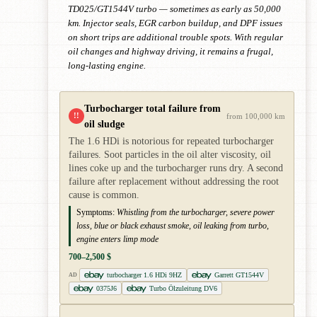
TD025/GT1544V turbo — sometimes as early as 50,000
km. Injector seals, EGR carbon buildup, and DPF issues
on short trips are additional trouble spots. With regular
oil changes and highway driving, it remains a frugal,
long-lasting engine.
Turbocharger total failure from
!!
from 100,000 km
oil sludge
The 1.6 HDi is notorious for repeated turbocharger
failures. Soot particles in the oil alter viscosity, oil
lines coke up and the turbocharger runs dry. A second
failure after replacement without addressing the root
cause is common.
Symptoms:
Whistling from the turbocharger, severe power
loss, blue or black exhaust smoke, oil leaking from turbo,
engine enters limp mode
700–2,500 $
turbocharger 1.6 HDi 9HZ
Garrett GT1544V
AD
0375J6
Turbo Ölzuleitung DV6