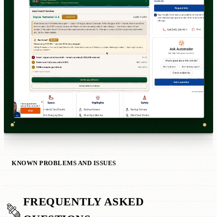
KNOWN PROBLEMS AND ISSUES
FREQUENTLY ASKED