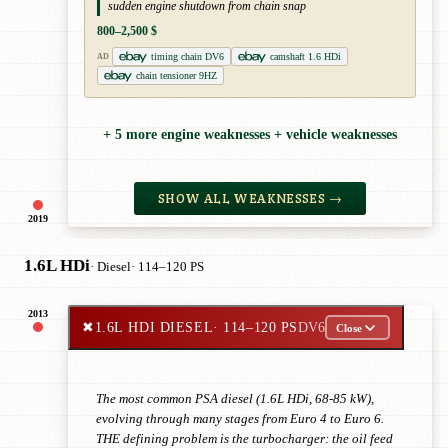
sudden engine shutdown from chain snap
800–2,500 $
timing chain DV6
camshaft 1.6 HDi
AD
chain tensioner 9HZ
+ 5 more engine weaknesses + vehicle weaknesses
SHOW ALL WEAKNESSES →
2019
1.6L HDi
· Diesel
· 114–120 PS
2013
✖
1.6L HDI DIESEL
· 114–120 PS
DV6
Close
The most common PSA diesel (1.6L HDi, 68-85 kW),
evolving through many stages from Euro 4 to Euro 6.
THE defining problem is the turbocharger: the oil feed