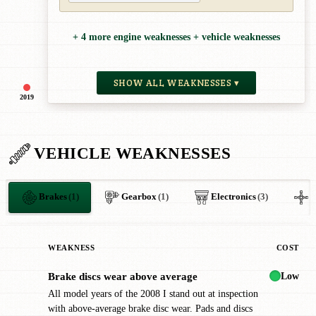
+ 4 more engine weaknesses + vehicle weaknesses
SHOW ALL WEAKNESSES ▾
2019
VEHICLE WEAKNESSES
Brakes
(1)
Gearbox
(1)
Electronics
(3)
O
WEAKNESS
COST
Low
Brake discs wear above average
!
All model years of the 2008 I stand out at inspection
with above-average brake disc wear. Pads and discs