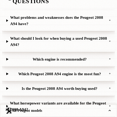
QUESTIONS
What problems and weaknesses does the Peugeot 2008
+
A94 have?
What should I look for when buying a used Peugeot 2008
+
A94?
Which engine is recommended?
+
Which Peugeot 2008 A94 engine is the most fun?
+
Is the Peugeot 2008 A94 worth buying used?
+
What horsepower variants are available for the Peugeot
+
2008 A94?
All Peugeot models