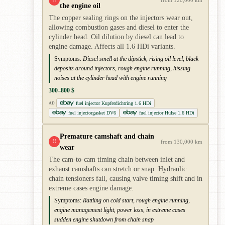
the engine oil
The copper sealing rings on the injectors wear out,
allowing combustion gases and diesel to enter the
cylinder head. Oil dilution by diesel can lead to
engine damage. Affects all 1.6 HDi variants.
Symptoms:
Diesel smell at the dipstick, rising oil level, black
deposits around injectors, rough engine running, hissing
noises at the cylinder head with engine running
300–800 $
fuel injector Kupferdichtring 1.6 HDi
AD
fuel injectorgasket DV6
fuel injector Hülse 1.6 HDi
Premature camshaft and chain
!!
from 130,000 km
wear
The cam-to-cam timing chain between inlet and
exhaust camshafts can stretch or snap. Hydraulic
chain tensioners fail, causing valve timing shift and in
extreme cases engine damage.
Symptoms:
Rattling on cold start, rough engine running,
engine management light, power loss, in extreme cases
sudden engine shutdown from chain snap