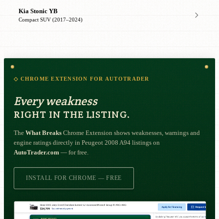
Kia Stonic YB
Compact SUV (2017–2024)
◇ CHROME EXTENSION FOR AUTOTRADER
Every weakness
RIGHT IN THE LISTING.
The
What Breaks
Chrome Extension shows weaknesses, warnings and
engine ratings directly in Peugeot 2008 A94 listings on
AutoTrader.com
— for free.
INSTALL FOR CHROME — FREE