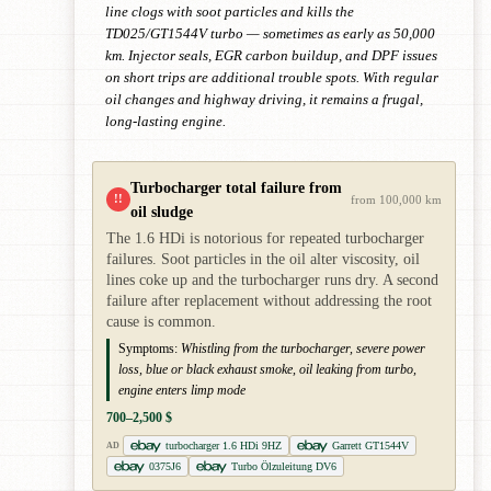
line clogs with soot particles and kills the
TD025/GT1544V turbo — sometimes as early as 50,000
km. Injector seals, EGR carbon buildup, and DPF issues
on short trips are additional trouble spots. With regular
oil changes and highway driving, it remains a frugal,
long-lasting engine.
Turbocharger total failure from
!!
from 100,000 km
oil sludge
The 1.6 HDi is notorious for repeated turbocharger
failures. Soot particles in the oil alter viscosity, oil
lines coke up and the turbocharger runs dry. A second
failure after replacement without addressing the root
cause is common.
Symptoms:
Whistling from the turbocharger, severe power
loss, blue or black exhaust smoke, oil leaking from turbo,
engine enters limp mode
700–2,500 $
turbocharger 1.6 HDi 9HZ
Garrett GT1544V
AD
0375J6
Turbo Ölzuleitung DV6