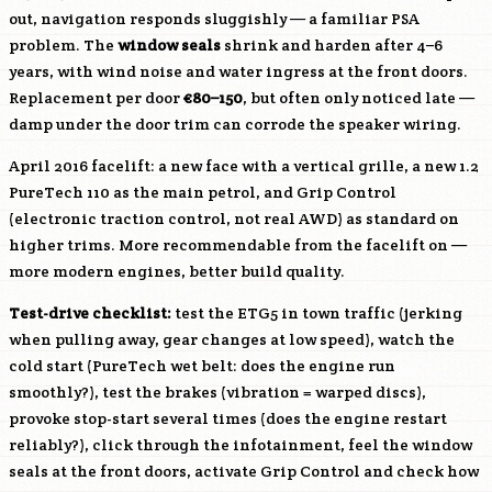
out, navigation responds sluggishly — a familiar PSA
problem. The
window seals
shrink and harden after 4–6
years, with wind noise and water ingress at the front doors.
Replacement per door
€80–150
, but often only noticed late —
damp under the door trim can corrode the speaker wiring.
April 2016 facelift: a new face with a vertical grille, a new 1.2
PureTech 110 as the main petrol, and Grip Control
(electronic traction control, not real AWD) as standard on
higher trims. More recommendable from the facelift on —
more modern engines, better build quality.
Test-drive checklist:
test the ETG5 in town traffic (jerking
when pulling away, gear changes at low speed), watch the
cold start (PureTech wet belt: does the engine run
smoothly?), test the brakes (vibration = warped discs),
provoke stop-start several times (does the engine restart
reliably?), click through the infotainment, feel the window
seals at the front doors, activate Grip Control and check how