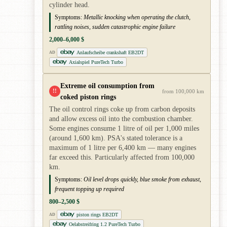
cylinder head.
Symptoms:
Metallic knocking when operating the clutch,
rattling noises, sudden catastrophic engine failure
2,000–6,000 $
Anlaufscheibe crankshaft EB2DT
AD
Axialspiel PureTech Turbo
Extreme oil consumption from
!!
from 100,000 km
coked piston rings
The oil control rings coke up from carbon deposits
and allow excess oil into the combustion chamber.
Some engines consume 1 litre of oil per 1,000 miles
(around 1,600 km). PSA's stated tolerance is a
maximum of 1 litre per 6,400 km — many engines
far exceed this. Particularly affected from 100,000
km.
Symptoms:
Oil level drops quickly, blue smoke from exhaust,
frequent topping up required
800–2,500 $
piston rings EB2DT
AD
Oelabstreifring 1.2 PureTech Turbo