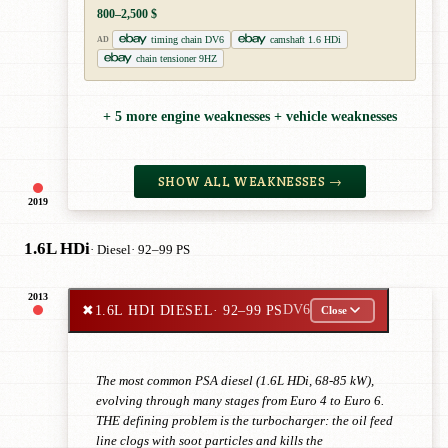
800–2,500 $
timing chain DV6
camshaft 1.6 HDi
AD
chain tensioner 9HZ
+ 5 more engine weaknesses + vehicle weaknesses
SHOW ALL WEAKNESSES →
2019
1.6L HDi
· Diesel
· 92–99 PS
2013
✖
1.6L HDI DIESEL
· 92–99 PS
DV6
Close
The most common PSA diesel (1.6L HDi, 68-85 kW),
evolving through many stages from Euro 4 to Euro 6.
THE defining problem is the turbocharger: the oil feed
line clogs with soot particles and kills the