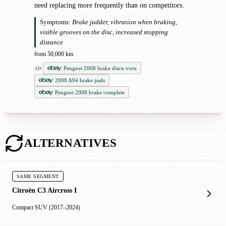
need replacing more frequently than on competitors.
Symptoms:
Brake judder, vibration when braking,
visible grooves on the disc, increased stopping
distance
from 50,000 km
Peugeot 2008 brake discn vorn
AD
2008 A94 brake pads
Peugeot 2008 brake complete
ALTERNATIVES
SAME SEGMENT
Citroën C3 Aircross I
Compact SUV (2017–2024)