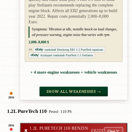
play Stellantis recommends replacing the complete
engine block. Affects all EB2 generations up to build
year 2022. Repair costs potentially 2,000–8,000
Euro.
Symptoms:
Vibration at idle, metallic knock on load changes,
oil pressure warning, engine noise that varies with rpm
2,000–8,000 $
crankshaft Druckring EB2 1.2 PureTech repairsatz
AD
Axialspiel crankshaft PureTech 1.2 Stellantis
+ 4 more engine weaknesses + vehicle weaknesses
SHOW ALL WEAKNESSES →
2016
1.2L PureTech 110
· Petrol
· 110 PS
2016
1.2L PURETECH 110 BENZIN
·
✖
EB2DT
Close