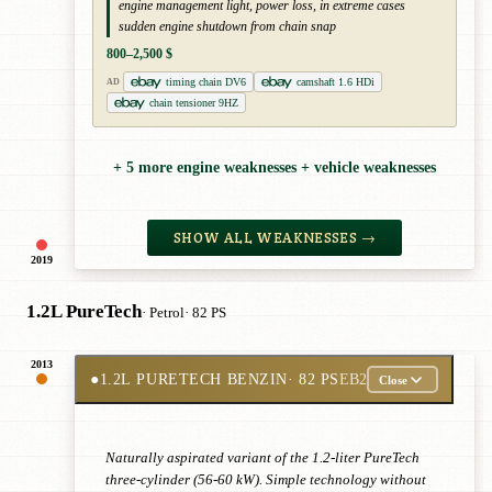
engine management light, power loss, in extreme cases
sudden engine shutdown from chain snap
800–2,500 $
timing chain DV6
camshaft 1.6 HDi
AD
chain tensioner 9HZ
+ 5 more engine weaknesses + vehicle weaknesses
SHOW ALL WEAKNESSES →
2019
1.2L PureTech
· Petrol
· 82 PS
2013
●
1.2L PURETECH BENZIN
· 82 PS
EB2
Close
Naturally aspirated variant of the 1.2-liter PureTech
three-cylinder (56-60 kW). Simple technology without