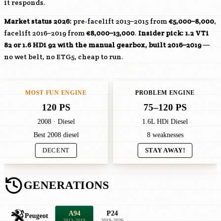
it responds.
Market status 2026:
pre-facelift 2013–2015 from
€5,000–8,000
,
facelift 2016–2019 from
€8,000–13,000
.
Insider pick: 1.2 VTi
82 or 1.6 HDi 92 with the manual gearbox, built 2016–2019
—
no wet belt, no ETG5, cheap to run.
MOST FUN ENGINE
PROBLEM ENGINE
120 PS
75–120 PS
2008 · Diesel
1.6L HDi Diesel
Best 2008 diesel
8 weaknesses
DECENT
STAY AWAY!
GENERATIONS
A94
P24
Peugeot
2013–2019
2019–2026