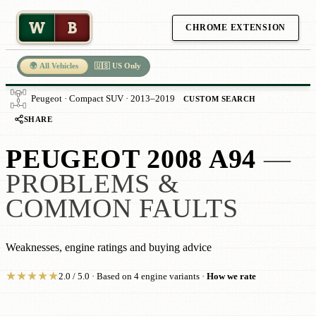
W
B
CHROME EXTENSION
🌍 All Vehicles
🇺🇸 US Only
Peugeot · Compact SUV · 2013–2019
CUSTOM SEARCH
SHARE
PEUGEOT 2008 A94
—
PROBLEMS &
COMMON FAULTS
Weaknesses, engine ratings and buying advice
★
★
★
★
★
2.0 / 5.0 · Based on 4 engine variants ·
How we rate