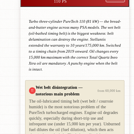
110 PS
Turbo three-cylinder PureTech 110 (81 kW) — the bread-
and-butter engine across many PSA models. The wet belt
(oil-bathed timing belt) is the biggest weakness: belt
delamination can destroy the engine. Stellantis
extended the warranty to 10 years/175,000 km. Switched
to a timing chain from 2019 onward. Oil changes every
15,000 km maximum with the correct Total Quartz Ineo
Xtra oil are mandatory. A punchy engine when the belt
is intact.
Wet belt disintegration —
!!
from 60,000 km
notorious main problem
The oil-lubricated timing belt (wet belt / courroie
humide) is the most notorious problem of the
PureTech turbocharged engines. Engine oil degrades
quickly, especially during short-trip use and
infrequent use (under 15,000 km per year). Unburned
fuel dilutes the oil (fuel dilution), which then acts