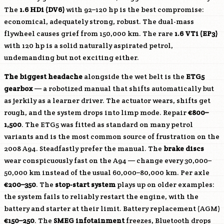
The
1.6 HDi (
DV6
)
with 92–120 hp is the best compromise:
economical, adequately strong, robust. The dual-mass
flywheel causes grief from 150,000 km. The rare
1.6 VTi (EP3)
with 120 hp is a solid naturally aspirated petrol,
undemanding but not exciting either.
The biggest headache
alongside the wet belt is the
ETG5
gearbox
— a robotized manual that shifts automatically but
as jerkily as a learner driver. The actuator wears, shifts get
rough, and the system drops into limp mode. Repair
€800–
1,500
. The ETG5 was fitted as standard on many petrol
variants and is the most common source of frustration on the
2008 A94. Steadfastly prefer the manual. The
brake discs
wear conspicuously fast on the A94 — change every 30,000–
50,000 km instead of the usual 60,000–80,000 km. Per axle
€200–350
. The
stop-start system
plays up on older examples:
the system fails to reliably restart the engine, with the
battery and starter at their limit. Battery replacement (AGM)
€150–250
. The
SMEG infotainment
freezes, Bluetooth drops