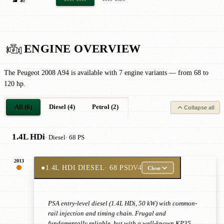
ENGINE OVERVIEW
The Peugeot 2008 A94 is available with 7 engine variants — from 68 to
120 hp.
All (6)
Diesel (4)
Petrol (2)
Collapse all
1.4L HDi
· Diesel
· 68 PS
2013
●
1.4L HDI DIESEL
· 68 PS
DV4
Close
PSA entry-level diesel (1.4L HDi, 50 kW) with common-
rail injection and timing chain. Frugal and
fundamentally reliable, but with a well-known KP35