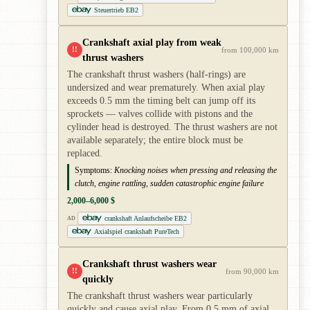
Steuertrieb EB2
Crankshaft axial play from weak
!!
from 100,000 km
thrust washers
The crankshaft thrust washers (half-rings) are
undersized and wear prematurely. When axial play
exceeds 0.5 mm the timing belt can jump off its
sprockets — valves collide with pistons and the
cylinder head is destroyed. The thrust washers are not
available separately; the entire block must be
replaced.
Symptoms:
Knocking noises when pressing and releasing the
clutch, engine rattling, sudden catastrophic engine failure
2,000–6,000 $
crankshaft Anlaufscheibe EB2
AD
Axialspiel crankshaft PureTech
Crankshaft thrust washers wear
!!
from 90,000 km
quickly
The crankshaft thrust washers wear particularly
quickly and cause axial play. From 0.5 mm of axial