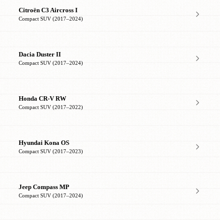
Citroën C3 Aircross I
Compact SUV (2017–2024)
Dacia Duster II
Compact SUV (2017–2024)
Honda CR-V RW
Compact SUV (2017–2022)
Hyundai Kona OS
Compact SUV (2017–2023)
Jeep Compass MP
Compact SUV (2017–2024)