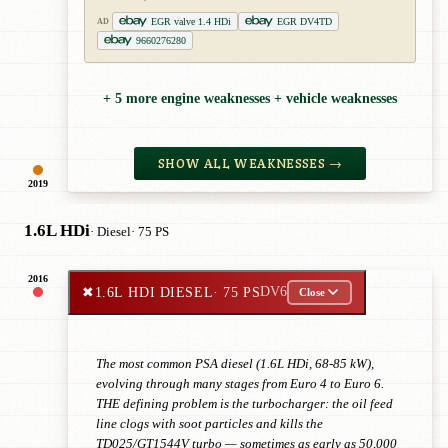
EGR valve 1.4 HDi
EGR DV4TD
AD
9660276280
+ 5 more engine weaknesses + vehicle weaknesses
SHOW ALL WEAKNESSES →
2019
1.6L HDi
· Diesel
· 75 PS
2016
✖
1.6L HDI DIESEL
· 75 PS
DV6
Close
The most common PSA diesel (1.6L HDi, 68-85 kW),
evolving through many stages from Euro 4 to Euro 6.
THE defining problem is the turbocharger: the oil feed
line clogs with soot particles and kills the
TD025/GT1544V turbo — sometimes as early as 50,000