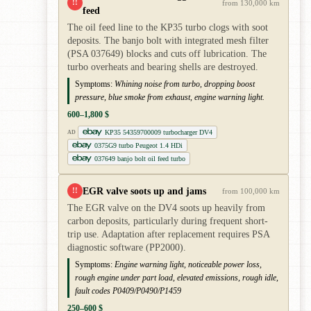
!!
from 130,000 km
feed
The oil feed line to the KP35 turbo clogs with soot
deposits. The banjo bolt with integrated mesh filter
(PSA 037649) blocks and cuts off lubrication. The
turbo overheats and bearing shells are destroyed.
Symptoms:
Whining noise from turbo, dropping boost
pressure, blue smoke from exhaust, engine warning light.
600–1,800 $
KP35 54359700009 turbocharger DV4
AD
0375G9 turbo Peugeot 1.4 HDi
037649 banjo bolt oil feed turbo
EGR valve soots up and jams
!!
from 100,000 km
The EGR valve on the DV4 soots up heavily from
carbon deposits, particularly during frequent short-
trip use. Adaptation after replacement requires PSA
diagnostic software (PP2000).
Symptoms:
Engine warning light, noticeable power loss,
rough engine under part load, elevated emissions, rough idle,
fault codes P0409/P0490/P1459
250–600 $