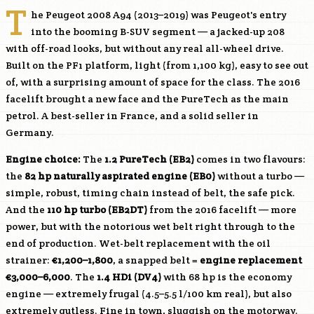
T
he Peugeot 2008 A94 (2013–2019) was Peugeot's entry
into the booming B-SUV segment — a jacked-up 208
with off-road looks, but without any real all-wheel drive.
Built on the PF1 platform, light (from 1,100 kg), easy to see out
of, with a surprising amount of space for the class. The 2016
facelift brought a new face and the PureTech as the main
petrol. A best-seller in France, and a solid seller in
Germany.
Engine choice:
The
1.2 PureTech (
EB2
)
comes in two flavours:
the
82 hp naturally aspirated engine (EB0)
without a turbo —
simple, robust, timing chain instead of belt, the safe pick.
And the
110 hp turbo (
EB2DT
)
from the 2016 facelift — more
power, but with the notorious wet belt right through to the
end of production. Wet-belt replacement with the oil
strainer:
€1,200–1,800
, a snapped belt =
engine replacement
€3,000–6,000
. The
1.4 HDi (
DV4
)
with 68 hp is the economy
engine — extremely frugal (4.5–5.5 l/100 km real), but also
extremely gutless. Fine in town, sluggish on the motorway.