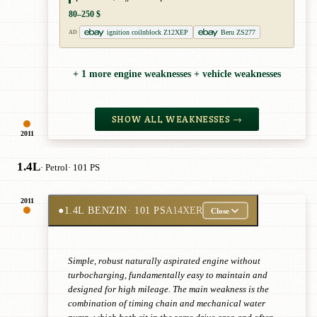
80–250 $
ignition coilnblock Z12XEP
Beru ZS277
AD
+ 1 more engine weaknesses + vehicle weaknesses
SHOW ALL WEAKNESSES →
2011
1.4L
· Petrol
· 101 PS
2011
●
1.4L BENZIN
· 101 PS
A14XER
Close
Simple, robust naturally aspirated engine without
turbocharging, fundamentally easy to maintain and
designed for high mileage. The main weakness is the
combination of timing chain and mechanical water