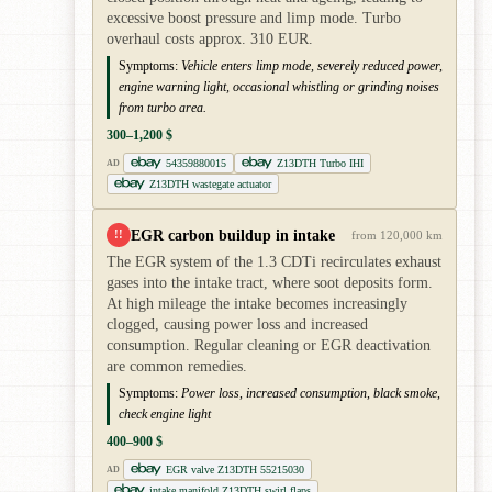
excessive boost pressure and limp mode. Turbo
overhaul costs approx. 310 EUR.
Symptoms:
Vehicle enters limp mode, severely reduced power,
engine warning light, occasional whistling or grinding noises
from turbo area.
300–1,200 $
54359880015
Z13DTH Turbo IHI
AD
Z13DTH wastegate actuator
EGR carbon buildup in intake
!!
from 120,000 km
The EGR system of the 1.3 CDTi recirculates exhaust
gases into the intake tract, where soot deposits form.
At high mileage the intake becomes increasingly
clogged, causing power loss and increased
consumption. Regular cleaning or EGR deactivation
are common remedies.
Symptoms:
Power loss, increased consumption, black smoke,
check engine light
400–900 $
EGR valve Z13DTH 55215030
AD
intake manifold Z13DTH swirl flaps