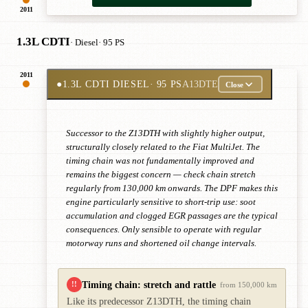
2011
1.3L CDTI
· Diesel
· 95 PS
2011
●
1.3L CDTI DIESEL
· 95 PS
A13DTE
Close
Successor to the Z13DTH with slightly higher output,
structurally closely related to the Fiat MultiJet. The
timing chain was not fundamentally improved and
remains the biggest concern — check chain stretch
regularly from 130,000 km onwards. The DPF makes this
engine particularly sensitive to short-trip use: soot
accumulation and clogged EGR passages are the typical
consequences. Only sensible to operate with regular
motorway runs and shortened oil change intervals.
Timing chain: stretch and rattle
!!
from 150,000 km
Like its predecessor Z13DTH, the timing chain