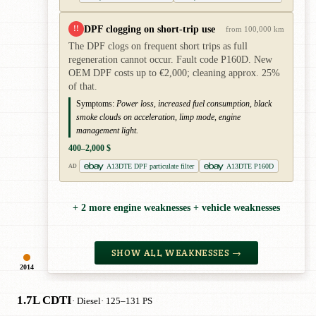
DPF clogging on short-trip use
!!
from 100,000 km
The DPF clogs on frequent short trips as full
regeneration cannot occur. Fault code P160D. New
OEM DPF costs up to €2,000; cleaning approx. 25%
of that.
Symptoms:
Power loss, increased fuel consumption, black
smoke clouds on acceleration, limp mode, engine
management light.
400–2,000 $
A13DTE DPF particulate filter
A13DTE P160D
AD
+ 2 more engine weaknesses + vehicle weaknesses
SHOW ALL WEAKNESSES →
2014
1.7L CDTI
· Diesel
· 125–131 PS