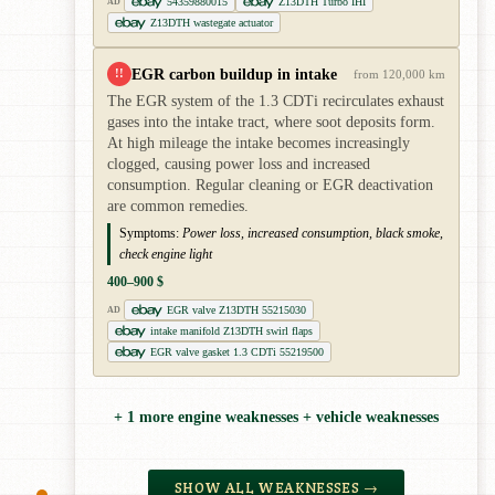
54359880015
Z13DTH Turbo IHI
AD
Z13DTH wastegate actuator
EGR carbon buildup in intake
!!
from 120,000 km
The EGR system of the 1.3 CDTi recirculates exhaust
gases into the intake tract, where soot deposits form.
At high mileage the intake becomes increasingly
clogged, causing power loss and increased
consumption. Regular cleaning or EGR deactivation
are common remedies.
Symptoms:
Power loss, increased consumption, black smoke,
check engine light
400–900 $
EGR valve Z13DTH 55215030
AD
intake manifold Z13DTH swirl flaps
EGR valve gasket 1.3 CDTi 55219500
+ 1 more engine weaknesses + vehicle weaknesses
SHOW ALL WEAKNESSES →