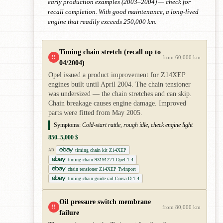
early production examples (2003–2004) — check for
recall completion. With good maintenance, a long-lived
engine that readily exceeds 250,000 km.
Timing chain stretch (recall up to
!!
from 60,000 km
04/2004)
Opel issued a product improvement for Z14XEP
engines built until April 2004. The chain tensioner
was undersized — the chain stretches and can skip.
Chain breakage causes engine damage. Improved
parts were fitted from May 2005.
Symptoms:
Cold-start rattle, rough idle, check engine light
850–5,000 $
timing chain kit Z14XEP
AD
timing chain 93191271 Opel 1.4
chain tensioner Z14XEP Twinport
timing chain guide rail Corsa D 1.4
Oil pressure switch membrane
!!
from 80,000 km
failure