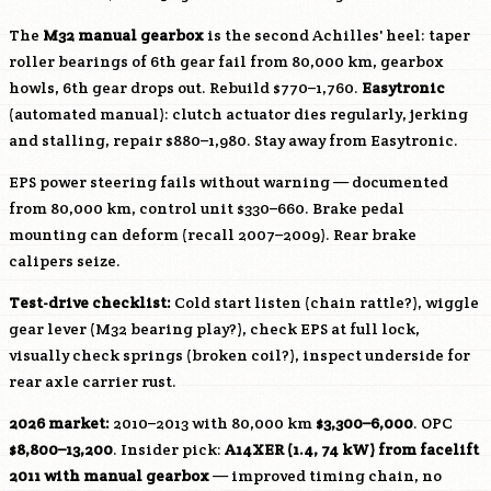
The
M32 manual gearbox
is the second Achilles' heel: taper
roller bearings of 6th gear fail from 80,000 km, gearbox
howls, 6th gear drops out. Rebuild $770–1,760.
Easytronic
(automated manual): clutch actuator dies regularly, jerking
and stalling, repair $880–1,980. Stay away from Easytronic.
EPS power steering fails without warning — documented
from 80,000 km, control unit $330–660. Brake pedal
mounting can deform (recall 2007–2009). Rear brake
calipers seize.
Test-drive checklist:
Cold start listen (chain rattle?), wiggle
gear lever (M32 bearing play?), check EPS at full lock,
visually check springs (broken coil?), inspect underside for
rear axle carrier rust.
2026 market:
2010–2013 with 80,000 km
$3,300–6,000
. OPC
$8,800–13,200
. Insider pick:
A14XER
(1.4, 74 kW) from facelift
2011 with manual gearbox
— improved timing chain, no