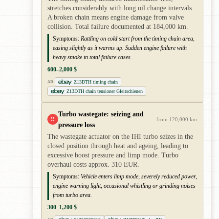
stretches considerably with long oil change intervals.
A broken chain means engine damage from valve
collision. Total failure documented at 184,000 km.
Symptoms:
Rattling on cold start from the timing chain area,
easing slightly as it warms up. Sudden engine failure with
heavy smoke in total failure cases.
600–2,000 $
Z13DTH timing chain
AD
Z13DTH chain tensioner Gleitschienen
Turbo wastegate: seizing and
!!
from 120,000 km
pressure loss
The wastegate actuator on the IHI turbo seizes in the
closed position through heat and ageing, leading to
excessive boost pressure and limp mode. Turbo
overhaul costs approx. 310 EUR.
Symptoms:
Vehicle enters limp mode, severely reduced power,
engine warning light, occasional whistling or grinding noises
from turbo area.
300–1,200 $