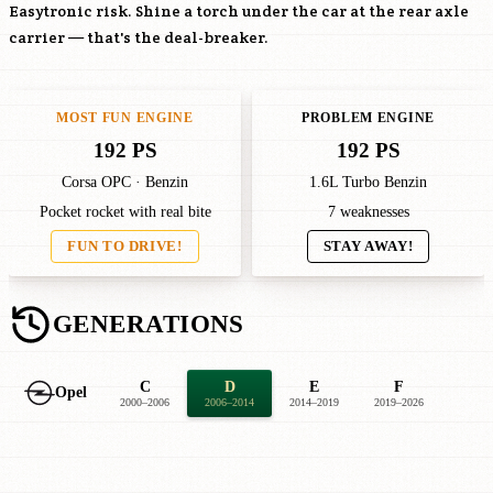
Easytronic risk. Shine a torch under the car at the rear axle
carrier — that's the deal-breaker.
MOST FUN ENGINE
PROBLEM ENGINE
192 PS
192 PS
Corsa OPC · Benzin
1.6L Turbo Benzin
Pocket rocket with real bite
7 weaknesses
FUN TO DRIVE!
STAY AWAY!
GENERATIONS
C
D
E
F
Opel
2000–2006
2006–2014
2014–2019
2019–2026