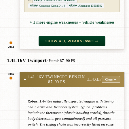
Alternator A14XER Hitachi
AD
Generator Corsa D 1.4
Alternator 13502582
+ 1 more engine weaknesses + vehicle weaknesses
SHOW ALL WEAKNESSES →
2014
1.4L 16V Twinport
· Petrol
· 87–90 PS
2006
1.4L 16V TWINPORT BENZIN
·
●
Z14XEP
Close
87–90 PS
Robust 1.4-litre naturally aspirated engine with timing
chain drive and Twinport system. Typical problems
include the thermostat (plastic housing cracks), throttle
body (electronic, gets contaminated) and oil pressure
switch. The timing chain was incorrectly fitted on some