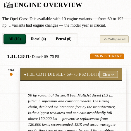
ENGINE OVERVIEW
The Opel Corsa D is available with 10 engine variants — from 60 to 192
hp. 1 variants had engine changes — the model year is crucial.
All (10)
Diesel (4)
Petrol (6)
Collapse all
1.3L CDTI
· Diesel
· 69–75 PS
ENGINE CHANGE
2006
●
1.3L CDTI DIESEL
· 69–75 PS
Z13DTH
Close
90 hp variant of the small Fiat MultiJet diesel (1.3 L),
fitted in supermini and compact models. The timing
chain, declared maintenance-free by the manufacturer,
is the biggest weakness and can catastrophically fail
above 150,000 km — preventive replacement from
120,000 km is recommended. EGR and turbo wastegate
are further typical wear points. No swirl flap problem