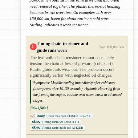
pump, which both sit in the same drive area and often
need renewal together. The plastic thermostat housing
becomes brittle over time. On examples with over
150,000 km, listen for chain rattle on cold start —
rattling indicates a worn tensioner.
Timing chain tensioner and
!!
from 100,000 km
guide rails worn
The hydraulic chain tensioner cannot adequately
tension the chain at low oil pressure (cold start).
Plastic guide rails wear out. The problem occurs
significantly earlier with neglected oil changes.
Symptoms:
Metallic rattling immediately after cold start
(disappears after 10–30 seconds), rhythmic clattering from
the front of the engine, audible even when warm at advanced
stages.
700–1,500 $
Chain tensioner A14XER 55562235
AD
Timing chain set Corsa D 1.4
Timing chain guide rail A14XER