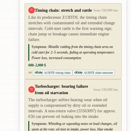
Timing chain: stretch and rattle
!!
from 150,000 km
Like its predecessor Z13DTH, the timing chain
stretches with contaminated oil and extended change
intervals. Cold-start rattle is the first warning sign;
chain jump or breakage causes immediate engine
failure.
Symptoms:
Metallic rattling from the timing chain area on
cold start for 2–5 seconds, fading at operating temperature.
Power loss, increased consumption.
600–2,000 $
A13DTE timing chain
A13DTE chain tensioner
AD
Turbocharger: bearing failure
!!
from 130,000 km
from oil starvation
The turbocharger suffers bearing wear when oil
supply is compromised by dirty oil or extended
intervals. A non-return valve (55563097) for approx.
€50 can prevent oil leaking into the intake.
Symptoms:
Whistling or squealing noise on load changes, oil
spots at the rear, oil mist in intake, power loss, blue smoke