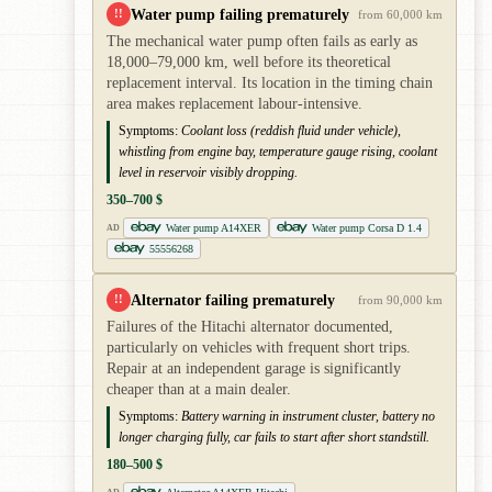
Water pump failing prematurely
!!
from 60,000 km
The mechanical water pump often fails as early as
18,000–79,000 km, well before its theoretical
replacement interval. Its location in the timing chain
area makes replacement labour-intensive.
Symptoms:
Coolant loss (reddish fluid under vehicle),
whistling from engine bay, temperature gauge rising, coolant
level in reservoir visibly dropping.
350–700 $
Water pump A14XER
Water pump Corsa D 1.4
AD
55556268
Alternator failing prematurely
!!
from 90,000 km
Failures of the Hitachi alternator documented,
particularly on vehicles with frequent short trips.
Repair at an independent garage is significantly
cheaper than at a main dealer.
Symptoms:
Battery warning in instrument cluster, battery no
longer charging fully, car fails to start after short standstill.
180–500 $