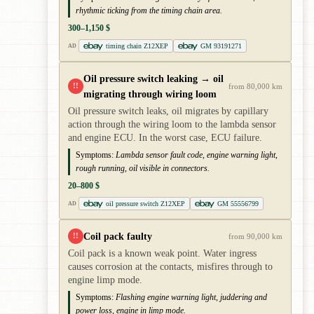
rhythmic ticking from the timing chain area.
300–1,150 $
timing chain Z12XEP
GM 93191271
AD
Oil pressure switch leaking → oil
!!
from 80,000 km
migrating through wiring loom
Oil pressure switch leaks, oil migrates by capillary
action through the wiring loom to the lambda sensor
and engine ECU. In the worst case, ECU failure.
Symptoms:
Lambda sensor fault code, engine warning light,
rough running, oil visible in connectors.
20–800 $
oil pressure switch Z12XEP
GM 55556799
AD
Coil pack faulty
!!
from 90,000 km
Coil pack is a known weak point. Water ingress
causes corrosion at the contacts, misfires through to
engine limp mode.
Symptoms:
Flashing engine warning light, juddering and
power loss, engine in limp mode.