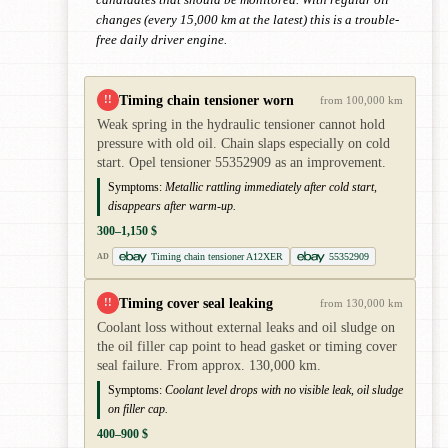
candidates that should be monitored. With regular oil
changes (every 15,000 km at the latest) this is a trouble-
free daily driver engine.
Timing chain tensioner worn
!!
from 100,000 km
Weak spring in the hydraulic tensioner cannot hold
pressure with old oil. Chain slaps especially on cold
start. Opel tensioner 55352909 as an improvement.
Symptoms:
Metallic rattling immediately after cold start,
disappears after warm-up.
300–1,150 $
Timing chain tensioner A12XER
55352909
AD
Timing cover seal leaking
!!
from 130,000 km
Coolant loss without external leaks and oil sludge on
the oil filler cap point to head gasket or timing cover
seal failure. From approx. 130,000 km.
Symptoms:
Coolant level drops with no visible leak, oil sludge
on filler cap.
400–900 $