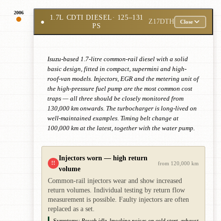
2006
1.7L CDTI DIESEL
· 125–131
●
Z17DTH
Close
PS
Isuzu-based 1.7-litre common-rail diesel with a solid
basic design, fitted in compact, supermini and high-
roof-van models. Injectors, EGR and the metering unit of
the high-pressure fuel pump are the most common cost
traps — all three should be closely monitored from
130,000 km onwards. The turbocharger is long-lived on
well-maintained examples. Timing belt change at
100,000 km at the latest, together with the water pump.
Injectors worn — high return
!!
from 120,000 km
volume
Common-rail injectors wear and show increased
return volumes. Individual testing by return flow
measurement is possible. Faulty injectors are often
replaced as a set.
Symptoms:
Rough idle, knocking noises on cold start, exhaust