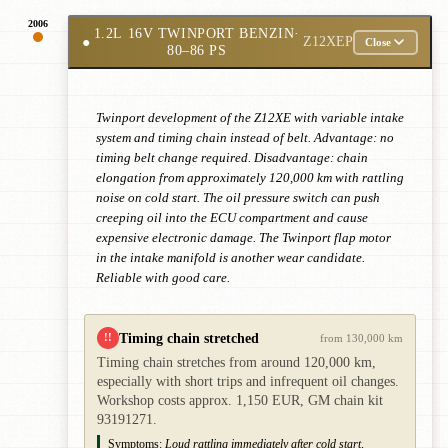
2006
1.2L 16V TWINPORT BENZIN
·
●
Z12XEP
Close
80–86 PS
Twinport development of the Z12XE with variable intake
system and timing chain instead of belt. Advantage: no
timing belt change required. Disadvantage: chain
elongation from approximately 120,000 km with rattling
noise on cold start. The oil pressure switch can push
creeping oil into the ECU compartment and cause
expensive electronic damage. The Twinport flap motor
in the intake manifold is another wear candidate.
Reliable with good care.
Timing chain stretched
!!
from 130,000 km
Timing chain stretches from around 120,000 km,
especially with short trips and infrequent oil changes.
Workshop costs approx. 1,150 EUR, GM chain kit
93191271.
Symptoms:
Loud rattling immediately after cold start,