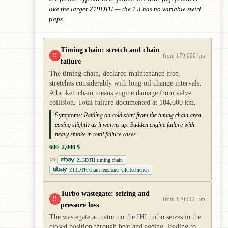
like the larger Z19DTH — the 1.3 has no variable swirl
flaps.
Timing chain: stretch and chain
!!
from 170,000 km
failure
The timing chain, declared maintenance-free,
stretches considerably with long oil change intervals.
A broken chain means engine damage from valve
collision. Total failure documented at 184,000 km.
Symptoms:
Rattling on cold start from the timing chain area,
easing slightly as it warms up. Sudden engine failure with
heavy smoke in total failure cases.
600–2,000 $
Z13DTH timing chain
AD
Z13DTH chain tensioner Gleitschienen
Turbo wastegate: seizing and
!!
from 120,000 km
pressure loss
The wastegate actuator on the IHI turbo seizes in the
closed position through heat and ageing, leading to