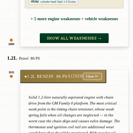
cylinder head Opel 1.0 Ecotec
+ 5 more engine weaknesses + vehicle weaknesses
SHOW ALL WEAKNESSES →
2009
1.2L
· Petrol
· 86 PS
2011
●
1.2L BENZIN
· 86 PS
A12XER
Close
Solid 1.2-litre naturally aspirated engine with chain
drive from the GM Family 0 platform. The most critical
weak point is the timing chain tensioner, whose weak
spring fails when oil changes are neglected — in the
worst case the chain skips and causes valve damage. The
thermostat and ignition coil rail are additional wear