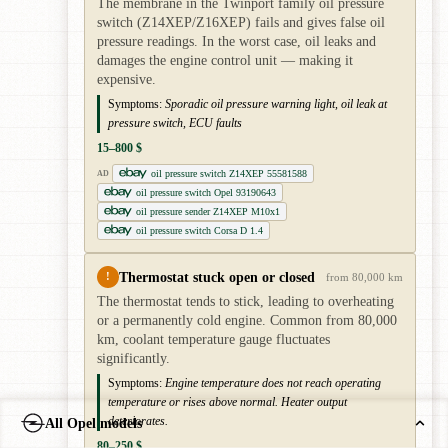
The membrane in the Twinport family oil pressure
switch (Z14XEP/Z16XEP) fails and gives false oil
pressure readings. In the worst case, oil leaks and
damages the engine control unit — making it
expensive.
Symptoms:
Sporadic oil pressure warning light, oil leak at
pressure switch, ECU faults
15–800 $
oil pressure switch Z14XEP 55581588
AD
oil pressure switch Opel 93190643
oil pressure sender Z14XEP M10x1
oil pressure switch Corsa D 1.4
Thermostat stuck open or closed
!
from 80,000 km
The thermostat tends to stick, leading to overheating
or a permanently cold engine. Common from 80,000
km, coolant temperature gauge fluctuates
significantly.
Symptoms:
Engine temperature does not reach operating
temperature or rises above normal. Heater output
deteriorates.
All Opel models
80–250 $