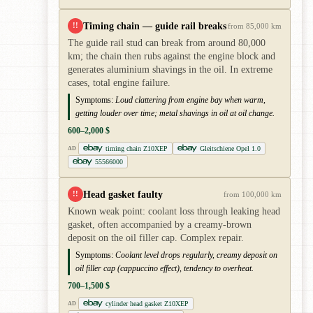
Timing chain — guide rail breaks
!!
from 85,000 km
The guide rail stud can break from around 80,000
km; the chain then rubs against the engine block and
generates aluminium shavings in the oil. In extreme
cases, total engine failure.
Symptoms:
Loud clattering from engine bay when warm,
getting louder over time; metal shavings in oil at oil change.
600–2,000 $
timing chain Z10XEP
Gleitschiene Opel 1.0
AD
55566000
Head gasket faulty
!!
from 100,000 km
Known weak point: coolant loss through leaking head
gasket, often accompanied by a creamy-brown
deposit on the oil filler cap. Complex repair.
Symptoms:
Coolant level drops regularly, creamy deposit on
oil filler cap (cappuccino effect), tendency to overheat.
700–1,500 $
cylinder head gasket Z10XEP
AD