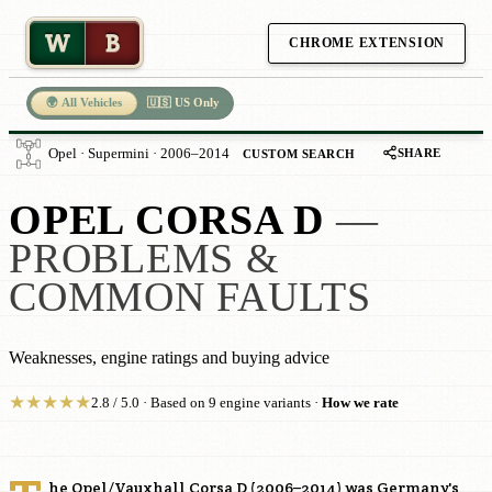
W
B
CHROME EXTENSION
🌍 All Vehicles
🇺🇸 US Only
SHARE
Opel · Supermini · 2006–2014
CUSTOM SEARCH
OPEL CORSA D
—
PROBLEMS &
COMMON FAULTS
Weaknesses, engine ratings and buying advice
★
★
★
★
★
2.8 / 5.0 · Based on 9 engine variants ·
How we rate
he Opel/Vauxhall Corsa D (2006–2014) was Germany's