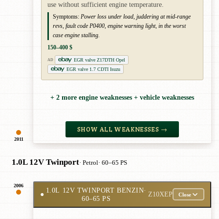
use without sufficient engine temperature.
Symptoms:
Power loss under load, juddering at mid-range
revs, fault code P0400, engine warning light, in the worst
case engine stalling.
150–400 $
EGR valve Z17DTH Opel
AD
EGR valve 1.7 CDTI Isuzu
+ 2 more engine weaknesses + vehicle weaknesses
SHOW ALL WEAKNESSES →
2011
1.0L 12V Twinport
· Petrol
· 60–65 PS
2006
1.0L 12V TWINPORT BENZIN
·
●
Z10XEP
Close
60–65 PS