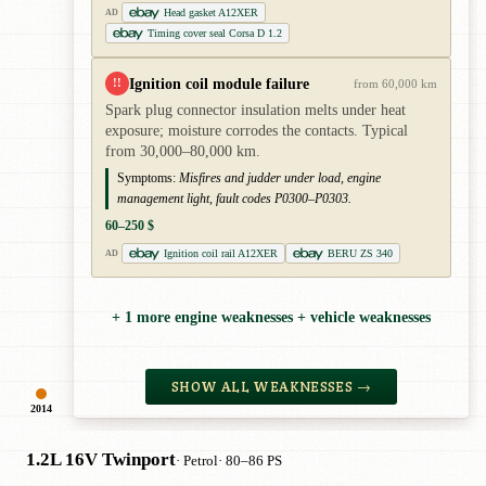
Head gasket A12XER
AD
Timing cover seal Corsa D 1.2
Ignition coil module failure
!!
from 60,000 km
Spark plug connector insulation melts under heat
exposure; moisture corrodes the contacts. Typical
from 30,000–80,000 km.
Symptoms:
Misfires and judder under load, engine
management light, fault codes P0300–P0303.
60–250 $
Ignition coil rail A12XER
BERU ZS 340
AD
+ 1 more engine weaknesses + vehicle weaknesses
SHOW ALL WEAKNESSES →
2014
1.2L 16V Twinport
· Petrol
· 80–86 PS