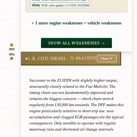
EGR valve gasket 1.3 CDTi 55219500
+ 1 more engine weaknesses + vehicle weaknesses
SHOW ALL WEAKNESSES →
2011
2011
●
1.3L CDTI DIESEL
· 75 PS
A13DTE
Close
Successor to the Z13DTH with slightly higher output,
structurally closely related to the Fiat MultiJet. The
timing chain was not fundamentally improved and
remains the biggest concern — check chain stretch
regularly from 130,000 km onwards. The DPF makes this
engine particularly sensitive to short-trip use: soot
accumulation and clogged EGR passages are the typical
consequences. Only sensible to operate with regular
motorway runs and shortened oil change intervals.