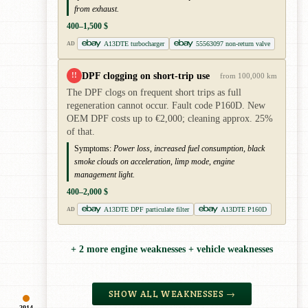
from exhaust.
400–1,500 $
A13DTE turbocharger
55563097 non-return valve
AD
DPF clogging on short-trip use
!!
from 100,000 km
The DPF clogs on frequent short trips as full
regeneration cannot occur. Fault code P160D. New
OEM DPF costs up to €2,000; cleaning approx. 25%
of that.
Symptoms:
Power loss, increased fuel consumption, black
smoke clouds on acceleration, limp mode, engine
management light.
400–2,000 $
A13DTE DPF particulate filter
A13DTE P160D
AD
+ 2 more engine weaknesses + vehicle weaknesses
SHOW ALL WEAKNESSES →
2014