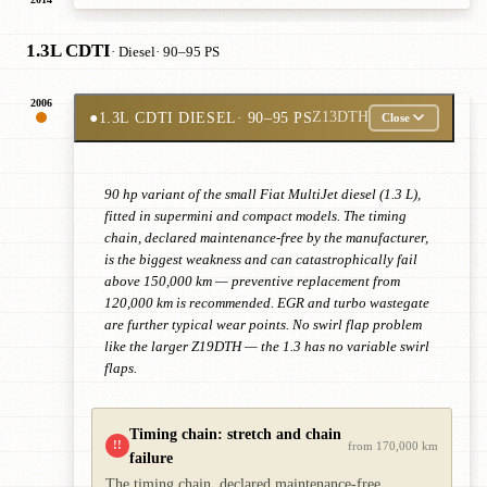
1.3L CDTI
· Diesel
· 90–95 PS
2006
●
1.3L CDTI DIESEL
· 90–95 PS
Z13DTH
Close
90 hp variant of the small Fiat MultiJet diesel (1.3 L),
fitted in supermini and compact models. The timing
chain, declared maintenance-free by the manufacturer,
is the biggest weakness and can catastrophically fail
above 150,000 km — preventive replacement from
120,000 km is recommended. EGR and turbo wastegate
are further typical wear points. No swirl flap problem
like the larger Z19DTH — the 1.3 has no variable swirl
flaps.
Timing chain: stretch and chain
!!
from 170,000 km
failure
The timing chain, declared maintenance-free,