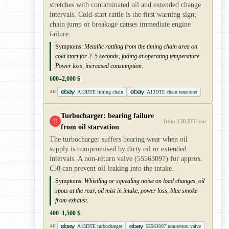
stretches with contaminated oil and extended change
intervals. Cold-start rattle is the first warning sign;
chain jump or breakage causes immediate engine
failure.
Symptoms:
Metallic rattling from the timing chain area on
cold start for 2–5 seconds, fading at operating temperature.
Power loss, increased consumption.
600–2,000 $
A13DTE timing chain
A13DTE chain tensioner
AD
Turbocharger: bearing failure
!!
from 130,000 km
from oil starvation
The turbocharger suffers bearing wear when oil
supply is compromised by dirty oil or extended
intervals. A non-return valve (55563097) for approx.
€50 can prevent oil leaking into the intake.
Symptoms:
Whistling or squealing noise on load changes, oil
spots at the rear, oil mist in intake, power loss, blue smoke
from exhaust.
400–1,500 $
A13DTE turbocharger
55563097 non-return valve
AD