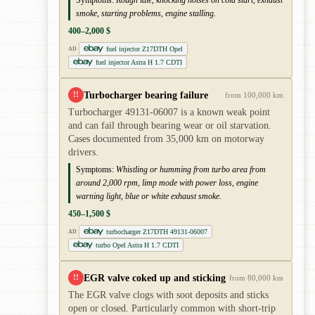
smoke, starting problems, engine stalling.
400–2,000 $
fuel injector Z17DTH Opel
AD
fuel injector Astra H 1.7 CDTI
Turbocharger bearing failure
!!
from 100,000 km
Turbocharger 49131-06007 is a known weak point
and can fail through bearing wear or oil starvation.
Cases documented from 35,000 km on motorway
drivers.
Symptoms:
Whistling or humming from turbo area from
around 2,000 rpm, limp mode with power loss, engine
warning light, blue or white exhaust smoke.
450–1,500 $
turbocharger Z17DTH 49131-06007
AD
turbo Opel Astra H 1.7 CDTI
EGR valve coked up and sticking
!!
from 80,000 km
The EGR valve clogs with soot deposits and sticks
open or closed. Particularly common with short-trip