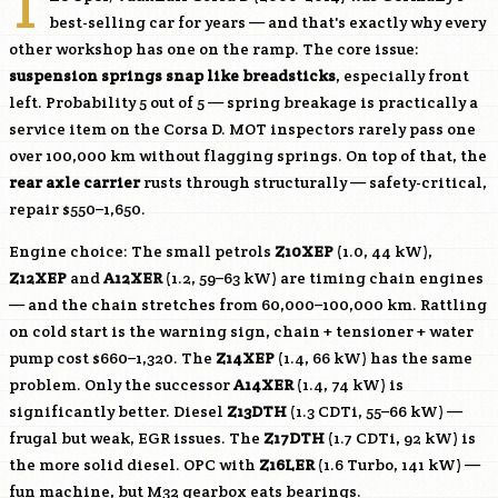
T
best-selling car for years — and that's exactly why every
other workshop has one on the ramp. The core issue:
suspension springs snap like breadsticks
, especially front
left. Probability 5 out of 5 — spring breakage is practically a
service item on the Corsa D. MOT inspectors rarely pass one
over 100,000 km without flagging springs. On top of that, the
rear axle carrier
rusts through structurally — safety-critical,
repair $550–1,650.
Engine choice: The small petrols
Z10XEP
(1.0, 44 kW),
Z12XEP
and
A12XER
(1.2, 59–63 kW) are timing chain engines
— and the chain stretches from 60,000–100,000 km. Rattling
on cold start is the warning sign, chain + tensioner + water
pump cost $660–1,320. The
Z14XEP
(1.4, 66 kW) has the same
problem. Only the successor
A14XER
(1.4, 74 kW) is
significantly better. Diesel
Z13DTH
(1.3 CDTi, 55–66 kW) —
frugal but weak, EGR issues. The
Z17DTH
(1.7 CDTi, 92 kW) is
the more solid diesel. OPC with
Z16LER
(1.6 Turbo, 141 kW) —
fun machine, but M32 gearbox eats bearings.