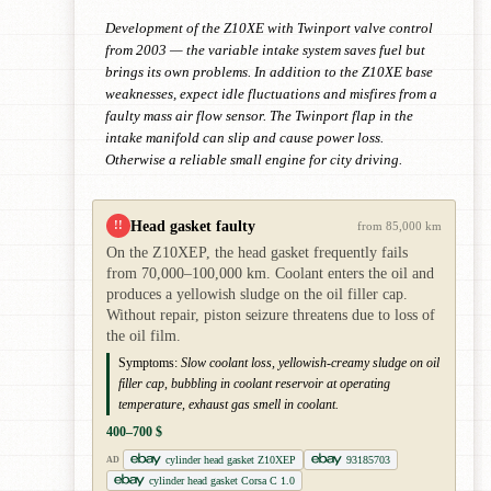
Development of the Z10XE with Twinport valve control
from 2003 — the variable intake system saves fuel but
brings its own problems. In addition to the Z10XE base
weaknesses, expect idle fluctuations and misfires from a
faulty mass air flow sensor. The Twinport flap in the
intake manifold can slip and cause power loss.
Otherwise a reliable small engine for city driving.
Head gasket faulty
!!
from 85,000 km
On the Z10XEP, the head gasket frequently fails
from 70,000–100,000 km. Coolant enters the oil and
produces a yellowish sludge on the oil filler cap.
Without repair, piston seizure threatens due to loss of
the oil film.
Symptoms:
Slow coolant loss, yellowish-creamy sludge on oil
filler cap, bubbling in coolant reservoir at operating
temperature, exhaust gas smell in coolant.
400–700 $
cylinder head gasket Z10XEP
93185703
AD
cylinder head gasket Corsa C 1.0