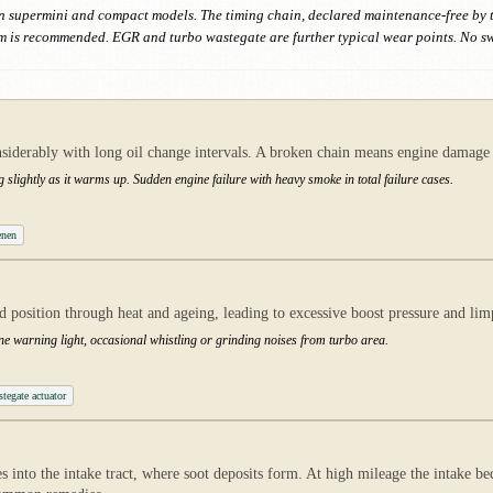
ed in supermini and compact models. The timing chain, declared maintenance-free by 
is recommended. EGR and turbo wastegate are further typical wear points. No swi
nsiderably with long oil change intervals. A broken chain means engine damage
g slightly as it warms up. Sudden engine failure with heavy smoke in total failure cases.
enen
sed position through heat and ageing, leading to excessive boost pressure and 
ne warning light, occasional whistling or grinding noises from turbo area.
egate actuator
 into the intake tract, where soot deposits form. At high mileage the intake b