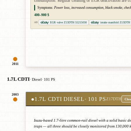
consumption. Regular cleaning or EGR deactivation are 
Symptoms:
Power loss, increased consumption, black smoke, check
400–900 $
EGR valve Z13DTH 55215030
intake manifold Z13DTH s
AD
2011
1.7L CDTI
· Diesel
· 101 PS
2003
●
1.7L CDTI DIESEL
· 101 PS
Z17DTH
Clos
Isuzu-based 1.7-litre common-rail diesel with a solid basic 
traps — all three should be closely monitored from 130,000 