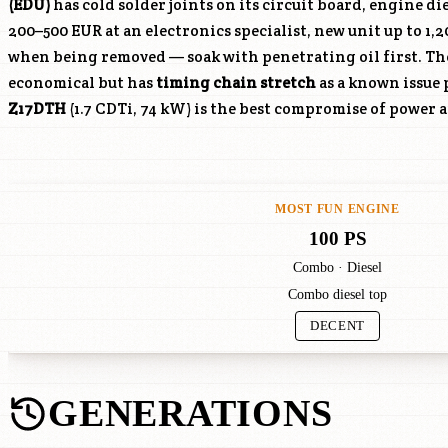
(EDU)
has cold solder joints on its circuit board, engine di
200–500 EUR at an electronics specialist, new unit up to 1,
when being removed — soak with penetrating oil first. T
economical but has
timing chain stretch
as a known issue 
Z17DTH
(1.7 CDTi, 74 kW) is the best compromise of power 
MOST FUN ENGINE
100 PS
Combo · Diesel
Combo diesel top
DECENT
GENERATIONS