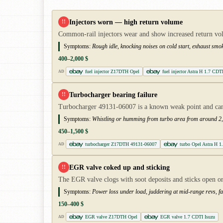
Injectors worn — high return volume
!!
Common-rail injectors wear and show increased return volum
Symptoms:
Rough idle, knocking noises on cold start, exhaust smok
400–2,000 $
fuel injector Z17DTH Opel
fuel injector Astra H 1.7 CDT
AD
Turbocharger bearing failure
!!
Turbocharger 49131-06007 is a known weak point and can 
Symptoms:
Whistling or humming from turbo area from around 2,0
450–1,500 $
turbocharger Z17DTH 49131-06007
turbo Opel Astra H 
AD
EGR valve coked up and sticking
!!
The EGR valve clogs with soot deposits and sticks open or
Symptoms:
Power loss under load, juddering at mid-range revs, fau
150–400 $
EGR valve Z17DTH Opel
EGR valve 1.7 CDTI Isuzu
AD