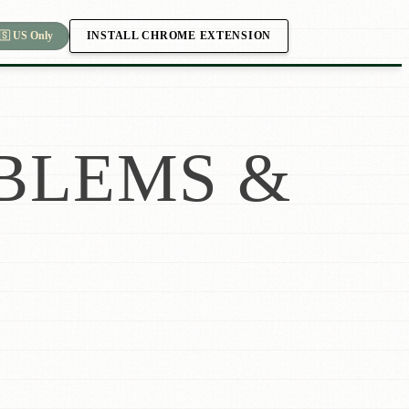
INSTALL CHROME EXTENSION
🇸 US Only
BLEMS &