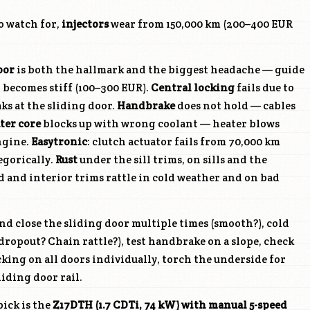
o watch for,
injectors
wear from 150,000 km (200–400 EUR
oor
is both the hallmark and the biggest headache — guide
or becomes stiff (100–300 EUR).
Central locking
fails due to
ks at the sliding door.
Handbrake
does not hold — cables
ter core
blocks up with wrong coolant — heater blows
ngine.
Easytronic
: clutch actuator fails from 70,000 km
egorically.
Rust
under the sill trims, on sills and the
d and interior trims rattle in cold weather and on bad
d close the sliding door multiple times (smooth?), cold
ropout? Chain rattle?), test handbrake on a slope, check
cking on all doors individually, torch the underside for
liding door rail.
ick is the
Z17DTH
(1.7 CDTi, 74 kW) with manual 5-speed