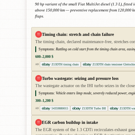
90 hp variant of the small Fiat MultiJet diesel (1.3 L), fitt
above 150,000 km — preventive replacement from 120,000 km 
flaps.
Timing chain: stretch and chain failure
!!
The timing chain, declared maintenance-free, stretches co
Symptoms:
Rattling on cold start from the timing chain area, easin
600–2,000 $
Z13DTH timing chain
Z13DTH chain tensioner Gleitschi
AD
Turbo wastegate: seizing and pressure loss
!!
The wastegate actuator on the IHI turbo seizes in the clo
Symptoms:
Vehicle enters limp mode, severely reduced power, engi
300–1,200 $
54359880015
Z13DTH Turbo IHI
Z13DTH wast
AD
EGR carbon buildup in intake
!!
The EGR system of the 1.3 CDTi recirculates exhaust gases