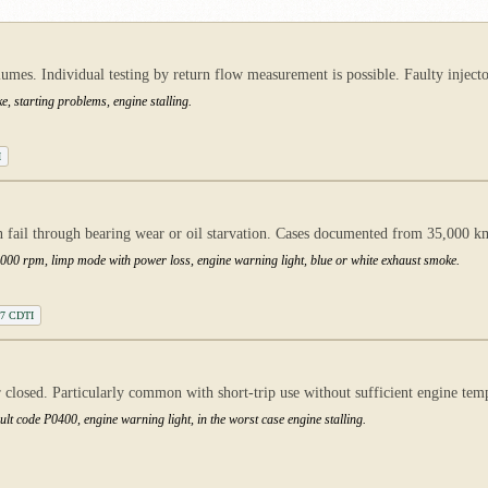
es. Individual testing by return flow measurement is possible. Faulty injectors
e, starting problems, engine stalling.
I
fail through bearing wear or oil starvation. Cases documented from 35,000 k
00 rpm, limp mode with power loss, engine warning light, blue or white exhaust smoke.
1.7 CDTI
 closed. Particularly common with short-trip use without sufficient engine tem
lt code P0400, engine warning light, in the worst case engine stalling.