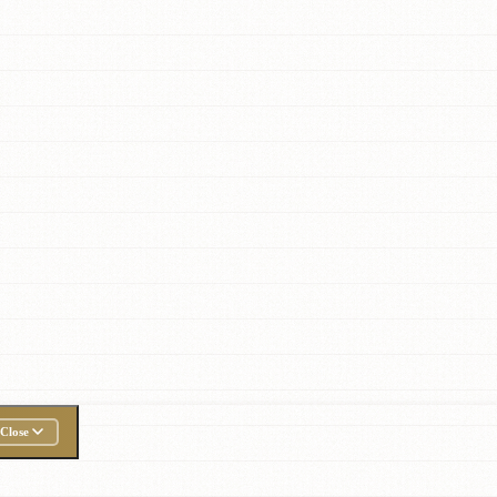
Close