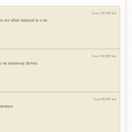
from 120,000 km
 are often replaced as a set.
from 100,000 km
m on motorway drivers.
from 80,000 km
perature.