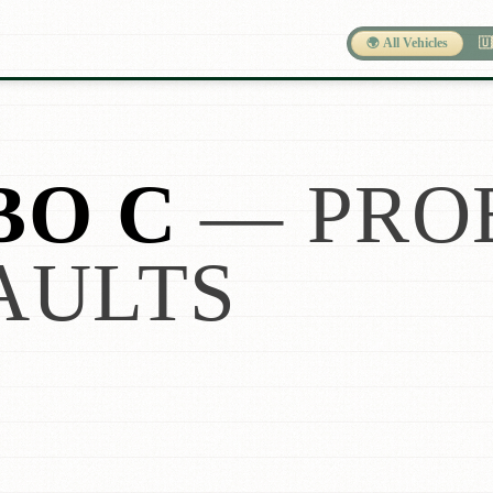
🌍 All Vehicles
🇺
BO C
— PRO
AULTS