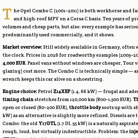
T
he Opel Combo C (2001–2011) is both workhorse and fa
and high-roof MPV on a Corsa C basis. Ten years of 
volumes and cheap parts, but also: every example has seri
predominantly used commercially, and it shows.
Market overview:
Still widely available in Germany, often
the clock. Prices in 2026 for roadworthy examples (2005–20
4,000 EUR
. Panel vans without windows are cheaper, Tour v
glazing) cost more. The Combo C is technically simple — 
wrench keeps this car alive on a shoestring.
Engine choice:
Petrol
Z14XEP
(1.4, 66 kW) — frugal and adeq
timing chain
stretches from 120,000 km (800–1,500 EUR).
T
open or closed (80–200 EUR),
throttle body
soots up with sh
kW) as an alternative is slightly more refined. Diesels are 
Combo: the old
Y17DTL
(1.7 DI, 55 kW) is a naturally aspir
rough, loud, but virtually indestructible. Problem: the
inj