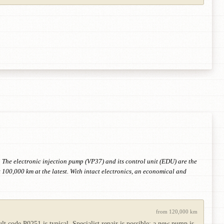
 The electronic injection pump (VP37) and its control unit (EDU) are the
 100,000 km at the latest. With intact electronics, an economical and
from 120,000 km
 code P0251 is typical. Specialist repair is possible; a new pump is