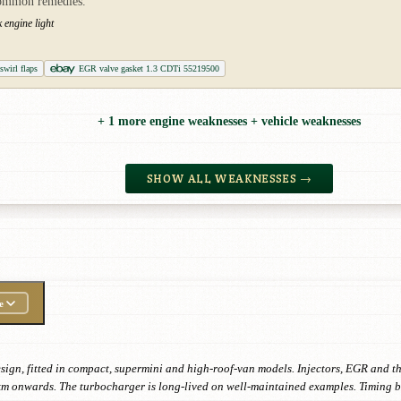
common remedies.
 engine light
wirl flaps
EGR valve gasket 1.3 CDTi 55219500
+ 1 more engine weaknesses + vehicle weaknesses
SHOW ALL WEAKNESSES →
e
design, fitted in compact, supermini and high-roof-van models. Injectors, EGR and 
km onwards. The turbocharger is long-lived on well-maintained examples. Timing be