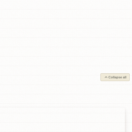
Collapse all