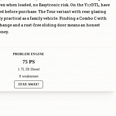
n when loaded, no Easytronic risk. On the
Y17DTL
, have
ed before purchase. The Tour variant with rear glazing
ly practical as a family vehicle. Finding a Combo C with
hange and a rust-free sliding door means an honest
oney.
PROBLEM ENGINE
75 PS
1.7L DI Diesel
8 weaknesses
STAY AWAY!