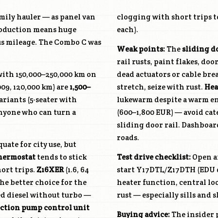
mily hauler — as panel van
clogging with short trips t
production means huge
each).
ous mileage. The Combo C was
Weak points:
The
sliding d
rail rusts, paint flakes, do
 with 150,000–250,000 km on
dead actuators or cable brea
09, 120,000 km) are
1,500–
stretch, seize with rust.
Hea
ariants (5-seater with
lukewarm despite a warm e
anyone who can turn a
(600–1,800 EUR) — avoid cat
sliding door rail. Dashboar
roads.
uate for city use, but
hermostat
tends to stick
Test drive checklist:
Open an
ort trips.
Z16XER
(1.6, 64
start
Y17DTL
/
Z17DTH
(EDU d
the better choice for the
heater function, central lo
ated diesel without turbo —
rust — especially sills and s
ection pump control unit
Buying advice:
The insider p