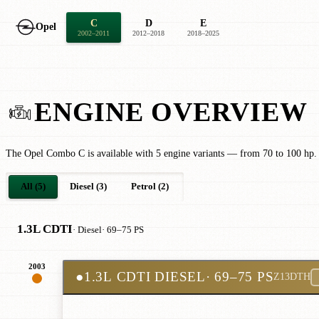
C
D
E
Opel
2002–2011
2012–2018
2018–2025
ENGINE OVERVIEW
The Opel Combo C is available with 5 engine variants — from 70 to 100 hp.
All (5)
Diesel (3)
Petrol (2)
1.3L CDTI
· Diesel
· 69–75 PS
2003
●
1.3L CDTI DIESEL
· 69–75 PS
Z13DTH