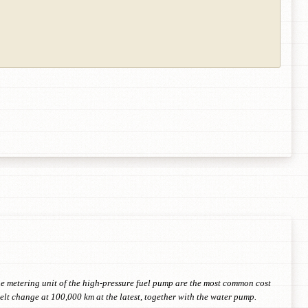
the metering unit of the high-pressure fuel pump are the most common cost
lt change at 100,000 km at the latest, together with the water pump.