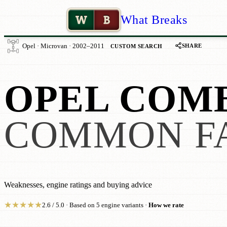
W
B
What Breaks
SHARE
Opel · Microvan · 2002–2011
CUSTOM SEARCH
OPEL COM
COMMON F
Weaknesses, engine ratings and buying advice
★
★
★
★
★
2.6 / 5.0 · Based on 5 engine variants ·
How we rate