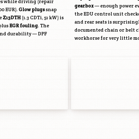
es while driving (repair
gearbox
— enough power eve
200 EUR).
Glow plugs
snap
the EDU control unit check
he
Z13DTH
(1.3 CDTi, 51 kW) is
and rear seats is surprising
plus
EGR fouling
. The
documented chain or belt c
and durability — DPF
workhorse for very little m