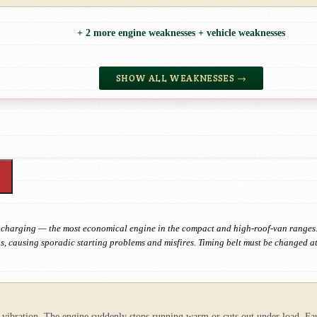
+ 2 more engine weaknesses + vehicle weaknesses
SHOW ALL WEAKNESSES →
rbocharging — the most economical engine in the compact and high-roof-van ranges.
s, causing sporadic starting problems and misfires. Timing belt must be changed at
vibration. The engine suddenly stops running warm or cuts out under load. Fault