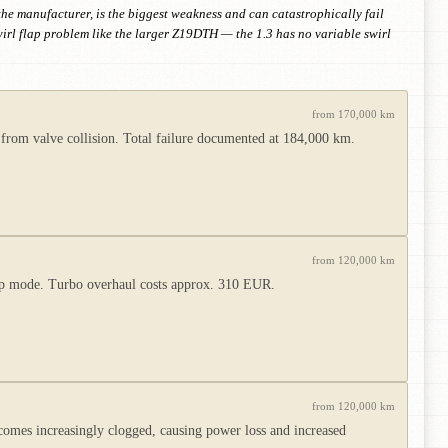
the manufacturer, is the biggest weakness and can catastrophically fail
rl flap problem like the larger Z19DTH — the 1.3 has no variable swirl
from 170,000 km
 from valve collision. Total failure documented at 184,000 km.
from 120,000 km
limp mode. Turbo overhaul costs approx. 310 EUR.
from 120,000 km
ecomes increasingly clogged, causing power loss and increased