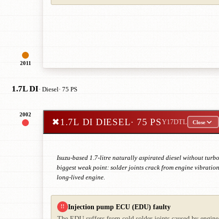
2011
1.7L DI
· Diesel
· 75 PS
2002
✖
1.7L DI DIESEL
· 75 PS
Y17DTL
Close
Isuzu-based 1.7-litre naturally aspirated diesel without tu
biggest weak point: solder joints crack from engine vibration
long-lived engine.
Injection pump ECU (EDU) faulty
!!
The EDU suffers from cold solder joints caused by engine 