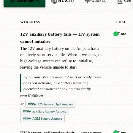
Electronics
(4)
HVAC
(1)
Other
(3)
Cool
WEAKNESS
COST
Low
12V auxiliary battery fails — HV system
!
cannot initialise
The 12V auxiliary battery on the Ampera has a
relatively short service life. When it weakens, the
high-voltage system can refuse to initialise,
leaving the vehicle unable to start.
Symptoms:
Vehicle does not start or ready mode
does not activate; 12V battery warning;
electrical consumers behaving erratically.
from 60,000 km
12V battery Opel Ampera
AD
auxiliary battery Ampera
AGM battery Ampera
Low
HV battery calibration drift — inaccurate