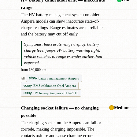
!
range
The HV battery management system on older
Ampera models can show inaccurate state-of-
charge readings. Range estimates are unreliable
and the battery may cut off early.
Symptoms:
Inaccurate range display, battery
charge level jumps, HV battery warning light,
vehicle switches to range extender earlier than
expected.
from 180,000 km
battery management Ampera
AD
BMS calibration Opel Ampera
HV battery Ampera 2011–2015
Medium
Charging socket failure — no charging
!
possible
The charging socket on the Ampera can fail or
corrode, making charging impossible. The
contacts oxidise and cause charging errors.