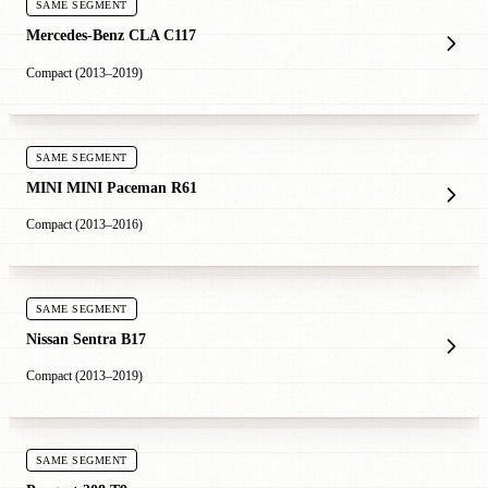
SAME SEGMENT
Mercedes-Benz CLA C117
Compact (2013–2019)
SAME SEGMENT
MINI MINI Paceman R61
Compact (2013–2016)
SAME SEGMENT
Nissan Sentra B17
Compact (2013–2019)
SAME SEGMENT