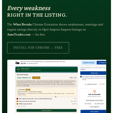
Every weakness
RIGHT IN THE LISTING.
The
What Breaks
Chrome Extension shows weaknesses, warnings and
engine ratings directly in Opel Ampera Ampera listings on
AutoTrader.com
— for free.
INSTALL FOR CHROME — FREE