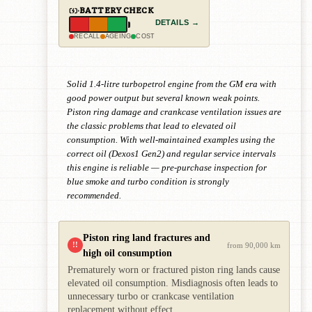
BATTERY CHECK
DETAILS →
RECALL
AGEING
COST
Solid 1.4-litre turbopetrol engine from the GM era with
good power output but several known weak points.
Piston ring damage and crankcase ventilation issues are
the classic problems that lead to elevated oil
consumption. With well-maintained examples using the
correct oil (Dexos1 Gen2) and regular service intervals
this engine is reliable — pre-purchase inspection for
blue smoke and turbo condition is strongly
recommended.
Piston ring land fractures and
!!
from 90,000 km
high oil consumption
Prematurely worn or fractured piston ring lands cause
elevated oil consumption. Misdiagnosis often leads to
unnecessary turbo or crankcase ventilation
replacement without effect.