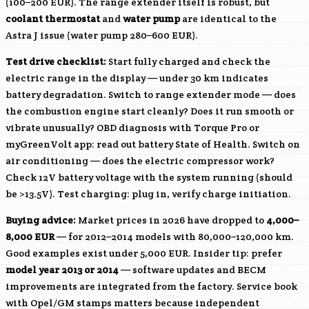
(100–200 EUR). The range extender itself is robust, but
coolant thermostat
and
water pump
are identical to the
Astra J issue (water pump 280–600 EUR).
Test drive checklist:
Start fully charged and check the
electric range in the display — under 30 km indicates
battery degradation. Switch to range extender mode — does
the combustion engine start cleanly? Does it run smooth or
vibrate unusually? OBD diagnosis with Torque Pro or
myGreenVolt app: read out battery State of Health. Switch on
air conditioning — does the electric compressor work?
Check 12V battery voltage with the system running (should
be >13.5V). Test charging: plug in, verify charge initiation.
Buying advice:
Market prices in 2026 have dropped to
4,000–
8,000 EUR
— for 2012–2014 models with 80,000–120,000 km.
Good examples exist under 5,000 EUR. Insider tip: prefer
model year 2013 or 2014
— software updates and BECM
improvements are integrated from the factory. Service book
with Opel/GM stamps matters because independent