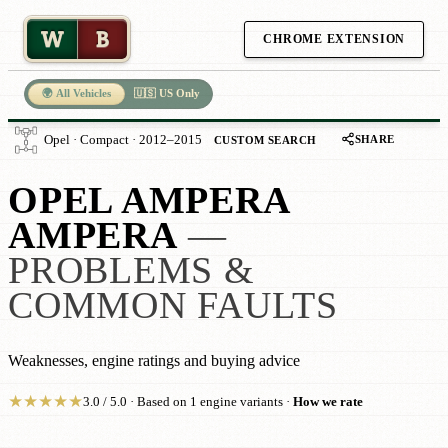
W
B
CHROME EXTENSION
🌍 All Vehicles
🇺🇸 US Only
SHARE
Opel · Compact · 2012–2015
CUSTOM SEARCH
OPEL AMPERA
AMPERA
—
PROBLEMS &
COMMON FAULTS
Weaknesses, engine ratings and buying advice
★
★
★
★
★
3.0 / 5.0 · Based on 1 engine variants ·
How we rate