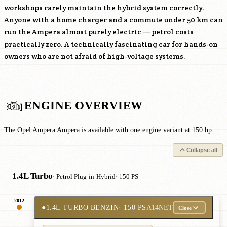
workshops rarely maintain the hybrid system correctly.
Anyone with a home charger and a commute under 50 km can
run the Ampera almost purely electric — petrol costs
practically zero. A technically fascinating car for hands-on
owners who are not afraid of high-voltage systems.
ENGINE OVERVIEW
The Opel Ampera Ampera is available with one engine variant at 150 hp.
Collapse all
1.4L Turbo
· Petrol Plug-in-Hybrid
· 150 PS
2012
●
1.4L TURBO BENZIN
· 150 PS
A14NET
Close