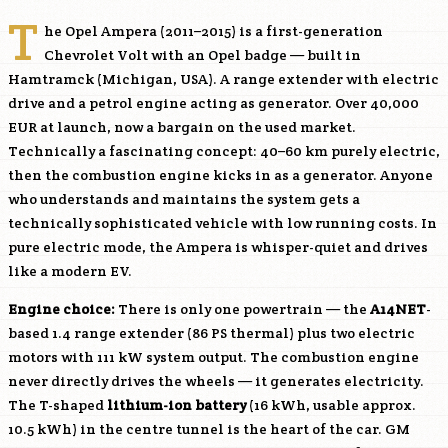
T
he Opel Ampera (2011–2015) is a first-generation
Chevrolet Volt with an Opel badge — built in
Hamtramck (Michigan, USA). A range extender with electric
drive and a petrol engine acting as generator. Over 40,000
EUR at launch, now a bargain on the used market.
Technically a fascinating concept: 40–60 km purely electric,
then the combustion engine kicks in as a generator. Anyone
who understands and maintains the system gets a
technically sophisticated vehicle with low running costs. In
pure electric mode, the Ampera is whisper-quiet and drives
like a modern EV.
Engine choice:
There is only one powertrain — the
A14NET
-
based 1.4 range extender (86 PS thermal) plus two electric
motors with 111 kW system output. The combustion engine
never directly drives the wheels — it generates electricity.
The T-shaped
lithium-ion battery
(16 kWh, usable approx.
10.5 kWh) in the centre tunnel is the heart of the car. GM