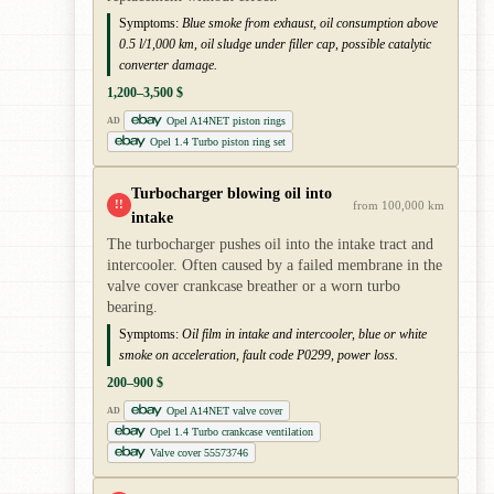
Symptoms:
Blue smoke from exhaust, oil consumption above
0.5 l/1,000 km, oil sludge under filler cap, possible catalytic
converter damage.
1,200–3,500 $
Opel A14NET piston rings
AD
Opel 1.4 Turbo piston ring set
Turbocharger blowing oil into
!!
from 100,000 km
intake
The turbocharger pushes oil into the intake tract and
intercooler. Often caused by a failed membrane in the
valve cover crankcase breather or a worn turbo
bearing.
Symptoms:
Oil film in intake and intercooler, blue or white
smoke on acceleration, fault code P0299, power loss.
200–900 $
Opel A14NET valve cover
AD
Opel 1.4 Turbo crankcase ventilation
Valve cover 55573746