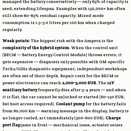
managed the battery conservatively — only 65% of capacity is
used, extending lifespan. Examples with 150,000+ km often
still show 80–85% residual capacity. Mixed-mode
consumption is 1.5–3.0 litres per 100 km when charged
regularly.
Weak points:
The biggest risk with the Ampera is the
complexity of the hybrid system
. When the control unit
(BECM — Battery Energy Control Module) throws errors, it
gets expensive — diagnosis only possible with GM-specific
Tech2/GDS2 diagnostic equipment, independent workshops
are often out of their depth. Repair costs for the BECM or
power electronics can reach
2,000–5,000 EUR
. The
12V
auxiliary battery
frequently dies after 3–4 years — and when
it is flat, the car cannot be unlocked or started (80–150 EUR,
but boot access required).
Coolant pump
for the battery fails
from 80,000 km — warning message in the display, battery is
no longer cooled, act immediately (300–600 EUR).
Charge
port flap
jams in frost — mechanical issue, actuator seizes