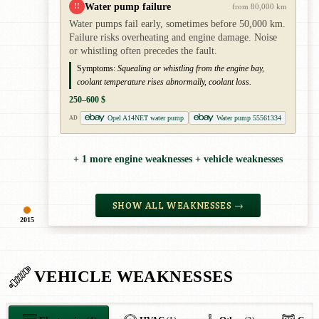
Water pump failure
!!
from 80,000 km
Water pumps fail early, sometimes before 50,000 km.
Failure risks overheating and engine damage. Noise
or whistling often precedes the fault.
Symptoms:
Squealing or whistling from the engine bay,
coolant temperature rises abnormally, coolant loss.
250–600 $
Opel A14NET water pump
Water pump 55561334
AD
+ 1 more engine weaknesses + vehicle weaknesses
SHOW ALL WEAKNESSES →
2015
VEHICLE WEAKNESSES