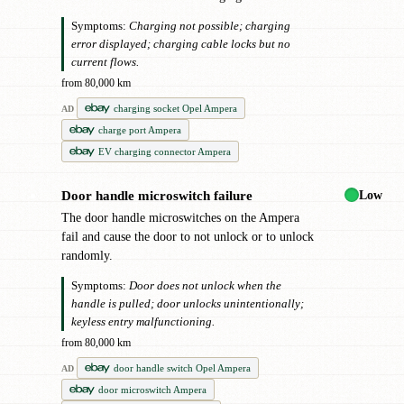
Symptoms:
Charging not possible; charging
error displayed; charging cable locks but no
current flows.
from 80,000 km
charging socket Opel Ampera
AD
charge port Ampera
EV charging connector Ampera
Low
Door handle microswitch failure
●
The door handle microswitches on the Ampera
fail and cause the door to not unlock or to unlock
randomly.
Symptoms:
Door does not unlock when the
handle is pulled; door unlocks unintentionally;
keyless entry malfunctioning.
from 80,000 km
door handle switch Opel Ampera
AD
door microswitch Ampera