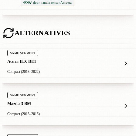
door handle sensor Ampera
ALTERNATIVES
SAME SEGMENT
Acura ILX DE1
Compact (2013–2022)
SAME SEGMENT
Mazda 3 BM
Compact (2013–2018)