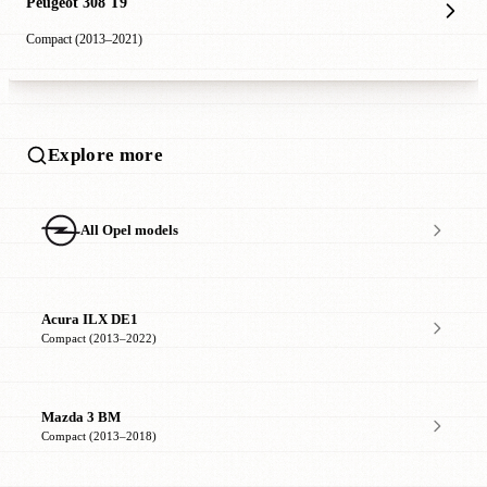
Peugeot 308 T9
Compact (2013–2021)
Explore more
All Opel models
Acura ILX DE1
Compact (2013–2022)
Mazda 3 BM
Compact (2013–2018)