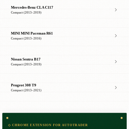
Mercedes-Benz CLA C117
Compact (2013–2019)
MINI MINI Paceman R61
Compact (2013–2016)
Nissan Sentra B17
Compact (2013–2019)
Peugeot 308 T9
Compact (2013–2021)
◇ CHROME EXTENSION FOR AUTOTRADER