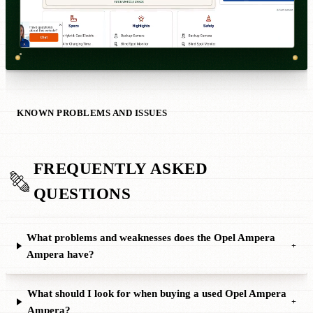
KNOWN PROBLEMS AND ISSUES
FREQUENTLY ASKED
QUESTIONS
What problems and weaknesses does the Opel Ampera
+
Ampera have?
What should I look for when buying a used Opel Ampera
+
Ampera?