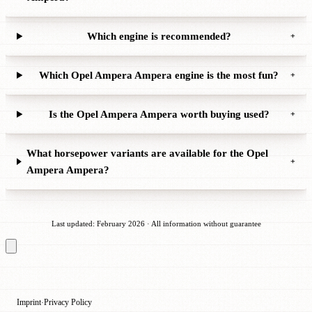
Which engine is recommended?
+
Which Opel Ampera Ampera engine is the most fun?
+
Is the Opel Ampera Ampera worth buying used?
+
What horsepower variants are available for the Opel
+
Ampera Ampera?
Last updated: February 2026 · All information without guarantee
Imprint
Privacy Policy
·