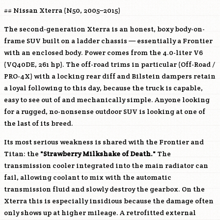
## Nissan Xterra (N50, 2005–2015)
The second-generation Xterra is an honest, boxy body-on-
frame SUV built on a ladder chassis — essentially a Frontier
with an enclosed body. Power comes from the 4.0-liter V6
(
VQ40DE
, 261 hp). The off-road trims in particular (Off-Road /
PRO-4X) with a locking rear diff and Bilstein dampers retain
a loyal following to this day, because the truck is capable,
easy to see out of and mechanically simple. Anyone looking
for a rugged, no-nonsense outdoor SUV is looking at one of
the last of its breed.
Its most serious weakness is shared with the Frontier and
Titan: the
"Strawberry Milkshake of Death."
The
transmission cooler integrated into the main radiator can
fail, allowing coolant to mix with the automatic
transmission fluid and slowly destroy the gearbox. On the
Xterra this is especially insidious because the damage often
only shows up at higher mileage. A retrofitted external