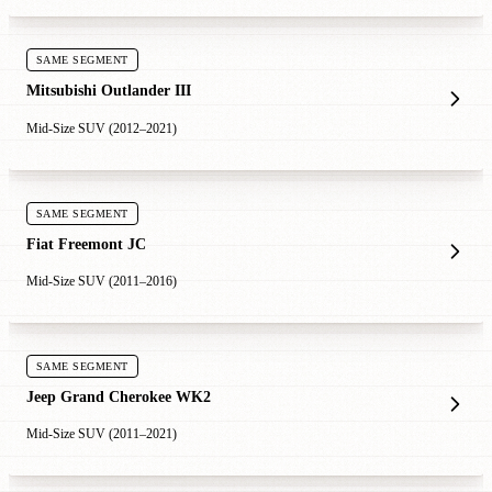
SAME SEGMENT
Mitsubishi Outlander III
Mid-Size SUV (2012–2021)
SAME SEGMENT
Fiat Freemont JC
Mid-Size SUV (2011–2016)
SAME SEGMENT
Jeep Grand Cherokee WK2
Mid-Size SUV (2011–2021)