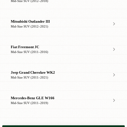
Mid-Size SUV (2012–2018)
Mitsubishi Outlander III
Mid-Size SUV (2012–2021)
Fiat Freemont JC
Mid-Size SUV (2011–2016)
Jeep Grand Cherokee WK2
Mid-Size SUV (2011–2021)
Mercedes-Benz GLE W166
Mid-Size SUV (2011–2019)