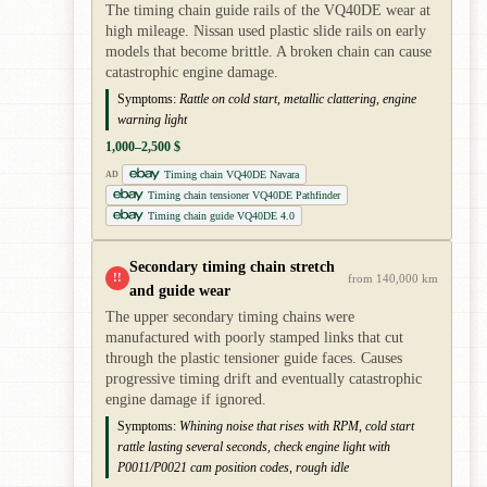
The timing chain guide rails of the VQ40DE wear at
high mileage. Nissan used plastic slide rails on early
models that become brittle. A broken chain can cause
catastrophic engine damage.
Symptoms:
Rattle on cold start, metallic clattering, engine
warning light
1,000–2,500 $
Timing chain VQ40DE Navara
AD
Timing chain tensioner VQ40DE Pathfinder
Timing chain guide VQ40DE 4.0
Secondary timing chain stretch
!!
from 140,000 km
and guide wear
The upper secondary timing chains were
manufactured with poorly stamped links that cut
through the plastic tensioner guide faces. Causes
progressive timing drift and eventually catastrophic
engine damage if ignored.
Symptoms:
Whining noise that rises with RPM, cold start
rattle lasting several seconds, check engine light with
P0011/P0021 cam position codes, rough idle