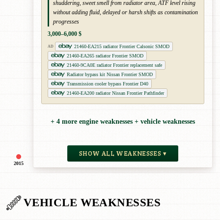
shuddering, sweet smell from radiator area, ATF level rising
without adding fluid, delayed or harsh shifts as contamination
progresses
3,000–6,000 $
21460-EA215 radiator Frontier Calsonic SMOD
AD
21460-EA265 radiator Frontier SMOD
21460-9CA0E radiator Frontier replacement safe
Radiator bypass kit Nissan Frontier SMOD
Transmission cooler bypass Frontier D40
21460-EA200 radiator Nissan Frontier Pathfinder
+ 4 more engine weaknesses + vehicle weaknesses
SHOW ALL WEAKNESSES ▾
2015
VEHICLE WEAKNESSES