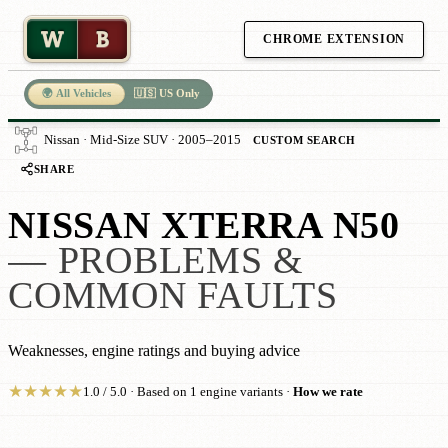
W
B
CHROME EXTENSION
🌍 All Vehicles
🇺🇸 US Only
Nissan · Mid-Size SUV · 2005–2015
CUSTOM SEARCH
SHARE
NISSAN XTERRA N50
— PROBLEMS &
COMMON FAULTS
Weaknesses, engine ratings and buying advice
★
★
★
★
★
1.0 / 5.0 · Based on 1 engine variants ·
How we rate