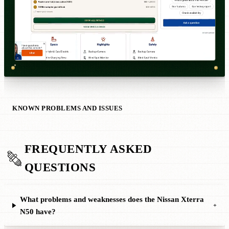
KNOWN PROBLEMS AND ISSUES
FREQUENTLY ASKED
QUESTIONS
What problems and weaknesses does the Nissan Xterra
+
N50 have?