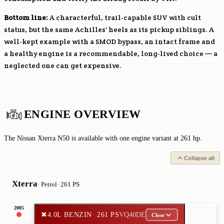
Bottom line:
A characterful, trail-capable SUV with cult
status, but the same Achilles' heels as its pickup siblings. A
well-kept example with a SMOD bypass, an intact frame and
a healthy engine is a recommendable, long-lived choice — a
neglected one can get expensive.
ENGINE OVERVIEW
The Nissan Xterra N50 is available with one engine variant at 261 hp.
Collapse all
Xterra
· Petrol
· 261 PS
2005
✖
4.0L BENZIN
· 261 PS
VQ40DE
Close