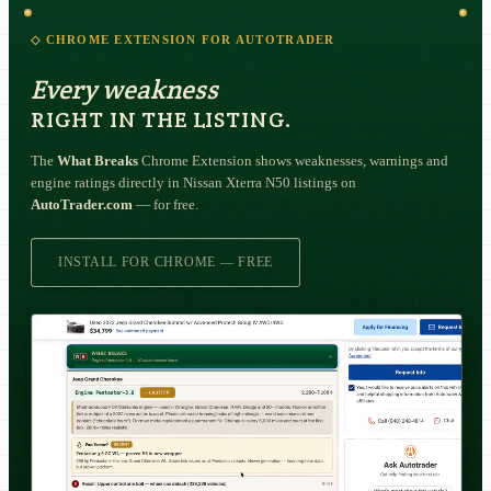
◇ CHROME EXTENSION FOR AUTOTRADER
Every weakness
RIGHT IN THE LISTING.
The
What Breaks
Chrome Extension shows weaknesses, warnings and
engine ratings directly in Nissan Xterra N50 listings on
AutoTrader.com
— for free.
INSTALL FOR CHROME — FREE