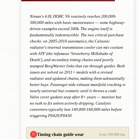
Nissan's 4.0L DOHC V6 routinely reaches 200,000-
300,000 miles with basic maintenance — some highway-
driven examples exceed 300k. The engine itself is
fundamentally indestructible. The two critical purchase
checks: on 2005-2010 automatics, the Calsonic
radiator's internal transmission cooler can mix coolant
with ATF (the infamous 'Strawberry Milkshake of
Death'), and secondary timing chains used poorly
stamped BorgWarner links that eat through guides. Both
issues are solved on 2011+ models with a revised
radiator and updated chains, making them substantially
better buys. Passenger-side exhaust manifold cracking is
nearly universal but cosmetic until it throws a code.
Valve cover gaskets seep after 8+ years — monitor but
no rush to fix unless actively dripping. Catalytic
converters typically last 140,000-160,000 miles before
triggering P0420/P0430.
Timing chain guide wear
!!
from 150,000 km