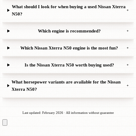
What should I look for when buying a used Nissan Xterra
+
N50?
Which engine is recommended?
+
Which Nissan Xterra N50 engine is the most fun?
+
Is the Nissan Xterra N50 worth buying used?
+
What horsepower variants are available for the Nissan
+
Xterra N50?
Last updated: February 2026 · All information without guarantee