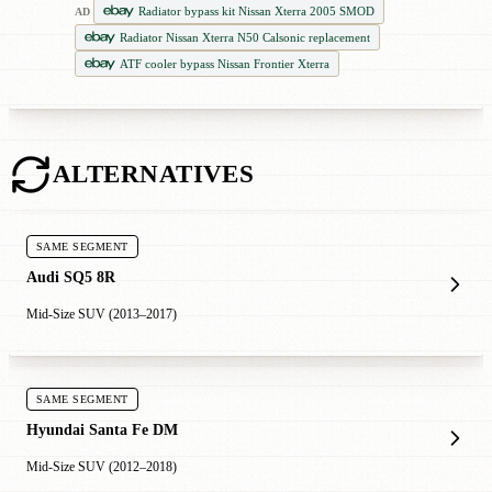
Radiator bypass kit Nissan Xterra 2005 SMOD
AD
Radiator Nissan Xterra N50 Calsonic replacement
ATF cooler bypass Nissan Frontier Xterra
ALTERNATIVES
SAME SEGMENT
Audi SQ5 8R
Mid-Size SUV (2013–2017)
SAME SEGMENT
Hyundai Santa Fe DM
Mid-Size SUV (2012–2018)