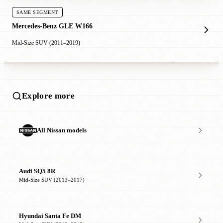
SAME SEGMENT
Mercedes-Benz GLE W166
Mid-Size SUV (2011–2019)
Explore more
All Nissan models
Audi SQ5 8R
Mid-Size SUV (2013–2017)
Hyundai Santa Fe DM