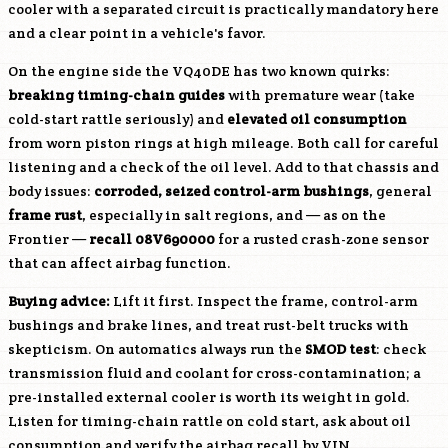
cooler with a separated circuit is practically mandatory here
and a clear point in a vehicle's favor.
On the engine side the
VQ40DE
has two known quirks:
breaking timing-chain guides
with premature wear (take
cold-start rattle seriously) and
elevated oil consumption
from worn piston rings at high mileage. Both call for careful
listening and a check of the oil level. Add to that chassis and
body issues:
corroded, seized control-arm bushings
, general
frame rust
, especially in salt regions, and — as on the
Frontier —
recall 08V690000
for a rusted crash-zone sensor
that can affect airbag function.
Buying advice:
Lift it first. Inspect the frame, control-arm
bushings and brake lines, and treat rust-belt trucks with
skepticism. On automatics always run the
SMOD test
: check
transmission fluid and coolant for cross-contamination; a
pre-installed external cooler is worth its weight in gold.
Listen for timing-chain rattle on cold start, ask about oil
consumption and verify the airbag recall by VIN.