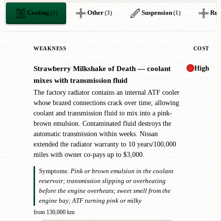
Cooling
(1)
Other
(3)
Suspension
(1)
Rus
WEAKNESS
COST
High
Strawberry Milkshake of Death — coolant
✖
mixes with transmission fluid
The factory radiator contains an internal ATF cooler
whose brazed connections crack over time, allowing
coolant and transmission fluid to mix into a pink-
brown emulsion. Contaminated fluid destroys the
automatic transmission within weeks. Nissan
extended the radiator warranty to 10 years/100,000
miles with owner co-pays up to $3,000.
Symptoms:
Pink or brown emulsion in the coolant
reservoir; transmission slipping or overheating
before the engine overheats; sweet smell from the
engine bay; ATF turning pink or milky
from 130,000 km