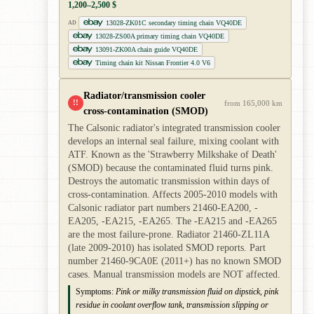
1,200–2,500 $
13028-ZK01C secondary timing chain VQ40DE
AD
13028-ZS00A primary timing chain VQ40DE
13091-ZK00A chain guide VQ40DE
Timing chain kit Nissan Frontier 4.0 V6
Radiator/transmission cooler
!!
from 165,000 km
cross-contamination (SMOD)
The Calsonic radiator's integrated transmission cooler
develops an internal seal failure, mixing coolant with
ATF. Known as the 'Strawberry Milkshake of Death'
(SMOD) because the contaminated fluid turns pink.
Destroys the automatic transmission within days of
cross-contamination. Affects 2005-2010 models with
Calsonic radiator part numbers 21460-EA200, -
EA205, -EA215, -EA265. The -EA215 and -EA265
are the most failure-prone. Radiator 21460-ZL11A
(late 2009-2010) has isolated SMOD reports. Part
number 21460-9CA0E (2011+) has no known SMOD
cases. Manual transmission models are NOT affected.
Symptoms:
Pink or milky transmission fluid on dipstick, pink
residue in coolant overflow tank, transmission slipping or