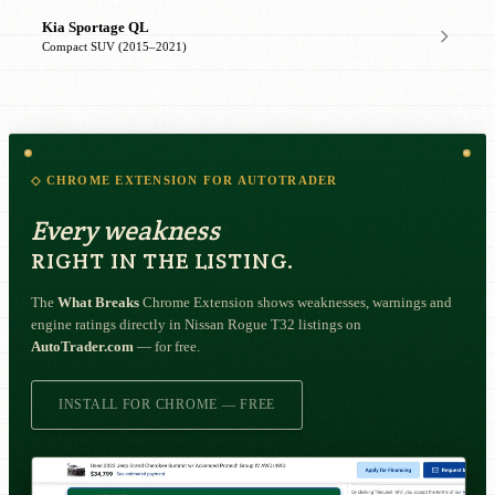
Kia Sportage QL
Compact SUV (2015–2021)
◇ CHROME EXTENSION FOR AUTOTRADER
Every weakness
RIGHT IN THE LISTING.
The
What Breaks
Chrome Extension shows weaknesses, warnings and
engine ratings directly in Nissan Rogue T32 listings on
AutoTrader.com
— for free.
INSTALL FOR CHROME — FREE