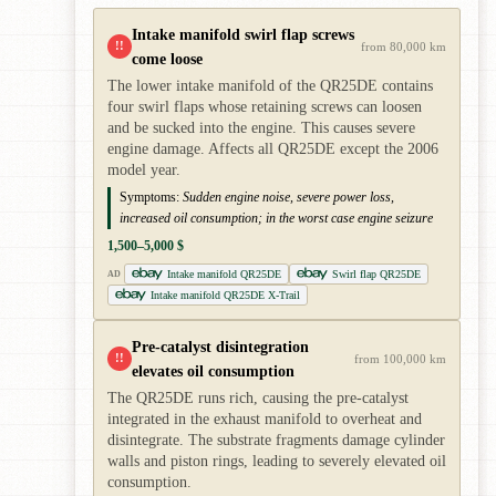
Intake manifold swirl flap screws
!!
from 80,000 km
come loose
The lower intake manifold of the QR25DE contains
four swirl flaps whose retaining screws can loosen
and be sucked into the engine. This causes severe
engine damage. Affects all QR25DE except the 2006
model year.
Symptoms:
Sudden engine noise, severe power loss,
increased oil consumption; in the worst case engine seizure
1,500–5,000 $
Intake manifold QR25DE
Swirl flap QR25DE
AD
Intake manifold QR25DE X-Trail
Pre-catalyst disintegration
!!
from 100,000 km
elevates oil consumption
The QR25DE runs rich, causing the pre-catalyst
integrated in the exhaust manifold to overheat and
disintegrate. The substrate fragments damage cylinder
walls and piston rings, leading to severely elevated oil
consumption.