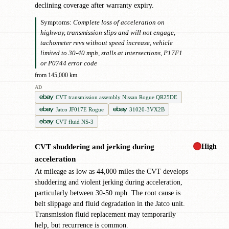
declining coverage after warranty expiry.
Symptoms:
Complete loss of acceleration on
highway, transmission slips and will not engage,
tachometer revs without speed increase, vehicle
limited to 30-40 mph, stalls at intersections, P17F1
or P0744 error code
from 145,000 km
AD
CVT transmission assembly Nissan Rogue QR25DE
Jatco JF017E Rogue
31020-3VX2B
CVT fluid NS-3
High
CVT shuddering and jerking during
!
acceleration
At mileage as low as 44,000 miles the CVT develops
shuddering and violent jerking during acceleration,
particularly between 30-50 mph. The root cause is
belt slippage and fluid degradation in the Jatco unit.
Transmission fluid replacement may temporarily
help, but recurrence is common.