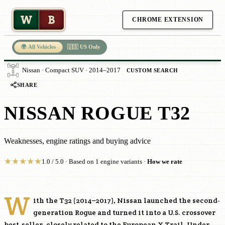
W
B
CHROME EXTENSION
🌍 All Vehicles
🇺🇸 US Only
Nissan · Compact SUV · 2014–2017
CUSTOM SEARCH
SHARE
NISSAN ROGUE T32
Weaknesses, engine ratings and buying advice
★
★
★
★
★
1.0 / 5.0 · Based on 1 engine variants ·
How we rate
W
ith the T32 (2014–2017), Nissan launched the second-
generation Rogue and turned it into a U.S. crossover
best-seller, closely related to the European X-Trail. Under