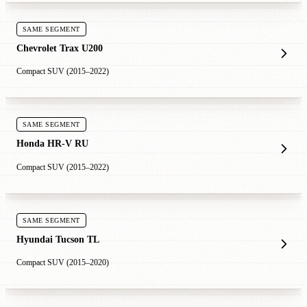
SAME SEGMENT
Chevrolet Trax U200
Compact SUV (2015–2022)
SAME SEGMENT
Honda HR-V RU
Compact SUV (2015–2022)
SAME SEGMENT
Hyundai Tucson TL
Compact SUV (2015–2020)