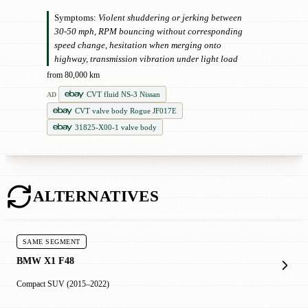
Symptoms:
Violent shuddering or jerking between
30-50 mph, RPM bouncing without corresponding
speed change, hesitation when merging onto
highway, transmission vibration under light load
from 80,000 km
CVT fluid NS-3 Nissan
AD
CVT valve body Rogue JF017E
31825-X00-1 valve body
ALTERNATIVES
SAME SEGMENT
BMW X1 F48
Compact SUV (2015–2022)