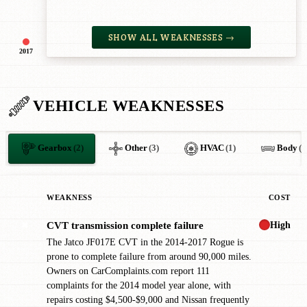
SHOW ALL WEAKNESSES →
2017
VEHICLE WEAKNESSES
Gearbox
(2)
Other
(3)
HVAC
(1)
Body
(1
WEAKNESS
COST
High
CVT transmission complete failure
✖
The Jatco JF017E CVT in the 2014-2017 Rogue is
prone to complete failure from around 90,000 miles.
Owners on CarComplaints.com report 111
complaints for the 2014 model year alone, with
repairs costing $4,500-$9,000 and Nissan frequently