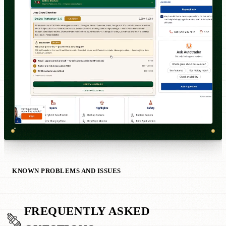
KNOWN PROBLEMS AND ISSUES
FREQUENTLY ASKED