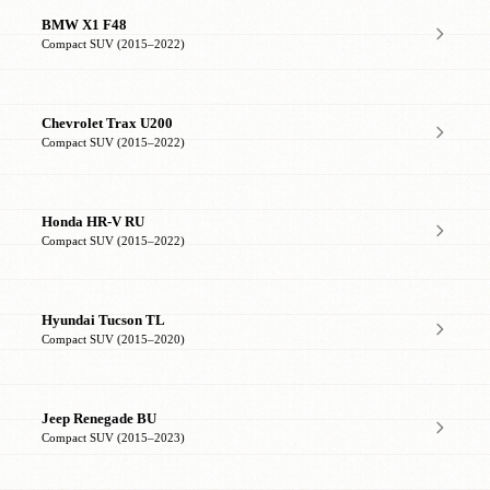
BMW X1 F48
Compact SUV (2015–2022)
Chevrolet Trax U200
Compact SUV (2015–2022)
Honda HR-V RU
Compact SUV (2015–2022)
Hyundai Tucson TL
Compact SUV (2015–2020)
Jeep Renegade BU
Compact SUV (2015–2023)