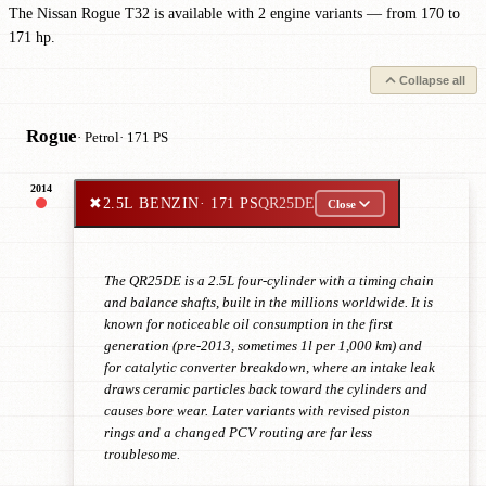
The Nissan Rogue T32 is available with 2 engine variants — from 170 to
171 hp.
Collapse all
Rogue
· Petrol
· 171 PS
2014
✖
2.5L BENZIN
· 171 PS
QR25DE
Close
The QR25DE is a 2.5L four-cylinder with a timing chain
and balance shafts, built in the millions worldwide. It is
known for noticeable oil consumption in the first
generation (pre-2013, sometimes 1l per 1,000 km) and
for catalytic converter breakdown, where an intake leak
draws ceramic particles back toward the cylinders and
causes bore wear. Later variants with revised piston
rings and a changed PCV routing are far less
troublesome.