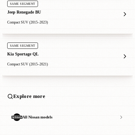
SAME SEGMENT
Jeep Renegade BU
Compact SUV (2015–2023)
SAME SEGMENT
Kia Sportage QL
Compact SUV (2015–2021)
Explore more
All Nissan models