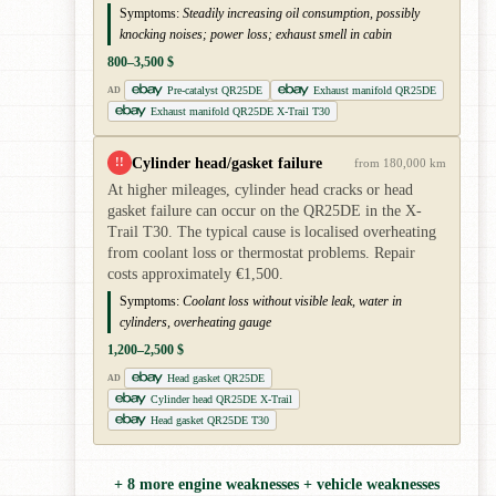
Symptoms:
Steadily increasing oil consumption, possibly
knocking noises; power loss; exhaust smell in cabin
800–3,500 $
Pre-catalyst QR25DE
Exhaust manifold QR25DE
AD
Exhaust manifold QR25DE X-Trail T30
Cylinder head/gasket failure
!!
from 180,000 km
At higher mileages, cylinder head cracks or head
gasket failure can occur on the QR25DE in the X-
Trail T30. The typical cause is localised overheating
from coolant loss or thermostat problems. Repair
costs approximately €1,500.
Symptoms:
Coolant loss without visible leak, water in
cylinders, overheating gauge
1,200–2,500 $
Head gasket QR25DE
AD
Cylinder head QR25DE X-Trail
Head gasket QR25DE T30
+ 8 more engine weaknesses + vehicle weaknesses