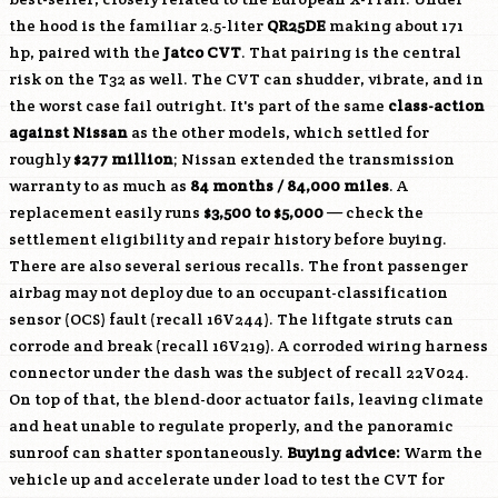
the hood is the familiar 2.5-liter
QR25DE
making about 171
hp, paired with the
Jatco CVT
. That pairing is the central
risk on the T32 as well. The CVT can shudder, vibrate, and in
the worst case fail outright. It's part of the same
class-action
against Nissan
as the other models, which settled for
roughly
$277 million
; Nissan extended the transmission
warranty to as much as
84 months / 84,000 miles
. A
replacement easily runs
$3,500 to $5,000
— check the
settlement eligibility and repair history before buying.
There are also several serious recalls. The front passenger
airbag may not deploy due to an occupant-classification
sensor (OCS) fault (recall 16V244). The liftgate struts can
corrode and break (recall 16V219). A corroded wiring harness
connector under the dash was the subject of recall 22V024.
On top of that, the blend-door actuator fails, leaving climate
and heat unable to regulate properly, and the panoramic
sunroof can shatter spontaneously.
Buying advice:
Warm the
vehicle up and accelerate under load to test the CVT for