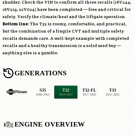
shudder. Check the VIN to confirm all three recalls (16V244,
16V219, 22V024) have been completed — free and critical for
safety. Verify the climate/heat and the liftgate operation.
Bottom line:
The T32 is roomy, comfortable, and practical,
but the combination of a fragile CVT and multiple safety
recalls demands care. A well-kept example with completed
recalls and a healthy transmission is a solid used buy —
anything else is a gamble.
GENERATIONS
S35
T32
T32-FL
T33
Nissan
2008–2015
2014–2017
2017–2020
2021–2025
ENGINE OVERVIEW