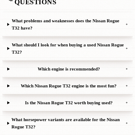
QUESTIONS
What problems and weaknesses does the Nissan Rogue
+
T32 have?
What should I look for when buying a used Nissan Rogue
+
T32?
Which engine is recommended?
+
Which Nissan Rogue T32 engine is the most fun?
+
Is the Nissan Rogue T32 worth buying used?
+
What horsepower variants are available for the Nissan
+
Rogue T32?