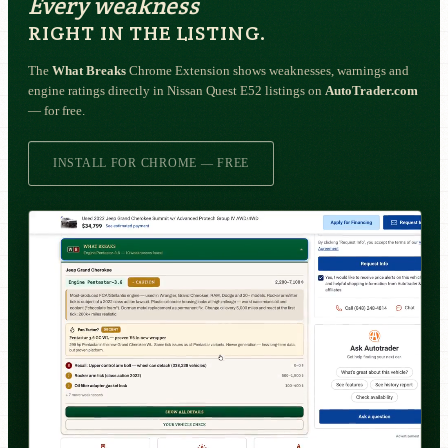
Every weakness
RIGHT IN THE LISTING.
The
What Breaks
Chrome Extension shows weaknesses, warnings and
engine ratings directly in Nissan Quest E52 listings on
AutoTrader.com
— for free.
INSTALL FOR CHROME — FREE