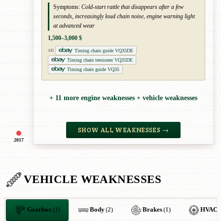
Symptoms:
Cold-start rattle that disappears after a few
seconds, increasingly loud chain noise, engine warning light
at advanced wear
1,500–3,000 $
Timing chain guide VQ35DE
AD
Timing chain tensioner VQ35DE
Timing chain guide VQ35
+ 11 more engine weaknesses + vehicle weaknesses
SHOW ALL WEAKNESSES →
2017
VEHICLE WEAKNESSES
Gearbox
(1)
Body
(2)
Brakes
(1)
HVAC
(