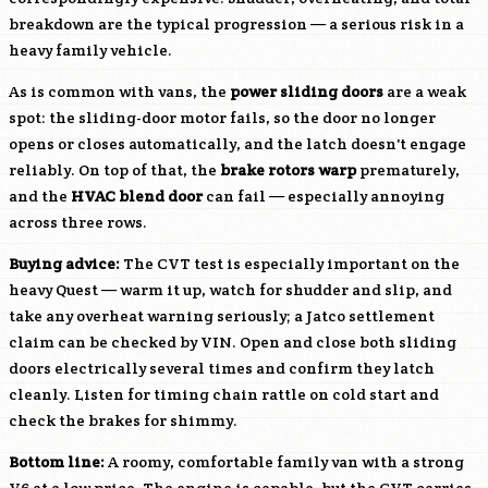
breakdown are the typical progression — a serious risk in a
heavy family vehicle.
As is common with vans, the
power sliding doors
are a weak
spot: the sliding-door motor fails, so the door no longer
opens or closes automatically, and the latch doesn't engage
reliably. On top of that, the
brake rotors warp
prematurely,
and the
HVAC blend door
can fail — especially annoying
across three rows.
Buying advice:
The CVT test is especially important on the
heavy Quest — warm it up, watch for shudder and slip, and
take any overheat warning seriously; a Jatco settlement
claim can be checked by VIN. Open and close both sliding
doors electrically several times and confirm they latch
cleanly. Listen for timing chain rattle on cold start and
check the brakes for shimmy.
Bottom line:
A roomy, comfortable family van with a strong