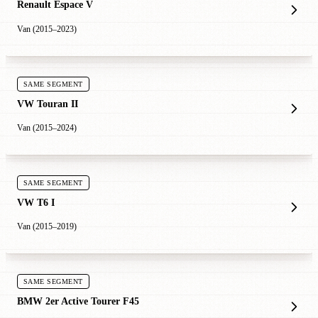
Renault Espace V
Van (2015–2023)
SAME SEGMENT
VW Touran II
Van (2015–2024)
SAME SEGMENT
VW T6 I
Van (2015–2019)
SAME SEGMENT
BMW 2er Active Tourer F45