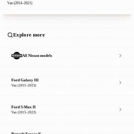
Van (2014–2021)
Explore more
All Nissan models
Ford Galaxy III
Van (2015–2023)
Ford S-Max II
Van (2015–2023)