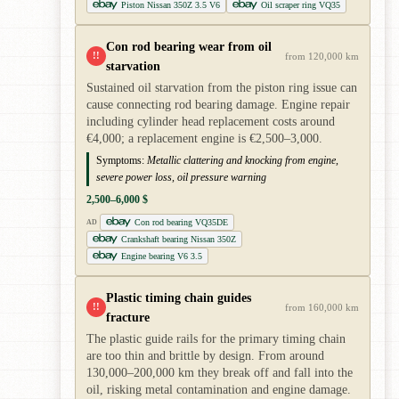
Piston Nissan 350Z 3.5 V6
Oil scraper ring VQ35
Con rod bearing wear from oil
!!
from 120,000 km
starvation
Sustained oil starvation from the piston ring issue can
cause connecting rod bearing damage. Engine repair
including cylinder head replacement costs around
€4,000; a replacement engine is €2,500–3,000.
Symptoms:
Metallic clattering and knocking from engine,
severe power loss, oil pressure warning
2,500–6,000 $
Con rod bearing VQ35DE
AD
Crankshaft bearing Nissan 350Z
Engine bearing V6 3.5
Plastic timing chain guides
!!
from 160,000 km
fracture
The plastic guide rails for the primary timing chain
are too thin and brittle by design. From around
130,000–200,000 km they break off and fall into the
oil, risking metal contamination and engine damage.