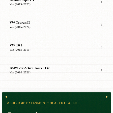
Renault Espace V
Van (2015–2023)
VW Touran II
Van (2015–2024)
VW T6 I
Van (2015–2019)
BMW 2er Active Tourer F45
Van (2014–2021)
◇ CHROME EXTENSION FOR AUTOTRADER