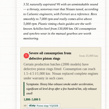
3.5L naturally aspirated V6 with an unmistakable sound
— a throaty, sonorous roar that Nissan tuned, according
to Calsonic engineers, with Ferrari as a reference. Revs
smoothly to 7,000 rpm and really comes alive above
5,000 rpm. Plastic timing chain guides are the well-
known Achilles heel from 130,000 km. Oil consumption
and synchro wear in the manual gearbox are worth
monitoring.
Severe oil consumption from
!!
from 25,000 km
defective piston rings
Certain production batches (2006 models) have
defective piston rings fitted. Consumption can reach
1.5–4.5 l/1,000 km. Nissan replaced complete engines
under warranty in such cases.
Symptoms:
Heavy blue exhaust smoke under acceleration,
significant oil level drop after a few hundred km, oily exhaust
smell
1,800–5,000 $
Piston rings VQ35DE
AD