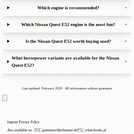
Which engine is recommended?
+
Which Nissan Quest E52 engine is the most fun?
+
Is the Nissan Quest E52 worth buying used?
+
What horsepower variants are available for the Nissan
+
Quest E52?
Last updated: February 2026 · All information without guarantee
Imprint
Privacy Policy
·
Also available on:
🇩🇪 guteautoschlechteauto.de
🇵🇱 what-breaks.pl