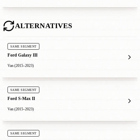
ALTERNATIVES
SAME SEGMENT
Ford Galaxy III
Van (2015–2023)
SAME SEGMENT
Ford S-Max II
Van (2015–2023)
SAME SEGMENT