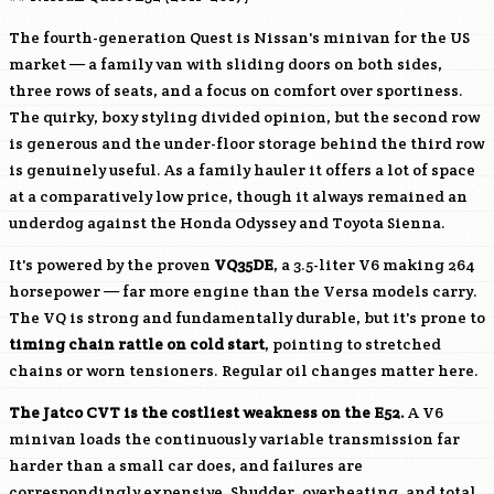
The fourth-generation Quest is Nissan's minivan for the US
market — a family van with sliding doors on both sides,
three rows of seats, and a focus on comfort over sportiness.
The quirky, boxy styling divided opinion, but the second row
is generous and the under-floor storage behind the third row
is genuinely useful. As a family hauler it offers a lot of space
at a comparatively low price, though it always remained an
underdog against the Honda Odyssey and Toyota Sienna.
It's powered by the proven
VQ35DE
, a 3.5-liter V6 making 264
horsepower — far more engine than the Versa models carry.
The VQ is strong and fundamentally durable, but it's prone to
timing chain rattle on cold start
, pointing to stretched
chains or worn tensioners. Regular oil changes matter here.
The Jatco CVT is the costliest weakness on the E52.
A V6
minivan loads the continuously variable transmission far
harder than a small car does, and failures are
correspondingly expensive. Shudder, overheating, and total