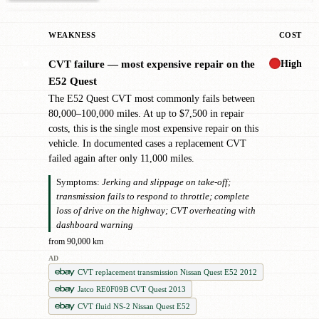
WEAKNESS
COST
High
CVT failure — most expensive repair on the
✖
E52 Quest
The E52 Quest CVT most commonly fails between
80,000–100,000 miles. At up to $7,500 in repair
costs, this is the single most expensive repair on this
vehicle. In documented cases a replacement CVT
failed again after only 11,000 miles.
Symptoms:
Jerking and slippage on take-off;
transmission fails to respond to throttle; complete
loss of drive on the highway; CVT overheating with
dashboard warning
from 90,000 km
AD
CVT replacement transmission Nissan Quest E52 2012
Jatco RE0F09B CVT Quest 2013
CVT fluid NS-2 Nissan Quest E52