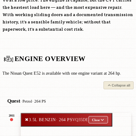
V6 at a low price. The engine is capable, but the CVT carries
the heaviest load here — and the most expensive repair.
With working sliding doors and a documented transmission
history, it's a sensible family vehicle; without that
paperwork, it's a substantial cost risk.
ENGINE OVERVIEW
The Nissan Quest E52 is available with one engine variant at 264 hp.
Collapse all
Quest
· Petrol
· 264 PS
2011
✖
3.5L BENZIN
· 264 PS
VQ35DE
Close