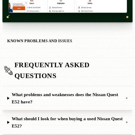
KNOWN PROBLEMS AND ISSUES
FREQUENTLY ASKED
QUESTIONS
What problems and weaknesses does the Nissan Quest
+
E52 have?
What should I look for when buying a used Nissan Quest
+
E52?