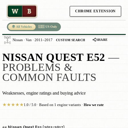
W
B
CHROME EXTENSION
🌍 All Vehicles
🇺🇸 US Only
SHARE
Nissan · Van · 2011–2017
CUSTOM SEARCH
NISSAN QUEST E52
—
PROBLEMS &
COMMON FAULTS
Weaknesses, engine ratings and buying advice
★
★
★
★
★
1.0 / 5.0 · Based on 1 engine variants ·
How we rate
## Nissan Quest E52 (2011–2017)