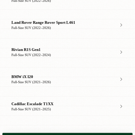
Full-Size SUV (2022–2026)
Land Rover Range Rover Sport L461
Full-Size SUV (2022–2026)
Rivian R1S Gen1
Full-Size SUV (2022–2024)
BMW iX I20
Full-Size SUV (2021–2026)
Cadillac Escalade T1XX
Full-Size SUV (2021–2025)