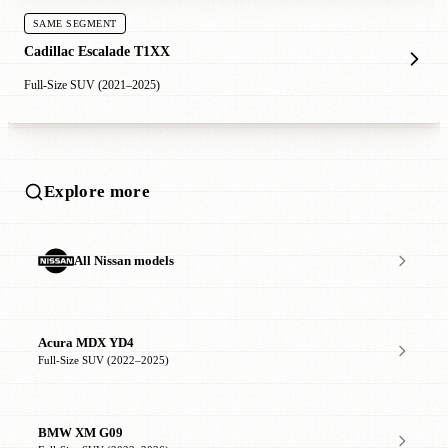
SAME SEGMENT
Cadillac Escalade T1XX
Full-Size SUV (2021–2025)
Explore more
All Nissan models
Acura MDX YD4
Full-Size SUV (2022–2025)
BMW XM G09