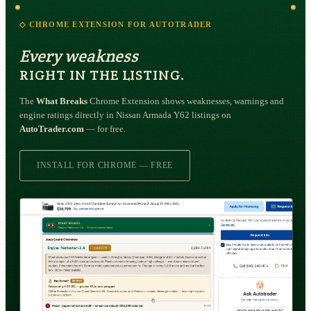
◇ CHROME EXTENSION FOR AUTOTRADER
Every weakness
RIGHT IN THE LISTING.
The
What Breaks
Chrome Extension shows weaknesses, warnings and
engine ratings directly in Nissan Armada Y62 listings on
AutoTrader.com
— for free.
INSTALL FOR CHROME — FREE