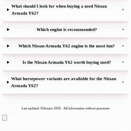
What should I look for when buying a used Nissan
+
Armada Y62?
Which engine is recommended?
+
Which Nissan Armada Y62 engine is the most fun?
+
Is the Nissan Armada Y62 worth buying used?
+
What horsepower variants are available for the Nissan
+
Armada Y62?
Last updated: February 2026 · All information without guarantee