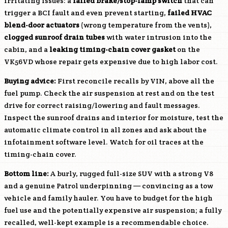
irritating issues: a
failed brake/stop-lamp switch
that can
trigger a BCI fault and even prevent starting,
failed HVAC
blend-door actuators
(wrong temperature from the vents),
clogged sunroof drain tubes
with water intrusion into the
cabin, and a
leaking timing-chain cover gasket
on the
VK56VD
whose repair gets expensive due to high labor cost.
Buying advice:
First reconcile recalls by VIN, above all the
fuel pump. Check the air suspension at rest and on the test
drive for correct raising/lowering and fault messages.
Inspect the sunroof drains and interior for moisture, test the
automatic climate control in all zones and ask about the
infotainment software level. Watch for oil traces at the
timing-chain cover.
Bottom line:
A burly, rugged full-size SUV with a strong V8
and a genuine Patrol underpinning — convincing as a tow
vehicle and family hauler. You have to budget for the high
fuel use and the potentially expensive air suspension; a fully
recalled, well-kept example is a recommendable choice.