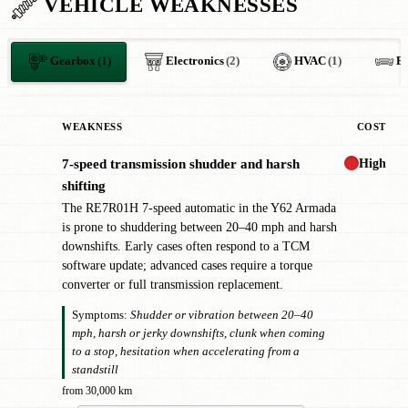
VEHICLE WEAKNESSES
Gearbox
(1)
Electronics
(2)
HVAC
(1)
B
WEAKNESS
COST
High
7-speed transmission shudder and harsh
!
shifting
The RE7R01H 7-speed automatic in the Y62 Armada
is prone to shuddering between 20–40 mph and harsh
downshifts. Early cases often respond to a TCM
software update; advanced cases require a torque
converter or full transmission replacement.
Symptoms:
Shudder or vibration between 20–40
mph, harsh or jerky downshifts, clunk when coming
to a stop, hesitation when accelerating from a
standstill
from 30,000 km