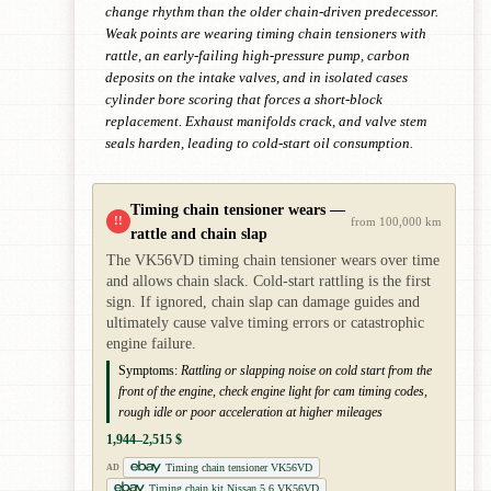
change rhythm than the older chain-driven predecessor.
Weak points are wearing timing chain tensioners with
rattle, an early-failing high-pressure pump, carbon
deposits on the intake valves, and in isolated cases
cylinder bore scoring that forces a short-block
replacement. Exhaust manifolds crack, and valve stem
seals harden, leading to cold-start oil consumption.
Timing chain tensioner wears —
!!
from 100,000 km
rattle and chain slap
The VK56VD timing chain tensioner wears over time
and allows chain slack. Cold-start rattling is the first
sign. If ignored, chain slap can damage guides and
ultimately cause valve timing errors or catastrophic
engine failure.
Symptoms:
Rattling or slapping noise on cold start from the
front of the engine, check engine light for cam timing codes,
rough idle or poor acceleration at higher mileages
1,944–2,515 $
Timing chain tensioner VK56VD
AD
Timing chain kit Nissan 5.6 VK56VD