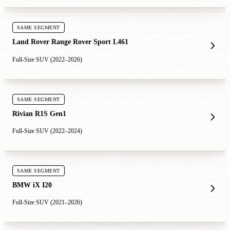
SAME SEGMENT
Land Rover Range Rover Sport L461
Full-Size SUV (2022–2026)
SAME SEGMENT
Rivian R1S Gen1
Full-Size SUV (2022–2024)
SAME SEGMENT
BMW iX I20
Full-Size SUV (2021–2026)