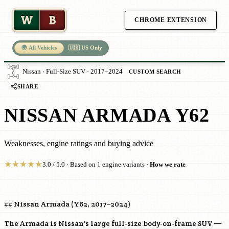
W
B
CHROME EXTENSION
🌍 All Vehicles
🇺🇸 US Only
Nissan · Full-Size SUV · 2017–2024
CUSTOM SEARCH
SHARE
NISSAN ARMADA Y62
Weaknesses, engine ratings and buying advice
★
★
★
★
★
3.0 / 5.0 · Based on 1 engine variants ·
How we rate
## Nissan Armada (Y62, 2017–2024)
The Armada is Nissan's large full-size body-on-frame SUV —