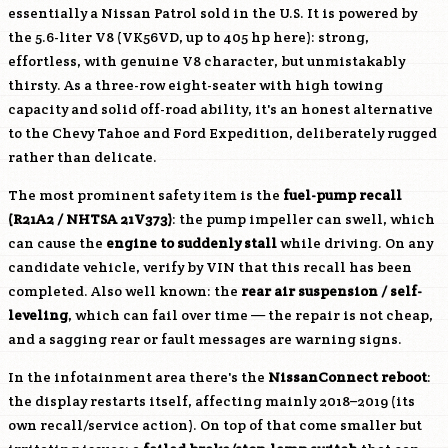
essentially a Nissan Patrol sold in the U.S. It is powered by
the 5.6-liter V8 (
VK56VD
, up to 405 hp here): strong,
effortless, with genuine V8 character, but unmistakably
thirsty. As a three-row eight-seater with high towing
capacity and solid off-road ability, it's an honest alternative
to the Chevy Tahoe and Ford Expedition, deliberately rugged
rather than delicate.
The most prominent safety item is the
fuel-pump recall
(R21A2 / NHTSA 21V373)
: the pump impeller can swell, which
can cause the
engine to suddenly stall
while driving. On any
candidate vehicle, verify by VIN that this recall has been
completed. Also well known: the
rear air suspension / self-
leveling
, which can fail over time — the repair is not cheap,
and a sagging rear or fault messages are warning signs.
In the infotainment area there's the
NissanConnect reboot
:
the display restarts itself, affecting mainly 2018–2019 (its
own recall/service action). On top of that come smaller but