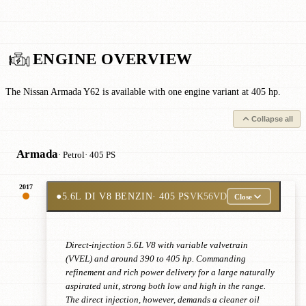
ENGINE OVERVIEW
The Nissan Armada Y62 is available with one engine variant at 405 hp.
Collapse all
Armada
· Petrol
· 405 PS
2017
●
5.6L DI V8 BENZIN
· 405 PS
VK56VD
Close
Direct-injection 5.6L V8 with variable valvetrain
(VVEL) and around 390 to 405 hp. Commanding
refinement and rich power delivery for a large naturally
aspirated unit, strong both low and high in the range.
The direct injection, however, demands a cleaner oil