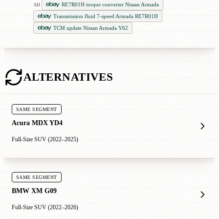
RE7R01H torque converter Nissan Armada
AD
Transmission fluid 7-speed Armada RE7R01H
TCM update Nissan Armada Y62
ALTERNATIVES
SAME SEGMENT
Acura MDX YD4
Full-Size SUV (2022–2025)
SAME SEGMENT
BMW XM G09
Full-Size SUV (2022–2026)