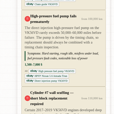
Chain guide VK56VD
High-pressure fuel pump fails
!!
from 100,000 km
prematurely
The direct injection high-pressure fuel pump on the
VK56VD rarely exceeds 50,000–60,000 miles before
failure. The pump is driven by the timing chain, so
replacement should always be combined with a
timing chain inspection.
Symptoms:
Hard starting, rough idle, misfires under load,
fuel pressure fault codes, noticeable loss of power
1,500–7,000 $
High pressure fuel pump VK56VD
AD
HPFP Nissan 5.6 Armada Titan
Direct injection pump VK56VD
Cylinder #7 wall scuffing —
short block replacement
!!
from 110,000 km
required
Certain 2017–2019 VK56VD engines developed deep