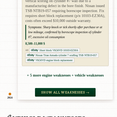
vertical scoring on cylinder #7 wall due to a
manufacturing defect in the bore finish. Nissan issued
TSB NTB19-057 requiring borescope inspection. Fix
requires short block replacement (p/n 10103-EZ30A),
costs often exceed $10,000 outside warranty.
Symptoms:
Sharp knock or tick shortly after purchase or at
low mileage, confirmed by borescope inspection of cylinder
#7, excessive oil consumption
8,500–11,000 $
Short block VK56VD 10103-EZ30A
AD
Nissan Titan Armada cylinder 7 scuffing TSB NTB19-057
VK56VD engine block replacement
+ 5 more engine weaknesses + vehicle weaknesses
SHOW ALL WEAKNESSES →
2024