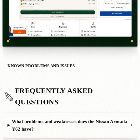
KNOWN PROBLEMS AND ISSUES
FREQUENTLY ASKED
QUESTIONS
What problems and weaknesses does the Nissan Armada
+
Y62 have?