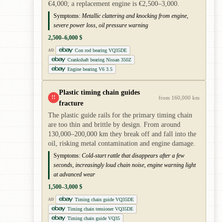
€4,000; a replacement engine is €2,500–3,000.
Symptoms:
Metallic clattering and knocking from engine,
severe power loss, oil pressure warning
2,500–6,000 $
Con rod bearing VQ35DE
AD
Crankshaft bearing Nissan 350Z
Engine bearing V6 3.5
Plastic timing chain guides
!!
from 160,000 km
fracture
The plastic guide rails for the primary timing chain
are too thin and brittle by design. From around
130,000–200,000 km they break off and fall into the
oil, risking metal contamination and engine damage.
Symptoms:
Cold-start rattle that disappears after a few
seconds, increasingly loud chain noise, engine warning light
at advanced wear
1,500–3,000 $
Timing chain guide VQ35DE
AD
Timing chain tensioner VQ35DE
Timing chain guide VQ35