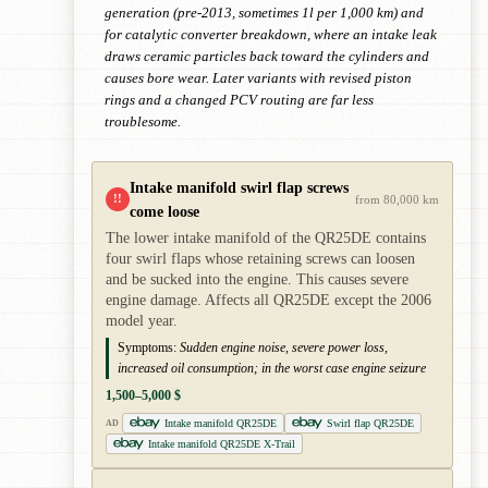
generation (pre-2013, sometimes 1l per 1,000 km) and
for catalytic converter breakdown, where an intake leak
draws ceramic particles back toward the cylinders and
causes bore wear. Later variants with revised piston
rings and a changed PCV routing are far less
troublesome.
Intake manifold swirl flap screws
!!
from 80,000 km
come loose
The lower intake manifold of the QR25DE contains
four swirl flaps whose retaining screws can loosen
and be sucked into the engine. This causes severe
engine damage. Affects all QR25DE except the 2006
model year.
Symptoms:
Sudden engine noise, severe power loss,
increased oil consumption; in the worst case engine seizure
1,500–5,000 $
Intake manifold QR25DE
Swirl flap QR25DE
AD
Intake manifold QR25DE X-Trail