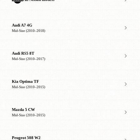
Audi A7 4G
Mid-Size (2010–2018)
Audi RS5 8T
Mid-Size (2010–2017)
Kia Optima TF
Mid-Size (2010–2015)
Mazda 5 CW
Mid-Size (2010–2015)
Peugeot 508 W2