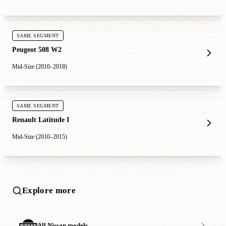
SAME SEGMENT
Peugeot 508 W2
Mid-Size (2010–2018)
SAME SEGMENT
Renault Latitude I
Mid-Size (2010–2015)
Explore more
All Nissan models