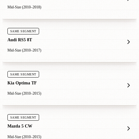
Mid-Size (2010–2018)
SAME SEGMENT
Audi RS5 8T
Mid-Size (2010–2017)
SAME SEGMENT
Kia Optima TF
Mid-Size (2010–2015)
SAME SEGMENT
Mazda 5 CW
Mid-Size (2010–2015)