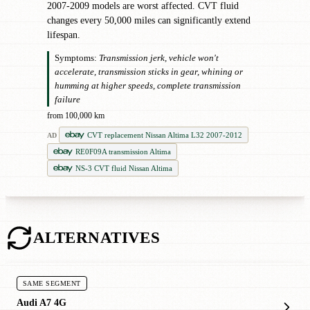
2007-2009 models are worst affected. CVT fluid
changes every 50,000 miles can significantly extend
lifespan.
Symptoms:
Transmission jerk, vehicle won't
accelerate, transmission sticks in gear, whining or
humming at higher speeds, complete transmission
failure
from 100,000 km
CVT replacement Nissan Altima L32 2007-2012
AD
RE0F09A transmission Altima
NS-3 CVT fluid Nissan Altima
ALTERNATIVES
SAME SEGMENT
Audi A7 4G