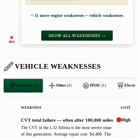
+ 11 more engine weaknesses + vehicle weaknesses
SHOW ALL WEAKNESSES →
2012
VEHICLE WEAKNESSES
Gearbox
(1)
Other
(2)
HVAC
(1)
Electro
WEAKNESS
COST
High
CVT total failure — often after 100,000 miles
✖
The CVT in the L32 Altima is the most severe issue
of this generation. Average repair cost: $4,400. The