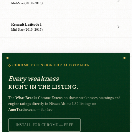
Mid-Size (2010–2018)
Renault Latitude I
Mid-Size (2010–2015)
◇ CHROME EXTENSION FOR AUTOTRADER
Every weakness
RIGHT IN THE LISTING.
The
What Breaks
Chrome Extension shows weaknesses, warnings and
engine ratings directly in Nissan Altima L32 listings on
AutoTrader.com
— for free.
INSTALL FOR CHROME — FREE