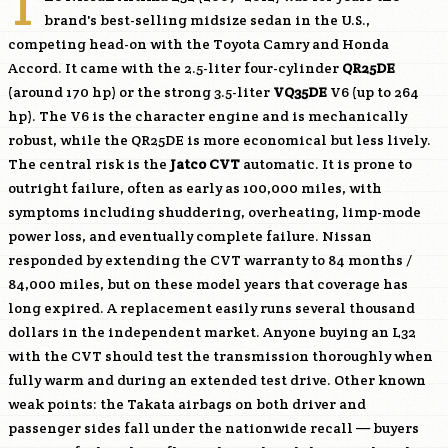
T
brand's best-selling midsize sedan in the U.S.,
competing head-on with the Toyota Camry and Honda
Accord. It came with the 2.5-liter four-cylinder
QR25DE
(around 170 hp) or the strong 3.5-liter
VQ35DE
V6 (up to 264
hp). The V6 is the character engine and is mechanically
robust, while the
QR25DE
is more economical but less lively.
The central risk is the
Jatco CVT
automatic. It is prone to
outright failure, often as early as 100,000 miles, with
symptoms including shuddering, overheating, limp-mode
power loss, and eventually complete failure. Nissan
responded by extending the CVT warranty to 84 months /
84,000 miles, but on these model years that coverage has
long expired. A replacement easily runs several thousand
dollars in the independent market. Anyone buying an L32
with the CVT should test the transmission thoroughly when
fully warm and during an extended test drive. Other known
weak points: the Takata airbags on both driver and
passenger sides fall under the nationwide recall — buyers