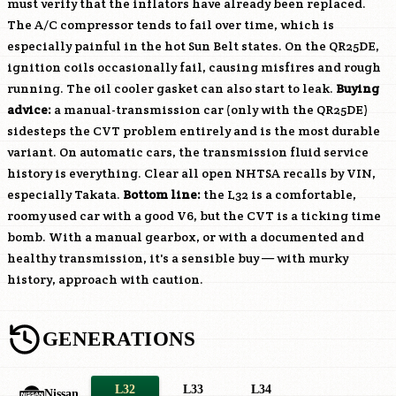
must verify that the inflators have already been replaced.
The A/C compressor tends to fail over time, which is
especially painful in the hot Sun Belt states. On the
QR25DE
,
ignition coils occasionally fail, causing misfires and rough
running. The oil cooler gasket can also start to leak.
Buying
advice:
a manual-transmission car (only with the
QR25DE
)
sidesteps the CVT problem entirely and is the most durable
variant. On automatic cars, the transmission fluid service
history is everything. Clear all open NHTSA recalls by VIN,
especially Takata.
Bottom line:
the L32 is a comfortable,
roomy used car with a good V6, but the CVT is a ticking time
bomb. With a manual gearbox, or with a documented and
healthy transmission, it's a sensible buy — with murky
history, approach with caution.
GENERATIONS
L32
L33
L34
Nissan