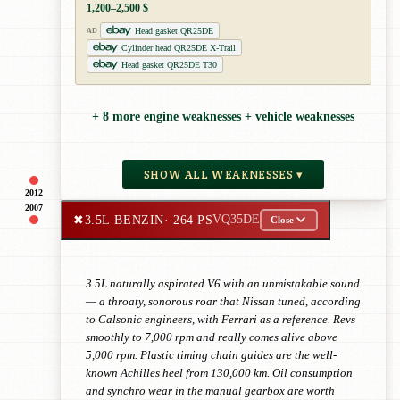
1,200–2,500 $
Head gasket QR25DE
AD
Cylinder head QR25DE X-Trail
Head gasket QR25DE T30
+ 8 more engine weaknesses + vehicle weaknesses
SHOW ALL WEAKNESSES ▾
2012
2007
✖
3.5L BENZIN
· 264 PS
VQ35DE
Close
3.5L naturally aspirated V6 with an unmistakable sound
— a throaty, sonorous roar that Nissan tuned, according
to Calsonic engineers, with Ferrari as a reference. Revs
smoothly to 7,000 rpm and really comes alive above
5,000 rpm. Plastic timing chain guides are the well-
known Achilles heel from 130,000 km. Oil consumption
and synchro wear in the manual gearbox are worth