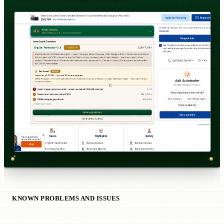
KNOWN PROBLEMS AND ISSUES