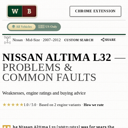
W
B
CHROME EXTENSION
🌍 All Vehicles
🇺🇸 US Only
SHARE
Nissan · Mid-Size · 2007–2012
CUSTOM SEARCH
NISSAN ALTIMA L32
—
PROBLEMS &
COMMON FAULTS
Weaknesses, engine ratings and buying advice
★
★
★
★
★
1.0 / 5.0 · Based on 2 engine variants ·
How we rate
he Nissan Altima L32 (2007–2012) was for years the