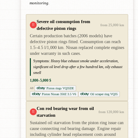
monitoring.
Severe oil consumption from
!!
from 25,000 km
defective piston rings
Certain production batches (2006 models) have
defective piston rings fitted. Consumption can reach
1.5–4.5 l/1,000 km. Nissan replaced complete engines
under warranty in such cases.
Symptoms:
Heavy blue exhaust smoke under acceleration,
significant oil level drop after a few hundred km, oily exhaust
smell
1,800–5,000 $
Piston rings VQ35DE
AD
Piston Nissan 350Z 3.5 V6
Oil scraper ring VQ35
Con rod bearing wear from oil
!!
from 120,000 km
starvation
Sustained oil starvation from the piston ring issue can
cause connecting rod bearing damage. Engine repair
including cylinder head replacement costs around