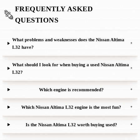
FREQUENTLY ASKED
QUESTIONS
What problems and weaknesses does the Nissan Altima
+
L32 have?
What should I look for when buying a used Nissan Altima
+
L32?
Which engine is recommended?
+
Which Nissan Altima L32 engine is the most fun?
+
Is the Nissan Altima L32 worth buying used?
+