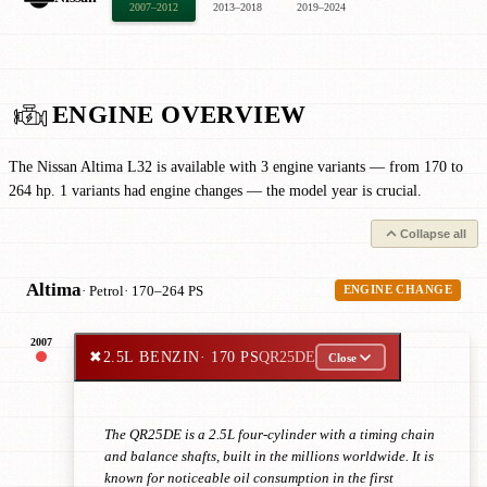
2007–2012
2013–2018
2019–2024
ENGINE OVERVIEW
The Nissan Altima L32 is available with 3 engine variants — from 170 to
264 hp. 1 variants had engine changes — the model year is crucial.
Collapse all
Altima
· Petrol
· 170–264 PS
ENGINE CHANGE
2007
✖
2.5L BENZIN
· 170 PS
QR25DE
Close
The QR25DE is a 2.5L four-cylinder with a timing chain
and balance shafts, built in the millions worldwide. It is
known for noticeable oil consumption in the first