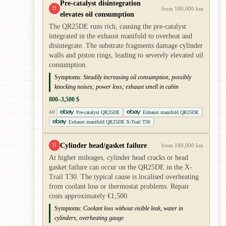
Pre-catalyst disintegration
!!
from 100,000 km
elevates oil consumption
The QR25DE runs rich, causing the pre-catalyst
integrated in the exhaust manifold to overheat and
disintegrate. The substrate fragments damage cylinder
walls and piston rings, leading to severely elevated oil
consumption.
Symptoms:
Steadily increasing oil consumption, possibly
knocking noises; power loss; exhaust smell in cabin
800–3,500 $
Pre-catalyst QR25DE
Exhaust manifold QR25DE
AD
Exhaust manifold QR25DE X-Trail T30
Cylinder head/gasket failure
!!
from 180,000 km
At higher mileages, cylinder head cracks or head
gasket failure can occur on the QR25DE in the X-
Trail T30. The typical cause is localised overheating
from coolant loss or thermostat problems. Repair
costs approximately €1,500.
Symptoms:
Coolant loss without visible leak, water in
cylinders, overheating gauge