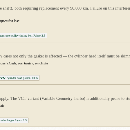
 shaft), both requiring replacement every 90,000 km. Failure on this interfer
mpression loss
tensioner pulley timing belt Pajero 2.5
cases not only the gasket is affected — the cylinder head itself must be skim
xhaust clouds, overheating on climbs
cylinder head planen 4D56
upply. The VGT variant (Variable Geometry Turbo) is additionally prone to stu
mode
urbocharger Pajero 2.5