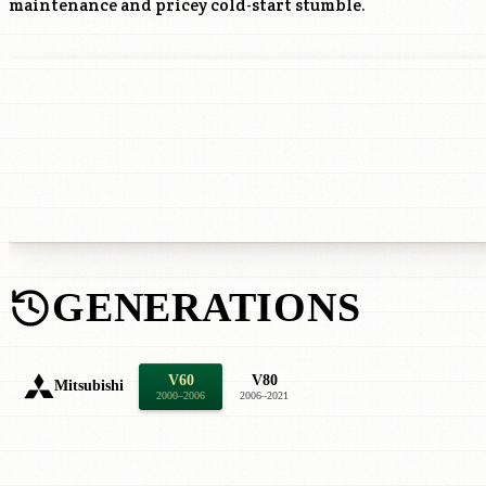
maintenance and pricey cold-start stumble.
GENERATIONS
V60
V80
Mitsubishi
2000–2006
2006–2021