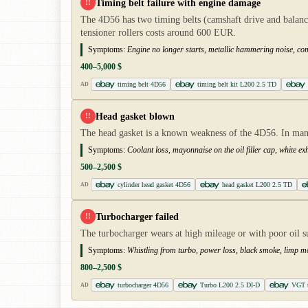
Timing belt failure with engine damage
!!
The 4D56 has two timing belts (camshaft drive and balance
tensioner rollers costs around 600 EUR.
Symptoms:
Engine no longer starts, metallic hammering noise, co
400–5,000 $
timing belt 4D56
timing belt kit L200 2.5 TD
AD
Head gasket blown
!!
The head gasket is a known weakness of the 4D56. In many 
Symptoms:
Coolant loss, mayonnaise on the oil filler cap, white e
500–2,500 $
cylinder head gasket 4D56
head gasket L200 2.5 TD
AD
Turbocharger failed
!!
The turbocharger wears at high mileage or with poor oil s
Symptoms:
Whistling from turbo, power loss, black smoke, limp 
800–2,500 $
turbocharger 4D56
Turbo L200 2.5 DI-D
VGT t
AD