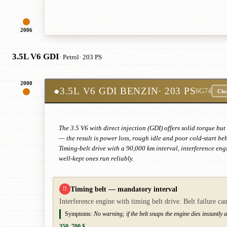
2006
3.5L V6 GDI
· Petrol
· 203 PS
2000
●
3.5L V6 GDI BENZIN
· 203 PS
6G74
Clo
The 3.5 V6 with direct injection (GDI) offers solid torque bu
— the result is power loss, rough idle and poor cold-start b
Timing-belt drive with a 90,000 km interval, interference eng
well-kept ones run reliably.
Timing belt — mandatory interval
!!
Interference engine with timing belt drive. Belt failure c
Symptoms:
No warning; if the belt snaps the engine dies instantly a
350–700 $