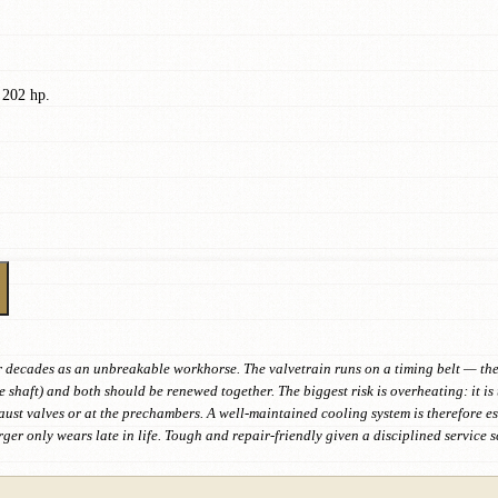
 202 hp.
er decades as an unbreakable workhorse. The valvetrain runs on a timing belt — th
shaft) and both should be renewed together. The biggest risk is overheating: it is
aust valves or at the prechambers. A well-maintained cooling system is therefore es
ger only wears late in life. Tough and repair-friendly given a disciplined service 