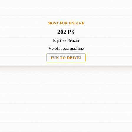
MOST FUN ENGINE
202 PS
Pajero · Benzin
V6 off-road machine
FUN TO DRIVE!