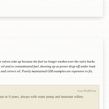
ke valves coke up because the fuel no longer washes over the valve backs
d oil and to contaminated fuel, showing up as power drop-off under load.
g and correct oil. Poorly maintained GDI examples are expensive to fix;
from 90,000 km
 km or 6 years, always with water pump and tensioner rollers.