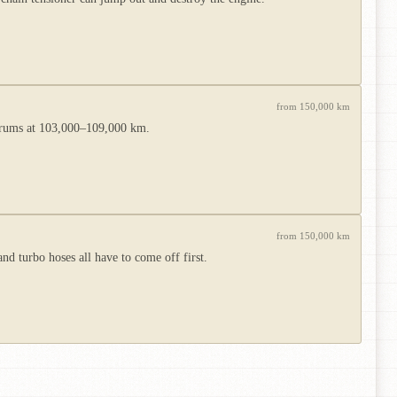
from 150,000 km
forums at 103,000–109,000 km.
from 150,000 km
d turbo hoses all have to come off first.