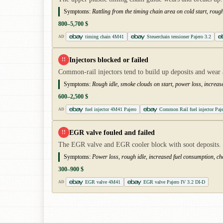
Symptoms:
Rattling from the timing chain area on cold start, rough
800–5,700 $
timing chain 4M41
Steuerchain tensioner Pajero 3.2
AD
Injectors blocked or failed
!!
Common-rail injectors tend to build up deposits and wear
Symptoms:
Rough idle, smoke clouds on start, power loss, increas
600–2,500 $
fuel injector 4M41 Pajero
Common Rail fuel injector Paj
AD
EGR valve fouled and failed
!!
The EGR valve and EGR cooler block with soot deposits. Re
Symptoms:
Power loss, rough idle, increased fuel consumption, che
300–900 $
EGR valve 4M41
EGR valve Pajero IV 3.2 DI-D
AD