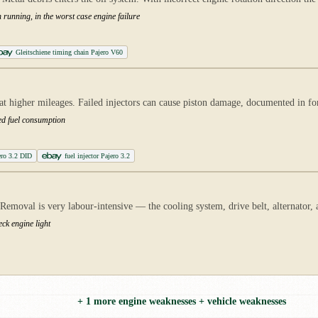
 running, in the worst case engine failure
Gleitschiene timing chain Pajero V60
 at higher mileages. Failed injectors can cause piston damage, documented in 
ed fuel consumption
ero 3.2 DID
fuel injector Pajero 3.2
moval is very labour-intensive — the cooling system, drive belt, alternator, an
ck engine light
+ 1 more engine weaknesses + vehicle weaknesses