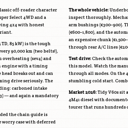
classic off-roader character
The whole vehicle:
Underbod
uper Select 4WD and a
inspect thoroughly. Mechan
wing 4x4 with honest
arm bushings (€300–900). T
riant.
(€600–1,800), and the autom
an expensive chunk (€1,500–
5 TD, 85 kW) is the tough
through rear A/C lines (€20
ery 90,000 km (two belts!),
m overheating (sev4) and
Test drive:
Check the automa
in engine with a timing
this model. Watch the manua
he head breaks out and can
through all modes. On the
ming drive seriously. The
stumbling cold start. Comb 
nding: carboned intake
Market 2026:
Tidy V60s sit 
v3) — and again a mandatory
4M41
diesel with documente
tourer that runs hundreds 
ided the chain guide is
he worry case with deferred