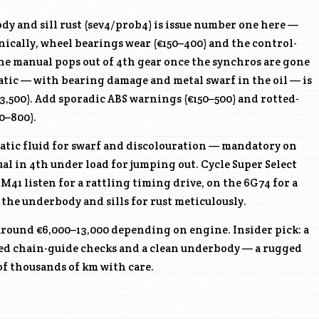
y and sill rust (sev4/prob4) is issue number one here —
ically, wheel bearings wear (€150–400) and the control-
he manual pops out of 4th gear once the synchros are gone
atic — with bearing damage and metal swarf in the oil — is
3,500). Add sporadic ABS warnings (€150–500) and rotted-
0–800).
tic fluid for swarf and discolouration — mandatory on
l in 4th under load for jumping out. Cycle Super Select
4M41
listen for a rattling timing drive, on the
6G74
for a
the underbody and sills for rust meticulously.
around €6,000–13,000 depending on engine. Insider pick: a
d chain-guide checks and a clean underbody — a rugged
of thousands of km with care.