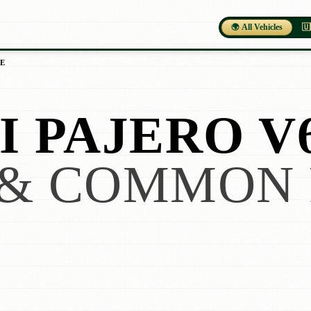
🌍 All Vehicles
🇺
E
I PAJERO V
& COMMON 