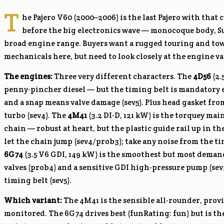
T
he Pajero V60 (2000–2006) is the last Pajero with that 
before the big electronics wave — monocoque body, S
broad engine range. Buyers want a rugged touring and to
mechanicals here, but need to look closely at the engine va
The engines:
Three very different characters. The
4D56
(2.
penny-pincher diesel — but the timing belt is mandatory ev
and a snap means valve damage (sev5). Plus head gasket fro
turbo (sev4). The
4M41
(3.2 DI-D, 121 kW) is the torquey ma
chain — robust at heart, but the plastic guide rail up in t
let the chain jump (sev4/prob3); take any noise from the ti
6G74
(3.5 V6 GDI, 149 kW) is the smoothest but most dema
valves (prob4) and a sensitive GDI high-pressure pump (se
timing belt (sev5).
Which variant:
The
4M41
is the sensible all-rounder, prov
monitored. The
6G74
drives best (funRating: fun) but is t