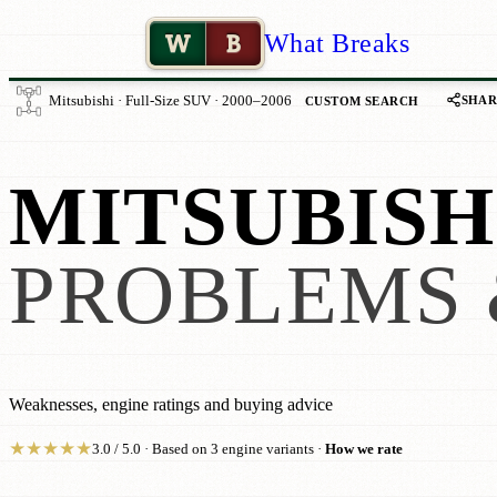
W
B
What Breaks
SHAR
Mitsubishi · Full-Size SUV · 2000–2006
CUSTOM SEARCH
MITSUBISH
PROBLEMS 
Weaknesses, engine ratings and buying advice
★
★
★
★
★
3.0 / 5.0 · Based on 3 engine variants ·
How we rate