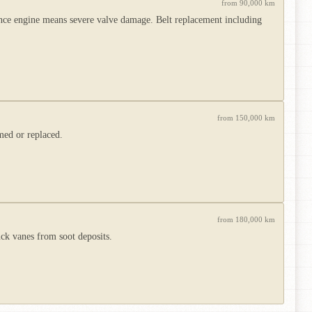
from 90,000 km
ence engine means severe valve damage. Belt replacement including
from 150,000 km
med or replaced.
from 180,000 km
ck vanes from soot deposits.