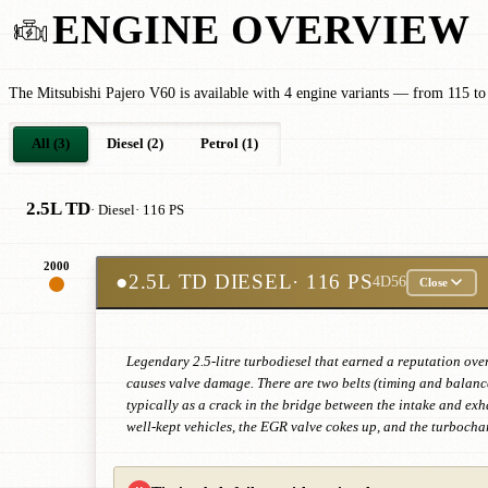
ENGINE OVERVIEW
The Mitsubishi Pajero V60 is available with 4 engine variants — from 115 to
All (3)
Diesel (2)
Petrol (1)
2.5L TD
· Diesel
· 116 PS
2000
●
2.5L TD DIESEL
· 116 PS
4D56
Close
Legendary 2.5-litre turbodiesel that earned a reputation ov
causes valve damage. There are two belts (timing and balance 
typically as a crack in the bridge between the intake and exh
well-kept vehicles, the EGR valve cokes up, and the turbochar