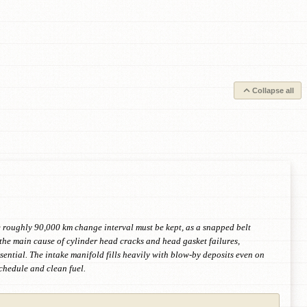
Collapse all
e roughly 90,000 km change interval must be kept, as a snapped belt
 the main cause of cylinder head cracks and head gasket failures,
sential. The intake manifold fills heavily with blow-by deposits even on
schedule and clean fuel.