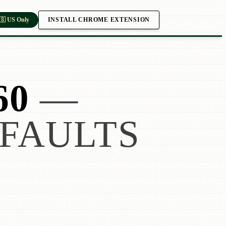
INSTALL CHROME EXTENSION
🇸 US Only
60
—
FAULTS