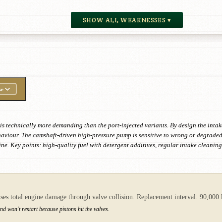
SHOW ALL WEAKNESSES ▾
se
t is technically more demanding than the port-injected variants. By design the inta
ehaviour. The camshaft-driven high-pressure pump is sensitive to wrong or degrade
ine. Key points: high-quality fuel with detergent additives, regular intake cleanin
auses total engine damage through valve collision. Replacement interval: 90,000
nd won't restart because pistons hit the valves.