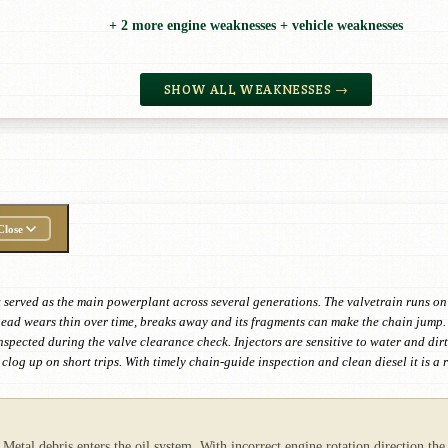
+ 2 more engine weaknesses + vehicle weaknesses
SHOW ALL WEAKNESSES →
Close
t served as the main powerplant across several generations. The valvetrain runs on
 head wears thin over time, breaks away and its fragments can make the chain jump. 
 inspected during the valve clearance check. Injectors are sensitive to water and d
log up on short trips. With timely chain-guide inspection and clean diesel it is a
Metal debris enters the oil system. With incorrect engine rotation direction the