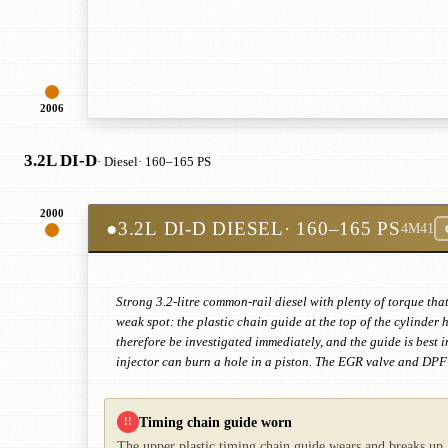
2006
3.2L DI-D
· Diesel
· 160–165 PS
2000
●
3.2L DI-D DIESEL
· 160–165 PS
4M41
Strong 3.2-litre common-rail diesel with plenty of torque tha
weak spot: the plastic chain guide at the top of the cylinder
therefore be investigated immediately, and the guide is best
injector can burn a hole in a piston. The EGR valve and DPF c
Timing chain guide worn
!!
The upper plastic timing chain guide wears and breaks up. 