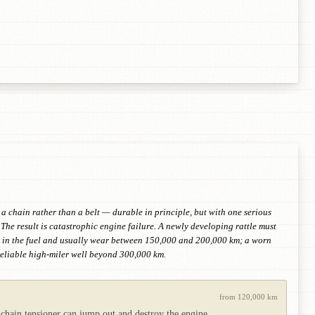
 a chain rather than a belt — durable in principle, but with one serious
The result is catastrophic engine failure. A newly developing rattle must
irt in the fuel and usually wear between 150,000 and 200,000 km; a worn
 reliable high-miler well beyond 300,000 km.
from 120,000 km
 chain tensioner can jump out and destroy the engine.