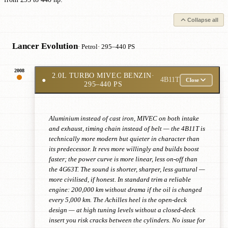
Collapse all
Lancer Evolution
· Petrol
· 295–440 PS
2008
2.0L TURBO MIVEC BENZIN
·
●
4B11T
Close
295–440 PS
Aluminium instead of cast iron, MIVEC on both intake
and exhaust, timing chain instead of belt — the 4B11T is
technically more modern but quieter in character than
its predecessor. It revs more willingly and builds boost
faster; the power curve is more linear, less on-off than
the 4G63T. The sound is shorter, sharper, less guttural —
more civilised, if honest. In standard trim a reliable
engine: 200,000 km without drama if the oil is changed
every 5,000 km. The Achilles heel is the open-deck
design — at high tuning levels without a closed-deck
insert you risk cracks between the cylinders. No issue for