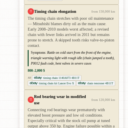
Timing chain elongation
!!
from 150,000 km
The timing chain stretches with poor oil maintenance
— Mitsubishi blames dirty oil as the main cause.
Early 2008–2010 models worst affected; a revised
chain with fewer links arrived in 2011 but remains
prone to stretch. A skipped tooth risks valve-to-piston
contact.
Symptoms:
Rattle on cold start from the front of the engine,
triangle warning light with rough idle (chain jumped a tooth),
P0012 fault code, bent valves in severe cases
800–2,000 $
timing chain 1140A073 4B11T
AD
timing chain kit Lancer Evo X
chain tensioner 4B11T
Rod bearing wear in modified
!!
from 120,000 km
use
Connecting rod bearings wear prematurely with
elevated boost pressure and low oil conditions.
Especially critical with the stock oil pump at tuned
output above 350 hp. Engine failure possible within a