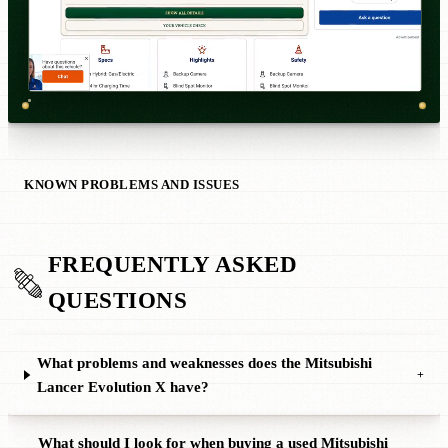
KNOWN PROBLEMS AND ISSUES
FREQUENTLY ASKED
QUESTIONS
What problems and weaknesses does the Mitsubishi
+
Lancer Evolution X have?
What should I look for when buying a used Mitsubishi