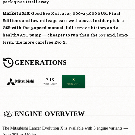
pack gives itself away.
Market 2026:
Good Evo X sit at 25,000–45,000 EUR, Final
Editions and low-mileage cars well above. Insider pick: a
GSR with the 5-speed manual
, full service history and a
healthy AYC pump — cheaper to run than the SST and, long-
term, the more carefree Evo X.
GENERATIONS
7-IX
X
Mitsubishi
2001–2007
2008–2015
ENGINE OVERVIEW
The Mitsubishi Lancer Evolution X is available with 5 engine variants —
from 295 to 440 hp.