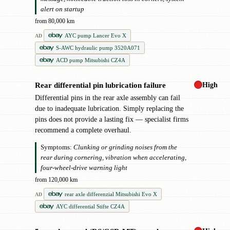
alert on startup
from 80,000 km
AYC pump Lancer Evo X
AD
S-AWC hydraulic pump 3520A071
ACD pump Mitsubishi CZ4A
High
Rear differential pin lubrication failure
✖
Differential pins in the rear axle assembly can fail
due to inadequate lubrication. Simply replacing the
pins does not provide a lasting fix — specialist firms
recommend a complete overhaul.
Symptoms:
Clunking or grinding noises from the
rear during cornering, vibration when accelerating,
four-wheel-drive warning light
from 120,000 km
rear axle differenzial Mitsubishi Evo X
AD
AYC differential Stifte CZ4A