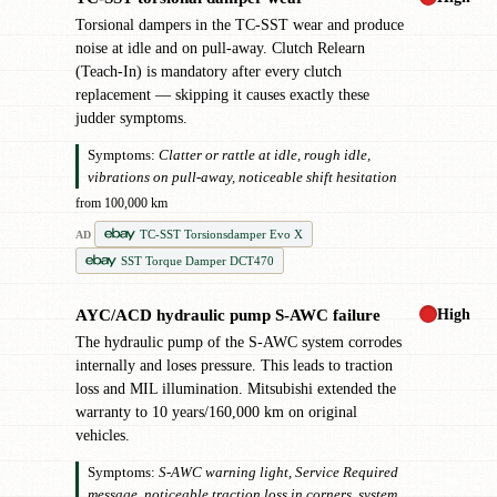
Torsional dampers in the TC-SST wear and produce
noise at idle and on pull-away. Clutch Relearn
(Teach-In) is mandatory after every clutch
replacement — skipping it causes exactly these
judder symptoms.
Symptoms:
Clatter or rattle at idle, rough idle,
vibrations on pull-away, noticeable shift hesitation
from 100,000 km
TC-SST Torsionsdamper Evo X
AD
SST Torque Damper DCT470
High
AYC/ACD hydraulic pump S-AWC failure
✖
The hydraulic pump of the S-AWC system corrodes
internally and loses pressure. This leads to traction
loss and MIL illumination. Mitsubishi extended the
warranty to 10 years/160,000 km on original
vehicles.
Symptoms:
S-AWC warning light, Service Required
message, noticeable traction loss in corners, system