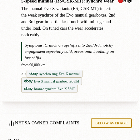
High
5-speed manual (RS/GSR-MT): synchro wear
!
The manual Evo X variants (RS, GSR-MT) inherit
the weak synchros of the Evo manual gearboxes. 2nd
and 3rd gear in particular crunch with mileage and
under load. On tuned cars the wear accelerates
noticeably.
Symptoms:
Crunch on upshifts into 2nd/3rd, notchy
engagement especially cold, occasional baulking on
fast shifts.
from 90,000 km
synchro ring Evo X manual
AD
Evo X manual gearbox rebuild
bronze synchro Evo X 5MT
NHTSA OWNER COMPLAINTS
BELOW AVERAGE