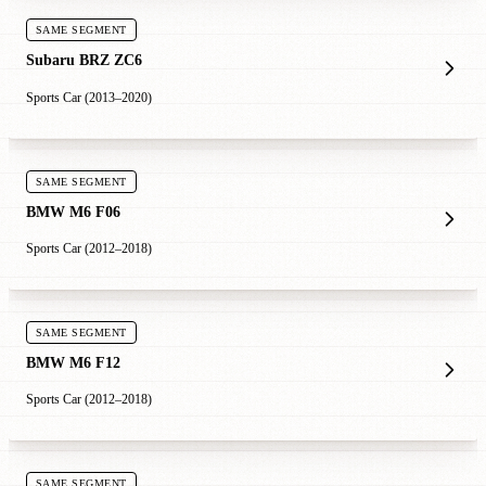
SAME SEGMENT
Subaru BRZ ZC6
Sports Car (2013–2020)
SAME SEGMENT
BMW M6 F06
Sports Car (2012–2018)
SAME SEGMENT
BMW M6 F12
Sports Car (2012–2018)
SAME SEGMENT