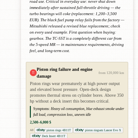
road use. Critical in everyday use: never shut down
immediately after sustained full-throttle driving — the
turbo bearings will coke (replacement: 1,200–3,500
EUR). The black fuel pump relay fails from the factory —
Mitsubishi released a revised blue replacement; check
on every used example. First question when buying:
gearbox. The TC-SST is a completely different car from
the 5-speed MR — in maintenance requirements, driving
feel, and long-term cost.
Piston ring failure and engine
!!
from 120,000 km
damage
Piston rings wear prematurely at high power output
and elevated boost pressure. Open-deck design
promotes thermal stress on cylinder bores. Above 350
hp without a deck insert this becomes critical.
Symptoms:
Heavy oil consumption, blue exhaust smoke under
full load, compression loss, uneven idle
2,500–6,000 $
piston rings 4B11T
piston ringsatz Lancer Evo X
AD
Deck Insert 4B11T