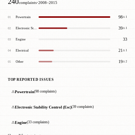
240
·
complaints
2008–2015
98
Powertrain
01
⚠ 1
39
Electronic Stability Control (Esc)
02
⚠ 1
33
Engine
03
21
Electrical
04
⚠ 1
19
Other
05
⚠ 2
TOP REPORTED ISSUES
⚠
Powertrain
(98 complaints)
⚠
Electronic Stability Control (Esc)
(39 complaints)
⚠
Engine
(33 complaints)