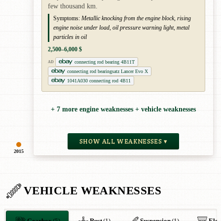
few thousand km.
Symptoms:
Metallic knocking from the engine block, rising
engine noise under load, oil pressure warning light, metal
particles in oil
2,500–6,000 $
connecting rod bearing 4B11T
AD
connecting rod bearingsatz Lancer Evo X
1041A030 connecting rod 4B11
+ 7 more engine weaknesses + vehicle weaknesses
SHOW ALL WEAKNESSES ▾
2015
VEHICLE WEAKNESSES