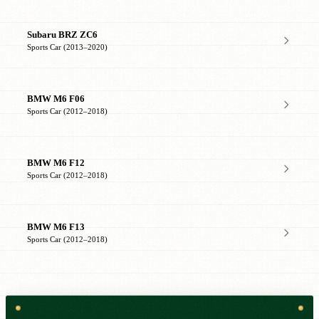
Subaru BRZ ZC6
Sports Car (2013–2020)
BMW M6 F06
Sports Car (2012–2018)
BMW M6 F12
Sports Car (2012–2018)
BMW M6 F13
Sports Car (2012–2018)