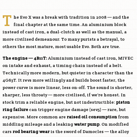
T
he Evo X was a break with tradition in 2008 — and the
final chapter at the same time. An aluminium block
instead of cast iron, a dual-clutch as well as the manual, a
more civilised demeanour. To many purists a betrayal, to
others the most mature, most usable Evo. Both are true.
The engine —
4B11T
:
Aluminium instead of cast iron, MIVEC
on intake and exhaust, a timing chain instead of a belt.
Technically more modern, but quieter in character than the
4G63T. It revs more willingly and builds boost faster, the
power curve is more linear, less on-off. The sound is shorter,
sharper, less throaty — more civilised, if we're honest. In
stock trim a reliable engine, but not indestructible:
piston
ring failure
can trigger engine damage (sev5) — rare, but
expensive. More common are
raised oil consumption
from
middling mileage and a leaking
water pump
. On modified
cars
rod bearing wear
is the sword of Damocles — the alloy