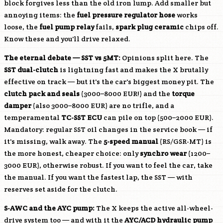
block forgives less than the old iron lump. Add smaller but
annoying items: the
fuel pressure regulator hose
works
loose, the
fuel pump relay
fails,
spark plug ceramic
chips off.
Know these and you'll drive relaxed.
The eternal debate — SST vs 5MT:
Opinions split here. The
SST dual-clutch
is lightning fast and makes the X brutally
effective on track — but it's the car's biggest money pit. The
clutch pack and seals
(3000–8000 EUR!) and the
torque
damper
(also 3000–8000 EUR) are no trifle, and a
temperamental
TC-SST ECU
can pile on top (500–2000 EUR).
Mandatory: regular SST oil changes in the service book — if
it's missing, walk away. The
5-speed manual
(RS/GSR-MT) is
the more honest, cheaper choice: only
synchro wear
(1200–
3000 EUR), otherwise robust. If you want to feel the car, take
the manual. If you want the fastest lap, the SST — with
reserves set aside for the clutch.
S-AWC and the AYC pump:
The X keeps the active all-wheel-
drive system too — and with it the
AYC/ACD hydraulic pump