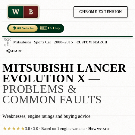
W
B
CHROME EXTENSION
🌍 All Vehicles
🇺🇸 US Only
Mitsubishi · Sports Car · 2008–2015
CUSTOM SEARCH
SHARE
MITSUBISHI LANCER
EVOLUTION X
—
PROBLEMS &
COMMON FAULTS
Weaknesses, engine ratings and buying advice
★
★
★
★
★
3.0 / 5.0 · Based on 1 engine variants ·
How we rate