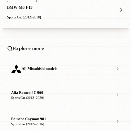
BMW M6 F13
Sports Car (2012–2018)
Explore more
All Mitsubishi models
Alfa Romeo 4C 960
Sports Car (2013–2020)
Porsche Cayman 981
Sports Car (2013–2016)