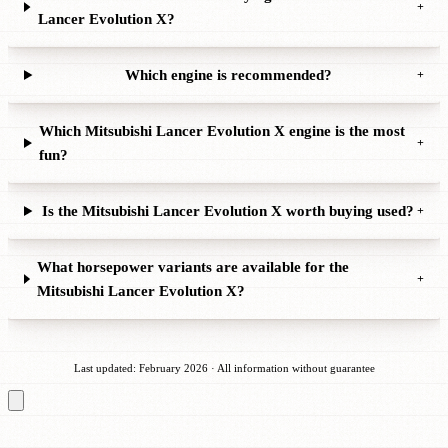
+
Lancer Evolution X?
Which engine is recommended?
+
Which Mitsubishi Lancer Evolution X engine is the most
+
fun?
Is the Mitsubishi Lancer Evolution X worth buying used?
+
What horsepower variants are available for the
+
Mitsubishi Lancer Evolution X?
Last updated: February 2026 · All information without guarantee