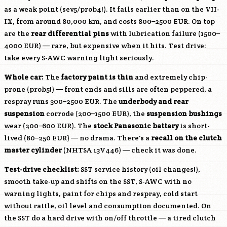
as a weak point (sev5/prob4!). It fails earlier than on the VII-
IX, from around 80,000 km, and costs 800–2500 EUR. On top
are the
rear differential pins
with lubrication failure (1500–
4000 EUR) — rare, but expensive when it hits. Test drive:
take every S-AWC warning light seriously.
Whole car:
The
factory paint is thin
and extremely chip-
prone (prob5!) — front ends and sills are often peppered, a
respray runs 300–2500 EUR. The
underbody and rear
suspension
corrode (200–1500 EUR), the
suspension bushings
wear (200–600 EUR). The
stock Panasonic battery
is short-
lived (80–250 EUR) — no drama. There's a
recall on the clutch
master cylinder
(NHTSA 13V446) — check it was done.
Test-drive checklist:
SST service history (oil changes!),
smooth take-up and shifts on the SST, S-AWC with no
warning lights, paint for chips and respray, cold start
without rattle, oil level and consumption documented. On
the SST do a hard drive with on/off throttle — a tired clutch