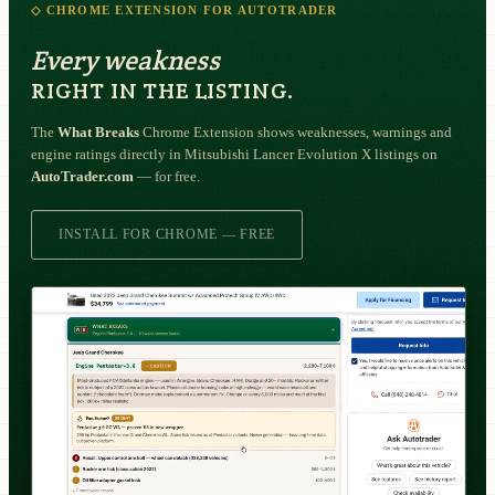
◇ CHROME EXTENSION FOR AUTOTRADER
Every weakness
RIGHT IN THE LISTING.
The
What Breaks
Chrome Extension shows weaknesses, warnings and
engine ratings directly in Mitsubishi Lancer Evolution X listings on
AutoTrader.com
— for free.
INSTALL FOR CHROME — FREE