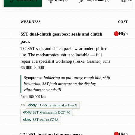
Gearbox
(5)
Rust
(1)
Suspension
(1)
Elec
WEAKNESS
COST
High
SST dual-clutch gearbox: seals and clutch
✖
pack
TC-SST seals and clutch packs wear under spirited
use. The mechatronics unit is vulnerable — full
repair at a specialist workshop (Teske, Gassner) runs
€6,000–8,000.
Symptoms:
Juddering on pull-away, rough idle, shift
hesitation, SST fault message on the display,
vibrations at standstill
from 100,000 km
TC-SST clutchspaket Evo X
AD
SST Mechatronik DCT470
SST seal kit CZ4A
High
TC-SST torsional damper wear
✖