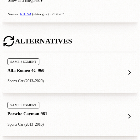
Show all 5 categories ▾
Source:
NHTSA
(nhtsa.gov) · 2026-03
ALTERNATIVES
SAME SEGMENT
Alfa Romeo 4C 960
Sports Car (2013–2020)
SAME SEGMENT
Porsche Cayman 981
Sports Car (2013–2016)