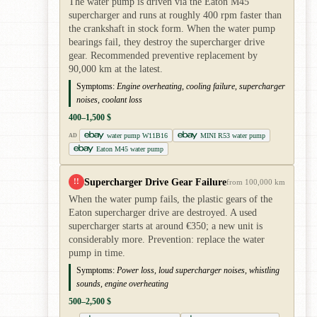
The water pump is driven via the Eaton M45
supercharger and runs at roughly 400 rpm faster than
the crankshaft in stock form. When the water pump
bearings fail, they destroy the supercharger drive
gear. Recommended preventive replacement by
90,000 km at the latest.
Symptoms:
Engine overheating, cooling failure, supercharger
noises, coolant loss
400–1,500 $
water pump W11B16
MINI R53 water pump
AD
Eaton M45 water pump
Supercharger Drive Gear Failure
!!
from 100,000 km
When the water pump fails, the plastic gears of the
Eaton supercharger drive are destroyed. A used
supercharger starts at around €350; a new unit is
considerably more. Prevention: replace the water
pump in time.
Symptoms:
Power loss, loud supercharger noises, whistling
sounds, engine overheating
500–2,500 $