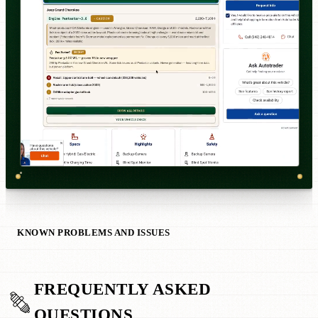
KNOWN PROBLEMS AND ISSUES
FREQUENTLY ASKED
QUESTIONS