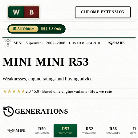
W
B
CHROME EXTENSION
🌍 All Vehicles
🇺🇸 US Only
SHARE
MINI · Supermini · 2002–2006
CUSTOM SEARCH
MINI MINI R53
Weaknesses, engine ratings and buying advice
★
★
★
★
★
2.0 / 5.0 · Based on 2 engine variants ·
How we rate
GENERATIONS
R50
R53
R52
R56
R5
MINI
2001–2006
2002–2006
2004–2008
2006–2015
2009–