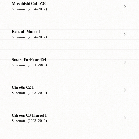
Mitsubishi Colt Z30
Supermini (2004–2012)
Renault Modus I
Supermini (2004–2012)
Smart ForFour 454
Supermini (2004–2006)
Citroën C2 I
Supermini (2003–2010)
Citroën C3 Pluriel I
Supermini (2003–2010)