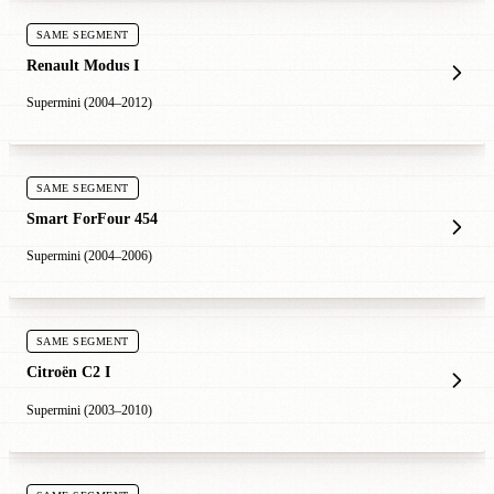
SAME SEGMENT
Renault Modus I
Supermini (2004–2012)
SAME SEGMENT
Smart ForFour 454
Supermini (2004–2006)
SAME SEGMENT
Citroën C2 I
Supermini (2003–2010)