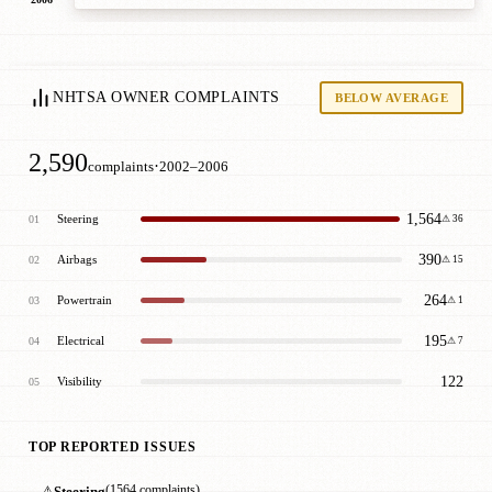
NHTSA OWNER COMPLAINTS
BELOW AVERAGE
2,590
·
complaints
2002–2006
1,564
Steering
01
⚠ 36
390
Airbags
02
⚠ 15
264
Powertrain
03
⚠ 1
195
Electrical
04
⚠ 7
122
Visibility
05
TOP REPORTED ISSUES
⚠
Steering
(1564 complaints)