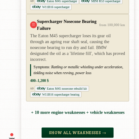
Eaton M45 supercharger
MINI R53 supercharger
AD
W11B16 supercharger
Supercharger Nosecone Bearing
!!
from 100,000 km
Failure
The Eaton M45 supercharger loses its gear oil
through an ageing rear shaft seal, causing the
nosecone bearing to run dry and fail. BMW
designated the oil as a 'lifetime fill', which has proved
incorrect.
Symptoms:
Rattling or metallic whistling under acceleration,
tinkling noise when revving, power loss
400–1,200 $
Eaton M45 nosecone rebuild kit
AD
W11B16 supercharger bearing
+ 10 more engine weaknesses + vehicle weaknesses
SHOW ALL WEAKNESSES →
2006