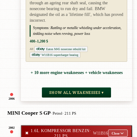
through an ageing rear shaft seal, causing the
nosecone bearing to run dry and fail. BMW
designated the oil as a 'lifetime fill', which has proved
incorrect.
Symptoms:
Rattling or metallic whistling under acceleration,
tinkling noise when revving, power loss
400–1,200 $
Eaton M45 nosecone rebuild kit
AD
W11B16 supercharger bearing
+ 10 more engine weaknesses + vehicle weaknesses
SHOW ALL WEAKNESSES ▾
2006
MINI Cooper S GP
· Petrol
· 211 PS
2002
1.6L KOMPRESSOR BENZIN
·
✖
W11B16
Close
211 PS