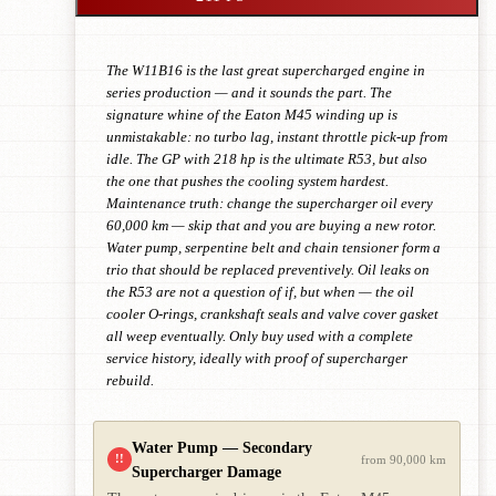
The W11B16 is the last great supercharged engine in
series production — and it sounds the part. The
signature whine of the Eaton M45 winding up is
unmistakable: no turbo lag, instant throttle pick-up from
idle. The GP with 218 hp is the ultimate R53, but also
the one that pushes the cooling system hardest.
Maintenance truth: change the supercharger oil every
60,000 km — skip that and you are buying a new rotor.
Water pump, serpentine belt and chain tensioner form a
trio that should be replaced preventively. Oil leaks on
the R53 are not a question of if, but when — the oil
cooler O-rings, crankshaft seals and valve cover gasket
all weep eventually. Only buy used with a complete
service history, ideally with proof of supercharger
rebuild.
Water Pump — Secondary
!!
from 90,000 km
Supercharger Damage