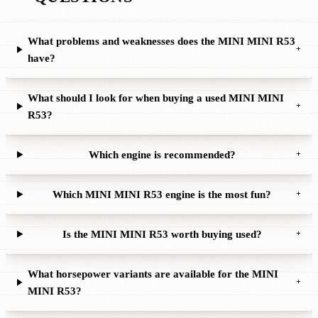
What problems and weaknesses does the MINI MINI R53
+
have?
What should I look for when buying a used MINI MINI
+
R53?
Which engine is recommended?
+
Which MINI MINI R53 engine is the most fun?
+
Is the MINI MINI R53 worth buying used?
+
What horsepower variants are available for the MINI
+
MINI R53?