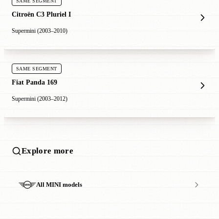
SAME SEGMENT
Citroën C3 Pluriel I
Supermini (2003–2010)
SAME SEGMENT
Fiat Panda 169
Supermini (2003–2012)
Explore more
All MINI models