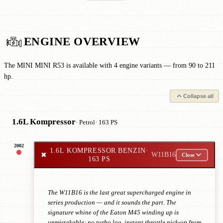
ENGINE OVERVIEW
The MINI MINI R53 is available with 4 engine variants — from 90 to 211
hp.
Collapse all
1.6L Kompressor
· Petrol
· 163 PS
2002
1.6L KOMPRESSOR BENZIN
·
✖
W11B16
Close
163 PS
The W11B16 is the last great supercharged engine in
series production — and it sounds the part. The
signature whine of the Eaton M45 winding up is
unmistakable: no turbo lag, instant throttle pick-up from