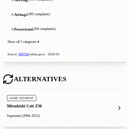
⚠
Airbags
(390 complaints)
⚠
Powertrain
(264 complaints)
Show all 5 categories ▾
Source:
NHTSA
(nhtsa.gov) · 2026-03
ALTERNATIVES
SAME SEGMENT
Mitsubishi Colt Z30
Supermini (2004–2012)