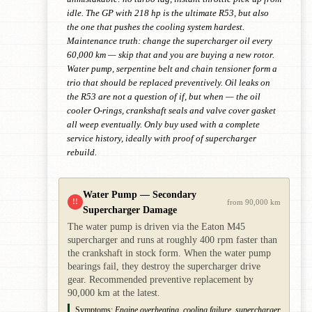
idle. The GP with 218 hp is the ultimate R53, but also
the one that pushes the cooling system hardest.
Maintenance truth: change the supercharger oil every
60,000 km — skip that and you are buying a new rotor.
Water pump, serpentine belt and chain tensioner form a
trio that should be replaced preventively. Oil leaks on
the R53 are not a question of if, but when — the oil
cooler O-rings, crankshaft seals and valve cover gasket
all weep eventually. Only buy used with a complete
service history, ideally with proof of supercharger
rebuild.
Water Pump — Secondary
!!
from 90,000 km
Supercharger Damage
The water pump is driven via the Eaton M45
supercharger and runs at roughly 400 rpm faster than
the crankshaft in stock form. When the water pump
bearings fail, they destroy the supercharger drive
gear. Recommended preventive replacement by
90,000 km at the latest.
Symptoms:
Engine overheating, cooling failure, supercharger