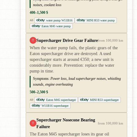
noises, coolant loss
400–1,500 $
water pump W11B16
MINI R53 water pump
AD
Eaton M45 water pump
Supercharger Drive Gear Failure
!!
from 100,000 km
When the water pump fails, the plastic gears of the
Eaton supercharger drive are destroyed. A used
supercharger starts at around €350; a new unit is
considerably more. Prevention: replace the water
pump in time.
Symptoms:
Power loss, loud supercharger noises, whistling
sounds, engine overheating
500–2,500 $
Eaton M45 supercharger
MINI R53 supercharger
AD
W11B16 supercharger
Supercharger Nosecone Bearing
!!
from 100,000 km
Failure
The Eaton M45 supercharger loses its gear oil