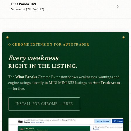
Fiat Panda 169
Supermini (2003–2012)
◇ CHROME EXTENSION FOR AUTOTRADER
Every weakness
RIGHT IN THE LISTING.
The
What Breaks
Chrome Extension shows weaknesses, warnings and
engine ratings directly in MINI MINI R53 listings on
AutoTrader.com
— for free.
INSTALL FOR CHROME — FREE