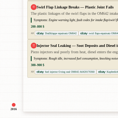
Swirl Flap Linkage Breaks — Plastic Joint Fails
!!
The plastic linkages of the swirl flaps in the OM642 intake
Symptoms:
Engine warning light, fault codes for intake flap/swirl 
200–800 $
Drallklappe repairsatz OM642
swirl flaps-repairsatz OM6
AD
Injector Seal Leaking — Soot Deposits and Diesel i
!!
Piezo injectors seal poorly from heat, diesel enters the engin
Symptoms:
Rough idle, increased fuel consumption, knocking noises,
300–900 $
fuel injector O-ring seal OM642 A6420170360
Kupferdich
AD
2016