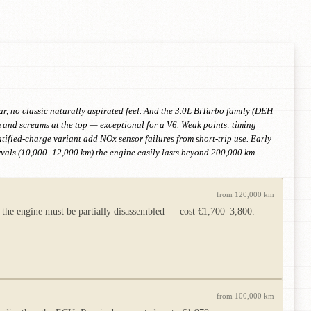
ar, no classic naturally aspirated feel. And the 3.0L BiTurbo family (DEH
and screams at the top — exceptional for a V6. Weak points: timing
atified-charge variant add NOx sensor failures from short-trip use. Early
rvals (10,000–12,000 km) the engine easily lasts beyond 200,000 km.
from 120,000 km
e the engine must be partially disassembled — cost €1,700–3,800.
from 100,000 km