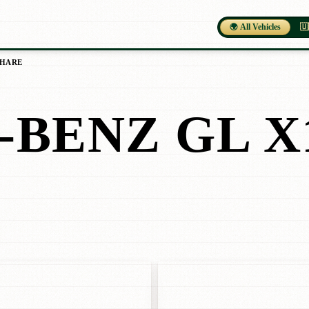
🌍 All Vehicles
🇺
SHARE
BENZ GL X