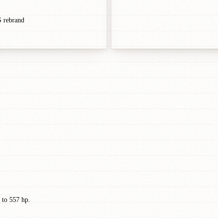
S rebrand
 to 557 hp.