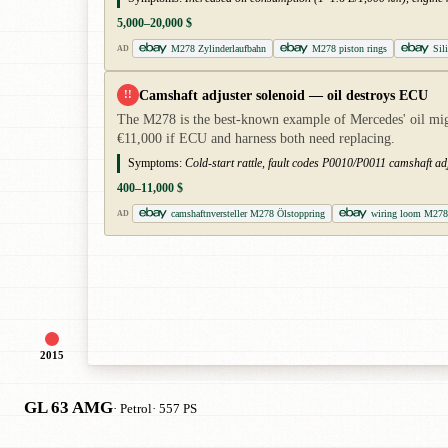
5,000–20,000 $
M278 Zylinderlaufbahn
M278 piston rings
Sili
AD
Camshaft adjuster solenoid — oil destroys ECU
!!
The M278 is the best-known example of Mercedes' oil migra
€11,000 if ECU and harness both need replacing.
Symptoms:
Cold-start rattle, fault codes P0010/P0011 camshaft adj
400–11,000 $
camshaftnversteller M278 Ölstoppring
wiring loom M278
AD
2015
GL 63 AMG
· Petrol
· 557 PS