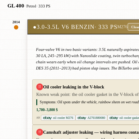
GL 400
· Petrol
· 333 PS
2014
●
3.0-3.5L V6 BENZIN
· 333 PS
M276
Clos
Four-valve V6 in two basic variants: 3.5L naturally aspirate
30 LA, 245–295 kW) with Nanoslide coating, twin turbocharge
chain wears early when oil change intervals are pushed. Oil c
DES 35 (2011–2013) had piston slap issues. The BiTurbo unit
Oil cooler leaking in the V-block
!!
Known weak point: the oil cooler gasket in the V-block of
Symptoms:
Oil spots under the vehicle, rainbow sheen on wet road, 
1,700–3,800 $
oil cooler M276
A2761880080
oil cooler gas
AD
Camshaft adjuster leaking — wiring harness cont
!!