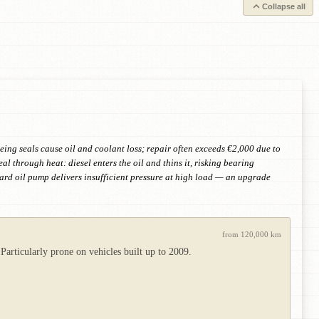
Collapse all
eing seals cause oil and coolant loss; repair often exceeds €2,000 due to
eal through heat: diesel enters the oil and thins it, risking bearing
rd oil pump delivers insufficient pressure at high load — an upgrade
from 120,000 km
Particularly prone on vehicles built up to 2009.