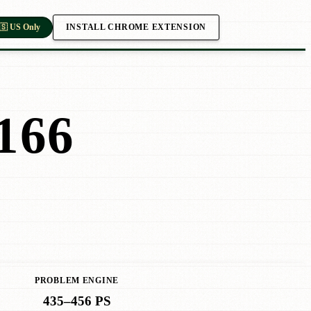
INSTALL CHROME EXTENSION
🇸 US Only
166
PROBLEM ENGINE
435–456 PS