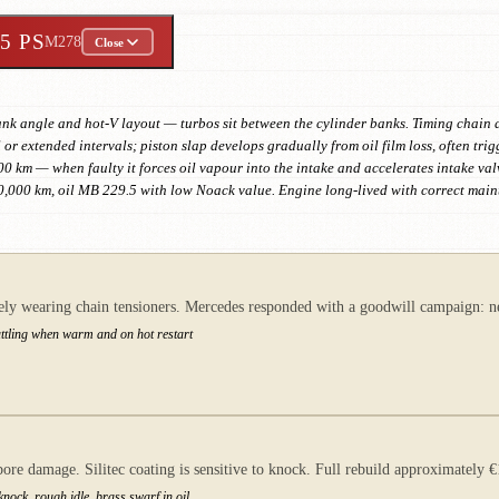
55 PS
M278
Close
ank angle and hot-V layout — turbos sit between the cylinder banks. Timing chain a
l or extended intervals; piston slap develops gradually from oil film loss, often tri
0 km — when faulty it forces oil vapour into the intake and accelerates intake va
10,000 km, oil MB 229.5 with low Noack value. Engine long-lived with correct mai
ly wearing chain tensioners. Mercedes responded with a goodwill campaign: new
rattling when warm and on hot restart
e damage. Silitec coating is sensitive to knock. Full rebuild approximately
nock, rough idle, brass swarf in oil