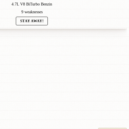
4.7L V8 BiTurbo Benzin
9 weaknesses
STAY AWAY!