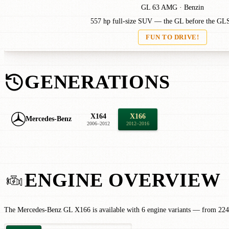
GL 63 AMG · Benzin
557 hp full-size SUV — the GL before the GL
FUN TO DRIVE!
GENERATIONS
X164
X166
Mercedes-Benz
2006–2012
2012–2016
ENGINE OVERVIEW
The Mercedes-Benz GL X166 is available with 6 engine variants — from 224