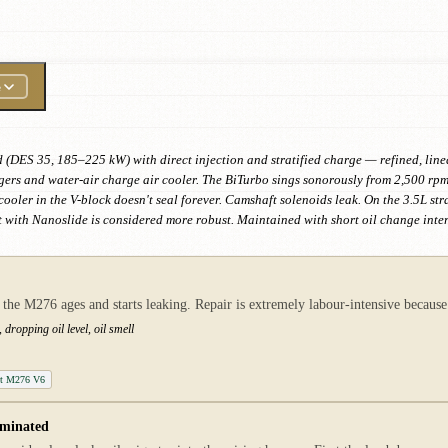
e
d (DES 35, 185–225 kW) with direct injection and stratified charge — refined, line
rs and water-air charge air cooler. The BiTurbo sings sonorously from 2,500 rpm 
ooler in the V-block doesn't seal forever. Camshaft solenoids leak. On the 3.5L str
 with Nanoslide is considered more robust. Maintained with short oil change inte
 the M276 ages and starts leaking. Repair is extremely labour-intensive becaus
dropping oil level, oil smell
ket M276 V6
aminated