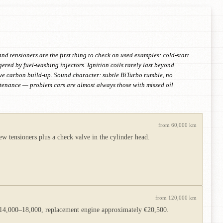
nd tensioners are the first thing to check on used examples: cold-start
ggered by fuel-washing injectors. Ignition coils rarely last beyond
lve carbon build-up. Sound character: subtle BiTurbo rumble, no
ntenance — problem cars are almost always those with missed oil
from 60,000 km
 tensioners plus a check valve in the cylinder head.
from 120,000 km
 €14,000–18,000, replacement engine approximately €20,500.