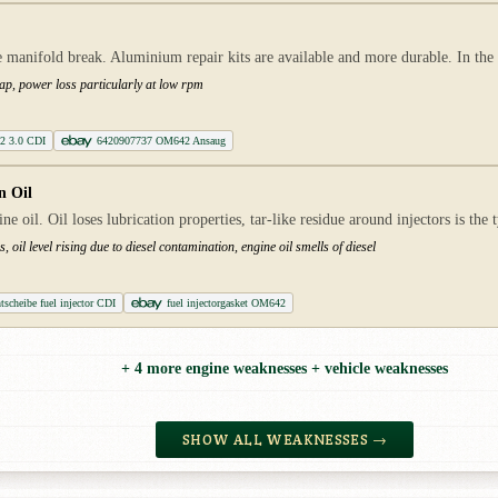
 manifold break. Aluminium repair kits are available and more durable. In the ev
flap, power loss particularly at low rpm
42 3.0 CDI
6420907737 OM642 Ansaug
n Oil
e oil. Oil loses lubrication properties, tar-like residue around injectors is the ty
 oil level rising due to diesel contamination, engine oil smells of diesel
tscheibe fuel injector CDI
fuel injectorgasket OM642
+ 4 more engine weaknesses + vehicle weaknesses
SHOW ALL WEAKNESSES →