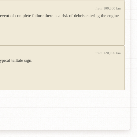
from 100,000 km
ent of complete failure there is a risk of debris entering the engine.
from 120,000 km
pical telltale sign.