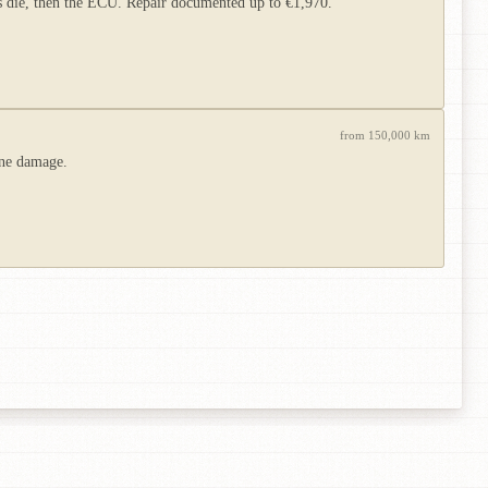
rs die, then the ECU. Repair documented up to €1,970.
from 150,000 km
ine damage.