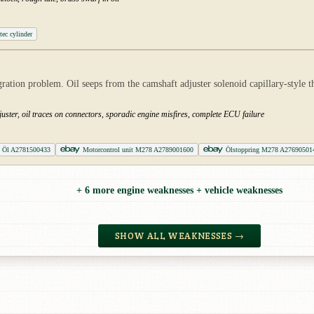
tec cylinder
tion problem. Oil seeps from the camshaft adjuster solenoid capillary-style t
uster, oil traces on connectors, sporadic engine misfires, complete ECU failure
 Öl A2781500433
Motorcontrol unit M278 A2789001600
Ölstoppring M278 A27690501
+ 6 more engine weaknesses + vehicle weaknesses
SHOW ALL WEAKNESSES →