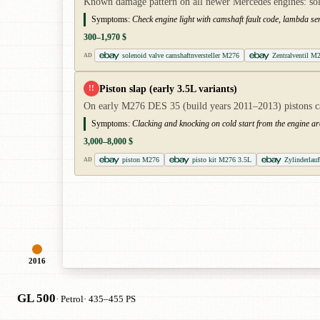
Known damage pattern on all newer Mercedes engines: solen
Symptoms:
Check engine light with camshaft fault code, lambda sen
300–1,970 $
solenoid valve camshaftnversteller M276
Zentralventil M
AD
Piston slap (early 3.5L variants)
!!
On early M276 DES 35 (build years 2011–2013) pistons can
Symptoms:
Clacking and knocking on cold start from the engine ar
3,000–8,000 $
piston M276
pisto kit M276 3.5L
Zylinderla
AD
2016
GL 500
· Petrol
· 435–455 PS