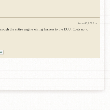
from 80,000 km
hrough the entire engine wiring harness to the ECU. Costs up to
43