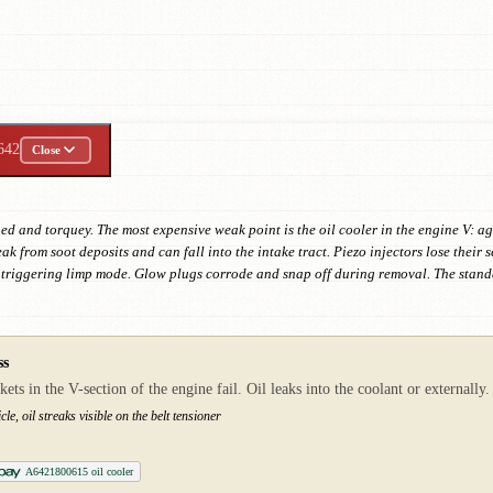
642
Close
d and torquey. The most expensive weak point is the oil cooler in the engine V: ag
k from soot deposits and can fall into the intake tract. Piezo injectors lose their s
triggering limp mode. Glow plugs corrode and snap off during removal. The standa
ss
 in the V-section of the engine fail. Oil leaks into the coolant or externally. 
cle, oil streaks visible on the belt tensioner
A6421800615 oil cooler