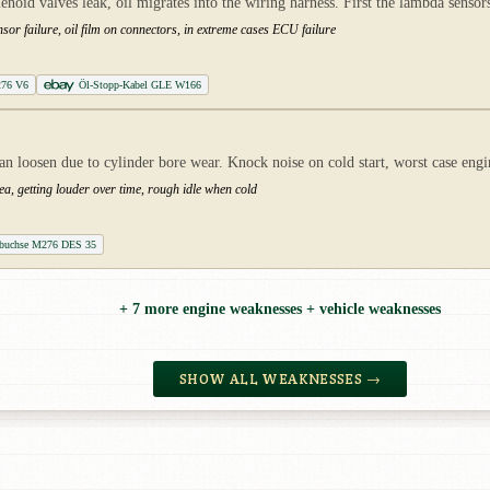
oid valves leak, oil migrates into the wiring harness. First the lambda senso
sor failure, oil film on connectors, in extreme cases ECU failure
276 V6
Öl-Stopp-Kabel GLE W166
 loosen due to cylinder bore wear. Knock noise on cold start, worst case eng
ea, getting louder over time, rough idle when cold
ufbuchse M276 DES 35
+ 7 more engine weaknesses + vehicle weaknesses
SHOW ALL WEAKNESSES →