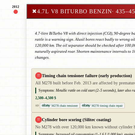
2012
✖
4.7L V8 BITURBO BENZIN
· 435–4
4.7-litre BiTurbo V8 with direct injection (CGI), 90-degree b
rattle is a warning sign. Alusil bores react badly to wrong oi
120,000 km. The oil separator should be checked after 100,00
naturally aspirated roar. Shorten maintenance intervals to 
changes.
Timing chain tensioner failure (early production)
!!
All M278 built before Feb. 2013 are affected by premature
Symptoms:
Metallic rattle on cold start (2–5 seconds), later also 
2,500–4,500 $
M278 chain tensioner
M278 timing chain repair
AD
Cylinder bore scoring (Silitec coating)
!!
No M278 with over 120,000 km known without cylinder bor
Symptoms:
Increased oil consumption (1–1.6 L/1,000 km), engine k