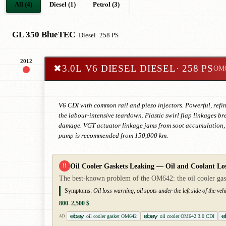
All (4)
Diesel (1)
Petrol (3)
GL 350 BlueTEC
· Diesel
· 258 PS
2012
✖
3.0L V6 DIESEL DIESEL
· 258 PS
OM
V6 CDI with common rail and piezo injectors. Powerful, refine
the labour-intensive teardown. Plastic swirl flap linkages brea
damage. VGT actuator linkage jams from soot accumulation, 
pump is recommended from 150,000 km.
Oil Cooler Gaskets Leaking — Oil and Coolant Lo
!!
The best-known problem of the OM642: the oil cooler gaskets
Symptoms:
Oil loss warning, oil spots under the left side of the vehi
800–2,500 $
oil cooler gasket OM642
oil cooler OM642 3.0 CDI
AD