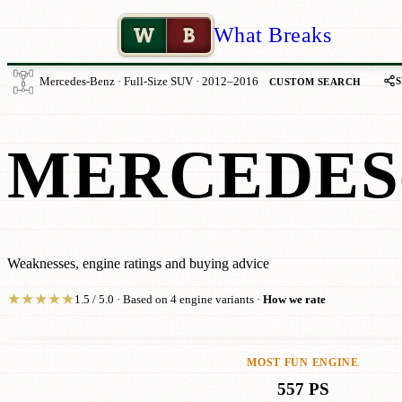
W
B
What Breaks
Mercedes-Benz · Full-Size SUV · 2012–2016
CUSTOM SEARCH
MERCEDES-
Weaknesses, engine ratings and buying advice
★
★
★
★
★
1.5 / 5.0 · Based on 4 engine variants ·
How we rate
MOST FUN ENGINE
557 PS