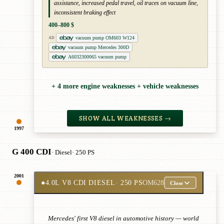
assistance, increased pedal travel, oil traces on vacuum line,
inconsistent braking effect
400–800 $
vacuum pump OM603 W124
AD
vacuum pump Mercedes 300D
A6032300065 vacuum pump
+ 4 more engine weaknesses + vehicle weaknesses
SHOW ALL WEAKNESSES →
1997
G 400 CDI
· Diesel
· 250 PS
2001
●
4.0L V8 CDI DIESEL
· 250 PS
OM628
Close
Mercedes' first V8 diesel in automotive history — world