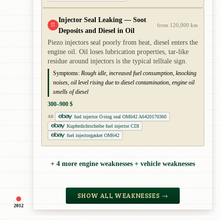
Injector Seal Leaking — Soot
!!
from 120,000 km
Deposits and Diesel in Oil
Piezo injectors seal poorly from heat, diesel enters the
engine oil. Oil loses lubrication properties, tar-like
residue around injectors is the typical telltale sign.
Symptoms:
Rough idle, increased fuel consumption, knocking
noises, oil level rising due to diesel contamination, engine oil
smells of diesel
300–900 $
fuel injector O-ring seal OM642 A6420170360
AD
Kupferdichtscheibe fuel injector CDI
fuel injectorgasket OM642
+ 4 more engine weaknesses + vehicle weaknesses
SHOW ALL WEAKNESSES →
2012