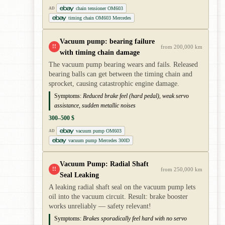
chain tensioner OM603
AD
timing chain OM603 Mercedes
Vacuum pump: bearing failure
!!
from 200,000 km
with timing chain damage
The vacuum pump bearing wears and fails. Released
bearing balls can get between the timing chain and
sprocket, causing catastrophic engine damage.
Symptoms:
Reduced brake feel (hard pedal), weak servo
assistance, sudden metallic noises
300–500 $
vacuum pump OM603
AD
vacuum pump Mercedes 300D
Vacuum Pump: Radial Shaft
!!
from 250,000 km
Seal Leaking
A leaking radial shaft seal on the vacuum pump lets
oil into the vacuum circuit. Result: brake booster
works unreliably — safety relevant!
Symptoms:
Brakes sporadically feel hard with no servo