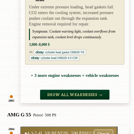
Under extreme pressure loading, head gaskets fail.
CO2 enters the cooling system; increased pressure
pushes coolant out through the expansion tank.
Engine removal required for repair.
Symptoms:
Coolant warning light, coolant overflows from
expansion tank, coolant level drops continuously.
3,000–8,000 $
cylinder head gasket OM628 V8
AD
cylinder head OM628 4.0 CDI
+ 3 more engine weaknesses + vehicle weaknesses
SHOW ALL WEAKNESSES →
2005
AMG G 55
· Petrol
· 500 PS
2004
●
4.3-5.4L V8 BENZIN
· 500 PS
M113
Close