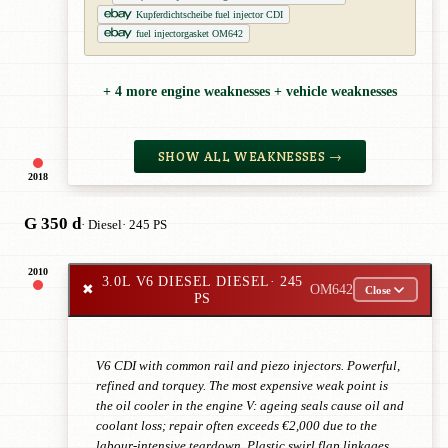
Kupferdichtscheibe fuel injector CDI
fuel injectorgasket OM642
+ 4 more engine weaknesses + vehicle weaknesses
SHOW ALL WEAKNESSES →
2018
G 350 d
· Diesel
· 245 PS
2010
3.0L V6 DIESEL DIESEL
· 245
✖
OM642
Close
PS
V6 CDI with common rail and piezo injectors. Powerful,
refined and torquey. The most expensive weak point is
the oil cooler in the engine V: ageing seals cause oil and
coolant loss; repair often exceeds €2,000 due to the
labour-intensive teardown. Plastic swirl flap linkages