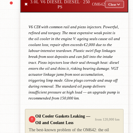
3.0L V6 DIESEL DIESEL
· 250
✖
OM642
Close
PS
V6 CDI with common rail and piezo injectors. Powerful,
refined and torquey. The most expensive weak point is
the oil cooler in the engine V: ageing seals cause oil and
coolant loss; repair often exceeds €2,000 due to the
labour-intensive teardown. Plastic swirl flap linkages
break from soot deposits and can fall into the intake
tract. Piezo injectors lose their seal through heat: diesel
enters the oil and thins it, risking bearing damage. VGT
actuator linkage jams from soot accumulation,
triggering limp mode. Glow plugs corrode and snap off
during removal. The standard oil pump delivers
insufficient pressure at high load — an upgrade pump is
recommended from 150,000 km.
Oil Cooler Gaskets Leaking —
!!
from 120,000 km
Oil and Coolant Loss
The best-known problem of the OM642: the oil