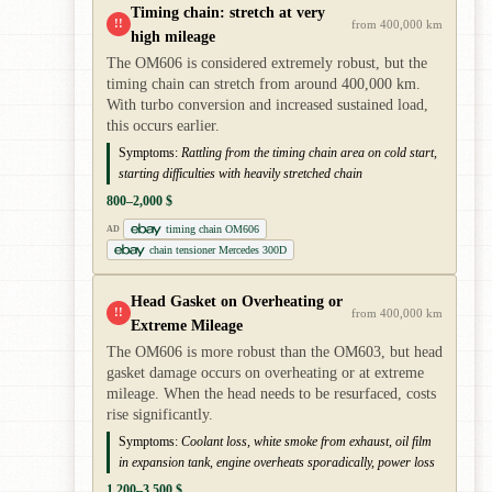
Timing chain: stretch at very
!!
from 400,000 km
high mileage
The OM606 is considered extremely robust, but the
timing chain can stretch from around 400,000 km.
With turbo conversion and increased sustained load,
this occurs earlier.
Symptoms:
Rattling from the timing chain area on cold start,
starting difficulties with heavily stretched chain
800–2,000 $
timing chain OM606
AD
chain tensioner Mercedes 300D
Head Gasket on Overheating or
!!
from 400,000 km
Extreme Mileage
The OM606 is more robust than the OM603, but head
gasket damage occurs on overheating or at extreme
mileage. When the head needs to be resurfaced, costs
rise significantly.
Symptoms:
Coolant loss, white smoke from exhaust, oil film
in expansion tank, engine overheats sporadically, power loss
1,200–3,500 $