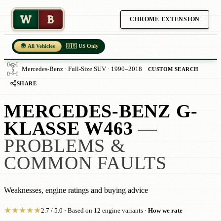
W
B
CHROME EXTENSION
🌍 All Vehicles
🇺🇸 US Only
Mercedes-Benz · Full-Size SUV · 1990–2018
CUSTOM SEARCH
SHARE
MERCEDES-BENZ G-
KLASSE W463
—
PROBLEMS &
COMMON FAULTS
Weaknesses, engine ratings and buying advice
★
★
★
★
★
2.7 / 5.0 · Based on 12 engine variants ·
How we rate