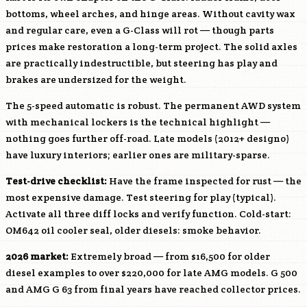
bottoms, wheel arches, and hinge areas. Without cavity wax
and regular care, even a G-Class will rot — though parts
prices make restoration a long-term project. The solid axles
are practically indestructible, but steering has play and
brakes are undersized for the weight.
The 5-speed automatic is robust. The permanent AWD system
with mechanical lockers is the technical highlight —
nothing goes further off-road. Late models (2012+ designo)
have luxury interiors; earlier ones are military-sparse.
Test-drive checklist:
Have the frame inspected for rust — the
most expensive damage. Test steering for play (typical).
Activate all three diff locks and verify function. Cold-start:
OM642
oil cooler seal, older diesels: smoke behavior.
2026 market:
Extremely broad — from $16,500 for older
diesel examples to over $220,000 for late AMG models. G 500
and AMG G 63 from final years have reached collector prices.