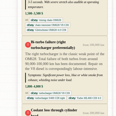
3-5 seconds. With severe stretch also audible at operating
temperature.
1,500–3,500 $
timing chain OM628
AD
chain tensioner OM628 V8 CDI
Gleitschiene OM628 4.0 CDI
Bi-turbo failure (right
!!
from 100,000 km
turbocharger preferentially)
The right turbocharger is the classic weak point of the
OM628. Total failure of both turbos from around
90,000-100,000 km has been documented. Repair on
the V8 diesel is correspondingly labour-intensive.
Symptoms:
Significant power loss, blue or white smoke from
exhaust, whistling noise under load.
1,800–4,000 $
turbocharger OM628 V8 CDI
AD
turbocharger S400 CDI right
Turbo ML400 CDI 4.0
Coolant loss through cylinder
!!
from 200,000 km
head