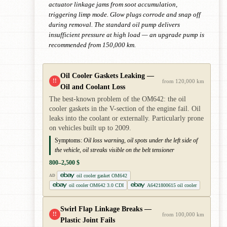
actuator linkage jams from soot accumulation,
triggering limp mode. Glow plugs corrode and snap off
during removal. The standard oil pump delivers
insufficient pressure at high load — an upgrade pump is
recommended from 150,000 km.
Oil Cooler Gaskets Leaking —
!!
from 120,000 km
Oil and Coolant Loss
The best-known problem of the OM642: the oil
cooler gaskets in the V-section of the engine fail. Oil
leaks into the coolant or externally. Particularly prone
on vehicles built up to 2009.
Symptoms:
Oil loss warning, oil spots under the left side of
the vehicle, oil streaks visible on the belt tensioner
800–2,500 $
oil cooler gasket OM642
AD
oil cooler OM642 3.0 CDI
A6421800615 oil cooler
Swirl Flap Linkage Breaks —
!!
from 100,000 km
Plastic Joint Fails