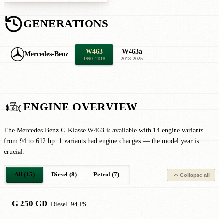
GENERATIONS
W463
W463a
Mercedes-Benz
1990–2018
2018–2025
ENGINE OVERVIEW
The Mercedes-Benz G-Klasse W463 is available with 14 engine variants —
from 94 to 612 hp. 1 variants had engine changes — the model year is
crucial.
All (15)
Diesel (8)
Petrol (7)
Collapse all
G 250 GD
· Diesel
· 94 PS