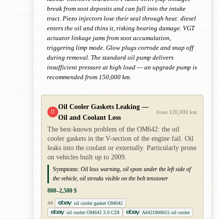
break from soot deposits and can fall into the intake
tract. Piezo injectors lose their seal through heat: diesel
enters the oil and thins it, risking bearing damage. VGT
actuator linkage jams from soot accumulation,
triggering limp mode. Glow plugs corrode and snap off
during removal. The standard oil pump delivers
insufficient pressure at high load — an upgrade pump is
recommended from 150,000 km.
Oil Cooler Gaskets Leaking —
!!
from 120,000 km
Oil and Coolant Loss
The best-known problem of the OM642: the oil
cooler gaskets in the V-section of the engine fail. Oil
leaks into the coolant or externally. Particularly prone
on vehicles built up to 2009.
Symptoms:
Oil loss warning, oil spots under the left side of
the vehicle, oil streaks visible on the belt tensioner
800–2,500 $
oil cooler gasket OM642
AD
oil cooler OM642 3.0 CDI
A6421800615 oil cooler