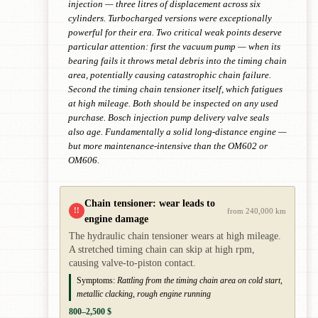
injection — three litres of displacement across six
cylinders. Turbocharged versions were exceptionally
powerful for their era. Two critical weak points deserve
particular attention: first the vacuum pump — when its
bearing fails it throws metal debris into the timing chain
area, potentially causing catastrophic chain failure.
Second the timing chain tensioner itself, which fatigues
at high mileage. Both should be inspected on any used
purchase. Bosch injection pump delivery valve seals
also age. Fundamentally a solid long-distance engine —
but more maintenance-intensive than the OM602 or
OM606.
Chain tensioner: wear leads to
!!
from 240,000 km
engine damage
The hydraulic chain tensioner wears at high mileage.
A stretched timing chain can skip at high rpm,
causing valve-to-piston contact.
Symptoms:
Rattling from the timing chain area on cold start,
metallic clacking, rough engine running
800–2,500 $