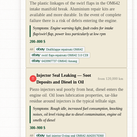
The plastic linkages of the swirl flaps in the OM642
intake manifold break. Aluminium repair kits are
available and more durable. In the event of complete
failure there is a risk of debris entering the engine.
Symptoms:
Engine warning light, fault codes for intake
flap/swirl flap, power loss particularly at low rpm
200–800 $
Drallklappe repairsatz OM642
AD
swirl flaps-repairsatz OM642 3.0 CDI
6420907737 OM642 Ansaug
Injector Seal Leaking — Soot
!!
from 120,000 km
Deposits and Diesel in Oil
Piezo injectors seal poorly from heat, diesel enters the
engine oil. Oil loses lubrication properties, tar-like
residue around injectors is the typical telltale sign.
Symptoms:
Rough idle, increased fuel consumption, knocking
noises, oil level rising due to diesel contamination, engine oil
smells of diesel
300–900 $
fuel injector O-ring seal OM642 A6420170360
AD