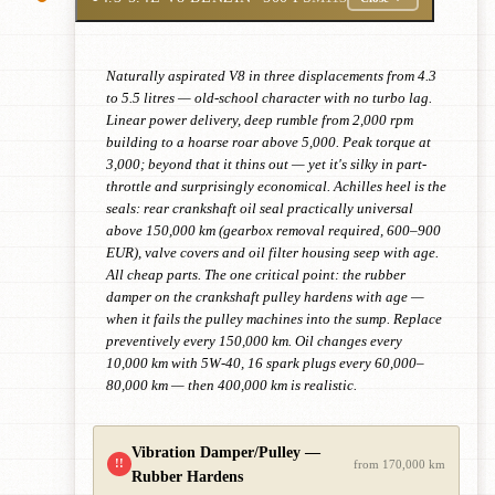
Naturally aspirated V8 in three displacements from 4.3
to 5.5 litres — old-school character with no turbo lag.
Linear power delivery, deep rumble from 2,000 rpm
building to a hoarse roar above 5,000. Peak torque at
3,000; beyond that it thins out — yet it's silky in part-
throttle and surprisingly economical. Achilles heel is the
seals: rear crankshaft oil seal practically universal
above 150,000 km (gearbox removal required, 600–900
EUR), valve covers and oil filter housing seep with age.
All cheap parts. The one critical point: the rubber
damper on the crankshaft pulley hardens with age —
when it fails the pulley machines into the sump. Replace
preventively every 150,000 km. Oil changes every
10,000 km with 5W-40, 16 spark plugs every 60,000–
80,000 km — then 400,000 km is realistic.
Vibration Damper/Pulley —
!!
from 170,000 km
Rubber Hardens