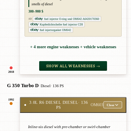
smells of diesel
300–900 $
fuel injector O-ring seal OM642 A6420170360
AD
Kupferdichtscheibe fuel injector CDI
fuel injectorgasket OM642
+ 4 more engine weaknesses + vehicle weaknesses
SHOW ALL WEAKNESSES →
2018
G 350 Turbo D
· Diesel
· 136 PS
1992
3.0L R6 DIESEL DIESEL
· 136
●
OM603
Close
PS
Inline-six diesel with pre-chamber or swirl-chamber