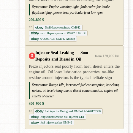
Symptoms:
Engine warning light, fault codes for intake
flap/swirl flap, power loss particularly at low rpm
200–800 $
Drallklappe repairsatz OM642
AD
swirl flaps-repairsatz OM642 3.0 CDI
6420907737 OM642 Ansaug
Injector Seal Leaking — Soot
!!
from 120,000 km
Deposits and Diesel in Oil
Piezo injectors seal poorly from heat, diesel enters the
engine oil. Oil loses lubrication properties, tar-like
residue around injectors is the typical telltale sign.
Symptoms:
Rough idle, increased fuel consumption, knocking
noises, oil level rising due to diesel contamination, engine oil
smells of diesel
300–900 $
fuel injector O-ring seal OM642 A6420170360
AD
Kupferdichtscheibe fuel injector CDI
fuel injectorgasket OM642