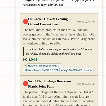
insufficient pressure at high load — an upgrade pump is
recommended from 150,000 km.
Oil Cooler Gaskets Leaking —
!!
from 120,000 km
Oil and Coolant Loss
The best-known problem of the OM642: the oil
cooler gaskets in the V-section of the engine fail. Oil
leaks into the coolant or externally. Particularly prone
on vehicles built up to 2009.
Symptoms:
Oil loss warning, oil spots under the left side of
the vehicle, oil streaks visible on the belt tensioner
800–2,500 $
oil cooler gasket OM642
AD
oil cooler OM642 3.0 CDI
A6421800615 oil cooler
Swirl Flap Linkage Breaks —
!!
from 100,000 km
Plastic Joint Fails
The plastic linkages of the swirl flaps in the OM642
intake manifold break. Aluminium repair kits are
available and more durable. In the event of complete
failure there is a risk of debris entering the engine.