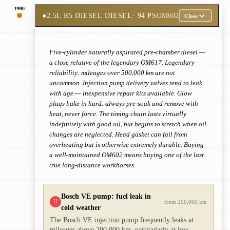
1990
●
2.5L R5 DIESEL DIESEL
· 94 PS
OM602
Close
Five-cylinder naturally aspirated pre-chamber diesel —
a close relative of the legendary OM617. Legendary
reliability: mileages over 500,000 km are not
uncommon. Injection pump delivery valves tend to leak
with age — inexpensive repair kits available. Glow
plugs bake in hard: always pre-soak and remove with
heat, never force. The timing chain lasts virtually
indefinitely with good oil, but begins to stretch when oil
changes are neglected. Head gasket can fail from
overheating but is otherwise extremely durable. Buying
a well-maintained OM602 means buying one of the last
true long-distance workhorses.
Bosch VE pump: fuel leak in
!!
from 200,000 km
cold weather
The Bosch VE injection pump frequently leaks at
mileages above 200,000 km, particularly at low