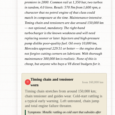
premiere in 2000. Common rail at 1,350 bar, two turbos
in tandem, 4.0 litres. Result: 570 Nm from 1,600 rpm, a
character that no petrol engine of that class could
match in composure at the time. Maintenance-intensive.
Timing chain and tensioners are due around 150,000 km
— not optional, mandatory. The right-hand
turbocharger is the known weakness and will need
replacing sooner or later. Injectors and high-pressure
pump dislike poor-quality fuel. Oil every 10,000 km,
Mercedes approval 229.51 or better — the engine does
not forgive cutting corners on lubricant. With thorough
maintenance 300,000 km is realistic. None of this is
cheap, but anyone who buys a V8 diesel budgets for it.
Timing chain and tensioner
!!
from 160,000 km
worn
Timing chain stretches from around 150,000 km;
chain tensioner and guides wear. Cold-start rattling is
a typical early warning. Left untreated, chain jump
and total engine failure threaten.
Symptoms:
Metallic rattling on cold start that subsides after