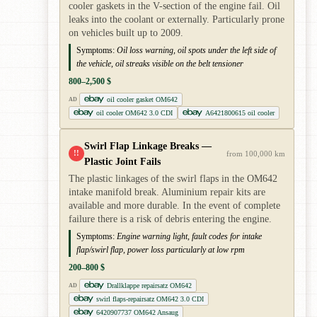
cooler gaskets in the V-section of the engine fail. Oil
leaks into the coolant or externally. Particularly prone
on vehicles built up to 2009.
Symptoms:
Oil loss warning, oil spots under the left side of
the vehicle, oil streaks visible on the belt tensioner
800–2,500 $
oil cooler gasket OM642
AD
oil cooler OM642 3.0 CDI
A6421800615 oil cooler
Swirl Flap Linkage Breaks —
!!
from 100,000 km
Plastic Joint Fails
The plastic linkages of the swirl flaps in the OM642
intake manifold break. Aluminium repair kits are
available and more durable. In the event of complete
failure there is a risk of debris entering the engine.
Symptoms:
Engine warning light, fault codes for intake
flap/swirl flap, power loss particularly at low rpm
200–800 $
Drallklappe repairsatz OM642
AD
swirl flaps-repairsatz OM642 3.0 CDI
6420907737 OM642 Ansaug