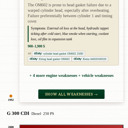
The OM602 is prone to head gasket failure due to a
warped cylinder head, especially after overheating.
Failure preferentially between cylinder 1 and timing
cover.
Symptoms:
External oil loss at the head, hydraulic tappet
ticking after cold start, blue smoke when starting, coolant
loss, oil film in expansion tank
900–1,900 $
cylinder head gasket OM602 250D
AD
Elring head gasket OM602
Reinz A6020100320
+ 4 more engine weaknesses + vehicle weaknesses
SHOW ALL WEAKNESSES →
1992
G 300 CDI
· Diesel
· 250 PS
2008