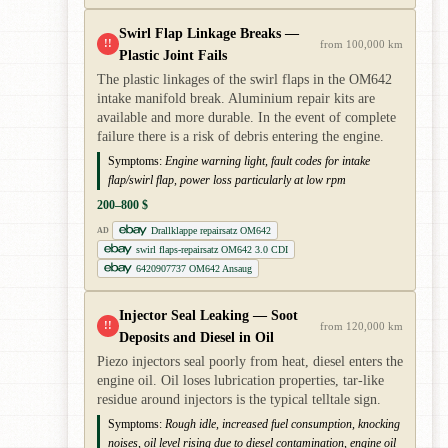
Swirl Flap Linkage Breaks —
!!
from 100,000 km
Plastic Joint Fails
The plastic linkages of the swirl flaps in the OM642
intake manifold break. Aluminium repair kits are
available and more durable. In the event of complete
failure there is a risk of debris entering the engine.
Symptoms:
Engine warning light, fault codes for intake
flap/swirl flap, power loss particularly at low rpm
200–800 $
Drallklappe repairsatz OM642
AD
swirl flaps-repairsatz OM642 3.0 CDI
6420907737 OM642 Ansaug
Injector Seal Leaking — Soot
!!
from 120,000 km
Deposits and Diesel in Oil
Piezo injectors seal poorly from heat, diesel enters the
engine oil. Oil loses lubrication properties, tar-like
residue around injectors is the typical telltale sign.
Symptoms:
Rough idle, increased fuel consumption, knocking
noises, oil level rising due to diesel contamination, engine oil