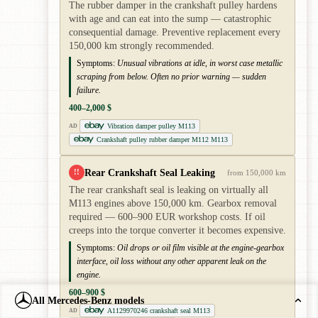
The rubber damper in the crankshaft pulley hardens
with age and can eat into the sump — catastrophic
consequential damage. Preventive replacement every
150,000 km strongly recommended.
Symptoms:
Unusual vibrations at idle, in worst case metallic
scraping from below. Often no prior warning — sudden
failure.
400–2,000 $
Vibration damper pulley M113
AD
Crankshaft pulley rubber damper M112 M113
Rear Crankshaft Seal Leaking
!!
from 150,000 km
The rear crankshaft seal is leaking on virtually all
M113 engines above 150,000 km. Gearbox removal
required — 600–900 EUR workshop costs. If oil
creeps into the torque converter it becomes expensive.
Symptoms:
Oil drops or oil film visible at the engine-gearbox
interface, oil loss without any other apparent leak on the
engine.
600–900 $
All Mercedes-Benz models
A1129970246 crankshaft seal M113
AD