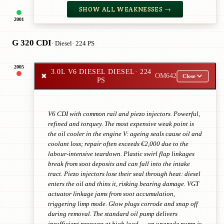
SHOW ALL WEAKNESSES →
2001
G 320 CDI
· Diesel
· 224 PS
2005
3.0L V6 DIESEL DIESEL
· 224
✖
OM642
Close
PS
V6 CDI with common rail and piezo injectors. Powerful,
refined and torquey. The most expensive weak point is
the oil cooler in the engine V: ageing seals cause oil and
coolant loss; repair often exceeds €2,000 due to the
labour-intensive teardown. Plastic swirl flap linkages
break from soot deposits and can fall into the intake
tract. Piezo injectors lose their seal through heat: diesel
enters the oil and thins it, risking bearing damage. VGT
actuator linkage jams from soot accumulation,
triggering limp mode. Glow plugs corrode and snap off
during removal. The standard oil pump delivers