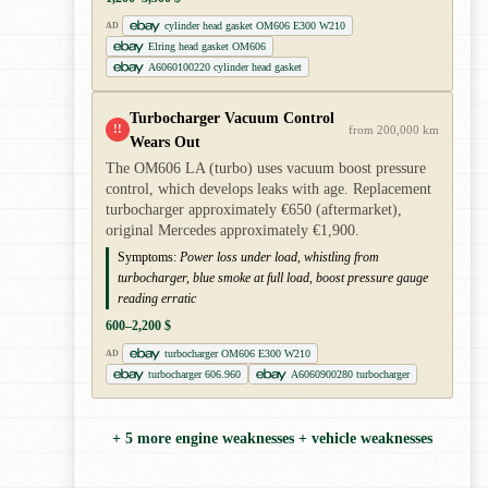
cylinder head gasket OM606 E300 W210
AD
Elring head gasket OM606
A6060100220 cylinder head gasket
Turbocharger Vacuum Control
!!
from 200,000 km
Wears Out
The OM606 LA (turbo) uses vacuum boost pressure
control, which develops leaks with age. Replacement
turbocharger approximately €650 (aftermarket),
original Mercedes approximately €1,900.
Symptoms:
Power loss under load, whistling from
turbocharger, blue smoke at full load, boost pressure gauge
reading erratic
600–2,200 $
turbocharger OM606 E300 W210
AD
turbocharger 606.960
A6060900280 turbocharger
+ 5 more engine weaknesses + vehicle weaknesses