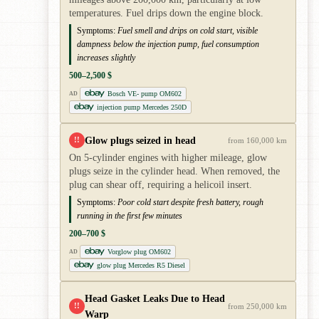
temperatures. Fuel drips down the engine block.
Symptoms:
Fuel smell and drips on cold start, visible
dampness below the injection pump, fuel consumption
increases slightly
500–2,500 $
Bosch VE- pump OM602
AD
injection pump Mercedes 250D
Glow plugs seized in head
!!
from 160,000 km
On 5-cylinder engines with higher mileage, glow
plugs seize in the cylinder head. When removed, the
plug can shear off, requiring a helicoil insert.
Symptoms:
Poor cold start despite fresh battery, rough
running in the first few minutes
200–700 $
Vorglow plug OM602
AD
glow plug Mercedes R5 Diesel
Head Gasket Leaks Due to Head
!!
from 250,000 km
Warp