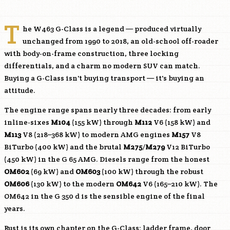
T
he W463 G-Class is a legend — produced virtually
unchanged from 1990 to 2018, an old-school off-roader
with body-on-frame construction, three locking
differentials, and a charm no modern SUV can match.
Buying a G-Class isn't buying transport — it's buying an
attitude.
The engine range spans nearly three decades: from early
inline-sixes
M104
(155 kW) through
M112
V6 (158 kW) and
M113
V8 (218–368 kW) to modern AMG engines
M157
V8
BiTurbo (400 kW) and the brutal
M275
/
M279
V12 BiTurbo
(450 kW) in the G 65 AMG. Diesels range from the honest
OM602
(69 kW) and
OM603
(100 kW) through the robust
OM606
(130 kW) to the modern
OM642
V6 (165–210 kW). The
OM642
in the G 350 d is the sensible engine of the final
years.
Rust is its own chapter on the G-Class: ladder frame, door