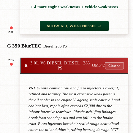
+ 4 more engine weaknesses + vehicle weaknesses
SHOW ALL WEAKNESSES →
2008
G 350 BlueTEC
· Diesel
· 286 PS
2012
3.0L V6 DIESEL DIESEL
· 286
✖
OM642
Close
PS
V6 CDI with common rail and piezo injectors. Powerful,
refined and torquey. The most expensive weak point is
the oil cooler in the engine V: ageing seals cause oil and
coolant loss; repair often exceeds €2,000 due to the
labour-intensive teardown. Plastic swirl flap linkages
break from soot deposits and can fall into the intake
tract. Piezo injectors lose their seal through heat: diesel
enters the oil and thins it, risking bearing damage. VGT