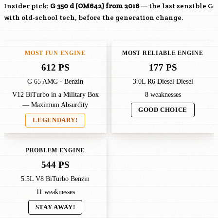
Insider pick:
G 350 d (
OM642
) from 2016
— the last sensible G
with old-school tech, before the generation change.
MOST FUN ENGINE
MOST RELIABLE ENGINE
612 PS
177 PS
G 65 AMG · Benzin
3.0L R6 Diesel Diesel
V12 BiTurbo in a Military Box
8 weaknesses
— Maximum Absurdity
GOOD CHOICE
LEGENDARY!
PROBLEM ENGINE
544 PS
5.5L V8 BiTurbo Benzin
11 weaknesses
STAY AWAY!