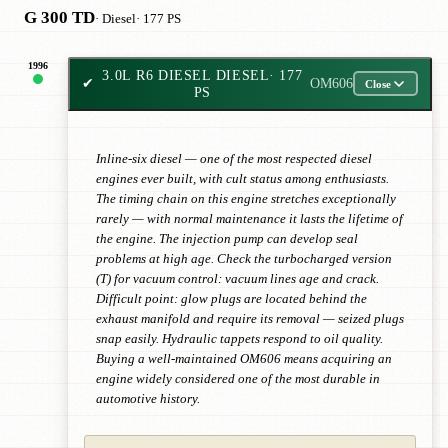
G 300 TD
· Diesel
· 177 PS
1996
3.0L R6 DIESEL DIESEL
· 177
✔
OM606
Close
PS
Inline-six diesel — one of the most respected diesel
engines ever built, with cult status among enthusiasts.
The timing chain on this engine stretches exceptionally
rarely — with normal maintenance it lasts the lifetime of
the engine. The injection pump can develop seal
problems at high age. Check the turbocharged version
(T) for vacuum control: vacuum lines age and crack.
Difficult point: glow plugs are located behind the
exhaust manifold and require its removal — seized plugs
snap easily. Hydraulic tappets respond to oil quality.
Buying a well-maintained OM606 means acquiring an
engine widely considered one of the most durable in
automotive history.