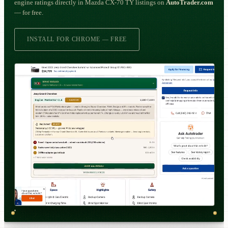
engine ratings directly in Mazda CX-70 TY listings on
AutoTrader.com
— for free.
INSTALL FOR CHROME — FREE