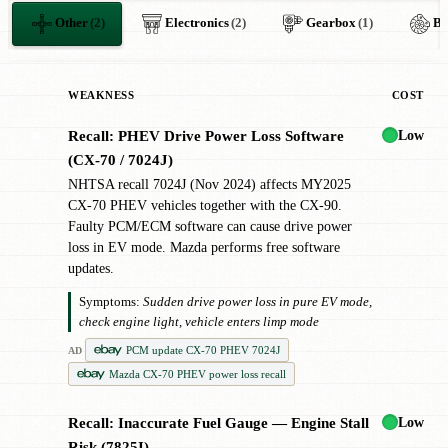
Other
(2)
Electronics
(2)
Gearbox
(1)
Br
WEAKNESS
COST
Low
Recall: PHEV Drive Power Loss Software
✖
(CX-70 / 7024J)
NHTSA recall 7024J (Nov 2024) affects MY2025
CX-70 PHEV vehicles together with the CX-90.
Faulty PCM/ECM software can cause drive power
loss in EV mode. Mazda performs free software
updates.
Symptoms:
Sudden drive power loss in pure EV mode,
check engine light, vehicle enters limp mode
PCM update CX-70 PHEV 7024J
AD
Mazda CX-70 PHEV power loss recall
Low
Recall: Inaccurate Fuel Gauge — Engine Stall
✖
Risk (7825I)