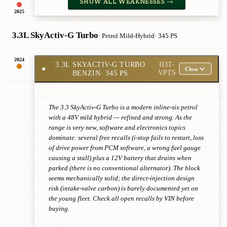
SHOW ALL WEAKNESSES →
2025
3.3L SkyActiv-G Turbo
· Petrol Mild-Hybrid
· 345 PS
2024
3.3L SKYACTIV-G TURBO
H3T-
●
Close
BENZIN
· 345 PS
VPTS
The 3.3 SkyActiv-G Turbo is a modern inline-six petrol
with a 48V mild hybrid — refined and strong. As the
range is very new, software and electronics topics
dominate: several free recalls (i-stop fails to restart, loss
of drive power from PCM software, a wrong fuel gauge
causing a stall) plus a 12V battery that drains when
parked (there is no conventional alternator). The block
seems mechanically solid; the direct-injection design
risk (intake-valve carbon) is barely documented yet on
the young fleet. Check all open recalls by VIN before
buying.