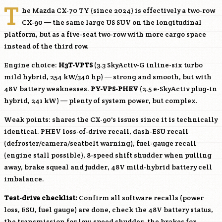
T
he Mazda CX-70 TY (since 2024) is effectively a two-row
CX-90 — the same large US SUV on the longitudinal
platform, but as a five-seat two-row with more cargo space
instead of the third row.
Engine choice:
H3T-VPTS
(3.3 SkyActiv-G inline-six turbo
mild hybrid, 254 kW/340 hp) — strong and smooth, but with
48V battery weaknesses.
PY-VPS-PHEV
(2.5 e-SkyActiv plug-in
hybrid, 241 kW) — plenty of system power, but complex.
Weak points: shares the CX-90's issues since it is technically
identical. PHEV loss-of-drive recall, dash-ESU recall
(defroster/camera/seatbelt warning), fuel-gauge recall
(engine stall possible), 8-speed shift shudder when pulling
away, brake squeal and judder, 48V mild-hybrid battery cell
imbalance.
Test-drive checklist:
Confirm all software recalls (power
loss, ESU, fuel gauge) are done, check the 48V battery status,
the transmission for low-speed shudder, the brakes for