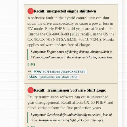
Recall: unexpected engine shutdown
!!
A software fault in the hybrid control unit can shut
down the drive unexpectedly or cause a power loss in
EV mode. Early PHEV build years are affected — in
Europe the CX-60/CX-80 (2022 recall), in the US the
CX-90/CX-70 (NHTSA 6323J, 7024J, 7124J). Mazda
applies software updates free of charge.
Symptoms:
Engine shuts off during driving, abrupt switch to
EV mode, fault message in the instrument cluster, power loss.
0–0 $
PCM Software Update CX-60 PHEV
AD
Hybrid-control unit Mazda CX-60
Recall: Transmission Software Shift Logic
!!
Faulty transmission software can cause unintended
gear disengagement. Recall affects CX-60 PHEV and
diesel variants from the first production years.
Symptoms:
Gearbox shifts unintentionally to neutral, loss of
drive, transmission warning light, jerky gear changes.