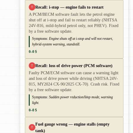
Recall: i-stop — engine fails to restart
!!
A PCM/BECM software fault lets the petrol engine
shut off at i-stop and fail to restart reliably (NHTSA
24V-816, mild-hybrid petrol only, not PHEV). Fixed
by a free software update.
Symptoms:
Engine shuts off at i-stop and will not restart,
hybrid-system warning, standstill.
0–0 $
Recall: loss of drive power (PCM software)
!!
Faulty PCM/ECM software can cause a warning light
and loss of drive power while driving (NHTSA 24V-
815, MY2024 CX-90/2025 CX-70). Crash risk. Fixed
by a free software update.
Symptoms:
Sudden power reduction/limp mode, warning
light.
0–0 $
Fuel gauge wrong — engine stalls (empty
!!
tank)