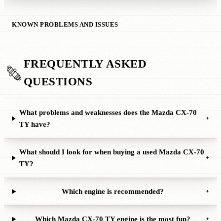
KNOWN PROBLEMS AND ISSUES
FREQUENTLY ASKED
QUESTIONS
What problems and weaknesses does the Mazda CX-70
+
TY have?
What should I look for when buying a used Mazda CX-70
+
TY?
Which engine is recommended?
+
Which Mazda CX-70 TY engine is the most fun?
+