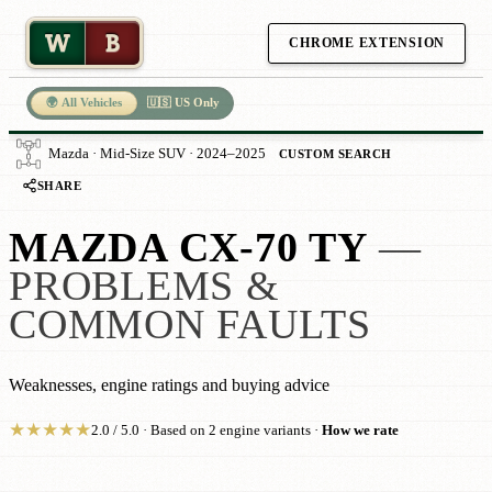
W
B
CHROME EXTENSION
🌍 All Vehicles
🇺🇸 US Only
Mazda · Mid-Size SUV · 2024–2025
CUSTOM SEARCH
SHARE
MAZDA CX-70 TY
—
PROBLEMS &
COMMON FAULTS
Weaknesses, engine ratings and buying advice
★
★
★
★
★
2.0 / 5.0 · Based on 2 engine variants ·
How we rate