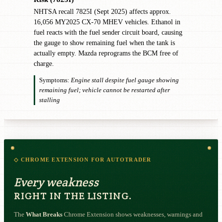
NHTSA recall 7825I (Sept 2025) affects approx.
16,056 MY2025 CX-70 MHEV vehicles. Ethanol in
fuel reacts with the fuel sender circuit board, causing
the gauge to show remaining fuel when the tank is
actually empty. Mazda reprograms the BCM free of
charge.
Symptoms:
Engine stall despite fuel gauge showing
remaining fuel; vehicle cannot be restarted after
stalling
◇ CHROME EXTENSION FOR AUTOTRADER
Every weakness
RIGHT IN THE LISTING.
The
What Breaks
Chrome Extension shows weaknesses, warnings and