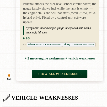
Ethanol attacks the fuel-level sender circuit board; the
gauge falsely shows fuel while the tank is empty —
the engine stalls and will not start (recall 7825I, mild-
hybrid only). Fixed by a control-unit software
update.
Symptoms:
Inaccurate fuel gauge, unexpected stall with a
seemingly full tank.
0–0 $
Mazda CX-90 fuel sender
Mazda fuel level sensor
AD
+ 2 more engine weaknesses + vehicle weaknesses
SHOW ALL WEAKNESSES →
2025
VEHICLE WEAKNESSES