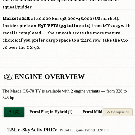
squeal/judder.
Market 2026:
at 40,000 km $38,000–48,000 (US market).
Insider pick: an
H3T-VPTS
(3.3 inline-six)
from MY2025 with
recalls completed — the smooth six is the more mature
choice; if you prefer cargo space to a third row, take the CX-
70 over the CX-90.
ENGINE OVERVIEW
The Mazda CX-70 TY is available with 2 engine variants — from 328 to
345 hp.
All (2)
Petrol Plug-in-Hybrid (1)
Petrol Mild-Hybrid (1)
Collapse all
2.5L e-SkyActiv PHEV
· Petrol Plug-in-Hybrid
· 328 PS