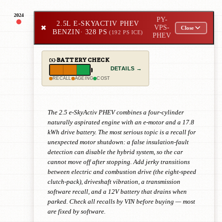
2024
PY-
2.5L E-SKYACTIV PHEV
✖
VPS-
Close
BENZIN
· 328 PS
(192 PS ICE)
PHEV
BATTERY CHECK
DETAILS →
RECALL
AGEING
COST
The 2.5 e-SkyActiv PHEV combines a four-cylinder
naturally aspirated engine with an e-motor and a 17.8
kWh drive battery. The most serious topic is a recall for
unexpected motor shutdown: a false insulation-fault
detection can disable the hybrid system, so the car
cannot move off after stopping. Add jerky transitions
between electric and combustion drive (the eight-speed
clutch-pack), driveshaft vibration, a transmission
software recall, and a 12V battery that drains when
parked. Check all recalls by VIN before buying — most
are fixed by software.