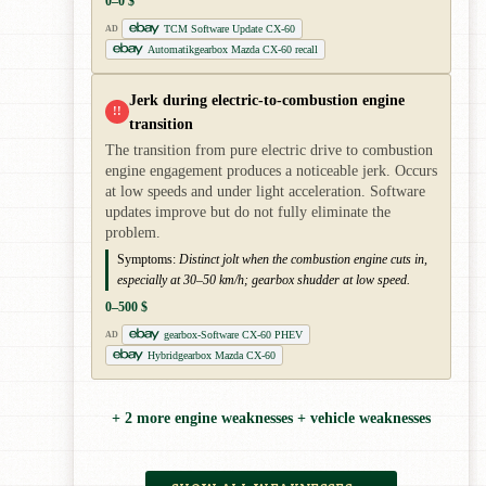
0–0 $
TCM Software Update CX-60
AD
Automatikgearbox Mazda CX-60 recall
Jerk during electric-to-combustion engine
!!
transition
The transition from pure electric drive to combustion
engine engagement produces a noticeable jerk. Occurs
at low speeds and under light acceleration. Software
updates improve but do not fully eliminate the
problem.
Symptoms:
Distinct jolt when the combustion engine cuts in,
especially at 30–50 km/h; gearbox shudder at low speed.
0–500 $
gearbox-Software CX-60 PHEV
AD
Hybridgearbox Mazda CX-60
+ 2 more engine weaknesses + vehicle weaknesses