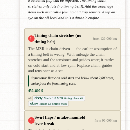
a detached flap can be ingested. The timing chain
stretches only late (no timing belt!). Add the usual age
items such as throttle fouling and lazy sensors. Keep an
eye on the oil level and it is a durable engine.
Timing chain stretches (no
!!
from 120,000 km
timing belt)
The MZR is chain-driven — the earlier assumption of
a timing belt is wrong. With mileage the chain
stretches and the tensioner and guides wear; it rattles
on cold start and at low rpm. Replace chain, guides
and tensioner as a set.
Symptoms:
Rattle on cold start and below about 2,000 rpm,
noise from the front timing case.
450–800 $
Mazda 1.8 MZR timing chain kit
AD
Mazda L8 timing chain
Swirl flaps / intake-manifold
!!
from 90,000 km
lever break