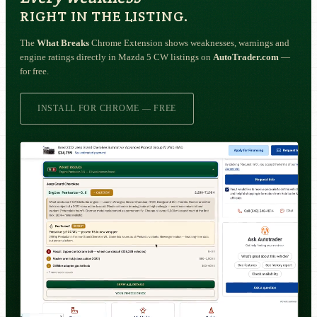
RIGHT IN THE LISTING.
The
What Breaks
Chrome Extension shows weaknesses, warnings and
engine ratings directly in Mazda 5 CW listings on
AutoTrader.com
—
for free.
INSTALL FOR CHROME — FREE