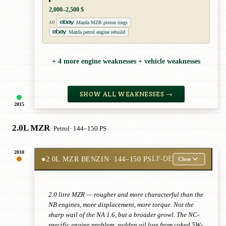
2,000–2,500 $
Mazda MZR piston rings
AD
Mazda petrol engine rebuild
+ 4 more engine weaknesses + vehicle weaknesses
SHOW ALL WEAKNESSES →
2015
2.0L MZR
· Petrol
· 144–150 PS
2010
●
2.0L MZR BENZIN
· 144–150 PS
LF-DE
Close
2.0 litre MZR — rougher and more characterful than the
NB engines, more displacement, more torque. Not the
sharp wail of the NA 1.6, but a broader growl. The NC-
specific engine problem: sudden oil loss from coked 5W-