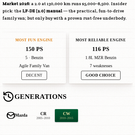
Market 2026:
a 2.0 at 130,000 km runs $5,000–8,500. Insider
pick: the
LF-DE
(2.0) manual
— the practical, fun-to-drive
family van; but only buy with a proven rust-free underbody.
MOST FUN ENGINE
MOST RELIABLE ENGINE
150 PS
116 PS
5 · Benzin
1.8L MZR Benzin
Agile Family Van
7 weaknesses
DECENT
GOOD CHOICE
GENERATIONS
CR
CW
Mazda
2005–2010
2010–2015