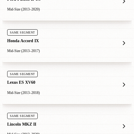
Mid-Size (2013–2020)
SAME SEGMENT
Honda Accord IX
Mid-Size (2013–2017)
SAME SEGMENT
Lexus ES XV60
Mid-Size (2013–2018)
SAME SEGMENT
Lincoln MKZ II