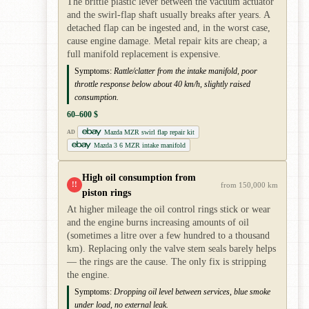
The brittle plastic lever between the vacuum actuator
and the swirl-flap shaft usually breaks after years. A
detached flap can be ingested and, in the worst case,
cause engine damage. Metal repair kits are cheap; a
full manifold replacement is expensive.
Symptoms:
Rattle/clatter from the intake manifold, poor
throttle response below about 40 km/h, slightly raised
consumption.
60–600 $
Mazda MZR swirl flap repair kit
AD
Mazda 3 6 MZR intake manifold
High oil consumption from
!!
from 150,000 km
piston rings
At higher mileage the oil control rings stick or wear
and the engine burns increasing amounts of oil
(sometimes a litre over a few hundred to a thousand
km). Replacing only the valve stem seals barely helps
— the rings are the cause. The only fix is stripping
the engine.
Symptoms:
Dropping oil level between services, blue smoke
under load, no external leak.