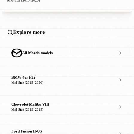
Mid-Size (2013–2020)
Explore more
All Mazda models
BMW 4er F32
Mid-Size (2013–2020)
Chevrolet Malibu VIII
Mid-Size (2013–2015)
Ford Fusion II-US