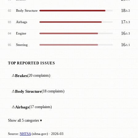
18
Body Structure
02
⚠ 2
17
Airbags
03
⚠ 3
16
Engine
04
⚠ 3
16
Steering
05
⚠ 1
TOP REPORTED ISSUES
⚠
Brakes
(20 complaints)
⚠
Body Structure
(18 complaints)
⚠
Airbags
(17 complaints)
Show all 5 categories ▾
Source:
NHTSA
(nhtsa.gov) · 2026-03