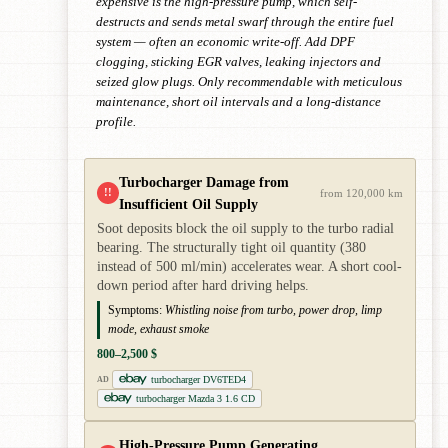
expensive is the high-pressure pump, which self-
destructs and sends metal swarf through the entire fuel
system — often an economic write-off. Add DPF
clogging, sticking EGR valves, leaking injectors and
seized glow plugs. Only recommendable with meticulous
maintenance, short oil intervals and a long-distance
profile.
Turbocharger Damage from
!!
from 120,000 km
Insufficient Oil Supply
Soot deposits block the oil supply to the turbo radial
bearing. The structurally tight oil quantity (380
instead of 500 ml/min) accelerates wear. A short cool-
down period after hard driving helps.
Symptoms:
Whistling noise from turbo, power drop, limp
mode, exhaust smoke
800–2,500 $
turbocharger DV6TED4
AD
turbocharger Mazda 3 1.6 CD
High-Pressure Pump Generating