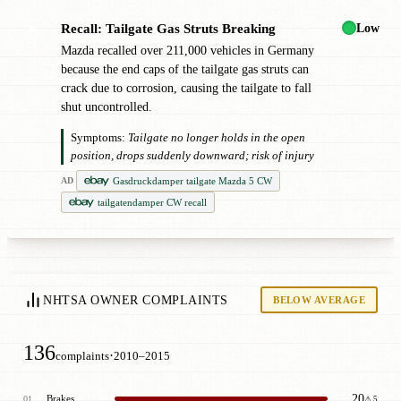
Low
Recall: Tailgate Gas Struts Breaking
✖
Mazda recalled over 211,000 vehicles in Germany
because the end caps of the tailgate gas struts can
crack due to corrosion, causing the tailgate to fall
shut uncontrolled.
Symptoms:
Tailgate no longer holds in the open
position, drops suddenly downward; risk of injury
Gasdruckdamper tailgate Mazda 5 CW
AD
tailgatendamper CW recall
NHTSA OWNER COMPLAINTS
BELOW AVERAGE
136
·
complaints
2010–2015
20
Brakes
01
⚠ 5