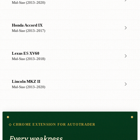
Mid-Size (2013–2020)
Honda Accord IX
Mid-Size (2013–2017)
Lexus ES XV60
Mid-Size (2013–2018)
Lincoln MKZ II
Mid-Size (2013–2020)
◇ CHROME EXTENSION FOR AUTOTRADER
Every weakness