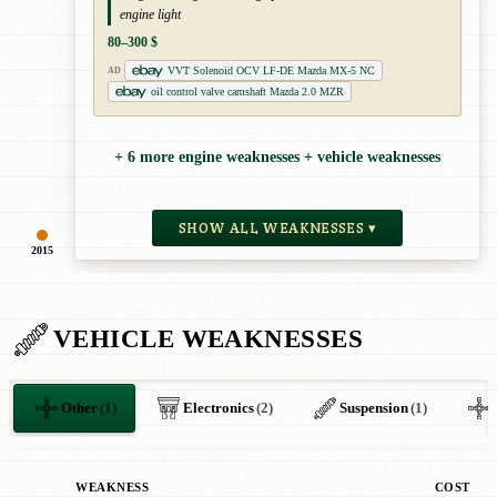
engine light
80–300 $
VVT Solenoid OCV LF-DE Mazda MX-5 NC
AD
oil control valve camshaft Mazda 2.0 MZR
+ 6 more engine weaknesses + vehicle weaknesses
SHOW ALL WEAKNESSES ▾
2015
VEHICLE WEAKNESSES
Other
(1)
Electronics
(2)
Suspension
(1)
WEAKNESS
COST