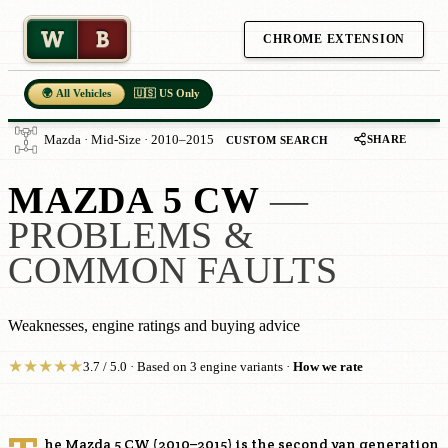
W
B
CHROME EXTENSION
🌍 All Vehicles
🇺🇸 US Only
SHARE
Mazda · Mid-Size · 2010–2015
CUSTOM SEARCH
MAZDA 5 CW
—
PROBLEMS &
COMMON FAULTS
Weaknesses, engine ratings and buying advice
★
★
★
★
★
3.7 / 5.0 · Based on 3 engine variants ·
How we rate
he Mazda 5 CW (2010–2015) is the second van generation