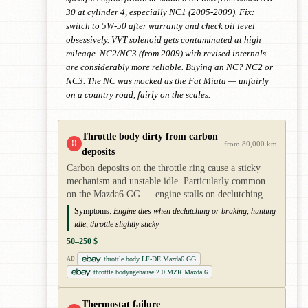
30 at cylinder 4, especially NC1 (2005-2009). Fix:
switch to 5W-50 after warranty and check oil level
obsessively. VVT solenoid gets contaminated at high
mileage. NC2/NC3 (from 2009) with revised internals
are considerably more reliable. Buying an NC? NC2 or
NC3. The NC was mocked as the Fat Miata — unfairly
on a country road, fairly on the scales.
Throttle body dirty from carbon
!!
from 80,000 km
deposits
Carbon deposits on the throttle ring cause a sticky
mechanism and unstable idle. Particularly common
on the Mazda6 GG — engine stalls on declutching.
Symptoms:
Engine dies when declutching or braking, hunting
idle, throttle slightly sticky
50–250 $
throttle body LF-DE Mazda6 GG
AD
throttle bodyngehäuse 2.0 MZR Mazda 6
Thermostat failure —