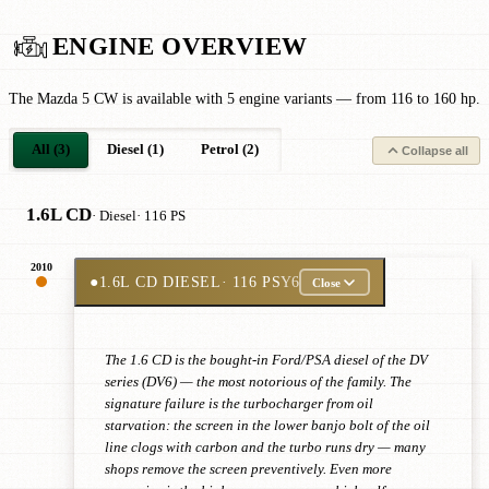
ENGINE OVERVIEW
The Mazda 5 CW is available with 5 engine variants — from 116 to 160 hp.
All (3)
Diesel (1)
Petrol (2)
Collapse all
1.6L CD
· Diesel
· 116 PS
2010
●
1.6L CD DIESEL
· 116 PS
Y6
Close
The 1.6 CD is the bought-in Ford/PSA diesel of the DV
series (DV6) — the most notorious of the family. The
signature failure is the turbocharger from oil
starvation: the screen in the lower banjo bolt of the oil
line clogs with carbon and the turbo runs dry — many
shops remove the screen preventively. Even more