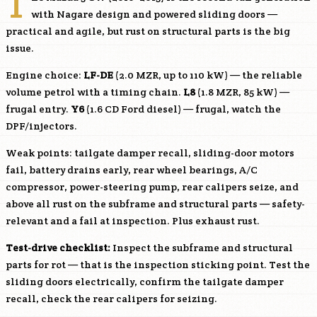
T
with Nagare design and powered sliding doors —
practical and agile, but rust on structural parts is the big
issue.
Engine choice:
LF-DE
(2.0 MZR, up to 110 kW) — the reliable
volume petrol with a timing chain.
L8
(1.8 MZR, 85 kW) —
frugal entry.
Y6
(1.6 CD Ford diesel) — frugal, watch the
DPF/injectors.
Weak points: tailgate damper recall, sliding-door motors
fail, battery drains early, rear wheel bearings, A/C
compressor, power-steering pump, rear calipers seize, and
above all rust on the subframe and structural parts — safety-
relevant and a fail at inspection. Plus exhaust rust.
Test-drive checklist:
Inspect the subframe and structural
parts for rot — that is the inspection sticking point. Test the
sliding doors electrically, confirm the tailgate damper
recall, check the rear calipers for seizing.