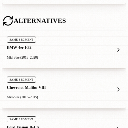
ALTERNATIVES
SAME SEGMENT
BMW 4er F32
Mid-Size (2013–2020)
SAME SEGMENT
Chevrolet Malibu VIII
Mid-Size (2013–2015)
SAME SEGMENT
Ford Fusion II-US