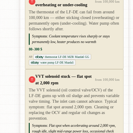
!!
from 100,000 km
overheating or under-cooling
The thermostat of the LF-DE can fail from around
100,000 km — either sticking closed (overheating) or
permanently open (under-cooling). Water pump often
follows shortly after.
Symptoms:
Coolant temperature rises sharply or stays
permanently low, heater produces no warmth
80–300 $
thermostat LF-DE MZR Mazda6 GG
AD
water pump LF-DE Mazda5
VVT solenoid stuck — flat spot
!!
from 100,000 km
at 2,000 rpm
The VVT solenoid (oil control valve/OCV) of the
LF-DE gums up with oil sludge and prevents variable
valve timing. The inlet cam cannot advance. Typical
symptom: flat spot around 2,000 rpm. Cleaning or
replacing the OCV and regular oil changes as
prevention.
Symptoms:
Flat spot when accelerating around 2,000 rpm,
rough idle, slight mid-range power loss, occasional check