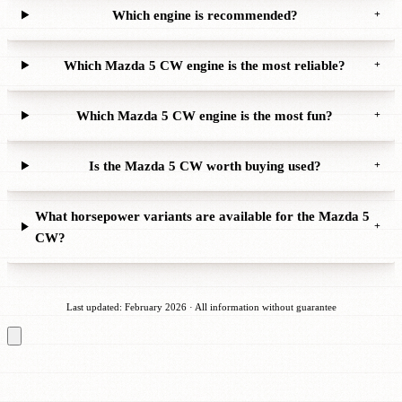
Which engine is recommended?
+
Which Mazda 5 CW engine is the most reliable?
+
Which Mazda 5 CW engine is the most fun?
+
Is the Mazda 5 CW worth buying used?
+
What horsepower variants are available for the Mazda 5
+
CW?
Last updated: February 2026 · All information without guarantee