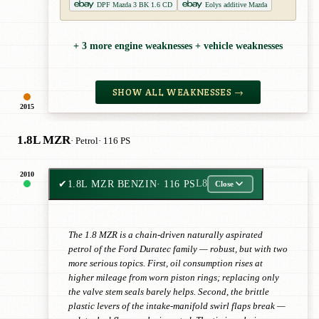
DPF Mazda 3 BK 1.6 CD
Eolys additive Mazda
+ 3 more engine weaknesses + vehicle weaknesses
SHOW ALL WEAKNESSES →
2015
1.8L MZR
· Petrol
· 116 PS
2010
✔
1.8L MZR BENZIN
· 116 PS
L8
Close
The 1.8 MZR is a chain-driven naturally aspirated
petrol of the Ford Duratec family — robust, but with two
more serious topics. First, oil consumption rises at
higher mileage from worn piston rings; replacing only
the valve stem seals barely helps. Second, the brittle
plastic levers of the intake-manifold swirl flaps break —