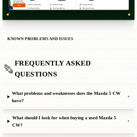
KNOWN PROBLEMS AND ISSUES
FREQUENTLY ASKED
QUESTIONS
What problems and weaknesses does the Mazda 5 CW
+
have?
What should I look for when buying a used Mazda 5
+
CW?