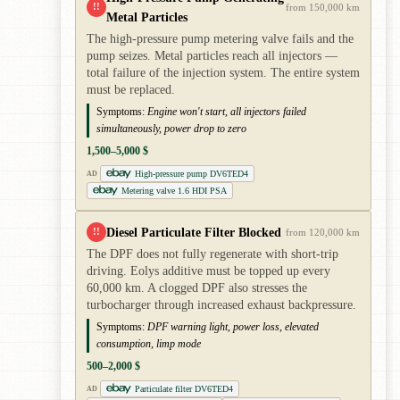
!!
from 150,000 km
Metal Particles
The high-pressure pump metering valve fails and the
pump seizes. Metal particles reach all injectors —
total failure of the injection system. The entire system
must be replaced.
Symptoms:
Engine won't start, all injectors failed
simultaneously, power drop to zero
1,500–5,000 $
High-pressure pump DV6TED4
AD
Metering valve 1.6 HDI PSA
Diesel Particulate Filter Blocked
!!
from 120,000 km
The DPF does not fully regenerate with short-trip
driving. Eolys additive must be topped up every
60,000 km. A clogged DPF also stresses the
turbocharger through increased exhaust backpressure.
Symptoms:
DPF warning light, power loss, elevated
consumption, limp mode
500–2,000 $
Particulate filter DV6TED4
AD