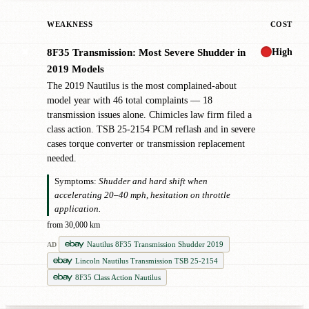
WEAKNESS
COST
High
8F35 Transmission: Most Severe Shudder in
✖
2019 Models
The 2019 Nautilus is the most complained-about
model year with 46 total complaints — 18
transmission issues alone. Chimicles law firm filed a
class action. TSB 25-2154 PCM reflash and in severe
cases torque converter or transmission replacement
needed.
Symptoms:
Shudder and hard shift when
accelerating 20–40 mph, hesitation on throttle
application.
from 30,000 km
Nautilus 8F35 Transmission Shudder 2019
AD
Lincoln Nautilus Transmission TSB 25-2154
8F35 Class Action Nautilus