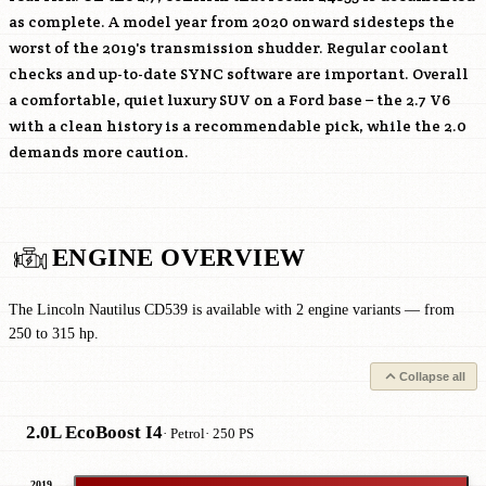
as complete. A model year from 2020 onward sidesteps the
worst of the 2019's transmission shudder. Regular coolant
checks and up-to-date SYNC software are important. Overall
a comfortable, quiet luxury SUV on a Ford base – the 2.7 V6
with a clean history is a recommendable pick, while the 2.0
demands more caution.
ENGINE OVERVIEW
The Lincoln Nautilus CD539 is available with 2 engine variants — from
250 to 315 hp.
Collapse all
2.0L EcoBoost I4
· Petrol
· 250 PS
2019