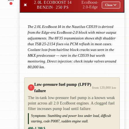
2.0L ECOBOOST I4
EcoBoost-
✖
Close
BENZIN
· 250 PS
2.0-Edge
The 2.0L EcoBoost I4 in the Nautilus CD539 is derived
from the Edge-era EcoBoost-2.0 block with minor output
adjustments. The 8F35 transmission shows shift shudder
that TSB 25-2154 fixes via PCM reflash in most cases.
Coolant loss from hairline block cracks was seen in the
MKX predecessor — rare in the CD539 but worth
monitoring. Direct injection: check intake valves around
80,000 km.
Low-pressure fuel pump (LPFP)
!!
from 120,000 km
failure
The in-tank low-pressure fuel pump is a known weak
point across all 2.0 EcoBoost engines. A clogged fuel
filter increases pump load until failure.
Symptoms:
Stumbling and power loss under load, difficult
starting, code P0087, sudden engine stall.
400–1,200 $