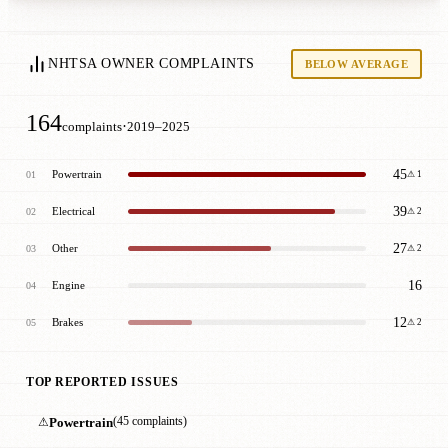
NHTSA OWNER COMPLAINTS
BELOW AVERAGE
164
·
complaints
2019–2025
45
Powertrain
01
⚠ 1
39
Electrical
02
⚠ 2
27
Other
03
⚠ 2
16
Engine
04
12
Brakes
05
⚠ 2
TOP REPORTED ISSUES
⚠
Powertrain
(45 complaints)