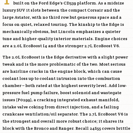
built on the Ford Edge's CD539 platform. As a midsize
luxury SUV it slots between the compact Corsair and the
large Aviator, with no third row but generous space and a
focus on quiet, relaxed touring. The kinship to the Edge is
mechanically obvious, but Lincoln emphasizes a quieter
tune and higher-quality interior materials. Engine choices
are a 2.0L EcoBoost I4 and the stronger 2.7L EcoBoost V6.
The 2.0L EcoBoost is the Edge derivative with a slight power
tweak and is the more problematic of the two. Most serious
are hairline cracks in the engine block, which can cause
coolant loss up to coolant intrusion into the combustion
chamber – both rated at the highest severity level. Add low-
pressure fuel pump failure, boost solenoid and wastegate
issues (P0299), a cracking integrated exhaust manifold,
intake valve coking from direct injection, and a failing
crankcase ventilation/oil separator. The 2.7L EcoBoost V6 is
the strongest and overall more robust choice; it shares its
block with the Bronco and Ranger. Recall 24S55 covers brittle