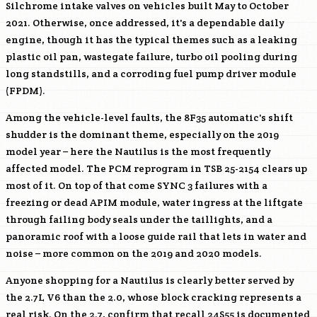
Silchrome intake valves on vehicles built May to October
2021. Otherwise, once addressed, it's a dependable daily
engine, though it has the typical themes such as a leaking
plastic oil pan, wastegate failure, turbo oil pooling during
long standstills, and a corroding fuel pump driver module
(FPDM).
Among the vehicle-level faults, the 8F35 automatic's shift
shudder is the dominant theme, especially on the 2019
model year – here the Nautilus is the most frequently
affected model. The PCM reprogram in TSB 25-2154 clears up
most of it. On top of that come SYNC 3 failures with a
freezing or dead APIM module, water ingress at the liftgate
through failing body seals under the taillights, and a
panoramic roof with a loose guide rail that lets in water and
noise – more common on the 2019 and 2020 models.
Anyone shopping for a Nautilus is clearly better served by
the 2.7L V6 than the 2.0, whose block cracking represents a
real risk. On the 2.7, confirm that recall 24S55 is documented