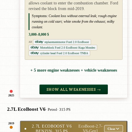
allows coolant to enter the combustion chamber. Ford
revised the block from mid-2019.
Symptoms:
Coolant loss without external leak; rough engine
running on cold start; white smoke from the exhaust; milky
coolant.
3,000–8,000 $
replacementmotor Ford 2.0 EcoBoost
AD
Motorblock Ford 2.0 EcoBoost Kuga Mondeo
cylinder head Ford 2.0 EcoBoost TNBA
+ 5 more engine weaknesses + vehicle weaknesses
SHOW ALL WEAKNESSES →
2025
2.7L EcoBoost V6
· Petrol
· 315 PS
2019
2.7L ECOBOOST V6
EcoBoost-2.7-
●
Close
BENZIN
· 315 PS
V6-Gen1