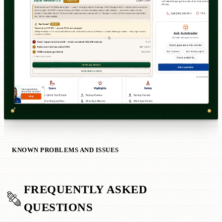
KNOWN PROBLEMS AND ISSUES
FREQUENTLY ASKED
QUESTIONS