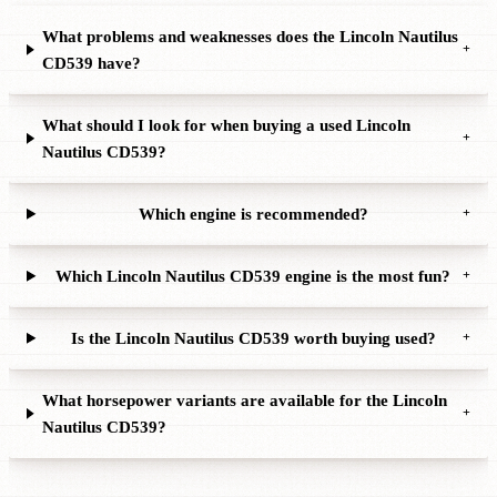
What problems and weaknesses does the Lincoln Nautilus
+
CD539 have?
What should I look for when buying a used Lincoln
+
Nautilus CD539?
Which engine is recommended?
+
Which Lincoln Nautilus CD539 engine is the most fun?
+
Is the Lincoln Nautilus CD539 worth buying used?
+
What horsepower variants are available for the Lincoln
+
Nautilus CD539?