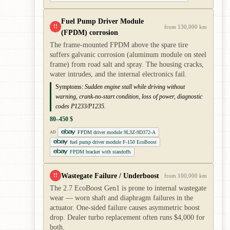
Fuel Pump Driver Module
!!
from 130,000 km
(FPDM) corrosion
The frame-mounted FPDM above the spare tire
suffers galvanic corrosion (aluminum module on steel
frame) from road salt and spray. The housing cracks,
water intrudes, and the internal electronics fail.
Symptoms:
Sudden engine stall while driving without
warning, crank-no-start condition, loss of power, diagnostic
codes P1233/P1235.
80–450 $
FPDM driver module 9L3Z-9D372-A
AD
fuel pump driver module F-150 EcoBoost
FPDM bracket with standoffs
Wastegate Failure / Underboost
!!
from 100,000 km
The 2.7 EcoBoost Gen1 is prone to internal wastegate
wear — worn shaft and diaphragm failures in the
actuator. One-sided failure causes asymmetric boost
drop. Dealer turbo replacement often runs $4,000 for
both.