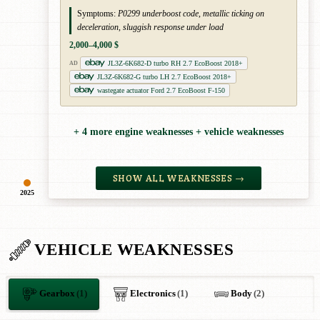
Symptoms:
P0299 underboost code, metallic ticking on
deceleration, sluggish response under load
2,000–4,000 $
JL3Z-6K682-D turbo RH 2.7 EcoBoost 2018+
AD
JL3Z-6K682-G turbo LH 2.7 EcoBoost 2018+
wastegate actuator Ford 2.7 EcoBoost F-150
+ 4 more engine weaknesses + vehicle weaknesses
SHOW ALL WEAKNESSES →
2025
VEHICLE WEAKNESSES
Gearbox
(1)
Electronics
(1)
Body
(2)