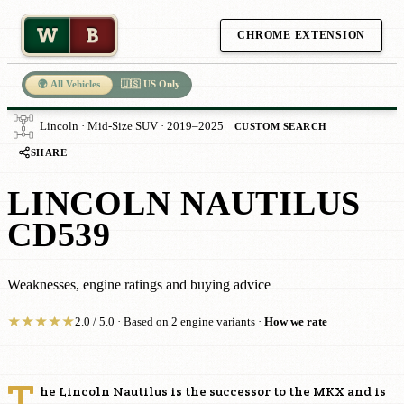
W
B
CHROME EXTENSION
🌍 All Vehicles
🇺🇸 US Only
Lincoln · Mid-Size SUV · 2019–2025
CUSTOM SEARCH
SHARE
LINCOLN NAUTILUS
CD539
Weaknesses, engine ratings and buying advice
★
★
★
★
★
2.0 / 5.0 · Based on 2 engine variants ·
How we rate
T
he Lincoln Nautilus is the successor to the MKX and is