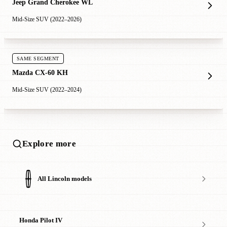
Jeep Grand Cherokee WL
Mid-Size SUV (2022–2026)
SAME SEGMENT
Mazda CX-60 KH
Mid-Size SUV (2022–2024)
Explore more
All Lincoln models
Honda Pilot IV