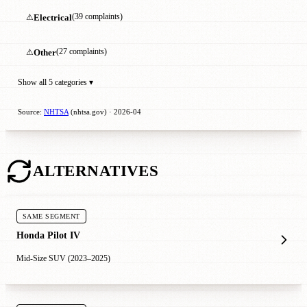
⚠
Electrical
(39 complaints)
⚠
Other
(27 complaints)
Show all 5 categories ▾
Source:
NHTSA
(nhtsa.gov) · 2026-04
ALTERNATIVES
SAME SEGMENT
Honda Pilot IV
Mid-Size SUV (2023–2025)