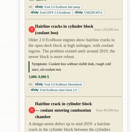
Ford 2.0 EcoBoost fuel pump
AD
Ford LPFP 2.0 EcoBoost
CM5Z9C407A
Hairline cracks in cylinder block
!!
from 120,000 km
(coolant loss)
Older 2.0 EcoBoost engines show hairline cracks in
the open-deck block at high mileages, with coolant
ingress. The problem existed until around 2019; the
newer block is more robust.
Symptoms:
Coolant loss without visible leak, rough cold
start, oil-coolant mix.
3,000–9,000 $
Ford 2.0 EcoBoost Motorblock
AD
Ford EcoBoost short block 2.0
Hairline crack in cylinder block
— coolant entering combustion
!!
from 60,000 km
chamber
A design-series defect up to mid-2019: a hairline
crack in the cylinder block between the cylinders