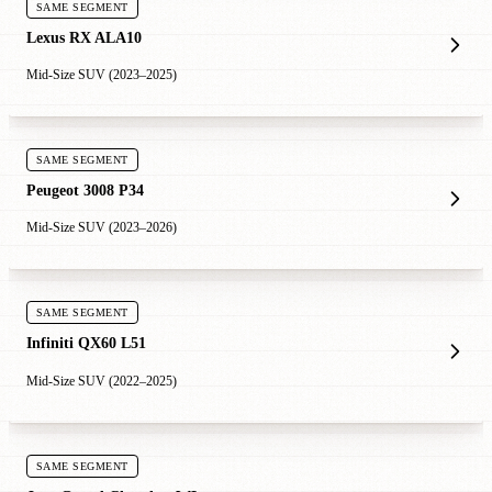
SAME SEGMENT
Lexus RX ALA10
Mid-Size SUV (2023–2025)
SAME SEGMENT
Peugeot 3008 P34
Mid-Size SUV (2023–2026)
SAME SEGMENT
Infiniti QX60 L51
Mid-Size SUV (2022–2025)
SAME SEGMENT