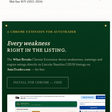
Mid-Size SUV (2022–2024)
◇ CHROME EXTENSION FOR AUTOTRADER
Every weakness
RIGHT IN THE LISTING.
The
What Breaks
Chrome Extension shows weaknesses, warnings and
engine ratings directly in Lincoln Nautilus CD539 listings on
AutoTrader.com
— for free.
INSTALL FOR CHROME — FREE