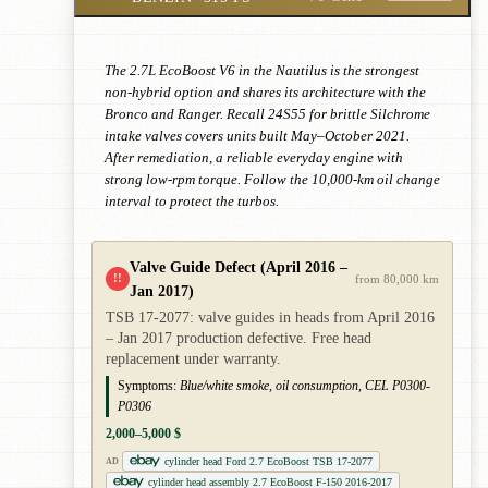
The 2.7L EcoBoost V6 in the Nautilus is the strongest
non-hybrid option and shares its architecture with the
Bronco and Ranger. Recall 24S55 for brittle Silchrome
intake valves covers units built May–October 2021.
After remediation, a reliable everyday engine with
strong low-rpm torque. Follow the 10,000-km oil change
interval to protect the turbos.
Valve Guide Defect (April 2016 –
!!
from 80,000 km
Jan 2017)
TSB 17-2077: valve guides in heads from April 2016
– Jan 2017 production defective. Free head
replacement under warranty.
Symptoms:
Blue/white smoke, oil consumption, CEL P0300-
P0306
2,000–5,000 $
cylinder head Ford 2.7 EcoBoost TSB 17-2077
AD
cylinder head assembly 2.7 EcoBoost F-150 2016-2017