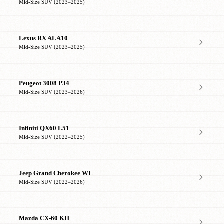
Mid-Size SUV (2023–2025)
Lexus RX ALA10
Mid-Size SUV (2023–2025)
Peugeot 3008 P34
Mid-Size SUV (2023–2026)
Infiniti QX60 L51
Mid-Size SUV (2022–2025)
Jeep Grand Cherokee WL
Mid-Size SUV (2022–2026)
Mazda CX-60 KH