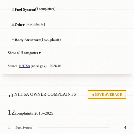
⚠
Fuel System
(3 complaints)
⚠
Other
(3 complaints)
⚠
Body Structure
(1 complaints)
Show all 5 categories ▾
Source:
NHTSA
(nhtsa.gov) · 2026-04
NHTSA OWNER COMPLAINTS
ABOVE AVERAGE
12
·
complaints
2015–2025
4
Fuel System
01