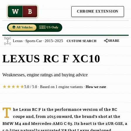
W
B
CHROME EXTENSION
🌍 All Vehicles
🇺🇸 US Only
SHARE
Lexus · Sports Car · 2015–2025
CUSTOM SEARCH
LEXUS RC F XC10
Weaknesses, engine ratings and buying advice
★
★
★
★
★
5.0 / 5.0 · Based on 1 engine variants ·
How we rate
T
he Lexus RC F is the performance version of the RC
coupe and, from 2015 onward, the brand's shot at the
BMW M4 and Mercedes-AMG C 63. Its heart is the
2UR-GSE
, a
5.0-liter naturally aspirated V8 that Lexus developed