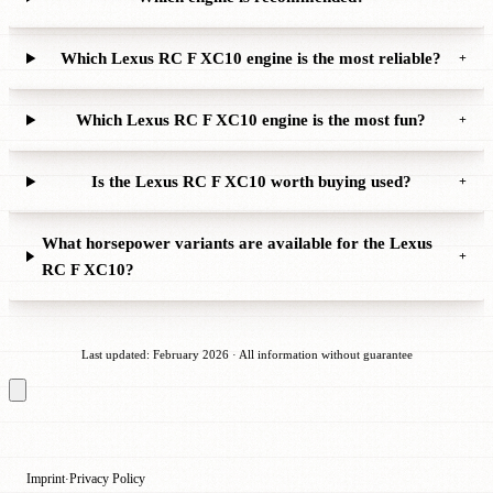
Which Lexus RC F XC10 engine is the most reliable?
+
Which Lexus RC F XC10 engine is the most fun?
+
Is the Lexus RC F XC10 worth buying used?
+
What horsepower variants are available for the Lexus
+
RC F XC10?
Last updated: February 2026 · All information without guarantee
Imprint
Privacy Policy
·