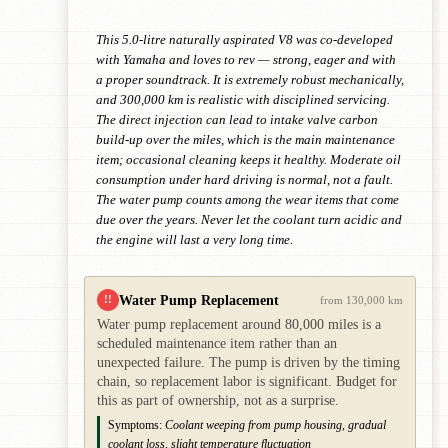
This 5.0-litre naturally aspirated V8 was co-developed
with Yamaha and loves to rev — strong, eager and with
a proper soundtrack. It is extremely robust mechanically,
and 300,000 km is realistic with disciplined servicing.
The direct injection can lead to intake valve carbon
build-up over the miles, which is the main maintenance
item; occasional cleaning keeps it healthy. Moderate oil
consumption under hard driving is normal, not a fault.
The water pump counts among the wear items that come
due over the years. Never let the coolant turn acidic and
the engine will last a very long time.
Water Pump Replacement
!!
from 130,000 km
Water pump replacement around 80,000 miles is a
scheduled maintenance item rather than an
unexpected failure. The pump is driven by the timing
chain, so replacement labor is significant. Budget for
this as part of ownership, not as a surprise.
Symptoms:
Coolant weeping from pump housing, gradual
coolant loss, slight temperature fluctuation