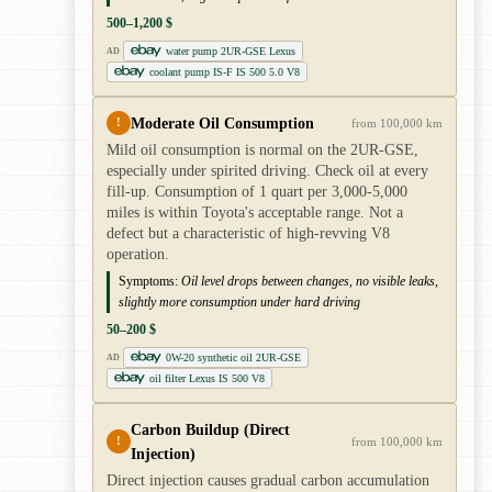
500–1,200 $
water pump 2UR-GSE Lexus
AD
coolant pump IS-F IS 500 5.0 V8
Moderate Oil Consumption
!
from 100,000 km
Mild oil consumption is normal on the 2UR-GSE,
especially under spirited driving. Check oil at every
fill-up. Consumption of 1 quart per 3,000-5,000
miles is within Toyota's acceptable range. Not a
defect but a characteristic of high-revving V8
operation.
Symptoms:
Oil level drops between changes, no visible leaks,
slightly more consumption under hard driving
50–200 $
0W-20 synthetic oil 2UR-GSE
AD
oil filter Lexus IS 500 V8
Carbon Buildup (Direct
!
from 100,000 km
Injection)
Direct injection causes gradual carbon accumulation