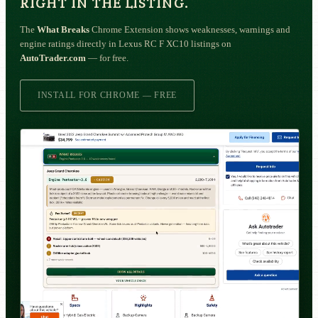
RIGHT IN THE LISTING.
The
What Breaks
Chrome Extension shows weaknesses, warnings and
engine ratings directly in Lexus RC F XC10 listings on
AutoTrader.com
— for free.
INSTALL FOR CHROME — FREE