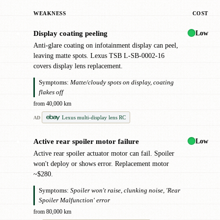
WEAKNESS
COST
Low
Display coating peeling
●
Anti-glare coating on infotainment display can peel,
leaving matte spots. Lexus TSB L-SB-0002-16
covers display lens replacement.
Symptoms:
Matte/cloudy spots on display, coating
flakes off
from 40,000 km
Lexus multi-display lens RC
AD
Low
Active rear spoiler motor failure
●
Active rear spoiler actuator motor can fail. Spoiler
won't deploy or shows error. Replacement motor
~$280.
Symptoms:
Spoiler won't raise, clunking noise, 'Rear
Spoiler Malfunction' error
from 80,000 km