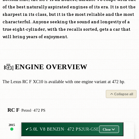
of the best naturally aspirated engines of its era. It is not the
sharpest in its class, but it is the most reliable and the most
characterful. Anyone seeking the sound and longevity of a
true eight-cylinder, with the recalls sorted, gets a car that
will bring years of enjoyment.
ENGINE OVERVIEW
The Lexus RC F XC10 is available with one engine variant at 472 hp.
Collapse all
RC F
· Petrol
· 472 PS
2015
✔
5.0L V8 BENZIN
· 472 PS
2UR-GSE
Close