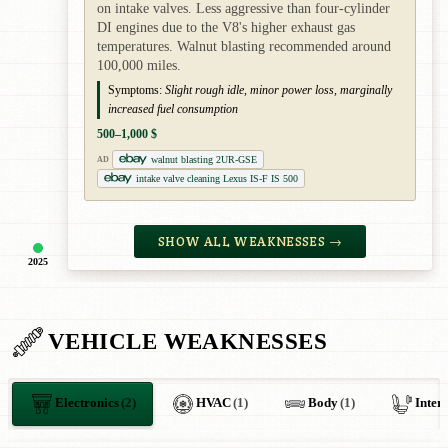
on intake valves. Less aggressive than four-cylinder
DI engines due to the V8's higher exhaust gas
temperatures. Walnut blasting recommended around
100,000 miles.
Symptoms:
Slight rough idle, minor power loss, marginally
increased fuel consumption
500–1,000 $
walnut blasting 2UR-GSE
AD
intake valve cleaning Lexus IS-F IS 500
SHOW ALL WEAKNESSES →
2025
VEHICLE WEAKNESSES
Electronics
(2)
HVAC
(1)
Body
(1)
Inter