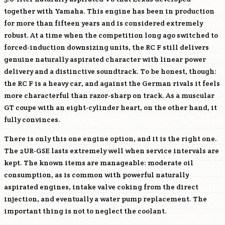
together with Yamaha. This engine has been in production
for more than fifteen years and is considered extremely
robust. At a time when the competition long ago switched to
forced-induction downsizing units, the RC F still delivers
genuine naturally aspirated character with linear power
delivery and a distinctive soundtrack. To be honest, though:
the RC F is a heavy car, and against the German rivals it feels
more characterful than razor-sharp on track. As a muscular
GT coupe with an eight-cylinder heart, on the other hand, it
fully convinces.
There is only this one engine option, and it is the right one.
The
2UR-GSE
lasts extremely well when service intervals are
kept. The known items are manageable: moderate oil
consumption, as is common with powerful naturally
aspirated engines, intake valve coking from the direct
injection, and eventually a water pump replacement. The
important thing is not to neglect the coolant.