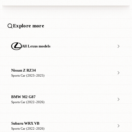
Explore more
All Lexus models
Nissan Z RZ34
Sports Car (2023–2025)
BMW M2 G87
Sports Car (2022–2026)
Subaru WRX VB
Sports Car (2022–2026)