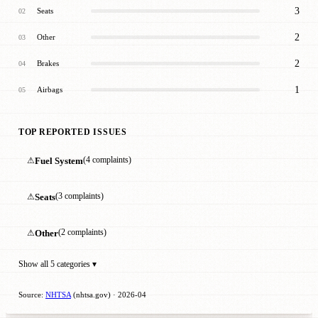
3
Seats
02
2
Other
03
2
Brakes
04
1
Airbags
05
TOP REPORTED ISSUES
⚠
Fuel System
(4 complaints)
⚠
Seats
(3 complaints)
⚠
Other
(2 complaints)
Show all 5 categories ▾
Source:
NHTSA
(nhtsa.gov) · 2026-04