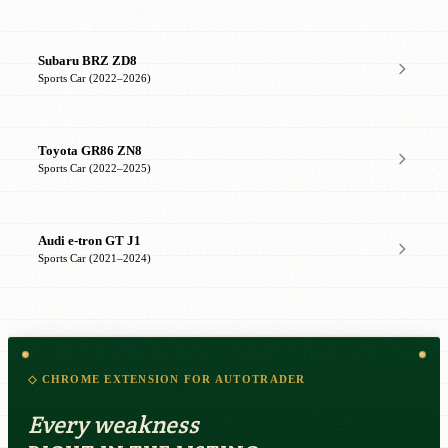
Subaru BRZ ZD8
Sports Car (2022–2026)
Toyota GR86 ZN8
Sports Car (2022–2025)
Audi e-tron GT J1
Sports Car (2021–2024)
◇ CHROME EXTENSION FOR AUTOTRADER
Every weakness