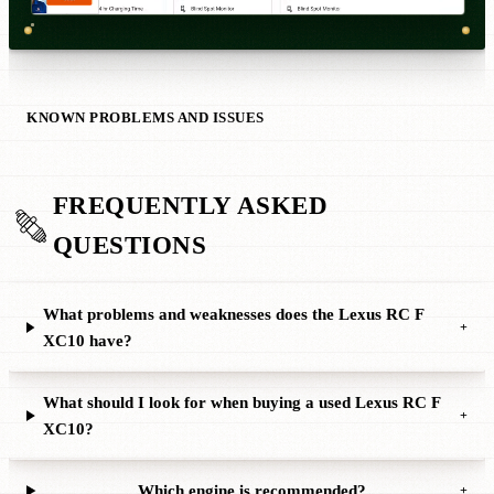
KNOWN PROBLEMS AND ISSUES
FREQUENTLY ASKED
QUESTIONS
What problems and weaknesses does the Lexus RC F
+
XC10 have?
What should I look for when buying a used Lexus RC F
+
XC10?
Which engine is recommended?
+