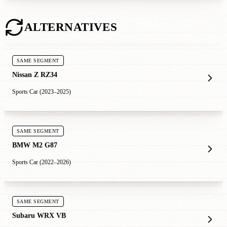
ALTERNATIVES
SAME SEGMENT
Nissan Z RZ34
Sports Car (2023–2025)
SAME SEGMENT
BMW M2 G87
Sports Car (2022–2026)
SAME SEGMENT
Subaru WRX VB