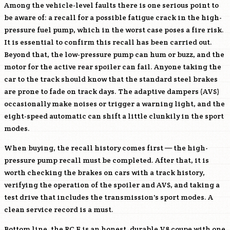
Among the vehicle-level faults there is one serious point to
be aware of: a recall for a possible fatigue crack in the high-
pressure fuel pump, which in the worst case poses a fire risk.
It is essential to confirm this recall has been carried out.
Beyond that, the low-pressure pump can hum or buzz, and the
motor for the active rear spoiler can fail. Anyone taking the
car to the track should know that the standard steel brakes
are prone to fade on track days. The adaptive dampers (AVS)
occasionally make noises or trigger a warning light, and the
eight-speed automatic can shift a little clunkily in the sport
modes.
When buying, the recall history comes first — the high-
pressure pump recall must be completed. After that, it is
worth checking the brakes on cars with a track history,
verifying the operation of the spoiler and AVS, and taking a
test drive that includes the transmission's sport modes. A
clean service record is a must.
Bottom line, the RC F is an honest, durable V8 coupe with one