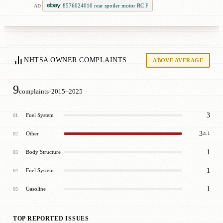
8576024010 rear spoiler motor RC F
AD
NHTSA OWNER COMPLAINTS
ABOVE AVERAGE
9
·
complaints
2015–2025
3
Fuel System
01
3
Other
02
⚠ 1
1
Body Structure
03
1
Fuel System
04
1
Gasoline
05
TOP REPORTED ISSUES