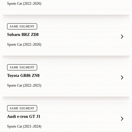
Sports Car (2022–2026)
SAME SEGMENT
Subaru BRZ ZD8
Sports Car (2022–2026)
SAME SEGMENT
Toyota GR86 ZN8
Sports Car (2022–2025)
SAME SEGMENT
Audi e-tron GT J1
Sports Car (2021–2024)