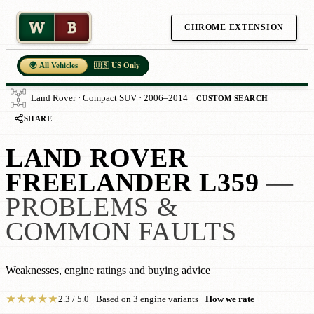
W
B
CHROME EXTENSION
🌍 All Vehicles
🇺🇸 US Only
Land Rover · Compact SUV · 2006–2014
CUSTOM SEARCH
SHARE
LAND ROVER
FREELANDER L359
—
PROBLEMS &
COMMON FAULTS
Weaknesses, engine ratings and buying advice
★
★
★
★
★
2.3 / 5.0 · Based on 3 engine variants ·
How we rate