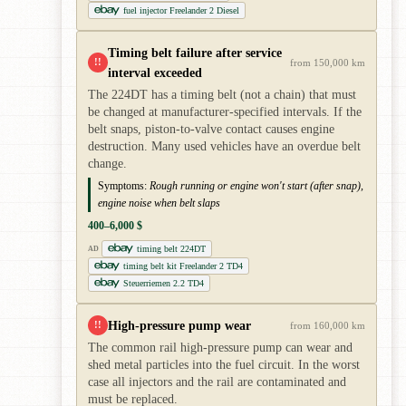
fuel injector Freelander 2 Diesel
Timing belt failure after service
!!
from 150,000 km
interval exceeded
The 224DT has a timing belt (not a chain) that must
be changed at manufacturer-specified intervals. If the
belt snaps, piston-to-valve contact causes engine
destruction. Many used vehicles have an overdue belt
change.
Symptoms:
Rough running or engine won't start (after snap),
engine noise when belt slaps
400–6,000 $
timing belt 224DT
AD
timing belt kit Freelander 2 TD4
Steuerriemen 2.2 TD4
High-pressure pump wear
!!
from 160,000 km
The common rail high-pressure pump can wear and
shed metal particles into the fuel circuit. In the worst
case all injectors and the rail are contaminated and
must be replaced.