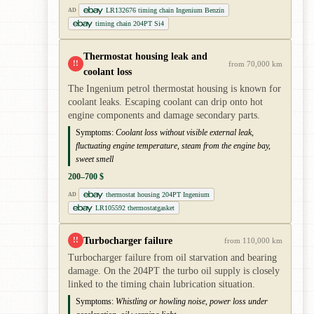
LR132676 timing chain Ingenium Benzin
AD
timing chain 204PT Si4
Thermostat housing leak and
!!
from 70,000 km
coolant loss
The Ingenium petrol thermostat housing is known for
coolant leaks. Escaping coolant can drip onto hot
engine components and damage secondary parts.
Symptoms:
Coolant loss without visible external leak,
fluctuating engine temperature, steam from the engine bay,
sweet smell
200–700 $
thermostat housing 204PT Ingenium
AD
LR105592 thermostatgasket
Turbocharger failure
!!
from 110,000 km
Turbocharger failure from oil starvation and bearing
damage. On the 204PT the turbo oil supply is closely
linked to the timing chain lubrication situation.
Symptoms:
Whistling or howling noise, power loss under