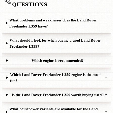
QUESTIONS
What problems and weaknesses does the Land Rover
+
Freelander L359 have?
What should I look for when buying a used Land Rover
+
Freelander L359?
Which engine is recommended?
+
Which Land Rover Freelander L359 engine is the most
+
fun?
Is the Land Rover Freelander L359 worth buying used?
+
What horsepower variants are available for the Land
+