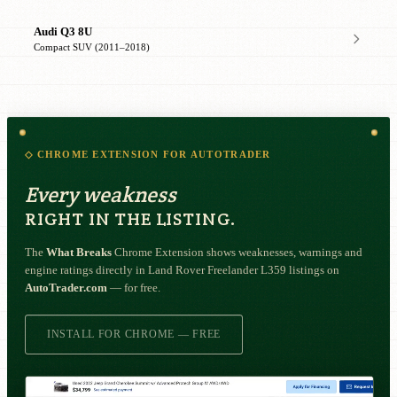
Audi Q3 8U
Compact SUV (2011–2018)
◇ CHROME EXTENSION FOR AUTOTRADER
Every weakness
RIGHT IN THE LISTING.
The
What Breaks
Chrome Extension shows weaknesses, warnings and
engine ratings directly in Land Rover Freelander L359 listings on
AutoTrader.com
— for free.
INSTALL FOR CHROME — FREE