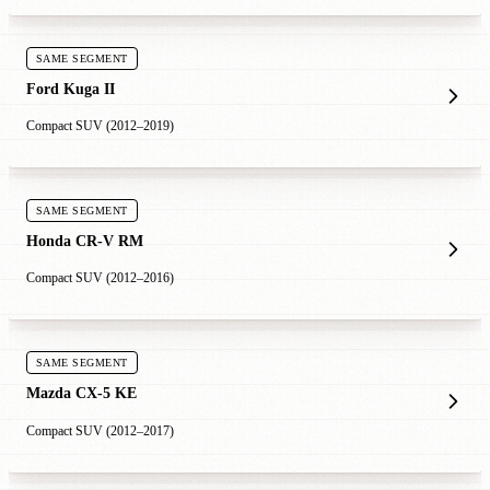
SAME SEGMENT
Ford Kuga II
Compact SUV (2012–2019)
SAME SEGMENT
Honda CR-V RM
Compact SUV (2012–2016)
SAME SEGMENT
Mazda CX-5 KE
Compact SUV (2012–2017)