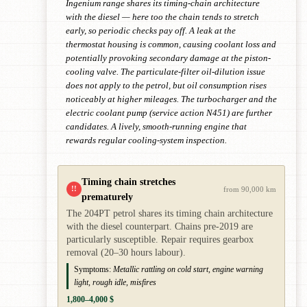
Ingenium range shares its timing-chain architecture
with the diesel — here too the chain tends to stretch
early, so periodic checks pay off. A leak at the
thermostat housing is common, causing coolant loss and
potentially provoking secondary damage at the piston-
cooling valve. The particulate-filter oil-dilution issue
does not apply to the petrol, but oil consumption rises
noticeably at higher mileages. The turbocharger and the
electric coolant pump (service action N451) are further
candidates. A lively, smooth-running engine that
rewards regular cooling-system inspection.
Timing chain stretches
!!
from 90,000 km
prematurely
The 204PT petrol shares its timing chain architecture
with the diesel counterpart. Chains pre-2019 are
particularly susceptible. Repair requires gearbox
removal (20–30 hours labour).
Symptoms:
Metallic rattling on cold start, engine warning
light, rough idle, misfires
1,800–4,000 $