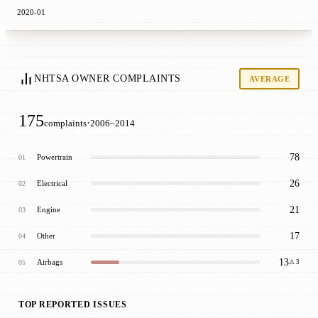
2020-01
NHTSA OWNER COMPLAINTS
AVERAGE
175
·
complaints
2006–2014
78
Powertrain
01
26
Electrical
02
21
Engine
03
17
Other
04
13
Airbags
05
⚠ 3
TOP REPORTED ISSUES