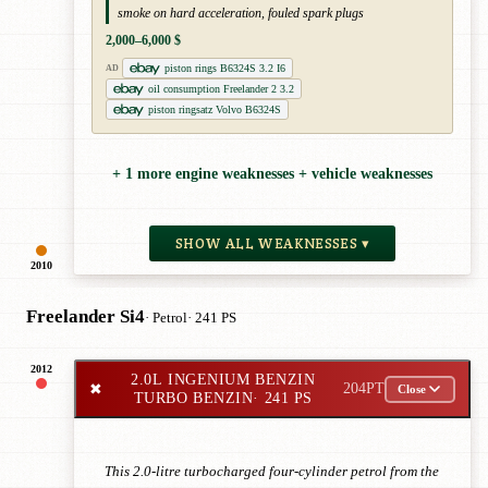
smoke on hard acceleration, fouled spark plugs
2,000–6,000 $
piston rings B6324S 3.2 I6
AD
oil consumption Freelander 2 3.2
piston ringsatz Volvo B6324S
+ 1 more engine weaknesses + vehicle weaknesses
SHOW ALL WEAKNESSES ▾
2010
Freelander Si4
· Petrol
· 241 PS
2012
2.0L INGENIUM BENZIN
✖
204PT
Close
TURBO BENZIN
· 241 PS
This 2.0-litre turbocharged four-cylinder petrol from the