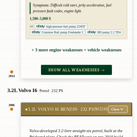
Symptoms:
Difficult cold start, jerky acceleration, fuel
pressure fault codes, engine light
1,500–5,000 $
high-pressure fuel pump 224DT
AD
Common Rail pump Freelander 2
HD pump 2.2 TD4
+ 3 more engine weaknesses + vehicle weaknesses
SHOW ALL WEAKNESSES →
2014
3.2L Volvo I6
· Petrol
· 232 PS
2006
●
3.2L VOLVO I6 BENZIN
· 232 PS
B6324S
Close
Volvo-developed 3.2-litre straight-six petrol, built at the