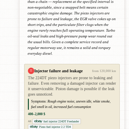
than a chain — replacement at the specified interval is
non-negotiable, since a snapped belt means certain
catastrophic engine damage. The piezo injectors are
prone to failure and leakage, the EGR valve cokes up on
short trips, and the particulate filter clogs when the
engine rarely reaches full operating temperature. Turbo
oil-seal leaks and high-pressure pump wear round out
the usual bills. Given a complete service record and
regular motorway use, it remains a solid and torquey
everyday diesel.
Injector failure and leakage
!!
from 120,000 km
The 224DT piezo injectors are prone to leaking and
failure. Even removing a damaged injector can render
it unserviceable. Piston damage is possible if the leak
goes unnoticed.
Symptoms:
Rough engine noise, uneven idle, white smoke,
fuel smell in oil, increased fuel consumption
400–2,000 $
fuel injector 224DT Freelander
AD
Piezo fuel injector 2.2 TD4