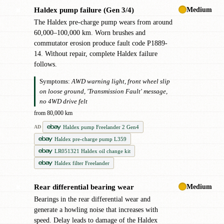
Medium
Haldex pump failure (Gen 3/4)
✖
The Haldex pre-charge pump wears from around
60,000–100,000 km. Worn brushes and
commutator erosion produce fault code P1889-
14. Without repair, complete Haldex failure
follows.
Symptoms:
AWD warning light, front wheel slip
on loose ground, 'Transmission Fault' message,
no 4WD drive felt
from 80,000 km
Haldex pump Freelander 2 Gen4
AD
Haldex pre-charge pump L359
LR051321 Haldex oil change kit
Haldex filter Freelander
Medium
Rear differential bearing wear
✖
Bearings in the rear differential wear and
generate a howling noise that increases with
speed. Delay leads to damage of the Haldex