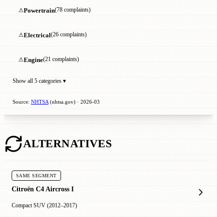
⚠
Powertrain
(78 complaints)
⚠
Electrical
(26 complaints)
⚠
Engine
(21 complaints)
Show all 5 categories ▾
Source:
NHTSA
(nhtsa.gov) · 2026-03
ALTERNATIVES
SAME SEGMENT
Citroën C4 Aircross I
Compact SUV (2012–2017)