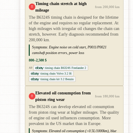
Timing chain stretch at high
!!
from 200,000 km
mileage
The B6324S timing chain is designed for the lifetime
of the engine and requires no regular replacement. At
high mileages with irregular oil changes the chain can
stretch, however. Early diagnosis recommended from
200,000 km.
Symptoms:
Engine noise on cold start, P0011/P0021
camshaft position errors, power loss
800–2,500 $
timing chain B6324S Freelander 2
AD
timing chain Volvo 3.2 I6
timing chain kit 3.2 Benzin
Elevated oil consumption from
!!
from 180,000 km
piston ring wear
The B6324S can develop elevated oil consumption
from piston ring wear at higher mileages. The quality
of engine oil used influences consumption. More
prevalent in the US market than in Europe.
Symptoms:
Elevated oil consumption (>0.5L/1000km), blue