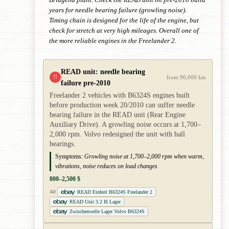
Bridgend plant. Check the READ unit on pre-2010 build
years for needle bearing failure (growling noise).
Timing chain is designed for the life of the engine, but
check for stretch at very high mileages. Overall one of
the more reliable engines in the Freelander 2.
READ unit: needle bearing
!!
from 90,000 km
failure pre-2010
Freelander 2 vehicles with B6324S engines built
before production week 20/2010 can suffer needle
bearing failure in the READ unit (Rear Engine
Auxiliary Drive). A growling noise occurs at 1,700–
2,000 rpm. Volvo redesigned the unit with ball
bearings.
Symptoms:
Growling noise at 1,700–2,000 rpm when warm,
vibrations, noise reduces on load changes
800–2,500 $
READ Einheit B6324S Freelander 2
AD
READ Unit 3.2 I6 Lager
Zwischenwelle Lager Volvo B6324S