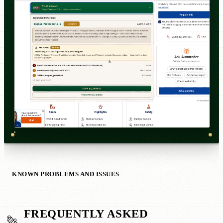
KNOWN PROBLEMS AND ISSUES
FREQUENTLY ASKED