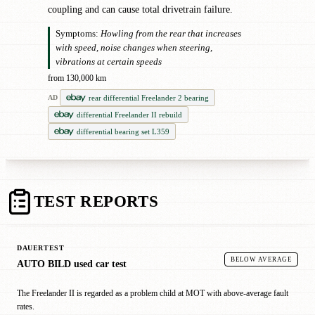
coupling and can cause total drivetrain failure.
Symptoms:
Howling from the rear that increases
with speed, noise changes when steering,
vibrations at certain speeds
from 130,000 km
rear differential Freelander 2 bearing
AD
differential Freelander II rebuild
differential bearing set L359
TEST REPORTS
DAUERTEST
BELOW AVERAGE
AUTO BILD used car test
The Freelander II is regarded as a problem child at MOT with above-average fault
rates.