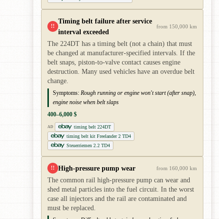
Timing belt failure after service
!!
from 150,000 km
interval exceeded
The 224DT has a timing belt (not a chain) that must
be changed at manufacturer-specified intervals. If the
belt snaps, piston-to-valve contact causes engine
destruction. Many used vehicles have an overdue belt
change.
Symptoms:
Rough running or engine won't start (after snap),
engine noise when belt slaps
400–6,000 $
timing belt 224DT
AD
timing belt kit Freelander 2 TD4
Steuerriemen 2.2 TD4
High-pressure pump wear
!!
from 160,000 km
The common rail high-pressure pump can wear and
shed metal particles into the fuel circuit. In the worst
case all injectors and the rail are contaminated and
must be replaced.