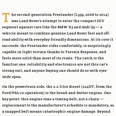
T
he second-generation Freelander (L359, 2006 to 2014)
was Land Rover's attempt to enter the compact SUV
segment against cars like the BMW X3 and Audi Q5 — a
vehicle meant to combine genuine Land Rover feel and off-
road ability with everyday-friendly dimensions. At its core it
succeeds: the Freelander rides comfortably, is surprisingly
capable in light terrain thanks to Terrain Response, and
feels more solid than most of its rivals. The catch is the
familiar one: reliability and electronics are not this car's
strong suit, and anyone buying one should do so with eyes
wide open.
On the powertrain side, the 2.2-litre diesel (
224DT
, from the
Ford/PSA co-operation) is the bread-and-butter engine. One
key point: this engine runs a timing belt, not a chain —
replacement to the manufacturer's schedule is mandatory, as
a snapped belt means catastrophic engine damage. Beyond