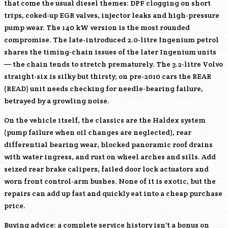
that come the usual diesel themes: DPF clogging on short
trips, coked-up EGR valves, injector leaks and high-pressure
pump wear. The 140 kW version is the most rounded
compromise. The late-introduced 2.0-litre Ingenium petrol
shares the timing-chain issues of the later Ingenium units
— the chain tends to stretch prematurely. The 3.2-litre Volvo
straight-six is silky but thirsty; on pre-2010 cars the REAR
(READ) unit needs checking for needle-bearing failure,
betrayed by a growling noise.
On the vehicle itself, the classics are the Haldex system
(pump failure when oil changes are neglected), rear
differential bearing wear, blocked panoramic roof drains
with water ingress, and rust on wheel arches and sills. Add
seized rear brake calipers, failed door lock actuators and
worn front control-arm bushes. None of it is exotic, but the
repairs can add up fast and quickly eat into a cheap purchase
price.
Buying advice: a complete service history isn't a bonus on