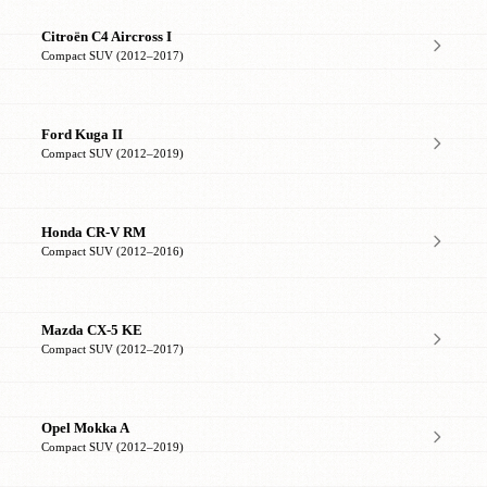
Citroën C4 Aircross I
Compact SUV (2012–2017)
Ford Kuga II
Compact SUV (2012–2019)
Honda CR-V RM
Compact SUV (2012–2016)
Mazda CX-5 KE
Compact SUV (2012–2017)
Opel Mokka A
Compact SUV (2012–2019)