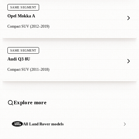
SAME SEGMENT
Opel Mokka A
Compact SUV (2012–2019)
SAME SEGMENT
Audi Q3 8U
Compact SUV (2011–2018)
Explore more
All Land Rover models