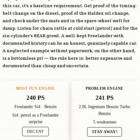
this car, it's a baseline requirement. Get proof of the timing-
belt change on the diesel, proof of the Haldex oil change,
and check under the mats and in the spare-wheel well for
damp. Listen for chain rattle at cold start (petrol) and for the
six-cylinder's REAR growl. A well-kept Freelander with
documented history can be an honest, genuinely capable car.
A neglected example without paperwork, on the other hand,
is a bottomless pit — the rule here is: better expensive and
documented than cheap and uncertain.
MOST FUN ENGINE
PROBLEM ENGINE
240 PS
241 PS
Freelander Si4 · Benzin
2.0L Ingenium Benzin Turbo
Benzin
Si4: petrol as a Freelander
surprise
5 weaknesses
DECENT
STAY AWAY!