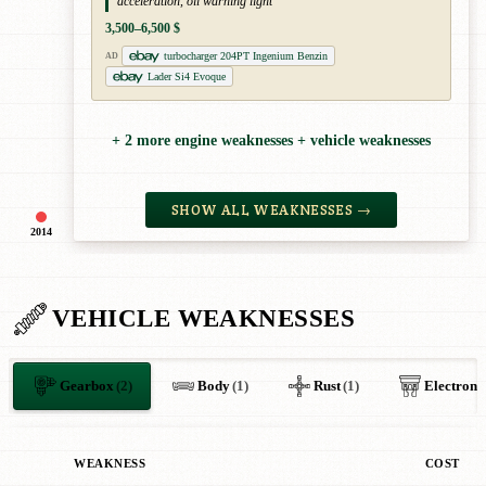
acceleration, oil warning light
3,500–6,500 $
turbocharger 204PT Ingenium Benzin
AD
Lader Si4 Evoque
+ 2 more engine weaknesses + vehicle weaknesses
SHOW ALL WEAKNESSES →
2014
VEHICLE WEAKNESSES
Gearbox
(2)
Body
(1)
Rust
(1)
Electroni
WEAKNESS
COST