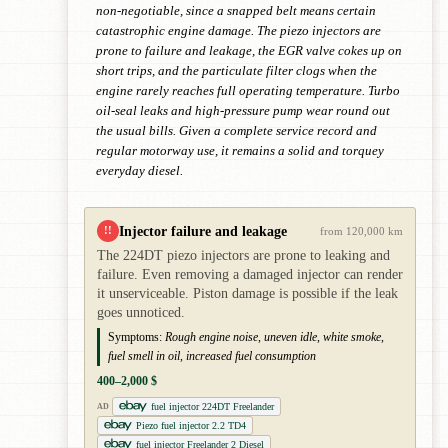
non-negotiable, since a snapped belt means certain
catastrophic engine damage. The piezo injectors are
prone to failure and leakage, the EGR valve cokes up on
short trips, and the particulate filter clogs when the
engine rarely reaches full operating temperature. Turbo
oil-seal leaks and high-pressure pump wear round out
the usual bills. Given a complete service record and
regular motorway use, it remains a solid and torquey
everyday diesel.
Injector failure and leakage
!!
from 120,000 km
The 224DT piezo injectors are prone to leaking and
failure. Even removing a damaged injector can render
it unserviceable. Piston damage is possible if the leak
goes unnoticed.
Symptoms:
Rough engine noise, uneven idle, white smoke,
fuel smell in oil, increased fuel consumption
400–2,000 $
fuel injector 224DT Freelander
AD
Piezo fuel injector 2.2 TD4
fuel injector Freelander 2 Diesel