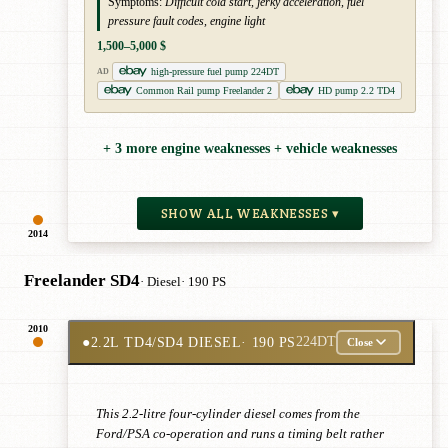
Symptoms:
Difficult cold start, jerky acceleration, fuel
pressure fault codes, engine light
1,500–5,000 $
high-pressure fuel pump 224DT
AD
Common Rail pump Freelander 2
HD pump 2.2 TD4
+ 3 more engine weaknesses + vehicle weaknesses
SHOW ALL WEAKNESSES ▾
2014
Freelander SD4
· Diesel
· 190 PS
2010
●
2.2L TD4/SD4 DIESEL
· 190 PS
224DT
Close
This 2.2-litre four-cylinder diesel comes from the
Ford/PSA co-operation and runs a timing belt rather