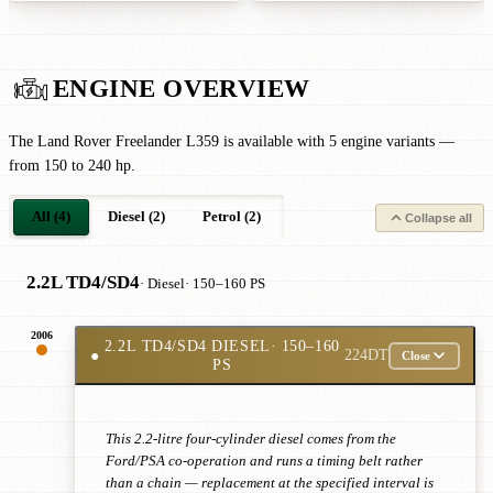
ENGINE OVERVIEW
The Land Rover Freelander L359 is available with 5 engine variants —
from 150 to 240 hp.
All (4)
Diesel (2)
Petrol (2)
Collapse all
2.2L TD4/SD4
· Diesel
· 150–160 PS
2006
2.2L TD4/SD4 DIESEL
· 150–160
●
224DT
Close
PS
This 2.2-litre four-cylinder diesel comes from the
Ford/PSA co-operation and runs a timing belt rather
than a chain — replacement at the specified interval is