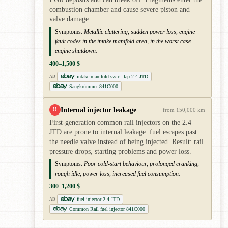
combustion chamber and cause severe piston and
valve damage.
Symptoms:
Metallic clattering, sudden power loss, engine
fault codes in the intake manifold area, in the worst case
engine shutdown.
400–1,500 $
intake manifold swirl flap 2.4 JTD
AD
Saugkrümmer 841C000
Internal injector leakage
!!
from 150,000 km
First-generation common rail injectors on the 2.4
JTD are prone to internal leakage: fuel escapes past
the needle valve instead of being injected. Result: rail
pressure drops, starting problems and power loss.
Symptoms:
Poor cold-start behaviour, prolonged cranking,
rough idle, power loss, increased fuel consumption.
300–1,200 $
fuel injector 2.4 JTD
AD
Common Rail fuel injector 841C000