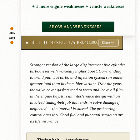
+ 1 more engine weaknesses + vehicle weaknesses
SHOW ALL WEAKNESSES →
2005
2003
●
2.4L JTD DIESEL
· 175 PS
841G000
Close
Stronger version of the large-displacement five-cylinder
turbodiesel with markedly higher boost. Commanding
low-end pull, but turbo and injection system run under
greater load than in the milder variant. Over the years
the valve-cover gaskets tend to weep and leave oil film
in the engine bay. It is an interference design with an
involved timing-belt job that ends in valve damage if
neglected — the interval is sacred. The preheating
control ages too. Good fuel and punctual servicing are
its life insurance.
Timing belt — interference