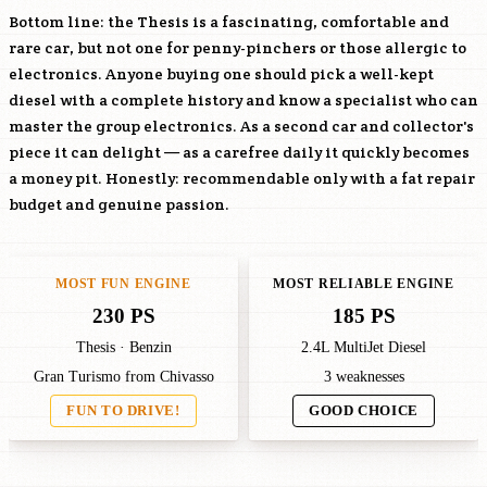
Bottom line: the Thesis is a fascinating, comfortable and
rare car, but not one for penny-pinchers or those allergic to
electronics. Anyone buying one should pick a well-kept
diesel with a complete history and know a specialist who can
master the group electronics. As a second car and collector's
piece it can delight — as a carefree daily it quickly becomes
a money pit. Honestly: recommendable only with a fat repair
budget and genuine passion.
MOST FUN ENGINE
MOST RELIABLE ENGINE
230 PS
185 PS
Thesis · Benzin
2.4L MultiJet Diesel
Gran Turismo from Chivasso
3 weaknesses
FUN TO DRIVE!
GOOD CHOICE