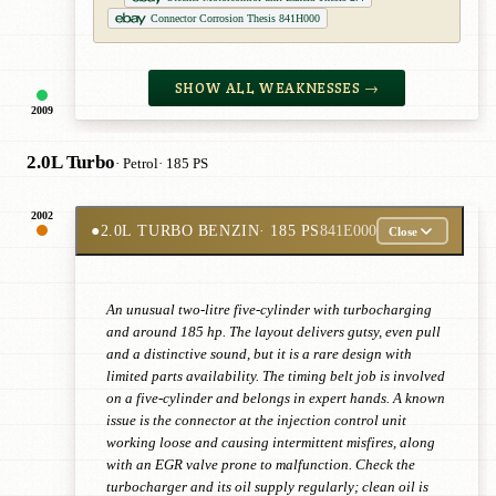
Connector Corrosion Thesis 841H000
SHOW ALL WEAKNESSES →
2009
2.0L Turbo
· Petrol
· 185 PS
2002
●
2.0L TURBO BENZIN
· 185 PS
841E000
Close
An unusual two-litre five-cylinder with turbocharging
and around 185 hp. The layout delivers gutsy, even pull
and a distinctive sound, but it is a rare design with
limited parts availability. The timing belt job is involved
on a five-cylinder and belongs in expert hands. A known
issue is the connector at the injection control unit
working loose and causing intermittent misfires, along
with an EGR valve prone to malfunction. Check the
turbocharger and its oil supply regularly; clean oil is