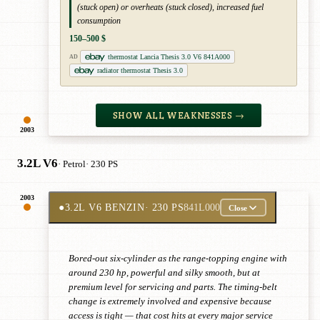
(stuck open) or overheats (stuck closed), increased fuel
consumption
150–500 $
thermostat Lancia Thesis 3.0 V6 841A000
AD
radiator thermostat Thesis 3.0
SHOW ALL WEAKNESSES →
2003
3.2L V6
· Petrol
· 230 PS
2003
●
3.2L V6 BENZIN
· 230 PS
841L000
Close
Bored-out six-cylinder as the range-topping engine with
around 230 hp, powerful and silky smooth, but at
premium level for servicing and parts. The timing-belt
change is extremely involved and expensive because
access is tight — that cost hits at every major service