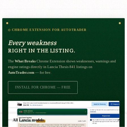
◇ CHROME EXTENSION FOR AUTOTRADER
Every weakness
RIGHT IN THE LISTING.
The
What Breaks
Chrome Extension shows weaknesses, warnings and
engine ratings directly in Lancia Thesis 841 listings on
AutoTrader.com
— for free.
INSTALL FOR CHROME — FREE
All Lancia models