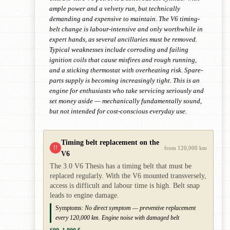
ample power and a velvety run, but technically
demanding and expensive to maintain. The V6 timing-
belt change is labour-intensive and only worthwhile in
expert hands, as several ancillaries must be removed.
Typical weaknesses include corroding and failing
ignition coils that cause misfires and rough running,
and a sticking thermostat with overheating risk. Spare-
parts supply is becoming increasingly tight. This is an
engine for enthusiasts who take servicing seriously and
set money aside — mechanically fundamentally sound,
but not intended for cost-conscious everyday use.
Timing belt replacement on the
!!
from 120,000 km
V6
The 3.0 V6 Thesis has a timing belt that must be
replaced regularly. With the V6 mounted transversely,
access is difficult and labour time is high. Belt snap
leads to engine damage.
Symptoms:
No direct symptom — preventive replacement
every 120,000 km. Engine noise with damaged belt