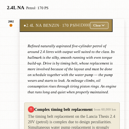
2.4L NA
· Petrol
· 170 PS
2002
●
2.4L NA BENZIN
· 170 PS
841D000
Close
Refined naturally aspirated five-cylinder petrol of
around 2.4 litres with output well suited to the class. Its
hallmark is the silky, smooth running with even torque
build-up. Drive is by timing belt, whose replacement is
more involved because of the layout and must be done
on schedule together with the water pump — the pump
wears and starts to leak. As mileage climbs, oil
consumption rises through tiring piston rings. An engine
that runs long and quiet when properly maintained.
Complex timing belt replacement
!!
from 60,000 km
The timing belt replacement on the Lancia Thesis 2.4
20V (petrol) is complex due to design peculiarities.
Simultaneous water pump replacement is strongly