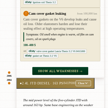
Ignition coil Thesis 3.2
Cam cover gasket leaking
!
from 100,000 km
Cam cover gaskets on the V6 develop leaks and cause
oil loss. Older elastomers harden and lose their
sealing effect at high operating temperatures.
Symptoms:
Oil smell when engine is warm, oil film on cam
covers, oil on spark plugs
100–400 $
valve cover gasket Lancia Thesis 3.2 V6 841G000
AD
gasket set Thesis 3.2 V6
SHOW ALL WEAKNESSES →
2006
2004
●
2.4L JTD DIESEL
· 163 PS
841P000
Close
The mid power level of the five-cylinder JTD with
around 163 hp. Same base engineering as the weaker