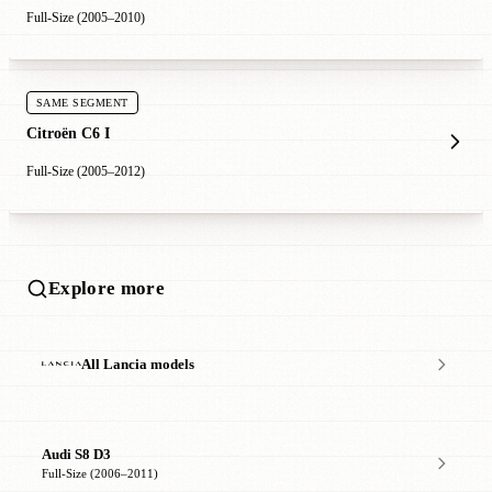
Full-Size (2005–2010)
SAME SEGMENT
Citroën C6 I
Full-Size (2005–2012)
Explore more
All Lancia models
Audi S8 D3
Full-Size (2006–2011)