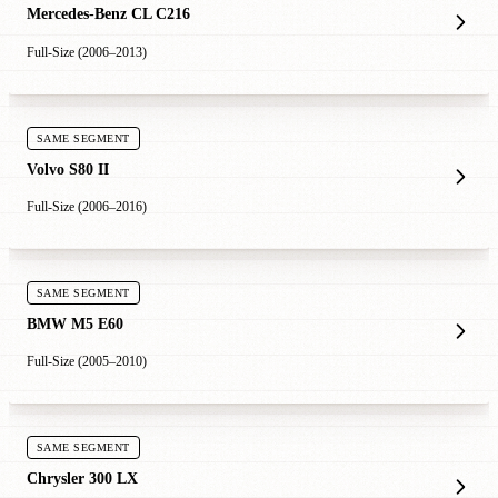
Mercedes-Benz CL C216
Full-Size (2006–2013)
SAME SEGMENT
Volvo S80 II
Full-Size (2006–2016)
SAME SEGMENT
BMW M5 E60
Full-Size (2005–2010)
SAME SEGMENT
Chrysler 300 LX