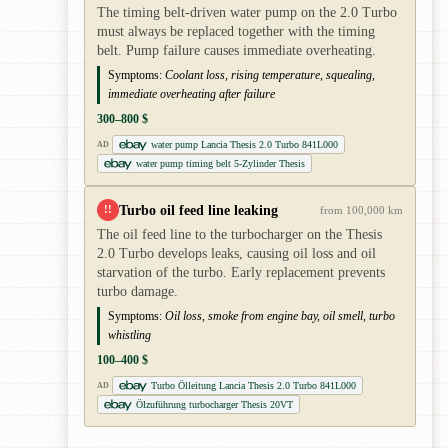
The timing belt-driven water pump on the 2.0 Turbo
must always be replaced together with the timing
belt. Pump failure causes immediate overheating.
Symptoms:
Coolant loss, rising temperature, squealing,
immediate overheating after failure
300–800 $
water pump Lancia Thesis 2.0 Turbo 841L000
AD
water pump timing belt 5-Zylinder Thesis
Turbo oil feed line leaking
!!
from 100,000 km
The oil feed line to the turbocharger on the Thesis
2.0 Turbo develops leaks, causing oil loss and oil
starvation of the turbo. Early replacement prevents
turbo damage.
Symptoms:
Oil loss, smoke from engine bay, oil smell, turbo
whistling
100–400 $
Turbo Ölleitung Lancia Thesis 2.0 Turbo 841L000
AD
Ölzuführung turbocharger Thesis 20VT