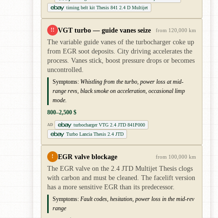
timing belt kit Thesis 841 2.4 D Multijet
VGT turbo — guide vanes seize
!!
from 120,000 km
The variable guide vanes of the turbocharger coke up
from EGR soot deposits. City driving accelerates the
process. Vanes stick, boost pressure drops or becomes
uncontrolled.
Symptoms:
Whistling from the turbo, power loss at mid-
range revs, black smoke on acceleration, occasional limp
mode.
800–2,500 $
turbocharger VTG 2.4 JTD 841P000
AD
Turbo Lancia Thesis 2.4 JTD
EGR valve blockage
!
from 100,000 km
The EGR valve on the 2.4 JTD Multijet Thesis clogs
with carbon and must be cleaned. The facelift version
has a more sensitive EGR than its predecessor.
Symptoms:
Fault codes, hesitation, power loss in the mid-rev
range