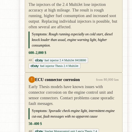
The injectors of the 2.4 MultiJet lose injection
accuracy at high mileage. The result is rough
running, higher fuel consumption and increased soot
output. Replacing individual injectors is possible, but
often several are affected.
Symptoms:
Rough running especially on cold start, diesel
knock louder than usual, engine warning light, higher
consumption.
600–2,000 $
fuel injector 2.4 MultiJet 841H000
AD
fuel injector Thesis 2.4 MultiJet
ECU connector corrosion
!
from 80,000 km
Early Thesis models have known issues with
connector corrosion on the engine control unit and
sensor connectors. Contact problems cause sporadic
fault messages.
Symptoms:
Sporadic check engine light, intermittent engine
cut-out, fault messages with no apparent cause
50–400 $
Stecker Motorcontrol unit Lancia Thesis 2.4
AD