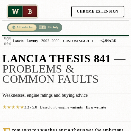
W
B
CHROME EXTENSION
🌍 All Vehicles
🇺🇸 US Only
SHARE
Lancia · Luxury · 2002–2009
CUSTOM SEARCH
LANCIA THESIS 841
—
PROBLEMS &
COMMON FAULTS
Weaknesses, engine ratings and buying advice
★
★
★
★
★
3.3 / 5.0 · Based on 8 engine variants ·
How we rate
rom 2002 to 2009 the Lancia Thesis was the ambitious