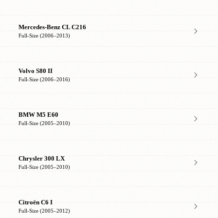
Mercedes-Benz CL C216
Full-Size (2006–2013)
Volvo S80 II
Full-Size (2006–2016)
BMW M5 E60
Full-Size (2005–2010)
Chrysler 300 LX
Full-Size (2005–2010)
Citroën C6 I
Full-Size (2005–2012)