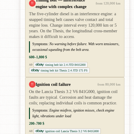
!!
from 120,000 km
engine with complex change
The five-cylinder diesel is an interference engine: a
snapped timing belt causes valve contact and total
engine loss. Change interval every 120,000 km or 5
years. On the Thesis, the longitudinal cross-member
makes it difficult to access.
Symptoms:
No warning before failure. With worn tensioners,
occasional squealing from the belt area.
600–1,800 $
timing belt kit 2.4 JTD 841G000
AD
timing belt kit Thesis 2.4 JTD 175 PS
Ignition coil failure
!!
from 80,000 km
On the Lancia Thesis 3.2 V6 841G000, ignition coil
faults are typical. Corrosion and heat damage the
coils; replacing individual coils is common practice.
Symptoms:
Engine misfires, ignition misses, check engine
light, vibrations under load
200–700 $
ignition coil Lancia Thesis 3.2 V6 841G000
AD