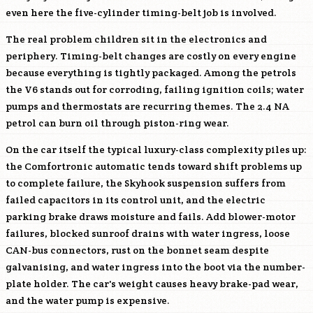
even here the five-cylinder timing-belt job is involved.
The real problem children sit in the electronics and
periphery. Timing-belt changes are costly on every engine
because everything is tightly packaged. Among the petrols
the V6 stands out for corroding, failing ignition coils; water
pumps and thermostats are recurring themes. The 2.4 NA
petrol can burn oil through piston-ring wear.
On the car itself the typical luxury-class complexity piles up:
the Comfortronic automatic tends toward shift problems up
to complete failure, the Skyhook suspension suffers from
failed capacitors in its control unit, and the electric
parking brake draws moisture and fails. Add blower-motor
failures, blocked sunroof drains with water ingress, loose
CAN-bus connectors, rust on the bonnet seam despite
galvanising, and water ingress into the boot via the number-
plate holder. The car's weight causes heavy brake-pad wear,
and the water pump is expensive.