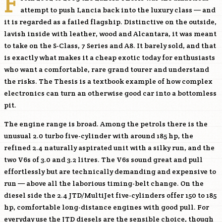
F
attempt to push Lancia back into the luxury class — and
it is regarded as a failed flagship. Distinctive on the outside,
lavish inside with leather, wood and Alcantara, it was meant
to take on the S-Class, 7 Series and A8. It barely sold, and that
is exactly what makes it a cheap exotic today for enthusiasts
who want a comfortable, rare grand tourer and understand
the risks. The Thesis is a textbook example of how complex
electronics can turn an otherwise good car into a bottomless
pit.
The engine range is broad. Among the petrols there is the
unusual 2.0 turbo five-cylinder with around 185 hp, the
refined 2.4 naturally aspirated unit with a silky run, and the
two V6s of 3.0 and 3.2 litres. The V6s sound great and pull
effortlessly but are technically demanding and expensive to
run — above all the laborious timing-belt change. On the
diesel side the 2.4 JTD/MultiJet five-cylinders offer 150 to 185
hp, comfortable long-distance engines with good pull. For
everyday use the JTD diesels are the sensible choice, though