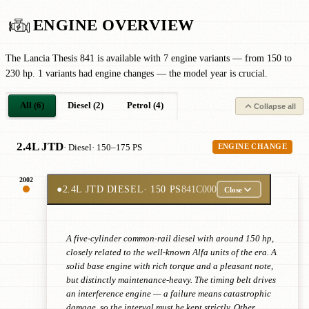
ENGINE OVERVIEW
The Lancia Thesis 841 is available with 7 engine variants — from 150 to
230 hp. 1 variants had engine changes — the model year is crucial.
All (6)
Diesel (2)
Petrol (4)
Collapse all
2.4L JTD
· Diesel
· 150–175 PS
ENGINE CHANGE
2002
●
2.4L JTD DIESEL
· 150 PS
841C000
Close
A five-cylinder common-rail diesel with around 150 hp,
closely related to the well-known Alfa units of the era. A
solid base engine with rich torque and a pleasant note,
but distinctly maintenance-heavy. The timing belt drives
an interference engine — a failure means catastrophic
damage, so the interval must be kept strictly. Other