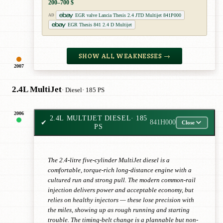
200–700 $
EGR valve Lancia Thesis 2.4 JTD Multijet 841P000
AD
EGR Thesis 841 2.4 D Multijet
SHOW ALL WEAKNESSES →
2007
2.4L MultiJet
· Diesel
· 185 PS
2006
2.4L MULTIJET DIESEL
· 185
✔
841H000
Close
PS
The 2.4-litre five-cylinder MultiJet diesel is a
comfortable, torque-rich long-distance engine with a
cultured run and strong pull. The modern common-rail
injection delivers power and acceptable economy, but
relies on healthy injectors — these lose precision with
the miles, showing up as rough running and starting
trouble. The timing-belt change is a plannable but non-