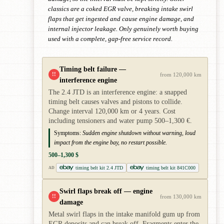
classics are a coked EGR valve, breaking intake swirl
flaps that get ingested and cause engine damage, and
internal injector leakage. Only genuinely worth buying
used with a complete, gap-free service record.
Timing belt failure —
!!
from 120,000 km
interference engine
The 2.4 JTD is an interference engine: a snapped
timing belt causes valves and pistons to collide.
Change interval 120,000 km or 4 years. Cost
including tensioners and water pump 500–1,300 €.
Symptoms:
Sudden engine shutdown without warning, loud
impact from the engine bay, no restart possible.
500–1,300 $
timing belt kit 2.4 JTD
timing belt kit 841C000
AD
Swirl flaps break off — engine
!!
from 130,000 km
damage
Metal swirl flaps in the intake manifold gum up from
EGR deposits and can break off. Fragments enter the