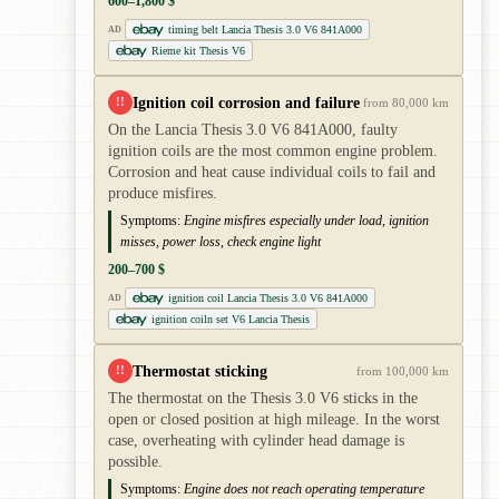
600–1,800 $
timing belt Lancia Thesis 3.0 V6 841A000
AD
Rieme kit Thesis V6
Ignition coil corrosion and failure
!!
from 80,000 km
On the Lancia Thesis 3.0 V6 841A000, faulty
ignition coils are the most common engine problem.
Corrosion and heat cause individual coils to fail and
produce misfires.
Symptoms:
Engine misfires especially under load, ignition
misses, power loss, check engine light
200–700 $
ignition coil Lancia Thesis 3.0 V6 841A000
AD
ignition coiln set V6 Lancia Thesis
Thermostat sticking
!!
from 100,000 km
The thermostat on the Thesis 3.0 V6 sticks in the
open or closed position at high mileage. In the worst
case, overheating with cylinder head damage is
possible.
Symptoms:
Engine does not reach operating temperature