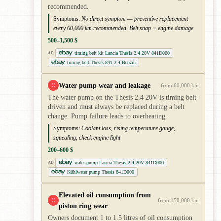
recommended.
Symptoms:
No direct symptom — preventive replacement
every 60,000 km recommended. Belt snap = engine damage
500–1,500 $
timing belt kit Lancia Thesis 2.4 20V 841D000
AD
timing belt Thesis 841 2.4 Benzin
Water pump wear and leakage
!!
from 60,000 km
The water pump on the Thesis 2.4 20V is timing belt-
driven and must always be replaced during a belt
change. Pump failure leads to overheating.
Symptoms:
Coolant loss, rising temperature gauge,
squealing, check engine light
200–600 $
water pump Lancia Thesis 2.4 20V 841D000
AD
Kühlwater pump Thesis 841D000
Elevated oil consumption from
!!
from 150,000 km
piston ring wear
Owners document 1 to 1.5 litres of oil consumption