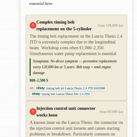
essential here.
Complex timing belt
!!
from 120,000 km
replacement on the 5-cylinder
The timing belt replacement on the Lancia Thesis 2.4
JTD is extremely complex due to the longitudinal
beam. Workshop costs often €1,000–2,350.
Simultaneous water pump replacement is essential.
Symptoms:
No direct symptom — preventive replacement
every 120,000 km or 5 years. Belt snap = total engine
damage
800–2,500 $
timing belt kit Lancia Thesis 2.4 JTD 841E000
AD
timing belt Lancia Thesis 841 2.4 JTD
Injection control unit connector
!!
from 60,000 km
works loose
A known issue on the Lancia Thesis: the connector on
the injection control unit loosens and causes starting
problems or breakdown. Particularly common on