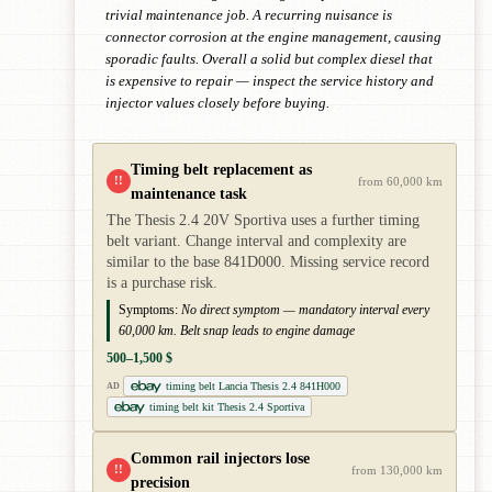
trivial maintenance job. A recurring nuisance is
connector corrosion at the engine management, causing
sporadic faults. Overall a solid but complex diesel that
is expensive to repair — inspect the service history and
injector values closely before buying.
Timing belt replacement as
!!
from 60,000 km
maintenance task
The Thesis 2.4 20V Sportiva uses a further timing
belt variant. Change interval and complexity are
similar to the base 841D000. Missing service record
is a purchase risk.
Symptoms:
No direct symptom — mandatory interval every
60,000 km. Belt snap leads to engine damage
500–1,500 $
timing belt Lancia Thesis 2.4 841H000
AD
timing belt kit Thesis 2.4 Sportiva
Common rail injectors lose
!!
from 130,000 km
precision