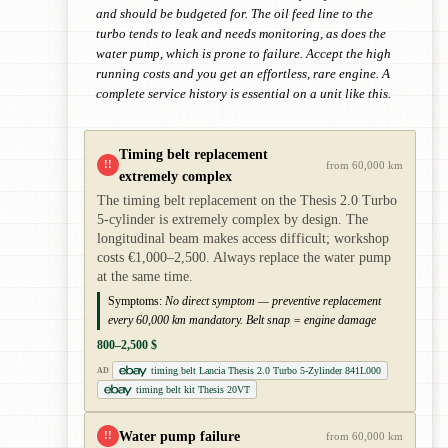
and should be budgeted for. The oil feed line to the
turbo tends to leak and needs monitoring, as does the
water pump, which is prone to failure. Accept the high
running costs and you get an effortless, rare engine. A
complete service history is essential on a unit like this.
Timing belt replacement
!!
from 60,000 km
extremely complex
The timing belt replacement on the Thesis 2.0 Turbo
5-cylinder is extremely complex by design. The
longitudinal beam makes access difficult; workshop
costs €1,000–2,500. Always replace the water pump
at the same time.
Symptoms:
No direct symptom — preventive replacement
every 60,000 km mandatory. Belt snap = engine damage
800–2,500 $
timing belt Lancia Thesis 2.0 Turbo 5-Zylinder 841L000
AD
timing belt kit Thesis 20VT
Water pump failure
!!
from 60,000 km