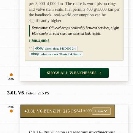
per 3,000–4,000 km. The cause is worn piston rings
and valve stem seals. Fiat permits 400 g/1,000 km per
the handbook; real-world consumption can be
significantly higher.
Symptoms:
Oil level drops noticeably between services, slight
blue smoke on cold start, no external leak visible.
1,500–4,000 $
piston rings 841D000 2.4
AD
valve stem seal Thesis 2.4 Benzin
SHOW ALL WEAKNESSES →
2007
3.0L V6
· Petrol
· 215 PS
2002
●
3.0L V6 BENZIN
· 215 PS
841A000
Close
This 3.0-litre V6 petrol is a sonorous six-cylinder with