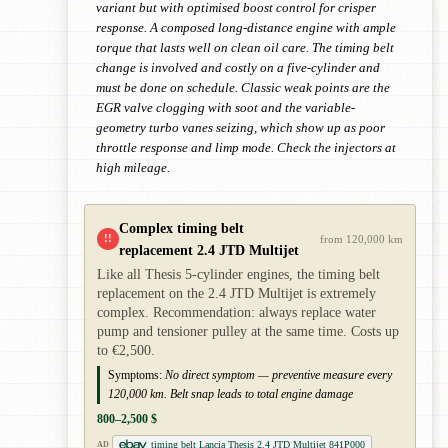
variant but with optimised boost control for crisper
response. A composed long-distance engine with ample
torque that lasts well on clean oil care. The timing belt
change is involved and costly on a five-cylinder and
must be done on schedule. Classic weak points are the
EGR valve clogging with soot and the variable-
geometry turbo vanes seizing, which show up as poor
throttle response and limp mode. Check the injectors at
high mileage.
Complex timing belt
!!
from 120,000 km
replacement 2.4 JTD Multijet
Like all Thesis 5-cylinder engines, the timing belt
replacement on the 2.4 JTD Multijet is extremely
complex. Recommendation: always replace water
pump and tensioner pulley at the same time. Costs up
to €2,500.
Symptoms:
No direct symptom — preventive measure every
120,000 km. Belt snap leads to total engine damage
800–2,500 $
timing belt Lancia Thesis 2.4 JTD Multijet 841P000
AD