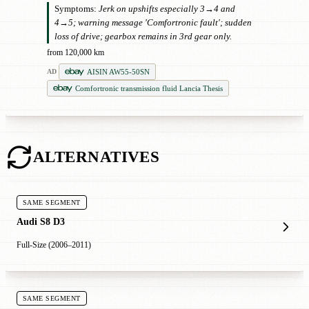
Symptoms:
Jerk on upshifts especially 3→4 and
4→5; warning message 'Comfortronic fault'; sudden
loss of drive; gearbox remains in 3rd gear only.
from 120,000 km
AISIN AW55-50SN
AD
Comfortronic transmission fluid Lancia Thesis
ALTERNATIVES
SAME SEGMENT
Audi S8 D3
Full-Size (2006–2011)
SAME SEGMENT