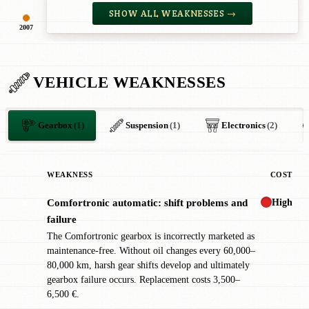
SHOW ALL WEAKNESSES →
2007
VEHICLE WEAKNESSES
Gearbox
(1)
Suspension
(1)
Electronics
(2)
WEAKNESS
COST
High
Comfortronic automatic: shift problems and
✖
failure
The Comfortronic gearbox is incorrectly marketed as
maintenance-free. Without oil changes every 60,000–
80,000 km, harsh gear shifts develop and ultimately
gearbox failure occurs. Replacement costs 3,500–
6,500 €.