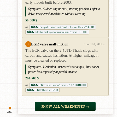
early models built before 2003.
Symptoms:
Sudden engine stall, starting problems after a
drive, unexpected breakdown without warning
50–300 $
Einspritzcontrol unit Stecker Lancia Thesis 2.4 JTD
AD
Stecker fuel injector control unit Thesis 841E000
EGR valve malfunction
!
from 100,000 km
The EGR valve on the 2.4 JTD Thesis clogs with
carbon and causes hesitation. At higher mileage it
must be cleaned or replaced.
Symptoms:
Hesitation, increased soot output, fault codes,
power loss especially at partial throttle
200–700 $
EGR valve Lancia Thesis 2.4 JTD 841E000
AD
EGR Thesis 2.4 JTD
SHOW ALL WEAKNESSES →
2007