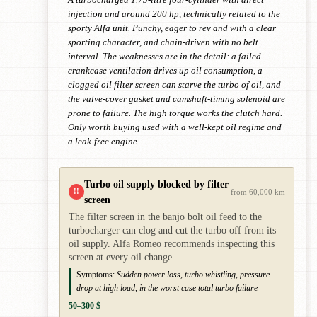
injection and around 200 hp, technically related to the
sporty Alfa unit. Punchy, eager to rev and with a clear
sporting character, and chain-driven with no belt
interval. The weaknesses are in the detail: a failed
crankcase ventilation drives up oil consumption, a
clogged oil filter screen can starve the turbo of oil, and
the valve-cover gasket and camshaft-timing solenoid are
prone to failure. The high torque works the clutch hard.
Only worth buying used with a well-kept oil regime and
a leak-free engine.
Turbo oil supply blocked by filter
!!
from 60,000 km
screen
The filter screen in the banjo bolt oil feed to the
turbocharger can clog and cut the turbo off from its
oil supply. Alfa Romeo recommends inspecting this
screen at every oil change.
Symptoms:
Sudden power loss, turbo whistling, pressure
drop at high load, in the worst case total turbo failure
50–300 $