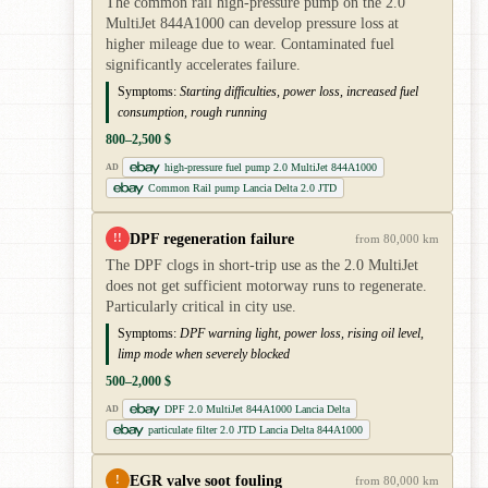
The common rail high-pressure pump on the 2.0
MultiJet 844A1000 can develop pressure loss at
higher mileage due to wear. Contaminated fuel
significantly accelerates failure.
Symptoms:
Starting difficulties, power loss, increased fuel
consumption, rough running
800–2,500 $
high-pressure fuel pump 2.0 MultiJet 844A1000
AD
Common Rail pump Lancia Delta 2.0 JTD
DPF regeneration failure
!!
from 80,000 km
The DPF clogs in short-trip use as the 2.0 MultiJet
does not get sufficient motorway runs to regenerate.
Particularly critical in city use.
Symptoms:
DPF warning light, power loss, rising oil level,
limp mode when severely blocked
500–2,000 $
DPF 2.0 MultiJet 844A1000 Lancia Delta
AD
particulate filter 2.0 JTD Lancia Delta 844A1000
EGR valve soot fouling
!
from 80,000 km