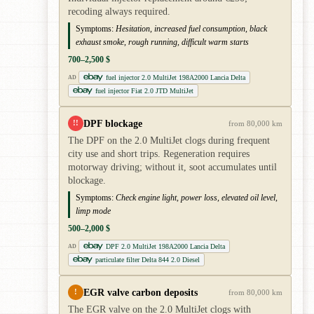
recoding always required.
Symptoms:
Hesitation, increased fuel consumption, black
exhaust smoke, rough running, difficult warm starts
700–2,500 $
fuel injector 2.0 MultiJet 198A2000 Lancia Delta
AD
fuel injector Fiat 2.0 JTD MultiJet
DPF blockage
!!
from 80,000 km
The DPF on the 2.0 MultiJet clogs during frequent
city use and short trips. Regeneration requires
motorway driving; without it, soot accumulates until
blockage.
Symptoms:
Check engine light, power loss, elevated oil level,
limp mode
500–2,000 $
DPF 2.0 MultiJet 198A2000 Lancia Delta
AD
particulate filter Delta 844 2.0 Diesel
EGR valve carbon deposits
!
from 80,000 km
The EGR valve on the 2.0 MultiJet clogs with