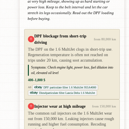
at very high mileage, showing up as hard starting or
power loss. Keep to the belt interval and let the car
stretch its legs occasionally. Read out the DPF loading
before buying.
DPF blockage from short-trip
!!
from 80,000 km
driving
The DPF on the 1.6 MultiJet clogs in short-trip use.
Regeneration temperature is often not reached on
trips under 20 km, causing soot accumulation.
Symptoms:
Check engine light, power loss, fuel dilution into
oil, elevated oil level
400–1,800 $
DPF particulate filter 1.6 MultiJet 955A4000
AD
Dieselparticulate filter Lancia Delta 1.6 MultiJet
Injector wear at high mileage
!!
from 150,000 km
The common rail injectors on the 1.6 MultiJet wear
out from 150,000 km. Leaking injectors cause rough
running and higher fuel consumption. Recoding