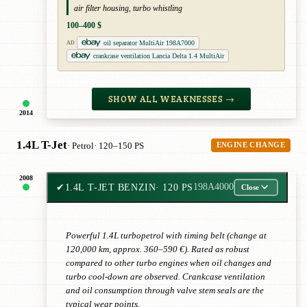
air filter housing, turbo whistling
100–400 $
oil separator MultiAir 198A7000
AD
crankcase ventilation Lancia Delta 1.4 MultiAir
SHOW ALL WEAKNESSES →
2014
1.4L T-Jet
· Petrol
· 120–150 PS
ENGINE CHANGE
2008
✔
1.4L T-JET BENZIN
· 120 PS
198A4000
Close
Powerful 1.4L turbopetrol with timing belt (change at
120,000 km, approx. 360–590 €). Rated as robust
compared to other turbo engines when oil changes and
turbo cool-down are observed. Crankcase ventilation
and oil consumption through valve stem seals are the
typical wear points.