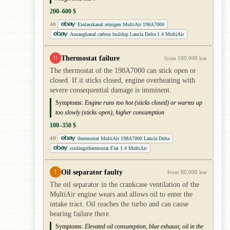
200–600 $
Einlasskanal reinigen MultiAir 198A7000
AD
Ansaugkanal carbon buildup Lancia Delta 1.4 MultiAir
Thermostat failure
!!
from 100,000 km
The thermostat of the 198A7000 can stick open or
closed. If it sticks closed, engine overheating with
severe consequential damage is imminent.
Symptoms:
Engine runs too hot (sticks closed) or warms up
too slowly (sticks open), higher consumption
100–350 $
thermostat MultiAir 198A7000 Lancia Delta
AD
coolingsthermostat Fiat 1.4 MultiAir
Oil separator faulty
!
from 80,000 km
The oil separator in the crankcase ventilation of the
MultiAir engine wears and allows oil to enter the
intake tract. Oil reaches the turbo and can cause
bearing failure there.
Symptoms:
Elevated oil consumption, blue exhaust, oil in the