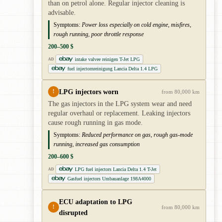
than on petrol alone. Regular injector cleaning is
advisable.
Symptoms:
Power loss especially on cold engine, misfires,
rough running, poor throttle response
200–500 $
intake valvee reinigen T-Jet LPG
AD
fuel injectornreinigung Lancia Delta 1.4 LPG
LPG injectors worn
!
from 80,000 km
The gas injectors in the LPG system wear and need
regular overhaul or replacement. Leaking injectors
cause rough running in gas mode.
Symptoms:
Reduced performance on gas, rough gas-mode
running, increased gas consumption
200–600 $
LPG fuel injectors Lancia Delta 1.4 T-Jet
AD
Gasfuel injectors Umbauanlage 198A4000
ECU adaptation to LPG
!
from 80,000 km
disrupted