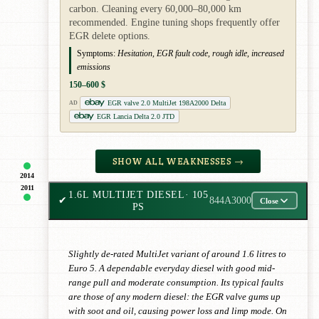
carbon. Cleaning every 60,000–80,000 km
recommended. Engine tuning shops frequently offer
EGR delete options.
Symptoms:
Hesitation, EGR fault code, rough idle, increased
emissions
150–600 $
EGR valve 2.0 MultiJet 198A2000 Delta
AD
EGR Lancia Delta 2.0 JTD
SHOW ALL WEAKNESSES →
2014
2011
1.6L MULTIJET DIESEL
· 105
✔
844A3000
Close
PS
Slightly de-rated MultiJet variant of around 1.6 litres to
Euro 5. A dependable everyday diesel with good mid-
range pull and moderate consumption. Its typical faults
are those of any modern diesel: the EGR valve gums up
with soot and oil, causing power loss and limp mode. On