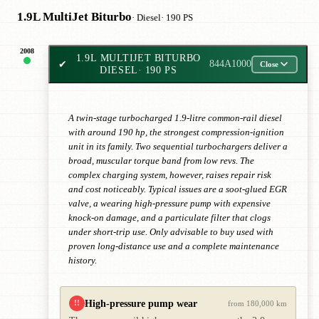
1.9L MultiJet Biturbo
· Diesel
· 190 PS
2008
1.9L MULTIJET BITURBO
✔
844A1000
Close
DIESEL
· 190 PS
A twin-stage turbocharged 1.9-litre common-rail diesel
with around 190 hp, the strongest compression-ignition
unit in its family. Two sequential turbochargers deliver a
broad, muscular torque band from low revs. The
complex charging system, however, raises repair risk
and cost noticeably. Typical issues are a soot-glued EGR
valve, a wearing high-pressure pump with expensive
knock-on damage, and a particulate filter that clogs
under short-trip use. Only advisable to buy used with
proven long-distance use and a complete maintenance
history.
High-pressure pump wear
!!
from 180,000 km