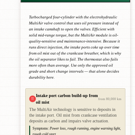
Turbocharged four-cylinder with the electrohydraulic
MultiAir valve control that uses oil pressure instead of
an intake camshaft to open the valves. Efficient with
solid mid-range torque, but the MultiAir module is oil-
quality-sensitive and maintenance-intensive. Because it
runs direct injection, the intake ports coke up over time
from oil mist out of the crankcase breather, which is why
the oil separator likes to fail. The thermostat also fails
more often than average. Use only the approved oil
grade and short change intervals — that alone decides
durability here.
Intake port carbon build-up from
!!
from 80,000 km
oil mist
The MultiAir technology is sensitive to deposits in
the intake port. Oil mist from crankcase ventilation
deposits as carbon and impairs valve actuation.
Symptoms:
Power loss, rough running, engine warning light,
rough cold start