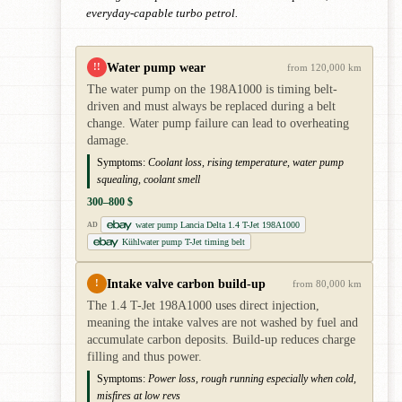
everyday-capable turbo petrol.
Water pump wear
!!
from 120,000 km
The water pump on the 198A1000 is timing belt-
driven and must always be replaced during a belt
change. Water pump failure can lead to overheating
damage.
Symptoms:
Coolant loss, rising temperature, water pump
squealing, coolant smell
300–800 $
water pump Lancia Delta 1.4 T-Jet 198A1000
AD
Kühlwater pump T-Jet timing belt
Intake valve carbon build-up
!
from 80,000 km
The 1.4 T-Jet 198A1000 uses direct injection,
meaning the intake valves are not washed by fuel and
accumulate carbon deposits. Build-up reduces charge
filling and thus power.
Symptoms:
Power loss, rough running especially when cold,
misfires at low revs