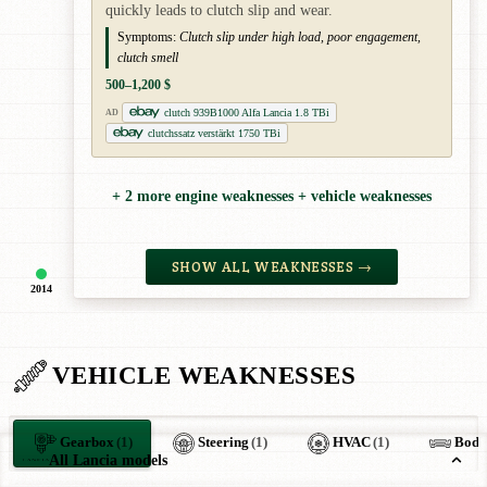
quickly leads to clutch slip and wear.
Symptoms:
Clutch slip under high load, poor engagement,
clutch smell
500–1,200 $
clutch 939B1000 Alfa Lancia 1.8 TBi
AD
clutchssatz verstärkt 1750 TBi
+ 2 more engine weaknesses + vehicle weaknesses
SHOW ALL WEAKNESSES →
2014
VEHICLE WEAKNESSES
Gearbox
(1)
Steering
(1)
HVAC
(1)
Body
All Lancia models