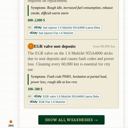
required on replacement.
Symptoms:
Rough idle, increased fuel consumption, exhaust
smoke, difficult warm starts
600–2,000 $
fuel injector 1.6 MultiJet 955A4000 Lancia Delta
AD
fuel injector Fiat 1.6 MultiJet
EGR valve soot deposits
!
from 80,000 km
The EGR valve on the 1.6 MultiJet 955A4000 sticks
due to soot deposits and causes fault codes and power
loss. Cleaning every 60,000 km is essential for city
use.
Symptoms:
Fault code P0401, hesitation at partial load,
power loss, rough idle at low revs
100–500 $
EGR valve 1.6 MultiJet 955A4000 Lancia Delta
AD
EGR Fiat 1.6 MultiJet
SHOW ALL WEAKNESSES →
2011