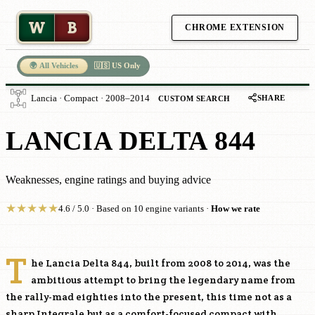
W
B
CHROME EXTENSION
🌍 All Vehicles
🇺🇸 US Only
SHARE
Lancia · Compact · 2008–2014
CUSTOM SEARCH
LANCIA DELTA 844
Weaknesses, engine ratings and buying advice
★
★
★
★
★
4.6 / 5.0 · Based on 10 engine variants ·
How we rate
T
he Lancia Delta 844, built from 2008 to 2014, was the
ambitious attempt to bring the legendary name from
the rally-mad eighties into the present, this time not as a
sharp Integrale but as a comfort-focused compact with