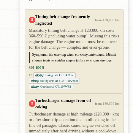
Timing belt change frequently
!!
from 120,000 km
neglected
Mandatory timing belt change at 120,000 km costs
360–590 € (including water pump). Missing this risks
engine damage. The engine mount must be removed
for the belt change — complex and error-prone.
Symptoms:
No warning when correctly maintained. Missed
change leads to sudden engine failure or engine damage
360–600 $
timing belt kit 1.4 T-Jet
AD
timing belt kit T-Jet 198A4000
Continental CT1107WP2
Turbocharger damage from oil
!!
from 180,000 km
coking
Turbocharger damage at high mileage (220,000+ km)
or after short-trip operation due to oil coking in the
fine oil passages. Classic cause: engine switched off
immediately after hard driving without a cool-down