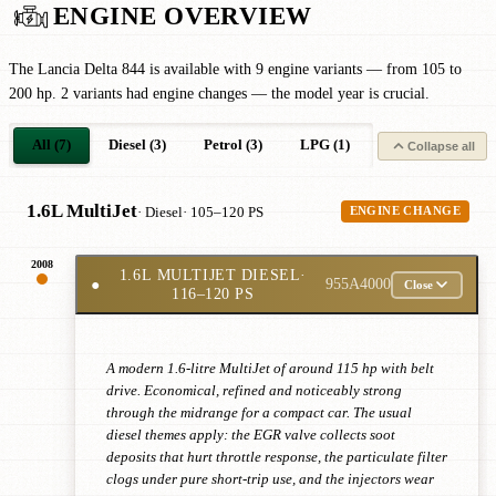
ENGINE OVERVIEW
The Lancia Delta 844 is available with 9 engine variants — from 105 to
200 hp. 2 variants had engine changes — the model year is crucial.
All (7)
Diesel (3)
Petrol (3)
LPG (1)
Collapse all
1.6L MultiJet
· Diesel
· 105–120 PS
ENGINE CHANGE
2008
1.6L MULTIJET DIESEL
·
●
955A4000
Close
116–120 PS
A modern 1.6-litre MultiJet of around 115 hp with belt
drive. Economical, refined and noticeably strong
through the midrange for a compact car. The usual
diesel themes apply: the EGR valve collects soot
deposits that hurt throttle response, the particulate filter
clogs under pure short-trip use, and the injectors wear