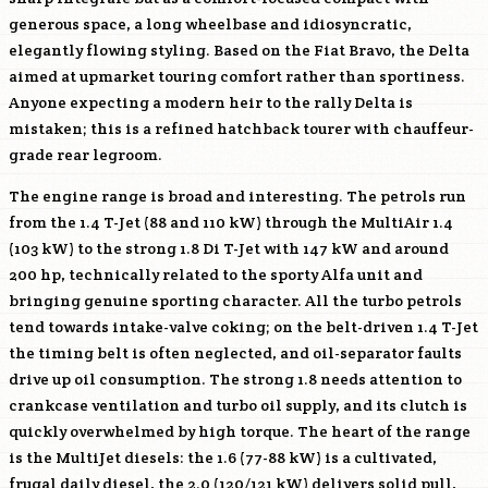
generous space, a long wheelbase and idiosyncratic,
elegantly flowing styling. Based on the Fiat Bravo, the Delta
aimed at upmarket touring comfort rather than sportiness.
Anyone expecting a modern heir to the rally Delta is
mistaken; this is a refined hatchback tourer with chauffeur-
grade rear legroom.
The engine range is broad and interesting. The petrols run
from the 1.4 T-Jet (88 and 110 kW) through the MultiAir 1.4
(103 kW) to the strong 1.8 Di T-Jet with 147 kW and around
200 hp, technically related to the sporty Alfa unit and
bringing genuine sporting character. All the turbo petrols
tend towards intake-valve coking; on the belt-driven 1.4 T-Jet
the timing belt is often neglected, and oil-separator faults
drive up oil consumption. The strong 1.8 needs attention to
crankcase ventilation and turbo oil supply, and its clutch is
quickly overwhelmed by high torque. The heart of the range
is the MultiJet diesels: the 1.6 (77-88 kW) is a cultivated,
frugal daily diesel, the 2.0 (120/121 kW) delivers solid pull,