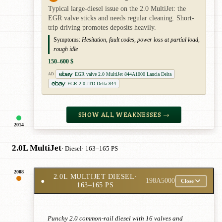
Typical large-diesel issue on the 2.0 MultiJet: the
EGR valve sticks and needs regular cleaning. Short-
trip driving promotes deposits heavily.
Symptoms:
Hesitation, fault codes, power loss at partial load,
rough idle
150–600 $
EGR valve 2.0 MultiJet 844A1000 Lancia Delta
AD
EGR 2.0 JTD Delta 844
SHOW ALL WEAKNESSES →
2014
2.0L MultiJet
· Diesel
· 163–165 PS
2008
2.0L MULTIJET DIESEL
·
●
198A5000
Close
163–165 PS
Punchy 2.0 common-rail diesel with 16 valves and