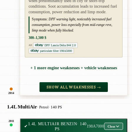
when predominantly used in city or short-trip
conditions. Soot accumulation leads to increased fuel
consumption, power reduction and limp mode.
Symptoms:
DPF warning light, noticeably increased fuel
consumption, power loss especially from mid-range revs,
limp mode when fully blocked.
300–1,500 $
DPF Lancia Delta 844 2.0
AD
particulate filter 198A5000
+ 1 more engine weaknesses + vehicle weaknesses
SHOW ALL WEAKNESSES →
2014
1.4L MultiAir
· Petrol
· 140 PS
2011
1.4L MULTIAIR BENZIN
· 140
✔
198A7000
Close
PS