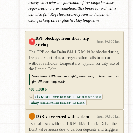
mostly short trips the particulate filter clogs because
regeneration never completes. The boost control valve
can also fail. Regular motorway runs and clean oil
changes keep this engine healthy long-term.
DPF blockage from short-trip
!!
from 80,000 km
driving
The DPF on the Delta 844 1.6 MultiJet blocks during
frequent short trips as regeneration fails to occur
without sufficient temperature. Typical for city use of
the Lancia Delta.
Symptoms:
DPF warning light, power loss, oil level rise from
fuel dilution, limp mode
400–1,800 $
DPF Lancia Delta 844 1.6 MultiJet 844A3000
AD
particulate filter Delta 844 1.6 Diesel
EGR valve seized with carbon
!
from 80,000 km
Typical issue with the 1.6 MultiJet Lancia Delta: the
EGR valve seizes due to carbon deposits and triggers