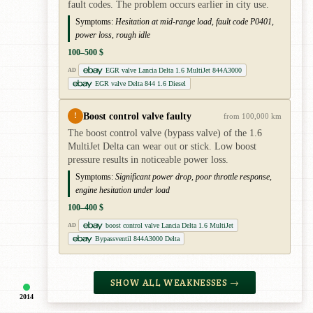
fault codes. The problem occurs earlier in city use.
Symptoms:
Hesitation at mid-range load, fault code P0401,
power loss, rough idle
100–500 $
EGR valve Lancia Delta 1.6 MultiJet 844A3000
AD
EGR valve Delta 844 1.6 Diesel
Boost control valve faulty
!
from 100,000 km
The boost control valve (bypass valve) of the 1.6
MultiJet Delta can wear out or stick. Low boost
pressure results in noticeable power loss.
Symptoms:
Significant power drop, poor throttle response,
engine hesitation under load
100–400 $
boost control valve Lancia Delta 1.6 MultiJet
AD
Bypassventil 844A3000 Delta
SHOW ALL WEAKNESSES →
2014