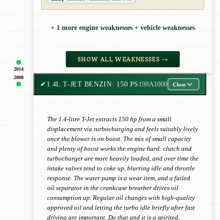
+ 1 more engine weaknesses + vehicle weaknesses
SHOW ALL WEAKNESSES →
2014
2008
✔
1.4L T-JET BENZIN
· 150 PS
198A1000
Close
The 1.4-litre T-Jet extracts 150 hp from a small
displacement via turbocharging and feels suitably lively
once the blower is on boost. The mix of small capacity
and plenty of boost works the engine hard: clutch and
turbocharger are more heavily loaded, and over time the
intake valves tend to coke up, blurring idle and throttle
response. The water pump is a wear item, and a failed
oil separator in the crankcase breather drives oil
consumption up. Regular oil changes with high-quality
approved oil and letting the turbo idle briefly after fast
driving are important. Do that and it is a spirited,