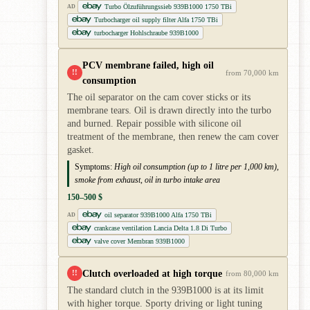
Turbo Ölzuführungssieb 939B1000 1750 TBi
AD
Turbocharger oil supply filter Alfa 1750 TBi
turbocharger Hohlschraube 939B1000
PCV membrane failed, high oil
!!
from 70,000 km
consumption
The oil separator on the cam cover sticks or its
membrane tears. Oil is drawn directly into the turbo
and burned. Repair possible with silicone oil
treatment of the membrane, then renew the cam cover
gasket.
Symptoms:
High oil consumption (up to 1 litre per 1,000 km),
smoke from exhaust, oil in turbo intake area
150–500 $
oil separator 939B1000 Alfa 1750 TBi
AD
crankcase ventilation Lancia Delta 1.8 Di Turbo
valve cover Membran 939B1000
Clutch overloaded at high torque
!!
from 80,000 km
The standard clutch in the 939B1000 is at its limit
with higher torque. Sporty driving or light tuning