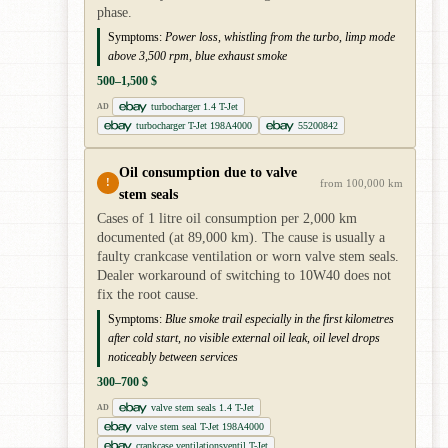
phase.
Symptoms:
Power loss, whistling from the turbo, limp mode
above 3,500 rpm, blue exhaust smoke
500–1,500 $
turbocharger 1.4 T-Jet
AD
turbocharger T-Jet 198A4000
55200842
Oil consumption due to valve
!
from 100,000 km
stem seals
Cases of 1 litre oil consumption per 2,000 km
documented (at 89,000 km). The cause is usually a
faulty crankcase ventilation or worn valve stem seals.
Dealer workaround of switching to 10W40 does not
fix the root cause.
Symptoms:
Blue smoke trail especially in the first kilometres
after cold start, no visible external oil leak, oil level drops
noticeably between services
300–700 $
valve stem seals 1.4 T-Jet
AD
valve stem seal T-Jet 198A4000
crankcase ventilationsventil T-Jet