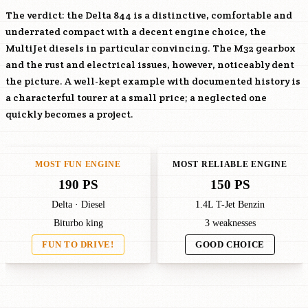
The verdict: the Delta 844 is a distinctive, comfortable and
underrated compact with a decent engine choice, the
MultiJet diesels in particular convincing. The M32 gearbox
and the rust and electrical issues, however, noticeably dent
the picture. A well-kept example with documented history is
a characterful tourer at a small price; a neglected one
quickly becomes a project.
MOST FUN ENGINE
MOST RELIABLE ENGINE
190 PS
150 PS
Delta · Diesel
1.4L T-Jet Benzin
Biturbo king
3 weaknesses
FUN TO DRIVE!
GOOD CHOICE