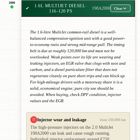
2008
1.6L MULTIJET DIESEL
·
✔
198A2000
Close
116–120 PS
The 1.6-litre MultiJet common-rail diesel is a well-
balanced compression-ignition unit with a good power-
to-economy ratio and strong mid-range pull. The timing
belt is due at roughly 120,000 km and must not be
overlooked. Weak points over its life are wearing and
leaking injectors, an EGR valve that clogs with soot and
carbon, and a diesel particulate filter that does not
regenerate cleanly on pure short trips and can block up.
For high-mileage drivers with a motorway share it is a
solid, economical engine; pure city use should be
avoided. When buying, check DPF condition, injector
values and the EGR.
Injector wear and leakage
!!
from 150,000 km
The high-pressure injectors on the 2.0 MultiJet
198A2000 can leak and cause rough running.
Individual injector replacement around €250;