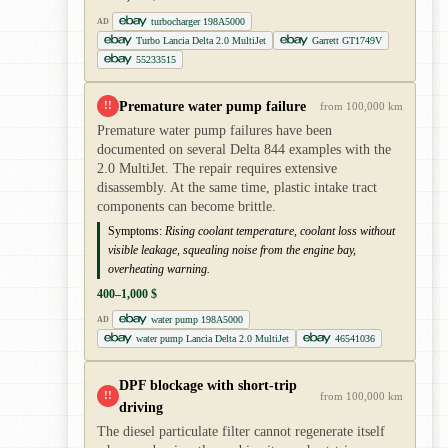
turbocharger 198A5000
AD
Turbo Lancia Delta 2.0 MultiJet
Garrett GT1749V
55233515
Premature water pump failure
!!
from 100,000 km
Premature water pump failures have been
documented on several Delta 844 examples with the
2.0 MultiJet. The repair requires extensive
disassembly. At the same time, plastic intake tract
components can become brittle.
Symptoms:
Rising coolant temperature, coolant loss without
visible leakage, squealing noise from the engine bay,
overheating warning.
400–1,000 $
water pump 198A5000
AD
water pump Lancia Delta 2.0 MultiJet
46541036
DPF blockage with short-trip
!!
from 100,000 km
driving
The diesel particulate filter cannot regenerate itself