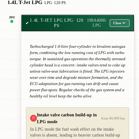
1.4L T-Jet LPG
· LPG
· 120 PS
2011
1.4L T-JET LPG LPG
· 120
198A4000-
✔
Close
PS
LPG
Turbocharged 1.4-litre four-cylinder in bivalent autogas
form, combining the low running cost of LPG with turbo
torque. In sustained gas operation the thermally stressed
cylinder head is a concern: intake valves tend to coke up
unless valve-seat lubrication is fitted. The LPG injectors
wear over time and degrade mixture formation, and the
ECU adaptation for gas running can drift and cause
power flat-spots. Regular checks of the gas system and a
healthy oil level keep the turbo alive.
Intake valve carbon build-up in
!!
from 60,000 km
LPG mode
In LPG mode the fuel wash effect on the intake
valves is absent, leading to heavier carbon build-up