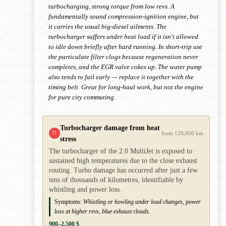
turbocharging, strong torque from low revs. A
fundamentally sound compression-ignition engine, but
it carries the usual big-diesel ailments. The
turbocharger suffers under heat load if it isn't allowed
to idle down briefly after hard running. In short-trip use
the particulate filter clogs because regeneration never
completes, and the EGR valve cokes up. The water pump
also tends to fail early — replace it together with the
timing belt. Great for long-haul work, but not the engine
for pure city commuting.
Turbocharger damage from heat
!!
from 120,000 km
stress
The turbocharger of the 2.0 MultiJet is exposed to
sustained high temperatures due to the close exhaust
routing. Turbo damage has occurred after just a few
tens of thousands of kilometres, identifiable by
whistling and power loss.
Symptoms:
Whistling or howling under load changes, power
loss at higher revs, blue exhaust clouds.
900–2,500 $