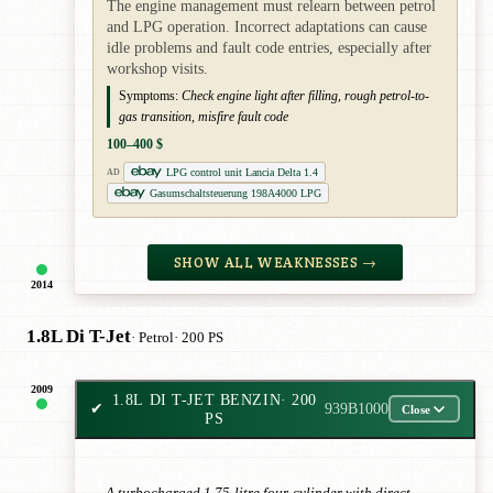
The engine management must relearn between petrol
and LPG operation. Incorrect adaptations can cause
idle problems and fault code entries, especially after
workshop visits.
Symptoms:
Check engine light after filling, rough petrol-to-
gas transition, misfire fault code
100–400 $
LPG control unit Lancia Delta 1.4
AD
Gasumschaltsteuerung 198A4000 LPG
SHOW ALL WEAKNESSES →
2014
1.8L Di T-Jet
· Petrol
· 200 PS
2009
1.8L DI T-JET BENZIN
· 200
✔
939B1000
Close
PS
A turbocharged 1.75-litre four-cylinder with direct