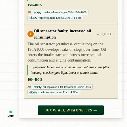
150–400 $
intake valvee reinigen T-Jet 198A1000
AD
valvereinigung Lancia Delta 1.4 T-Jet
Oil separator faulty, increased oil
!
from 90,000 km
consumption
The oil separator (crankcase ventilation) on the
198A1000 develops leaks or clogs over time. Oil
enters the intake tract and causes increased oil
consumption and engine contamination.
Symptoms:
Increased oil consumption, oil mist in air filter
housing, check engine light, boost pressure issues
100–400 $
oil separator T-Jet 198A1000 Lancia Delta
AD
crankcase ventilation Fiat 1.4 T-Jet
SHOW ALL WEAKNESSES →
2010