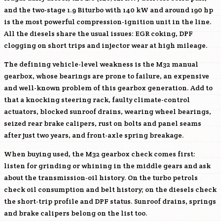
and the two-stage 1.9 Biturbo with 140 kW and around 190 hp
is the most powerful compression-ignition unit in the line.
All the diesels share the usual issues: EGR coking, DPF
clogging on short trips and injector wear at high mileage.
The defining vehicle-level weakness is the M32 manual
gearbox, whose bearings are prone to failure, an expensive
and well-known problem of this gearbox generation. Add to
that a knocking steering rack, faulty climate-control
actuators, blocked sunroof drains, wearing wheel bearings,
seized rear brake calipers, rust on bolts and panel seams
after just two years, and front-axle spring breakage.
When buying used, the M32 gearbox check comes first:
listen for grinding or whining in the middle gears and ask
about the transmission-oil history. On the turbo petrols
check oil consumption and belt history; on the diesels check
the short-trip profile and DPF status. Sunroof drains, springs
and brake calipers belong on the list too.