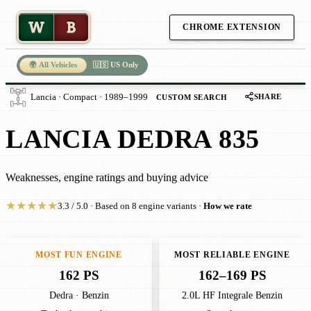
W
B
CHROME EXTENSION
🌍 All Vehicles
🇺🇸 US Only
SHARE
Lancia · Compact · 1989–1999
CUSTOM SEARCH
LANCIA DEDRA 835
Weaknesses, engine ratings and buying advice
★
★
★
★
★
3.3 / 5.0 · Based on 8 engine variants ·
How we rate
MOST FUN ENGINE
MOST RELIABLE ENGINE
162 PS
162–169 PS
Dedra · Benzin
2.0L HF Integrale Benzin