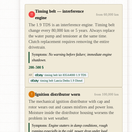
Timing belt — interference
!!
from 60,000 km
engine
The 1.9 TDS is an interference engine. Timing belt
change every 80,000 km or 5 years. Always replace
the water pump and tensioner at the same time.
Clutch replacement requires removing the entire
drivetrain.
Symptoms:
No warning before failure; immediate engine
shutdown.
200–500 $
timing belt kit 835A4000 1.9 TDS
AD
timing belt Lancia Dedra 1.9 Diesel
Ignition distributor worn
!
from 100,000 km
The mechanical ignition distributor with cap and
rotor wears out and causes misfires and power loss.
Moisture inside the distributor housing worsens the
problem in wet weather.
Symptoms:
Engine stutters in damp conditions, rough
running especially in the cold, power drop under load.