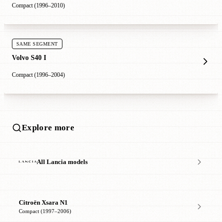
Compact (1996–2010)
SAME SEGMENT
Volvo S40 I
Compact (1996–2004)
Explore more
All Lancia models
Citroën Xsara N1
Compact (1997–2006)