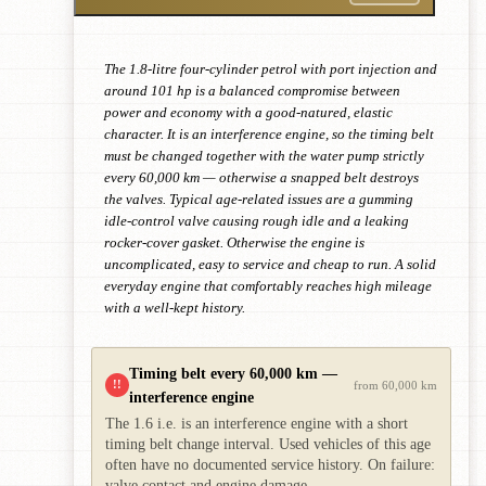
The 1.8-litre four-cylinder petrol with port injection and
around 101 hp is a balanced compromise between
power and economy with a good-natured, elastic
character. It is an interference engine, so the timing belt
must be changed together with the water pump strictly
every 60,000 km — otherwise a snapped belt destroys
the valves. Typical age-related issues are a gumming
idle-control valve causing rough idle and a leaking
rocker-cover gasket. Otherwise the engine is
uncomplicated, easy to service and cheap to run. A solid
everyday engine that comfortably reaches high mileage
with a well-kept history.
Timing belt every 60,000 km —
!!
from 60,000 km
interference engine
The 1.6 i.e. is an interference engine with a short
timing belt change interval. Used vehicles of this age
often have no documented service history. On failure:
valve contact and engine damage.