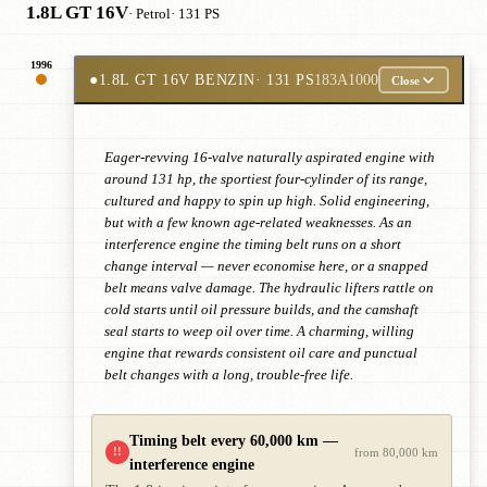
1.8L GT 16V
· Petrol
· 131 PS
1996
●
1.8L GT 16V BENZIN
· 131 PS
183A1000
Close
Eager-revving 16-valve naturally aspirated engine with
around 131 hp, the sportiest four-cylinder of its range,
cultured and happy to spin up high. Solid engineering,
but with a few known age-related weaknesses. As an
interference engine the timing belt runs on a short
change interval — never economise here, or a snapped
belt means valve damage. The hydraulic lifters rattle on
cold starts until oil pressure builds, and the camshaft
seal starts to weep oil over time. A charming, willing
engine that rewards consistent oil care and punctual
belt changes with a long, trouble-free life.
Timing belt every 60,000 km —
!!
from 80,000 km
interference engine