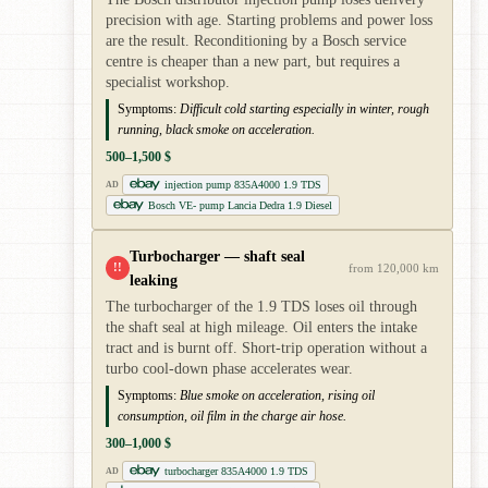
precision with age. Starting problems and power loss
are the result. Reconditioning by a Bosch service
centre is cheaper than a new part, but requires a
specialist workshop.
Symptoms:
Difficult cold starting especially in winter, rough
running, black smoke on acceleration.
500–1,500 $
injection pump 835A4000 1.9 TDS
AD
Bosch VE- pump Lancia Dedra 1.9 Diesel
Turbocharger — shaft seal
!!
from 120,000 km
leaking
The turbocharger of the 1.9 TDS loses oil through
the shaft seal at high mileage. Oil enters the intake
tract and is burnt off. Short-trip operation without a
turbo cool-down phase accelerates wear.
Symptoms:
Blue smoke on acceleration, rising oil
consumption, oil film in the charge air hose.
300–1,000 $
turbocharger 835A4000 1.9 TDS
AD