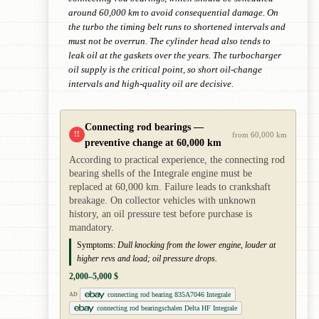
around 60,000 km to avoid consequential damage. On
the turbo the timing belt runs to shortened intervals and
must not be overrun. The cylinder head also tends to
leak oil at the gaskets over the years. The turbocharger
oil supply is the critical point, so short oil-change
intervals and high-quality oil are decisive.
Connecting rod bearings —
!!
from 60,000 km
preventive change at 60,000 km
According to practical experience, the connecting rod
bearing shells of the Integrale engine must be
replaced at 60,000 km. Failure leads to crankshaft
breakage. On collector vehicles with unknown
history, an oil pressure test before purchase is
mandatory.
Symptoms:
Dull knocking from the lower engine, louder at
higher revs and load; oil pressure drops.
2,000–5,000 $
connecting rod bearing 835A7046 Integrale
AD
connecting rod bearingschalen Delta HF Integrale