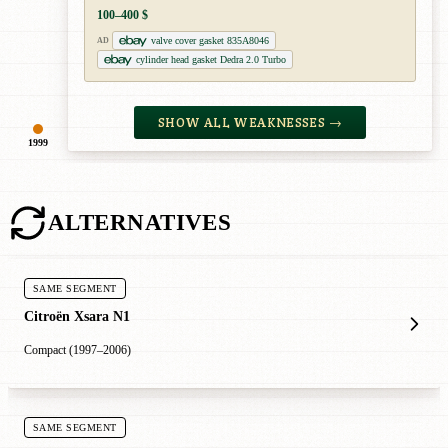
100–400 $
valve cover gasket 835A8046
AD
cylinder head gasket Dedra 2.0 Turbo
SHOW ALL WEAKNESSES →
1999
ALTERNATIVES
SAME SEGMENT
Citroën Xsara N1
Compact (1997–2006)
SAME SEGMENT