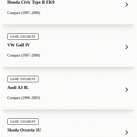
Honda Civic Type R EK9
Compact (1997–2000)
SAME SEGMENT
VW Golf IV
Compact (1997–2006)
SAME SEGMENT
Audi A3 8L
Compact (1996–2003)
SAME SEGMENT
Skoda Octavia 1U