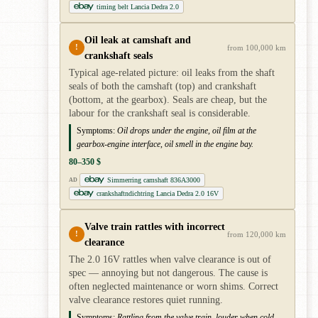
timing belt Lancia Dedra 2.0
Oil leak at camshaft and
!
from 100,000 km
crankshaft seals
Typical age-related picture: oil leaks from the shaft
seals of both the camshaft (top) and crankshaft
(bottom, at the gearbox). Seals are cheap, but the
labour for the crankshaft seal is considerable.
Symptoms:
Oil drops under the engine, oil film at the
gearbox-engine interface, oil smell in the engine bay.
80–350 $
Simmerring camshaft 836A3000
AD
crankshaftndichtring Lancia Dedra 2.0 16V
Valve train rattles with incorrect
!
from 120,000 km
clearance
The 2.0 16V rattles when valve clearance is out of
spec — annoying but not dangerous. The cause is
often neglected maintenance or worn shims. Correct
valve clearance restores quiet running.
Symptoms:
Rattling from the valve train, louder when cold,