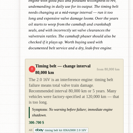
engine with good pull and pleasant willingness to rev,
undemanding in daily use for its output. The timing belt
needs changing at a mid-range interval — run it too
long and expensive valve damage looms. Over the years
oil starts to weep from the camshaft and crankshaft
seals, and with incorrectly set valve clearances the
valvetrain rattles. The camshaft phaser should also be
checked if it plays up. Worth buying used with
documented belt service and a dry, leak-free engine.
Timing belt — change interval
!!
from 80,000 km
80,000 km
The 2.0 16V is an interference engine: timing belt
failure means total valve train damage.
Recommended interval 80,000 km or 5 years. Many
vehicles were factory-specified at 120,000 km — that
is too long.
Symptoms:
No warning before failure; immediate engine
shutdown.
300–700 $
timing belt kit 836A3000 2.0 16V
AD