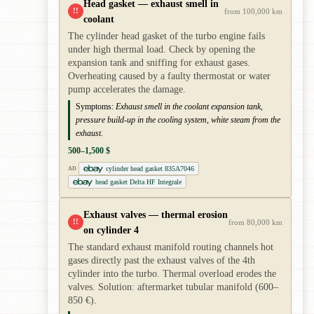
Head gasket — exhaust smell in
!!
from 100,000 km
coolant
The cylinder head gasket of the turbo engine fails
under high thermal load. Check by opening the
expansion tank and sniffing for exhaust gases.
Overheating caused by a faulty thermostat or water
pump accelerates the damage.
Symptoms:
Exhaust smell in the coolant expansion tank,
pressure build-up in the cooling system, white steam from the
exhaust.
500–1,500 $
cylinder head gasket 835A7046
AD
head gasket Delta HF Integrale
Exhaust valves — thermal erosion
!!
from 80,000 km
on cylinder 4
The standard exhaust manifold routing channels hot
gases directly past the exhaust valves of the 4th
cylinder into the turbo. Thermal overload erodes the
valves. Solution: aftermarket tubular manifold (600–
850 €).