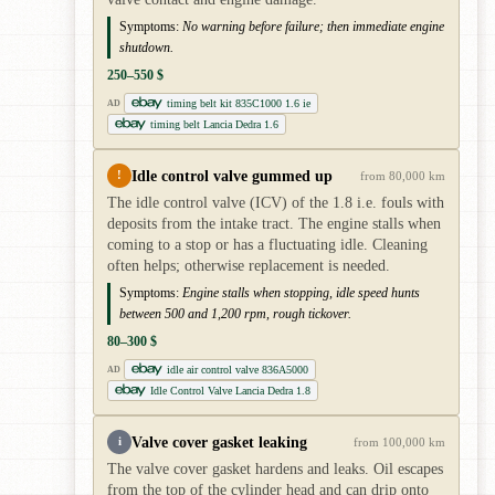
Symptoms:
No warning before failure; then immediate engine
shutdown.
250–550 $
timing belt kit 835C1000 1.6 ie
AD
timing belt Lancia Dedra 1.6
Idle control valve gummed up
!
from 80,000 km
The idle control valve (ICV) of the 1.8 i.e. fouls with
deposits from the intake tract. The engine stalls when
coming to a stop or has a fluctuating idle. Cleaning
often helps; otherwise replacement is needed.
Symptoms:
Engine stalls when stopping, idle speed hunts
between 500 and 1,200 rpm, rough tickover.
80–300 $
idle air control valve 836A5000
AD
Idle Control Valve Lancia Dedra 1.8
Valve cover gasket leaking
i
from 100,000 km
The valve cover gasket hardens and leaks. Oil escapes
from the top of the cylinder head and can drip onto