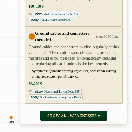
100–350 $
distributor Lancia Dedra 1.6
AD
Verteilerkappe 159B9000
Ground cables and connectors
!
from 80,000 km
corroded
Ground cables and connectors oxidise regularly at this
vehicle age. The result is sporadic starting problems,
misfires and error messages. Systematically cleaning
and replacing all earth points is the best remedy.
Symptoms:
Sporadic starting difficulties, occasional stalling
at idle, instrument panel failures.
30–200 $
Massekabel Lancia Dedra 835
AD
Steckverbinder wiring loom Dedra
SHOW ALL WEAKNESSES ▾
1999