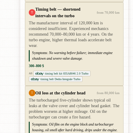
Timing belt — shortened
!!
from 70,000 km
intervals on the turbo
The manufacturer interval of 120,000 km is
considered insufficient. Experienced mechanics
recommend 70,000–80,000 km or 4 years. On the
turbo engine, higher thermal loads accelerate belt
wear.
Symptoms:
No warning before failure; immediate engine
shutdown and severe valve damage.
300–800 $
timing belt kit 835A8046 2.0 Turbo
AD
timing belt Dedra Integrale Turbo
Oil loss at the cylinder head
!
from 80,000 km
The turbocharged five-cylinder shows typical oil
leaks at the valve cover and cylinder head gasket. The
problem worsens at higher mileage. Oil on the
turbocharger can create a fire hazard.
Symptoms:
Oil film on the engine block and turbocharger
housing, oil smell after hard driving, drips under the engine.