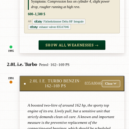
Symptoms:
Compression loss on cylinder 4, slight power
drop, rougher running at high revs.
600–1,500 $
Fächerkrümmer Delta HF Integrale
AD
exhaust valvee 835A7046
SHOW ALL WEAKNESSES →
1995
2.0L i.e. Turbo
· Petrol
· 162–169 PS
1991
2.0L I.E. TURBO BENZIN
·
●
835A8046
Close
162–169 PS
A boosted two-litre of around 162 hp, the sporty top
engine of its era. Lively pull, but a sensitive unit that
strictly demands clean oil care. A known and important
measure is the preventive replacement of the
connecting-rod bearings, which should be scheduled