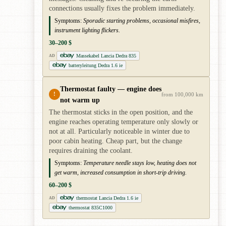
connections usually fixes the problem immediately.
Symptoms:
Sporadic starting problems, occasional misfires,
instrument lighting flickers.
30–200 $
Massekabel Lancia Dedra 835
AD
batteryleitung Dedra 1.6 ie
Thermostat faulty — engine does
!
from 100,000 km
not warm up
The thermostat sticks in the open position, and the
engine reaches operating temperature only slowly or
not at all. Particularly noticeable in winter due to
poor cabin heating. Cheap part, but the change
requires draining the coolant.
Symptoms:
Temperature needle stays low, heating does not
get warm, increased consumption in short-trip driving.
60–200 $
thermostat Lancia Dedra 1.6 ie
AD
thermostat 835C1000