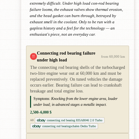
extremely difficult. Under high load con-rod bearing
failure looms, the exhaust valves show thermal erosion,
and the head gasket can burn through, betrayed by
exhaust smell in the coolant. Only to be run with a
gapless history and a feel for the technology — an
enthusiast's piece, not an everyday car.
Connecting rod bearing failure
!!
from 60,000 km
under high load
The connecting rod bearing shells of the turbocharged
two-litre engine wear out at 60,000 km and must be
replaced preventively. On tuned vehicles the damage
occurs earlier. Bearing failure can lead to crankshaft
breakage and total engine loss.
Symptoms:
Knocking from the lower engine area, louder
under load; in advanced stages a metallic impact.
2,500–6,000 $
connecting rod bearing 835A8046 2.0 Turbo
AD
connecting rod bearingschalen Dedra Turbo