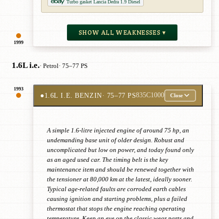
Turbo gasket Lancia Dedra 1.9 Diesel
SHOW ALL WEAKNESSES ▾
1999
1.6L i.e.
· Petrol
· 75–77 PS
1993
●
1.6L I.E. BENZIN
· 75–77 PS
835C1000
Close
A simple 1.6-litre injected engine of around 75 hp, an
undemanding base unit of older design. Robust and
uncomplicated but low on power, and today found only
as an aged used car. The timing belt is the key
maintenance item and should be renewed together with
the tensioner at 80,000 km at the latest, ideally sooner.
Typical age-related faults are corroded earth cables
causing ignition and starting problems, plus a failed
thermostat that stops the engine reaching operating
temperature. Keep an eye on the classic wear parts and