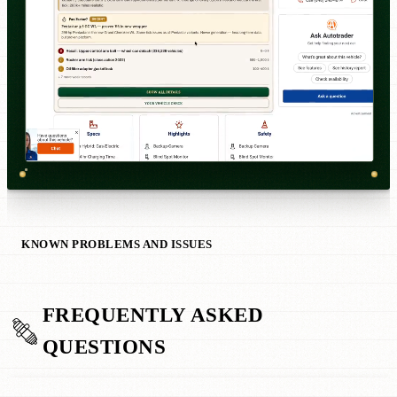
KNOWN PROBLEMS AND ISSUES
FREQUENTLY ASKED
QUESTIONS