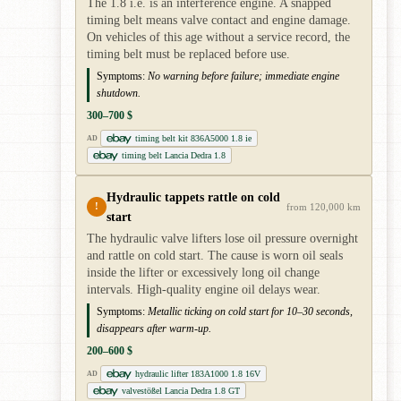
The 1.8 i.e. is an interference engine. A snapped
timing belt means valve contact and engine damage.
On vehicles of this age without a service record, the
timing belt must be replaced before use.
Symptoms:
No warning before failure; immediate engine
shutdown.
300–700 $
timing belt kit 836A5000 1.8 ie
AD
timing belt Lancia Dedra 1.8
Hydraulic tappets rattle on cold
!
from 120,000 km
start
The hydraulic valve lifters lose oil pressure overnight
and rattle on cold start. The cause is worn oil seals
inside the lifter or excessively long oil change
intervals. High-quality engine oil delays wear.
Symptoms:
Metallic ticking on cold start for 10–30 seconds,
disappears after warm-up.
200–600 $
hydraulic lifter 183A1000 1.8 16V
AD
valvestößel Lancia Dedra 1.8 GT