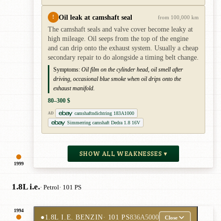
Oil leak at camshaft seal
!
from 100,000 km
The camshaft seals and valve cover become leaky at
high mileage. Oil seeps from the top of the engine
and can drip onto the exhaust system. Usually a cheap
secondary repair to do alongside a timing belt change.
Symptoms:
Oil film on the cylinder head, oil smell after
driving, occasional blue smoke when oil drips onto the
exhaust manifold.
80–300 $
camshaftndichtring 183A1000
AD
Simmerring camshaft Dedra 1.8 16V
SHOW ALL WEAKNESSES ▾
1999
1.8L i.e.
· Petrol
· 101 PS
1994
●
1.8L I.E. BENZIN
· 101 PS
836A5000
Close