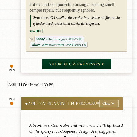
hot exhaust components, causing a burning smell.
Simple repair, but frequently ignored.
Symptoms:
Oil smell in the engine bay, visible oil film on the
cylinder head, occasional smoke development.
40–180 $
valve cover gasket 836A5000
AD
valve cover gasket Lancia Dedra 1.8
SHOW ALL WEAKNESSES ▾
1999
2.0L 16V
· Petrol
· 139 PS
1994
●
2.0L 16V BENZIN
· 139 PS
836A3000
Close
A two-litre sixteen-valve unit with around 140 hp, based
on the sporty Fiat Coupe-era design. A strong petrol