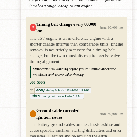
it makes a tough, cheap-to-run engine.
Timing belt change every 80,000
!!
from 60,000 km
km
The 16V engine is an interference engine with a
shorter change interval than comparable units. Engine
removal is not strictly necessary for a timing belt
change, but the twin camshafts require precise valve
timing alignment.
Symptoms:
No warning before failure; immediate engine
shutdown and severe valve damage.
200–500 $
timing belt kit 183A1000 1.8 16V
AD
timing belt Lancia Dedra 1.8 GT
Ground cable corroded —
!
from 80,000 km
ignition issues
The battery ground cables on the chassis oxidise and
cause sporadic misfires, starting difficulties and error
messages. Cleaning and re-securing the earth