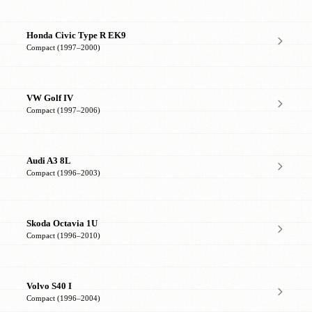
Honda Civic Type R EK9
Compact (1997–2000)
VW Golf IV
Compact (1997–2006)
Audi A3 8L
Compact (1996–2003)
Skoda Octavia 1U
Compact (1996–2010)
Volvo S40 I
Compact (1996–2004)