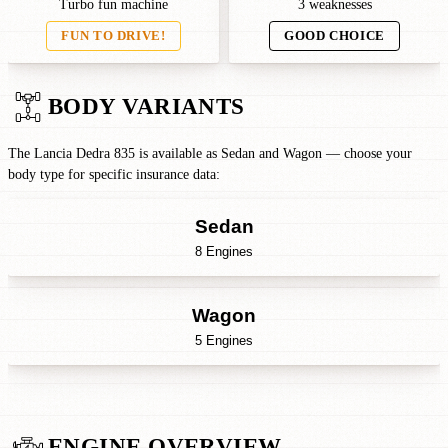
Turbo fun machine
3 weaknesses
FUN TO DRIVE!
GOOD CHOICE
BODY VARIANTS
The Lancia Dedra 835 is available as Sedan and Wagon — choose your
body type for specific insurance data:
Sedan
8 Engines
Wagon
5 Engines
ENGINE OVERVIEW