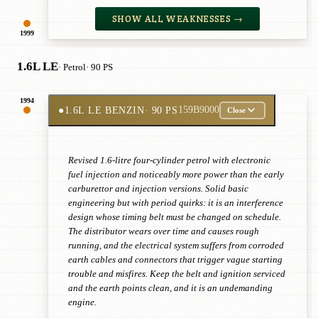
SHOW ALL WEAKNESSES →
1999
1.6L LE
· Petrol
· 90 PS
1994
●
1.6L LE BENZIN
· 90 PS
159B9000
Close
Revised 1.6-litre four-cylinder petrol with electronic
fuel injection and noticeably more power than the early
carburettor and injection versions. Solid basic
engineering but with period quirks: it is an interference
design whose timing belt must be changed on schedule.
The distributor wears over time and causes rough
running, and the electrical system suffers from corroded
earth cables and connectors that trigger vague starting
trouble and misfires. Keep the belt and ignition serviced
and the earth points clean, and it is an undemanding
engine.