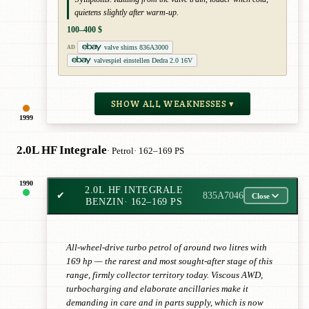
quietens slightly after warm-up.
100–400 $
valve shims 836A3000
AD
valvespiel einstellen Dedra 2.0 16V
SHOW ALL WEAKNESSES ▾
1999
2.0L HF Integrale
· Petrol
· 162–169 PS
1990
2.0L HF INTEGRALE
✔
835A7046
Close
BENZIN
· 162–169 PS
All-wheel-drive turbo petrol of around two litres with
169 hp — the rarest and most sought-after stage of this
range, firmly collector territory today. Viscous AWD,
turbocharging and elaborate ancillaries make it
demanding in care and in parts supply, which is now