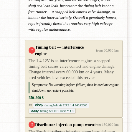
shaft seal can leak. Important: the timing belt is not a
free-runner — a snapped belt causes valve damage, so
honour the interval strictly. Overall a genuinely honest,
repair-friendly diesel that reaches very high mileage
with regular maintenance.
Timing belt — interference
!!
from 80,000 km
engine
The 1.4 12V is an interference engine: a snapped
timing belt causes valve contact and engine damage.
Change interval every 60,000 km or 4 years. Many
used vehicles have exceeded this service.
Symptoms:
No warning before failure; then immediate engine
shutdown, no restart possible.
250–600 $
timing belt kit FIRE 1.4 840A2000
AD
timing belt kit Lancia Y 1.4
Distributor injection pump worn
!!
from 150,000 km
The Bosch distributor injection pump loses delivery