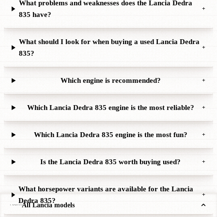
What problems and weaknesses does the Lancia Dedra
+
835 have?
What should I look for when buying a used Lancia Dedra
+
835?
Which engine is recommended?
+
Which Lancia Dedra 835 engine is the most reliable?
+
Which Lancia Dedra 835 engine is the most fun?
+
Is the Lancia Dedra 835 worth buying used?
+
What horsepower variants are available for the Lancia
+
Dedra 835?
All Lancia models