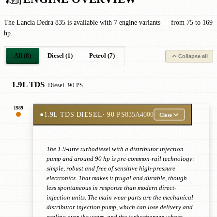
The Lancia Dedra 835 is available with 7 engine variants — from 75 to 169
hp.
All (8)
Diesel (1)
Petrol (7)
Collapse all
1.9L TDS
· Diesel
· 90 PS
1989
●
1.9L TDS DIESEL
· 90 PS
835A4000
Close
The 1.9-litre turbodiesel with a distributor injection
pump and around 90 hp is pre-common-rail technology:
simple, robust and free of sensitive high-pressure
electronics. That makes it frugal and durable, though
less spontaneous in response than modern direct-
injection units. The main wear parts are the mechanical
distributor injection pump, which can lose delivery and
sealing over the years, and the turbocharger, whose