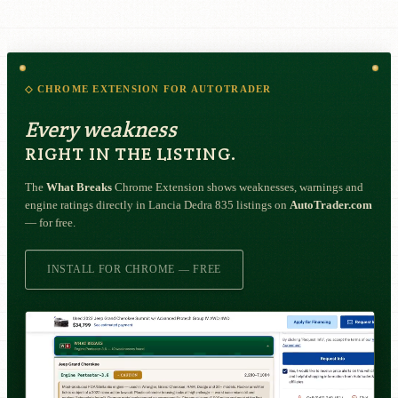
◇ CHROME EXTENSION FOR AUTOTRADER
Every weakness
RIGHT IN THE LISTING.
The
What Breaks
Chrome Extension shows weaknesses, warnings and
engine ratings directly in Lancia Dedra 835 listings on
AutoTrader.com
— for free.
INSTALL FOR CHROME — FREE