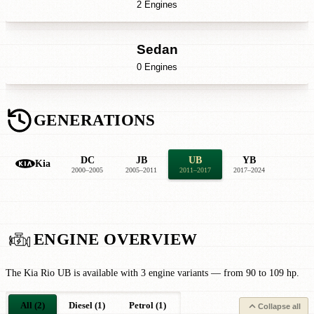
2 Engines
Sedan
0 Engines
GENERATIONS
DC
JB
UB
YB
Kia
2000–2005
2005–2011
2011–2017
2017–2024
ENGINE OVERVIEW
The Kia Rio UB is available with 3 engine variants — from 90 to 109 hp.
All (2)
Diesel (1)
Petrol (1)
Collapse all