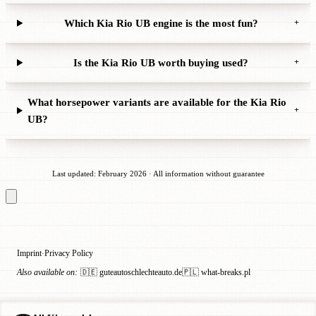
Which Kia Rio UB engine is the most fun?
+
Is the Kia Rio UB worth buying used?
+
What horsepower variants are available for the Kia Rio
+
UB?
Last updated: February 2026 · All information without guarantee
Imprint
Privacy Policy
·
Also available on:
🇩🇪 guteautoschlechteauto.de
🇵🇱 what-breaks.pl