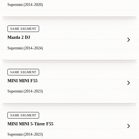
Supermini (2014–2020)
SAME SEGMENT
Mazda 2 DJ
Supermini (2014–2024)
SAME SEGMENT
MINI MINI F55
Supermini (2014–2023)
SAME SEGMENT
MINI MINI 5-Türer F55
Supermini (2014–2023)