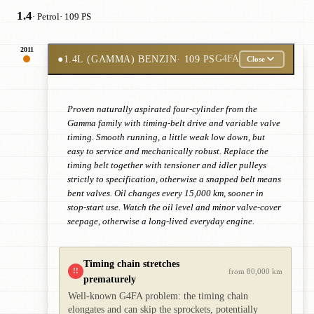
1.4
· Petrol
· 109 PS
2011
●
1.4L (GAMMA) BENZIN
· 109 PS
G4FA
Close
Proven naturally aspirated four-cylinder from the
Gamma family with timing-belt drive and variable valve
timing. Smooth running, a little weak low down, but
easy to service and mechanically robust. Replace the
timing belt together with tensioner and idler pulleys
strictly to specification, otherwise a snapped belt means
bent valves. Oil changes every 15,000 km, sooner in
stop-start use. Watch the oil level and minor valve-cover
seepage, otherwise a long-lived everyday engine.
Timing chain stretches
!!
from 80,000 km
prematurely
Well-known G4FA problem: the timing chain
elongates and can skip the sprockets, potentially