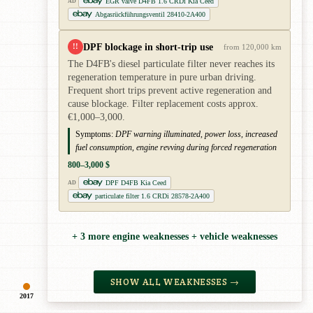
EGR valve D4FB 1.6 CRDi Kia Ceed
AD
Abgasrückführungsventil 28410-2A400
DPF blockage in short-trip use
!!
from 120,000 km
The D4FB's diesel particulate filter never reaches its
regeneration temperature in pure urban driving.
Frequent short trips prevent active regeneration and
cause blockage. Filter replacement costs approx.
€1,000–3,000.
Symptoms:
DPF warning illuminated, power loss, increased
fuel consumption, engine revving during forced regeneration
800–3,000 $
DPF D4FB Kia Ceed
AD
particulate filter 1.6 CRDi 28578-2A400
+ 3 more engine weaknesses + vehicle weaknesses
SHOW ALL WEAKNESSES →
2017