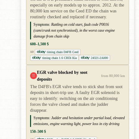
especially on early models up to approx. 2012. At the
80,000 km service on the Ceed ED the chain was
routinely checked and replaced if necessary.
Symptoms:
Rattling on cold start, fault code P0016
(cam/crank not synchronised), in the worst case engine
damage from chain skip
600–1,500 $
timing chain D4FB Ceed
AD
timing chain 1.6 CRDi Kia
24321-2A000
EGR valve blocked by soot
!!
from 80,000 km
deposits
The D4FB's EGR valve tends to stick shut from soot
deposits in short-trip use. A faulty EGR solenoid is
easy to identify: switching on the air conditioning
forces the valve closed and makes the judder
disappear.
Symptoms:
Judder and hesitation under partial load, elevated
emissions, engine warning light, power loss in city driving
150–500 $