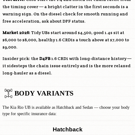
the timing cover — a bright clatter in the first seconds is a
warning sign. On the diesel check for smooth running and
free acceleration, ask about DPF status.
Market 2026:
Tidy UBs start around $4,500, good 1.4s sit at
$6,000 to $8,000, healthy 1.6 CRDis a touch above at $7,000 to
$9,000.
Insider pick: the
D4FB
1.6 CRDi with long-distance history —
it sidesteps the chain issue entirely and is the more relaxed
long-hauler as a diesel.
BODY VARIANTS
The Kia Rio UB is available as Hatchback and Sedan — choose your body
type for specific insurance data:
Hatchback