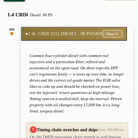
1.4 CRDi
· Diesel
· 90 PS
2011
●
1.6L CRDI (U2) DIESEL
· 90 PS
D4FB
Close
Common four-cylinder diesel with common-rail
injection and a particulate filter, refined and
economical on the open road. On short trips the DPF
can't regenerate freely — it soots up over time, so longer
drives and the correct oil grade matter. The EGR valve
likes to coke up and should be checked on power loss;
test the injectors' return quantities at high mileage.
Timing runs on a toothed belt, keep the interval. Driven
properly with oil changes every 15,000 km, it's a long-
lived, torquey diesel.
Timing chain stretches and skips
!!
from 100,000 km
On the D4FB premature chain stretch is well known,