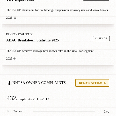
The Rio UB stands out for double-digit suspension advisory rates and weak brakes.
2025-11
PANNENSTATISTIK
AVERAGE
ADAC Breakdown Statistics 2025
The Rio UB achieves average breakdown rates in the small car segment.
2025-04
NHTSA OWNER COMPLAINTS
BELOW AVERAGE
432
·
complaints
2011–2017
176
Engine
01