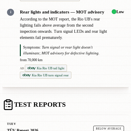
Low
Rear lights and indicators — MOT advisory
i
According to the MOT report, the Rio UB's rear
lighting fails above average from the second
inspection onwards. Turn signal LEDs and rear light
elements fail prematurely.
Symptoms:
Turn signal or rear light doesn't
illuminate; MOT advisory for defective lighting.
from 70,000 km
Kia Rio UB tail light
AD
Kia Rio UB turn signal rear
TEST REPORTS
TUEV
BELOW AVERAGE
TÜV Report 2026