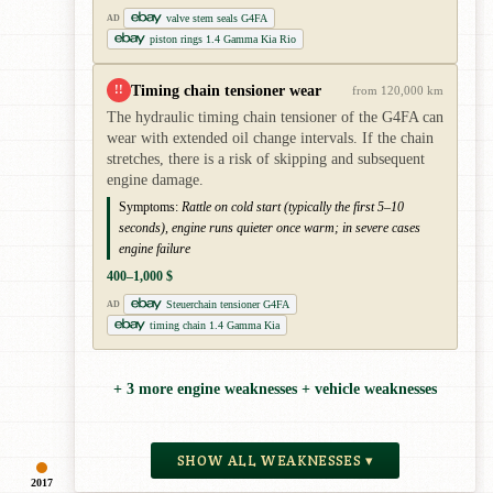
valve stem seals G4FA
AD
piston rings 1.4 Gamma Kia Rio
Timing chain tensioner wear
!!
from 120,000 km
The hydraulic timing chain tensioner of the G4FA can
wear with extended oil change intervals. If the chain
stretches, there is a risk of skipping and subsequent
engine damage.
Symptoms:
Rattle on cold start (typically the first 5–10
seconds), engine runs quieter once warm; in severe cases
engine failure
400–1,000 $
Steuerchain tensioner G4FA
AD
timing chain 1.4 Gamma Kia
+ 3 more engine weaknesses + vehicle weaknesses
SHOW ALL WEAKNESSES ▾
2017