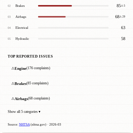
85
Brakes
02
⚠ 5
68
Airbags
03
⚠ 29
63
Electrical
04
58
Hydraulic
05
TOP REPORTED ISSUES
⚠
Engine
(176 complaints)
⚠
Brakes
(85 complaints)
⚠
Airbags
(68 complaints)
Show all 5 categories ▾
Source:
NHTSA
(nhtsa.gov) · 2026-03