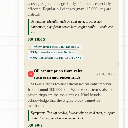
causing engine damage. Early JD models especially
affected. Regular oil changes (max. 15,000 km) are
critical.
Symptoms:
Metallic rattle on cold start, progressive
roughness, significant power loss, engine stalls — chain can
skip.
800–1,800 $
timing chain G4FA Kia ceed 1.4
AD
Steuerchain tensioner G4FA Kia
timing chain Kia Rio UB 1.4 CVVT
Oil consumption from valve
!!
from 100,000 km
stem seals and piston rings
The G4FA tends towards increased oil consumption
from around 100,000 km. Worn valve stem seals and
piston rings are the main causes. Kia/Hyundai
acknowledge that the engine block cannot be
overhauled.
Symptoms:
Top-up needed, blue smoke on cold start, oil spots
under the car, knocking on warm start
300–900 $