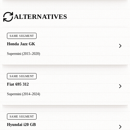
ALTERNATIVES
SAME SEGMENT
Honda Jazz GK
Supermini (2015–2020)
SAME SEGMENT
Fiat 695 312
Supermini (2014–2024)
SAME SEGMENT
Hyundai i20 GB