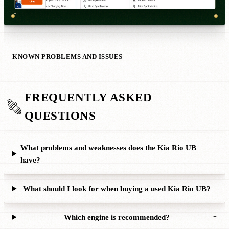
KNOWN PROBLEMS AND ISSUES
FREQUENTLY ASKED
QUESTIONS
What problems and weaknesses does the Kia Rio UB
+
have?
What should I look for when buying a used Kia Rio UB?
+
Which engine is recommended?
+