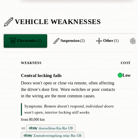
VEHICLE WEAKNESSES
Electronics
(2)
Suspension
(2)
Other
(1)
WEAKNESS
COST
Low
Central locking fails
●
Doors won't open or close via remote, often affecting
the driver's door first. Worn switches or poor contacts
in the wiring are the most common causes.
Symptoms:
Remote doesn't respond, individual doors
won't open, interior locking still works.
from 80,000 km
doorschloss Kia Rio UB
AD
Zentralverriegelung relay Rio UB