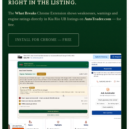
RIGHT IN THE LISTING.
The
What Breaks
Chrome Extension shows weaknesses, warnings and
engine ratings directly in Kia Rio UB listings on
AutoTrader.com
— for
free.
INSTALL FOR CHROME — FREE