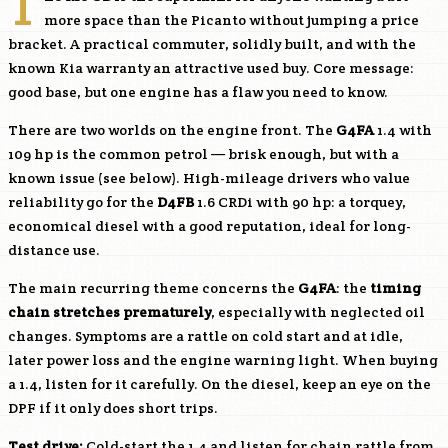
T
more space than the Picanto without jumping a price
bracket. A practical commuter, solidly built, and with the
known Kia warranty an attractive used buy. Core message:
good base, but one engine has a flaw you need to know.
There are two worlds on the engine front. The
G4FA
1.4 with
109 hp is the common petrol — brisk enough, but with a
known issue (see below). High-mileage drivers who value
reliability go for the
D4FB
1.6 CRDi with 90 hp: a torquey,
economical diesel with a good reputation, ideal for long-
distance use.
The main recurring theme concerns the
G4FA
: the
timing
chain stretches prematurely
, especially with neglected oil
changes. Symptoms are a rattle on cold start and at idle,
later power loss and the engine warning light. When buying
a 1.4, listen for it carefully. On the diesel, keep an eye on the
DPF if it only does short trips.
Test drive:
Cold-start the 1.4 and listen for chain rattle from