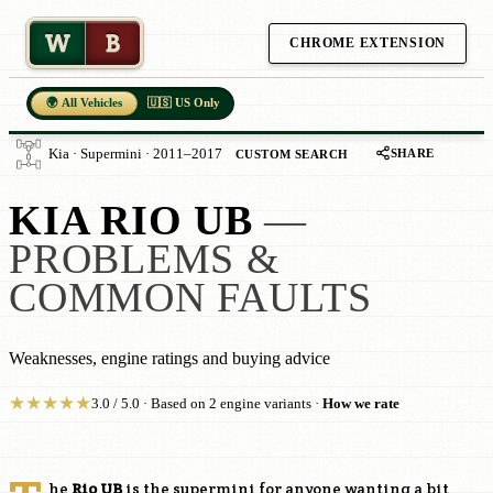
W
B
CHROME EXTENSION
🌍 All Vehicles
🇺🇸 US Only
SHARE
Kia · Supermini · 2011–2017
CUSTOM SEARCH
KIA RIO UB
—
PROBLEMS &
COMMON FAULTS
Weaknesses, engine ratings and buying advice
★
★
★
★
★
3.0 / 5.0 · Based on 2 engine variants ·
How we rate
he
Rio UB
is the supermini for anyone wanting a bit