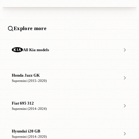
Explore more
All Kia models
Honda Jazz GK
Supermini (2015–2020)
Fiat 695 312
Supermini (2014–2024)
Hyundai i20 GB
Supermini (2014–2020)