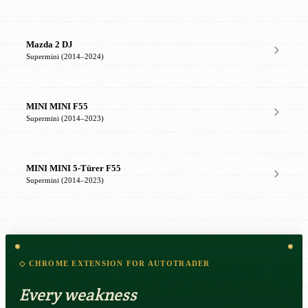
Mazda 2 DJ
Supermini (2014–2024)
MINI MINI F55
Supermini (2014–2023)
MINI MINI 5-Türer F55
Supermini (2014–2023)
◇ CHROME EXTENSION FOR AUTOTRADER
Every weakness