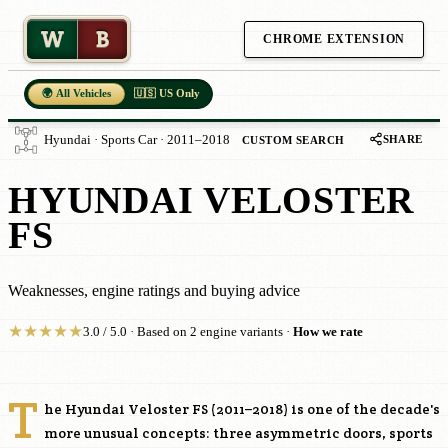
W
B
CHROME EXTENSION
🌍 All Vehicles
🇺🇸 US Only
SHARE
Hyundai · Sports Car · 2011–2018
CUSTOM SEARCH
HYUNDAI VELOSTER
FS
Weaknesses, engine ratings and buying advice
★
★
★
★
★
3.0 / 5.0 · Based on 2 engine variants ·
How we rate
T
he Hyundai Veloster FS (2011–2018) is one of the decade's
more unusual concepts: three asymmetric doors, sports