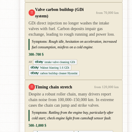
Valve carbon buildup (GDi
!!
from 70,000 km
system)
GDi direct injection no longer washes the intake
valves with fuel. Carbon deposits impair gas
exchange, leading to rough running and power loss.
Symptoms:
Rough idle, hesitation on acceleration, increased
fuel consumption, misfires on a cold engine.
300–700 $
intake valve cleaning GDi
AD
Walnut blasting 1.6 GDi
carbon buildup cleaner Hyundai
Timing chain stretch
!!
from 120,000 km
Despite a robust roller chain, many drivers report
chain noise from 100,000–150,000 km. In extreme
cases the chain can jump and strike valves.
Symptoms:
Rattling from the engine bay, particularly after
cold start; check engine light from camshaft sensor fault.
500–1,000 $