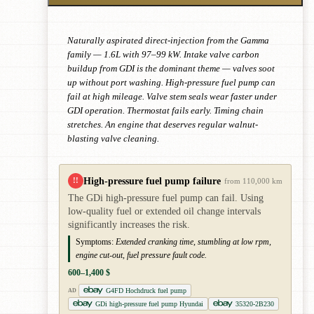
Naturally aspirated direct-injection from the Gamma
family — 1.6L with 97–99 kW. Intake valve carbon
buildup from GDI is the dominant theme — valves soot
up without port washing. High-pressure fuel pump can
fail at high mileage. Valve stem seals wear faster under
GDI operation. Thermostat fails early. Timing chain
stretches. An engine that deserves regular walnut-
blasting valve cleaning.
High-pressure fuel pump failure
!!
from 110,000 km
The GDi high-pressure fuel pump can fail. Using
low-quality fuel or extended oil change intervals
significantly increases the risk.
Symptoms:
Extended cranking time, stumbling at low rpm,
engine cut-out, fuel pressure fault code.
600–1,400 $
G4FD Hochdruck fuel pump
AD
GDi high-pressure fuel pump Hyundai
35320-2B230