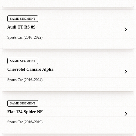
SAME SEGMENT
Audi TT RS 8S
Sports Car (2016–2022)
SAME SEGMENT
Chevrolet Camaro Alpha
Sports Car (2016–2024)
SAME SEGMENT
Fiat 124 Spider NF
Sports Car (2016–2019)