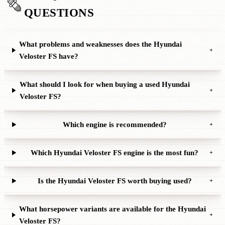
QUESTIONS
What problems and weaknesses does the Hyundai
+
Veloster FS have?
What should I look for when buying a used Hyundai
+
Veloster FS?
Which engine is recommended?
+
Which Hyundai Veloster FS engine is the most fun?
+
Is the Hyundai Veloster FS worth buying used?
+
What horsepower variants are available for the Hyundai
+
Veloster FS?