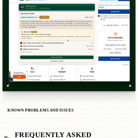
KNOWN PROBLEMS AND ISSUES
FREQUENTLY ASKED