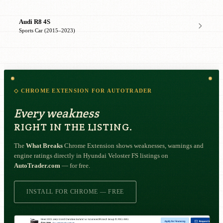
Audi R8 4S
Sports Car (2015–2023)
◇ CHROME EXTENSION FOR AUTOTRADER
Every weakness
RIGHT IN THE LISTING.
The
What Breaks
Chrome Extension shows weaknesses, warnings and
engine ratings directly in Hyundai Veloster FS listings on
AutoTrader.com
— for free.
INSTALL FOR CHROME — FREE