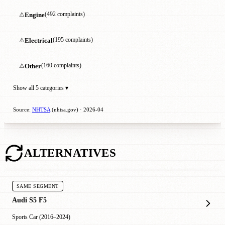
⚠
Engine
(492 complaints)
⚠
Electrical
(195 complaints)
⚠
Other
(160 complaints)
Show all 5 categories ▾
Source:
NHTSA
(nhtsa.gov) · 2026-04
ALTERNATIVES
SAME SEGMENT
Audi S5 F5
Sports Car (2016–2024)