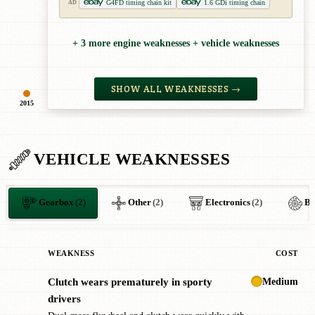
G4FD timing chain kit
1.6 GDi timing chain
AD
+ 3 more engine weaknesses + vehicle weaknesses
SHOW ALL WEAKNESSES →
2015
VEHICLE WEAKNESSES
Gearbox
(2)
Other
(2)
Electronics
(2)
Br
WEAKNESS
COST
Medium
Clutch wears prematurely in sporty
!
drivers