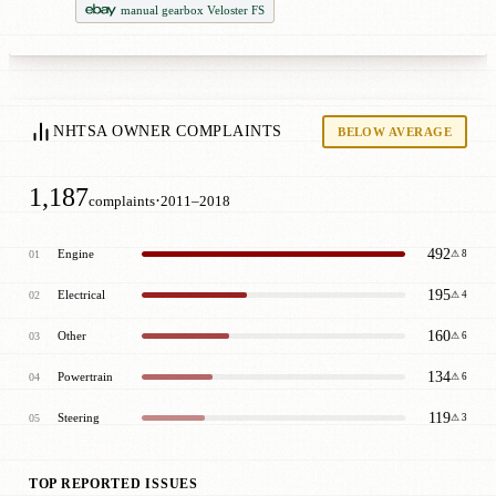
manual gearbox Veloster FS
NHTSA OWNER COMPLAINTS
BELOW AVERAGE
1,187
·
complaints
2011–2018
492
Engine
01
⚠ 8
195
Electrical
02
⚠ 4
160
Other
03
⚠ 6
134
Powertrain
04
⚠ 6
119
Steering
05
⚠ 3
TOP REPORTED ISSUES