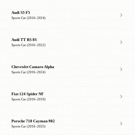
Audi S5 F5
Sports Car (2016–2024)
Audi TT RS 8S
Sports Car (2016–2022)
Chevrolet Camaro Alpha
Sports Car (2016–2024)
Fiat 124 Spider NF
Sports Car (2016–2019)
Porsche 718 Cayman 982
Sports Car (2016–2025)