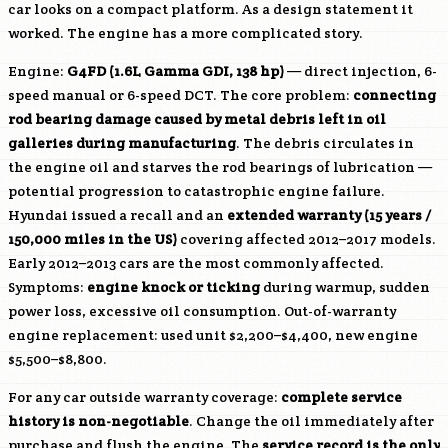
car looks on a compact platform. As a design statement it
worked. The engine has a more complicated story.
Engine:
G4FD
(1.6L Gamma GDI, 138 hp)
— direct injection, 6-
speed manual or 6-speed DCT. The core problem:
connecting
rod bearing damage caused by metal debris left in oil
galleries during manufacturing
. The debris circulates in
the engine oil and starves the rod bearings of lubrication —
potential progression to catastrophic engine failure.
Hyundai issued a recall and an
extended warranty (15 years /
150,000 miles in the US)
covering affected 2012–2017 models.
Early 2012–2013 cars are the most commonly affected.
Symptoms:
engine knock or ticking
during warmup, sudden
power loss, excessive oil consumption. Out-of-warranty
engine replacement: used unit $2,200–$4,400, new engine
$5,500–$8,800.
For any car outside warranty coverage:
complete service
history is non-negotiable
. Change the oil immediately after
purchase and flush the engine. The
service record is the only