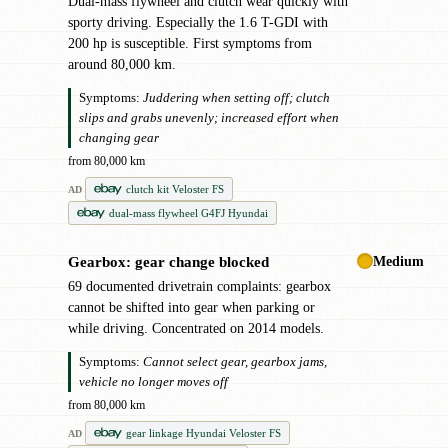
Dual-mass flywheel and clutch wear quickly with
sporty driving. Especially the 1.6 T-GDI with
200 hp is susceptible. First symptoms from
around 80,000 km.
Symptoms:
Juddering when setting off; clutch
slips and grabs unevenly; increased effort when
changing gear
from 80,000 km
clutch kit Veloster FS
AD
dual-mass flywheel G4FJ Hyundai
Medium
Gearbox: gear change blocked
!
69 documented drivetrain complaints: gearbox
cannot be shifted into gear when parking or
while driving. Concentrated on 2014 models.
Symptoms:
Cannot select gear, gearbox jams,
vehicle no longer moves off
from 80,000 km
gear linkage Hyundai Veloster FS
AD