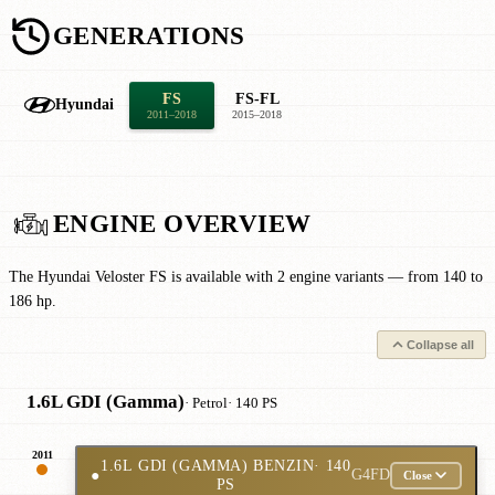
GENERATIONS
FS
FS-FL
Hyundai
2011–2018
2015–2018
ENGINE OVERVIEW
The Hyundai Veloster FS is available with 2 engine variants — from 140 to
186 hp.
Collapse all
1.6L GDI (Gamma)
· Petrol
· 140 PS
2011
1.6L GDI (GAMMA) BENZIN
· 140
●
G4FD
Close
PS