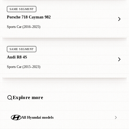
SAME SEGMENT
Porsche 718 Cayman 982
Sports Car (2016–2025)
SAME SEGMENT
Audi R8 4S
Sports Car (2015–2023)
Explore more
All Hyundai models