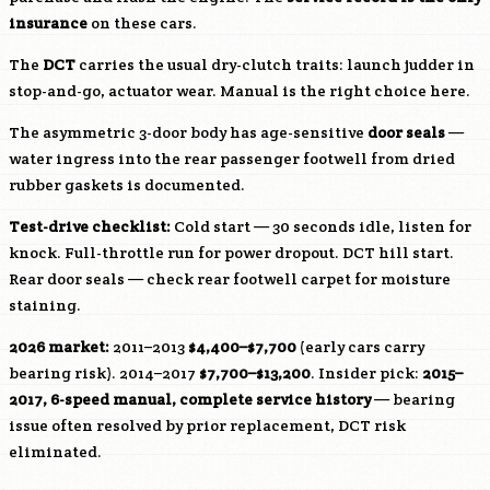
insurance
on these cars.
The
DCT
carries the usual dry-clutch traits: launch judder in
stop-and-go, actuator wear. Manual is the right choice here.
The asymmetric 3-door body has age-sensitive
door seals
—
water ingress into the rear passenger footwell from dried
rubber gaskets is documented.
Test-drive checklist:
Cold start — 30 seconds idle, listen for
knock. Full-throttle run for power dropout. DCT hill start.
Rear door seals — check rear footwell carpet for moisture
staining.
2026 market:
2011–2013
$4,400–$7,700
(early cars carry
bearing risk). 2014–2017
$7,700–$13,200
. Insider pick:
2015–
2017, 6-speed manual, complete service history
— bearing
issue often resolved by prior replacement, DCT risk
eliminated.