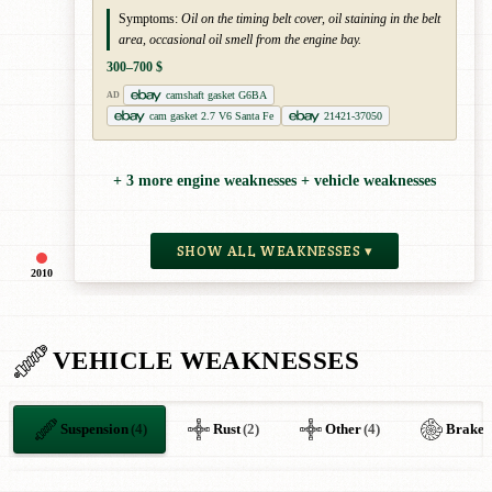
Symptoms:
Oil on the timing belt cover, oil staining in the belt
area, occasional oil smell from the engine bay.
300–700 $
camshaft gasket G6BA
AD
cam gasket 2.7 V6 Santa Fe
21421-37050
+ 3 more engine weaknesses + vehicle weaknesses
SHOW ALL WEAKNESSES ▾
2010
VEHICLE WEAKNESSES
Suspension
(4)
Rust
(2)
Other
(4)
Brakes