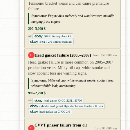
Tensioner bracket wears and can cause premature
failure.
Symptoms:
Engine dies suddenly and won't restart, metallic
banging from engine
200–5,000 $
G4GC timing chain kit
AD
Beta II 2.0 timing chain kit
Head gasket failure (2005–2007)
!!
from 150,000 km
Head gasket failure is more common on 2005–2007
production years. Milky oil cap, white smoke and
slow coolant loss are warning signs.
Symptoms:
Milky oil cap, white exhaust smoke, coolant loss
without visible leak, overheating
990–2,290 $
head gasket G4GC 22311-23700
AD
cylinder head gasket Hyundai Tucson Elantra 2.0 Beta
head gasket set G4GC 2.0
CVVT phaser failure from oil
!!
from 90,000 km