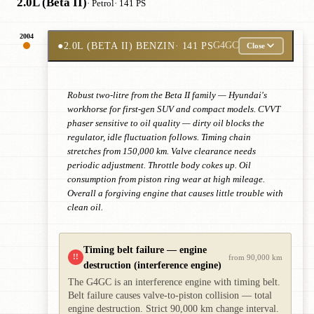
2.0L (Beta II)
· Petrol
· 141 PS
2004
●
2.0L (BETA II) BENZIN
· 141 PS
G4GC
Close
Robust two-litre from the Beta II family — Hyundai's
workhorse for first-gen SUV and compact models. CVVT
phaser sensitive to oil quality — dirty oil blocks the
regulator, idle fluctuation follows. Timing chain
stretches from 150,000 km. Valve clearance needs
periodic adjustment. Throttle body cokes up. Oil
consumption from piston ring wear at high mileage.
Overall a forgiving engine that causes little trouble with
clean oil.
Timing belt failure — engine
!!
from 90,000 km
destruction (interference engine)
The G4GC is an interference engine with timing belt.
Belt failure causes valve-to-piston collision — total
engine destruction. Strict 90,000 km change interval.