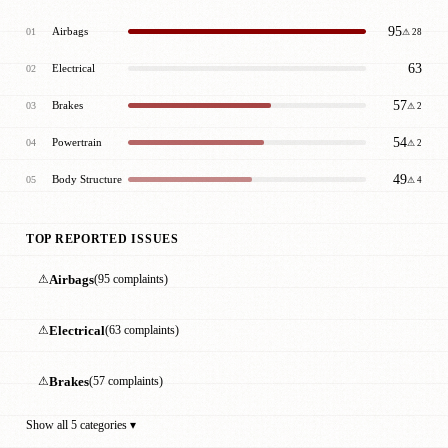
95
Airbags
01
⚠ 28
63
Electrical
02
57
Brakes
03
⚠ 2
54
Powertrain
04
⚠ 2
49
Body Structure
05
⚠ 4
TOP REPORTED ISSUES
⚠
Airbags
(95 complaints)
⚠
Electrical
(63 complaints)
⚠
Brakes
(57 complaints)
Show all 5 categories ▾