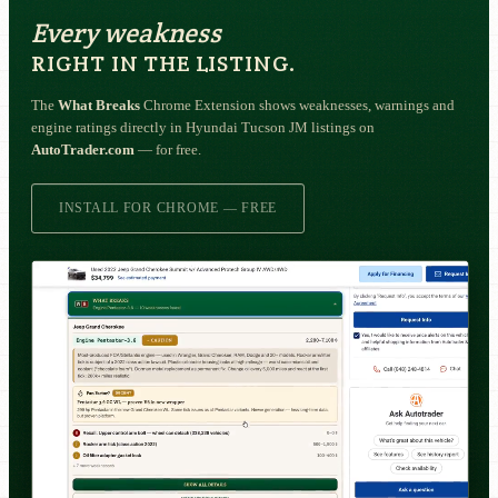
Every weakness
RIGHT IN THE LISTING.
The
What Breaks
Chrome Extension shows weaknesses, warnings and
engine ratings directly in Hyundai Tucson JM listings on
AutoTrader.com
— for free.
INSTALL FOR CHROME — FREE