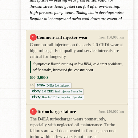
susceptible — bearing wear from oil starvation or
thermal stress. Head gasket can fail after overheating.
High-pressure pump wears. Timing chain develops noise.
Regular oil changes and turbo cool-down are essential.
Common-rail injector wear
!!
from 150,000 km
Common-rail injectors on the early 2.0 CRDi wear at
high mileage. Fuel quality and service intervals are
critical for longevity.
Symptoms:
Rough running at low RPM, cold start problems,
white smoke, increased fuel consumption.
600–2,000 $
D4EA fuel injector
AD
2.0 CRDi fuel injector Santa Fe
Bosch CR fuel injector Hyundai
Turbocharger failure
!!
from 150,000 km
The D4EA turbocharger wears prematurely,
especially with neglected oil maintenance. Turbo
failures are well documented in forums; a second
turbo within a few years is not unusual.