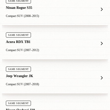
SAME SEGMENT
Nissan Rogue S35
Compact SUV (2008–2015)
SAME SEGMENT
Acura RDX TB1
Compact SUV (2007–2012)
SAME SEGMENT
Jeep Wrangler JK
Compact SUV (2007–2018)
SAME SEGMENT