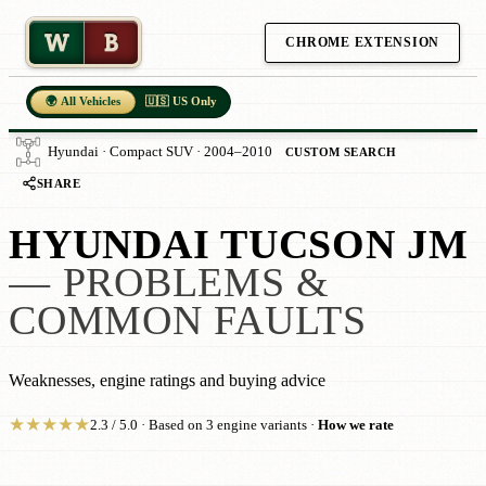
W
B
CHROME EXTENSION
🌍 All Vehicles
🇺🇸 US Only
Hyundai · Compact SUV · 2004–2010
CUSTOM SEARCH
SHARE
HYUNDAI TUCSON JM
— PROBLEMS &
COMMON FAULTS
Weaknesses, engine ratings and buying advice
★
★
★
★
★
2.3 / 5.0 · Based on 3 engine variants ·
How we rate