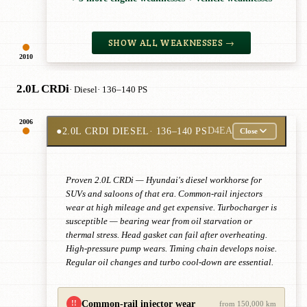
SHOW ALL WEAKNESSES →
2010
2.0L CRDi
· Diesel
· 136–140 PS
2006
●
2.0L CRDI DIESEL
· 136–140 PS
D4EA
Close
Proven 2.0L CRDi — Hyundai's diesel workhorse for
SUVs and saloons of that era. Common-rail injectors
wear at high mileage and get expensive. Turbocharger is
susceptible — bearing wear from oil starvation or
thermal stress. Head gasket can fail after overheating.
High-pressure pump wears. Timing chain develops noise.
Regular oil changes and turbo cool-down are essential.
Common-rail injector wear
!!
from 150,000 km