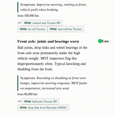
Symptoms:
Imprecise steering, rattling at front,
vehicle pulls when braking
from 100,000 km
control arm Tucson JM
AD
tie rod Tucson
anti-roll bar Tucson
Low
Front axle: joints and bearings worn
!
Ball joints, drop links and wheel bearings of the
front axle wear prematurely under the high
vehicle weight. MOT inspectors flag this
disproportionately often. Typical knocking and
thudding from the front.
Symptoms:
Knocking or thudding at front over
bumps; imprecise steering response; MOT faults
on suspension; increased tyre wear
from 80,000 km
ball joint Tucson JM
AD
drop link front Hyundai 548302