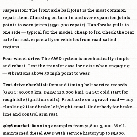
Suspension: The front axle ball joint is the most common
repair item. Clunking on turn-in and over expansion joints
points to worn joints ($350–700 repair). Handbrake pulls to
one side — typical for the model, cheap to fix. Check the rear
axle for rust, especially on vehicles from road-salted
regions.
Four-wheel drive: The AWD system is mechanically simple
and robust. Test the transfer case for noise when engaging
— vibrations above 50 mph point to wear.
Test-drive checklist:
Demand timing belt service records
(
G4GC
: 90,000 km,
D4EA
: 120,000 km).
G4GC
: cold start for
rough idle (ignition coils). Front axle on a gravel road — any
clunking? Handbrake left/right equal. Underbody for brake
line and control arm rust.
2026 market:
Running examples from $1,800–3,000. Well-
maintained diesel AWD with service history up to $5,500.