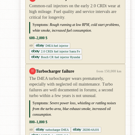
Common-rail injectors on the early 2.0 CRDi wear at
high mileage. Fuel quality and service intervals are
critical for longevity.
Symptoms:
Rough running at low RPM, cold start problems,
white smoke, increased fuel consumption.
600–2,000 $
D4EA fuel injector
AD
2.0 CRDi fuel injector Santa Fe
Bosch CR fuel injector Hyundai
Turbocharger failure
!!
from 150,000 km
The D4EA turbocharger wears prematurely,
especially with neglected oil maintenance. Turbo
failures are well documented in forums; a second
turbo within a few years is not unusual.
Symptoms:
Severe power loss, whistling or rattling noises
from the turbo area, blue exhaust smoke, increased oil
consumption.
800–1,800 $
turbocharger D4EA
28200-4A101
AD