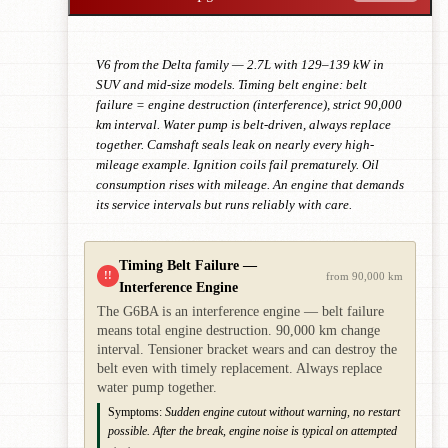
V6 from the Delta family — 2.7L with 129–139 kW in
SUV and mid-size models. Timing belt engine: belt
failure = engine destruction (interference), strict 90,000
km interval. Water pump is belt-driven, always replace
together. Camshaft seals leak on nearly every high-
mileage example. Ignition coils fail prematurely. Oil
consumption rises with mileage. An engine that demands
its service intervals but runs reliably with care.
Timing Belt Failure —
!!
from 90,000 km
Interference Engine
The G6BA is an interference engine — belt failure
means total engine destruction. 90,000 km change
interval. Tensioner bracket wears and can destroy the
belt even with timely replacement. Always replace
water pump together.
Symptoms:
Sudden engine cutout without warning, no restart
possible. After the break, engine noise is typical on attempted