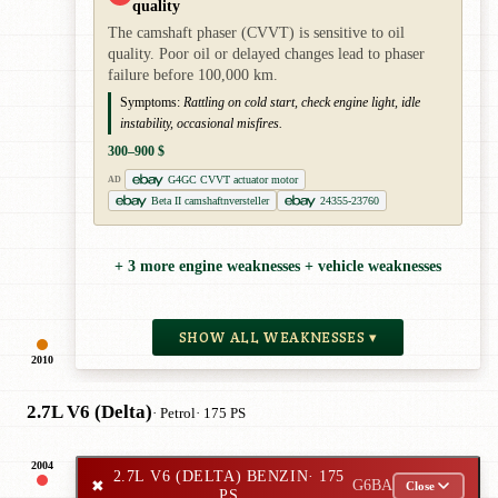
quality
The camshaft phaser (CVVT) is sensitive to oil
quality. Poor oil or delayed changes lead to phaser
failure before 100,000 km.
Symptoms:
Rattling on cold start, check engine light, idle
instability, occasional misfires.
300–900 $
G4GC CVVT actuator motor
AD
Beta II camshaftnversteller
24355-23760
+ 3 more engine weaknesses + vehicle weaknesses
SHOW ALL WEAKNESSES ▾
2010
2.7L V6 (Delta)
· Petrol
· 175 PS
2004
2.7L V6 (DELTA) BENZIN
· 175
✖
G6BA
Close
PS