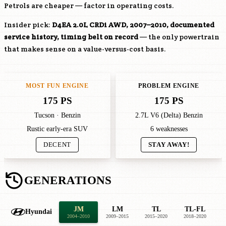
Petrols are cheaper — factor in operating costs.
Insider pick:
D4EA
2.0L CRDi AWD, 2007–2010, documented
service history, timing belt on record
— the only powertrain
that makes sense on a value-versus-cost basis.
MOST FUN ENGINE
PROBLEM ENGINE
175 PS
175 PS
Tucson · Benzin
2.7L V6 (Delta) Benzin
Rustic early-era SUV
6 weaknesses
DECENT
STAY AWAY!
GENERATIONS
JM
LM
TL
TL-FL
Hyundai
2004–2010
2009–2015
2015–2020
2018–2020
2