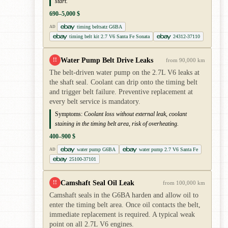
start.
690–5,000 $
timing beltsatz G6BA
AD
timing belt kit 2.7 V6 Santa Fe Sonata
24312-37110
Water Pump Belt Drive Leaks
!!
from 90,000 km
The belt-driven water pump on the 2.7L V6 leaks at
the shaft seal. Coolant can drip onto the timing belt
and trigger belt failure. Preventive replacement at
every belt service is mandatory.
Symptoms:
Coolant loss without external leak, coolant
staining in the timing belt area, risk of overheating.
400–900 $
water pump G6BA
water pump 2.7 V6 Santa Fe
AD
25100-37101
Camshaft Seal Oil Leak
!!
from 100,000 km
Camshaft seals in the G6BA harden and allow oil to
enter the timing belt area. Once oil contacts the belt,
immediate replacement is required. A typical weak
point on all 2.7L V6 engines.