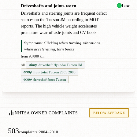
Low
Driveshafts and joints worn
!
Driveshafts and steering joints are frequent defect
sources on the Tucson JM according to MOT
reports. The high vehicle weight accelerates
premature wear of axle joints and CV boots.
Symptoms:
Clicking when turning, vibrations
when accelerating, torn boots
from 90,000 km
driveshaft Hyundai Tucson JM
AD
front joint Tucson 2005 2006
driveshaft boot Tucson
NHTSA OWNER COMPLAINTS
BELOW AVERAGE
503
·
complaints
2004–2010