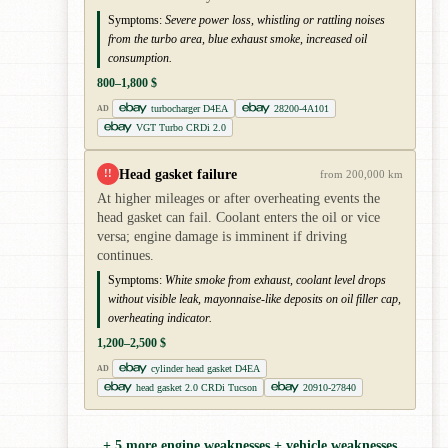
Symptoms:
Severe power loss, whistling or rattling noises
from the turbo area, blue exhaust smoke, increased oil
consumption.
800–1,800 $
turbocharger D4EA
28200-4A101
AD
VGT Turbo CRDi 2.0
Head gasket failure
!!
from 200,000 km
At higher mileages or after overheating events the
head gasket can fail. Coolant enters the oil or vice
versa; engine damage is imminent if driving
continues.
Symptoms:
White smoke from exhaust, coolant level drops
without visible leak, mayonnaise-like deposits on oil filler cap,
overheating indicator.
1,200–2,500 $
cylinder head gasket D4EA
AD
head gasket 2.0 CRDi Tucson
20910-27840
+ 5 more engine weaknesses + vehicle weaknesses