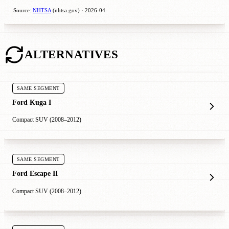
Source:
NHTSA
(nhtsa.gov) · 2026-04
ALTERNATIVES
SAME SEGMENT
Ford Kuga I
Compact SUV (2008–2012)
SAME SEGMENT
Ford Escape II
Compact SUV (2008–2012)