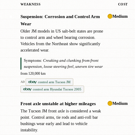
WEAKNESS
COST
Medium
Suspension: Corrosion and Control Arm
✖
Wear
Older JM models in US salt-belt states are prone
to control arm and wheel bearing corrosion.
Vehicles from the Northeast show significantly
accelerated wear.
Symptoms:
Creaking and clunking from front
suspension, loose steering feel, uneven tire wear
from 120,000 km
control arm Tucson JM
AD
control arm Hyundai Tucson 2005
Medium
Front axle unstable at higher mileages
!
The Tucson JM front axle is considered a weak
point. Control arms, tie rods and anti-roll bar
bushings wear early and lead to vehicle
instability.