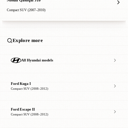
Nissan Qashqai J10
Compact SUV (2007–2010)
Explore more
All Hyundai models
Ford Kuga I
Compact SUV (2008–2012)
Ford Escape II
Compact SUV (2008–2012)