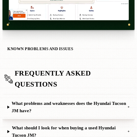
KNOWN PROBLEMS AND ISSUES
FREQUENTLY ASKED
QUESTIONS
What problems and weaknesses does the Hyundai Tucson
+
JM have?
What should I look for when buying a used Hyundai
+
Tucson JM?