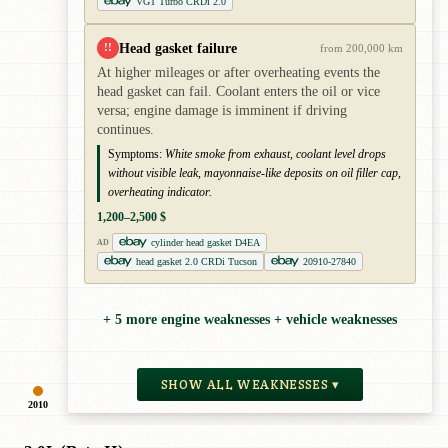
VGT Turbo CRDi 2.0
Head gasket failure
!!
from 200,000 km
At higher mileages or after overheating events the
head gasket can fail. Coolant enters the oil or vice
versa; engine damage is imminent if driving
continues.
Symptoms:
White smoke from exhaust, coolant level drops
without visible leak, mayonnaise-like deposits on oil filler cap,
overheating indicator.
1,200–2,500 $
cylinder head gasket D4EA
AD
head gasket 2.0 CRDi Tucson
20910-27840
+ 5 more engine weaknesses + vehicle weaknesses
SHOW ALL WEAKNESSES ▾
2010