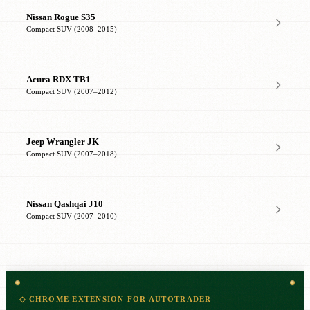
Nissan Rogue S35
Compact SUV (2008–2015)
Acura RDX TB1
Compact SUV (2007–2012)
Jeep Wrangler JK
Compact SUV (2007–2018)
Nissan Qashqai J10
Compact SUV (2007–2010)
◇ CHROME EXTENSION FOR AUTOTRADER