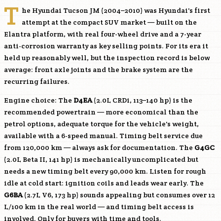
T
he Hyundai Tucson JM (2004–2010) was Hyundai's first
attempt at the compact SUV market — built on the
Elantra platform, with real four-wheel drive and a 7-year
anti-corrosion warranty as key selling points. For its era it
held up reasonably well, but the inspection record is below
average: front axle joints and the brake system are the
recurring failures.
Engine choice: The
D4EA
(2.0L CRDi, 113–140 hp) is the
recommended powertrain — more economical than the
petrol options, adequate torque for the vehicle's weight,
available with a 6-speed manual. Timing belt service due
from 120,000 km — always ask for documentation. The
G4GC
(2.0L Beta II, 141 hp) is mechanically uncomplicated but
needs a new timing belt every 90,000 km. Listen for rough
idle at cold start: ignition coils and leads wear early. The
G6BA
(2.7L V6, 173 hp) sounds appealing but consumes over 12
L/100 km in the real world — and timing belt access is
involved. Only for buyers with time and tools.