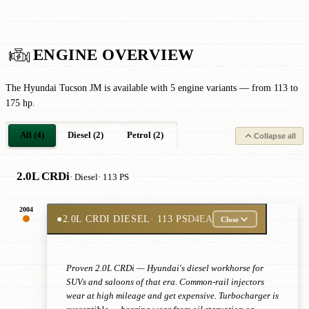
ENGINE OVERVIEW
The Hyundai Tucson JM is available with 5 engine variants — from 113 to
175 hp.
All (4)
Diesel (2)
Petrol (2)
Collapse all
2.0L CRDi
· Diesel
· 113 PS
2004
●
2.0L CRDI DIESEL
· 113 PS
D4EA
Close
Proven 2.0L CRDi — Hyundai's diesel workhorse for
SUVs and saloons of that era. Common-rail injectors
wear at high mileage and get expensive. Turbocharger is