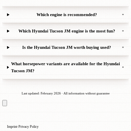
Which engine is recommended?
+
Which Hyundai Tucson JM engine is the most fun?
+
Is the Hyundai Tucson JM worth buying used?
+
What horsepower variants are available for the Hyundai
+
Tucson JM?
Last updated: February 2026 · All information without guarantee
Imprint
Privacy Policy
·