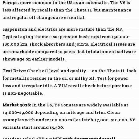
Europe, more common in the US as an automatic. The V6 is
less affected by recalls than the Theta II, but maintenance
and regular oil changes are essential.
Suspension and electrics are more mature than the NF.
Typical aging themes: suspension bushings from 150,000–
180,000 km, shock absorbers and joints. Electrical issues are
unremarkable compared to peers, but infotainment software
shows age on earlier models.
Test Drive:
Check oil level and quality — on the Theta II, look
for metallic residue in the oil or milky oil. Test for power
loss and irregular idle. A VIN recall check before purchase
is non-negotiable.
Market 2026:
In the US, YF Sonatas are widely available at
$4,000–$9,000 depending on mileage and trim. Clean
examples with under 100,000 miles fetch $7,000–$10,000. V6
variants start around $5,500.