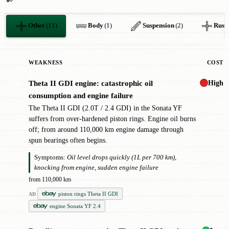
Other
(11)
Body
(1)
Suspension
(2)
Rust
WEAKNESS
COST
High
Theta II GDI engine: catastrophic oil
✖
consumption and engine failure
The Theta II GDI (2.0T / 2.4 GDI) in the Sonata YF
suffers from over-hardened piston rings. Engine oil burns
off; from around 110,000 km engine damage through
spun bearings often begins.
Symptoms:
Oil level drops quickly (1L per 700 km),
knocking from engine, sudden engine failure
from 110,000 km
piston rings Theta II GDI
AD
engine Sonata YF 2.4