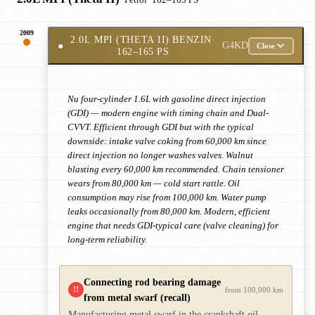
· Petrol
· 162–165 PS
2009
2.0L MPI (THETA II) BENZIN
·
●
G4KD
Close
162–165 PS
Nu four-cylinder 1.6L with gasoline direct injection
(GDI) — modern engine with timing chain and Dual-
CVVT. Efficient through GDI but with the typical
downside: intake valve coking from 60,000 km since
direct injection no longer washes valves. Walnut
blasting every 60,000 km recommended. Chain tensioner
wears from 80,000 km — cold start rattle. Oil
consumption may rise from 100,000 km. Water pump
leaks occasionally from 80,000 km. Modern, efficient
engine that needs GDI-typical care (valve cleaning) for
long-term reliability.
Connecting rod bearing damage
!!
from 100,000 km
from metal swarf (recall)
Manufacturing metal swarf in the crankshaft oil