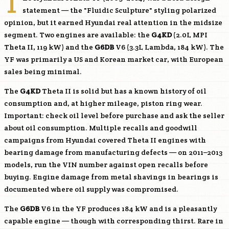
T
statement — the "Fluidic Sculpture" styling polarized
opinion, but it earned Hyundai real attention in the midsize
segment. Two engines are available: the
G4KD
(2.0L MPI
Theta II, 119 kW) and the
G6DB
V6 (3.3L Lambda, 184 kW). The
YF was primarily a US and Korean market car, with European
sales being minimal.
The
G4KD
Theta II is solid but has a known history of oil
consumption and, at higher mileage, piston ring wear.
Important: check oil level before purchase and ask the seller
about oil consumption. Multiple recalls and goodwill
campaigns from Hyundai covered Theta II engines with
bearing damage from manufacturing defects — on 2011–2013
models, run the VIN number against open recalls before
buying. Engine damage from metal shavings in bearings is
documented where oil supply was compromised.
The
G6DB
V6 in the YF produces 184 kW and is a pleasantly
capable engine — though with corresponding thirst. Rare in