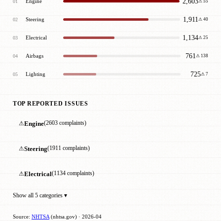
2,603
Engine
01
⚠ 55
1,911
Steering
02
⚠ 40
1,134
Electrical
03
⚠ 25
761
Airbags
04
⚠ 138
725
Lighting
05
⚠ 7
TOP REPORTED ISSUES
⚠
Engine
(2603 complaints)
⚠
Steering
(1911 complaints)
⚠
Electrical
(1134 complaints)
Show all 5 categories ▾
Source:
NHTSA
(nhtsa.gov) · 2026-04