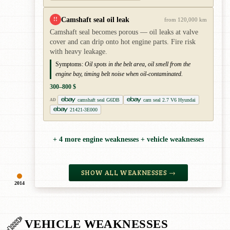
Camshaft seal oil leak
!!
from 120,000 km
Camshaft seal becomes porous — oil leaks at valve
cover and can drip onto hot engine parts. Fire risk
with heavy leakage.
Symptoms:
Oil spots in the belt area, oil smell from the
engine bay, timing belt noise when oil-contaminated.
300–800 $
camshaft seal G6DB
cam seal 2.7 V6 Hyundai
AD
21421-3E000
+ 4 more engine weaknesses + vehicle weaknesses
SHOW ALL WEAKNESSES →
2014
VEHICLE WEAKNESSES