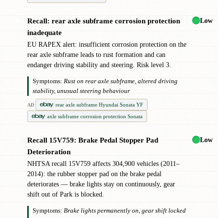
Low
Recall: rear axle subframe corrosion protection
✖
inadequate
EU RAPEX alert: insufficient corrosion protection on the
rear axle subframe leads to rust formation and can
endanger driving stability and steering. Risk level 3.
Symptoms:
Rust on rear axle subframe, altered driving
stability, unusual steering behaviour
rear axle subframe Hyundai Sonata YF
AD
axle subframe corrosion protection Sonata
Low
Recall 15V759: Brake Pedal Stopper Pad
✖
Deterioration
NHTSA recall 15V759 affects 304,900 vehicles (2011–
2014): the rubber stopper pad on the brake pedal
deteriorates — brake lights stay on continuously, gear
shift out of Park is blocked.
Symptoms:
Brake lights permanently on, gear shift locked