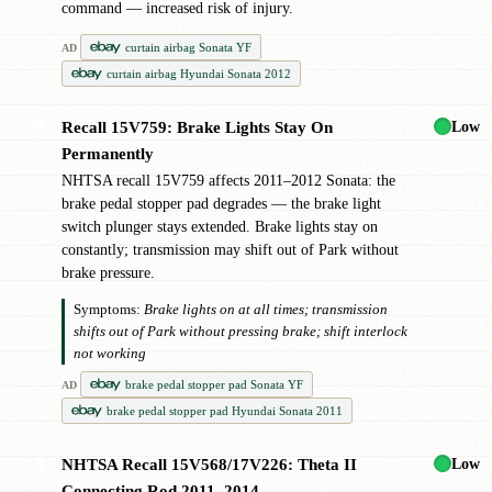
command — increased risk of injury.
curtain airbag Sonata YF
AD
curtain airbag Hyundai Sonata 2012
Low
Recall 15V759: Brake Lights Stay On
✖
Permanently
NHTSA recall 15V759 affects 2011–2012 Sonata: the
brake pedal stopper pad degrades — the brake light
switch plunger stays extended. Brake lights stay on
constantly; transmission may shift out of Park without
brake pressure.
Symptoms:
Brake lights on at all times; transmission
shifts out of Park without pressing brake; shift interlock
not working
brake pedal stopper pad Sonata YF
AD
brake pedal stopper pad Hyundai Sonata 2011
Low
NHTSA Recall 15V568/17V226: Theta II
✖
Connecting Rod 2011–2014