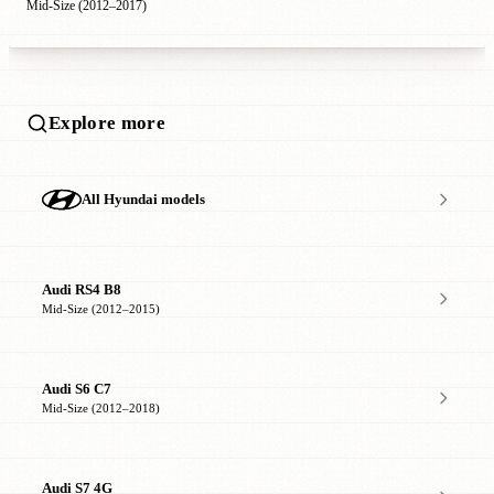
Mid-Size (2012–2017)
Explore more
All Hyundai models
Audi RS4 B8
Mid-Size (2012–2015)
Audi S6 C7
Mid-Size (2012–2018)
Audi S7 4G