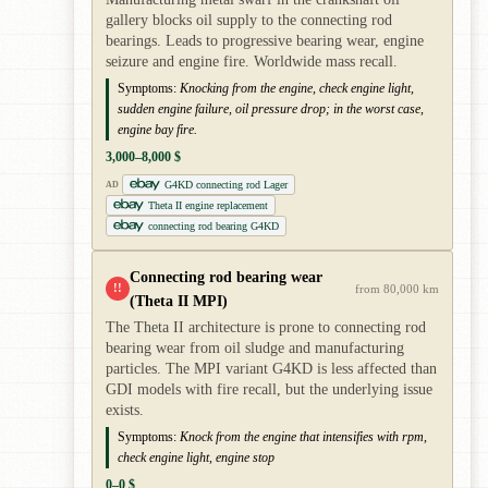
gallery blocks oil supply to the connecting rod
bearings. Leads to progressive bearing wear, engine
seizure and engine fire. Worldwide mass recall.
Symptoms:
Knocking from the engine, check engine light,
sudden engine failure, oil pressure drop; in the worst case,
engine bay fire.
3,000–8,000 $
G4KD connecting rod Lager
AD
Theta II engine replacement
connecting rod bearing G4KD
Connecting rod bearing wear
!!
from 80,000 km
(Theta II MPI)
The Theta II architecture is prone to connecting rod
bearing wear from oil sludge and manufacturing
particles. The MPI variant G4KD is less affected than
GDI models with fire recall, but the underlying issue
exists.
Symptoms:
Knock from the engine that intensifies with rpm,
check engine light, engine stop
0–0 $