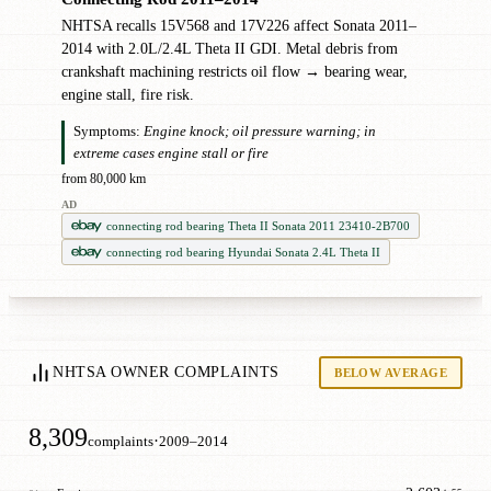
NHTSA recalls 15V568 and 17V226 affect Sonata 2011–
2014 with 2.0L/2.4L Theta II GDI. Metal debris from
crankshaft machining restricts oil flow → bearing wear,
engine stall, fire risk.
Symptoms:
Engine knock; oil pressure warning; in
extreme cases engine stall or fire
from 80,000 km
AD
connecting rod bearing Theta II Sonata 2011 23410-2B700
connecting rod bearing Hyundai Sonata 2.4L Theta II
NHTSA OWNER COMPLAINTS
BELOW AVERAGE
8,309
·
complaints
2009–2014