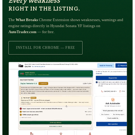
Every weakness
RIGHT IN THE LISTING.
The
What Breaks
Chrome Extension shows weaknesses, warnings and
engine ratings directly in Hyundai Sonata YF listings on
AutoTrader.com
— for free.
INSTALL FOR CHROME — FREE