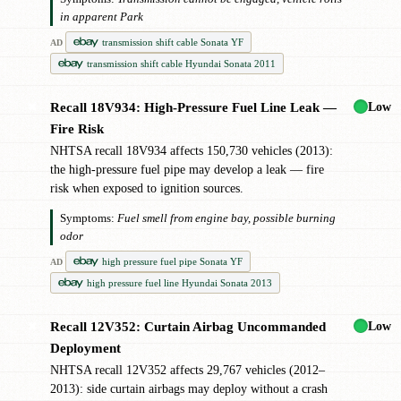
in apparent Park
transmission shift cable Sonata YF
AD
transmission shift cable Hyundai Sonata 2011
Low
Recall 18V934: High-Pressure Fuel Line Leak —
✖
Fire Risk
NHTSA recall 18V934 affects 150,730 vehicles (2013):
the high-pressure fuel pipe may develop a leak — fire
risk when exposed to ignition sources.
Symptoms:
Fuel smell from engine bay, possible burning
odor
high pressure fuel pipe Sonata YF
AD
high pressure fuel line Hyundai Sonata 2013
Low
Recall 12V352: Curtain Airbag Uncommanded
✖
Deployment
NHTSA recall 12V352 affects 29,767 vehicles (2012–
2013): side curtain airbags may deploy without a crash