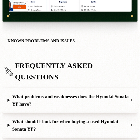
KNOWN PROBLEMS AND ISSUES
FREQUENTLY ASKED
QUESTIONS
What problems and weaknesses does the Hyundai Sonata
+
YF have?
What should I look for when buying a used Hyundai
+
Sonata YF?