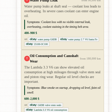
Water Pump Leak
!!
from 90,000 km
Water pump leaks at shaft seal — coolant loss leads to
overheating. In severe cases coolant can enter engine
oil.
Symptoms:
Coolant loss with no visible external leak,
overheating, coolant staining in the timing belt area.
400–900 $
water pump G6DB
water pump 2.7 V6 Santa Fe
AD
25100-3C100
Oil Consumption and Camshaft
!!
from 180,000 km
Wear
The Lambda 3.3 V6 can show elevated oil
consumption at high mileages through valve stem seal
and piston ring wear. Regular oil level checks are
important.
Symptoms:
Blue smoke on startup, dropping oil level, faint oil
smell.
600–2,000 $
G6DB valve stem seals
AD
Lambda 3.3 V6 oil consumption