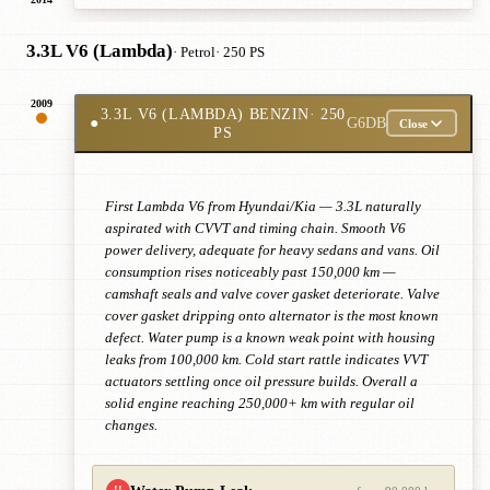
3.3L V6 (Lambda)
· Petrol
· 250 PS
2009
3.3L V6 (LAMBDA) BENZIN
· 250
●
G6DB
Close
PS
First Lambda V6 from Hyundai/Kia — 3.3L naturally
aspirated with CVVT and timing chain. Smooth V6
power delivery, adequate for heavy sedans and vans. Oil
consumption rises noticeably past 150,000 km —
camshaft seals and valve cover gasket deteriorate. Valve
cover gasket dripping onto alternator is the most known
defect. Water pump is a known weak point with housing
leaks from 100,000 km. Cold start rattle indicates VVT
actuators settling once oil pressure builds. Overall a
solid engine reaching 250,000+ km with regular oil
changes.