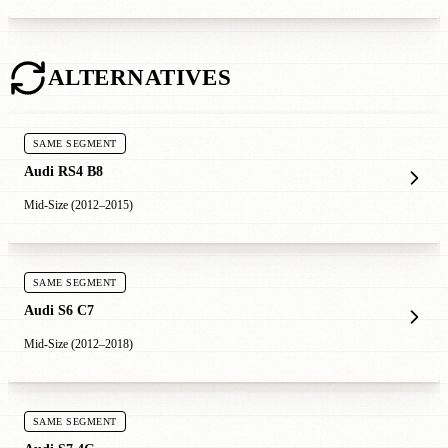
ALTERNATIVES
SAME SEGMENT
Audi RS4 B8
Mid-Size (2012–2015)
SAME SEGMENT
Audi S6 C7
Mid-Size (2012–2018)
SAME SEGMENT