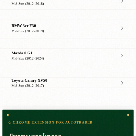
Mid-Size (2012–2018)
BMW 3er F30
Mid-Size (2012–2019)
Mazda 6 GJ
Mid-Size (2012–2024)
Toyota Camry XV50
Mid-Size (2012–2017)
◇ CHROME EXTENSION FOR AUTOTRADER