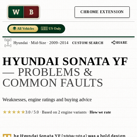
W
B
CHROME EXTENSION
🌍 All Vehicles
🇺🇸 US Only
SHARE
Hyundai · Mid-Size · 2009–2014
CUSTOM SEARCH
HYUNDAI SONATA YF
— PROBLEMS &
COMMON FAULTS
Weaknesses, engine ratings and buying advice
★
★
★
★
★
3.0 / 5.0 · Based on 2 engine variants ·
How we rate
he Hyundai Sonata YF (2009–2014) was a bold design