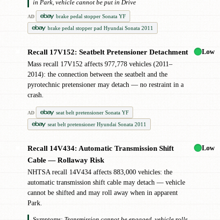
in Park, vehicle cannot be put in Drive
brake pedal stopper Sonata YF
AD
brake pedal stopper pad Hyundai Sonata 2011
Low
Recall 17V152: Seatbelt Pretensioner Detachment
✖
Mass recall 17V152 affects 977,778 vehicles (2011–
2014): the connection between the seatbelt and the
pyrotechnic pretensioner may detach — no restraint in a
crash.
seat belt pretensioner Sonata YF
AD
seat belt pretensioner Hyundai Sonata 2011
Low
Recall 14V434: Automatic Transmission Shift
✖
Cable — Rollaway Risk
NHTSA recall 14V434 affects 883,000 vehicles: the
automatic transmission shift cable may detach — vehicle
cannot be shifted and may roll away when in apparent
Park.
Symptoms:
Transmission cannot be engaged, vehicle rolls