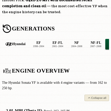
Insider Pick:
G4KD
2.0 MPI with documented recall
completion and clean oil
— the most cost-effective YF when
the engine history can be trusted.
GENERATIONS
EF
EF-FL
NF
NF-FL
Hyundai
1998–2004
2001–2004
2004–2008
2007–2008
2
ENGINE OVERVIEW
The Hyundai Sonata YF is available with 4 engine variants — from 162 to
250 hp.
Collapse all
2.0L MPI (Theta II)