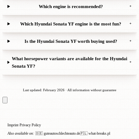
Which engine is recommended?
+
Which Hyundai Sonata YF engine is the most fun?
+
Is the Hyundai Sonata YF worth buying used?
+
What horsepower variants are available for the Hyundai
+
Sonata YF?
Last updated: February 2026 · All information without guarantee
Imprint
Privacy Policy
·
Also available on:
🇩🇪 guteautoschlechteauto.de
🇵🇱 what-breaks.pl