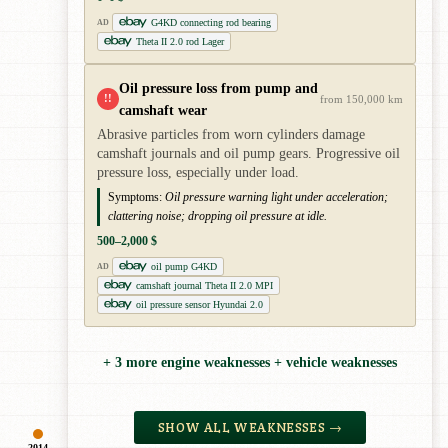
G4KD connecting rod bearing
AD
Theta II 2.0 rod Lager
Oil pressure loss from pump and
!!
from 150,000 km
camshaft wear
Abrasive particles from worn cylinders damage
camshaft journals and oil pump gears. Progressive oil
pressure loss, especially under load.
Symptoms:
Oil pressure warning light under acceleration;
clattering noise; dropping oil pressure at idle.
500–2,000 $
oil pump G4KD
AD
camshaft journal Theta II 2.0 MPI
oil pressure sensor Hyundai 2.0
+ 3 more engine weaknesses + vehicle weaknesses
SHOW ALL WEAKNESSES →
2014