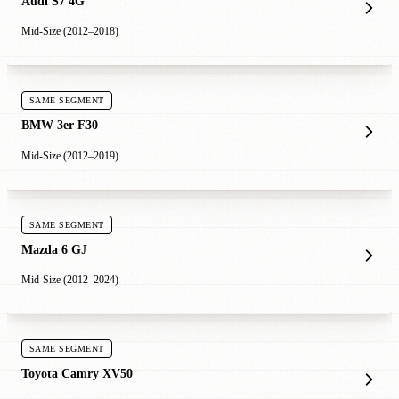
Audi S7 4G
Mid-Size (2012–2018)
SAME SEGMENT
BMW 3er F30
Mid-Size (2012–2019)
SAME SEGMENT
Mazda 6 GJ
Mid-Size (2012–2024)
SAME SEGMENT
Toyota Camry XV50