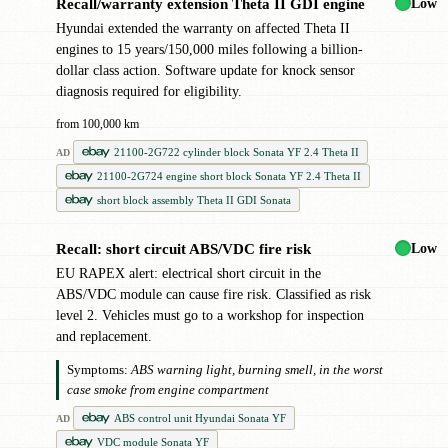
Low
Recall/warranty extension Theta II GDI engine
✖
Hyundai extended the warranty on affected Theta II
engines to 15 years/150,000 miles following a billion-
dollar class action. Software update for knock sensor
diagnosis required for eligibility.
from 100,000 km
21100-2G722 cylinder block Sonata YF 2.4 Theta II
AD
21100-2G724 engine short block Sonata YF 2.4 Theta II
short block assembly Theta II GDI Sonata
Low
Recall: short circuit ABS/VDC fire risk
✖
EU RAPEX alert: electrical short circuit in the
ABS/VDC module can cause fire risk. Classified as risk
level 2. Vehicles must go to a workshop for inspection
and replacement.
Symptoms:
ABS warning light, burning smell, in the worst
case smoke from engine compartment
ABS control unit Hyundai Sonata YF
AD
VDC module Sonata YF