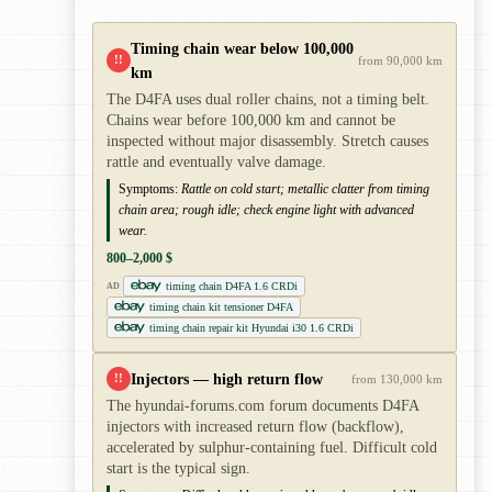
Timing chain wear below 100,000
!!
from 90,000 km
km
The D4FA uses dual roller chains, not a timing belt.
Chains wear before 100,000 km and cannot be
inspected without major disassembly. Stretch causes
rattle and eventually valve damage.
Symptoms:
Rattle on cold start; metallic clatter from timing
chain area; rough idle; check engine light with advanced
wear.
800–2,000 $
timing chain D4FA 1.6 CRDi
AD
timing chain kit tensioner D4FA
timing chain repair kit Hyundai i30 1.6 CRDi
Injectors — high return flow
!!
from 130,000 km
The hyundai-forums.com forum documents D4FA
injectors with increased return flow (backflow),
accelerated by sulphur-containing fuel. Difficult cold
start is the typical sign.