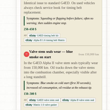
Identical issue to standard G4ED. On used vehicles
always check service book for timing belt
replacement.
Symptoms:
Squealing or flapping before failure; often no
warning; then sudden engine stop.
250–650 $
G4ED timing belt kit
AD
Alpha II 1.6 timing belt Matrix
Valve stem seals wear — blue
!!
from 150,000 km
smoke on start
In the G4ED Alpha II valve stem seals typically wear
from 150,000 km. Oil tracks down the valve stems
into the combustion chamber, especially visible after
a long standstill.
Symptoms:
Blue smoke on cold start (first 30 seconds),
increased oil consumption, oil residue at the exhaust tip.
150–500 $
G4ED valve stem seal
Alpha II valve stem seal
AD
Matrix 1.6 valve gasket