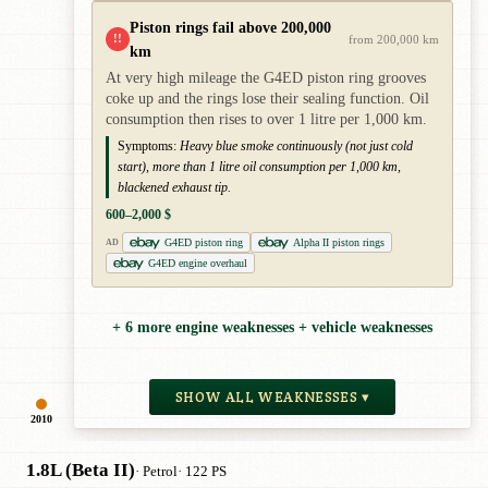
Piston rings fail above 200,000
!!
from 200,000 km
km
At very high mileage the G4ED piston ring grooves
coke up and the rings lose their sealing function. Oil
consumption then rises to over 1 litre per 1,000 km.
Symptoms:
Heavy blue smoke continuously (not just cold
start), more than 1 litre oil consumption per 1,000 km,
blackened exhaust tip.
600–2,000 $
G4ED piston ring
Alpha II piston rings
AD
G4ED engine overhaul
+ 6 more engine weaknesses + vehicle weaknesses
SHOW ALL WEAKNESSES ▾
2010
1.8L (Beta II)
· Petrol
· 122 PS