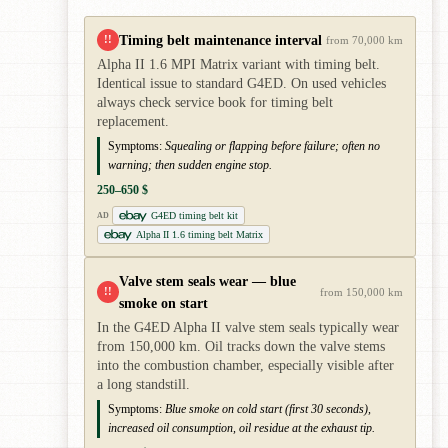
Timing belt maintenance interval
!!
from 70,000 km
Alpha II 1.6 MPI Matrix variant with timing belt.
Identical issue to standard G4ED. On used vehicles
always check service book for timing belt
replacement.
Symptoms:
Squealing or flapping before failure; often no
warning; then sudden engine stop.
250–650 $
G4ED timing belt kit
AD
Alpha II 1.6 timing belt Matrix
Valve stem seals wear — blue
!!
from 150,000 km
smoke on start
In the G4ED Alpha II valve stem seals typically wear
from 150,000 km. Oil tracks down the valve stems
into the combustion chamber, especially visible after
a long standstill.
Symptoms:
Blue smoke on cold start (first 30 seconds),
increased oil consumption, oil residue at the exhaust tip.