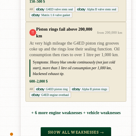
150–500 $
G4ED valve stem seal
Alpha II valve stem seal
AD
Matrix 1.6 valve gasket
Piston rings fail above 200,000
!!
from 200,000 km
km
At very high mileage the G4ED piston ring grooves
coke up and the rings lose their sealing function. Oil
consumption then rises to over 1 litre per 1,000 km.
Symptoms:
Heavy blue smoke continuously (not just cold
start), more than 1 litre oil consumption per 1,000 km,
blackened exhaust tip.
600–2,000 $
G4ED piston ring
Alpha II piston rings
AD
G4ED engine overhaul
+ 6 more engine weaknesses + vehicle weaknesses
SHOW ALL WEAKNESSES →