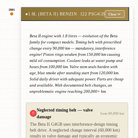
2001
●
1.8L (BETA II) BENZIN
· 122 PS
G4GB
Close
Beta II engine with 1.8 litres — evolution of the Beta
family for compact models. Timing belt with prescribed
change every 90,000 km — mandatory, interference
engine! Piston rings weaken from 150,000 km causing
mild oil consumption. Coolant leaks at water pump and
hoses from 100,000 km. Valve stem seals harden with
age, blue smoke after standing start from 120,000 km.
Solid daily driver with adequate power. Parts are cheap
and available. With documented belt changes, an
unproblematic engine reaching 200,000+ km.
Neglected timing belt — valve
!!
from 60,000 km
damage
The Beta II G4GB uses interference-design timing
belt drive. A neglected change interval (60,000 km)
results in valve damage and typically an economic