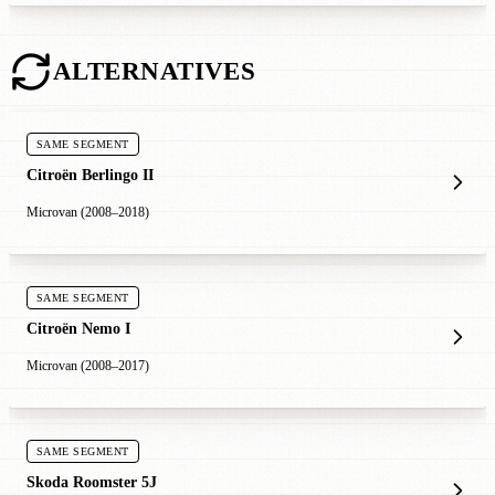
ALTERNATIVES
SAME SEGMENT
Citroën Berlingo II
Microvan (2008–2018)
SAME SEGMENT
Citroën Nemo I
Microvan (2008–2017)
SAME SEGMENT
Skoda Roomster 5J