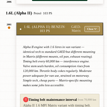
2006
1.6L (Alpha II)
· Petrol
· 103 PS
2001
1.6L (ALPHA II) BENZIN
·
G4ED-
●
Close
103 PS
Matrix
Alpha II engine with 1.6 litres in van variant —
identical tech to standard G4ED but different mounting
in Matrix (different mounts, oil pan, exhaust routing).
Timing belt every 60,000 km — interference engine.
Valve stem seals harden, oil consumption rises from
120,000 km. Throttle body cokes regularly. Moderate
power adequate for van use, strained on motorway.
Simple tech, cheap parts — Matrix-specific mounting
makes some jobs less accessible.
Timing belt maintenance interval
!!
from 70,000 km
Alpha II 1.6 MPI Matrix variant with timing belt.