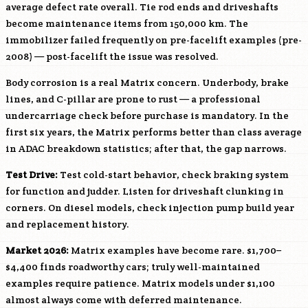
average defect rate overall. Tie rod ends and driveshafts
become maintenance items from 150,000 km. The
immobilizer failed frequently on pre-facelift examples (pre-
2008) — post-facelift the issue was resolved.
Body corrosion is a real Matrix concern. Underbody, brake
lines, and C-pillar are prone to rust — a professional
undercarriage check before purchase is mandatory. In the
first six years, the Matrix performs better than class average
in ADAC breakdown statistics; after that, the gap narrows.
Test Drive:
Test cold-start behavior, check braking system
for function and judder. Listen for driveshaft clunking in
corners. On diesel models, check injection pump build year
and replacement history.
Market 2026:
Matrix examples have become rare. $1,700–
$4,400 finds roadworthy cars; truly well-maintained
examples require patience. Matrix models under $1,100
almost always come with deferred maintenance.