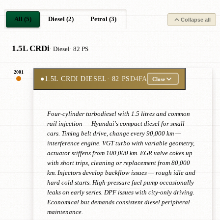
All (5)
Diesel (2)
Petrol (3)
Collapse all
1.5L CRDi
· Diesel
· 82 PS
2001
●
1.5L CRDI DIESEL
· 82 PS
D4FA
Close
Four-cylinder turbodiesel with 1.5 litres and common
rail injection — Hyundai's compact diesel for small
cars. Timing belt drive, change every 90,000 km —
interference engine. VGT turbo with variable geometry,
actuator stiffens from 100,000 km. EGR valve cokes up
with short trips, cleaning or replacement from 80,000
km. Injectors develop backflow issues — rough idle and
hard cold starts. High-pressure fuel pump occasionally
leaks on early series. DPF issues with city-only driving.
Economical but demands consistent diesel peripheral
maintenance.