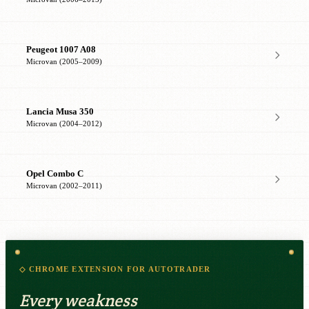
Peugeot 1007 A08
Microvan (2005–2009)
Lancia Musa 350
Microvan (2004–2012)
Opel Combo C
Microvan (2002–2011)
◇ CHROME EXTENSION FOR AUTOTRADER
Every weakness