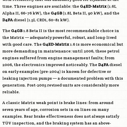
time. Three engines are available: the
G4ED-Matrix
(1.6L
Alpha II, 66–76 kW), the
G4GB
(1.8L Beta II, 90 kW), and the
D4FA
diesel (1.5L CRDi, 60–81 kW).
The
G4GB
1.8 Beta II is the most recommendable choice in
the Matrix — adequately powerful, robust, and long-lived
with good care. The
G4ED-Matrix
1.6 is more economical but
more demanding in maintenance: until 2006, these petrol
engines suffered from engine management faults; from
2006, the electronics improved noticeably. The
D4FA
diesel
on early examples (pre-2004) is known for defective or
leaking injection pumps — a documented problem with this
generation. Post-2005 revised units are considerably more
reliable.
A classic Matrix weak point is brake lines: from around
seven years of age, corrosion sets in on lines on many
examples. Rear brake effectiveness does not always satisfy
TÜV inspection, and the braking system has an above-