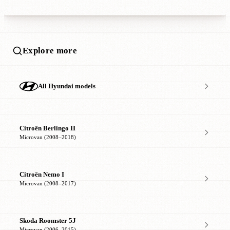
Explore more
All Hyundai models
Citroën Berlingo II
Microvan (2008–2018)
Citroën Nemo I
Microvan (2008–2017)
Skoda Roomster 5J
Microvan (2006–2015)