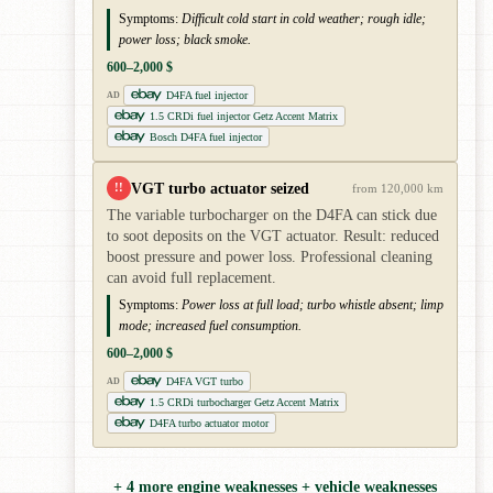
Symptoms:
Difficult cold start in cold weather; rough idle;
power loss; black smoke.
600–2,000 $
D4FA fuel injector
AD
1.5 CRDi fuel injector Getz Accent Matrix
Bosch D4FA fuel injector
VGT turbo actuator seized
!!
from 120,000 km
The variable turbocharger on the D4FA can stick due
to soot deposits on the VGT actuator. Result: reduced
boost pressure and power loss. Professional cleaning
can avoid full replacement.
Symptoms:
Power loss at full load; turbo whistle absent; limp
mode; increased fuel consumption.
600–2,000 $
D4FA VGT turbo
AD
1.5 CRDi turbocharger Getz Accent Matrix
D4FA turbo actuator motor
+ 4 more engine weaknesses + vehicle weaknesses