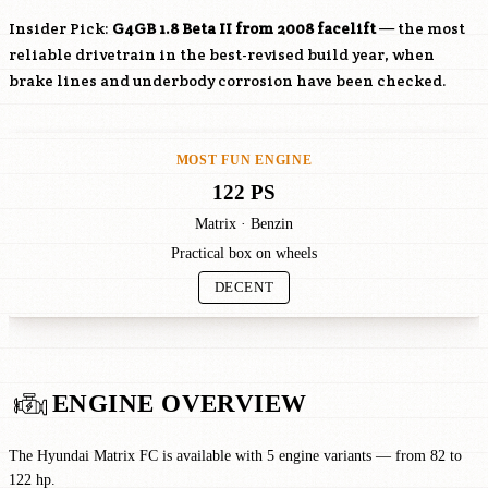
Insider Pick:
G4GB
1.8 Beta II from 2008 facelift
— the most
reliable drivetrain in the best-revised build year, when
brake lines and underbody corrosion have been checked.
MOST FUN ENGINE
122 PS
Matrix · Benzin
Practical box on wheels
DECENT
ENGINE OVERVIEW
The Hyundai Matrix FC is available with 5 engine variants — from 82 to
122 hp.