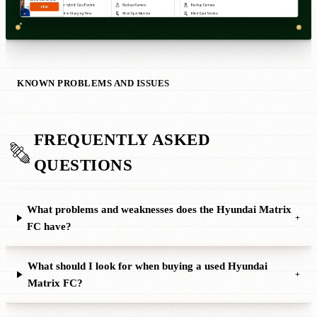
KNOWN PROBLEMS AND ISSUES
FREQUENTLY ASKED
QUESTIONS
What problems and weaknesses does the Hyundai Matrix
+
FC have?
What should I look for when buying a used Hyundai
+
Matrix FC?