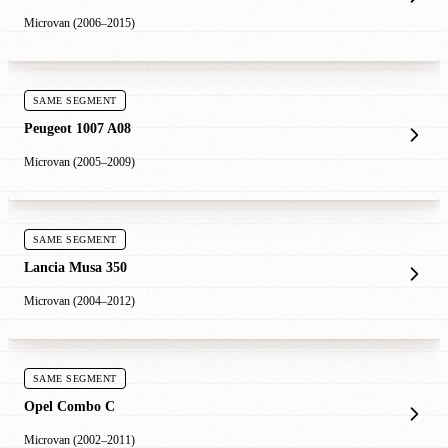
Microvan (2006–2015)
SAME SEGMENT
Peugeot 1007 A08
Microvan (2005–2009)
SAME SEGMENT
Lancia Musa 350
Microvan (2004–2012)
SAME SEGMENT
Opel Combo C
Microvan (2002–2011)