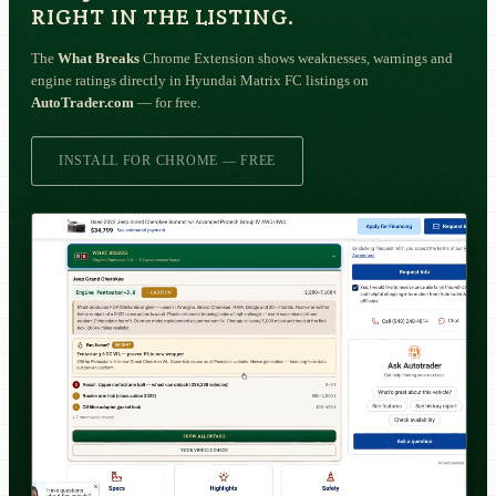
RIGHT IN THE LISTING.
The
What Breaks
Chrome Extension shows weaknesses, warnings and
engine ratings directly in Hyundai Matrix FC listings on
AutoTrader.com
— for free.
INSTALL FOR CHROME — FREE