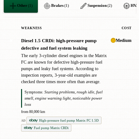
Other
(1)
Brakes
(1)
Suspension
(2)
HVA
WEAKNESS
COST
Medium
Diesel 1.5 CRDi: high-pressure pump
✖
defective and fuel system leaking
The early 3-cylinder diesel engines in the Matrix
FC are known for defective high-pressure fuel
pumps and leaky fuel systems. According to
inspection reports, 3-year-old examples are
checked three times more often than average.
Symptoms:
Starting problems, rough idle, fuel
smell, engine warning light, noticeable power
loss
from 80,000 km
High-pressure fuel pump Matrix FC 1.5D
AD
Fuel pump Matrix CRDi