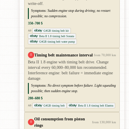
write-off.
Symptoms:
Sudden engine stop during driving; no restart
possible; no compression.
350–700 $
G4GB timing belt kit
AD
Beta II 1.8 timing belt Sonata
G4GB timing belt water pump
Timing belt maintenance interval
!!
from 70,000 km
Beta II 1.8 engine with timing belt drive. Change
interval every 60,000–80,000 km recommended.
Interference engine: belt failure = immediate engine
damage.
Symptoms:
No direct symptom before failure. Light squealing
possible; then sudden engine stop.
280–680 $
G4GB timing belt
Beta II 1.8 timing belt Elantra
AD
Oil consumption from piston
!!
from 130,000 km
rings