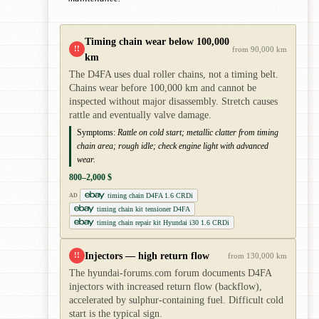
Timing chain wear below 100,000
!!
from 90,000 km
km
The D4FA uses dual roller chains, not a timing belt.
Chains wear before 100,000 km and cannot be
inspected without major disassembly. Stretch causes
rattle and eventually valve damage.
Symptoms:
Rattle on cold start; metallic clatter from timing
chain area; rough idle; check engine light with advanced
wear.
800–2,000 $
timing chain D4FA 1.6 CRDi
AD
timing chain kit tensioner D4FA
timing chain repair kit Hyundai i30 1.6 CRDi
Injectors — high return flow
!!
from 130,000 km
The hyundai-forums.com forum documents D4FA
injectors with increased return flow (backflow),
accelerated by sulphur-containing fuel. Difficult cold
start is the typical sign.