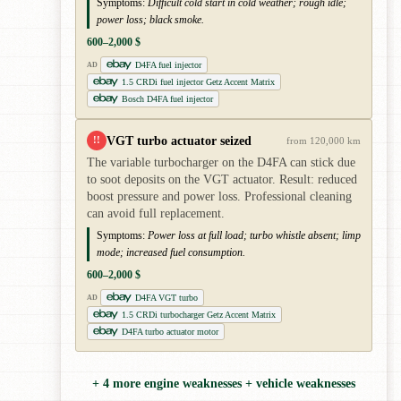
Symptoms:
Difficult cold start in cold weather; rough idle;
power loss; black smoke.
600–2,000 $
D4FA fuel injector
AD
1.5 CRDi fuel injector Getz Accent Matrix
Bosch D4FA fuel injector
VGT turbo actuator seized
!!
from 120,000 km
The variable turbocharger on the D4FA can stick due
to soot deposits on the VGT actuator. Result: reduced
boost pressure and power loss. Professional cleaning
can avoid full replacement.
Symptoms:
Power loss at full load; turbo whistle absent; limp
mode; increased fuel consumption.
600–2,000 $
D4FA VGT turbo
AD
1.5 CRDi turbocharger Getz Accent Matrix
D4FA turbo actuator motor
+ 4 more engine weaknesses + vehicle weaknesses