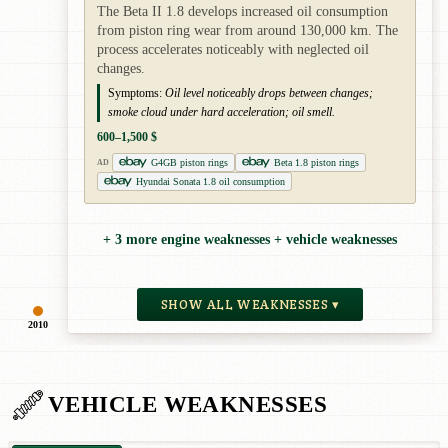
The Beta II 1.8 develops increased oil consumption
from piston ring wear from around 130,000 km. The
process accelerates noticeably with neglected oil
changes.
Symptoms:
Oil level noticeably drops between changes;
smoke cloud under hard acceleration; oil smell.
600–1,500 $
G4GB piston rings
Beta 1.8 piston rings
AD
Hyundai Sonata 1.8 oil consumption
+ 3 more engine weaknesses + vehicle weaknesses
SHOW ALL WEAKNESSES ▾
2010
VEHICLE WEAKNESSES