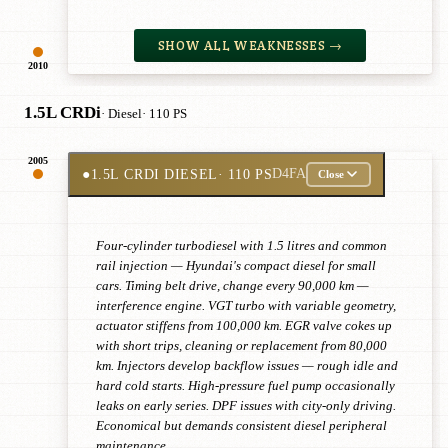
SHOW ALL WEAKNESSES →
2010
1.5L CRDi
· Diesel
· 110 PS
2005
●
1.5L CRDI DIESEL
· 110 PS
D4FA
Close
Four-cylinder turbodiesel with 1.5 litres and common
rail injection — Hyundai's compact diesel for small
cars. Timing belt drive, change every 90,000 km —
interference engine. VGT turbo with variable geometry,
actuator stiffens from 100,000 km. EGR valve cokes up
with short trips, cleaning or replacement from 80,000
km. Injectors develop backflow issues — rough idle and
hard cold starts. High-pressure fuel pump occasionally
leaks on early series. DPF issues with city-only driving.
Economical but demands consistent diesel peripheral
maintenance.