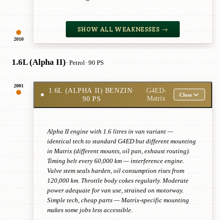
SHOW ALL WEAKNESSES →
2010
1.6L (Alpha II)
· Petrol
· 90 PS
2001
1.6L (ALPHA II) BENZIN
·
G4ED-
●
Close
90 PS
Matrix
Alpha II engine with 1.6 litres in van variant —
identical tech to standard G4ED but different mounting
in Matrix (different mounts, oil pan, exhaust routing).
Timing belt every 60,000 km — interference engine.
Valve stem seals harden, oil consumption rises from
120,000 km. Throttle body cokes regularly. Moderate
power adequate for van use, strained on motorway.
Simple tech, cheap parts — Matrix-specific mounting
makes some jobs less accessible.