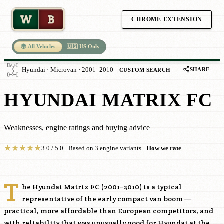
W
B
CHROME EXTENSION
🌍 All Vehicles
🇺🇸 US Only
SHARE
Hyundai · Microvan · 2001–2010
CUSTOM SEARCH
HYUNDAI MATRIX FC
Weaknesses, engine ratings and buying advice
★
★
★
★
★
3.0 / 5.0 · Based on 3 engine variants ·
How we rate
T
he Hyundai Matrix FC (2001–2010) is a typical
representative of the early compact van boom —
practical, more affordable than European competitors, and
with reliability that was unusually good for Hyundai at the