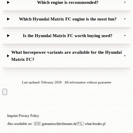
Which engine is recommended?
+
Which Hyundai Matrix FC engine is the most fun?
+
Is the Hyundai Matrix FC worth buying used?
+
What horsepower variants are available for the Hyundai
+
Matrix FC?
Last updated: February 2026 · All information without guarantee
Imprint
Privacy Policy
·
Also available on:
🇩🇪 guteautoschlechteauto.de
🇵🇱 what-breaks.pl