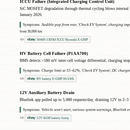
ICCU Failure (Integrated Charging Control Unit)
✖
SiC MOSFET degradation through thermal cycling blows internal 
January 2026.
Symptoms:
Audible pop from rear, 'Check EV System', charging impo
from 30,000 km
36400-1XFA0 ICCU Hyundai E-GMP
AD
HV Battery Cell Failure (P1AA700)
✖
BMS detects >180 mV inter-cell voltage differential, charging st
Symptoms:
Charge limit at 55–62%, 'Check EV System', DC chargi
HV battery E-GMP 84 kWh
AD
12V Auxiliary Battery Drain
!
Bluelink app polled up to 5,000 requests/day, draining 12V in 2–3 
Symptoms:
Vehicle won't start, various system warnings, Bluelink 
12V AGM battery Ioniq
AD