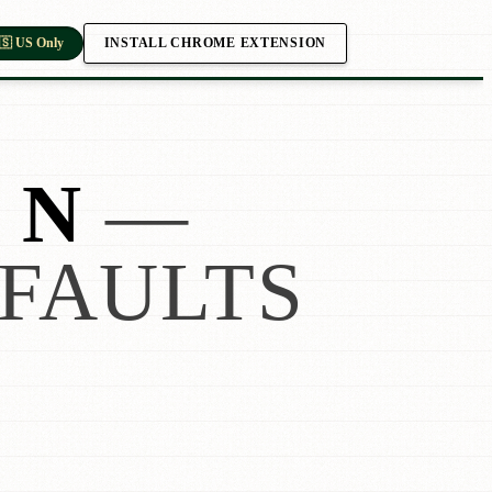
INSTALL CHROME EXTENSION
🇸 US Only
 N
—
FAULTS