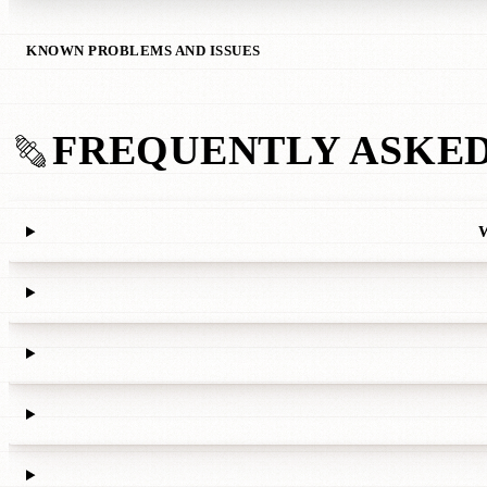
KNOWN PROBLEMS AND ISSUES
FREQUENTLY ASKED
W