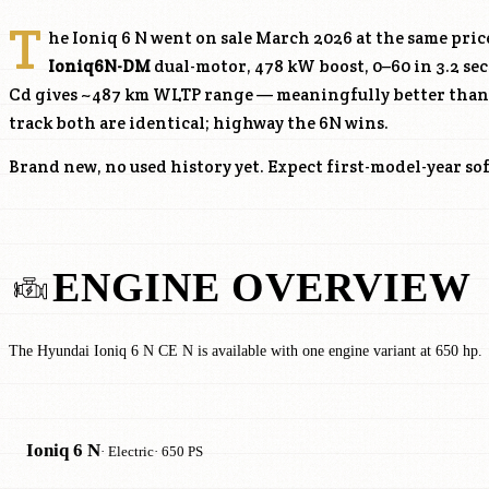
T
he Ioniq 6 N went on sale March 2026 at the same price
Ioniq6N-DM
dual-motor, 478 kW boost, 0–60 in 3.2 sec
Cd gives ~487 km WLTP range — meaningfully better than t
track both are identical; highway the 6N wins.
Brand new, no used history yet. Expect first-model-year so
ENGINE OVERVIEW
The Hyundai Ioniq 6 N CE N is available with one engine variant at 650 hp.
Ioniq 6 N
· Electric
· 650 PS