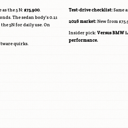
 as the 5 N:
$75,900
.
Test-drive checklist:
Same as
onds. The sedan body's 0.21
2026 market:
New from $75,9
he 5N for daily use. On
Insider pick:
Versus BMW i4 
performance.
ftware quirks.