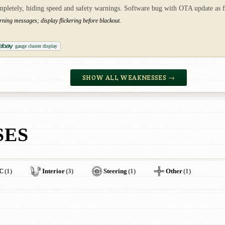
mpletely, hiding speed and safety warnings. Software bug with OTA update as f
rning messages; display flickering before blackout.
gauge cluster display
SHOW ALL WEAKNESSES →
SES
C
(1)
Interior
(3)
Steering
(1)
Other
(1)