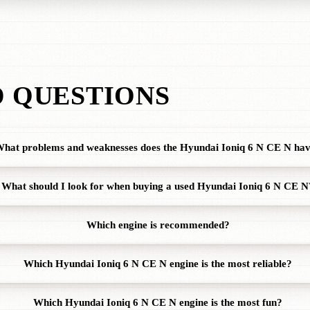
 QUESTIONS
hat problems and weaknesses does the Hyundai Ioniq 6 N CE N ha
What should I look for when buying a used Hyundai Ioniq 6 N CE N
Which engine is recommended?
Which Hyundai Ioniq 6 N CE N engine is the most reliable?
Which Hyundai Ioniq 6 N CE N engine is the most fun?