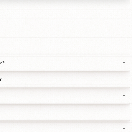
ve?
+
?
+
+
+
+