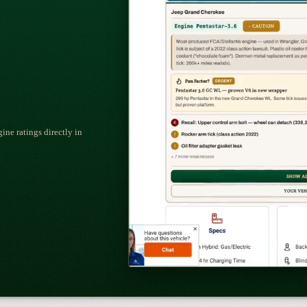
ne ratings directly in