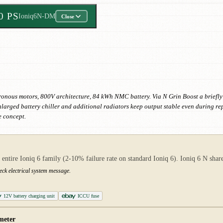
50 PS
Ioniq6N-DM
Close
chronous motors, 800V architecture, 84 kWh NMC battery. Via N Grin Boost a briefly
nlarged battery chiller and additional radiators keep output stable even during re
e concept.
ire Ioniq 6 family (2-10% failure rate on standard Ioniq 6). Ioniq 6 N shares
eck electrical system message.
12V battery charging unit
ICCU fuse
meter