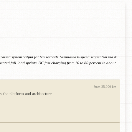
 raised system output for ten seconds. Simulated 8-speed sequential via N
peated full-load sprints. DC fast charging from 10 to 80 percent in about
from 25,000 km
 the platform and architecture.