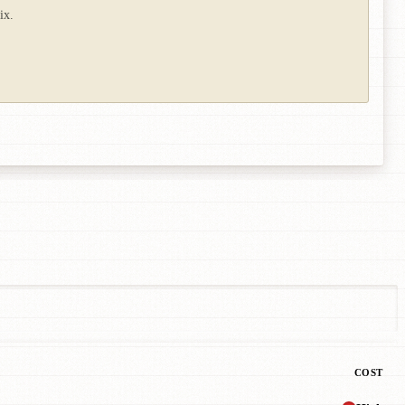
ix.
COST