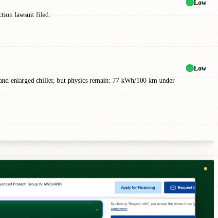
Low
tion lawsuit filed.
Low
) and enlarged chiller, but physics remain: 77 kWh/100 km under