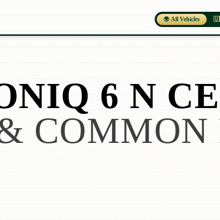
🌍 All Vehicles
🇺
NIQ 6 N CE
& COMMON 