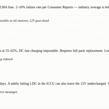
130A fuse. 2–10% failure rate per Consumer Reports — industry average is b
ssible at all stations, 12V goes dead
ops at 55–62%, DC fast charging impossible. Requires full pack replacement. 
ng refused
days. A subtly failing LDC in the ICCU can also leave the 12V undercharged. So
error messages