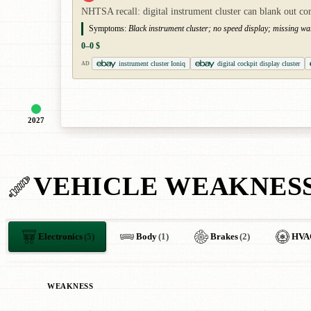
NHTSA recall: digital instrument cluster can blank out co
Symptoms:
Black instrument cluster; no speed display; missing wa
0–0 $
instrument cluster Ioniq
digital cockpit display cluster
AD
2027
VEHICLE WEAKNES
Electronics
(5)
Body
(1)
Brakes
(2)
HVA
WEAKNESS