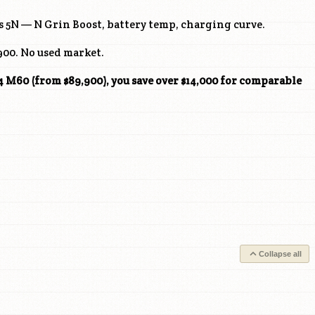
 5N — N Grin Boost, battery temp, charging curve.
00. No used market.
M60 (from $89,900), you save over $14,000 for comparable
Collapse all