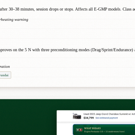
ter 30–38 minutes, session drops or stops. Affects all E-GMP models. Class ac
erheating warning
N improves on the 5 N with three preconditioning modes (Drag/Sprint/Endurance
ration
yundai