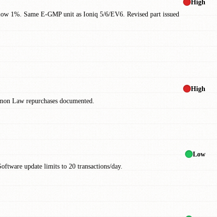
High
elow 1%. Same E-GMP unit as Ioniq 5/6/EV6. Revised part issued
High
Lemon Law repurchases documented.
Low
ftware update limits to 20 transactions/day.