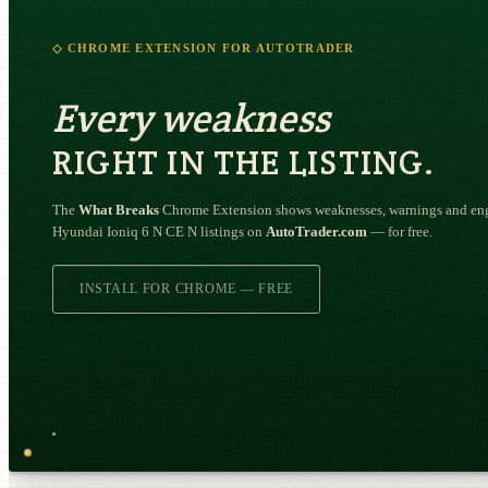
◇ CHROME EXTENSION FOR AUTOTRADER
Every weakness
RIGHT IN THE LISTING.
The
What Breaks
Chrome Extension shows weaknesses, warnings and engi
Hyundai Ioniq 6 N CE N listings on
AutoTrader.com
— for free.
INSTALL FOR CHROME — FREE