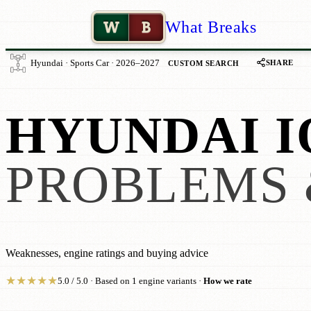
W
B
What Breaks
SHARE
Hyundai · Sports Car · 2026–2027
CUSTOM SEARCH
HYUNDAI IO
PROBLEMS 
Weaknesses, engine ratings and buying advice
★
★
★
★
★
5.0 / 5.0 · Based on 1 engine variants ·
How we rate