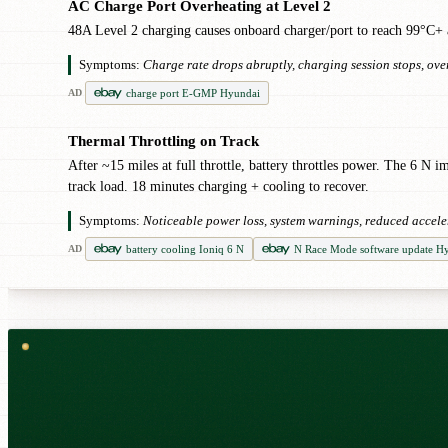
AC Charge Port Overheating at Level 2
!
48A Level 2 charging causes onboard charger/port to reach 99°C+ af
Symptoms:
Charge rate drops abruptly, charging session stops, ov
charge port E-GMP Hyundai
AD
Thermal Throttling on Track
!
After ~15 miles at full throttle, battery throttles power. The 6 
track load. 18 minutes charging + cooling to recover.
Symptoms:
Noticeable power loss, system warnings, reduced accele
battery cooling Ioniq 6 N
N Race Mode software update H
AD