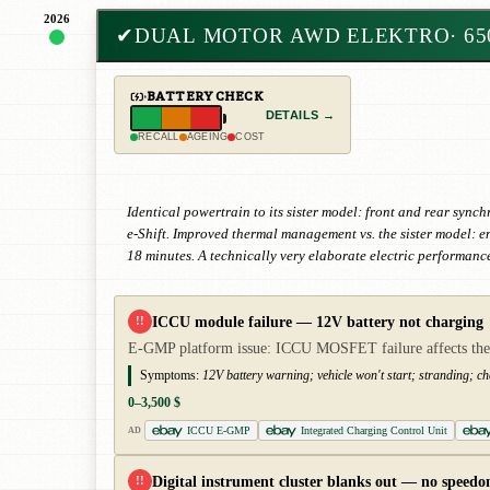
2026
✔
DUAL MOTOR AWD ELEKTRO
· 6
BATTERY CHECK
DETAILS →
RECALL
AGEING
COST
Identical powertrain to its sister model: front and rear syn
e-Shift. Improved thermal management vs. the sister model: e
18 minutes. A technically very elaborate electric performanc
ICCU module failure — 12V battery not charging
!!
E-GMP platform issue: ICCU MOSFET failure affects the ent
Symptoms:
12V battery warning; vehicle won't start; stranding; ch
0–3,500 $
ICCU E-GMP
Integrated Charging Control Unit
AD
Digital instrument cluster blanks out — no speedo
!!