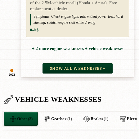
of the 2.5M-vehicle recall (Honda + Acura). Free
replacement at dealer.
Symptoms:
Check engine light, intermittent power loss, hard
starting, sudden engine stall while driving
0–0 $
+ 2 more engine weaknesses + vehicle weaknesses
SHOW ALL WEAKNESSES ▾
2022
VEHICLE WEAKNESSES
Other
(2)
Gearbox
(1)
Brakes
(1)
Electr