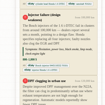
cylinder head Honda 1.6 DTEC
camshaft N16A1
AD
Injector failure (design
!!
from 100,000 km
weakness)
The Bosch injectors of the 1.6 i-DTEC fail in clusters
from around 100,000 km — dealers report several
sets a month, pointing to a design flaw. Honda
specifies replacing all four injectors; faulty nozzles
also clog the EGR and DPF.
Symptoms:
Hesitation, power loss, black smoke, limp mode,
check engine light
800–1,800 $
Bosch injector 0445110532 N16A
AD
injector Honda 1.6 i-DTEC
DPF clogging in urban use
!!
from 120,000 km
Despite improved DPF management over the N22A,
the filter can clog in predominantly urban use where
exhaust temperatures are not high enough for
regeneration. Automatic models reportedly show
fewer DPF issues.