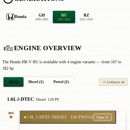
GH
RU
RZ
Honda
1999–2005
2015–2022
2021–2024
ENGINE OVERVIEW
The Honda HR-V RU is available with 4 engine variants — from 107 to
182 hp.
All (3)
Diesel (1)
Petrol (2)
Collapse all
1.6L i-DTEC
· Diesel
· 120 PS
2015
●
1.6L I-DTEC DIESEL
· 120 PS
N16A
Close