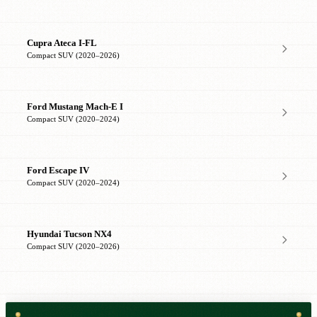
Cupra Ateca I-FL
Compact SUV (2020–2026)
Ford Mustang Mach-E I
Compact SUV (2020–2024)
Ford Escape IV
Compact SUV (2020–2024)
Hyundai Tucson NX4
Compact SUV (2020–2026)