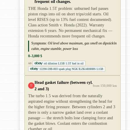
frequent oil changes.
THE Honda 1.5T problem: unburned fuel passes
piston rings into oil on short trips/cold starts. Oil
level RISES (up to 13% fuel content documented).
Class action Smith v. Honda (2022). Warranty
extension 6 years. No permanent mechanical fix —
Honda recommends more frequent oil changes.
Symptoms:
Oil level above maximum, gas smell on dipstick/in
cabin, engine stumble, power loss
0–3,000 $
oil dilution L15B 1.5T fuel in oil
AD
12290-59B-003 spark plug NGK ILZKAR8H8S L15B
Head gasket failure (between cyl.
!!
from 150,000 km
2 and 3)
The turbo 1.5 was derived from the naturally
aspirated engine without strengthening the head for
the higher firing pressure. Between cylinders 2 and 3
there is only a narrow gasket land over a coolant
passage — the stretch bolts lose clamping force and
the gasket blows. Coolant enters the combustion
chamber or oil.