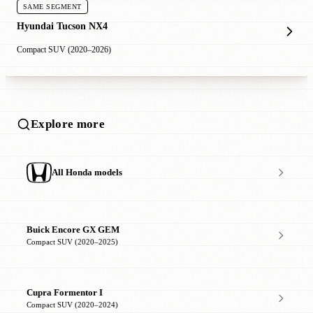
SAME SEGMENT
Hyundai Tucson NX4
Compact SUV (2020–2026)
Explore more
All Honda models
Buick Encore GX GEM
Compact SUV (2020–2025)
Cupra Formentor I
Compact SUV (2020–2024)