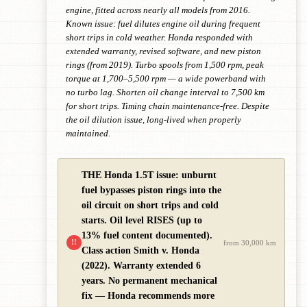
engine, fitted across nearly all models from 2016.
Known issue: fuel dilutes engine oil during frequent
short trips in cold weather. Honda responded with
extended warranty, revised software, and new piston
rings (from 2019). Turbo spools from 1,500 rpm, peak
torque at 1,700–5,500 rpm — a wide powerband with
no turbo lag. Shorten oil change interval to 7,500 km
for short trips. Timing chain maintenance-free. Despite
the oil dilution issue, long-lived when properly
maintained.
THE Honda 1.5T issue: unburnt
fuel bypasses piston rings into the
oil circuit on short trips and cold
starts. Oil level RISES (up to
13% fuel content documented).
!!
from 30,000 km
Class action Smith v. Honda
(2022). Warranty extended 6
years. No permanent mechanical
fix — Honda recommends more