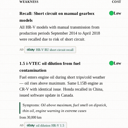
WEAKNESS
COST
Low
Recall: Short circuit on manual gearbox
✖
models
All HR-V models with manual transmission from
production periods September 2014 to April 2018
were recalled due to risk of short circuit.
HR-V RU short circuit recall
AD
Low
1.5 i-VTEC oil dilution from fuel
!
contamination
Fuel enters engine oil during short trips/cold weather
— oil rises above maximum. Same L15B engine as
CR-V with identical issue. Honda recalled in China,
issued software update in Canada.
Symptoms:
Oil above maximum, fuel smell on dipstick,
thin oil, engine warning in extreme cases
from 30,000 km
oil dilution HR-V 1.5
AD