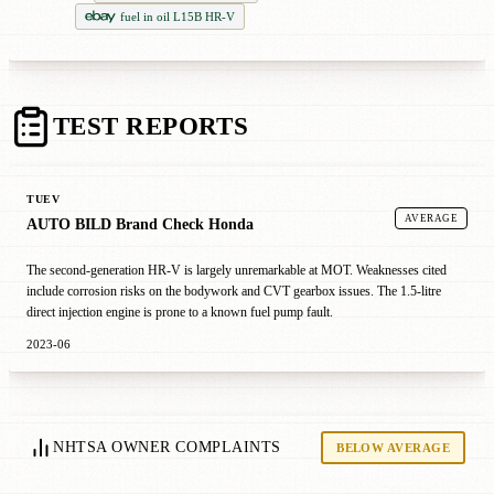
fuel in oil L15B HR-V
TEST REPORTS
TUEV
AVERAGE
AUTO BILD Brand Check Honda
The second-generation HR-V is largely unremarkable at MOT. Weaknesses cited
include corrosion risks on the bodywork and CVT gearbox issues. The 1.5-litre
direct injection engine is prone to a known fuel pump fault.
2023-06
NHTSA OWNER COMPLAINTS
BELOW AVERAGE