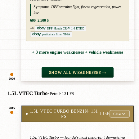
Symptoms:
DPF warning light, forced regeneration, power
loss
600–2,500 $
DPF Honda CR-V 1.6 DTEC
AD
particulate filter N16A
+ 3 more engine weaknesses + vehicle weaknesses
SHOW ALL WEAKNESSES →
2020
1.5L VTEC Turbo
· Petrol
· 131 PS
2015
1.5L VTEC TURBO BENZIN
· 131
●
L15B
Close
PS
1.5L VTEC Turbo — Honda's most important downsizing