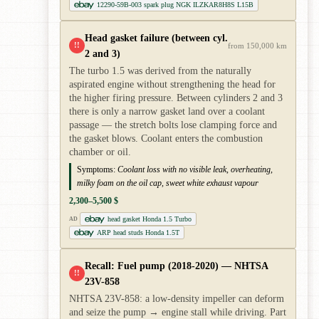
12290-59B-003 spark plug NGK ILZKAR8H8S L15B
Head gasket failure (between cyl.
!!
from 150,000 km
2 and 3)
The turbo 1.5 was derived from the naturally
aspirated engine without strengthening the head for
the higher firing pressure. Between cylinders 2 and 3
there is only a narrow gasket land over a coolant
passage — the stretch bolts lose clamping force and
the gasket blows. Coolant enters the combustion
chamber or oil.
Symptoms:
Coolant loss with no visible leak, overheating,
milky foam on the oil cap, sweet white exhaust vapour
2,300–5,500 $
head gasket Honda 1.5 Turbo
AD
ARP head studs Honda 1.5T
Recall: Fuel pump (2018-2020) — NHTSA
!!
23V-858
NHTSA 23V-858: a low-density impeller can deform
and seize the pump → engine stall while driving. Part