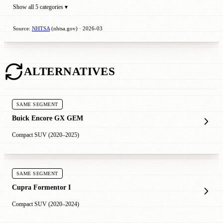
Show all 5 categories ▾
Source:
NHTSA
(nhtsa.gov) · 2026-03
ALTERNATIVES
SAME SEGMENT
Buick Encore GX GEM
Compact SUV (2020–2025)
SAME SEGMENT
Cupra Formentor I
Compact SUV (2020–2024)