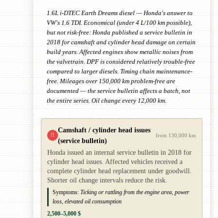
1.6L i-DTEC Earth Dreams diesel — Honda's answer to
VW's 1.6 TDI. Economical (under 4 L/100 km possible),
but not risk-free: Honda published a service bulletin in
2018 for camshaft and cylinder head damage on certain
build years. Affected engines show metallic noises from
the valvetrain. DPF is considered relatively trouble-free
compared to larger diesels. Timing chain maintenance-
free. Mileages over 150,000 km problem-free are
documented — the service bulletin affects a batch, not
the entire series. Oil change every 12,000 km.
Camshaft / cylinder head issues
!!
from 130,000 km
(service bulletin)
Honda issued an internal service bulletin in 2018 for
cylinder head issues. Affected vehicles received a
complete cylinder head replacement under goodwill.
Shorter oil change intervals reduce the risk.
Symptoms:
Ticking or rattling from the engine area, power
loss, elevated oil consumption
2,500–5,000 $