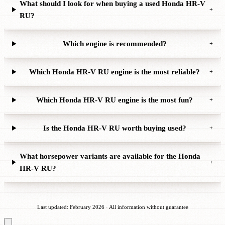
What should I look for when buying a used Honda HR-V
+
RU?
Which engine is recommended?
+
Which Honda HR-V RU engine is the most reliable?
+
Which Honda HR-V RU engine is the most fun?
+
Is the Honda HR-V RU worth buying used?
+
What horsepower variants are available for the Honda
+
HR-V RU?
Last updated: February 2026 · All information without guarantee