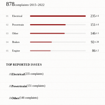
878
·
complaints
2015–2022
235
Electrical
01
⚠ 6
151
Powertrain
02
⚠ 6
146
Other
03
⚠ 5
92
Brakes
04
⚠ 28
86
Engine
05
⚠ 2
TOP REPORTED ISSUES
⚠
Electrical
(235 complaints)
⚠
Powertrain
(151 complaints)
⚠
Other
(146 complaints)