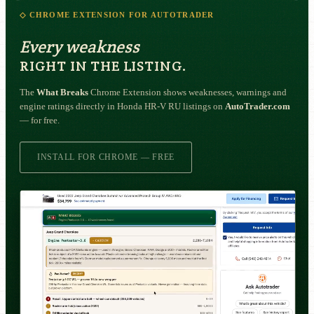
◇ CHROME EXTENSION FOR AUTOTRADER
Every weakness
RIGHT IN THE LISTING.
The
What Breaks
Chrome Extension shows weaknesses, warnings and
engine ratings directly in Honda HR-V RU listings on
AutoTrader.com
— for free.
INSTALL FOR CHROME — FREE