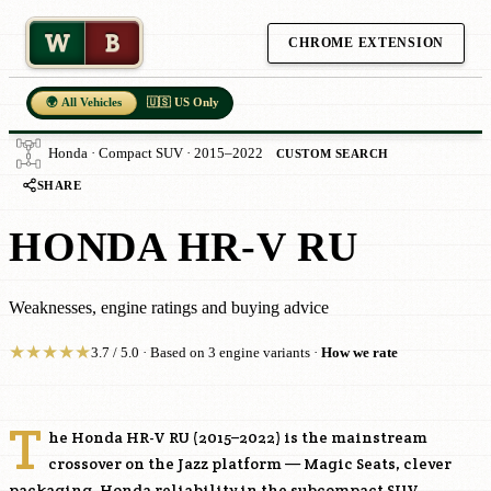
W
B
CHROME EXTENSION
🌍 All Vehicles
🇺🇸 US Only
Honda · Compact SUV · 2015–2022
CUSTOM SEARCH
SHARE
HONDA HR-V RU
Weaknesses, engine ratings and buying advice
★
★
★
★
★
3.7 / 5.0 · Based on 3 engine variants ·
How we rate
T
he Honda HR-V RU (2015–2022) is the mainstream
crossover on the Jazz platform — Magic Seats, clever
packaging, Honda reliability in the subcompact SUV