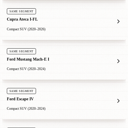
SAME SEGMENT
Cupra Ateca I-FL
Compact SUV (2020–2026)
SAME SEGMENT
Ford Mustang Mach-E I
Compact SUV (2020–2024)
SAME SEGMENT
Ford Escape IV
Compact SUV (2020–2024)