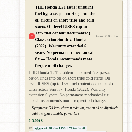
THE Honda 1.5T issue: unburnt
fuel bypasses piston rings into the
oil circuit on short trips and cold
starts. Oil level RISES (up to
13% fuel content documented).
!!
from 30,000 km
Class action Smith v. Honda
(2022). Warranty extended 6
years. No permanent mechanical
fix — Honda recommends more
frequent oil changes.
THE Honda 1.5T problem: unburned fuel passes
piston rings into oil on short trips/cold starts. Oil
level RISES (up to 13% fuel content documented).
Class action Smith v. Honda (2022). Warranty
extension 6 years. No permanent mechanical fix —
Honda recommends more frequent oil changes.
Symptoms:
Oil level above maximum, gas smell on dipstick/in
cabin, engine stumble, power loss
0–3,000 $
oil dilution L15B 1.5T fuel in oil
AD