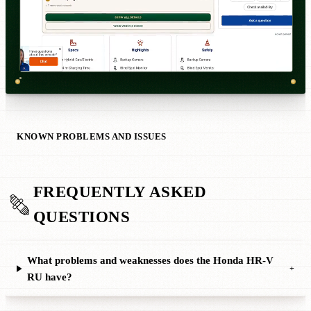
KNOWN PROBLEMS AND ISSUES
FREQUENTLY ASKED
QUESTIONS
What problems and weaknesses does the Honda HR-V
+
RU have?