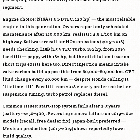
segment.
Engine choice:
N16A
(1.6 i-DTEC, 120 hp) — the most reliable
engine in this generation. Owners report only scheduled
maintenance after 120,000 km, realistic 4.8 L/100 km on
highway. Software recall for NOx emissions (2015–2018)
needs checking.
L15B
(1.5 VTEC Turbo, 182 hp, from 2019
facelift) — peppy with 182 hp, but the oil dilution issue on
short trips exists here too. Direct injection means intake
valve carbon build-up possible from 60,000–80,000 km. CVT
fluid change every 40,000 km — despite Honda calling it
"lifetime fill". Facelift from 2018 clearly preferred: better
suspension tuning, turbo petrol replaces diesel.
Common issues: start-stop system fails after 3–5 years
(battery ~$250–400). Reversing camera failure on 2019–2022
models (recall, free dealer fix). Japan-built preferred —
Mexican production (2015–2019) shows reportedly lower
build quality.