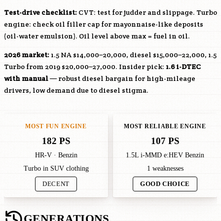
Test-drive checklist:
CVT: test for judder and slippage. Turbo
engine: check oil filler cap for mayonnaise-like deposits
(oil-water emulsion). Oil level above max = fuel in oil.
2026 market:
1.5 NA $14,000–20,000, diesel $15,000–22,000, 1.5
Turbo from 2019 $20,000–27,000. Insider pick:
1.6 i-DTEC
with manual
— robust diesel bargain for high-mileage
drivers, low demand due to diesel stigma.
MOST FUN ENGINE
MOST RELIABLE ENGINE
182 PS
107 PS
HR-V · Benzin
1.5L i-MMD e:HEV Benzin
Turbo in SUV clothing
1 weaknesses
DECENT
GOOD CHOICE
GENERATIONS