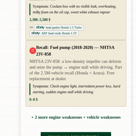
Symptoms:
Coolant loss with no visible leak, overheating,
milky foam on the oil cap, sweet white exhaust vapour
2,300–5,500 $
head gasket Honda 1.5 Turbo
AD
ARP head studs Honda 1.5T
Recall: Fuel pump (2018-2020) — NHTSA
!!
23V-858
NHTSA 23V-858: a low-density impeller can deform
and seize the pump → engine stall while driving. Part
of the 2.5M-vehicle recall (Honda + Acura). Free
replacement at dealer.
Symptoms:
Check engine light, intermittent power loss, hard
starting, sudden engine stall while driving
0–0 $
+ 2 more engine weaknesses + vehicle weaknesses