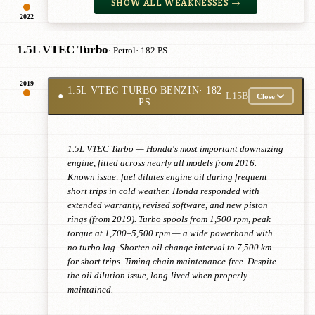
SHOW ALL WEAKNESSES →
2022
1.5L VTEC Turbo
· Petrol
· 182 PS
2019
1.5L VTEC TURBO BENZIN
· 182
●
L15B
Close
PS
1.5L VTEC Turbo — Honda's most important downsizing
engine, fitted across nearly all models from 2016.
Known issue: fuel dilutes engine oil during frequent
short trips in cold weather. Honda responded with
extended warranty, revised software, and new piston
rings (from 2019). Turbo spools from 1,500 rpm, peak
torque at 1,700–5,500 rpm — a wide powerband with
no turbo lag. Shorten oil change interval to 7,500 km
for short trips. Timing chain maintenance-free. Despite
the oil dilution issue, long-lived when properly
maintained.