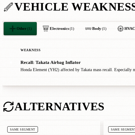
VEHICLE WEAKNES
Other
(1)
Electronics
(1)
Body
(1)
HVAC
WEAKNESS
Recall: Takata Airbag Inflator
✖
Honda Element (YH2) affected by Takata mass recall. Especially m
ALTERNATIVES
SAME SEGMENT
SAME SEGMEN