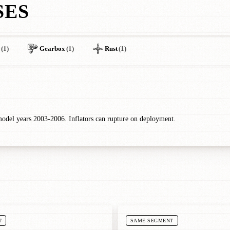
SES
(1)
Gearbox
(1)
Rust
(1)
odel years 2003-2006. Inflators can rupture on deployment.
T
SAME SEGMENT