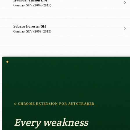
Hyundai Tucson LM
Compact SUV (2009–2015)
Subaru Forester SH
Compact SUV (2009–2013)
◇ CHROME EXTENSION FOR AUTOTRADER
Every weakness