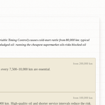
iable Timing Control) causes cold-start rattle from 80,000 km: typical
ludged oil: running the cheapest supermarket oils risks blocked oil
from 200,000 km
es every 7,500–10,000 km are essential.
from 100,000 km
00 km. High-quality oil and shorter service intervals reduce the risk.