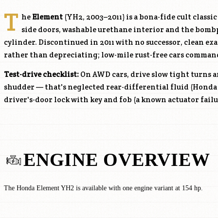
T
he
Element
(YH2, 2003–2011) is a bona-fide cult classi
side doors, washable urethane interior and the bom
cylinder. Discontinued in 2011 with no successor, clean ex
rather than depreciating; low-mile rust-free cars comman
Test-drive checklist:
On AWD cars, drive slow tight turns a
shudder — that's neglected rear-differential fluid (Honda 
driver's-door lock with key and fob (a known actuator failu
ENGINE OVERVIEW
The Honda Element YH2 is available with one engine variant at 154 hp.