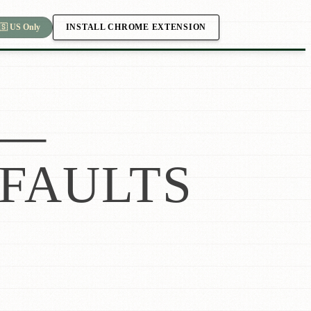
INSTALL CHROME EXTENSION
🇸 US Only
—
FAULTS