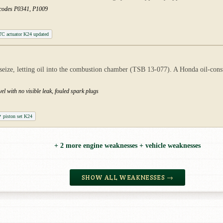
t codes P0341, P1009
C actuator K24 updated
 seize, letting oil into the combustion chamber (TSB 13-077). A Honda oil-cons
el with no visible leak, fouled spark plugs
piston set K24
+ 2 more engine weaknesses + vehicle weaknesses
SHOW ALL WEAKNESSES →