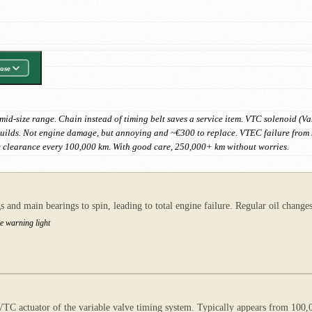
ose
d-size range. Chain instead of timing belt saves a service item. VTC solenoid (Var
builds. Not engine damage, but annoying and ~€300 to replace. VTEC failure from s
 clearance every 100,000 km. With good care, 250,000+ km without worries.
s and main bearings to spin, leading to total engine failure. Regular oil chang
re warning light
e VTC actuator of the variable valve timing system. Typically appears from 100,0