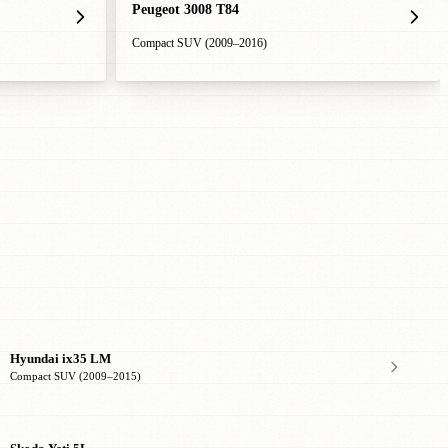
Peugeot 3008 T84
Compact SUV (2009–2016)
Hyundai ix35 LM
Compact SUV (2009–2015)