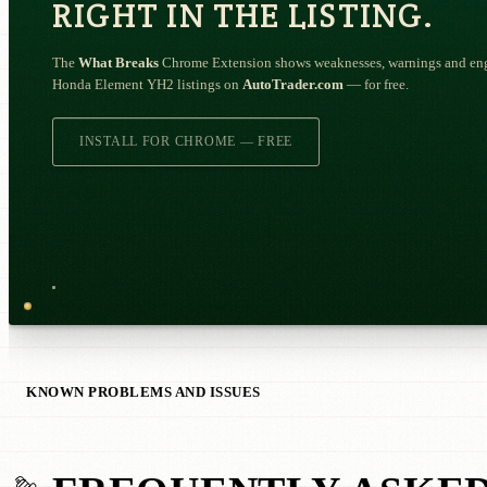
RIGHT IN THE LISTING.
The
What Breaks
Chrome Extension shows weaknesses, warnings and engi
Honda Element YH2 listings on
AutoTrader.com
— for free.
INSTALL FOR CHROME — FREE
KNOWN PROBLEMS AND ISSUES