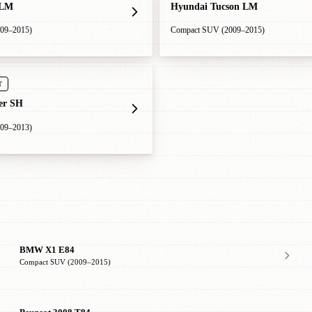
 LM
Hyundai Tucson LM
09–2015)
Compact SUV (2009–2015)
T
er SH
09–2013)
BMW X1 E84
Compact SUV (2009–2015)