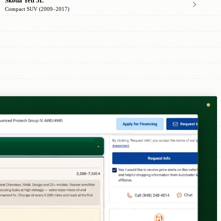
Skoda Yeti 5L
Compact SUV (2009–2017)