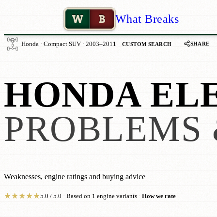
W
B
What Breaks
SHARE
Honda · Compact SUV · 2003–2011
CUSTOM SEARCH
HONDA EL
PROBLEMS 
Weaknesses, engine ratings and buying advice
★
★
★
★
★
5.0 / 5.0 · Based on 1 engine variants ·
How we rate