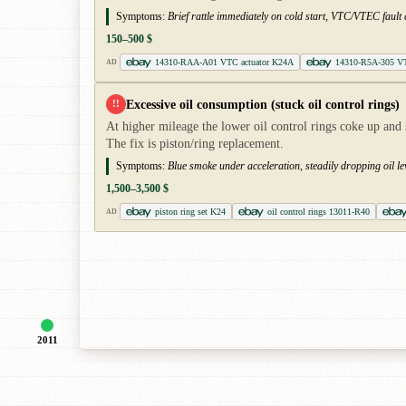
Symptoms:
Brief rattle immediately on cold start, VTC/VTEC faul
150–500 $
14310-RAA-A01 VTC actuator K24A
14310-R5A-305 VT
AD
Excessive oil consumption (stuck oil control rings)
!!
At higher mileage the lower oil control rings coke up and
The fix is piston/ring replacement.
Symptoms:
Blue smoke under acceleration, steadily dropping oil lev
1,500–3,500 $
piston ring set K24
oil control rings 13011-R40
AD
2011