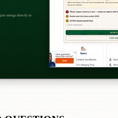
ne ratings directly in