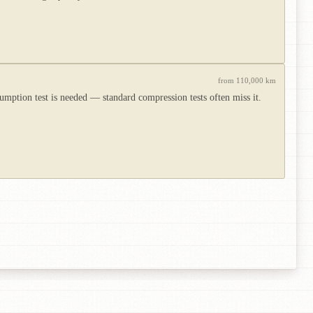
from 110,000 km
umption test is needed — standard compression tests often miss it.