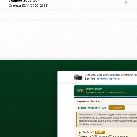
Peugeot 3008 T84
Compact SUV (2009–2016)