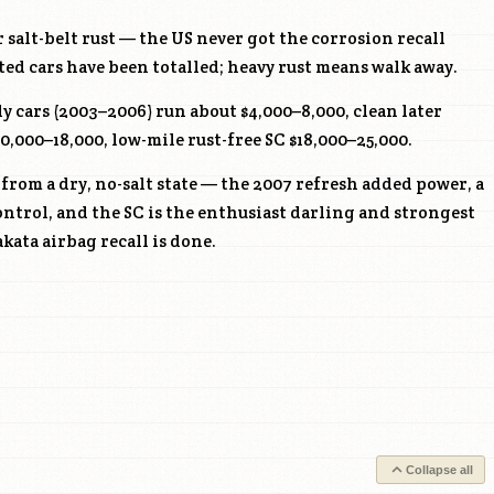
 salt-belt rust — the US never got the corrosion recall
ted cars have been totalled; heavy rust means walk away.
y cars (2003–2006) run about $4,000–8,000, clean later
0,000–18,000, low-mile rust-free SC $18,000–25,000.
from a dry, no-salt state — the 2007 refresh added power, a
control, and the SC is the enthusiast darling and strongest
kata airbag recall is done.
Collapse all