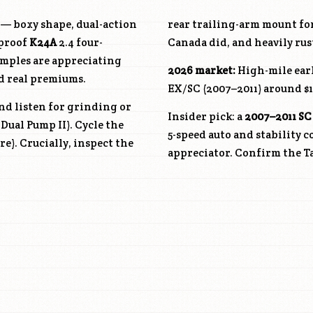
c — boxy shape, dual-action
rear trailing-arm mount for
bproof
K24A
2.4 four-
Canada did, and heavily rus
amples are appreciating
2026 market:
High-mile earl
d real premiums.
EX/SC (2007–2011) around $1
nd listen for grinding or
Insider pick: a
2007–2011 SC
Dual Pump II). Cycle the
5-speed auto and stability 
re). Crucially, inspect the
appreciator. Confirm the Ta