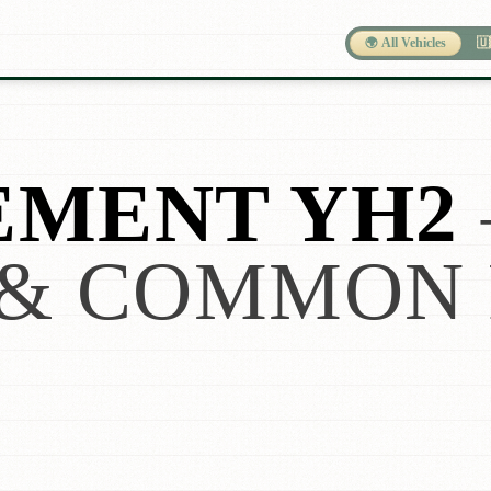
🌍 All Vehicles
🇺
EMENT YH2
& COMMON 