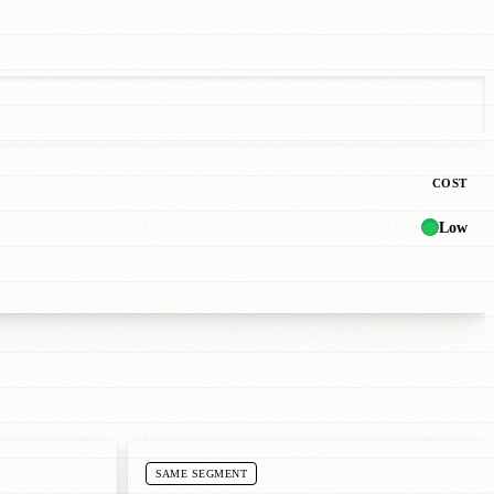
COST
Low
SAME SEGMENT