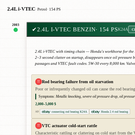
2.4L i-VTEC
· Petrol
· 154 PS
2003
✔
2.4L I-VTEC BENZIN
· 154 PS
K24A
Cl
2.4L i-VTEC with timing chain — Honda's workhorse for the mi
2–3 second clatter on startup, disappears once oil pressure 
passages and VTEC fault codes. 5W-30 every 8,000 km. Valve
Rod bearing failure from oil starvation
!!
Poor or infrequently changed oil can cause the rod bearing
Symptoms:
Metallic knocking, severe oil pressure drop, oil pressu
2,000–5,000 $
connecting rod bearing K24A
Honda 2.4 rod bearing
AD
VTC actuator cold-start rattle
!!
Characteristic rattling or clattering on cold start from th