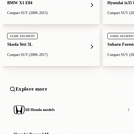
BMW X1 E84
Hyundai ix35
Compact SUV (2009–2015)
Compact SUV (20
SAME SEGMENT
SAME SEGMEN
Skoda Yeti 5L
Subaru Forest
Compact SUV (2009–2017)
Compact SUV (20
Explore more
All Honda models