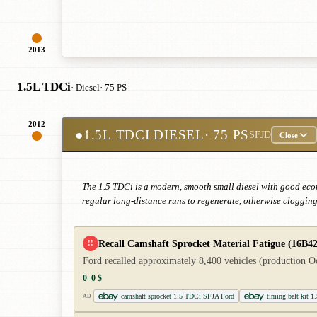
2013
1.5L TDCi
· Diesel
· 75 PS
2012
●
1.5L TDCI DIESEL
· 75 PS
SFJD
Close
The 1.5 TDCi is a modern, smooth small diesel with good econ
regular long-distance runs to regenerate, otherwise clogging 
Recall Camshaft Sprocket Material Fatigue (16B42
!!
Ford recalled approximately 8,400 vehicles (production Oc
0–0 $
camshaft sprocket 1.5 TDCi SFJA Ford
timing belt kit 
AD