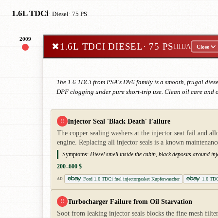
1.6L TDCi
· Diesel
· 75 PS
2009
✖
1.6L TDCI DIESEL
· 75 PS
HHJA
Close
The 1.6 TDCi from PSA's DV6 family is a smooth, frugal diesel
DPF clogging under pure short-trip use. Clean oil care and 
Injector Seal 'Black Death' Failure
!!
The copper sealing washers at the injector seat fail and al
engine. Replacing all injector seals is a known maintenanc
Symptoms:
Diesel smell inside the cabin, black deposits around i
200–600 $
Ford 1.6 TDCi fuel injectorgasket Kupferwascher
1.6 TDCi
AD
Turbocharger Failure from Oil Starvation
!!
Soot from leaking injector seals blocks the fine mesh filter