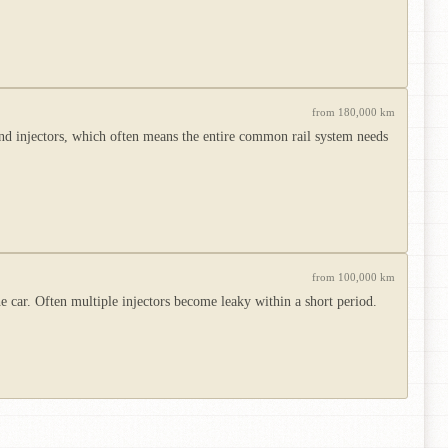
from 180,000 km
d injectors, which often means the entire common rail system needs
from 100,000 km
the car. Often multiple injectors become leaky within a short period.