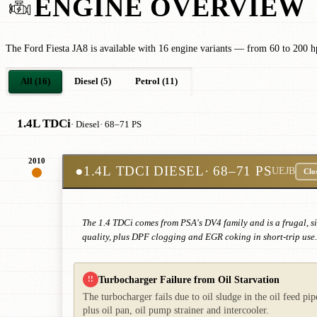
ENGINE OVERVIEW
The Ford Fiesta JA8 is available with 16 engine variants — from 60 to 200 hp
All (16)
Diesel (5)
Petrol (11)
1.4L TDCi
· Diesel
· 68–71 PS
2010
●
1.4L TDCI DIESEL
· 68–71 PS
UEJB
Clo
The 1.4 TDCi comes from PSA's DV4 family and is a frugal, sim
quality, plus DPF clogging and EGR coking in short-trip use.
Turbocharger Failure from Oil Starvation
!!
The turbocharger fails due to oil sludge in the oil feed pi
plus oil pan, oil pump strainer and intercooler.