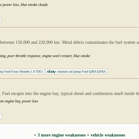
re power loss, blue smoke clouds
etween 150,000 and 220,000 km. Metal debris contaminates the fuel system an
ing, poor throttle response, engine won't restart, blue smoke
pump Ford Focus Mondeo 1.8 TDCi
common rail pump Ford QJBA QYBA
ly. Fuel escapes into the engine bay, typical diesel and combustion smell inside 
rom engine bay, power loss
+ 3 more engine weaknesses + vehicle weaknesses