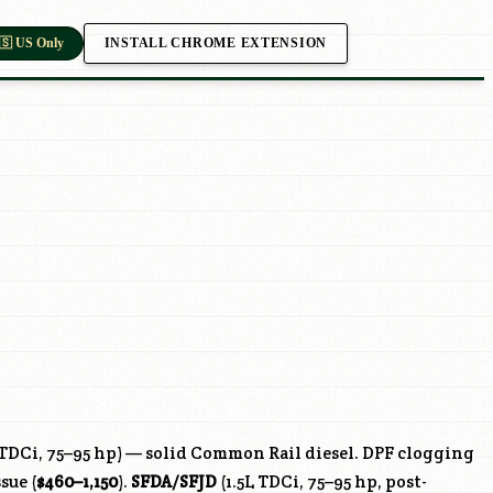
INSTALL CHROME EXTENSION
🇸 US Only
 TDCi, 75–95 hp) — solid Common Rail diesel. DPF clogging
sue (
$460–1,150
).
SFDA
/
SFJD
(1.5L TDCi, 75–95 hp, post-