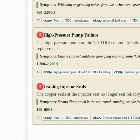
Symptoms:
Whistling or grinding noises from the turbo area, seve
800–2,000 $
Ford 1.4 TDCi turbocharger
turbo oil feed pipe 1.4 TDCi
AD
High-Pressure Pump Failure
!!
The high-pressure pump on the 1.8 TDCi commonly fails b
replacement.
Symptoms:
Engine cuts out suddenly, glow plug warning lamp flash
1,300–2,200 $
high-pressure pump Ford 1.8 TDCi Duratorq
injection 
AD
Leaking Injector Seals
!!
The copper seals at the injector seat no longer seal reliab
Symptoms:
Strong diesel smell in the car, rough running, smoke f
150–600 $
Ford 1.4 TDCi injector seal
injector copper seal 1.4 TDCi
AD