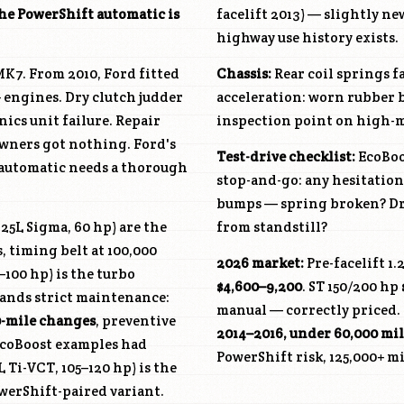
he PowerShift automatic is
facelift 2013) — slightly n
highway use history exists.
MK7. From 2010, Ford fitted
Chassis:
Rear coil springs fa
4+ engines. Dry clutch judder
acceleration: worn rubber b
ics unit failure. Repair
inspection point on high-m
 owners got nothing. Ford's
Test-drive checklist:
EcoBoos
automatic needs a thorough
stop-and-go: any hesitation 
bumps — spring broken? Dri
.25L Sigma, 60 hp) are the
from standstill?
, timing belt at 100,000
2026 market:
Pre-facelift 1.
5–100 hp) is the turbo
$4,600–9,200
. ST 150/200 hp
emands strict maintenance:
manual — correctly priced. 
0-mile changes
, preventive
2014–2016, under 60,000 mil
 EcoBoost examples had
PowerShift risk, 125,000+ mi
L Ti-VCT, 105–120 hp) is the
werShift-paired variant.