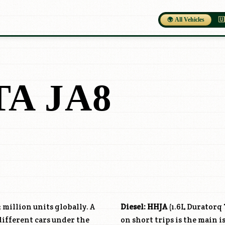
🌍 All Vehicles
🇺
TA JA8
 million units globally. A
Diesel:
HHJA
(1.6L Duratorq
different cars under the
on short trips is the main is