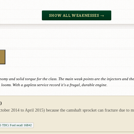
SHOW ALL WEAKNESSES →
omy and solid torque for the class. The main weak points are the injectors and the
looms. With a gapless service record it's a frugal, durable engine.
)
tober 2014 to April 2015) because the camshaft sprocket can fracture due to m
1.5 TDCi Ford recall 16B42