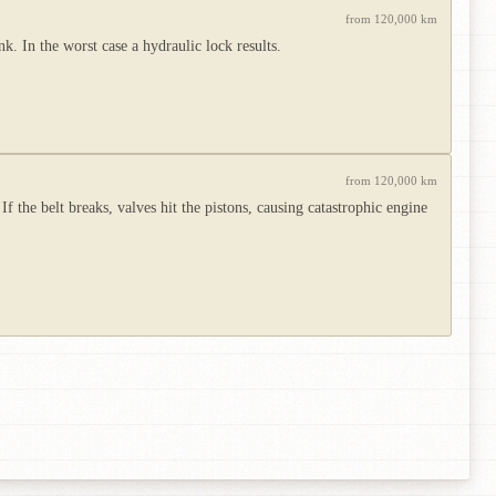
from 120,000 km
. In the worst case a hydraulic lock results.
from 120,000 km
 the belt breaks, valves hit the pistons, causing catastrophic engine