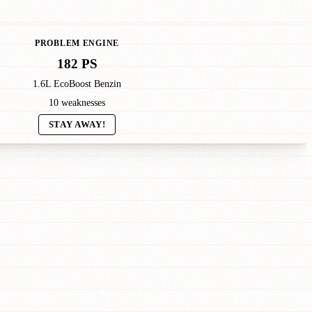
PROBLEM ENGINE
182 PS
1.6L EcoBoost Benzin
10 weaknesses
STAY AWAY!