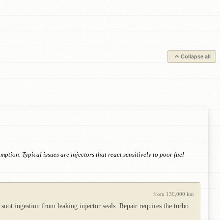
Collapse all
tion. Typical issues are injectors that react sensitively to poor fuel
from 130,000 km
 soot ingestion from leaking injector seals. Repair requires the turbo