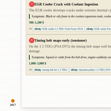
EGR Cooler Crack with Coolant Ingestion
!!
The EGR cooler develops cracks under extreme thermal cycl
Symptoms:
Black or oily foam in the coolant expansion tank, coolan
500–1,200 $
EGR cooler 1.5 TDCi Ford Focus SFJA
EGR cooler For
AD
Timing belt snaps early (tensioner)
!!
On the 1.5 TDCi (PSA DV5) the timing belt snaps well before
damage.
Symptoms:
Squeal or rattle from the belt drive, engine suddenly c
1,800–5,000 $
timing belt kit 1.5 TDCi
tensioner pulley 1.5 TDCi DV5
AD
2017