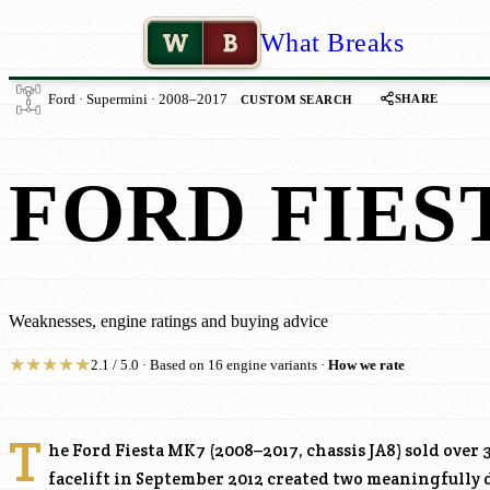
W
B
What Breaks
SHARE
Ford · Supermini · 2008–2017
CUSTOM SEARCH
FORD FIES
Weaknesses, engine ratings and buying advice
★
★
★
★
★
2.1 / 5.0 · Based on 16 engine variants ·
How we rate
T
he Ford Fiesta MK7 (2008–2017, chassis JA8) sold over 3
facelift in September 2012 created two meaningfully 