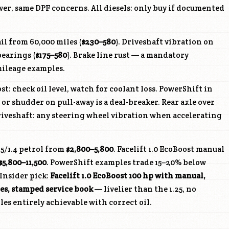
ewer, same DPF concerns. All diesels: only buy if documented
il from 60,000 miles (
$230–580
). Driveshaft vibration on
earings (
$175–580
). Brake line rust — a mandatory
ileage examples.
t: check oil level, watch for coolant loss. PowerShift in
or shudder on pull-away is a deal-breaker. Rear axle over
veshaft: any steering wheel vibration when accelerating
25/1.4 petrol from
$2,800–5,800
. Facelift 1.0 EcoBoost manual
$5,800–11,500
. PowerShift examples trade 15–20% below
Insider pick:
Facelift 1.0 EcoBoost 100 hp with manual,
es, stamped service book
— livelier than the 1.25, no
les entirely achievable with correct oil.