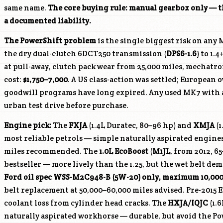
same name.
The core buying rule: manual gearbox only — t
a documented liability.
The PowerShift problem
is the single biggest risk on any 
the dry dual-clutch 6DCT250 transmission (
DPS6-1.6
) to 1.
at pull-away, clutch pack wear from 25,000 miles, mechatron
cost:
$1,750–7,000
. A US class-action was settled; European
goodwill programs have long expired. Any used MK7 with 
urban test drive before purchase.
Engine pick:
The
FXJA
(1.4L Duratec, 80–96 hp) and
XMJA
(1
most reliable petrols — simple naturally aspirated engines
miles recommended. The
1.0L EcoBoost
(
M1JL
, from 2012, 6
bestseller — more lively than the 1.25, but the wet belt d
Ford oil spec WSS-M2C948-B (5W-20) only, maximum 10,00
belt replacement at 50,000–60,000 miles advised. Pre-2015
coolant loss from cylinder head cracks. The
HXJA
/
IQJC
(1.6
naturally aspirated workhorse — durable, but avoid the Po