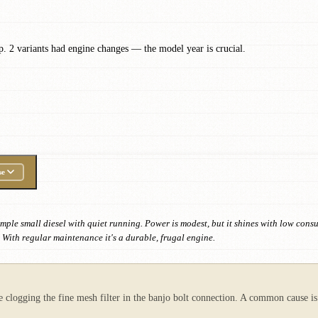
. 2 variants had engine changes — the model year is crucial.
se
ple small diesel with quiet running. Power is modest, but it shines with low consump
 With regular maintenance it's a durable, frugal engine.
pe clogging the fine mesh filter in the banjo bolt connection. A common cause is