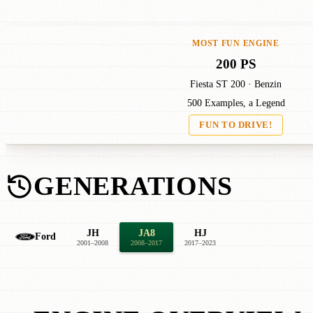
MOST FUN ENGINE
200 PS
Fiesta ST 200 · Benzin
500 Examples, a Legend
FUN TO DRIVE!
GENERATIONS
JH
JA8
HJ
Ford
2001–2008
2008–2017
2017–2023