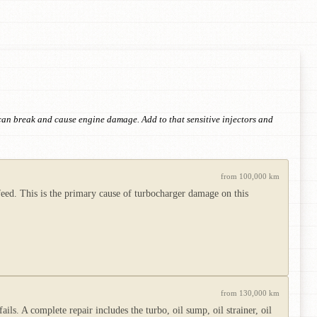
h can break and cause engine damage. Add to that sensitive injectors and
from 100,000 km
l feed. This is the primary cause of turbocharger damage on this
from 130,000 km
ails. A complete repair includes the turbo, oil sump, oil strainer, oil