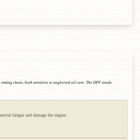
 timing chain, both sensitive to neglected oil care. The DPF needs
aterial fatigue and damage the engine.