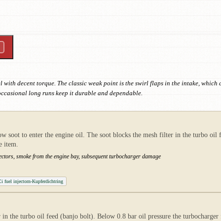
 with decent torque. The classic weak point is the swirl flaps in the intake, whic
occasional long runs keep it durable and dependable.
low soot to enter the engine oil. The soot blocks the mesh filter in the turbo oi
e item.
njectors, smoke from the engine bay, subsequent turbocharger damage
 fuel injectorn-Kupferdichtring
 in the turbo oil feed (banjo bolt). Below 0.8 bar oil pressure the turbocharger f