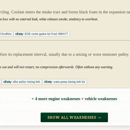
ing. Coolant enters the intake tract and forms black foam in the expansion tank
t loss with no external leak, white exhaust smoke, tendency to overheat.
d EcoBlue
EGR cooler gasket kit Ford 1884177
 its replacement interval, usually due to a seizing or worn tensioner pulley. If
uts out and will not restart, no compression afterwards. Often without any warning.
idler pulley timing belt
water pump timing belt kit
+ 4 more engine weaknesses + vehicle weaknesses
SHOW ALL WEAKNESSES →