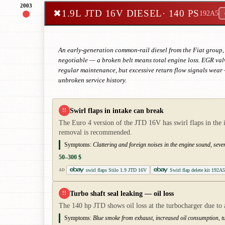
2003
✖
1.9L JTD 16V DIESEL
· 140 PS
192A5
An early-generation common-rail diesel from the Fiat group, 
negotiable — a broken belt means total engine loss. EGR valv
regular maintenance, but excessive return flow signals wea
unbroken service history.
Swirl flaps in intake can break
!!
The Euro 4 version of the JTD 16V has swirl flaps in the 
removal is recommended.
Symptoms:
Clattering and foreign noises in the engine sound, sev
50–300 $
swirl flaps Stilo 1.9 JTD 16V
Swirl flap delete kit 192A5
AD
Turbo shaft seal leaking — oil loss
!!
The 140 hp JTD shows oil loss at the turbocharger due to 
Symptoms:
Blue smoke from exhaust, increased oil consumption, t