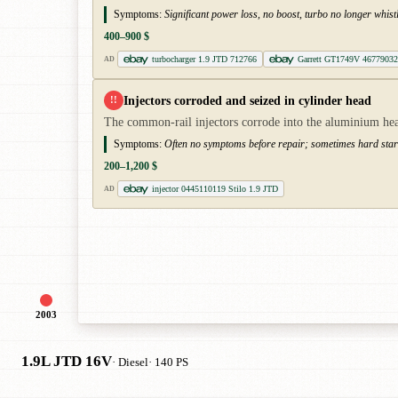
Symptoms:
Significant power loss, no boost, turbo no longer whist
400–900 $
turbocharger 1.9 JTD 712766
Garrett GT1749V 46779032
AD
Injectors corroded and seized in cylinder head
!!
The common-rail injectors corrode into the aluminium head
Symptoms:
Often no symptoms before repair; sometimes hard starti
200–1,200 $
injector 0445110119 Stilo 1.9 JTD
AD
2003
1.9L JTD 16V
· Diesel
· 140 PS