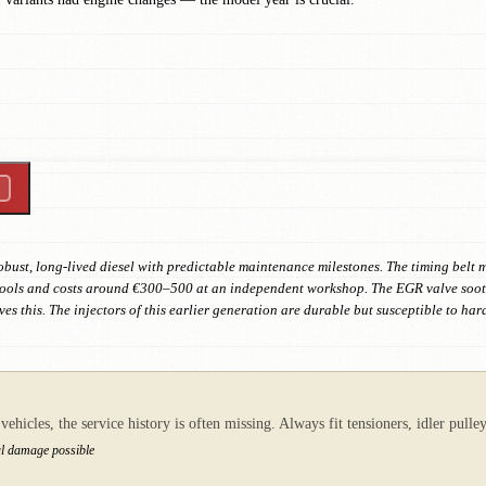
robust, long-lived diesel with predictable maintenance milestones. The timing belt
 tools and costs around €300–500 at an independent workshop. The EGR valve soot
s this. The injectors of this earlier generation are durable but susceptible to har
ehicles, the service history is often missing. Always fit tensioners, idler pull
al damage possible