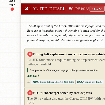
2003
2002
✖
1.9L JTD DIESEL
· 80 PS
192A3
Close
The 80 hp variant of the 1.9 JTD 8V is the most frugal and le
Because of its modest output, this engine is often used for s
service intervals are respected; skipped oil changes raise th
gasket damage is possible if coolant changes are neglected.
Timing belt replacement — critical on older vehicl
!!
All JTD Stilo models require timing belt replacement every
mileage threshold.
Symptoms:
Sudden engine stop, possible piston-valve contact
300–650 $
timing beltsatz Stilo 1.9 JTD 80PS
timing belt 192A3
AD
VTG turbocharger seized by soot deposits
!!
The 80 hp variant also uses the Garrett GT1749V. With ne
€295.