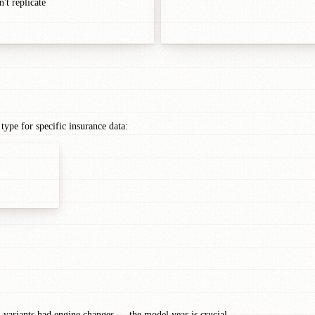
't replicate
ype for specific insurance data:
1 variants had engine changes — the model year is crucial.