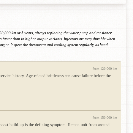
 120,000 km or 5 years, always replacing the water pump and tensioner.
p faster than in higher-output variants. Injectors are very durable when
harger. Inspect the thermostat and cooling system regularly, as head
from 120,000 km
vice history. Age-related brittleness can cause failure before the
from 150,000 km
 boost build-up is the defining symptom. Reman unit from around