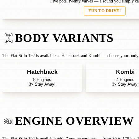
Five pots, twenty valves — a sound you simply can
FUN TO DRIVE!
BODY VARIANTS
The Fiat Stilo 192 is available as Hatchback and Kombi — choose your body t
Hatchback
Kombi
8 Engines
4 Engines
3× Stay Away!
3× Stay Away!
ENGINE OVERVIEW
The Fiat Stilo 192 is available with 7 engine variants — from 80 to 170 hp. 