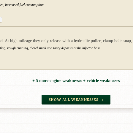
les, increased fuel consumption.
. At high mileage they only release with a hydraulic puller; clamp bolts snap,
ng, rough running, diesel smell and tarry deposits at the injector base.
+ 5 more engine weaknesses + vehicle weaknesses
SHOW ALL WEAKNESSES →