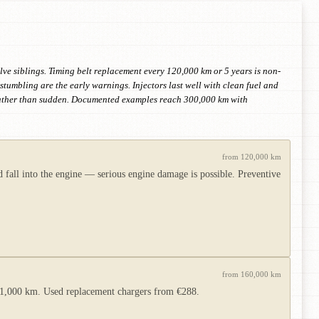
lve siblings. Timing belt replacement every 120,000 km or 5 years is non-
tumbling are the early warnings. Injectors last well with clean fuel and
 rather than sudden. Documented examples reach 300,000 km with
from 120,000 km
 fall into the engine — serious engine damage is possible. Preventive
from 160,000 km
er 1,000 km. Used replacement chargers from €288.