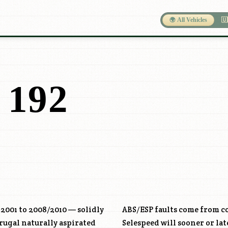
🌍 All Vehicles
🇺
 192
 2001 to 2008/2010 — solidly
ABS/ESP faults come from c
rugal naturally aspirated
Selespeed will sooner or la