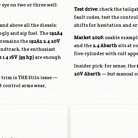
r eye on two or three well-
Test drive:
check the tailgat
fault codes, test the contr
and above all the diesels:
shifts for hesitation and er
ngly and sip fuel. The
192A4
Market 2026:
usable example
t remains the
192A2
2.4 20V
and the
2.4 Abarth
sits at 
undtrack, the enthusiast
five-cylinder with cult appe
1
1.4 16V (95 hp)
are enough
Insider pick: for sense, the
20V Abarth
— but manual onl
trim is THE Stilo issue —
nt control arms wear,