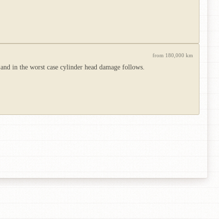
from 180,000 km
 and in the worst case cylinder head damage follows.