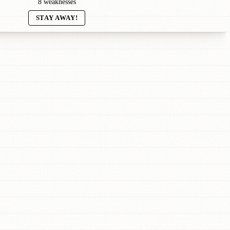
8 weaknesses
STAY AWAY!