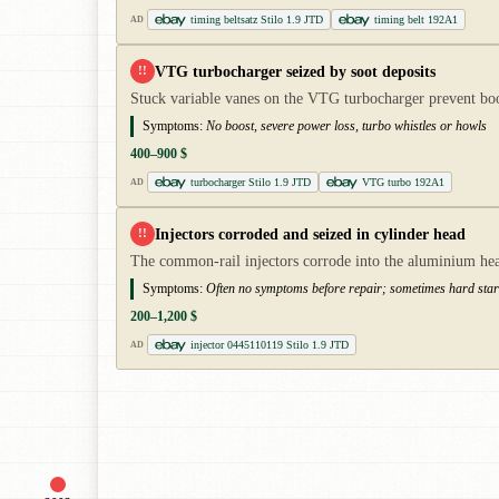
timing beltsatz Stilo 1.9 JTD
timing belt 192A1
AD
VTG turbocharger seized by soot deposits
!!
Stuck variable vanes on the VTG turbocharger prevent boo
Symptoms:
No boost, severe power loss, turbo whistles or howls
400–900 $
turbocharger Stilo 1.9 JTD
VTG turbo 192A1
AD
Injectors corroded and seized in cylinder head
!!
The common-rail injectors corrode into the aluminium head
Symptoms:
Often no symptoms before repair; sometimes hard starti
200–1,200 $
injector 0445110119 Stilo 1.9 JTD
AD