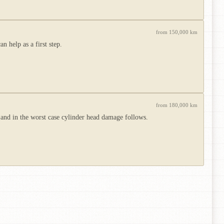
from 150,000 km
 help as a first step.
from 180,000 km
 and in the worst case cylinder head damage follows.