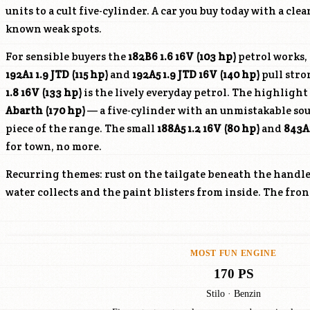
units to a cult five-cylinder. A car you buy today with a clea
known weak spots.
For sensible buyers the
182B6
1.6 16V (103 hp)
petrol works, 
192A1
1.9 JTD (115 hp)
and
192A5
1.9 JTD 16V (140 hp)
pull stro
1.8 16V (133 hp)
is the lively everyday petrol. The highligh
Abarth (170 hp)
— a five-cylinder with an unmistakable so
piece of the range. The small
188A5
1.2 16V (80 hp)
and
843A
for town, no more.
Recurring themes: rust on the tailgate beneath the handle 
water collects and the paint blisters from inside. The fro
MOST FUN ENGINE
170 PS
Stilo · Benzin