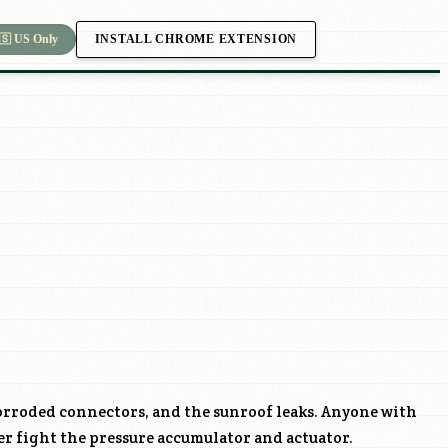
INSTALL CHROME EXTENSION
🇸 US Only
orroded connectors, and the sunroof leaks. Anyone with
ter fight the pressure accumulator and actuator.