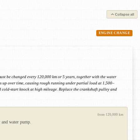
Collapse all
ENGINE CHANGE
 must be changed every 120,000 km or 5 years, together with the water
s up over time, causing rough running under partial load at 1,500–
d cold-start knock at high mileage. Replace the crankshaft pulley and
from 120,000 km
ey and water pump.