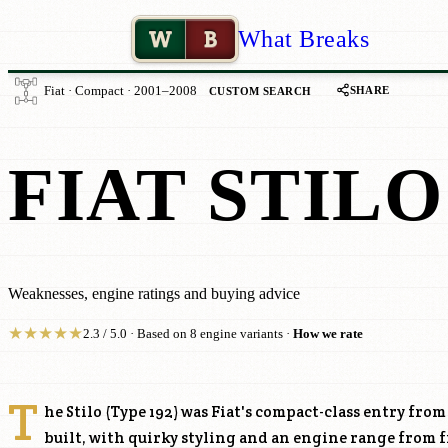
W
B
What Breaks
SHARE
Fiat · Compact · 2001–2008
CUSTOM SEARCH
FIAT STILO
Weaknesses, engine ratings and buying advice
★
★
★
★
★
2.3 / 5.0 · Based on 8 engine variants ·
How we rate
T
he Stilo (Type 192) was Fiat's compact-class entry from
built, with quirky styling and an engine range from f