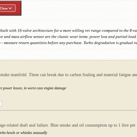
Close
built with 16-valve architecture for a more willing rev range compared to the 8-va
e and mass airflow sensor are the classic wear items: power loss and partial-load s
r — measure return quantities before any purchase. Turbo degradation is gradual
intake manifold. These can break due to carbon fouling and material fatigue and
ere power losses, in worst case engine damage
age-related shaft seal failure. Blue smoke and oil consumption up to 1 litre p
urbo howls or whistles unusually