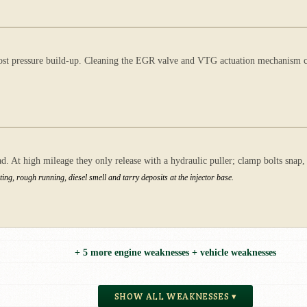
st pressure build-up. Cleaning the EGR valve and VTG actuation mechanism can
. At high mileage they only release with a hydraulic puller; clamp bolts snap,
ng, rough running, diesel smell and tarry deposits at the injector base.
+ 5 more engine weaknesses + vehicle weaknesses
SHOW ALL WEAKNESSES ▾