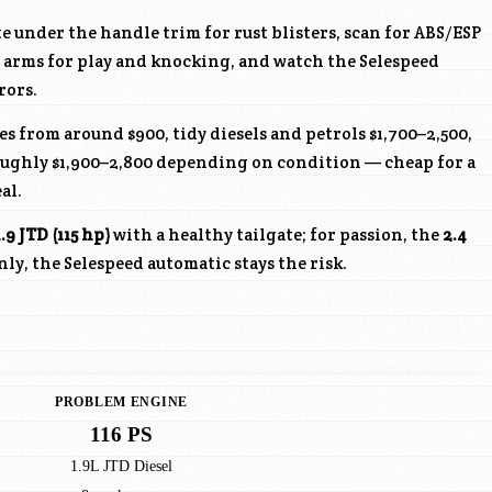
e under the handle trim for rust blisters, scan for ABS/ESP
ol arms for play and knocking, and watch the Selespeed
rors.
s from around $900, tidy diesels and petrols $1,700–2,500,
roughly $1,900–2,800 depending on condition — cheap for a
al.
1.9 JTD (115 hp)
with a healthy tailgate; for passion, the
2.4
y, the Selespeed automatic stays the risk.
PROBLEM ENGINE
116 PS
1.9L JTD Diesel