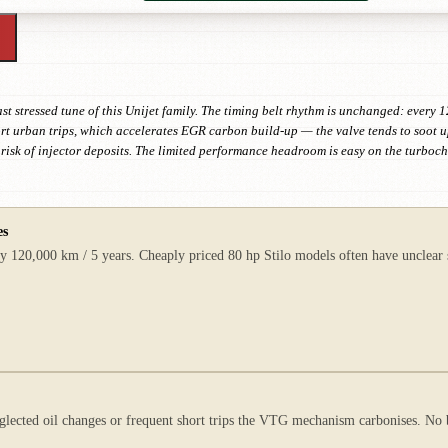
ast stressed tune of this Unijet family. The timing belt rhythm is unchanged: every
hort urban trips, which accelerates EGR carbon build-up — the valve tends to soot u
e risk of injector deposits. The limited performance headroom is easy on the turboc
es
 120,000 km / 5 years. Cheaply priced 80 hp Stilo models often have unclear ser
glected oil changes or frequent short trips the VTG mechanism carbonises. No