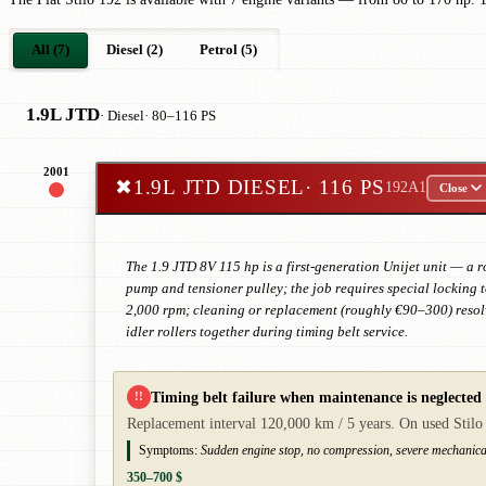
All (7)
Diesel (2)
Petrol (5)
1.9L JTD
· Diesel
· 80–116 PS
2001
✖
1.9L JTD DIESEL
· 116 PS
192A1
Close
The 1.9 JTD 8V 115 hp is a first-generation Unijet unit — a 
pump and tensioner pulley; the job requires special locking
2,000 rpm; cleaning or replacement (roughly €90–300) resolve
idler rollers together during timing belt service.
Timing belt failure when maintenance is neglected
!!
Replacement interval 120,000 km / 5 years. On used Stilo v
Symptoms:
Sudden engine stop, no compression, severe mechanic
350–700 $