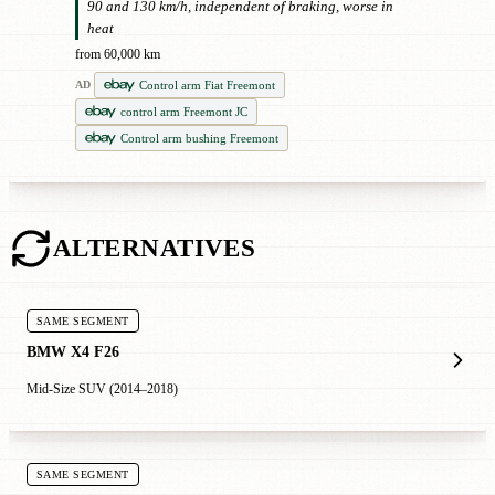
90 and 130 km/h, independent of braking, worse in
heat
from 60,000 km
Control arm Fiat Freemont
AD
control arm Freemont JC
Control arm bushing Freemont
ALTERNATIVES
SAME SEGMENT
BMW X4 F26
Mid-Size SUV (2014–2018)
SAME SEGMENT