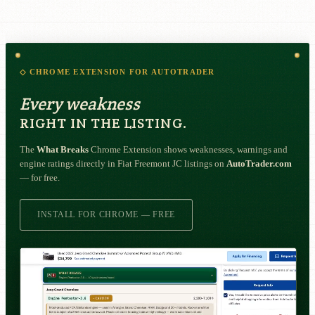
◇ CHROME EXTENSION FOR AUTOTRADER
Every weakness
RIGHT IN THE LISTING.
The
What Breaks
Chrome Extension shows weaknesses, warnings and
engine ratings directly in Fiat Freemont JC listings on
AutoTrader.com
— for free.
INSTALL FOR CHROME — FREE