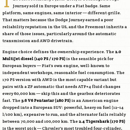
T
Journey sold in Europe under a Fiat badge. Same
platform, same engines, same interior — different grille.
That matters because the Dodge Journey earned a poor
reliability reputation in the US, and the Freemont inherits a
share of those issues, particularly around the automatic
transmission and AWD drivetrain.
Engine choice defines the ownership experience. The
2.0
MultiJet diesel (140 PS / 170 PS)
is the sensible pick for
European buyers — Fiat's own engine, well-known to
independent workshops, reasonable fuel consumption. The
170 PS version with AWD is the most capable variant but
pairs with a ZF automatic that needs ATF+4 fluid changes
every 60,000 km — skip this and the gearbox deteriorates
fast. The
3.6 V6 Pentastar (280 PS)
is an American engine
dropped into a European SUV: powerful, heavy on fuel (12–14
l/100 km), expensive to run, and the alternator fails reliably
between 70,000 and 100,000 km. The
2.4 Tigershark (170 PS)
is the worst pick — Chrysler's most troubled four-cylinder,