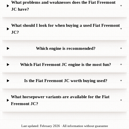
What problems and weaknesses does the Fiat Freemont
+
JC have?
What should I look for when buying a used Fiat Freemont
+
JC?
Which engine is recommended?
+
Which Fiat Freemont JC engine is the most fun?
+
Is the Fiat Freemont JC worth buying used?
+
What horsepower variants are available for the Fiat
+
Freemont JC?
Last updated: February 2026 · All information without guarantee