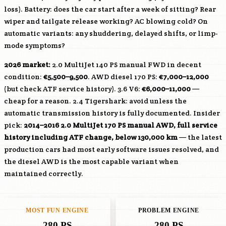
loss). Battery: does the car start after a week of sitting? Rear
wiper and tailgate release working? AC blowing cold? On
automatic variants: any shuddering, delayed shifts, or limp-
mode symptoms?
2026 market:
2.0 MultiJet 140 PS manual FWD in decent
condition:
€5,500–9,500
. AWD diesel 170 PS:
€7,000–12,000
(but check ATF service history). 3.6 V6:
€6,000–11,000
—
cheap for a reason. 2.4 Tigershark: avoid unless the
automatic transmission history is fully documented. Insider
pick:
2014–2016 2.0 MultiJet 170 PS manual AWD, full service
history including ATF change, below 130,000 km
— the latest
production cars had most early software issues resolved, and
the diesel AWD is the most capable variant when
maintained correctly.
MOST FUN ENGINE
PROBLEM ENGINE
280 PS
280 PS