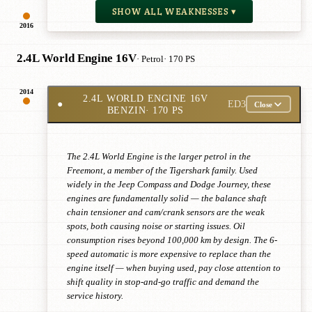
SHOW ALL WEAKNESSES ▾
2016
2.4L World Engine 16V
· Petrol
· 170 PS
2014
2.4L WORLD ENGINE 16V
●
ED3
Close
BENZIN
· 170 PS
The 2.4L World Engine is the larger petrol in the
Freemont, a member of the Tigershark family. Used
widely in the Jeep Compass and Dodge Journey, these
engines are fundamentally solid — the balance shaft
chain tensioner and cam/crank sensors are the weak
spots, both causing noise or starting issues. Oil
consumption rises beyond 100,000 km by design. The 6-
speed automatic is more expensive to replace than the
engine itself — when buying used, pay close attention to
shift quality in stop-and-go traffic and demand the
service history.