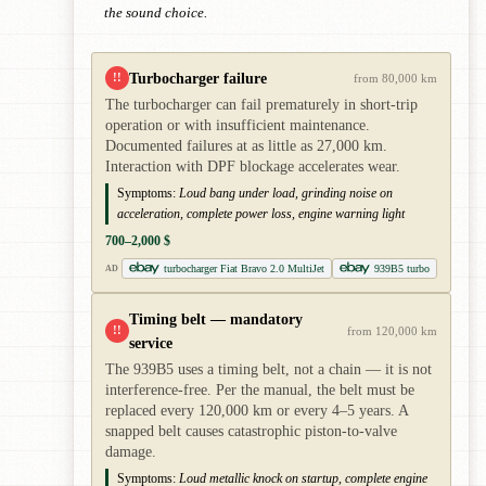
the sound choice.
Turbocharger failure
!!
from 80,000 km
The turbocharger can fail prematurely in short-trip
operation or with insufficient maintenance.
Documented failures at as little as 27,000 km.
Interaction with DPF blockage accelerates wear.
Symptoms:
Loud bang under load, grinding noise on
acceleration, complete power loss, engine warning light
700–2,000 $
turbocharger Fiat Bravo 2.0 MultiJet
939B5 turbo
AD
Timing belt — mandatory
!!
from 120,000 km
service
The 939B5 uses a timing belt, not a chain — it is not
interference-free. Per the manual, the belt must be
replaced every 120,000 km or every 4–5 years. A
snapped belt causes catastrophic piston-to-valve
damage.
Symptoms:
Loud metallic knock on startup, complete engine