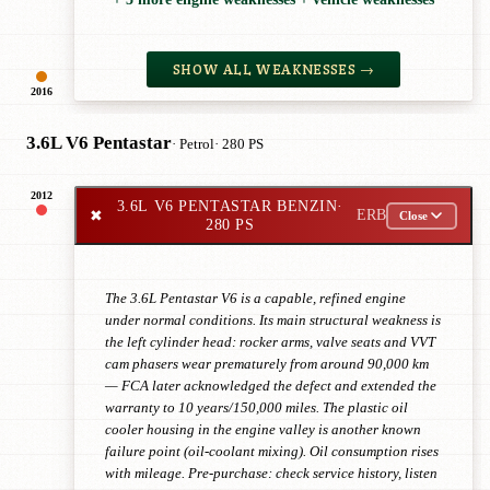
SHOW ALL WEAKNESSES →
2016
3.6L V6 Pentastar
· Petrol
· 280 PS
2012
3.6L V6 PENTASTAR BENZIN
·
✖
ERB
Close
280 PS
The 3.6L Pentastar V6 is a capable, refined engine
under normal conditions. Its main structural weakness is
the left cylinder head: rocker arms, valve seats and VVT
cam phasers wear prematurely from around 90,000 km
— FCA later acknowledged the defect and extended the
warranty to 10 years/150,000 miles. The plastic oil
cooler housing in the engine valley is another known
failure point (oil-coolant mixing). Oil consumption rises
with mileage. Pre-purchase: check service history, listen