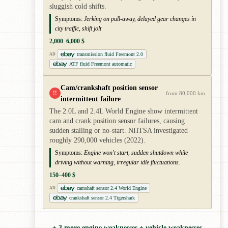
sluggish cold shifts.
Symptoms:
Jerking on pull-away, delayed gear changes in
city traffic, shift jolt
2,000–6,000 $
transmission fluid Freemont 2.0
AD
ATF fluid Freemont automatic
Cam/crankshaft position sensor
!!
from 80,000 km
intermittent failure
The 2.0L and 2.4L World Engine show intermittent
cam and crank position sensor failures, causing
sudden stalling or no-start. NHTSA investigated
roughly 290,000 vehicles (2022).
Symptoms:
Engine won't start, sudden shutdown while
driving without warning, irregular idle fluctuations.
150–400 $
camshaft sensor 2.4 World Engine
AD
crankshaft sensor 2.4 Tigershark
+ 3 more engine weaknesses + vehicle weaknesses