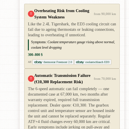
Overheating Risk from Cooling
!!
from 90,000 km
System Weakness
Like the 2.4L Tigershark, the ED3 cooling circuit can
fail due to ageing thermostats or leaking connections,
leading to overheating if unnoticed.
Symptoms:
Coolant temperature gauge rising above normal,
coolant level dropping
300–800 $
thermostat Freemont 2.0
coolantschlauch ED3
AD
Automatic Transmission Failure
!!
from 70,000 km
(€10,300 Replacement Risk)
The 6-speed automatic can fail completely — one
documented case at 67,000 km, two months after
warranty expired, required full transmission
replacement. Dealer quote: €10,300. The gearbox
control unit and temperature sensor are housed inside
the unit and cannot be replaced separately. Regular
ATF+4 fluid changes every 60,000 km are critical.
Early symptoms include jerking on pull-away and