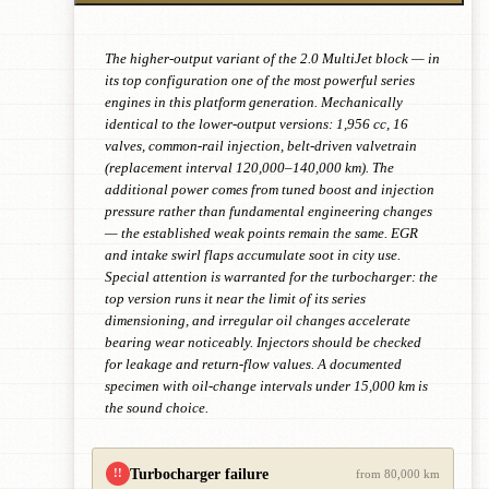
The higher-output variant of the 2.0 MultiJet block — in
its top configuration one of the most powerful series
engines in this platform generation. Mechanically
identical to the lower-output versions: 1,956 cc, 16
valves, common-rail injection, belt-driven valvetrain
(replacement interval 120,000–140,000 km). The
additional power comes from tuned boost and injection
pressure rather than fundamental engineering changes
— the established weak points remain the same. EGR
and intake swirl flaps accumulate soot in city use.
Special attention is warranted for the turbocharger: the
top version runs it near the limit of its series
dimensioning, and irregular oil changes accelerate
bearing wear noticeably. Injectors should be checked
for leakage and return-flow values. A documented
specimen with oil-change intervals under 15,000 km is
the sound choice.
Turbocharger failure
!!
from 80,000 km