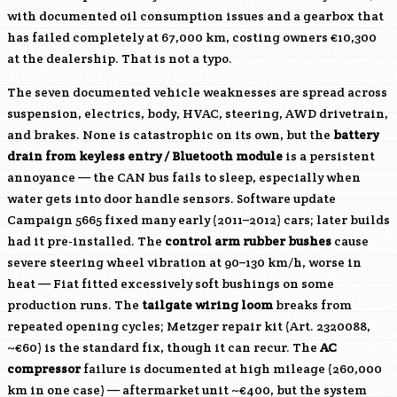
with documented oil consumption issues and a gearbox that
has failed completely at 67,000 km, costing owners €10,300
at the dealership. That is not a typo.
The seven documented vehicle weaknesses are spread across
suspension, electrics, body, HVAC, steering, AWD drivetrain,
and brakes. None is catastrophic on its own, but the
battery
drain from keyless entry / Bluetooth module
is a persistent
annoyance — the CAN bus fails to sleep, especially when
water gets into door handle sensors. Software update
Campaign 5665 fixed many early (2011–2012) cars; later builds
had it pre-installed. The
control arm rubber bushes
cause
severe steering wheel vibration at 90–130 km/h, worse in
heat — Fiat fitted excessively soft bushings on some
production runs. The
tailgate wiring loom
breaks from
repeated opening cycles; Metzger repair kit (Art. 2320088,
~€60) is the standard fix, though it can recur. The
AC
compressor
failure is documented at high mileage (260,000
km in one case) — aftermarket unit ~€400, but the system