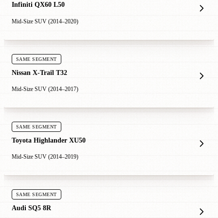
Infiniti QX60 L50
Mid-Size SUV (2014–2020)
SAME SEGMENT
Nissan X-Trail T32
Mid-Size SUV (2014–2017)
SAME SEGMENT
Toyota Highlander XU50
Mid-Size SUV (2014–2019)
SAME SEGMENT
Audi SQ5 8R