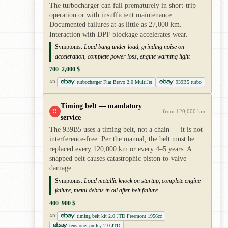
The turbocharger can fail prematurely in short-trip
operation or with insufficient maintenance.
Documented failures at as little as 27,000 km.
Interaction with DPF blockage accelerates wear.
Symptoms:
Loud bang under load, grinding noise on
acceleration, complete power loss, engine warning light
700–2,000 $
turbocharger Fiat Bravo 2.0 MultiJet
939B5 turbo
AD
Timing belt — mandatory
!!
from 120,000 km
service
The 939B5 uses a timing belt, not a chain — it is not
interference-free. Per the manual, the belt must be
replaced every 120,000 km or every 4–5 years. A
snapped belt causes catastrophic piston-to-valve
damage.
Symptoms:
Loud metallic knock on startup, complete engine
failure, metal debris in oil after belt failure.
400–900 $
timing belt kit 2.0 JTD Freemont 1956cc
AD
tensioner pulley 2.0 JTD