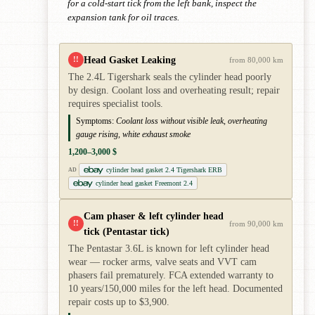
for a cold-start tick from the left bank, inspect the
expansion tank for oil traces.
Head Gasket Leaking
!!
from 80,000 km
The 2.4L Tigershark seals the cylinder head poorly
by design. Coolant loss and overheating result; repair
requires specialist tools.
Symptoms:
Coolant loss without visible leak, overheating
gauge rising, white exhaust smoke
1,200–3,000 $
cylinder head gasket 2.4 Tigershark ERB
AD
cylinder head gasket Freemont 2.4
Cam phaser & left cylinder head
!!
from 90,000 km
tick (Pentastar tick)
The Pentastar 3.6L is known for left cylinder head
wear — rocker arms, valve seats and VVT cam
phasers fail prematurely. FCA extended warranty to
10 years/150,000 miles for the left head. Documented
repair costs up to $3,900.