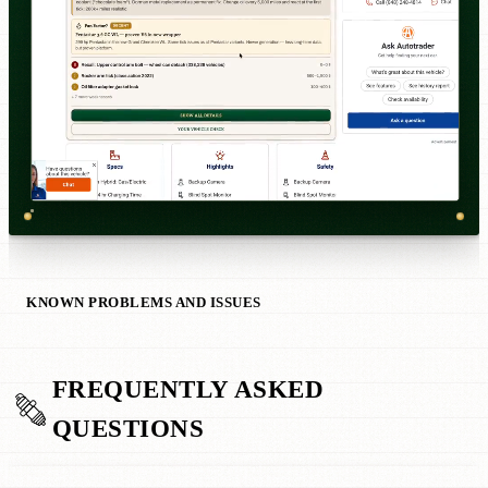
KNOWN PROBLEMS AND ISSUES
FREQUENTLY ASKED
QUESTIONS