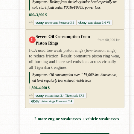
Symptoms:
Ticking from the left cylinder head especially on
cold start, fault codes P0016/P0369, power loss.
800–3,900 $
rocker arm Pentastar 3.6
cam phaser 3.6 V6
AD
Severe Oil Consumption from
!!
from 60,000 km
Piston Rings
FCA used too-weak piston rings (low-tension rings)
to reduce friction. Result: premature piston ring wear,
oil burning and increased emissions across virtually
all Tigershark engines.
Symptoms:
Oil consumption over 1 l/1,000 km, blue smoke,
oil level regularly low without visible leak
1,500–4,000 $
piston rings 2.4 Tigershark ERB
AD
piston rings Freemont 2.4
+ 2 more engine weaknesses + vehicle weaknesses