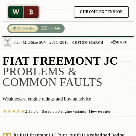
W
B
CHROME EXTENSION
🌍 All Vehicles
🇺🇸 US Only
SHARE
Fiat · Mid-Size SUV · 2011–2016
CUSTOM SEARCH
FIAT FREEMONT JC
—
PROBLEMS &
COMMON FAULTS
Weaknesses, engine ratings and buying advice
★
★
★
★
★
2.3 / 5.0 · Based on 3 engine variants ·
How we rate
he Fiat Freemont JC (2011–2016) is a rebadged Dodge