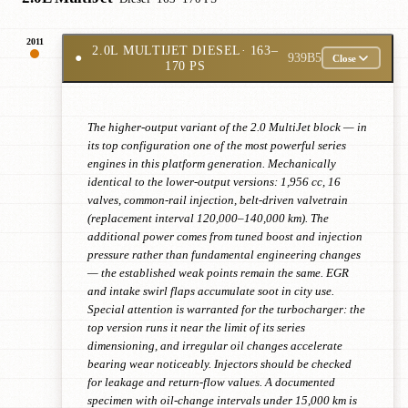
2011
2.0L MULTIJET DIESEL
· 163–
●
939B5
Close
170 PS
The higher-output variant of the 2.0 MultiJet block — in
its top configuration one of the most powerful series
engines in this platform generation. Mechanically
identical to the lower-output versions: 1,956 cc, 16
valves, common-rail injection, belt-driven valvetrain
(replacement interval 120,000–140,000 km). The
additional power comes from tuned boost and injection
pressure rather than fundamental engineering changes
— the established weak points remain the same. EGR
and intake swirl flaps accumulate soot in city use.
Special attention is warranted for the turbocharger: the
top version runs it near the limit of its series
dimensioning, and irregular oil changes accelerate
bearing wear noticeably. Injectors should be checked
for leakage and return-flow values. A documented
specimen with oil-change intervals under 15,000 km is