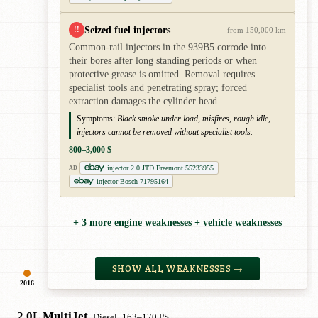
Seized fuel injectors
!!
from 150,000 km
Common-rail injectors in the 939B5 corrode into
their bores after long standing periods or when
protective grease is omitted. Removal requires
specialist tools and penetrating spray; forced
extraction damages the cylinder head.
Symptoms:
Black smoke under load, misfires, rough idle,
injectors cannot be removed without specialist tools.
800–3,000 $
injector 2.0 JTD Freemont 55233955
AD
injector Bosch 71795164
+ 3 more engine weaknesses + vehicle weaknesses
SHOW ALL WEAKNESSES →
2016
2.0L MultiJet
· Diesel
· 163–170 PS