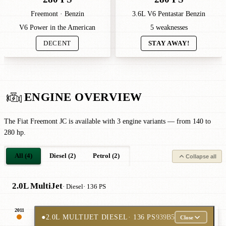
Freemont · Benzin
3.6L V6 Pentastar Benzin
V6 Power in the American
5 weaknesses
DECENT
STAY AWAY!
ENGINE OVERVIEW
The Fiat Freemont JC is available with 3 engine variants — from 140 to
280 hp.
All (4)
Diesel (2)
Petrol (2)
Collapse all
2.0L MultiJet
· Diesel
· 136 PS
2011
●
2.0L MULTIJET DIESEL
· 136 PS
939B5
Close