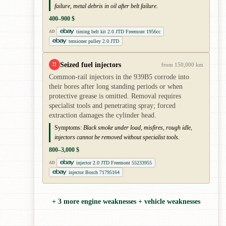
failure, metal debris in oil after belt failure.
400–900 $
timing belt kit 2.0 JTD Freemont 1956cc
AD
tensioner pulley 2.0 JTD
Seized fuel injectors
!!
from 150,000 km
Common-rail injectors in the 939B5 corrode into
their bores after long standing periods or when
protective grease is omitted. Removal requires
specialist tools and penetrating spray; forced
extraction damages the cylinder head.
Symptoms:
Black smoke under load, misfires, rough idle,
injectors cannot be removed without specialist tools.
800–3,000 $
injector 2.0 JTD Freemont 55233955
AD
injector Bosch 71795164
+ 3 more engine weaknesses + vehicle weaknesses