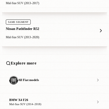
Mid-Size SUV (2013–2017)
SAME SEGMENT
Nissan Pathfinder R52
Mid-Size SUV (2013–2020)
Explore more
All Fiat models
BMW X4 F26
Mid-Size SUV (2014–2018)