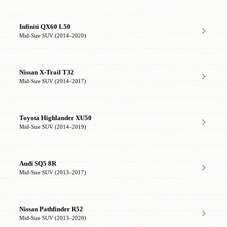
Infiniti QX60 L50
Mid-Size SUV (2014–2020)
Nissan X-Trail T32
Mid-Size SUV (2014–2017)
Toyota Highlander XU50
Mid-Size SUV (2014–2019)
Audi SQ5 8R
Mid-Size SUV (2013–2017)
Nissan Pathfinder R52
Mid-Size SUV (2013–2020)