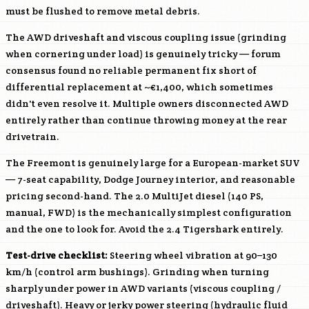
must be flushed to remove metal debris.
The AWD driveshaft and viscous coupling issue (grinding
when cornering under load) is genuinely tricky — forum
consensus found no reliable permanent fix short of
differential replacement at ~€1,400, which sometimes
didn't even resolve it. Multiple owners disconnected AWD
entirely rather than continue throwing money at the rear
drivetrain.
The Freemont is genuinely large for a European-market SUV
— 7-seat capability, Dodge Journey interior, and reasonable
pricing second-hand. The 2.0 MultiJet diesel (140 PS,
manual, FWD) is the mechanically simplest configuration
and the one to look for. Avoid the 2.4 Tigershark entirely.
Test-drive checklist:
Steering wheel vibration at 90–130
km/h (control arm bushings). Grinding when turning
sharply under power in AWD variants (viscous coupling /
driveshaft). Heavy or jerky power steering (hydraulic fluid