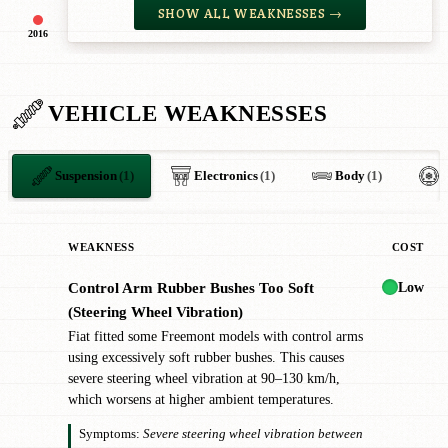
SHOW ALL WEAKNESSES →
2016
VEHICLE WEAKNESSES
Suspension
(1)
Electronics
(1)
Body
(1)
WEAKNESS
COST
Low
Control Arm Rubber Bushes Too Soft
!
(Steering Wheel Vibration)
Fiat fitted some Freemont models with control arms
using excessively soft rubber bushes. This causes
severe steering wheel vibration at 90–130 km/h,
which worsens at higher ambient temperatures.
Symptoms:
Severe steering wheel vibration between