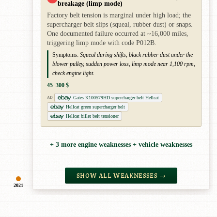
breakage (limp mode)
Factory belt tension is marginal under high load; the
supercharger belt slips (squeal, rubber dust) or snaps.
One documented failure occurred at ~16,000 miles,
triggering limp mode with code P012B.
Symptoms:
Squeal during shifts, black rubber dust under the
blower pulley, sudden power loss, limp mode near 1,100 rpm,
check engine light.
45–300 $
Gates K100579HD supercharger belt Hellcat
AD
Hellcat green supercharger belt
Hellcat billet belt tensioner
+ 3 more engine weaknesses + vehicle weaknesses
SHOW ALL WEAKNESSES →
2021