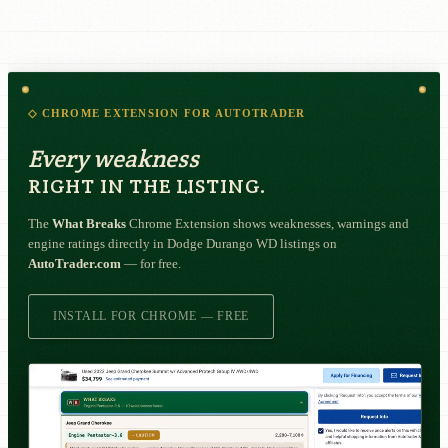
◇ CHROME EXTENSION FOR AUTOTRADER
Every weakness
RIGHT IN THE LISTING.
The
What Breaks
Chrome Extension shows weaknesses, warnings and
engine ratings directly in Dodge Durango WD listings on
AutoTrader.com
— for free.
INSTALL FOR CHROME — FREE