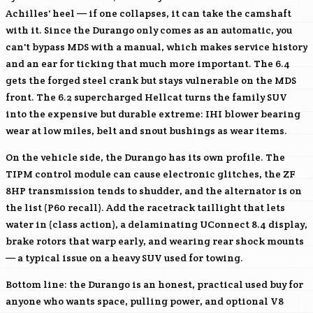
Achilles' heel — if one collapses, it can take the camshaft
with it. Since the Durango only comes as an automatic, you
can't bypass MDS with a manual, which makes service history
and an ear for ticking that much more important. The 6.4
gets the forged steel crank but stays vulnerable on the MDS
front. The 6.2 supercharged Hellcat turns the family SUV
into the expensive but durable extreme: IHI blower bearing
wear at low miles, belt and snout bushings as wear items.
On the vehicle side, the Durango has its own profile. The
TIPM control module can cause electronic glitches, the ZF
8HP transmission tends to shudder, and the alternator is on
the list (P60 recall). Add the racetrack taillight that lets
water in (class action), a delaminating UConnect 8.4 display,
brake rotors that warp early, and wearing rear shock mounts
— a typical issue on a heavy SUV used for towing.
Bottom line: the Durango is an honest, practical used buy for
anyone who wants space, pulling power, and optional V8