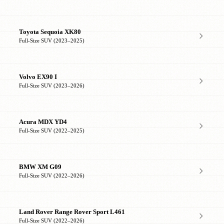
Toyota Sequoia XK80
Full-Size SUV (2023–2025)
Volvo EX90 I
Full-Size SUV (2023–2026)
Acura MDX YD4
Full-Size SUV (2022–2025)
BMW XM G09
Full-Size SUV (2022–2026)
Land Rover Range Rover Sport L461
Full-Size SUV (2022–2026)