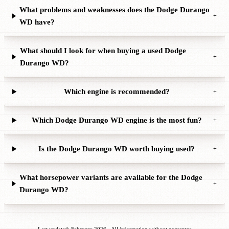
What problems and weaknesses does the Dodge Durango
+
WD have?
What should I look for when buying a used Dodge
+
Durango WD?
Which engine is recommended?
+
Which Dodge Durango WD engine is the most fun?
+
Is the Dodge Durango WD worth buying used?
+
What horsepower variants are available for the Dodge
+
Durango WD?