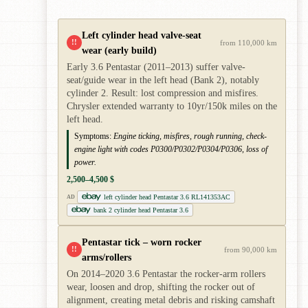
Left cylinder head valve-seat
!!
from 110,000 km
wear (early build)
Early 3.6 Pentastar (2011–2013) suffer valve-
seat/guide wear in the left head (Bank 2), notably
cylinder 2. Result: lost compression and misfires.
Chrysler extended warranty to 10yr/150k miles on the
left head.
Symptoms:
Engine ticking, misfires, rough running, check-
engine light with codes P0300/P0302/P0304/P0306, loss of
power.
2,500–4,500 $
left cylinder head Pentastar 3.6 RL141353AC
AD
bank 2 cylinder head Pentastar 3.6
Pentastar tick – worn rocker
!!
from 90,000 km
arms/rollers
On 2014–2020 3.6 Pentastar the rocker-arm rollers
wear, loosen and drop, shifting the rocker out of
alignment, creating metal debris and risking camshaft