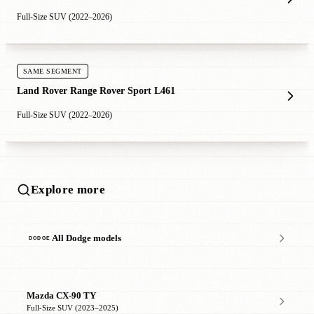
Full-Size SUV (2022–2026)
SAME SEGMENT
Land Rover Range Rover Sport L461
Full-Size SUV (2022–2026)
Explore more
All Dodge models
Mazda CX-90 TY
Full-Size SUV (2023–2025)