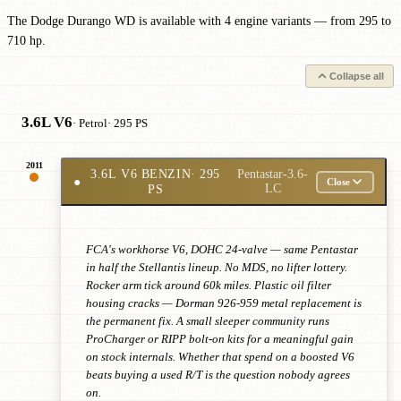
The Dodge Durango WD is available with 4 engine variants — from 295 to
710 hp.
Collapse all
3.6L V6
· Petrol
· 295 PS
2011
3.6L V6 BENZIN
· 295
Pentastar-3.6-
●
Close
PS
LC
FCA's workhorse V6, DOHC 24-valve — same Pentastar
in half the Stellantis lineup. No MDS, no lifter lottery.
Rocker arm tick around 60k miles. Plastic oil filter
housing cracks — Dorman 926-959 metal replacement is
the permanent fix. A small sleeper community runs
ProCharger or RIPP bolt-on kits for a meaningful gain
on stock internals. Whether that spend on a boosted V6
beats buying a used R/T is the question nobody agrees
on.