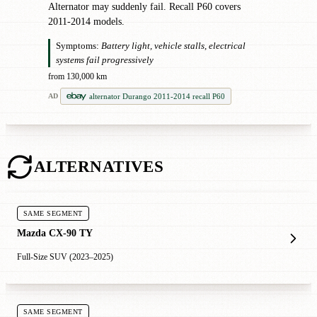
Alternator may suddenly fail. Recall P60 covers
2011-2014 models.
Symptoms:
Battery light, vehicle stalls, electrical
systems fail progressively
from 130,000 km
alternator Durango 2011-2014 recall P60
AD
ALTERNATIVES
SAME SEGMENT
Mazda CX-90 TY
Full-Size SUV (2023–2025)
SAME SEGMENT