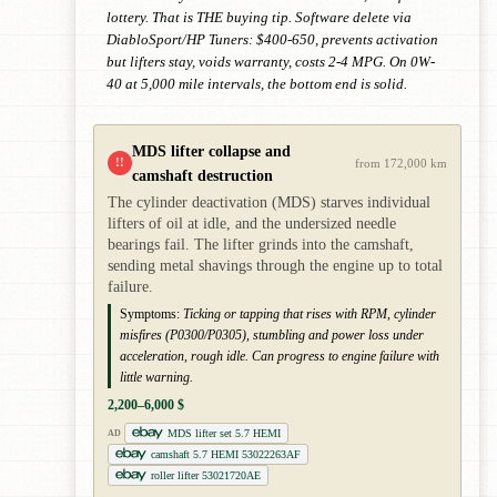
lottery. That is THE buying tip. Software delete via
DiabloSport/HP Tuners: $400-650, prevents activation
but lifters stay, voids warranty, costs 2-4 MPG. On 0W-
40 at 5,000 mile intervals, the bottom end is solid.
MDS lifter collapse and
!!
from 172,000 km
camshaft destruction
The cylinder deactivation (MDS) starves individual
lifters of oil at idle, and the undersized needle
bearings fail. The lifter grinds into the camshaft,
sending metal shavings through the engine up to total
failure.
Symptoms:
Ticking or tapping that rises with RPM, cylinder
misfires (P0300/P0305), stumbling and power loss under
acceleration, rough idle. Can progress to engine failure with
little warning.
2,200–6,000 $
MDS lifter set 5.7 HEMI
AD
camshaft 5.7 HEMI 53022263AF
roller lifter 53021720AE