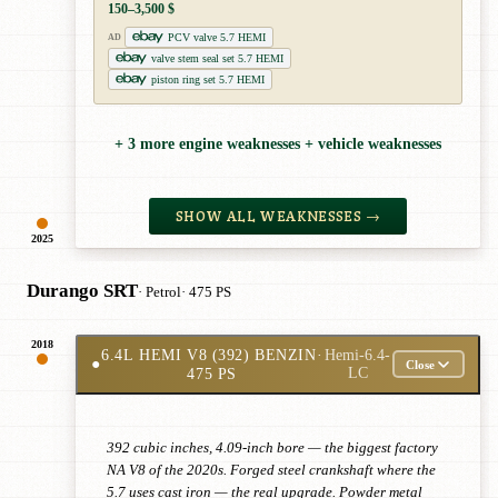
150–3,500 $
PCV valve 5.7 HEMI
AD
valve stem seal set 5.7 HEMI
piston ring set 5.7 HEMI
+ 3 more engine weaknesses + vehicle weaknesses
SHOW ALL WEAKNESSES →
2025
Durango SRT
· Petrol
· 475 PS
2018
6.4L HEMI V8 (392) BENZIN
·
Hemi-6.4-
●
Close
475 PS
LC
392 cubic inches, 4.09-inch bore — the biggest factory
NA V8 of the 2020s. Forged steel crankshaft where the
5.7 uses cast iron — the real upgrade. Powder metal