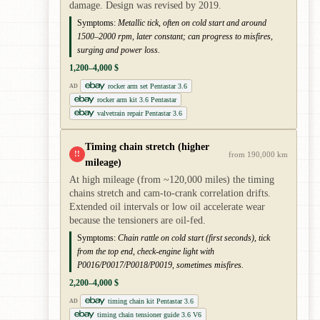
damage. Design was revised by 2019.
Symptoms:
Metallic tick, often on cold start and around
1500–2000 rpm, later constant; can progress to misfires,
surging and power loss.
1,200–4,000 $
rocker arm set Pentastar 3.6
AD
rocker arm kit 3.6 Pentastar
valvetrain repair Pentastar 3.6
Timing chain stretch (higher
!!
from 190,000 km
mileage)
At high mileage (from ~120,000 miles) the timing
chains stretch and cam-to-crank correlation drifts.
Extended oil intervals or low oil accelerate wear
because the tensioners are oil-fed.
Symptoms:
Chain rattle on cold start (first seconds), tick
from the top end, check-engine light with
P0016/P0017/P0018/P0019, sometimes misfires.
2,200–4,000 $
timing chain kit Pentastar 3.6
AD
timing chain tensioner guide 3.6 V6