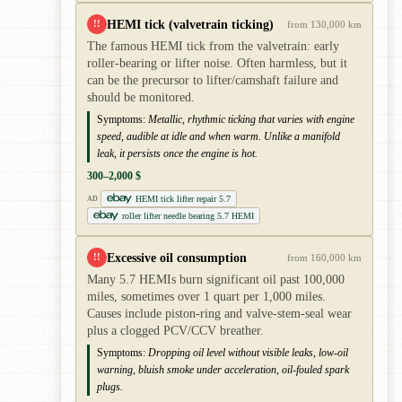
HEMI tick (valvetrain ticking)
!!
from 130,000 km
The famous HEMI tick from the valvetrain: early
roller-bearing or lifter noise. Often harmless, but it
can be the precursor to lifter/camshaft failure and
should be monitored.
Symptoms:
Metallic, rhythmic ticking that varies with engine
speed, audible at idle and when warm. Unlike a manifold
leak, it persists once the engine is hot.
300–2,000 $
HEMI tick lifter repair 5.7
AD
roller lifter needle bearing 5.7 HEMI
Excessive oil consumption
!!
from 160,000 km
Many 5.7 HEMIs burn significant oil past 100,000
miles, sometimes over 1 quart per 1,000 miles.
Causes include piston-ring and valve-stem-seal wear
plus a clogged PCV/CCV breather.
Symptoms:
Dropping oil level without visible leaks, low-oil
warning, bluish smoke under acceleration, oil-fouled spark
plugs.