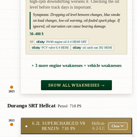
high-rpm downshifting worsens it. Checking the oil
level before track days is important.
Symptoms:
Dropping oil level between changes, blue smoke
on load changes, low-oil warning, oil-fouled spark plugs. If
ignored, oil starvation can cause bearing damage.
50–400 $
0W40 engine oil 6.4 HEMI SRT
AD
PCV valve 6.4 HEMI
oil catch can 392 HEMI
+ 3 more engine weaknesses + vehicle weaknesses
SHOW ALL WEAKNESSES →
2025
Durango SRT Hellcat
· Petrol
· 710 PS
2021
6.2L SUPERCHARGED V8
Hellcat-
●
Close
BENZIN
· 710 PS
6.2-LC