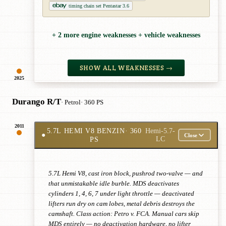
timing chain set Pentastar 3.6
+ 2 more engine weaknesses + vehicle weaknesses
SHOW ALL WEAKNESSES →
2025
Durango R/T
· Petrol
· 360 PS
2011
5.7L HEMI V8 BENZIN
· 360
Hemi-5.7-
●
Close
PS
LC
5.7L Hemi V8, cast iron block, pushrod two-valve — and
that unmistakable idle burble. MDS deactivates
cylinders 1, 4, 6, 7 under light throttle — deactivated
lifters run dry on cam lobes, metal debris destroys the
camshaft. Class action: Petro v. FCA. Manual cars skip
MDS entirely — no deactivation hardware, no lifter