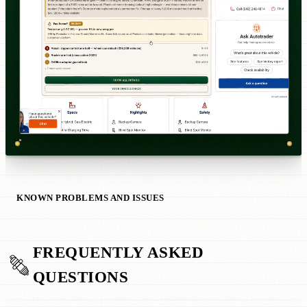
KNOWN PROBLEMS AND ISSUES
FREQUENTLY ASKED
QUESTIONS