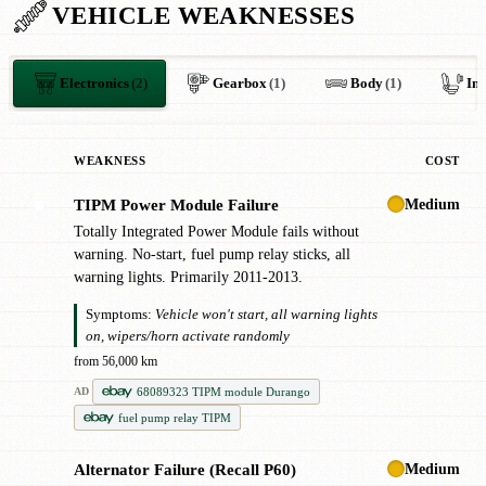
VEHICLE WEAKNESSES
Electronics
(2)
Gearbox
(1)
Body
(1)
Int
WEAKNESS
COST
Medium
TIPM Power Module Failure
✖
Totally Integrated Power Module fails without
warning. No-start, fuel pump relay sticks, all
warning lights. Primarily 2011-2013.
Symptoms:
Vehicle won't start, all warning lights
on, wipers/horn activate randomly
from 56,000 km
68089323 TIPM module Durango
AD
fuel pump relay TIPM
Medium
Alternator Failure (Recall P60)
!