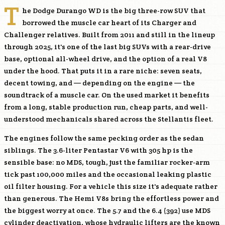
T
he Dodge Durango WD is the big three-row SUV that
borrowed the muscle car heart of its Charger and
Challenger relatives. Built from 2011 and still in the lineup
through 2025, it's one of the last big SUVs with a rear-drive
base, optional all-wheel drive, and the option of a real V8
under the hood. That puts it in a rare niche: seven seats,
decent towing, and — depending on the engine — the
soundtrack of a muscle car. On the used market it benefits
from a long, stable production run, cheap parts, and well-
understood mechanicals shared across the Stellantis fleet.
The engines follow the same pecking order as the sedan
siblings. The 3.6-liter Pentastar V6 with 305 hp is the
sensible base: no MDS, tough, just the familiar rocker-arm
tick past 100,000 miles and the occasional leaking plastic
oil filter housing. For a vehicle this size it's adequate rather
than generous. The Hemi V8s bring the effortless power and
the biggest worry at once. The 5.7 and the 6.4 (392) use MDS
cylinder deactivation, whose hydraulic lifters are the known