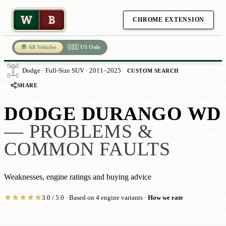
W
B
CHROME EXTENSION
🌍 All Vehicles
🇺🇸 US Only
Dodge · Full-Size SUV · 2011–2025
CUSTOM SEARCH
SHARE
DODGE DURANGO WD
— PROBLEMS &
COMMON FAULTS
Weaknesses, engine ratings and buying advice
★
★
★
★
★
3.0 / 5.0 · Based on 4 engine variants ·
How we rate