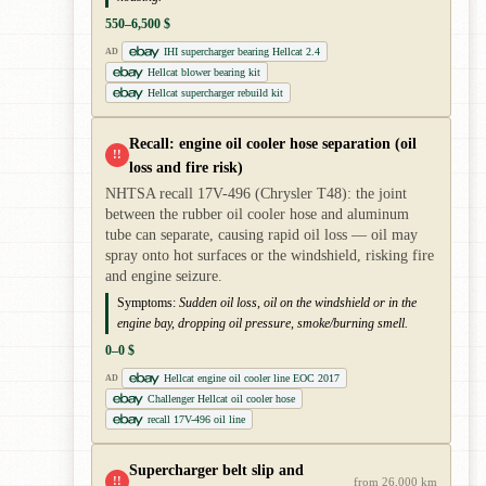
550–6,500 $
IHI supercharger bearing Hellcat 2.4
AD
Hellcat blower bearing kit
Hellcat supercharger rebuild kit
Recall: engine oil cooler hose separation (oil
!!
loss and fire risk)
NHTSA recall 17V-496 (Chrysler T48): the joint
between the rubber oil cooler hose and aluminum
tube can separate, causing rapid oil loss — oil may
spray onto hot surfaces or the windshield, risking fire
and engine seizure.
Symptoms:
Sudden oil loss, oil on the windshield or in the
engine bay, dropping oil pressure, smoke/burning smell.
0–0 $
Hellcat engine oil cooler line EOC 2017
AD
Challenger Hellcat oil cooler hose
recall 17V-496 oil line
Supercharger belt slip and
!!
from 26,000 km