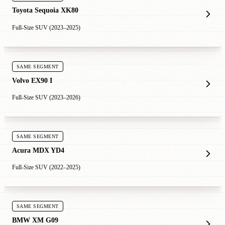
Toyota Sequoia XK80
Full-Size SUV (2023–2025)
SAME SEGMENT
Volvo EX90 I
Full-Size SUV (2023–2026)
SAME SEGMENT
Acura MDX YD4
Full-Size SUV (2022–2025)
SAME SEGMENT
BMW XM G09