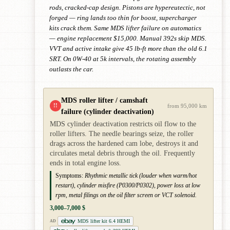
rods, cracked-cap design. Pistons are hypereutectic, not
forged — ring lands too thin for boost, supercharger
kits crack them. Same MDS lifter failure on automatics
— engine replacement $15,000. Manual 392s skip MDS.
VVT and active intake give 45 lb-ft more than the old 6.1
SRT. On 0W-40 at 5k intervals, the rotating assembly
outlasts the car.
MDS roller lifter / camshaft
!!
from 95,000 km
failure (cylinder deactivation)
MDS cylinder deactivation restricts oil flow to the
roller lifters. The needle bearings seize, the roller
drags across the hardened cam lobe, destroys it and
circulates metal debris through the oil. Frequently
ends in total engine loss.
Symptoms:
Rhythmic metallic tick (louder when warm/hot
restart), cylinder misfire (P0300/P0302), power loss at low
rpm, metal filings on the oil filter screen or VCT solenoid.
3,000–7,000 $
MDS lifter kit 6.4 HEMI
AD