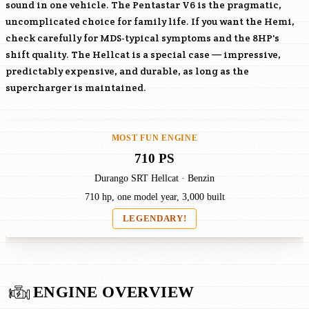
sound in one vehicle. The Pentastar V6 is the pragmatic,
uncomplicated choice for family life. If you want the Hemi,
check carefully for MDS-typical symptoms and the 8HP's
shift quality. The Hellcat is a special case — impressive,
predictably expensive, and durable, as long as the
supercharger is maintained.
MOST FUN ENGINE
710 PS
Durango SRT Hellcat · Benzin
710 hp, one model year, 3,000 built
LEGENDARY!
ENGINE OVERVIEW