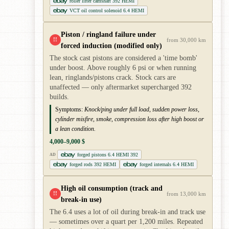
roller lifter camshaft 392 HEMI
VCT oil control solenoid 6.4 HEMI
Piston / ringland failure under
!!
from 30,000 km
forced induction (modified only)
The stock cast pistons are considered a 'time bomb'
under boost. Above roughly 6 psi or when running
lean, ringlands/pistons crack. Stock cars are
unaffected — only aftermarket supercharged 392
builds.
Symptoms:
Knock/ping under full load, sudden power loss,
cylinder misfire, smoke, compression loss after high boost or
a lean condition.
4,000–9,000 $
forged pistons 6.4 HEMI 392
AD
forged rods 392 HEMI
forged internals 6.4 HEMI
High oil consumption (track and
!!
from 13,000 km
break-in use)
The 6.4 uses a lot of oil during break-in and track use
— sometimes over a quart per 1,200 miles. Repeated