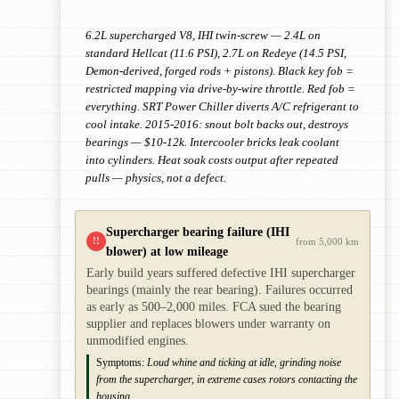
6.2L supercharged V8, IHI twin-screw — 2.4L on
standard Hellcat (11.6 PSI), 2.7L on Redeye (14.5 PSI,
Demon-derived, forged rods + pistons). Black key fob =
restricted mapping via drive-by-wire throttle. Red fob =
everything. SRT Power Chiller diverts A/C refrigerant to
cool intake. 2015-2016: snout bolt backs out, destroys
bearings — $10-12k. Intercooler bricks leak coolant
into cylinders. Heat soak costs output after repeated
pulls — physics, not a defect.
Supercharger bearing failure (IHI
!!
from 5,000 km
blower) at low mileage
Early build years suffered defective IHI supercharger
bearings (mainly the rear bearing). Failures occurred
as early as 500–2,000 miles. FCA sued the bearing
supplier and replaces blowers under warranty on
unmodified engines.
Symptoms:
Loud whine and ticking at idle, grinding noise
from the supercharger, in extreme cases rotors contacting the
housing.