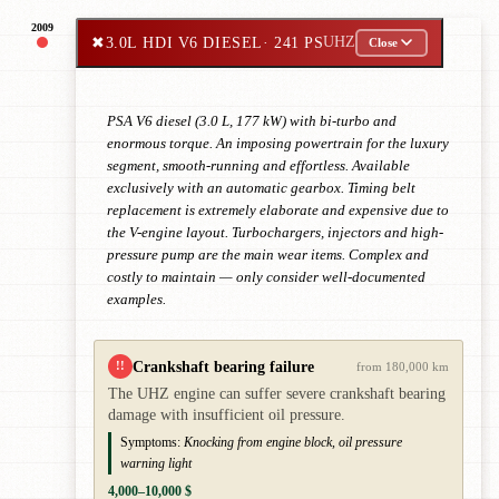
2009
✖
3.0L HDI V6 DIESEL
· 241 PS
UHZ
Close
PSA V6 diesel (3.0 L, 177 kW) with bi-turbo and
enormous torque. An imposing powertrain for the luxury
segment, smooth-running and effortless. Available
exclusively with an automatic gearbox. Timing belt
replacement is extremely elaborate and expensive due to
the V-engine layout. Turbochargers, injectors and high-
pressure pump are the main wear items. Complex and
costly to maintain — only consider well-documented
examples.
Crankshaft bearing failure
!!
from 180,000 km
The UHZ engine can suffer severe crankshaft bearing
damage with insufficient oil pressure.
Symptoms:
Knocking from engine block, oil pressure
warning light
4,000–10,000 $