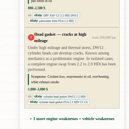
fuel smell in oil.
800–2,500 $
DPF FAP C5 2.2 HDi DW12
AD
particulate filter PSA 2.2 HDi
Head gasket — cracks at high
!!
from 200,000 km
mileage
Under high mileage and thermal stress, DW12
cylinder heads can develop cracks. Known among
mechanics as a problematic engine. In isolated cases,
a complete engine swap from 2.2 to 2.0 HDi has been
performed.
Symptoms:
Coolant loss, mayonnaise in oil, overheating,
white exhaust smoke.
1,000–3,000 $
cylinder head gasket DW12 2.2 HDi
AD
cylinder head gasket PSA 2.2 HDi C5 C6
+ 3 more engine weaknesses + vehicle weaknesses