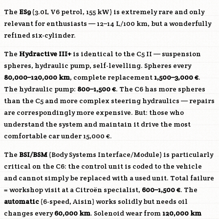
The
ES9
(3.0L V6 petrol, 155 kW) is extremely rare and only
relevant for enthusiasts — 12–14 L/100 km, but a wonderfully
refined six-cylinder.
The
Hydractive III+
is identical to the C5 II — suspension
spheres, hydraulic pump, self-levelling. Spheres every
80,000–120,000 km
, complete replacement
1,500–3,000 €
.
The hydraulic pump:
800–1,500 €
. The C6 has more spheres
than the C5 and more complex steering hydraulics — repairs
are correspondingly more expensive. But: those who
understand the system and maintain it drive the most
comfortable car under 15,000 €.
The
BSI/BSM
(Body Systems Interface/Module) is particularly
critical on the C6: the control unit is coded to the vehicle
and cannot simply be replaced with a used unit. Total failure
= workshop visit at a Citroën specialist,
600–1,500 €
. The
automatic
(6-speed, Aisin) works solidly but needs oil
changes every
60,000 km
. Solenoid wear from
120,000 km