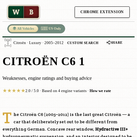
W
B
CHROME EXTENSION
🌍 All Vehicles
🇺🇸 US Only
SHARE
Citroën · Luxury · 2005–2012
CUSTOM SEARCH
CITROËN C6 1
Weaknesses, engine ratings and buying advice
★
★
★
★
★
2.0 / 5.0 · Based on 4 engine variants ·
How we rate
T
he Citroën C6 (2005–2012) is the last great Citroën — a
car that deliberately set out to be different from
everything German. Concave rear window,
Hydractive III+
hydropneumatic suspension, and an interior designed to be