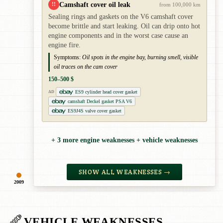
Camshaft cover oil leak
!!
from 100,000 km
Sealing rings and gaskets on the V6 camshaft cover
become brittle and start leaking. Oil can drip onto hot
engine components and in the worst case cause an
engine fire.
Symptoms:
Oil spots in the engine bay, burning smell, visible
oil traces on the cam cover
150–500 $
ES9 cylinder head cover gasket
AD
camshaft Deckel gasket PSA V6
ES9J4S valve cover gasket
+ 3 more engine weaknesses + vehicle weaknesses
SHOW ALL WEAKNESSES →
2009
VEHICLE WEAKNESSES