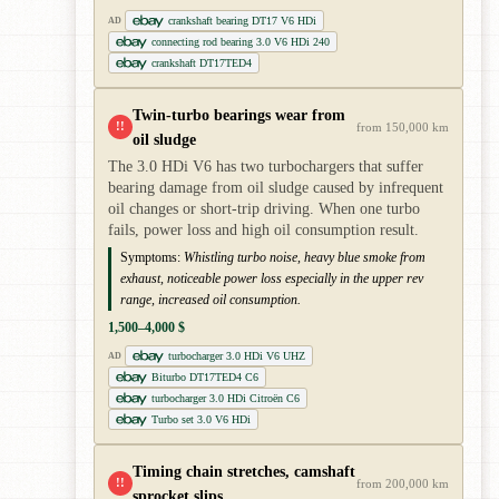
crankshaft bearing DT17 V6 HDi
AD
connecting rod bearing 3.0 V6 HDi 240
crankshaft DT17TED4
Twin-turbo bearings wear from
!!
from 150,000 km
oil sludge
The 3.0 HDi V6 has two turbochargers that suffer
bearing damage from oil sludge caused by infrequent
oil changes or short-trip driving. When one turbo
fails, power loss and high oil consumption result.
Symptoms:
Whistling turbo noise, heavy blue smoke from
exhaust, noticeable power loss especially in the upper rev
range, increased oil consumption.
1,500–4,000 $
turbocharger 3.0 HDi V6 UHZ
AD
Biturbo DT17TED4 C6
turbocharger 3.0 HDi Citroën C6
Turbo set 3.0 V6 HDi
Timing chain stretches, camshaft
!!
from 200,000 km
sprocket slips