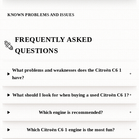
KNOWN PROBLEMS AND ISSUES
FREQUENTLY ASKED
QUESTIONS
What problems and weaknesses does the Citroën C6 1
+
have?
What should I look for when buying a used Citroën C6 1?
+
Which engine is recommended?
+
Which Citroën C6 1 engine is the most fun?
+