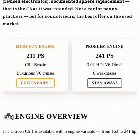
(revised electronics), documented sphere replacement
—
that is the C6 as it was intended. Not a car for penny-
pinchers — but for connoisseurs, the best offer on the used
market.
MOST FUN ENGINE
PROBLEM ENGINE
211 PS
241 PS
C6 · Benzin
3.0L HDi V6 Diesel
Luxurious V6 cruiser
6 weaknesses
LEGENDARY!
STAY AWAY!
ENGINE OVERVIEW
The Citroën C6 1 is available with 5 engine variants — from 163 to 241 hp.