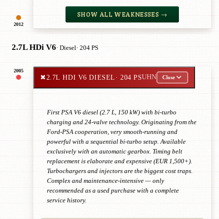
SHOW ALL WEAKNESSES →
2012
2.7L HDi V6
· Diesel
· 204 PS
2005
✖
2.7L HDI V6 DIESEL
· 204 PS
UHN
Close
First PSA V6 diesel (2.7 L, 150 kW) with bi-turbo
charging and 24-valve technology. Originating from the
Ford-PSA cooperation, very smooth-running and
powerful with a sequential bi-turbo setup. Available
exclusively with an automatic gearbox. Timing belt
replacement is elaborate and expensive (EUR 1,500+).
Turbochargers and injectors are the biggest cost traps.
Complex and maintenance-intensive — only
recommended as a used purchase with a complete
service history.