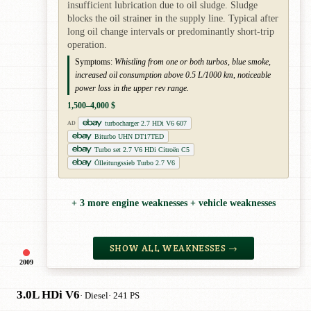
insufficient lubrication due to oil sludge. Sludge
blocks the oil strainer in the supply line. Typical after
long oil change intervals or predominantly short-trip
operation.
Symptoms:
Whistling from one or both turbos, blue smoke,
increased oil consumption above 0.5 L/1000 km, noticeable
power loss in the upper rev range.
1,500–4,000 $
turbocharger 2.7 HDi V6 607
AD
Biturbo UHN DT17TED
Turbo set 2.7 V6 HDi Citroën C5
Ölleitungssieb Turbo 2.7 V6
+ 3 more engine weaknesses + vehicle weaknesses
SHOW ALL WEAKNESSES →
2009
3.0L HDi V6
· Diesel
· 241 PS