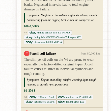
banks. Neglected intervals lead to total engine
damage on failure.
Symptoms:
On failure: immediate engine shutdown, metallic
hammering from the engine, bent valves, no compression
600–1,500 $
timing belt kit ES9 3.0 V6 PSA
AD
timing belt XFV ES9 Citroën C5 Peugeot 407
Steuerrieme kit 3.0 V6 PSA
Pencil coil failure
!!
from 80,000 km
The slim pencil coils on the V6 are prone to wear,
especially the factory-fitted original types. A coil
failure causes misfires in individual cylinders and
rough running.
Symptoms:
Engine stumbling, misfire warning light, rough
running at certain revs, power loss
80–350 $
ES9 pencil Spule
ignition coil PSA 3.0 V6
AD
ignition coil ES9J4S
Delphi Spule ES9