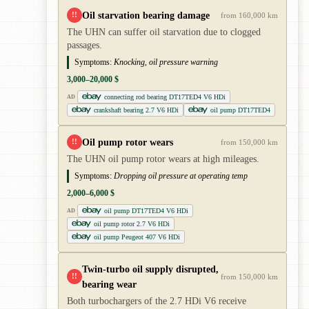
Oil starvation bearing damage
!!
from 160,000 km
The UHN can suffer oil starvation due to clogged
passages.
Symptoms:
Knocking, oil pressure warning
3,000–20,000 $
connecting rod bearing DT17TED4 V6 HDi
AD
crankshaft bearing 2.7 V6 HDi
oil pump DT17TED4
Oil pump rotor wears
!!
from 150,000 km
The UHN oil pump rotor wears at high mileages.
Symptoms:
Dropping oil pressure at operating temp
2,000–6,000 $
oil pump DT17TED4 V6 HDi
AD
oil pump rotor 2.7 V6 HDi
oil pump Peugeot 407 V6 HDi
Twin-turbo oil supply disrupted,
!!
from 150,000 km
bearing wear
Both turbochargers of the 2.7 HDi V6 receive