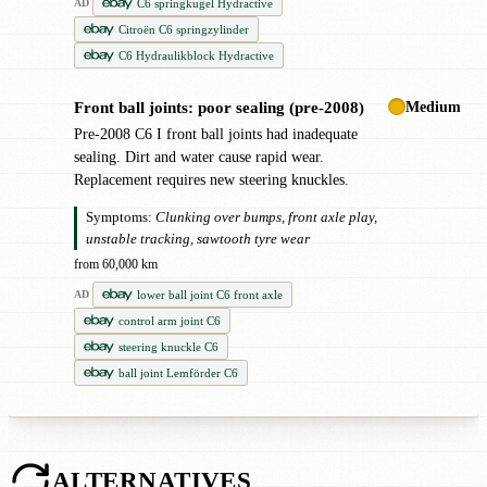
C6 springkugel Hydractive
AD
Citroën C6 springzylinder
C6 Hydraulikblock Hydractive
Medium
Front ball joints: poor sealing (pre-2008)
!
Pre-2008 C6 I front ball joints had inadequate
sealing. Dirt and water cause rapid wear.
Replacement requires new steering knuckles.
Symptoms:
Clunking over bumps, front axle play,
unstable tracking, sawtooth tyre wear
from 60,000 km
lower ball joint C6 front axle
AD
control arm joint C6
steering knuckle C6
ball joint Lemförder C6
ALTERNATIVES