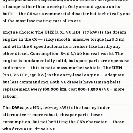
a lounge rather than a cockpit. Only around 23,000 units
built — the C6 was a commercial disaster but technically one
of the most fascinating cars of its era.
Engine choice: The
UHZ
(3.0L V6 HDi, 177 kW) is the dream
engine in the C6 — silky smooth, massive torque (440 Nm),
and with the 6-speed automatic a cruiser like hardly any
other diesel. Consumption: 8–10 L/100 km real-world. The
engine is fundamentally solid, but spare parts are expensive
and scarce — this is not a mass-market vehicle. The
UHN
(2.7L V6 HDi, 150 kW) is the entry-level engine — adequate
but less commanding. Both V6 diesels have timing belts:
replacement every
160,000 km
, cost
800–1,500 €
(V6 = more
labour).
The
DW12
(2.2 HDi, 120–125 kW) is the four-cylinder
alternative — more robust, cheaper parts, lower
consumption. But not befitting the C6's character — those
who drive a C6, drive a V6.