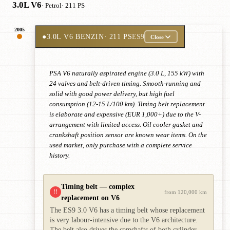
3.0L V6
· Petrol
· 211 PS
2005
●
3.0L V6 BENZIN
· 211 PS
ES9
Close
PSA V6 naturally aspirated engine (3.0 L, 155 kW) with
24 valves and belt-driven timing. Smooth-running and
solid with good power delivery, but high fuel
consumption (12-15 L/100 km). Timing belt replacement
is elaborate and expensive (EUR 1,000+) due to the V-
arrangement with limited access. Oil cooler gasket and
crankshaft position sensor are known wear items. On the
used market, only purchase with a complete service
history.
Timing belt — complex
!!
from 120,000 km
replacement on V6
The ES9 3.0 V6 has a timing belt whose replacement
is very labour-intensive due to the V6 architecture.
The belt also drives the camshafts of both cylinder