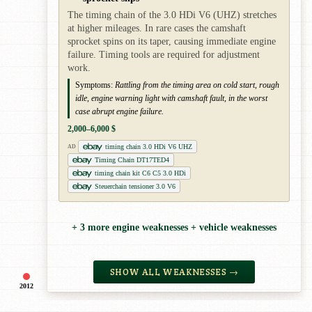
The timing chain of the 3.0 HDi V6 (UHZ) stretches
at higher mileages. In rare cases the camshaft
sprocket spins on its taper, causing immediate engine
failure. Timing tools are required for adjustment
work.
Symptoms:
Rattling from the timing area on cold start, rough
idle, engine warning light with camshaft fault, in the worst
case abrupt engine failure.
2,000–6,000 $
timing chain 3.0 HDi V6 UHZ
AD
Timing Chain DT17TED4
timing chain kit C6 C5 3.0 HDi
Steuerchain tensioner 3.0 V6
+ 3 more engine weaknesses + vehicle weaknesses
SHOW ALL WEAKNESSES →
2012