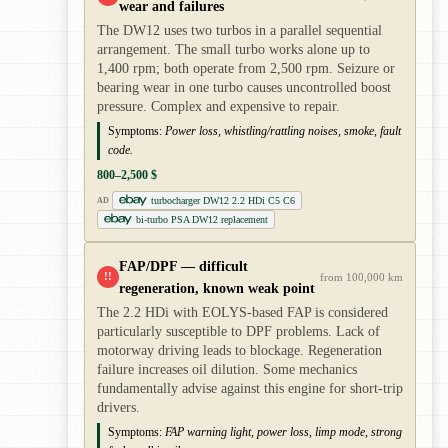
wear and failures
The DW12 uses two turbos in a parallel sequential
arrangement. The small turbo works alone up to
1,400 rpm; both operate from 2,500 rpm. Seizure or
bearing wear in one turbo causes uncontrolled boost
pressure. Complex and expensive to repair.
Symptoms:
Power loss, whistling/rattling noises, smoke, fault
code.
800–2,500 $
turbocharger DW12 2.2 HDi C5 C6
AD
bi-turbo PSA DW12 replacement
FAP/DPF — difficult
!!
from 100,000 km
regeneration, known weak point
The 2.2 HDi with EOLYS-based FAP is considered
particularly susceptible to DPF problems. Lack of
motorway driving leads to blockage. Regeneration
failure increases oil dilution. Some mechanics
fundamentally advise against this engine for short-trip
drivers.
Symptoms:
FAP warning light, power loss, limp mode, strong