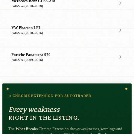
Mercedes-Benz CLS C218
Full-Size (2010–2018)
VW Phaeton I-FL
Full-Size (2010–2016)
Porsche Panamera 970
Full-Size (2009–2016)
◇ CHROME EXTENSION FOR AUTOTRADER
Every weakness
RIGHT IN THE LISTING.
The
What Breaks
Chrome Extension shows weaknesses, warnings and