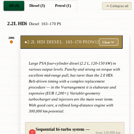
All (4)
Diesel (3)
Petrol (1)
Collapse all
2.2L HDi
· Diesel
· 163–170 PS
2006
●
2.2L HDI DIESEL
· 163–170 PS
DW12
Close
Large PSA four-cylinder diesel (2.2 L, 120-150 kW) in
various output levels. Punchy and strong on torque with
excellent mid-range pull, but rarer than the 2.0 HDi.
Belt-driven timing with a complex replacement
procedure — in the V-arrangement it is elaborate and
expensive (EUR 1,200+). Variable-geometry
turbocharger and injectors are the main wear items.
With good care, a refined long-distance engine with
300,000 km potential.
Sequential bi-turbo system —
!!
from 120,000 km