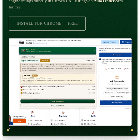
engine ratings directly in Citroën C6 1 listings on
AutoTrader.com
—
for free.
INSTALL FOR CHROME — FREE