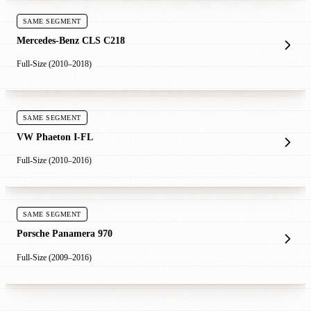
SAME SEGMENT
Mercedes-Benz CLS C218
Full-Size (2010–2018)
SAME SEGMENT
VW Phaeton I-FL
Full-Size (2010–2016)
SAME SEGMENT
Porsche Panamera 970
Full-Size (2009–2016)