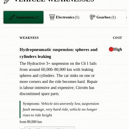
Suspension
(2)
Electronics
(1)
Gearbox
(1)
WEAKNESS
COST
High
Hydropneumatic suspension: spheres and
✖
cylinders leaking
The Hydractive 3+ suspension on the C6 I fails
from around 60,000–80,000 km with leaking
spheres and cylinders. The car sinks on one or
more corners and the ride becomes hard. Repair
is labour-intensive and expensive; Citroën has
discontinued spare parts.
Symptoms:
Vehicle sits unevenly low, suspension
fault message, very hard ride, vehicle no longer
rises to ride height
from 80,000 km