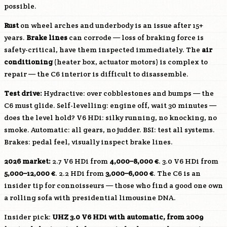
possible.
Rust
on wheel arches and underbody is an issue after 15+
years.
Brake lines
can corrode — loss of braking force is
safety-critical, have them inspected immediately. The
air
conditioning
(heater box, actuator motors) is complex to
repair — the C6 interior is difficult to disassemble.
Test drive:
Hydractive: over cobblestones and bumps — the
C6 must glide. Self-levelling: engine off, wait 30 minutes —
does the level hold? V6 HDi: silky running, no knocking, no
smoke. Automatic: all gears, no judder. BSI: test all systems.
Brakes: pedal feel, visually inspect brake lines.
2026 market:
2.7 V6 HDi from
4,000–8,000 €
. 3.0 V6 HDi from
5,000–12,000 €
. 2.2 HDi from
3,000–6,000 €
. The C6 is an
insider tip for connoisseurs — those who find a good one own
a rolling sofa with presidential limousine DNA.
Insider pick:
UHZ
3.0 V6 HDi with automatic, from 2009