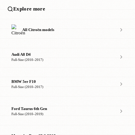
Explore more
All Citroën models
Audi A8 D4
Full-Size (2010–2017)
BMW 5er F10
Full-Size (2010–2017)
Ford Taurus 6th Gen
Full-Size (2010–2019)