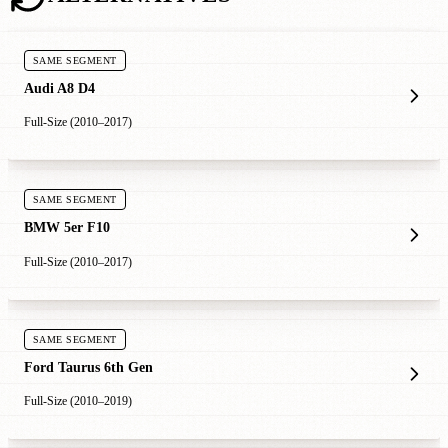
SAME SEGMENT
Audi A8 D4
Full-Size (2010–2017)
SAME SEGMENT
BMW 5er F10
Full-Size (2010–2017)
SAME SEGMENT
Ford Taurus 6th Gen
Full-Size (2010–2019)