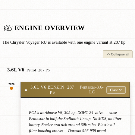
ENGINE OVERVIEW
The Chrysler Voyager RU is available with one engine variant at 287 hp.
Collapse all
3.6L V6
· Petrol
· 287 PS
2020
3.6L V6 BENZIN
· 287
Pentastar-3.6-
●
Close
PS
LC
FCA's workhorse V6, 305 hp, DOHC 24-valve — same
Pentastar in half the Stellantis lineup. No MDS, no lifter
lottery. Rocker arm tick around 60k miles. Plastic oil
filter housing cracks — Dorman 926-959 metal