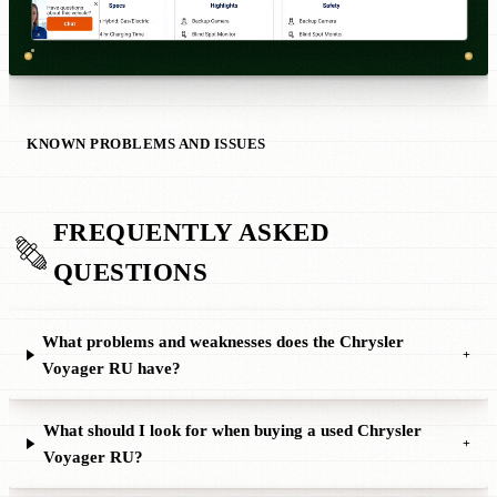
KNOWN PROBLEMS AND ISSUES
FREQUENTLY ASKED
QUESTIONS
What problems and weaknesses does the Chrysler
+
Voyager RU have?
What should I look for when buying a used Chrysler
+
Voyager RU?