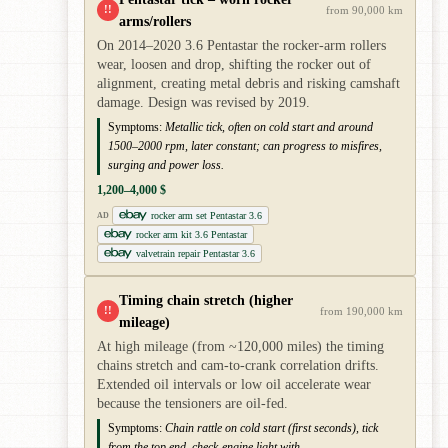
!!
from 90,000 km
arms/rollers
On 2014–2020 3.6 Pentastar the rocker-arm rollers
wear, loosen and drop, shifting the rocker out of
alignment, creating metal debris and risking camshaft
damage. Design was revised by 2019.
Symptoms:
Metallic tick, often on cold start and around
1500–2000 rpm, later constant; can progress to misfires,
surging and power loss.
1,200–4,000 $
rocker arm set Pentastar 3.6
AD
rocker arm kit 3.6 Pentastar
valvetrain repair Pentastar 3.6
Timing chain stretch (higher
!!
from 190,000 km
mileage)
At high mileage (from ~120,000 miles) the timing
chains stretch and cam-to-crank correlation drifts.
Extended oil intervals or low oil accelerate wear
because the tensioners are oil-fed.
Symptoms:
Chain rattle on cold start (first seconds), tick
from the top end, check-engine light with