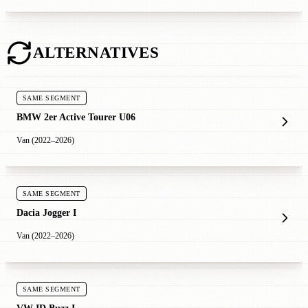
ALTERNATIVES
SAME SEGMENT
BMW 2er Active Tourer U06
Van (2022–2026)
SAME SEGMENT
Dacia Jogger I
Van (2022–2026)
SAME SEGMENT