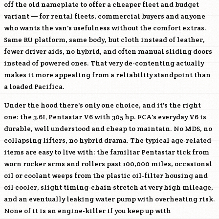
off the old nameplate to offer a cheaper fleet and budget
variant — for rental fleets, commercial buyers and anyone
who wants the van's usefulness without the comfort extras.
Same RU platform, same body, but cloth instead of leather,
fewer driver aids, no hybrid, and often manual sliding doors
instead of powered ones. That very de-contenting actually
makes it more appealing from a reliability standpoint than
a loaded Pacifica.
Under the hood there's only one choice, and it's the right
one: the 3.6L Pentastar V6 with 305 hp. FCA's everyday V6 is
durable, well understood and cheap to maintain. No MDS, no
collapsing lifters, no hybrid drama. The typical age-related
items are easy to live with: the familiar Pentastar tick from
worn rocker arms and rollers past 100,000 miles, occasional
oil or coolant weeps from the plastic oil-filter housing and
oil cooler, slight timing-chain stretch at very high mileage,
and an eventually leaking water pump with overheating risk.
None of it is an engine-killer if you keep up with