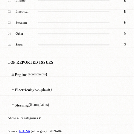
8
Engine
01
8
Electrical
02
6
Steering
03
5
Other
04
3
Seats
05
TOP REPORTED ISSUES
⚠
Engine
(8 complaints)
⚠
Electrical
(8 complaints)
⚠
Steering
(6 complaints)
Show all 5 categories ▾
Source:
NHTSA
(nhtsa.gov) · 2026-04