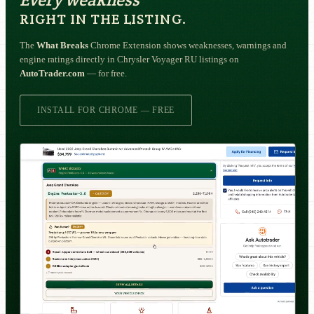
RIGHT IN THE LISTING.
The
What Breaks
Chrome Extension shows weaknesses, warnings and
engine ratings directly in Chrysler Voyager RU listings on
AutoTrader.com
— for free.
INSTALL FOR CHROME — FREE