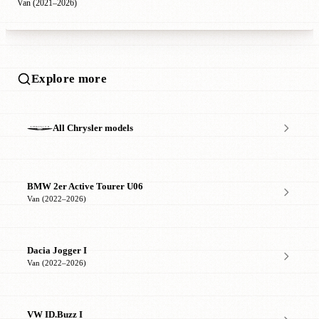
Van (2021–2026)
Explore more
All Chrysler models
BMW 2er Active Tourer U06
Van (2022–2026)
Dacia Jogger I
Van (2022–2026)
VW ID.Buzz I