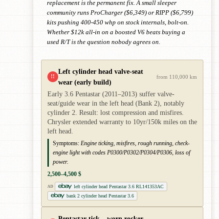
replacement is the permanent fix. A small sleeper
community runs ProCharger ($6,349) or RIPP ($6,799)
kits pushing 400-450 whp on stock internals, bolt-on.
Whether $12k all-in on a boosted V6 beats buying a
used R/T is the question nobody agrees on.
Left cylinder head valve-seat
!!
from 110,000 km
wear (early build)
Early 3.6 Pentastar (2011–2013) suffer valve-
seat/guide wear in the left head (Bank 2), notably
cylinder 2. Result: lost compression and misfires.
Chrysler extended warranty to 10yr/150k miles on the
left head.
Symptoms:
Engine ticking, misfires, rough running, check-
engine light with codes P0300/P0302/P0304/P0306, loss of
power.
2,500–4,500 $
left cylinder head Pentastar 3.6 RL141353AC
AD
bank 2 cylinder head Pentastar 3.6
Pentastar tick – worn rocker