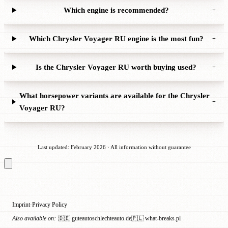
Which engine is recommended?
+
Which Chrysler Voyager RU engine is the most fun?
+
Is the Chrysler Voyager RU worth buying used?
+
What horsepower variants are available for the Chrysler
+
Voyager RU?
Last updated: February 2026 · All information without guarantee
Imprint
Privacy Policy
·
Also available on:
🇩🇪 guteautoschlechteauto.de
🇵🇱 what-breaks.pl