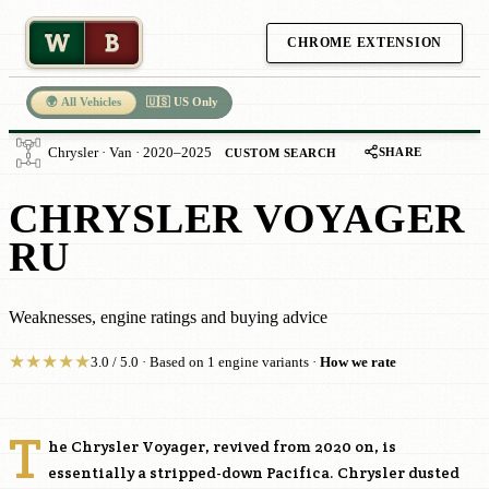
W
B
CHROME EXTENSION
🌍 All Vehicles
🇺🇸 US Only
SHARE
Chrysler · Van · 2020–2025
CUSTOM SEARCH
CHRYSLER VOYAGER
RU
Weaknesses, engine ratings and buying advice
★
★
★
★
★
3.0 / 5.0 · Based on 1 engine variants ·
How we rate
T
he Chrysler Voyager, revived from 2020 on, is
essentially a stripped-down Pacifica. Chrysler dusted