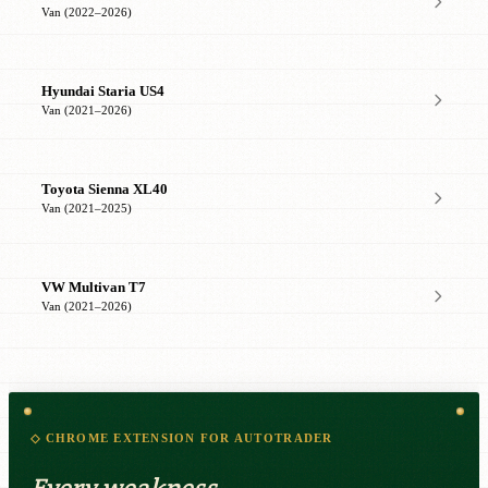
Van (2022–2026)
Hyundai Staria US4
Van (2021–2026)
Toyota Sienna XL40
Van (2021–2025)
VW Multivan T7
Van (2021–2026)
◇ CHROME EXTENSION FOR AUTOTRADER
Every weakness