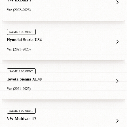
VW ID.Buzz I
Van (2022–2026)
SAME SEGMENT
Hyundai Staria US4
Van (2021–2026)
SAME SEGMENT
Toyota Sienna XL40
Van (2021–2025)
SAME SEGMENT
VW Multivan T7