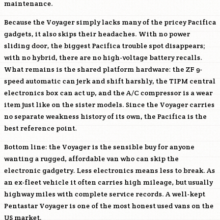
maintenance.
Because the Voyager simply lacks many of the pricey Pacifica
gadgets, it also skips their headaches. With no power
sliding door, the biggest Pacifica trouble spot disappears;
with no hybrid, there are no high-voltage battery recalls.
What remains is the shared platform hardware: the ZF 9-
speed automatic can jerk and shift harshly, the TIPM central
electronics box can act up, and the A/C compressor is a wear
item just like on the sister models. Since the Voyager carries
no separate weakness history of its own, the Pacifica is the
best reference point.
Bottom line: the Voyager is the sensible buy for anyone
wanting a rugged, affordable van who can skip the
electronic gadgetry. Less electronics means less to break. As
an ex-fleet vehicle it often carries high mileage, but usually
highway miles with complete service records. A well-kept
Pentastar Voyager is one of the most honest used vans on the
US market.