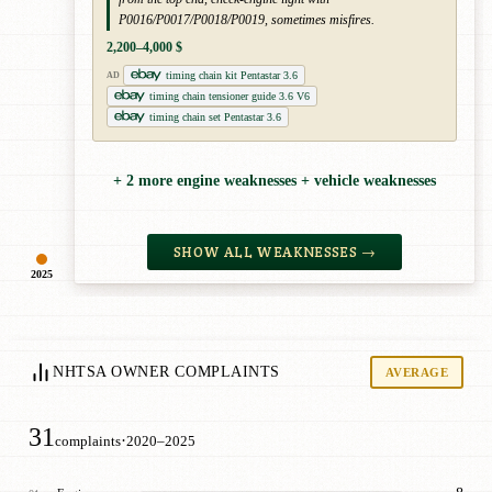
P0016/P0017/P0018/P0019, sometimes misfires.
2,200–4,000 $
timing chain kit Pentastar 3.6
AD
timing chain tensioner guide 3.6 V6
timing chain set Pentastar 3.6
+ 2 more engine weaknesses + vehicle weaknesses
SHOW ALL WEAKNESSES →
2025
NHTSA OWNER COMPLAINTS
AVERAGE
31
·
complaints
2020–2025