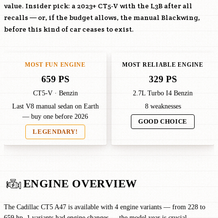
value. Insider pick: a 2023+ CT5-V with the
L3B
after all
recalls — or, if the budget allows, the manual Blackwing,
before this kind of car ceases to exist.
MOST FUN ENGINE
MOST RELIABLE ENGINE
659 PS
329 PS
CT5-V · Benzin
2.7L Turbo I4 Benzin
Last V8 manual sedan on Earth
8 weaknesses
— buy one before 2026
GOOD CHOICE
LEGENDARY!
ENGINE OVERVIEW
The Cadillac CT5 A47 is available with 4 engine variants — from 228 to
659 hp. 1 variants had engine changes — the model year is crucial.