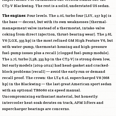
CT5-V Blackwing. The rest is a solid, understated US sedan.
The engines:
Four levels. The 2.0L turbo four (
LSY
, 237 hp) is
the base — decent, but with its own weaknesses (thermal-
management valve instead of a thermostat, intake-valve
coking from direct injection, thrust-bearing wear). The 3.6L
V6 (
LGX
, 335 hp) is the most refined GM High Feature V6, but
with water-pump, thermostat-housing and high-pressure
fuel-pump issues plus a recall (clogged fuel-pump module).
The 2.7L turbo (
L3B
, 335 hp in the CT5-V) is strong down low,
but early models (2019-2022) had head-gasket and cracked-
block problems (recall) — avoid the early run or demand
recall proof. The crown: the
LT4
6.2L supercharged V8 (668
hp) in the Blackwing — the last great American sport sedan
with an optional TR6060 six-speed manual.
Uncompromising enthusiast material, but honestly:
intercooler heat-soak derates on track, AFM lifters and
supercharger bearings are concerns.