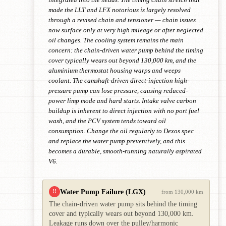
made the LLT and LFX notorious is largely resolved
through a revised chain and tensioner — chain issues
now surface only at very high mileage or after neglected
oil changes. The cooling system remains the main
concern: the chain-driven water pump behind the timing
cover typically wears out beyond 130,000 km, and the
aluminium thermostat housing warps and weeps
coolant. The camshaft-driven direct-injection high-
pressure pump can lose pressure, causing reduced-
power limp mode and hard starts. Intake valve carbon
buildup is inherent to direct injection with no port fuel
wash, and the PCV system tends toward oil
consumption. Change the oil regularly to Dexos spec
and replace the water pump preventively, and this
becomes a durable, smooth-running naturally aspirated
V6.
Water Pump Failure (LGX)
!!
from 130,000 km
The chain-driven water pump sits behind the timing
cover and typically wears out beyond 130,000 km.
Leakage runs down over the pulley/harmonic