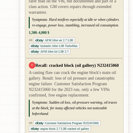
rarer than on the V8s, but documented and part of a
class action. GM covers repairs through extended
warranties.
Symptoms:
Hard misfires especially at idle or when cylinders
re-engage, power loss, stumbling, increased oil consumption.
1,500–4,000 $
AFM lifter set 2.7 L3B
AD
hydraulic lifter L3B TurboMax
AFM lifter kit L3B 2.7
Recall: cracked block (oil gallery) N232415060
!!
A casting flaw can crack the engine block's main oil
gallery. Result: loss of oil pressure and catastrophic
engine failure. Customer Satisfaction Program
N232415060 for the 2023 run, only a few VINs
confirmed, free engine replacement.
Symptoms:
Sudden oil loss, oil-pressure warning, oil traces
at the block; for many affected vehicles not noticeable
beforehand.
Customer Satisfaction Program N232415060
AD
engine block 2.7 L3B cracked oil gallery