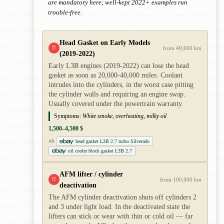
are mandatory here; well-kept 2022+ examples run
trouble-free.
Head Gasket on Early Models
!!
from 40,000 km
(2019-2022)
Early L3B engines (2019-2022) can lose the head
gasket as soon as 20,000-40,000 miles. Coolant
intrudes into the cylinders, in the worst case pitting
the cylinder walls and requiring an engine swap.
Usually covered under the powertrain warranty.
Symptoms:
White smoke, overheating, milky oil
1,500–4,500 $
head gasket L3B 2.7 turbo Silverado
AD
oil cooler block gasket L3B 2.7
AFM lifter / cylinder
!!
from 100,000 km
deactivation
The AFM cylinder deactivation shuts off cylinders 2
and 3 under light load. In the deactivated state the
lifters can stick or wear with thin or cold oil — far