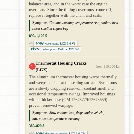
balancer area, and in the worst case the engine
overheats. Since the timing cover must come off,
replace it together with the chain and seals.
Symptoms:
Coolant warning, temperature rise, coolant loss,
sweet smell in engine bay
890–1,120 $
water pump LGX 3.6 V6
AD
coolant pump Cadillac XT5 3.6
Thermostat Housing Cracks
!!
from 110,000 km
(LGX)
The aluminium thermostat housing warps thermally
and weeps coolant at the sealing surface. Symptoms
are a slowly dropping reservoir, coolant smell and
occasional temperature swings. Improved housings
with a thicker base (GM 12678779/12673659)
prevent renewed warpage.
Symptoms:
Slow coolant loss, drips under vehicle,
intermittent temperature warning
360–820 $
thermostat housing LGX 3.6 GM
AD