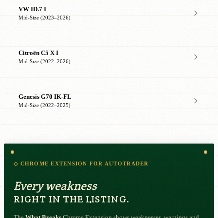
VW ID.7 I
Mid-Size (2023–2026)
Citroën C5 X I
Mid-Size (2022–2026)
Genesis G70 IK-FL
Mid-Size (2022–2025)
◇ CHROME EXTENSION FOR AUTOTRADER
Every weakness
RIGHT IN THE LISTING.
The
What Breaks
Chrome Extension shows weaknesses, warnings and