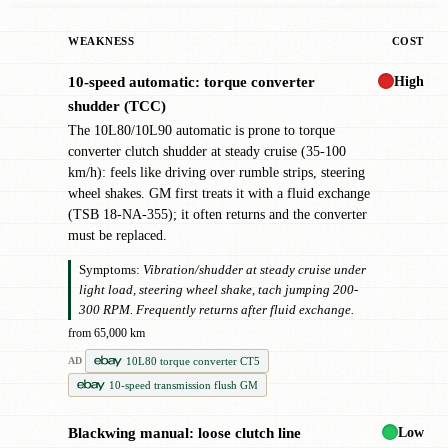
WEAKNESS
COST
High
10-speed automatic: torque converter
!
shudder (TCC)
The 10L80/10L90 automatic is prone to torque
converter clutch shudder at steady cruise (35-100
km/h): feels like driving over rumble strips, steering
wheel shakes. GM first treats it with a fluid exchange
(TSB 18-NA-355); it often returns and the converter
must be replaced.
Symptoms:
Vibration/shudder at steady cruise under
light load, steering wheel shake, tach jumping 200-
300 RPM. Frequently returns after fluid exchange.
from 65,000 km
10L80 torque converter CT5
AD
10-speed transmission flush GM
Low
Blackwing manual: loose clutch line
!