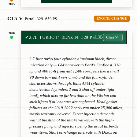
2025
CT5-V
· Petrol
· 329–659 PS
ENGINE CHANGE
2020
✔
2.7L TURBO I4 BENZIN
· 329 PS
L3B
Close
2.7-liter turbo four-cylinder, aluminum block, direct
injection only — GM's answer to Ford's EcoBoost. 310
hp and 400 lb-ft from just 1,500 rpm, feels like a small
V8 down low until revs climb and the four-cylinder
character shows through. Runs AFM cylinder
deactivation (cylinders 2 and 3 shut off under light
load), which acts up far less than on the V8s but can
stick lifters if oil changes are neglected. Head gasket
failures on the 2019-2022 early run under 25,000 miles,
mostly warranty-covered. Direct injection demands
walnut blasting of the intake valves, with the high-
pressure pump and injectors being the usual turbo-DI
wear items. Short oil-change intervals with Dexos oil