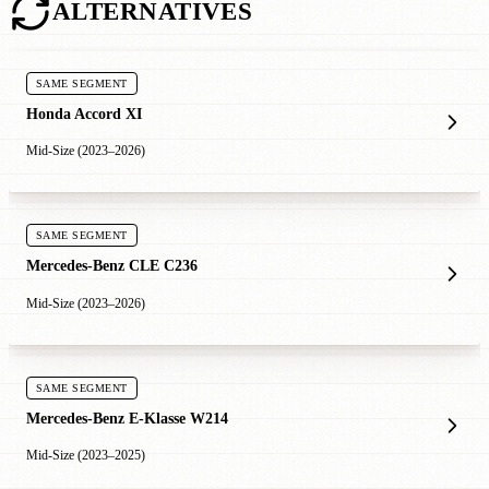
ALTERNATIVES
SAME SEGMENT
Honda Accord XI
Mid-Size (2023–2026)
SAME SEGMENT
Mercedes-Benz CLE C236
Mid-Size (2023–2026)
SAME SEGMENT
Mercedes-Benz E-Klasse W214
Mid-Size (2023–2025)