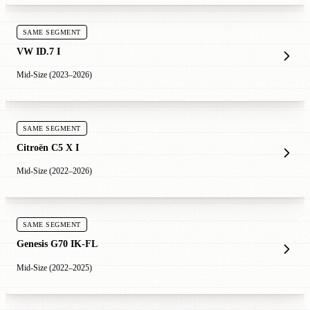
SAME SEGMENT
VW ID.7 I
Mid-Size (2023–2026)
SAME SEGMENT
Citroën C5 X I
Mid-Size (2022–2026)
SAME SEGMENT
Genesis G70 IK-FL
Mid-Size (2022–2025)