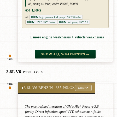
oil, rising oil level; codes P0087, P0089
650–1,300 $
high pressure fuel pump LSY 2.0 turbo
AD
HPFP LSY Ecotec
fuel pump LSY 2.0
+ 1 more engine weaknesses + vehicle weaknesses
SHOW ALL WEAKNESSES →
2025
3.6L V6
· Petrol
· 335 PS
2020
●
3.6L V6 BENZIN
· 335 PS
LGX
Close
The most refined iteration of GM's High Feature 3.6
family. Direct injection, quad VVT, exhaust manifolds
integrated into the heads. The timing chain stretch that