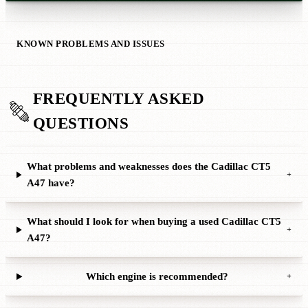
KNOWN PROBLEMS AND ISSUES
FREQUENTLY ASKED
QUESTIONS
What problems and weaknesses does the Cadillac CT5
+
A47 have?
What should I look for when buying a used Cadillac CT5
+
A47?
Which engine is recommended?
+