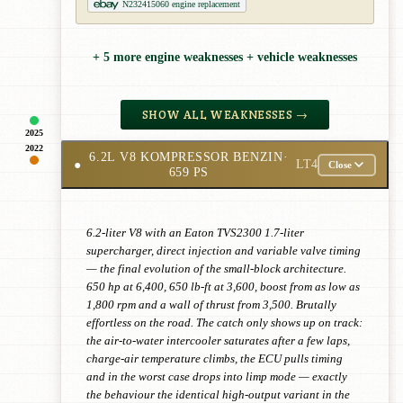
N232415060 engine replacement
+ 5 more engine weaknesses + vehicle weaknesses
SHOW ALL WEAKNESSES →
2025
2022
6.2L V8 KOMPRESSOR BENZIN
·
●
LT4
Close
659 PS
6.2-liter V8 with an Eaton TVS2300 1.7-liter
supercharger, direct injection and variable valve timing
— the final evolution of the small-block architecture.
650 hp at 6,400, 650 lb-ft at 3,600, boost from as low as
1,800 rpm and a wall of thrust from 3,500. Brutally
effortless on the road. The catch only shows up on track:
the air-to-water intercooler saturates after a few laps,
charge-air temperature climbs, the ECU pulls timing
and in the worst case drops into limp mode — exactly
the behaviour the identical high-output variant in the