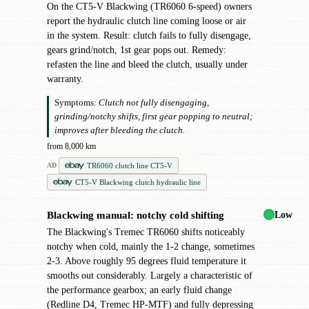
On the CT5-V Blackwing (TR6060 6-speed) owners
report the hydraulic clutch line coming loose or air
in the system. Result: clutch fails to fully disengage,
gears grind/notch, 1st gear pops out. Remedy:
refasten the line and bleed the clutch, usually under
warranty.
Symptoms:
Clutch not fully disengaging,
grinding/notchy shifts, first gear popping to neutral;
improves after bleeding the clutch.
from 8,000 km
TR6060 clutch line CT5-V
AD
CT5-V Blackwing clutch hydraulic line
Low
Blackwing manual: notchy cold shifting
●
The Blackwing's Tremec TR6060 shifts noticeably
notchy when cold, mainly the 1-2 change, sometimes
2-3. Above roughly 95 degrees fluid temperature it
smooths out considerably. Largely a characteristic of
the performance gearbox; an early fluid change
(Redline D4, Tremec HP-MTF) and fully depressing