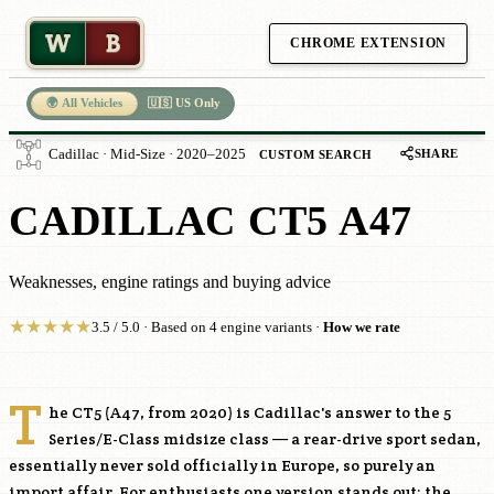
W
B
CHROME EXTENSION
🌍 All Vehicles
🇺🇸 US Only
SHARE
Cadillac · Mid-Size · 2020–2025
CUSTOM SEARCH
CADILLAC CT5 A47
Weaknesses, engine ratings and buying advice
★
★
★
★
★
3.5 / 5.0 · Based on 4 engine variants ·
How we rate
T
he CT5 (A47, from 2020) is Cadillac's answer to the 5
Series/E-Class midsize class — a rear-drive sport sedan,
essentially never sold officially in Europe, so purely an
import affair. For enthusiasts one version stands out: the