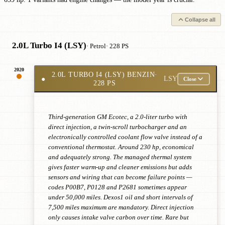
Collapse all
2.0L Turbo I4 (LSY)
· Petrol
· 228 PS
2020
2.0L TURBO I4 (LSY) BENZIN
·
●
LSY
Close
228 PS
Third-generation GM Ecotec, a 2.0-liter turbo with
direct injection, a twin-scroll turbocharger and an
electronically controlled coolant flow valve instead of a
conventional thermostat. Around 230 hp, economical
and adequately strong. The managed thermal system
gives faster warm-up and cleaner emissions but adds
sensors and wiring that can become failure points —
codes P00B7, P0128 and P2681 sometimes appear
under 50,000 miles. Dexos1 oil and short intervals of
7,500 miles maximum are mandatory. Direct injection
only causes intake valve carbon over time. Rare but