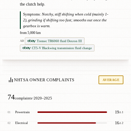
the clutch help.
Symptoms:
Notchy, stiff shifting when cold (mainly 1-
2), grinding if shifting too fast; smooths out once the
gearbox is warm.
from 5,000 km
Tremec TR6060 fluid Dexron III
AD
CT5-V Blackwing transmission fluid change
NHTSA OWNER COMPLAINTS
AVERAGE
74
·
complaints
2020–2025
19
Powertrain
01
⚠ 1
16
Electrical
02
⚠ 2