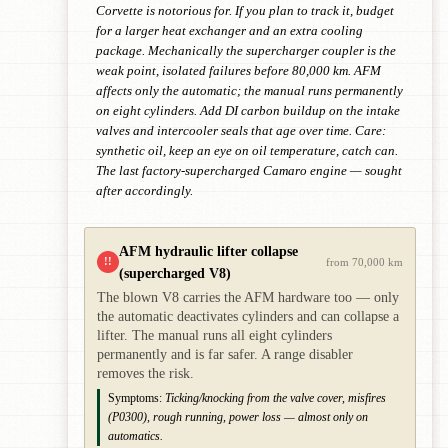
Corvette is notorious for. If you plan to track it, budget
for a larger heat exchanger and an extra cooling
package. Mechanically the supercharger coupler is the
weak point, isolated failures before 80,000 km. AFM
affects only the automatic; the manual runs permanently
on eight cylinders. Add DI carbon buildup on the intake
valves and intercooler seals that age over time. Care:
synthetic oil, keep an eye on oil temperature, catch can.
The last factory-supercharged Camaro engine — sought
after accordingly.
AFM hydraulic lifter collapse
!!
from 70,000 km
(supercharged V8)
The blown V8 carries the AFM hardware too — only
the automatic deactivates cylinders and can collapse a
lifter. The manual runs all eight cylinders
permanently and is far safer. A range disabler
removes the risk.
Symptoms:
Ticking/knocking from the valve cover, misfires
(P0300), rough running, power loss — almost only on
automatics.