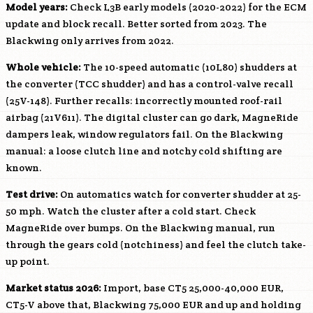
Model years:
Check
L3B
early models (2020-2022) for the ECM
update and block recall. Better sorted from 2023. The
Blackwing only arrives from 2022.
Whole vehicle:
The 10-speed automatic (10L80) shudders at
the converter (TCC shudder) and has a control-valve recall
(25V-148). Further recalls: incorrectly mounted roof-rail
airbag (21V611). The digital cluster can go dark, MagneRide
dampers leak, window regulators fail. On the Blackwing
manual: a loose clutch line and notchy cold shifting are
known.
Test drive:
On automatics watch for converter shudder at 25-
50 mph. Watch the cluster after a cold start. Check
MagneRide over bumps. On the Blackwing manual, run
through the gears cold (notchiness) and feel the clutch take-
up point.
Market status 2026:
Import, base CT5 25,000-40,000 EUR,
CT5-V above that, Blackwing 75,000 EUR and up and holding