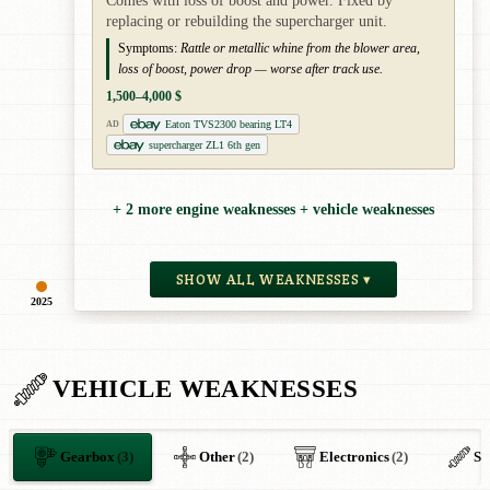
Comes with loss of boost and power. Fixed by
replacing or rebuilding the supercharger unit.
Symptoms:
Rattle or metallic whine from the blower area,
loss of boost, power drop — worse after track use.
1,500–4,000 $
Eaton TVS2300 bearing LT4
AD
supercharger ZL1 6th gen
+ 2 more engine weaknesses + vehicle weaknesses
SHOW ALL WEAKNESSES ▾
2025
VEHICLE WEAKNESSES
Gearbox
(3)
Other
(2)
Electronics
(2)
Su