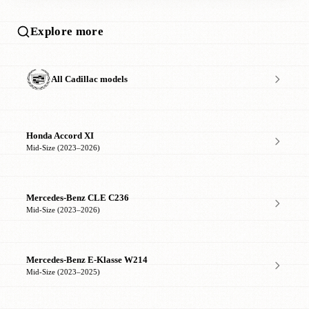
Explore more
All Cadillac models
Honda Accord XI
Mid-Size (2023–2026)
Mercedes-Benz CLE C236
Mid-Size (2023–2026)
Mercedes-Benz E-Klasse W214
Mid-Size (2023–2025)