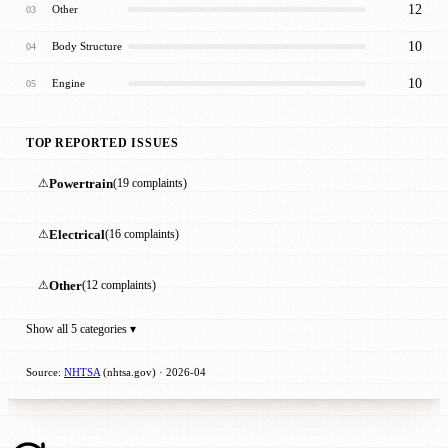
12
Other
03
10
Body Structure
04
10
Engine
05
TOP REPORTED ISSUES
⚠
Powertrain
(19 complaints)
⚠
Electrical
(16 complaints)
⚠
Other
(12 complaints)
Show all 5 categories ▾
Source:
NHTSA
(nhtsa.gov) · 2026-04