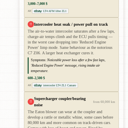
3,000–7,000 $
LT4 AFM lifter ZL1
AD
Intercooler heat soak / power pull on track
!!
The air-to-water intercooler saturates after a few laps,
charge-air temps climb and the ECU pulls timing —
in the worst case dropping into 'Reduced Engine
Power' limp mode. Same behaviour as the notorious
C7 Z06. A larger heat exchanger cures it.
Symptoms:
Noticeable power loss after a few fast laps,
'Reduced Engine Power' message, rising intake air
temperature.
600–2,500 $
intercooler LT4 ZL1 Camaro
AD
Supercharger coupler/bearing
!!
from 60,000 km
noise
The Eaton blower can wear at the coupler and
develop a rattle or metallic whine, some cases before
80,000 km and more common on track-driven cars.