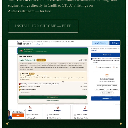
engine ratings directly in Cadillac CT5 A47 listings on
AutoTrader.com
— for free.
INSTALL FOR CHROME — FREE