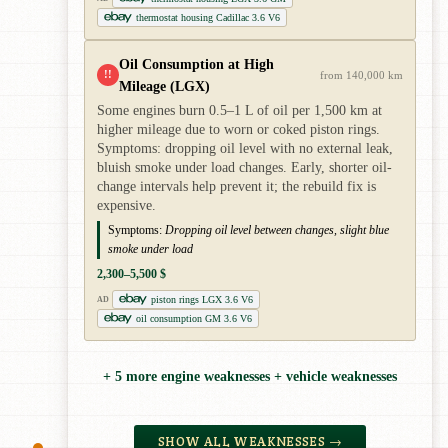
thermostat housing Cadillac 3.6 V6
Oil Consumption at High
!!
from 140,000 km
Mileage (LGX)
Some engines burn 0.5–1 L of oil per 1,500 km at
higher mileage due to worn or coked piston rings.
Symptoms: dropping oil level with no external leak,
bluish smoke under load changes. Early, shorter oil-
change intervals help prevent it; the rebuild fix is
expensive.
Symptoms:
Dropping oil level between changes, slight blue
smoke under load
2,300–5,500 $
piston rings LGX 3.6 V6
AD
oil consumption GM 3.6 V6
+ 5 more engine weaknesses + vehicle weaknesses
SHOW ALL WEAKNESSES →