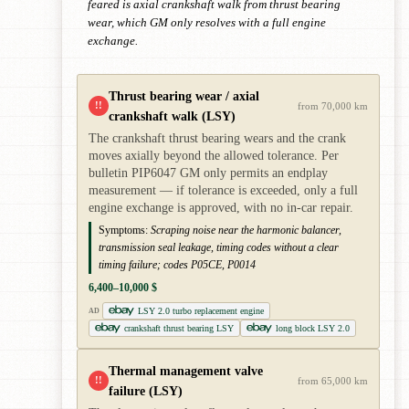
feared is axial crankshaft walk from thrust bearing
wear, which GM only resolves with a full engine
exchange.
Thrust bearing wear / axial
!!
from 70,000 km
crankshaft walk (LSY)
The crankshaft thrust bearing wears and the crank
moves axially beyond the allowed tolerance. Per
bulletin PIP6047 GM only permits an endplay
measurement — if tolerance is exceeded, only a full
engine exchange is approved, with no in-car repair.
Symptoms:
Scraping noise near the harmonic balancer,
transmission seal leakage, timing codes without a clear
timing failure; codes P05CE, P0014
6,400–10,000 $
LSY 2.0 turbo replacement engine
AD
crankshaft thrust bearing LSY
long block LSY 2.0
Thermal management valve
!!
from 65,000 km
failure (LSY)