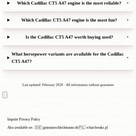
Which Cadillac CT5 A47 engine is the most reliable?
+
Which Cadillac CT5 A47 engine is the most fun?
+
Is the Cadillac CT5 A47 worth buying used?
+
What horsepower variants are available for the Cadillac
+
CT5 A47?
Last updated: February 2026 · All information without guarantee
Imprint
Privacy Policy
·
Also available on:
🇩🇪 guteautoschlechteauto.de
🇵🇱 what-breaks.pl