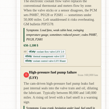
The electronic coolant flow valve replaces the
conventional thermostat and meters flow by zone.
When the valve sticks or a sensor disagrees, the PCM
sets P00B7, P0128 or P2681 — sometimes under
50,000 miles. Left unaddressed it risks overheating.
GM bulletin PIP5578.
Symptoms:
Loud fans, weak cabin heat, swinging
temperature gauge, sometimes reduced power; codes P00B7,
P0128, P2681
650–1,100 $
coolant flow valve LSY 2.0
AD
thermal management valve LSY
coolant control valve LSY Blazer
High-pressure fuel pump failure
!!
from 160,000 km
(LSY)
The cam-driven high-pressure fuel pump leaks fuel
past internal seals into the valve train and oil, diluting
the lubricant. Typically between 80,000 and 140,000
miles. A rising oil level with a fuel smell is a warning
sign.
Symptoms:
Long crank, hesitation under load, fuel smell in