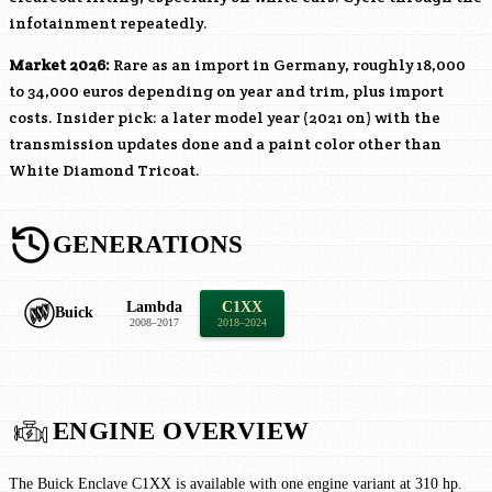
infotainment repeatedly.
Market 2026:
Rare as an import in Germany, roughly 18,000
to 34,000 euros depending on year and trim, plus import
costs. Insider pick: a later model year (2021 on) with the
transmission updates done and a paint color other than
White Diamond Tricoat.
GENERATIONS
Lambda
C1XX
Buick
2008–2017
2018–2024
ENGINE OVERVIEW
The Buick Enclave C1XX is available with one engine variant at 310 hp.