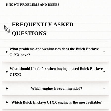
KNOWN PROBLEMS AND ISSUES
FREQUENTLY ASKED
QUESTIONS
What problems and weaknesses does the Buick Enclave
+
C1XX have?
What should I look for when buying a used Buick Enclave
+
C1XX?
Which engine is recommended?
+
Which Buick Enclave C1XX engine is the most reliable?
+