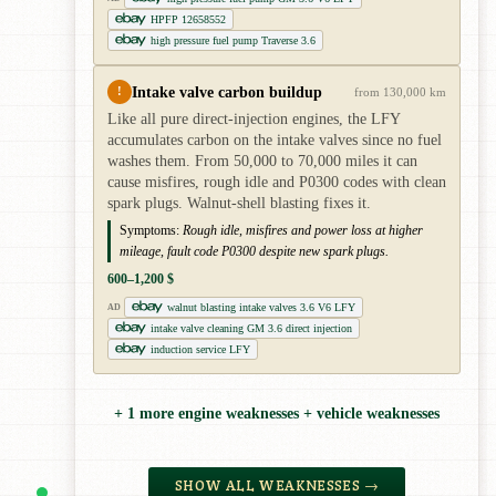
HPFP 12658552
high pressure fuel pump Traverse 3.6
Intake valve carbon buildup
!
from 130,000 km
Like all pure direct-injection engines, the LFY
accumulates carbon on the intake valves since no fuel
washes them. From 50,000 to 70,000 miles it can
cause misfires, rough idle and P0300 codes with clean
spark plugs. Walnut-shell blasting fixes it.
Symptoms:
Rough idle, misfires and power loss at higher
mileage, fault code P0300 despite new spark plugs.
600–1,200 $
walnut blasting intake valves 3.6 V6 LFY
AD
intake valve cleaning GM 3.6 direct injection
induction service LFY
+ 1 more engine weaknesses + vehicle weaknesses
SHOW ALL WEAKNESSES →