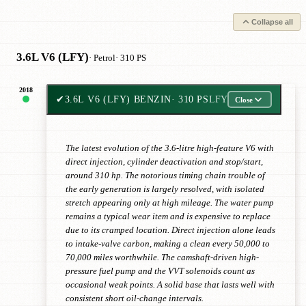
Collapse all
3.6L V6 (LFY)
· Petrol
· 310 PS
2018
✔
3.6L V6 (LFY) BENZIN
· 310 PS
LFY
Close
The latest evolution of the 3.6-litre high-feature V6 with
direct injection, cylinder deactivation and stop/start,
around 310 hp. The notorious timing chain trouble of
the early generation is largely resolved, with isolated
stretch appearing only at high mileage. The water pump
remains a typical wear item and is expensive to replace
due to its cramped location. Direct injection alone leads
to intake-valve carbon, making a clean every 50,000 to
70,000 miles worthwhile. The camshaft-driven high-
pressure fuel pump and the VVT solenoids count as
occasional weak points. A solid base that lasts well with
consistent short oil-change intervals.