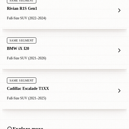
SAME SEGMENT
Rivian R1S Gen1
Full-Size SUV (2022–2024)
SAME SEGMENT
BMW iX I20
Full-Size SUV (2021–2026)
SAME SEGMENT
Cadillac Escalade T1XX
Full-Size SUV (2021–2025)
Explore more