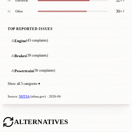
32
Electrical
04
⚠ 3
30
Other
05
⚠ 2
TOP REPORTED ISSUES
⚠
Engine
(43 complaints)
⚠
Brakes
(39 complaints)
⚠
Powertrain
(36 complaints)
Show all 5 categories ▾
Source:
NHTSA
(nhtsa.gov) · 2026-04
ALTERNATIVES