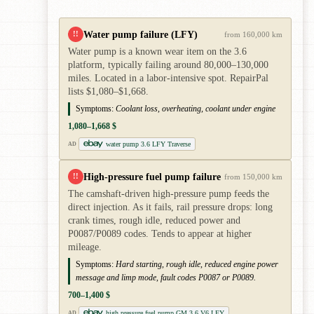
Water pump failure (LFY)
!!
from 160,000 km
Water pump is a known wear item on the 3.6
platform, typically failing around 80,000–130,000
miles. Located in a labor-intensive spot. RepairPal
lists $1,080–$1,668.
Symptoms:
Coolant loss, overheating, coolant under engine
1,080–1,668 $
water pump 3.6 LFY Traverse
AD
High-pressure fuel pump failure
!!
from 150,000 km
The camshaft-driven high-pressure pump feeds the
direct injection. As it fails, rail pressure drops: long
crank times, rough idle, reduced power and
P0087/P0089 codes. Tends to appear at higher
mileage.
Symptoms:
Hard starting, rough idle, reduced engine power
message and limp mode, fault codes P0087 or P0089.
700–1,400 $
high pressure fuel pump GM 3.6 V6 LFY
AD