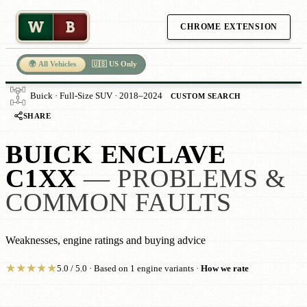
W
B
CHROME EXTENSION
🌍 All Vehicles
🇺🇸 US Only
Buick · Full-Size SUV · 2018–2024
CUSTOM SEARCH
SHARE
BUICK ENCLAVE
C1XX
— PROBLEMS &
COMMON FAULTS
Weaknesses, engine ratings and buying advice
★
★
★
★
★
5.0 / 5.0 · Based on 1 engine variants ·
How we rate