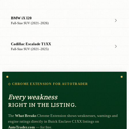
BMW iX I20
Full-Size SUV (2021–2026)
Cadillac Escalade T1XX
Full-Size SUV (2021–2025)
◇ CHROME EXTENSION FOR AUTOTRADER
Every weakness
RIGHT IN THE LISTING.
The
What Breaks
Chrome Extension shows weaknesses, warnings and
engine ratings directly in Buick Enclave C1XX listings on
AutoTrader.com
— for free.