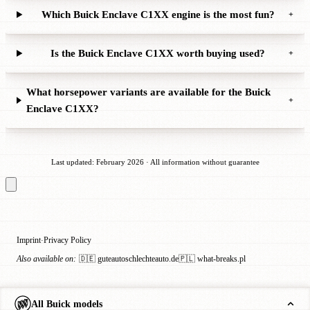
Which Buick Enclave C1XX engine is the most fun?
+
Is the Buick Enclave C1XX worth buying used?
+
What horsepower variants are available for the Buick
+
Enclave C1XX?
Last updated: February 2026 · All information without guarantee
Imprint
Privacy Policy
·
Also available on:
🇩🇪 guteautoschlechteauto.de
🇵🇱 what-breaks.pl
All Buick models