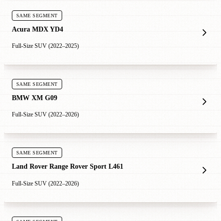
SAME SEGMENT
Acura MDX YD4
Full-Size SUV (2022–2025)
SAME SEGMENT
BMW XM G09
Full-Size SUV (2022–2026)
SAME SEGMENT
Land Rover Range Rover Sport L461
Full-Size SUV (2022–2026)