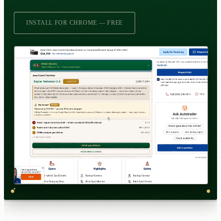
INSTALL FOR CHROME — FREE