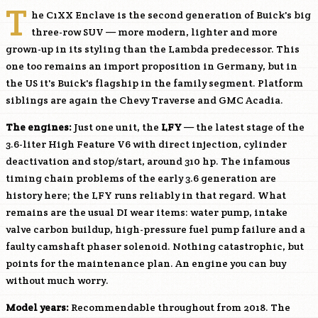
T
he C1XX Enclave is the second generation of Buick's big
three-row SUV — more modern, lighter and more
grown-up in its styling than the Lambda predecessor. This
one too remains an import proposition in Germany, but in
the US it's Buick's flagship in the family segment. Platform
siblings are again the Chevy Traverse and GMC Acadia.
The engines:
Just one unit, the
LFY
— the latest stage of the
3.6-liter High Feature V6 with direct injection, cylinder
deactivation and stop/start, around 310 hp. The infamous
timing chain problems of the early 3.6 generation are
history here; the
LFY
runs reliably in that regard. What
remains are the usual DI wear items: water pump, intake
valve carbon buildup, high-pressure fuel pump failure and a
faulty camshaft phaser solenoid. Nothing catastrophic, but
points for the maintenance plan. An engine you can buy
without much worry.
Model years:
Recommendable throughout from 2018. The