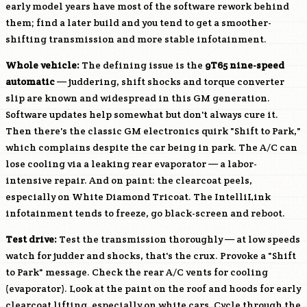
early model years have most of the software rework behind
them; find a later build and you tend to get a smoother-
shifting transmission and more stable infotainment.
Whole vehicle:
The defining issue is the
9T65 nine-speed
automatic
— juddering, shift shocks and torque converter
slip are known and widespread in this GM generation.
Software updates help somewhat but don't always cure it.
Then there's the classic GM electronics quirk "Shift to Park,"
which complains despite the car being in park. The A/C can
lose cooling via a leaking rear evaporator — a labor-
intensive repair. And on paint: the clearcoat peels,
especially on White Diamond Tricoat. The IntelliLink
infotainment tends to freeze, go black-screen and reboot.
Test drive:
Test the transmission thoroughly — at low speeds
watch for judder and shocks, that's the crux. Provoke a "Shift
to Park" message. Check the rear A/C vents for cooling
(evaporator). Look at the paint on the roof and hoods for early
clearcoat lifting, especially on white cars. Cycle through the