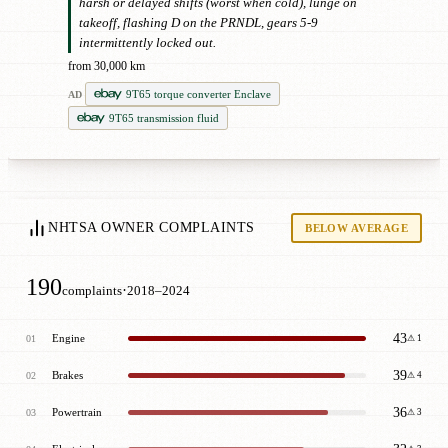
harsh or delayed shifts (worst when cold), lunge on
takeoff, flashing D on the PRNDL, gears 5-9
intermittently locked out.
from 30,000 km
9T65 torque converter Enclave
AD
9T65 transmission fluid
NHTSA OWNER COMPLAINTS
BELOW AVERAGE
190
·
complaints
2018–2024
43
Engine
01
⚠ 1
39
Brakes
02
⚠ 4
36
Powertrain
03
⚠ 3