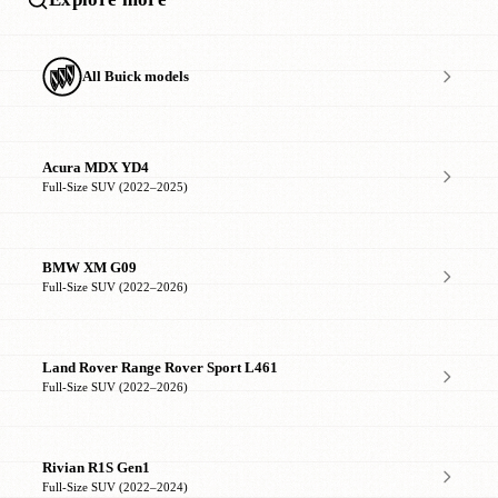
All Buick models
Acura MDX YD4
Full-Size SUV (2022–2025)
BMW XM G09
Full-Size SUV (2022–2026)
Land Rover Range Rover Sport L461
Full-Size SUV (2022–2026)
Rivian R1S Gen1
Full-Size SUV (2022–2024)