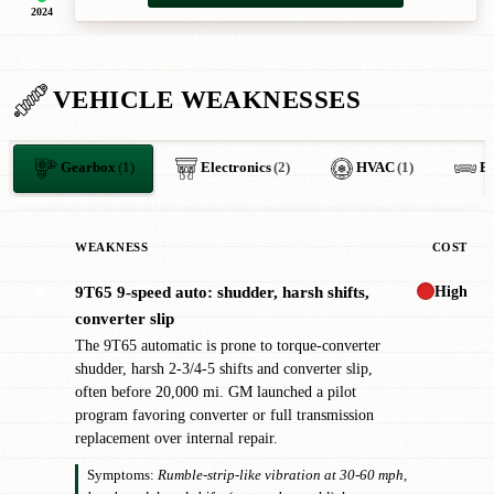
2024
VEHICLE WEAKNESSES
Gearbox
(1)
Electronics
(2)
HVAC
(1)
B
WEAKNESS
COST
High
9T65 9-speed auto: shudder, harsh shifts,
✖
converter slip
The 9T65 automatic is prone to torque-converter
shudder, harsh 2-3/4-5 shifts and converter slip,
often before 20,000 mi. GM launched a pilot
program favoring converter or full transmission
replacement over internal repair.
Symptoms:
Rumble-strip-like vibration at 30-60 mph,