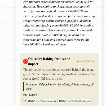
with titanium exhaust almost reminiscent of the S65 V8
character. Three points to check: main bearing shell
recall (production calendar weeks 29–40/2021) —
incorrectly hardened bearings can fail without warning.
Proactively swap plastic charge pipes for aluminium
units. Walnut blasting every 60,000–80,000 km against
intake valve carbon from direct injection. In standard
form the most reliable BMW M engine of all time —
those who don't tune and observe these three points
have 200,000+ km ahead of them.
Oil cooler leaking from stone
!!
from 40,000 km
impact
The oil cooler is positioned exposed behind the front
grille. Stone impact can damage seals or perforate the
cooler itself. Oil loss is a risk.
Symptoms:
Oil patch under the vehicle, oil level warning, oil
smell
800–3,000 $
BMW S58 oil cooler
BMW M3 G80 oil cooler
AD