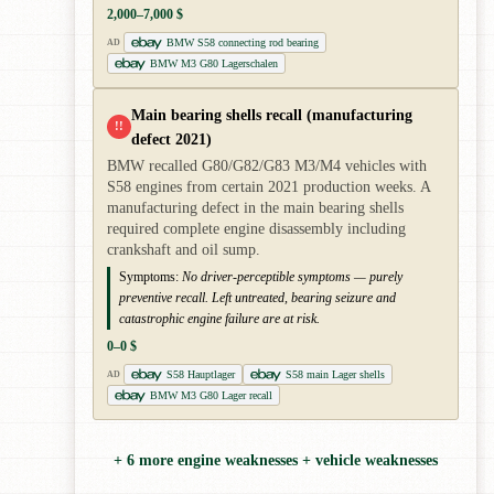
2,000–7,000 $
BMW S58 connecting rod bearing
AD
BMW M3 G80 Lagerschalen
Main bearing shells recall (manufacturing
!!
defect 2021)
BMW recalled G80/G82/G83 M3/M4 vehicles with
S58 engines from certain 2021 production weeks. A
manufacturing defect in the main bearing shells
required complete engine disassembly including
crankshaft and oil sump.
Symptoms:
No driver-perceptible symptoms — purely
preventive recall. Left untreated, bearing seizure and
catastrophic engine failure are at risk.
0–0 $
S58 Hauptlager
S58 main Lager shells
AD
BMW M3 G80 Lager recall
+ 6 more engine weaknesses + vehicle weaknesses