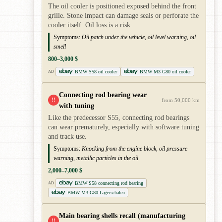
The oil cooler is positioned exposed behind the front
grille. Stone impact can damage seals or perforate the
cooler itself. Oil loss is a risk.
Symptoms:
Oil patch under the vehicle, oil level warning, oil
smell
800–3,000 $
BMW S58 oil cooler
BMW M3 G80 oil cooler
AD
Connecting rod bearing wear
!!
from 50,000 km
with tuning
Like the predecessor S55, connecting rod bearings
can wear prematurely, especially with software tuning
and track use.
Symptoms:
Knocking from the engine block, oil pressure
warning, metallic particles in the oil
2,000–7,000 $
BMW S58 connecting rod bearing
AD
BMW M3 G80 Lagerschalen
Main bearing shells recall (manufacturing
!!