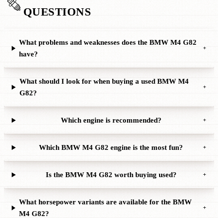
QUESTIONS
What problems and weaknesses does the BMW M4 G82
+
have?
What should I look for when buying a used BMW M4
+
G82?
Which engine is recommended?
+
Which BMW M4 G82 engine is the most fun?
+
Is the BMW M4 G82 worth buying used?
+
What horsepower variants are available for the BMW
+
M4 G82?