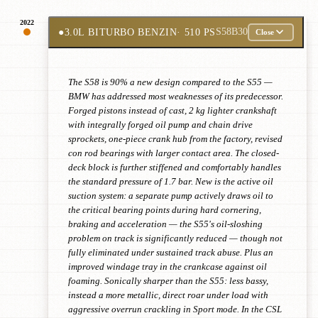
2022
●
3.0L BITURBO BENZIN
· 510 PS
S58B30
Close
The S58 is 90% a new design compared to the S55 —
BMW has addressed most weaknesses of its predecessor.
Forged pistons instead of cast, 2 kg lighter crankshaft
with integrally forged oil pump and chain drive
sprockets, one-piece crank hub from the factory, revised
con rod bearings with larger contact area. The closed-
deck block is further stiffened and comfortably handles
the standard pressure of 1.7 bar. New is the active oil
suction system: a separate pump actively draws oil to
the critical bearing points during hard cornering,
braking and acceleration — the S55's oil-sloshing
problem on track is significantly reduced — though not
fully eliminated under sustained track abuse. Plus an
improved windage tray in the crankcase against oil
foaming. Sonically sharper than the S55: less bassy,
instead a more metallic, direct roar under load with
aggressive overrun crackling in Sport mode. In the CSL