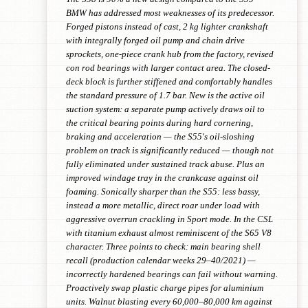
BMW has addressed most weaknesses of its predecessor.
Forged pistons instead of cast, 2 kg lighter crankshaft
with integrally forged oil pump and chain drive
sprockets, one-piece crank hub from the factory, revised
con rod bearings with larger contact area. The closed-
deck block is further stiffened and comfortably handles
the standard pressure of 1.7 bar. New is the active oil
suction system: a separate pump actively draws oil to
the critical bearing points during hard cornering,
braking and acceleration — the S55's oil-sloshing
problem on track is significantly reduced — though not
fully eliminated under sustained track abuse. Plus an
improved windage tray in the crankcase against oil
foaming. Sonically sharper than the S55: less bassy,
instead a more metallic, direct roar under load with
aggressive overrun crackling in Sport mode. In the CSL
with titanium exhaust almost reminiscent of the S65 V8
character. Three points to check: main bearing shell
recall (production calendar weeks 29–40/2021) —
incorrectly hardened bearings can fail without warning.
Proactively swap plastic charge pipes for aluminium
units. Walnut blasting every 60,000–80,000 km against