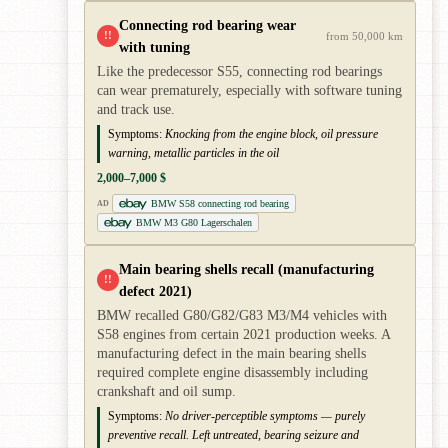
Connecting rod bearing wear
!!
from 50,000 km
with tuning
Like the predecessor S55, connecting rod bearings
can wear prematurely, especially with software tuning
and track use.
Symptoms:
Knocking from the engine block, oil pressure
warning, metallic particles in the oil
2,000–7,000 $
BMW S58 connecting rod bearing
AD
BMW M3 G80 Lagerschalen
Main bearing shells recall (manufacturing
!!
defect 2021)
BMW recalled G80/G82/G83 M3/M4 vehicles with
S58 engines from certain 2021 production weeks. A
manufacturing defect in the main bearing shells
required complete engine disassembly including
crankshaft and oil sump.
Symptoms:
No driver-perceptible symptoms — purely
preventive recall. Left untreated, bearing seizure and