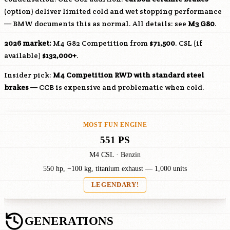
(option) deliver limited cold and wet stopping performance
— BMW documents this as normal. All details: see
M3 G80
.
2026 market:
M4 G82 Competition from
$71,500
. CSL (if
available)
$132,000+
.
Insider pick:
M4 Competition RWD with standard steel
brakes
— CCB is expensive and problematic when cold.
MOST FUN ENGINE
551 PS
M4 CSL · Benzin
550 hp, −100 kg, titanium exhaust — 1,000 units
LEGENDARY!
GENERATIONS