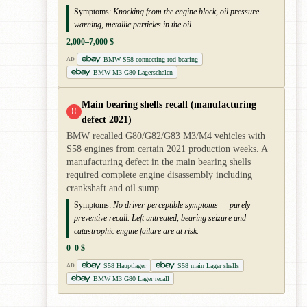
Symptoms:
Knocking from the engine block, oil pressure
warning, metallic particles in the oil
2,000–7,000 $
BMW S58 connecting rod bearing
AD
BMW M3 G80 Lagerschalen
Main bearing shells recall (manufacturing
!!
defect 2021)
BMW recalled G80/G82/G83 M3/M4 vehicles with
S58 engines from certain 2021 production weeks. A
manufacturing defect in the main bearing shells
required complete engine disassembly including
crankshaft and oil sump.
Symptoms:
No driver-perceptible symptoms — purely
preventive recall. Left untreated, bearing seizure and
catastrophic engine failure are at risk.
0–0 $
S58 Hauptlager
S58 main Lager shells
AD
BMW M3 G80 Lager recall