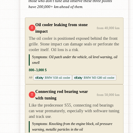
those who don't tune and observe these three points
have 200,000+ km ahead of them.
Oil cooler leaking from stone
!!
from 40,000 km
impact
The oil cooler is positioned exposed behind the front
grille. Stone impact can damage seals or perforate the
cooler itself. Oil loss is a risk.
Symptoms:
Oil patch under the vehicle, oil level warning, oil
smell
800–3,000 $
BMW S58 oil cooler
BMW M3 G80 oil cooler
AD
Connecting rod bearing wear
!!
from 50,000 km
with tuning
Like the predecessor S55, connecting rod bearings
can wear prematurely, especially with software tuning
and track use.
Symptoms:
Knocking from the engine block, oil pressure
warning, metallic particles in the oil