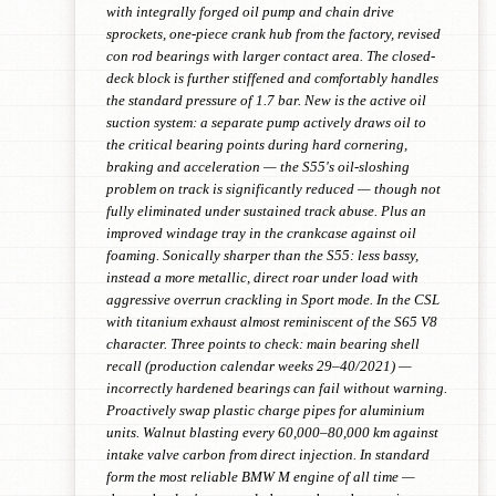
with integrally forged oil pump and chain drive
sprockets, one-piece crank hub from the factory, revised
con rod bearings with larger contact area. The closed-
deck block is further stiffened and comfortably handles
the standard pressure of 1.7 bar. New is the active oil
suction system: a separate pump actively draws oil to
the critical bearing points during hard cornering,
braking and acceleration — the S55's oil-sloshing
problem on track is significantly reduced — though not
fully eliminated under sustained track abuse. Plus an
improved windage tray in the crankcase against oil
foaming. Sonically sharper than the S55: less bassy,
instead a more metallic, direct roar under load with
aggressive overrun crackling in Sport mode. In the CSL
with titanium exhaust almost reminiscent of the S65 V8
character. Three points to check: main bearing shell
recall (production calendar weeks 29–40/2021) —
incorrectly hardened bearings can fail without warning.
Proactively swap plastic charge pipes for aluminium
units. Walnut blasting every 60,000–80,000 km against
intake valve carbon from direct injection. In standard
form the most reliable BMW M engine of all time —