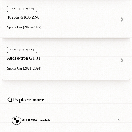
SAME SEGMENT
Toyota GR86 ZN8
Sports Car (2022–2025)
SAME SEGMENT
Audi e-tron GT J1
Sports Car (2021–2024)
Explore more
All BMW models