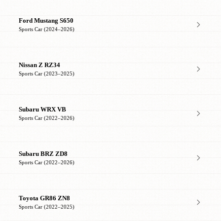
Ford Mustang S650
Sports Car (2024–2026)
Nissan Z RZ34
Sports Car (2023–2025)
Subaru WRX VB
Sports Car (2022–2026)
Subaru BRZ ZD8
Sports Car (2022–2026)
Toyota GR86 ZN8
Sports Car (2022–2025)