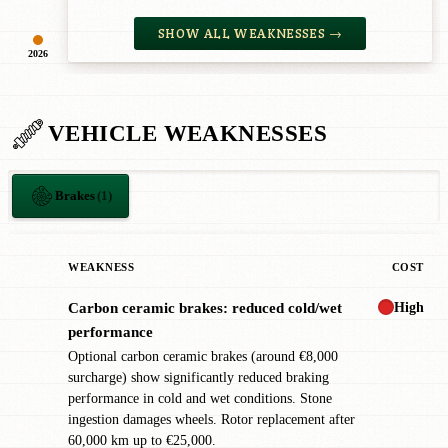
SHOW ALL WEAKNESSES →
2026
VEHICLE WEAKNESSES
Brakes
(1)
WEAKNESS
COST
High
Carbon ceramic brakes: reduced cold/wet
!
performance
Optional carbon ceramic brakes (around €8,000
surcharge) show significantly reduced braking
performance in cold and wet conditions. Stone
ingestion damages wheels. Rotor replacement after
60,000 km up to €25,000.