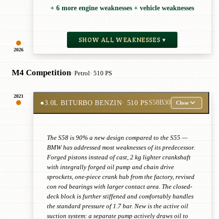
+ 6 more engine weaknesses + vehicle weaknesses
SHOW ALL WEAKNESSES ▾
2026
M4 Competition
· Petrol
· 510 PS
2021
●
3.0L BITURBO BENZIN
· 510 PS
S58B30
Close
The S58 is 90% a new design compared to the S55 —
BMW has addressed most weaknesses of its predecessor.
Forged pistons instead of cast, 2 kg lighter crankshaft
with integrally forged oil pump and chain drive
sprockets, one-piece crank hub from the factory, revised
con rod bearings with larger contact area. The closed-
deck block is further stiffened and comfortably handles
the standard pressure of 1.7 bar. New is the active oil
suction system: a separate pump actively draws oil to