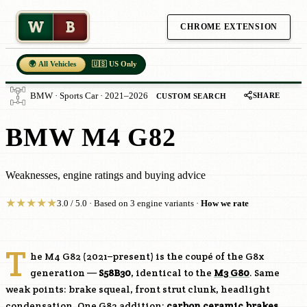
W
B
CHROME EXTENSION
🌍 All Vehicles
🇺🇸 US Only
SHARE
BMW · Sports Car · 2021–2026
CUSTOM SEARCH
BMW M4 G82
Weaknesses, engine ratings and buying advice
★
★
★
★
★
3.0 / 5.0 · Based on 3 engine variants ·
How we rate
T
he M4 G82 (2021–present) is the coupé of the G8x
generation —
S58B30
, identical to the
M3 G80
. Same
weak points: brake squeal, front strut clunk, headlight
condensation. One G82 addition:
carbon ceramic brakes