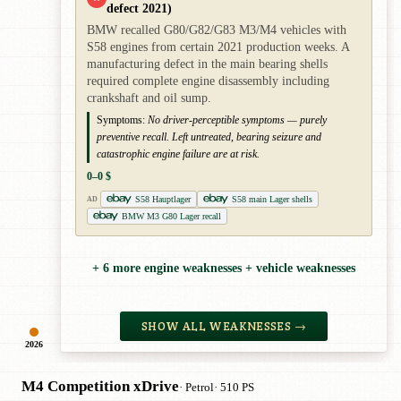
defect 2021)
BMW recalled G80/G82/G83 M3/M4 vehicles with
S58 engines from certain 2021 production weeks. A
manufacturing defect in the main bearing shells
required complete engine disassembly including
crankshaft and oil sump.
Symptoms:
No driver-perceptible symptoms — purely
preventive recall. Left untreated, bearing seizure and
catastrophic engine failure are at risk.
0–0 $
S58 Hauptlager
S58 main Lager shells
AD
BMW M3 G80 Lager recall
+ 6 more engine weaknesses + vehicle weaknesses
SHOW ALL WEAKNESSES →
2026
M4 Competition xDrive
· Petrol
· 510 PS