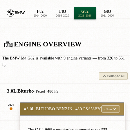
F82
F83
G82
G83
BMW
2014–2020
2014–2020
2021–2026
2021–2026
ENGINE OVERVIEW
The BMW M4 G82 is available with 9 engine variants — from 326 to 551
hp.
Collapse all
3.0L Biturbo
· Petrol
· 480 PS
2021
●
3.0L BITURBO BENZIN
· 480 PS
S58B30
Close
The S58 is 90% a new design compared to the S55 —