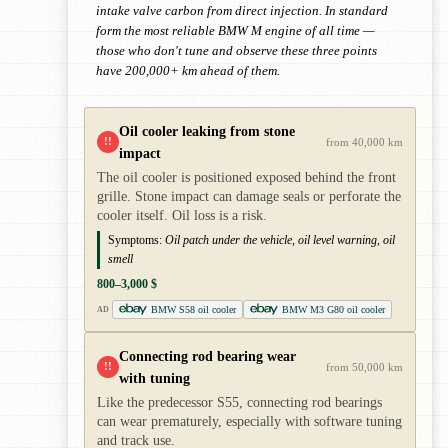
intake valve carbon from direct injection. In standard
form the most reliable BMW M engine of all time —
those who don't tune and observe these three points
have 200,000+ km ahead of them.
Oil cooler leaking from stone
!!
from 40,000 km
impact
The oil cooler is positioned exposed behind the front
grille. Stone impact can damage seals or perforate the
cooler itself. Oil loss is a risk.
Symptoms:
Oil patch under the vehicle, oil level warning, oil
smell
800–3,000 $
BMW S58 oil cooler
BMW M3 G80 oil cooler
AD
Connecting rod bearing wear
!!
from 50,000 km
with tuning
Like the predecessor S55, connecting rod bearings
can wear prematurely, especially with software tuning
and track use.