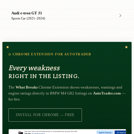
Audi e-tron GT J1
Sports Car (2021–2024)
◇ CHROME EXTENSION FOR AUTOTRADER
Every weakness
RIGHT IN THE LISTING.
The
What Breaks
Chrome Extension shows weaknesses, warnings and
engine ratings directly in BMW M4 G82 listings on
AutoTrader.com
—
for free.
INSTALL FOR CHROME — FREE