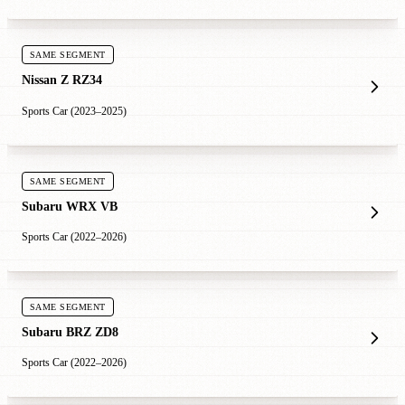
SAME SEGMENT
Nissan Z RZ34
Sports Car (2023–2025)
SAME SEGMENT
Subaru WRX VB
Sports Car (2022–2026)
SAME SEGMENT
Subaru BRZ ZD8
Sports Car (2022–2026)