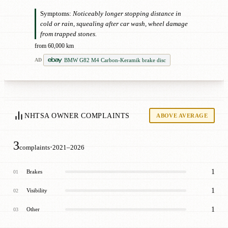
Symptoms:
Noticeably longer stopping distance in
cold or rain, squealing after car wash, wheel damage
from trapped stones.
from 60,000 km
BMW G82 M4 Carbon-Keramik brake disc
AD
NHTSA OWNER COMPLAINTS
ABOVE AVERAGE
3
·
complaints
2021–2026
1
Brakes
01
1
Visibility
02
1
Other
03