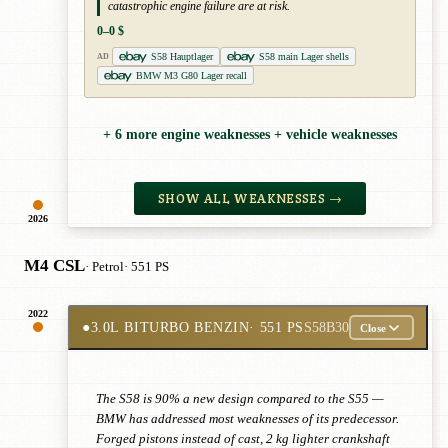
catastrophic engine failure are at risk.
0–0 $
S58 Hauptlager
S58 main Lager shells
AD
BMW M3 G80 Lager recall
+ 6 more engine weaknesses + vehicle weaknesses
SHOW ALL WEAKNESSES →
2026
M4 CSL
· Petrol
· 551 PS
2022
●
3.0L BITURBO BENZIN
· 551 PS
S58B30
Close
The S58 is 90% a new design compared to the S55 —
BMW has addressed most weaknesses of its predecessor.
Forged pistons instead of cast, 2 kg lighter crankshaft