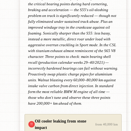
the critical bearing points during hard cornering,
braking and acceleration — the S55's oil-sloshing
problem on track is significantly reduced — though not
fully eliminated under sustained track abuse. Plus an
improved windage tray in the crankcase against oil
foaming. Sonically sharper than the S55: less bassy,
instead a more metallic, direct roar under load with
aggressive overrun crackling in Sport mode. In the CSL
with titanium exhaust almost reminiscent of the S65 V8
character. Three points to check: main bearing shell
recall (production calendar weeks 29–40/2021) —
incorrectly hardened bearings can fail without warning.
Proactively swap plastic charge pipes for aluminium
units. Walnut blasting every 60,000–80,000 km against
intake valve carbon from direct injection. In standard
form the most reliable BMW M engine of all time —
those who don't tune and observe these three points
have 200,000+ km ahead of them.
Oil cooler leaking from stone
!!
from 40,000 km
impact