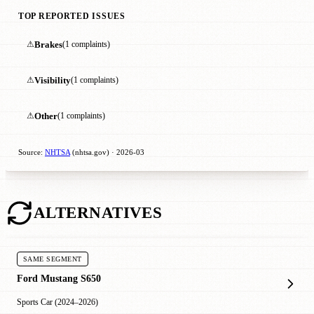
TOP REPORTED ISSUES
⚠
Brakes
(1 complaints)
⚠
Visibility
(1 complaints)
⚠
Other
(1 complaints)
Source:
NHTSA
(nhtsa.gov) · 2026-03
ALTERNATIVES
SAME SEGMENT
Ford Mustang S650
Sports Car (2024–2026)