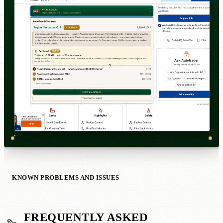
KNOWN PROBLEMS AND ISSUES
FREQUENTLY ASKED