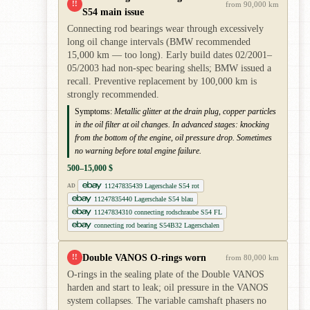
!!
from 90,000 km
S54 main issue
Connecting rod bearings wear through excessively
long oil change intervals (BMW recommended
15,000 km — too long). Early build dates 02/2001–
05/2003 had non-spec bearing shells; BMW issued a
recall. Preventive replacement by 100,000 km is
strongly recommended.
Symptoms:
Metallic glitter at the drain plug, copper particles
in the oil filter at oil changes. In advanced stages: knocking
from the bottom of the engine, oil pressure drop. Sometimes
no warning before total engine failure.
500–15,000 $
11247835439 Lagerschale S54 rot
AD
11247835440 Lagerschale S54 blau
11247834310 connecting rodschraube S54 FL
connecting rod bearing S54B32 Lagerschalen
Double VANOS O-rings worn
!!
from 80,000 km
O-rings in the sealing plate of the Double VANOS
harden and start to leak; oil pressure in the VANOS
system collapses. The variable camshaft phasers no