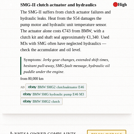
High
SMG-II clutch actuator and hydraulics
✖
The SMG-II suffers from clutch actuator failures and
hydraulic leaks. Heat from the S54 damages the
pump motor and hydraulic unit temperature sensor.
The actuator alone costs €743 from BMW; with a
clutch kit and shaft seal approximately €1,340. Used
M3s with SMG often have neglected hydraulics —
check the accumulator and oil level.
Symptoms:
Jerky gear changes, extended shift times,
hesitant pull-away, SMG fault message, hydraulic oil
puddle under the engine.
from 80,000 km
BMW SMG2 clutchsaktuator E46
AD
BMW SMG hydraulic pump E46 M3
BMW SMG2 clutch