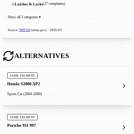
⚠
Latches & Locks
(27 complaints)
Show all 5 categories ▾
Source:
NHTSA
(nhtsa.gov) · 2026-03
ALTERNATIVES
SAME SEGMENT
Honda S2000 AP2
Sports Car (2004–2009)
SAME SEGMENT
Porsche 911 997