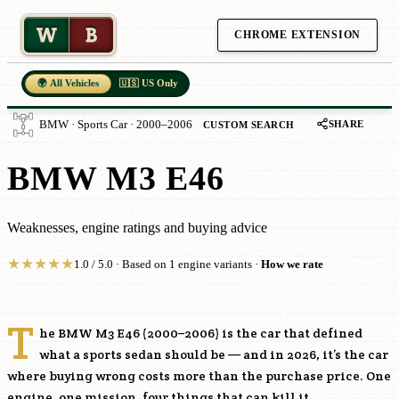
W
B
CHROME EXTENSION
🌍 All Vehicles
🇺🇸 US Only
SHARE
BMW · Sports Car · 2000–2006
CUSTOM SEARCH
BMW M3 E46
Weaknesses, engine ratings and buying advice
★
★
★
★
★
1.0 / 5.0 · Based on 1 engine variants ·
How we rate
T
he BMW M3 E46 (2000–2006) is the car that defined
what a sports sedan should be — and in 2026, it’s the car
where buying wrong costs more than the purchase price. One
engine, one mission, four things that can kill it.