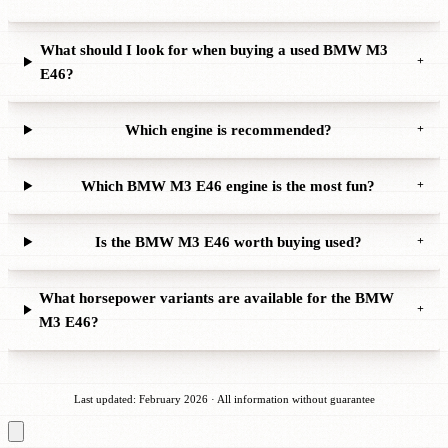
What should I look for when buying a used BMW M3
+
E46?
Which engine is recommended?
+
Which BMW M3 E46 engine is the most fun?
+
Is the BMW M3 E46 worth buying used?
+
What horsepower variants are available for the BMW
+
M3 E46?
Last updated: February 2026 · All information without guarantee