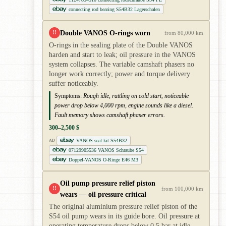
connecting rod bearing S54B32 Lagerschalen
Double VANOS O-rings worn
!!
from 80,000 km
O-rings in the sealing plate of the Double VANOS
harden and start to leak; oil pressure in the VANOS
system collapses. The variable camshaft phasers no
longer work correctly; power and torque delivery
suffer noticeably.
Symptoms:
Rough idle, rattling on cold start, noticeable
power drop below 4,000 rpm, engine sounds like a diesel.
Fault memory shows camshaft phaser errors.
300–2,500 $
VANOS seal kit S54B32
AD
07129905536 VANOS Schraube S54
Doppel-VANOS O-Ringe E46 M3
Oil pump pressure relief piston
!!
from 100,000 km
wears — oil pressure critical
The original aluminium pressure relief piston of the
S54 oil pump wears in its guide bore. Oil pressure at
operating temperature drops below 0.5 bar at idle —