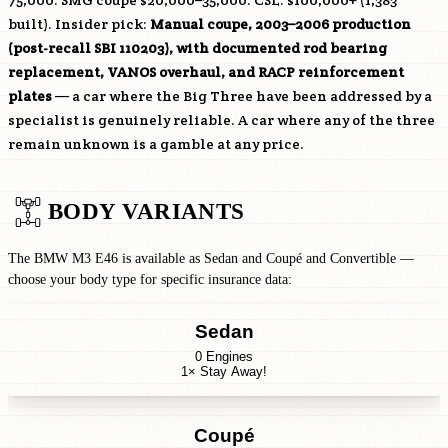
75,000. SMG coupe $20,000–35,000. CSL: $100,000+ (1,383
built). Insider pick:
Manual coupe, 2003–2006 production
(post-recall SBI 110203), with documented rod bearing
replacement, VANOS overhaul, and RACP reinforcement
plates
— a car where the Big Three have been addressed by a
specialist is genuinely reliable. A car where any of the three
remain unknown is a gamble at any price.
BODY VARIANTS
The BMW M3 E46 is available as Sedan and Coupé and Convertible —
choose your body type for specific insurance data:
Sedan
0 Engines
1× Stay Away!
Coupé