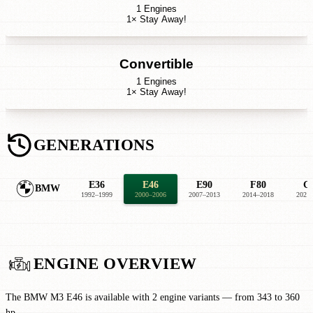
1 Engines
1× Stay Away!
Convertible
1 Engines
1× Stay Away!
GENERATIONS
E36
E46
E90
F80
G
BMW
1992–1999
2000–2006
2007–2013
2014–2018
2021
ENGINE OVERVIEW
The BMW M3 E46 is available with 2 engine variants — from 343 to 360
hp.