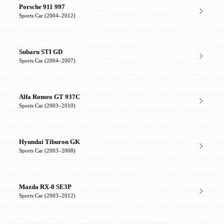
Porsche 911 997
Sports Car (2004–2012)
Subaru STI GD
Sports Car (2004–2007)
Alfa Romeo GT 937C
Sports Car (2003–2010)
Hyundai Tiburon GK
Sports Car (2003–2008)
Mazda RX-8 SE3P
Sports Car (2003–2012)