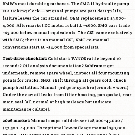
BMW’s most durable gearboxes. The SMG II hydraulic pump
is a ticking clock — original pumps are past design life,
failure leaves the car stranded. OEM replacement: $3,000–
4,000. Aftermarket DC motor rebuild: ~$600. SMG cars trade
~$3,000 below manual equivalents. The CSL came exclusively
with SMG; there is no manual CSL. SMG-to-manual
conversions start at ~$4,000 from specialists.
Test-drive checklist:
Cold start: VANOS rattle beyond 10
seconds? Oil analysis documentation? Subframe: get
underneath, remove spare wheel, inspect all four mounting
points for cracks. SMG: shift through all gears cold, check
pump hesitation. Manual: 3rd gear synchro (crunch = worn).
Under the car: oil leaks from filter housing, pan gasket, rear
main seal (all normal at high mileage but indicate
maintenance culture).
2026 market:
Manual coupe solid driver $28,000–45,000 /
$27,500–44,000. Exceptional low-mileage manual $50,000–