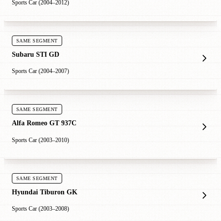
Sports Car (2004–2012)
SAME SEGMENT
Subaru STI GD
Sports Car (2004–2007)
SAME SEGMENT
Alfa Romeo GT 937C
Sports Car (2003–2010)
SAME SEGMENT
Hyundai Tiburon GK
Sports Car (2003–2008)