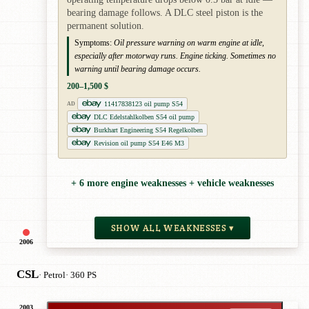
bearing damage follows. A DLC steel piston is the
permanent solution.
Symptoms:
Oil pressure warning on warm engine at idle,
especially after motorway runs. Engine ticking. Sometimes no
warning until bearing damage occurs.
200–1,500 $
11417838123 oil pump S54
AD
DLC Edelstahlkolben S54 oil pump
Burkhart Engineering S54 Regelkolben
Revision oil pump S54 E46 M3
+ 6 more engine weaknesses + vehicle weaknesses
SHOW ALL WEAKNESSES ▾
2006
CSL
· Petrol
· 360 PS
2003