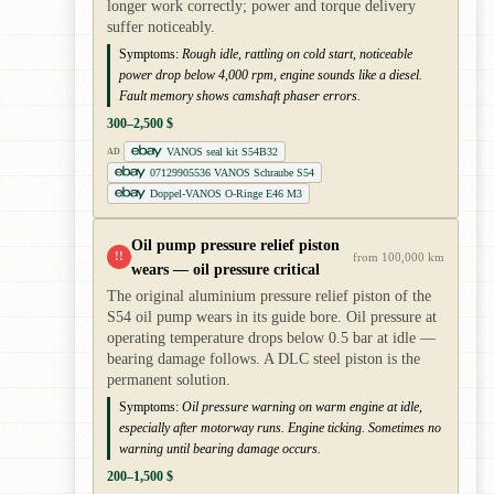
longer work correctly; power and torque delivery
suffer noticeably.
Symptoms:
Rough idle, rattling on cold start, noticeable
power drop below 4,000 rpm, engine sounds like a diesel.
Fault memory shows camshaft phaser errors.
300–2,500 $
VANOS seal kit S54B32
AD
07129905536 VANOS Schraube S54
Doppel-VANOS O-Ringe E46 M3
Oil pump pressure relief piston
!!
from 100,000 km
wears — oil pressure critical
The original aluminium pressure relief piston of the
S54 oil pump wears in its guide bore. Oil pressure at
operating temperature drops below 0.5 bar at idle —
bearing damage follows. A DLC steel piston is the
permanent solution.
Symptoms:
Oil pressure warning on warm engine at idle,
especially after motorway runs. Engine ticking. Sometimes no
warning until bearing damage occurs.
200–1,500 $