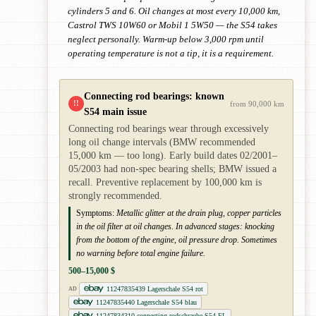
cylinders 5 and 6. Oil changes at most every 10,000 km,
Castrol TWS 10W60 or Mobil 1 5W50 — the S54 takes
neglect personally. Warm-up below 3,000 rpm until
operating temperature is not a tip, it is a requirement.
Connecting rod bearings: known
!!
from 90,000 km
S54 main issue
Connecting rod bearings wear through excessively
long oil change intervals (BMW recommended
15,000 km — too long). Early build dates 02/2001–
05/2003 had non-spec bearing shells; BMW issued a
recall. Preventive replacement by 100,000 km is
strongly recommended.
Symptoms:
Metallic glitter at the drain plug, copper particles
in the oil filter at oil changes. In advanced stages: knocking
from the bottom of the engine, oil pressure drop. Sometimes
no warning before total engine failure.
500–15,000 $
11247835439 Lagerschale S54 rot
AD
11247835440 Lagerschale S54 blau
11247834310 connecting rodschraube S54 FL