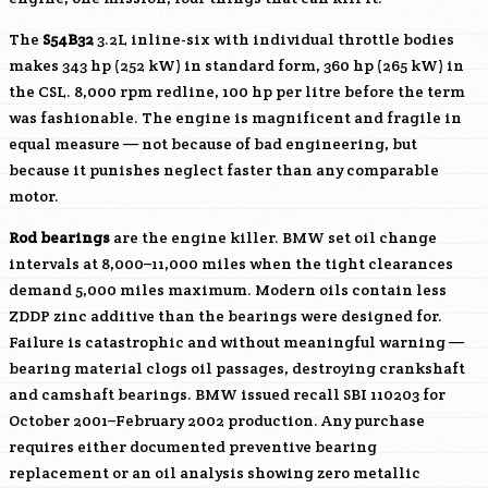
The
S54B32
3.2L inline-six with individual throttle bodies
makes 343 hp (252 kW) in standard form, 360 hp (265 kW) in
the CSL. 8,000 rpm redline, 100 hp per litre before the term
was fashionable. The engine is magnificent and fragile in
equal measure — not because of bad engineering, but
because it punishes neglect faster than any comparable
motor.
Rod bearings
are the engine killer. BMW set oil change
intervals at 8,000–11,000 miles when the tight clearances
demand 5,000 miles maximum. Modern oils contain less
ZDDP zinc additive than the bearings were designed for.
Failure is catastrophic and without meaningful warning —
bearing material clogs oil passages, destroying crankshaft
and camshaft bearings. BMW issued recall SBI 110203 for
October 2001–February 2002 production. Any purchase
requires either documented preventive bearing
replacement or an oil analysis showing zero metallic