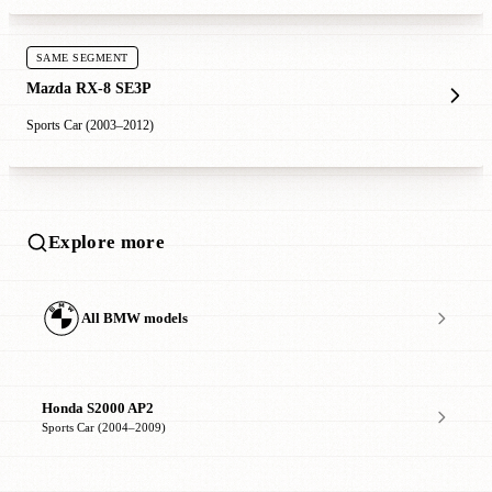
SAME SEGMENT
Mazda RX-8 SE3P
Sports Car (2003–2012)
Explore more
All BMW models
Honda S2000 AP2
Sports Car (2004–2009)