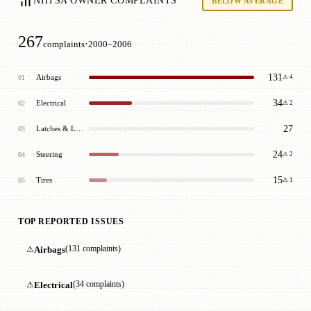
NHTSA OWNER COMPLAINTS
BELOW AVERAGE
267
·
complaints
2000–2006
131
Airbags
01
⚠ 4
34
Electrical
02
⚠ 2
27
Latches & Locks
03
24
Steering
04
⚠ 2
15
Tires
05
⚠ 1
TOP REPORTED ISSUES
⚠
Airbags
(131 complaints)
⚠
Electrical
(34 complaints)