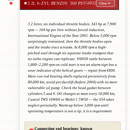
✖
3.2L 6-ZYL BENZIN
· 360 PS
S54B32
Close
3.2 litres, six individual throttle bodies, 343 hp at 7,900
rpm — 104 hp per litre without forced induction,
International Engine of the Year 2001. Below 5,000 rpm
surprisingly restrained; then the throttle bodies open
and the intake tract screams. At 8,000 rpm a high-
pitched wail through six separate intake trumpets that
no turbo engine can replicate. VANOS rattle between
1,800–2,200 rpm on cold start is not an alarm sign but a
wear indicator of the helical gears — repair from €800.
Have con rod bearing shells replaced preventively from
80,000 km; avoid pre-facelift (before 2004) with its more
vulnerable oil pump. Check the head gasket between
cylinders 5 and 6. Oil changes at most every 10,000 km,
Castrol TWS 10W60 or Mobil 1 5W50 — the S54 takes
neglect personally. Warm-up below 3,000 rpm until
operating temperature is not a tip, it is a requirement.
Connecting rod bearings: known