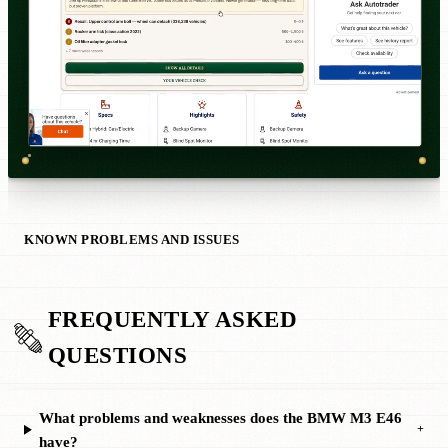
KNOWN PROBLEMS AND ISSUES
FREQUENTLY ASKED
QUESTIONS
What problems and weaknesses does the BMW M3 E46
+
have?