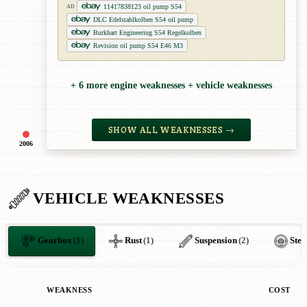
11417838123 oil pump S54
AD
DLC Edelstahlkolben S54 oil pump
Burkhart Engineering S54 Regelkolben
Revision oil pump S54 E46 M3
+ 6 more engine weaknesses + vehicle weaknesses
SHOW ALL WEAKNESSES →
2006
VEHICLE WEAKNESSES
Gearbox
(1)
Rust
(1)
Suspension
(2)
Stee
WEAKNESS
COST