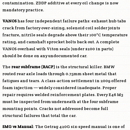
contamination. ZDDP additive at every oil change is now
mandatory practice.
VANOS
has four independent failure paths: exhaust hub tabs
crack from factory over-sizing, solenoid coil solder joints
fracture, nitrile seals degrade above their 100°C temperature
rating, and camshaft sprocket bolts back out. A complete
VANOS overhaul with Viton seals (under $200 in parts)
should be done on any undocumented car.
The
rear subframe (RACP)
is the structural killer. BMW
routed rear axle loads through 0.75mm sheet metal that
fatigues and tears. A class-action settlement in 2009 offered
foam injection — widely considered inadequate. Proper
repair requires welded reinforcement plates. Every E46 M3
must be inspected from underneath at the four subframe
mounting points. Cracks not addressed become full
structural failures that total the car.
SMG vs Manual
: The Getrag 420G six-speed manual is one of