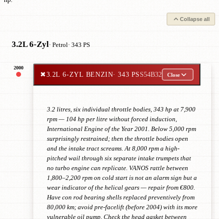
Collapse all
3.2L 6-Zyl
· Petrol
· 343 PS
2000
✖
3.2L 6-ZYL BENZIN
· 343 PS
S54B32
Close
3.2 litres, six individual throttle bodies, 343 hp at 7,900
rpm — 104 hp per litre without forced induction,
International Engine of the Year 2001. Below 5,000 rpm
surprisingly restrained; then the throttle bodies open
and the intake tract screams. At 8,000 rpm a high-
pitched wail through six separate intake trumpets that
no turbo engine can replicate. VANOS rattle between
1,800–2,200 rpm on cold start is not an alarm sign but a
wear indicator of the helical gears — repair from €800.
Have con rod bearing shells replaced preventively from
80,000 km; avoid pre-facelift (before 2004) with its more
vulnerable oil pump. Check the head gasket between