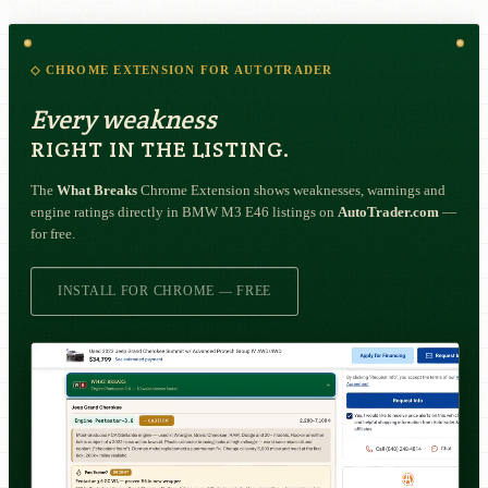
◇ CHROME EXTENSION FOR AUTOTRADER
Every weakness
RIGHT IN THE LISTING.
The
What Breaks
Chrome Extension shows weaknesses, warnings and
engine ratings directly in BMW M3 E46 listings on
AutoTrader.com
—
for free.
INSTALL FOR CHROME — FREE