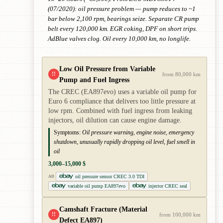
(07/2020): oil pressure problem — pump reduces to ~1
bar below 2,100 rpm, bearings seize. Separate CR pump
belt every 120,000 km. EGR coking, DPF on short trips.
AdBlue valves clog. Oil every 10,000 km, no longlife.
Low Oil Pressure from Variable
!!
from 80,000 km
Pump and Fuel Ingress
The CREC (EA897evo) uses a variable oil pump for
Euro 6 compliance that delivers too little pressure at
low rpm. Combined with fuel ingress from leaking
injectors, oil dilution can cause engine damage.
Symptoms:
Oil pressure warning, engine noise, emergency
shutdown, unusually rapidly dropping oil level, fuel smell in
oil
3,000–15,000 $
oil pressure sensor CREC 3.0 TDI
AD
variable oil pump EA897evo
injector CREC seal
Camshaft Fracture (Material
!!
from 100,000 km
Defect EA897)