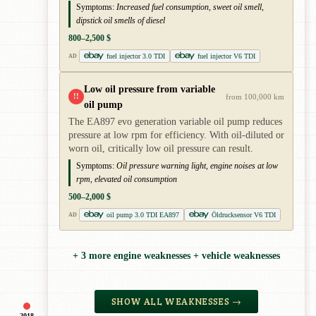
Symptoms:
Increased fuel consumption, sweet oil smell,
dipstick oil smells of diesel
800–2,500 $
fuel injector 3.0 TDI
fuel injector V6 TDI
AD
Low oil pressure from variable
!!
from 100,000 km
oil pump
The EA897 evo generation variable oil pump reduces
pressure at low rpm for efficiency. With oil-diluted or
worn oil, critically low oil pressure can result.
Symptoms:
Oil pressure warning light, engine noises at low
rpm, elevated oil consumption
500–2,000 $
oil pump 3.0 TDI EA897
Öldrucksensor V6 TDI
AD
+ 3 more engine weaknesses + vehicle weaknesses
SHOW ALL WEAKNESSES →
2018