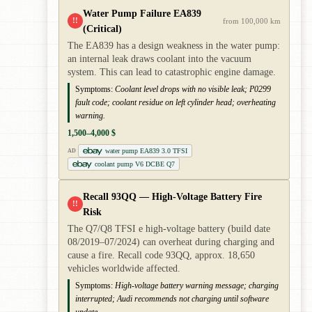
Water Pump Failure EA839
!!
from 100,000 km
(Critical)
The EA839 has a design weakness in the water pump:
an internal leak draws coolant into the vacuum
system. This can lead to catastrophic engine damage.
Symptoms:
Coolant level drops with no visible leak; P0299
fault code; coolant residue on left cylinder head; overheating
warning.
1,500–4,000 $
water pump EA839 3.0 TFSI
AD
coolant pump V6 DCBE Q7
Recall 93QQ — High-Voltage Battery Fire
!!
Risk
The Q7/Q8 TFSI e high-voltage battery (build date
08/2019–07/2024) can overheat during charging and
cause a fire. Recall code 93QQ, approx. 18,650
vehicles worldwide affected.
Symptoms:
High-voltage battery warning message; charging
interrupted; Audi recommends not charging until software