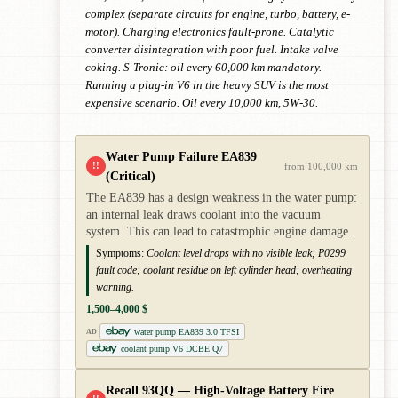
complex (separate circuits for engine, turbo, battery, e-
motor). Charging electronics fault-prone. Catalytic
converter disintegration with poor fuel. Intake valve
coking. S-Tronic: oil every 60,000 km mandatory.
Running a plug-in V6 in the heavy SUV is the most
expensive scenario. Oil every 10,000 km, 5W-30.
Water Pump Failure EA839
!!
from 100,000 km
(Critical)
The EA839 has a design weakness in the water pump:
an internal leak draws coolant into the vacuum
system. This can lead to catastrophic engine damage.
Symptoms:
Coolant level drops with no visible leak; P0299
fault code; coolant residue on left cylinder head; overheating
warning.
1,500–4,000 $
water pump EA839 3.0 TFSI
AD
coolant pump V6 DCBE Q7
Recall 93QQ — High-Voltage Battery Fire