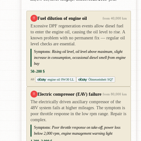
Fuel dilution of engine oil
!!
from 40,000 km
Excessive DPF regeneration events allow diesel fuel
to enter the engine oil, causing the oil level to rise. A
known problem with no permanent fix — regular oil
level checks are essential.
Symptoms:
Rising oil level, oil level above maximum, slight
increase in consumption, occasional diesel smell from engine
bay
50–200 $
engine oil 0W-30 LL
Ölmesseinheit SQ7
AD
Electric compressor (EAV) failure
!!
from 80,000 km
The electrically driven auxiliary compressor of the
48V system fails at higher mileages. The symptom is
poor throttle response in the low rpm range. Repair is
complex.
Symptoms:
Poor throttle response on take-off, power loss
below 2,000 rpm, engine management warning light