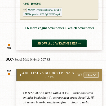
4,000–10,000 $
Hybridgearbox Q7 TFSI e
AD
gearbox 0D9 Q8 PHEV repair
+ 6 more engine weaknesses + vehicle weaknesses
SHOW ALL WEAKNESSES →
2026
SQ7
· Petrol Mild-Hybrid
· 507 PS
2020
4.0L TFSI V8 BITURBO BENZIN
·
●
DCU
Close
507 PS
4.0 TFSI V8 twin-turbo with 331 kW — turbos between
cylinder banks (hot-V), extreme heat stress. Recall 21H7:
oil screen in turbo supply too fine → clogs → turbo