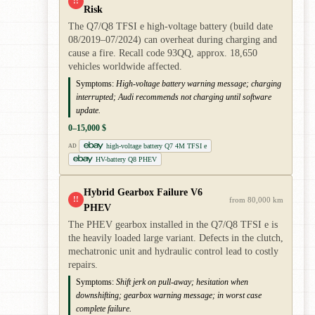
!!
Risk
The Q7/Q8 TFSI e high-voltage battery (build date
08/2019–07/2024) can overheat during charging and
cause a fire. Recall code 93QQ, approx. 18,650
vehicles worldwide affected.
Symptoms:
High-voltage battery warning message; charging
interrupted; Audi recommends not charging until software
update.
0–15,000 $
high-voltage battery Q7 4M TFSI e
AD
HV-battery Q8 PHEV
Hybrid Gearbox Failure V6
!!
from 80,000 km
PHEV
The PHEV gearbox installed in the Q7/Q8 TFSI e is
the heavily loaded large variant. Defects in the clutch,
mechatronic unit and hydraulic control lead to costly
repairs.
Symptoms:
Shift jerk on pull-away; hesitation when
downshifting; gearbox warning message; in worst case
complete failure.