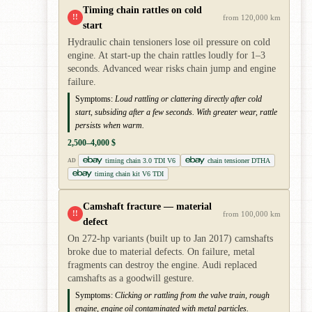
Timing chain rattles on cold
!!
from 120,000 km
start
Hydraulic chain tensioners lose oil pressure on cold
engine. At start-up the chain rattles loudly for 1–3
seconds. Advanced wear risks chain jump and engine
failure.
Symptoms:
Loud rattling or clattering directly after cold
start, subsiding after a few seconds. With greater wear, rattle
persists when warm.
2,500–4,000 $
timing chain 3.0 TDI V6
chain tensioner DTHA
AD
timing chain kit V6 TDI
Camshaft fracture — material
!!
from 100,000 km
defect
On 272-hp variants (built up to Jan 2017) camshafts
broke due to material defects. On failure, metal
fragments can destroy the engine. Audi replaced
camshafts as a goodwill gesture.
Symptoms:
Clicking or rattling from the valve train, rough
engine, engine oil contaminated with metal particles.