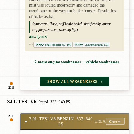
mist was routed incorrectly and damaged the
membrane of the vacuum brake booster. Result: loss
of brake assist.
Symptoms:
Hard, stiff brake pedal, significantly longer
stopping distance, warning light
400–1,200 $
brake booster Q7 4M
Vakuumleitung TDI
AD
+ 2 more engine weaknesses + vehicle weaknesses
SHOW ALL WEAKNESSES →
2019
3.0L TFSI V6
· Petrol
· 333–340 PS
2015
3.0L TFSI V6 BENZIN
· 333–340
●
CREA
Close
PS