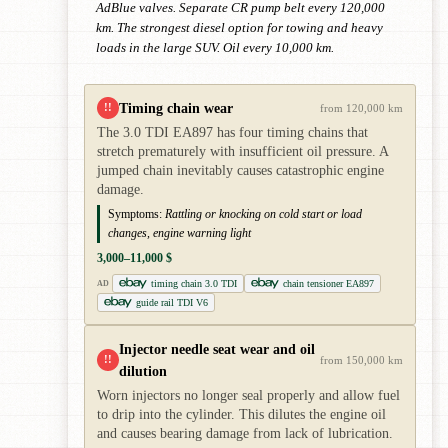
AdBlue valves. Separate CR pump belt every 120,000
km. The strongest diesel option for towing and heavy
loads in the large SUV. Oil every 10,000 km.
Timing chain wear
!!
from 120,000 km
The 3.0 TDI EA897 has four timing chains that
stretch prematurely with insufficient oil pressure. A
jumped chain inevitably causes catastrophic engine
damage.
Symptoms:
Rattling or knocking on cold start or load
changes, engine warning light
3,000–11,000 $
timing chain 3.0 TDI
chain tensioner EA897
AD
guide rail TDI V6
Injector needle seat wear and oil
!!
from 150,000 km
dilution
Worn injectors no longer seal properly and allow fuel
to drip into the cylinder. This dilutes the engine oil
and causes bearing damage from lack of lubrication.