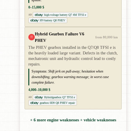
update.
0–15,000 $
high-voltage battery Q7 4M TFSI e
AD
HV-battery Q8 PHEV
Hybrid Gearbox Failure V6
!!
from 80,000 km
PHEV
The PHEV gearbox installed in the Q7/Q8 TFSI e is
the heavily loaded large variant. Defects in the clutch,
mechatronic unit and hydraulic control lead to costly
repairs.
Symptoms:
Shift jerk on pull-away; hesitation when
downshifting; gearbox warning message; in worst case
complete failure.
4,000–10,000 $
Hybridgearbox Q7 TFSI e
AD
gearbox 0D9 Q8 PHEV repair
+ 6 more engine weaknesses + vehicle weaknesses