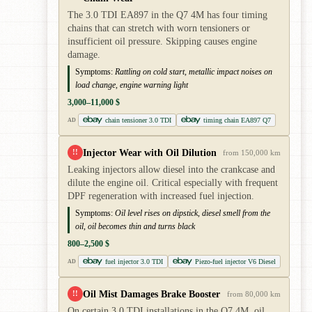
The 3.0 TDI EA897 in the Q7 4M has four timing
chains that can stretch with worn tensioners or
insufficient oil pressure. Skipping causes engine
damage.
Symptoms:
Rattling on cold start, metallic impact noises on
load change, engine warning light
3,000–11,000 $
chain tensioner 3.0 TDI
timing chain EA897 Q7
AD
Injector Wear with Oil Dilution
!!
from 150,000 km
Leaking injectors allow diesel into the crankcase and
dilute the engine oil. Critical especially with frequent
DPF regeneration with increased fuel injection.
Symptoms:
Oil level rises on dipstick, diesel smell from the
oil, oil becomes thin and turns black
800–2,500 $
fuel injector 3.0 TDI
Piezo-fuel injector V6 Diesel
AD
Oil Mist Damages Brake Booster
!!
from 80,000 km
On certain 3.0 TDI installations in the Q7 4M, oil