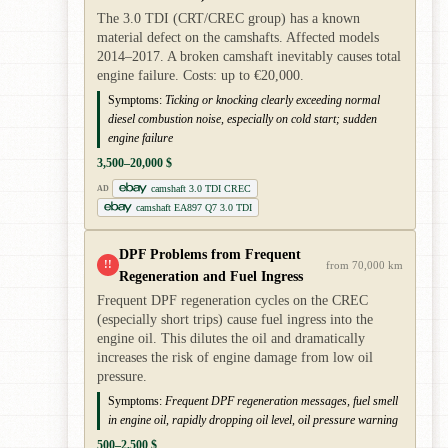
The 3.0 TDI (CRT/CREC group) has a known
material defect on the camshafts. Affected models
2014–2017. A broken camshaft inevitably causes total
engine failure. Costs: up to €20,000.
Symptoms:
Ticking or knocking clearly exceeding normal
diesel combustion noise, especially on cold start; sudden
engine failure
3,500–20,000 $
camshaft 3.0 TDI CREC
AD
camshaft EA897 Q7 3.0 TDI
DPF Problems from Frequent
!!
from 70,000 km
Regeneration and Fuel Ingress
Frequent DPF regeneration cycles on the CREC
(especially short trips) cause fuel ingress into the
engine oil. This dilutes the oil and dramatically
increases the risk of engine damage from low oil
pressure.
Symptoms:
Frequent DPF regeneration messages, fuel smell
in engine oil, rapidly dropping oil level, oil pressure warning
500–2,500 $