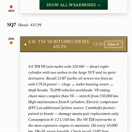
SHOW ALL WEAKNESSES →
2019
SQ7
· Diesel
· 435 PS
2016
4.0L TDI V8 BITURBO DIESEL
·
●
CZAC
Close
435 PS
4.0 TDI V8 twin-turbo with 320 kW — diesel eight-
cylinder with two turbos in the large SUV and its sport
derivative. Recall 21H7 (turbo oil screen too fine) as
with CTGA petrol — clogs → turbo bearing wears →
shaft breaks. 76,098 vehicles worldwide. V8 timing
chain more complex than V6 — stretch from 150,000 km.
High maintenance from 8 cylinders. Electric compressor
(EPC) as additional failure source. Camshafts factory-
paired to heads — damage means pair replacement only.
Consumption 8–12 L/100 km. The V8 TDI twin-turbo is
the most expensive engine to maintain. Oil every 10,000
km, 5W-30, never longlife. Check recall 21H7 first.