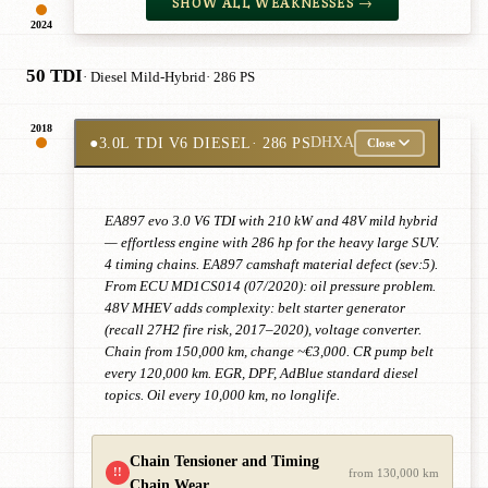
SHOW ALL WEAKNESSES →
2024
50 TDI
· Diesel Mild-Hybrid
· 286 PS
2018
●
3.0L TDI V6 DIESEL
· 286 PS
DHXA
Close
EA897 evo 3.0 V6 TDI with 210 kW and 48V mild hybrid
— effortless engine with 286 hp for the heavy large SUV.
4 timing chains. EA897 camshaft material defect (sev:5).
From ECU MD1CS014 (07/2020): oil pressure problem.
48V MHEV adds complexity: belt starter generator
(recall 27H2 fire risk, 2017–2020), voltage converter.
Chain from 150,000 km, change ~€3,000. CR pump belt
every 120,000 km. EGR, DPF, AdBlue standard diesel
topics. Oil every 10,000 km, no longlife.
Chain Tensioner and Timing
!!
from 130,000 km
Chain Wear