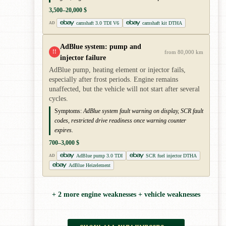
3,500–20,000 $
camshaft 3.0 TDI V6
camshaft kit DTHA
AD
AdBlue system: pump and
!!
from 80,000 km
injector failure
AdBlue pump, heating element or injector fails,
especially after frost periods. Engine remains
unaffected, but the vehicle will not start after several
cycles.
Symptoms:
AdBlue system fault warning on display, SCR fault
codes, restricted drive readiness once warning counter
expires.
700–3,000 $
AdBlue pump 3.0 TDI
SCR fuel injector DTHA
AD
AdBlue Heizelement
+ 2 more engine weaknesses + vehicle weaknesses