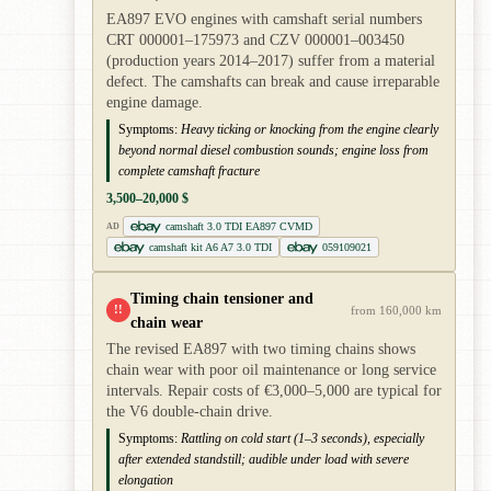
EA897 EVO engines with camshaft serial numbers
CRT 000001–175973 and CZV 000001–003450
(production years 2014–2017) suffer from a material
defect. The camshafts can break and cause irreparable
engine damage.
Symptoms:
Heavy ticking or knocking from the engine clearly
beyond normal diesel combustion sounds; engine loss from
complete camshaft fracture
3,500–20,000 $
camshaft 3.0 TDI EA897 CVMD
AD
camshaft kit A6 A7 3.0 TDI
059109021
Timing chain tensioner and
!!
from 160,000 km
chain wear
The revised EA897 with two timing chains shows
chain wear with poor oil maintenance or long service
intervals. Repair costs of €3,000–5,000 are typical for
the V6 double-chain drive.
Symptoms:
Rattling on cold start (1–3 seconds), especially
after extended standstill; audible under load with severe
elongation