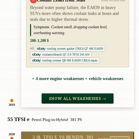
Coolant Leaks from Seals
from 80,000 km
Beyond water pump failure, the EA839 in heavy
SUVs more often shows coolant leaks at hoses and
seals due to higher thermal stress.
Symptoms:
Coolant smell, dropping coolant level,
overheating warning.
200–1,200 $
cooling system gasket CREA Q7 4M EA839
AD
coolantschlauch Q7 3.0 TFSI 245 kW
cooling system Q8 4M EA839 CREA repair
+ 4 more engine weaknesses + vehicle weaknesses
SHOW ALL WEAKNESSES →
2019
55 TFSI e
· Petrol Plug-in-Hybrid
· 381 PS
2020
3.0L TFSI E V6 BENZIN
· 381