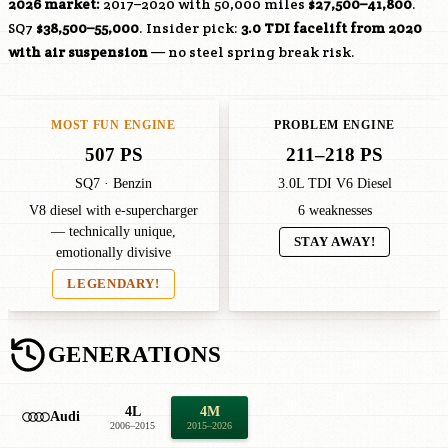
2026 market:
2017–2020 with 50,000 miles
$27,500–41,800
.
SQ7
$38,500–55,000
. Insider pick:
3.0 TDI facelift from 2020
with air suspension
— no steel spring break risk.
MOST FUN ENGINE
PROBLEM ENGINE
507 PS
211–218 PS
SQ7 · Benzin
3.0L TDI V6 Diesel
V8 diesel with e-supercharger
6 weaknesses
— technically unique,
STAY AWAY!
emotionally divisive
LEGENDARY!
GENERATIONS
4L
4M
Audi
2006–2015
2015–2026