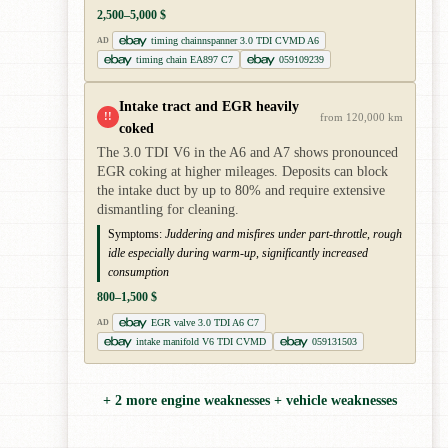
2,500–5,000 $
timing chainnspanner 3.0 TDI CVMD A6
AD
timing chain EA897 C7
059109239
Intake tract and EGR heavily
!!
from 120,000 km
coked
The 3.0 TDI V6 in the A6 and A7 shows pronounced
EGR coking at higher mileages. Deposits can block
the intake duct by up to 80% and require extensive
dismantling for cleaning.
Symptoms:
Juddering and misfires under part-throttle, rough
idle especially during warm-up, significantly increased
consumption
800–1,500 $
EGR valve 3.0 TDI A6 C7
AD
intake manifold V6 TDI CVMD
059131503
+ 2 more engine weaknesses + vehicle weaknesses