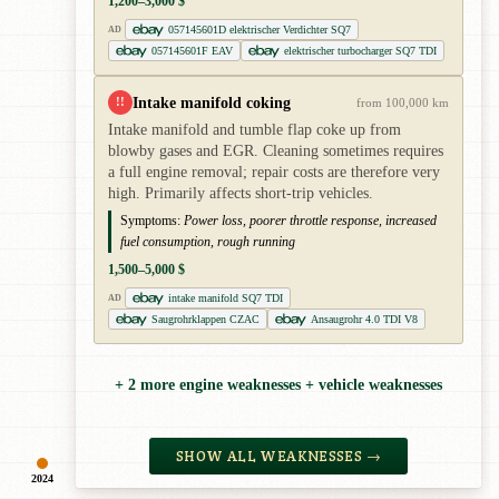
1,200–3,000 $
057145601D elektrischer Verdichter SQ7
AD
057145601F EAV
elektrischer turbocharger SQ7 TDI
Intake manifold coking
!!
from 100,000 km
Intake manifold and tumble flap coke up from
blowby gases and EGR. Cleaning sometimes requires
a full engine removal; repair costs are therefore very
high. Primarily affects short-trip vehicles.
Symptoms:
Power loss, poorer throttle response, increased
fuel consumption, rough running
1,500–5,000 $
intake manifold SQ7 TDI
AD
Saugrohrklappen CZAC
Ansaugrohr 4.0 TDI V8
+ 2 more engine weaknesses + vehicle weaknesses
SHOW ALL WEAKNESSES →
2024