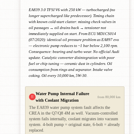
EA839 3.0 TFSI V6 with 250 kW — turbocharged (no
longer supercharged like predecessor). Timing chain
with known cold-start clatter: missing check valves in
oil passages → oil drains back → tensioner not
immediately supplied on start. From ECU MD1CS014
(07/2020): identical oil pressure problem as EA897 evo
— electronic pump reduces to ~1 bar below 2,100 rpm.
Consequence: bearing and turbo wear. No official Audi
update. Catalytic converter disintegration with poor
fuel or chip tuning — ceramic dust in cylinders. Oil
consumption from rings and separator. Intake valve
coking. Oil every 10,000 km, 5W-30.
Water Pump Internal Failure
!!
from 80,000 km
with Coolant Migration
The EA839 water pump system fault affects the
CREA in the Q7/Q8 4M as well. Vacuum-controlled
system fails internally, coolant migrates into vacuum
system. 4-bolt pump = original state, 6-bolt = already
replaced.