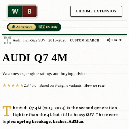
W
B
CHROME EXTENSION
🌍 All Vehicles
🇺🇸 US Only
SHARE
Audi · Full-Size SUV · 2015–2026
CUSTOM SEARCH
AUDI Q7 4M
Weaknesses, engine ratings and buying advice
★
★
★
★
★
2.3 / 5.0 · Based on 9 engine variants ·
How we rate
T
he Audi Q7 4M (2015–2024) is the second generation —
lighter than the 4L but still a heavy SUV. Three core
topics:
spring breakage, brakes, AdBlue
.