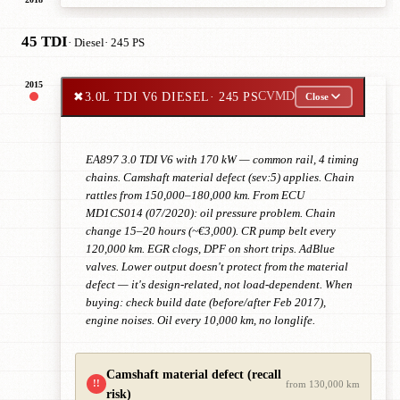
45 TDI
· Diesel
· 245 PS
2015
✖
3.0L TDI V6 DIESEL
· 245 PS
CVMD
Close
EA897 3.0 TDI V6 with 170 kW — common rail, 4 timing
chains. Camshaft material defect (sev:5) applies. Chain
rattles from 150,000–180,000 km. From ECU
MD1CS014 (07/2020): oil pressure problem. Chain
change 15–20 hours (~€3,000). CR pump belt every
120,000 km. EGR clogs, DPF on short trips. AdBlue
valves. Lower output doesn't protect from the material
defect — it's design-related, not load-dependent. When
buying: check build date (before/after Feb 2017),
engine noises. Oil every 10,000 km, no longlife.
Camshaft material defect (recall
!!
from 130,000 km
risk)