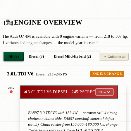
ENGINE OVERVIEW
The Audi Q7 4M is available with 9 engine variants — from 218 to 507 hp.
1 variants had engine changes — the model year is crucial.
All (9)
Diesel (3)
Diesel Mild-Hybrid (2)
Petrol (1)
Pe
Collapse all
3.0L TDI V6
· Diesel
· 211–245 PS
ENGINE CHANGE
2015
✖
3.0L TDI V6 DIESEL
· 245 PS
CREC
Close
EA897 3.0 TDI V6 with 183 kW — common rail, 4 timing
chains on clutch side. EA897 camshaft material defect
(sev:5). Chain rattles from 150,000–180,000 km, change
15–20 hours (~€3,000). From ECU MD1CS014