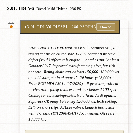
3.0L TDI V6
· Diesel Mild-Hybrid
· 286 PS
2020
●
3.0L TDI V6 DIESEL
· 286 PS
DTHA
Close
EA897 evo 3.0 TDI V6 with 183 kW — common rail, 4
timing chains on clutch side. EA897 camshaft material
defect (sev:5) affects this engine — batches until at least
October 2017. Improved manufacturing after, but risk
not zero. Timing chain rattles from 150,000–180,000 km
on cold start, chain change 15–20 hours (~€3,000).
From ECU MD1CS014 (07/2020): oil pressure problem
— electronic pump reduces to ~1 bar below 2,100 rpm.
Consequence: bearings seize. No official Audi update.
Separate CR pump belt every 120,000 km. EGR coking,
DPF on short trips, AdBlue valves. Launch hesitation
with S-Tronic (TPI 2060454/1) documented. Oil every
10,000 km.