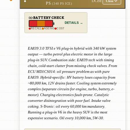
●
DCBE
Close
PS
(340 PS ICE)
BATTERY CHECK
DETAILS →
RECALL
AGEING
COST
EA839 3.0 TFSI e V6 plug-in hybrid with 340 kW system
output — turbo petrol plus electric motor in the large
plug-in SUV. Combustion side: EA839 tech with timing
chain, cold-start clatter from missing check valves. From
ECU MD1CS014: oil pressure problem as with pure
EA839. Hybrid-specific: HV battery loses capacity from
~80,000 km, 12V drains faster. Cooling system extremely
complex (separate circuits for engine, turbo, battery, e-
motor). Charging electronics fault-prone. Catalytic
converter disintegration with poor fuel. Intake valve
coking. S-Tronic: oil every 60,000 km mandatory.
Running a plug-in V6 in the heavy SUV is the most
expensive scenario. Oil every 10,000 km, 5W-30.