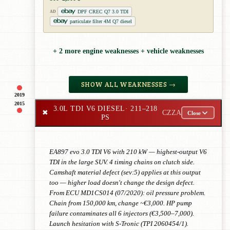
DPF CREC Q7 3.0 TDI
AD
particulate filter 4M Q7 diesel
+ 2 more engine weaknesses + vehicle weaknesses
SHOW ALL WEAKNESSES →
2019
2015
3.0L TDI V6 DIESEL
· 211–218
✖
CZZA
Close
PS
EA897 evo 3.0 TDI V6 with 210 kW — highest-output V6
TDI in the large SUV. 4 timing chains on clutch side.
Camshaft material defect (sev:5) applies at this output
too — higher load doesn't change the design defect.
From ECU MD1CS014 (07/2020): oil pressure problem.
Chain from 150,000 km, change ~€3,000. HP pump
failure contaminates all 6 injectors (€3,500–7,000).
Launch hesitation with S-Tronic (TPI 2060454/1).