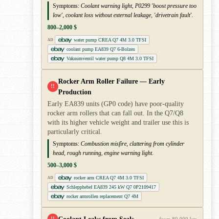
Symptoms:
Coolant warning light, P0299 'boost pressure too
low', coolant loss without external leakage, 'drivetrain fault'.
800–2,000 $
water pump CREA Q7 4M 3.0 TFSI
AD
coolant pump EA839 Q7 6-Bolzen
Vakuumventil water pump Q8 4M 3.0 TFSI
Rocker Arm Roller Failure — Early
!!
Production
Early EA839 units (GP0 code) have poor-quality
rocker arm rollers that can fall out. In the Q7/Q8
with its higher vehicle weight and trailer use this is
particularly critical.
Symptoms:
Combustion misfire, clattering from cylinder
head, rough running, engine warning light.
500–3,000 $
rocker arm CREA Q7 4M 3.0 TFSI
AD
Schlepphebel EA839 245 kW Q7 0P2109417
rocker armrollen replacement Q7 4M
!!