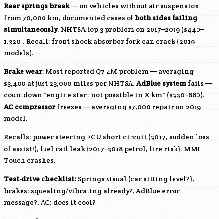
Rear springs break
— on vehicles without air suspension
from 70,000 km, documented cases of
both sides failing
simultaneously
. NHTSA top 3 problem on 2017–2019 ($440–
1,320). Recall: front shock absorber fork can crack (2019
models).
Brake wear
: Most reported Q7 4M problem — averaging
$3,400 at just 23,000 miles per NHTSA.
AdBlue system
fails —
countdown "engine start not possible in X km" ($220–660).
AC compressor
freezes — averaging $7,000 repair on 2019
model.
Recalls: power steering ECU short circuit (2017, sudden loss
of assist!), fuel rail leak (2017–2018 petrol, fire risk). MMI
Touch crashes.
Test-drive checklist:
Springs visual (car sitting level?),
brakes: squealing/vibrating already?, AdBlue error
message?, AC: does it cool?