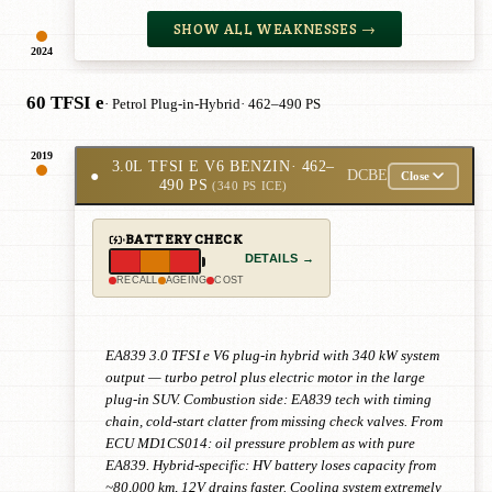
SHOW ALL WEAKNESSES →
2024
60 TFSI e
· Petrol Plug-in-Hybrid
· 462–490 PS
2019
3.0L TFSI E V6 BENZIN
· 462–
●
DCBE
Close
490 PS
(340 PS ICE)
BATTERY CHECK
DETAILS →
RECALL
AGEING
COST
EA839 3.0 TFSI e V6 plug-in hybrid with 340 kW system
output — turbo petrol plus electric motor in the large
plug-in SUV. Combustion side: EA839 tech with timing
chain, cold-start clatter from missing check valves. From
ECU MD1CS014: oil pressure problem as with pure
EA839. Hybrid-specific: HV battery loses capacity from
~80,000 km, 12V drains faster. Cooling system extremely