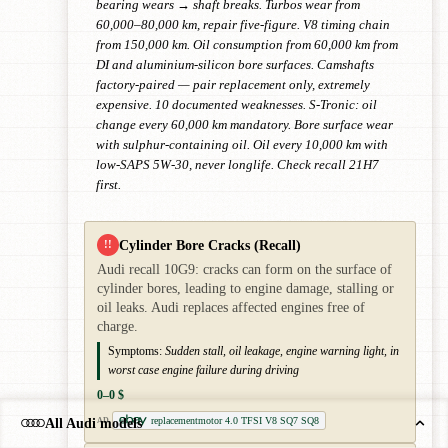
bearing wears → shaft breaks. Turbos wear from
60,000–80,000 km, repair five-figure. V8 timing chain
from 150,000 km. Oil consumption from 60,000 km from
DI and aluminium-silicon bore surfaces. Camshafts
factory-paired — pair replacement only, extremely
expensive. 10 documented weaknesses. S-Tronic: oil
change every 60,000 km mandatory. Bore surface wear
with sulphur-containing oil. Oil every 10,000 km with
low-SAPS 5W-30, never longlife. Check recall 21H7
first.
Cylinder Bore Cracks (Recall)
!!
Audi recall 10G9: cracks can form on the surface of
cylinder bores, leading to engine damage, stalling or
oil leaks. Audi replaces affected engines free of
charge.
Symptoms:
Sudden stall, oil leakage, engine warning light, in
worst case engine failure during driving
0–0 $
replacementmotor 4.0 TFSI V8 SQ7 SQ8
All Audi models
AD