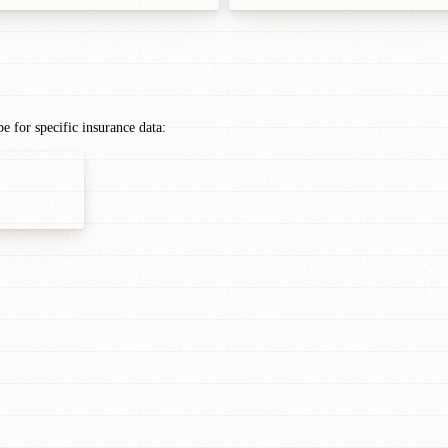
 for specific insurance data: