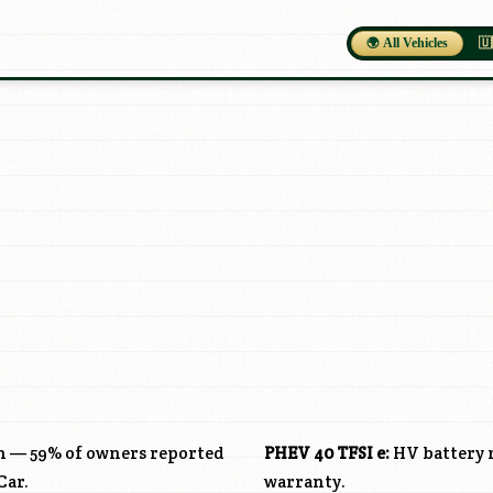
🌍 All Vehicles
🇺
ch — 59% of owners reported
PHEV 40 TFSI e:
HV battery r
Car.
warranty.