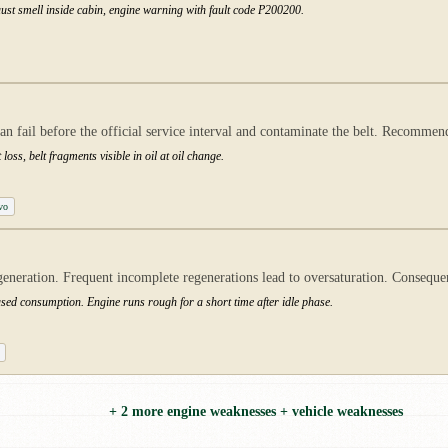
st smell inside cabin, engine warning with fault code P200200.
an fail before the official service interval and contaminate the belt. Recomme
oss, belt fragments visible in oil at oil change.
vo
neration. Frequent incomplete regenerations lead to oversaturation. Consequen
eased consumption. Engine runs rough for a short time after idle phase.
+ 2 more engine weaknesses + vehicle weaknesses