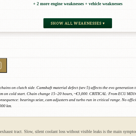
+ 2 more engine weaknesses + vehicle weaknesses
SHOW ALL WEAKNESSES ▾
ains on clutch side. Camshaft material defect (sev:5) affects the evo generation
 km on cold start. Chain change 15–20 hours, ~€3,000. CRITICAL: From ECU MD1C
sequence: bearings seize, cam adjusters and turbo run in critical range. No offici
000 km.
xhaust tract. Slow, silent coolant loss without visible leaks is the main sympto