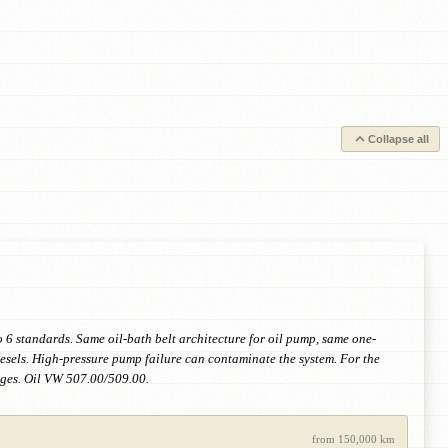
Collapse all
 standards. Same oil-bath belt architecture for oil pump, same one-
iesels. High-pressure pump failure can contaminate the system. For the
ges. Oil VW 507.00/509.00.
from 150,000 km