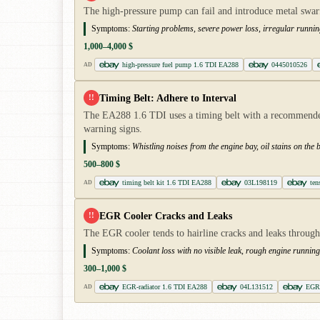
The high-pressure pump can fail and introduce metal swarf i
Symptoms:
Starting problems, severe power loss, irregular runnin
1,000–4,000 $
high-pressure fuel pump 1.6 TDI EA288
0445010526
AD
Timing Belt: Adhere to Interval
!!
The EA288 1.6 TDI uses a timing belt with a recommended
warning signs.
Symptoms:
Whistling noises from the engine bay, oil stains on the be
500–800 $
timing belt kit 1.6 TDI EA288
03L198119
ten
AD
EGR Cooler Cracks and Leaks
!!
The EGR cooler tends to hairline cracks and leaks through 
Symptoms:
Coolant loss with no visible leak, rough engine runnin
300–1,000 $
EGR-radiator 1.6 TDI EA288
04L131512
EGR 
AD