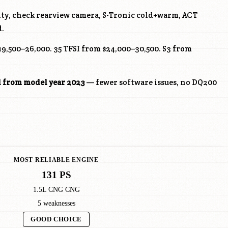
ity, check rearview camera, S-Tronic cold+warm, ACT
d.
19,500–26,000. 35 TFSI from $24,000–30,500. S3 from
l from model year 2023
— fewer software issues, no DQ200
MOST RELIABLE ENGINE
131 PS
1.5L CNG CNG
5 weaknesses
GOOD CHOICE