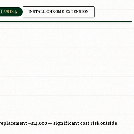
INSTALL CHROME EXTENSION
🇸 US Only
eplacement ~$14,000 — significant cost risk outside