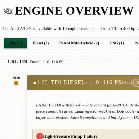
ENGINE OVERVIEW
The Audi A3 8Y is available with 10 engine variants — from 110 to 400 hp. 2
All (13)
Diesel (2)
Petrol Mild-Hybrid (2)
CNG (1)
Pe
1.6L TDI
· Diesel
· 110–116 PS
2020
●
1.6L TDI DIESEL
· 110–116 PS
DGTE
C
EA288 1.6 TDI with 85 kW — late variant (post-2016), ident
piece camshaft carrier, same injector weakness. EGR cooler a
buyer what matters: Euro 6 compliance and build year — DG
High-Pressure Pump Failure
!!