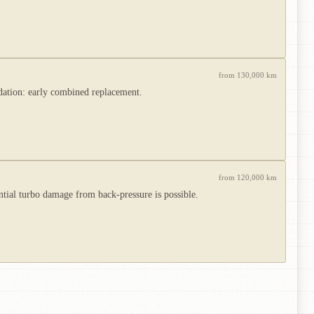
from 130,000 km
ndation: early combined replacement.
from 120,000 km
tial turbo damage from back-pressure is possible.