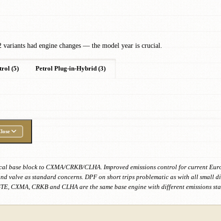
 variants had engine changes — the model year is crucial.
trol (5)
Petrol Plug-in-Hybrid (3)
lose
ical base block to CXMA/CRKB/CLHA. Improved emissions control for current Euro 6
nd valve as standard concerns. DPF on short trips problematic as with all small d
TE, CXMA, CRKB and CLHA are the same base engine with different emissions sta