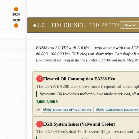
2024
2020
●
2.0L TDI DIESEL
· 150 PS
DFYA
Close
EA288 evo 2.0 TDI with 110 kW — twin dosing with two SCR ca
80,000–100,000 km. DPF clogs on short trips. Camshaft oil se
Economical on long distance (under 5 L/100 km possible). N
Elevated Oil Consumption EA288 Evo
!!
The DFYA EA288 Evo shows more frequent oil consumption 
Symptoms:
Oil level drops noticeably, blue smoke under load, oil s
2,000–5,000 $
piston rings DFYA EA288 evo
Zylinderblock EA288 evo
AD
EGR System Issues (Valve and Cooler)
!!
The EA288 Evo's dual EGR system (high-pressure and low-p