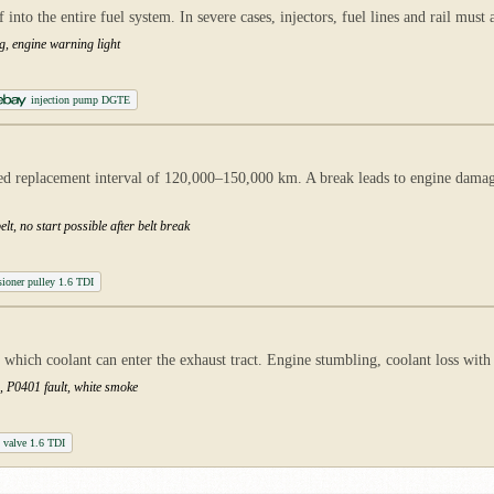
nto the entire fuel system. In severe cases, injectors, fuel lines and rail must 
g, engine warning light
injection pump DGTE
 replacement interval of 120,000–150,000 km. A break leads to engine damage 
lt, no start possible after belt break
sioner pulley 1.6 TDI
which coolant can enter the exhaust tract. Engine stumbling, coolant loss with 
g, P0401 fault, white smoke
valve 1.6 TDI