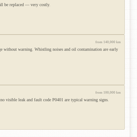
all be replaced — very costly.
from 140,000 km
without warning. Whistling noises and oil contamination are early
from 100,000 km
no visible leak and fault code P0401 are typical warning signs.