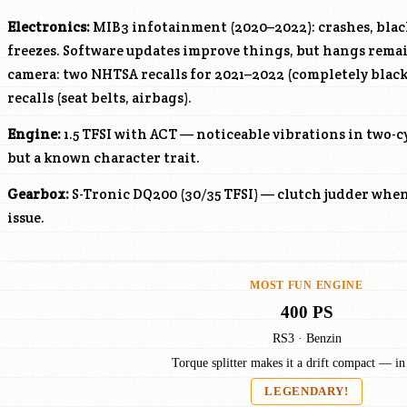
Electronics:
MIB3 infotainment (2020–2022): crashes, black
freezes. Software updates improve things, but hangs rem
camera: two NHTSA recalls for 2021–2022 (completely black 
recalls (seat belts, airbags).
Engine:
1.5 TFSI with ACT — noticeable vibrations in two-c
but a known character trait.
Gearbox:
S-Tronic DQ200 (30/35 TFSI) — clutch judder whe
issue.
MOST FUN ENGINE
400 PS
RS3 · Benzin
Torque splitter makes it a drift compact — in
LEGENDARY!