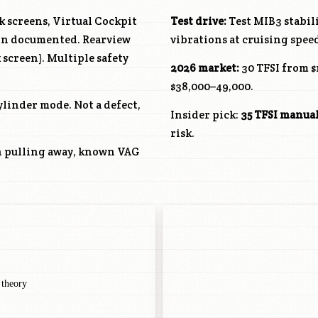
 screens, Virtual Cockpit
Test drive:
Test MIB3 stabil
ain documented. Rearview
vibrations at cruising spee
screen). Multiple safety
2026 market:
30 TFSI from $
$38,000–49,000.
ylinder mode. Not a defect,
Insider pick:
35 TFSI manua
risk.
n pulling away, known VAG
 theory