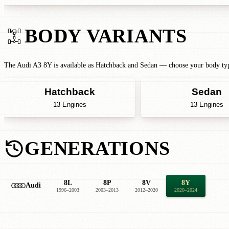
BODY VARIANTS
The Audi A3 8Y is available as Hatchback and Sedan — choose your body type
Hatchback
Sedan
13 Engines
13 Engines
GENERATIONS
8L
8P
8V
8Y
Audi
1996–2003
2003–2013
2012–2020
2020–2024