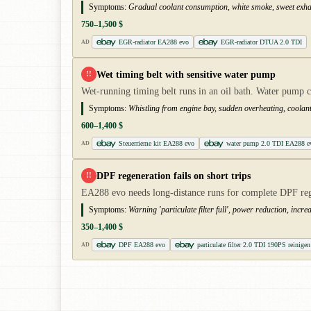
Symptoms:
Gradual coolant consumption, white smoke, sweet exhau
750–1,500 $
EGR-radiator EA288 evo
EGR-radiator DTUA 2.0 TDI
AD
Wet timing belt with sensitive water pump
!!
Wet-running timing belt runs in an oil bath. Water pump c
Symptoms:
Whistling from engine bay, sudden overheating, coolant l
600–1,400 $
Steuerrieme kit EA288 evo
water pump 2.0 TDI EA288 e
AD
DPF regeneration fails on short trips
!!
EA288 evo needs long-distance runs for complete DPF rege
Symptoms:
Warning 'particulate filter full', power reduction, incr
350–1,400 $
DPF EA288 evo
particulate filter 2.0 TDI 190PS reinigen
AD