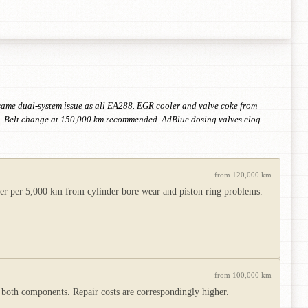
 same dual-system issue as all EA288. EGR cooler and valve coke from
tom. Belt change at 150,000 km recommended. AdBlue dosing valves clog.
from 120,000 km
er per 5,000 km from cylinder bore wear and piston ring problems.
from 100,000 km
 both components. Repair costs are correspondingly higher.