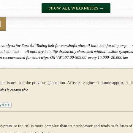
SHOW ALL WEAKNESSES →
talysts for Euro 6d. Timing belt for camshafts plus oil-bath belt for oil pump —
al can leak — oil onto dry belt, life drastically shortened without visible symp
ot recommended for short trips. Oil VW 507.00/509.00, every 15,000–20,000 km.
issues than the previous generation. Affected engines consume approx. 1 lit
tains in exhaust pipe
 2.0 TDI
ressure return) is more complex than its predecessor and tends to failures of