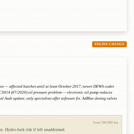
ENGINE CHANGE
 too — affected batches until at least October 2017, newer DEWA codes
S014 (07/2020) oil pressure problem — electronic oil pump reduces
al Audi update, only specialists offer software fix. AdBlue dosing valves
from 100,000 km
m. Hydro-lock risk if left unaddressed.