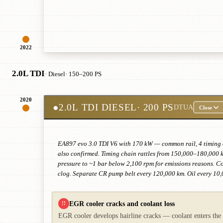
2022
2.0L TDI
· Diesel
· 150–200 PS
2020
●
2.0L TDI DIESEL
· 200 PS
DTUA
Close
EA897 evo 3.0 TDI V6 with 170 kW — common rail, 4 timing ch
also confirmed. Timing chain rattles from 150,000–180,000
pressure to ~1 bar below 2,100 rpm for emissions reasons. Con
clog. Separate CR pump belt every 120,000 km. Oil every 10,
EGR cooler cracks and coolant loss
!!
EGR cooler develops hairline cracks — coolant enters the e