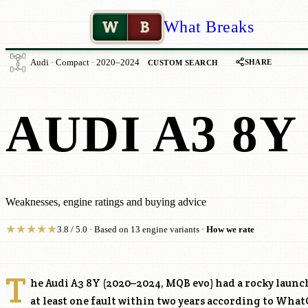
W
B
What Breaks
SHARE
Audi · Compact · 2020–2024
CUSTOM SEARCH
AUDI A3 8Y
Weaknesses, engine ratings and buying advice
★
★
★
★
★
3.8 / 5.0 · Based on 13 engine variants ·
How we rate
T
he Audi A3 8Y (2020–2024, MQB evo) had a rocky laun
at least one fault within two years according to What