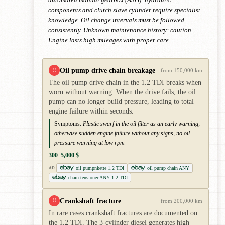
components and clutch slave cylinder require specialist
knowledge. Oil change intervals must be followed
consistently. Unknown maintenance history: caution.
Engine lasts high mileages with proper care.
Oil pump drive chain breakage
!!
from 150,000 km
The oil pump drive chain in the 1.2 TDI breaks when
worn without warning. When the drive fails, the oil
pump can no longer build pressure, leading to total
engine failure within seconds.
Symptoms:
Plastic swarf in the oil filter as an early warning;
otherwise sudden engine failure without any signs, no oil
pressure warning at low rpm
300–5,000 $
oil pumpnkette 1.2 TDI
oil pump chain ANY
AD
chain tensioner ANY 1.2 TDI
Crankshaft fracture
!!
from 200,000 km
In rare cases crankshaft fractures are documented on
the 1.2 TDI. The 3-cylinder diesel generates high