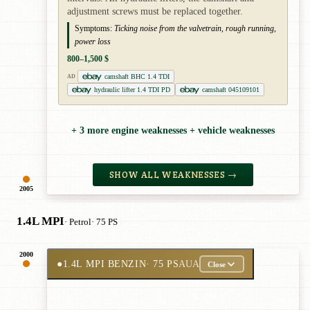
adjustment screws must be replaced together.
Symptoms:
Ticking noise from the valvetrain, rough running,
power loss
800–1,500 $
camshaft BHC 1.4 TDI
AD
hydraulic lifter 1.4 TDI PD
camshaft 045109101
+ 3 more engine weaknesses + vehicle weaknesses
SHOW ALL WEAKNESSES →
2005
1.4L MPI
· Petrol
· 75 PS
2000
●
1.4L MPI BENZIN
· 75 PS
AUA
Close