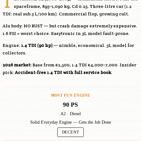
T
spaceframe, 895–1,090 kg, Cd 0.25. Three-litre car (1.2
TDI: real sub 3 L/100 km). Commercial flop, growing cult.
Alu body: NO RUST — but crash damage extremely expensive.
1.6 FSI = worst choice. Easytronic in 3L model fault-prone.
Engine:
1.4 TDI (90 hp)
— nimble, economical. 3L model for
collectors.
2026 market:
Base from €2,500, 1.4 TDI €4,000–7,000. Insider
pick:
Accident-free 1.4 TDI with full service book
.
MOST FUN ENGINE
90 PS
A2 · Diesel
Solid Everyday Engine — Gets the Job Done
DECENT