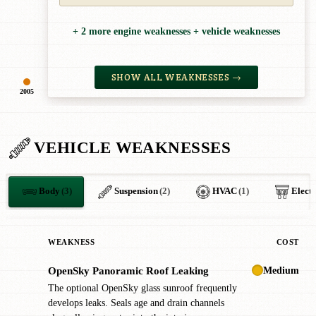
+ 2 more engine weaknesses + vehicle weaknesses
SHOW ALL WEAKNESSES →
2005
VEHICLE WEAKNESSES
Body
(3)
Suspension
(2)
HVAC
(1)
Electr
WEAKNESS
COST
Medium
OpenSky Panoramic Roof Leaking
!
The optional OpenSky glass sunroof frequently
develops leaks. Seals age and drain channels