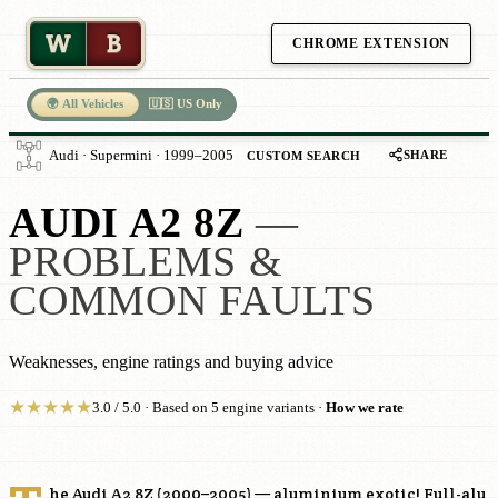
W
B
CHROME EXTENSION
🌍 All Vehicles
🇺🇸 US Only
SHARE
Audi · Supermini · 1999–2005
CUSTOM SEARCH
AUDI A2 8Z
—
PROBLEMS &
COMMON FAULTS
Weaknesses, engine ratings and buying advice
★
★
★
★
★
3.0 / 5.0 · Based on 5 engine variants ·
How we rate
he Audi A2 8Z (2000–2005) — aluminium exotic! Full-alu