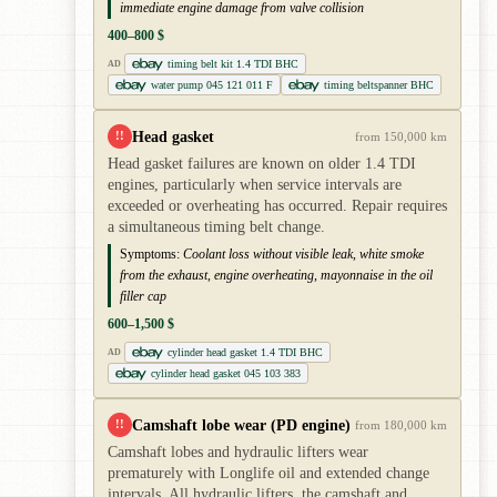
immediate engine damage from valve collision
400–800 $
timing belt kit 1.4 TDI BHC
AD
water pump 045 121 011 F
timing beltspanner BHC
Head gasket
!!
from 150,000 km
Head gasket failures are known on older 1.4 TDI
engines, particularly when service intervals are
exceeded or overheating has occurred. Repair requires
a simultaneous timing belt change.
Symptoms:
Coolant loss without visible leak, white smoke
from the exhaust, engine overheating, mayonnaise in the oil
filler cap
600–1,500 $
cylinder head gasket 1.4 TDI BHC
AD
cylinder head gasket 045 103 383
Camshaft lobe wear (PD engine)
!!
from 180,000 km
Camshaft lobes and hydraulic lifters wear
prematurely with Longlife oil and extended change
intervals. All hydraulic lifters, the camshaft and