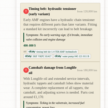
Timing belt: hydraulic tensioner
!!
from 120,000 km
(early variant)
Early AMF engines have a hydraulic chain tensioner
that requires different parts than later variants. Fitting
a standard kit incorrectly can lead to belt breakage.
Symptoms:
No early warning sign; if it breaks, immediate
valve collision and engine damage
400–800 $
timing belt kit 1.4 TDI AMF hydraulisch
AD
SKF VKPC 81417
water pump 045 121 011 B
Camshaft damage from Longlife
!!
from 180,000 km
oil
With Longlife oil and extended service intervals,
hydraulic tappets and camshaft lobes show material
wear. A complete replacement of all tappets, the
camshaft, and adjusting screws is needed. Parts cost
around €1,170.
Symptoms:
Ticking in the valvetrain, increased fuel
consumption, power loss