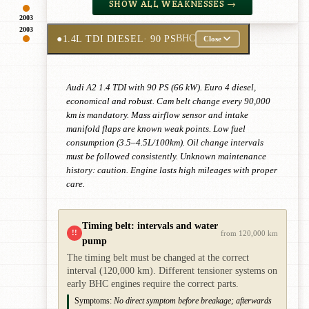
SHOW ALL WEAKNESSES →
2003
2003
●
1.4L TDI DIESEL
· 90 PS
BHC
Close
Audi A2 1.4 TDI with 90 PS (66 kW). Euro 4 diesel,
economical and robust. Cam belt change every 90,000
km is mandatory. Mass airflow sensor and intake
manifold flaps are known weak points. Low fuel
consumption (3.5–4.5L/100km). Oil change intervals
must be followed consistently. Unknown maintenance
history: caution. Engine lasts high mileages with proper
care.
Timing belt: intervals and water
!!
from 120,000 km
pump
The timing belt must be changed at the correct
interval (120,000 km). Different tensioner systems on
early BHC engines require the correct parts.
Symptoms:
No direct symptom before breakage; afterwards