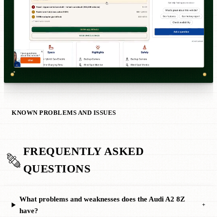
KNOWN PROBLEMS AND ISSUES
FREQUENTLY ASKED
QUESTIONS
What problems and weaknesses does the Audi A2 8Z
+
have?