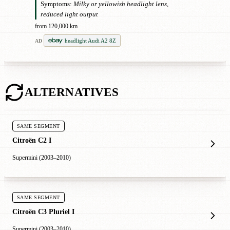
Symptoms:
Milky or yellowish headlight lens,
reduced light output
from 120,000 km
headlight Audi A2 8Z
AD
ALTERNATIVES
SAME SEGMENT
Citroën C2 I
Supermini (2003–2010)
SAME SEGMENT
Citroën C3 Pluriel I
Supermini (2003–2010)