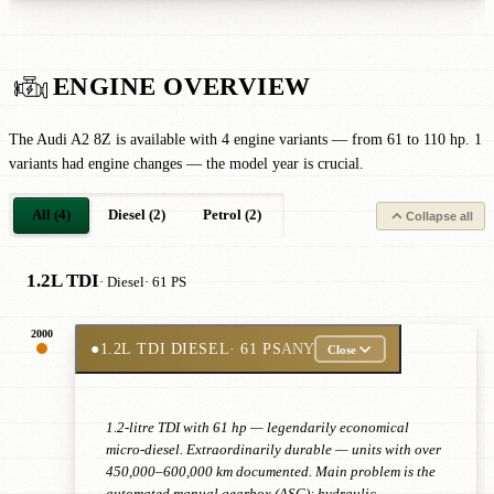
ENGINE OVERVIEW
The Audi A2 8Z is available with 4 engine variants — from 61 to 110 hp. 1
variants had engine changes — the model year is crucial.
All (4)
Diesel (2)
Petrol (2)
Collapse all
1.2L TDI
· Diesel
· 61 PS
2000
●
1.2L TDI DIESEL
· 61 PS
ANY
Close
1.2-litre TDI with 61 hp — legendarily economical
micro-diesel. Extraordinarily durable — units with over
450,000–600,000 km documented. Main problem is the
automated manual gearbox (ASG): hydraulic