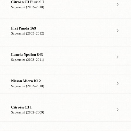
Citroën C3 Pluriel I
Supermini (2003–2010)
Fiat Panda 169
Supermini (2003–2012)
Lancia Ypsilon 843
Supermini (2003–2011)
Nissan Micra K12
Supermini (2003–2010)
Citroën C3 I
Supermini (2002–2009)