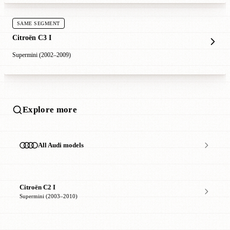
SAME SEGMENT
Citroën C3 I
Supermini (2002–2009)
Explore more
All Audi models
Citroën C2 I
Supermini (2003–2010)