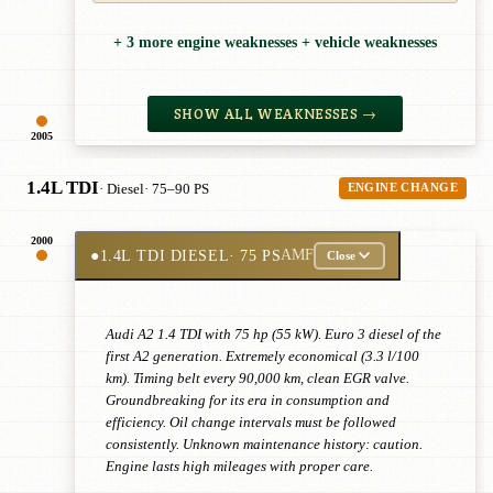
+ 3 more engine weaknesses + vehicle weaknesses
SHOW ALL WEAKNESSES →
2005
1.4L TDI
· Diesel
· 75–90 PS
ENGINE CHANGE
2000
●
1.4L TDI DIESEL
· 75 PS
AMF
Close
Audi A2 1.4 TDI with 75 hp (55 kW). Euro 3 diesel of the
first A2 generation. Extremely economical (3.3 l/100
km). Timing belt every 90,000 km, clean EGR valve.
Groundbreaking for its era in consumption and
efficiency. Oil change intervals must be followed
consistently. Unknown maintenance history: caution.
Engine lasts high mileages with proper care.