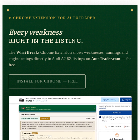
◇ CHROME EXTENSION FOR AUTOTRADER
Every weakness
RIGHT IN THE LISTING.
The
What Breaks
Chrome Extension shows weaknesses, warnings and
engine ratings directly in Audi A2 8Z listings on
AutoTrader.com
— for
free.
INSTALL FOR CHROME — FREE