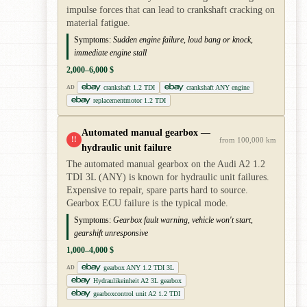
impulse forces that can lead to crankshaft cracking on
material fatigue.
Symptoms:
Sudden engine failure, loud bang or knock,
immediate engine stall
2,000–6,000 $
crankshaft 1.2 TDI
crankshaft ANY engine
AD
replacementmotor 1.2 TDI
Automated manual gearbox —
!!
from 100,000 km
hydraulic unit failure
The automated manual gearbox on the Audi A2 1.2
TDI 3L (ANY) is known for hydraulic unit failures.
Expensive to repair, spare parts hard to source.
Gearbox ECU failure is the typical mode.
Symptoms:
Gearbox fault warning, vehicle won't start,
gearshift unresponsive
1,000–4,000 $
gearbox ANY 1.2 TDI 3L
AD
Hydraulikeinheit A2 3L gearbox
gearboxcontrol unit A2 1.2 TDI