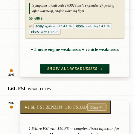
Symptoms:
Fault code P0302 (misfire cylinder 2), jerking
after warm-up, engine warning light
50–600 $
ignition coil 1.4 AUA
spark plug 1.4 AUA
AD
valve 1.4 AUA
+ 3 more engine weaknesses + vehicle weaknesses
SHOW ALL WEAKNESSES →
2005
1.6L FSI
· Petrol
· 110 PS
2002
●
1.6L FSI BENZIN
· 110 PS
BAD
Close
1.6-litre FSI with 110 PS — complex direct injection for