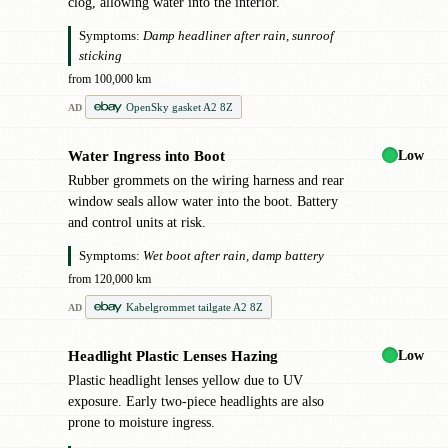
clog, allowing water into the interior.
Symptoms:
Damp headliner after rain, sunroof
sticking
from 100,000 km
OpenSky gasket A2 8Z
AD
Low
Water Ingress into Boot
!
Rubber grommets on the wiring harness and rear
window seals allow water into the boot. Battery
and control units at risk.
Symptoms:
Wet boot after rain, damp battery
from 120,000 km
Kabelgrommet tailgate A2 8Z
AD
Low
Headlight Plastic Lenses Hazing
●
Plastic headlight lenses yellow due to UV
exposure. Early two-piece headlights are also
prone to moisture ingress.