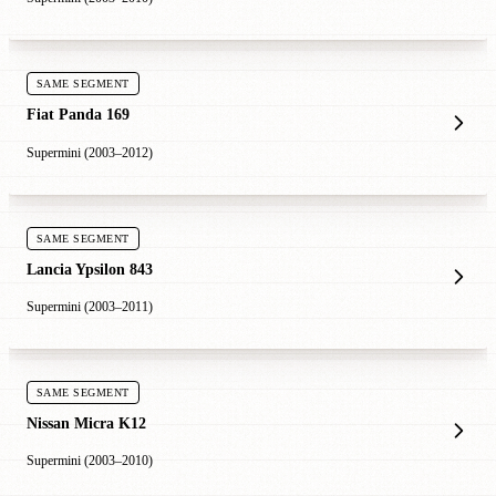
SAME SEGMENT
Fiat Panda 169
Supermini (2003–2012)
SAME SEGMENT
Lancia Ypsilon 843
Supermini (2003–2011)
SAME SEGMENT
Nissan Micra K12
Supermini (2003–2010)