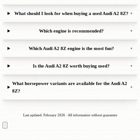
What should I look for when buying a used Audi A2 8Z?
+
Which engine is recommended?
+
Which Audi A2 8Z engine is the most fun?
+
Is the Audi A2 8Z worth buying used?
+
What horsepower variants are available for the Audi A2
+
8Z?
Last updated: February 2026 · All information without guarantee