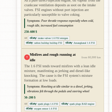
As a pure direct-injection engine, oil vapour from the
crankcase ventilation deposits as soot on the intake
valves. FSI engines without port injection are
particularly susceptible to valve coking.
Symptoms:
Poor throttle response especially when cold,
rough idle, increased fuel consumption
250–600 $
intake valvee 1.6 FSI reinigen
AD
carbon buildup buildup FSI
Ansaugkanal 1.6 FSI
Misfires and rough running at
!!
from 60,000 km
idle
The 1.6 FSI tends toward misfires with a lean idle
mixture, manifesting as jerking and diesel-like
knocking. The cause is the FSI system's mixture
formation at low loads.
Symptoms:
Knocking at idle similar to a diesel, jerking,
vibrations felt through the pedals and steering wheel
50–200 $
spark plugn 1.6 FSI
spark plugs BAD engine
AD
oxygen sensor 1.6 FSI