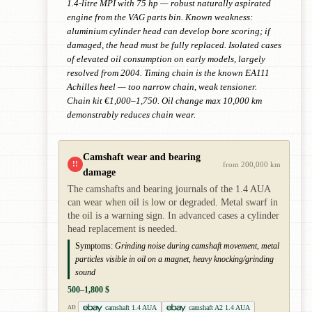
1.4-litre MPI with 75 hp — robust naturally aspirated
engine from the VAG parts bin. Known weakness:
aluminium cylinder head can develop bore scoring; if
damaged, the head must be fully replaced. Isolated cases
of elevated oil consumption on early models, largely
resolved from 2004. Timing chain is the known EA111
Achilles heel — too narrow chain, weak tensioner.
Chain kit €1,000–1,750. Oil change max 10,000 km
demonstrably reduces chain wear.
Camshaft wear and bearing
!!
from 200,000 km
damage
The camshafts and bearing journals of the 1.4 AUA
can wear when oil is low or degraded. Metal swarf in
the oil is a warning sign. In advanced cases a cylinder
head replacement is needed.
Symptoms:
Grinding noise during camshaft movement, metal
particles visible in oil on a magnet, heavy knocking/grinding
sound
500–1,800 $
camshaft 1.4 AUA
camshaft A2 1.4 AUA
AD