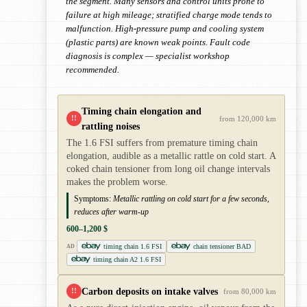
the segment. Many sensors and control units prone to
failure at high mileage; stratified charge mode tends to
malfunction. High-pressure pump and cooling system
(plastic parts) are known weak points. Fault code
diagnosis is complex — specialist workshop
recommended.
Timing chain elongation and
!!
from 120,000 km
rattling noises
The 1.6 FSI suffers from premature timing chain
elongation, audible as a metallic rattle on cold start. A
coked chain tensioner from long oil change intervals
makes the problem worse.
Symptoms:
Metallic rattling on cold start for a few seconds,
reduces after warm-up
600–1,200 $
timing chain 1.6 FSI
chain tensioner BAD
AD
timing chain A2 1.6 FSI
Carbon deposits on intake valves
!!
from 80,000 km