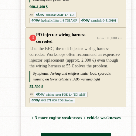
900–1,400 $
camshaft AMF 1.4 TDI
AD
hydraulic lifter 1.4 TDI AMF
camshaft 045109101
PD injector wiring harness
!!
from 100,000 km
corroded
Like the BHC, the unit injector wiring harness
corrodes. Workshops often recommend an expensive
injector replacement (approx. 2,000 €) even though
the wiring harness at 55 € solves the problem.
Symptoms:
Jerking and misfires under load, sporadic
running on fewer cylinders, ABS warning light
55–500 $
wiring loom PDE 1.4 TDI AMF
AD
045 971 600 PDE-Stecker
+ 3 more engine weaknesses + vehicle weaknesses