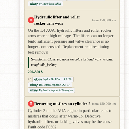
cylinder head AUA
Hydraulic lifter and roller
!!
from 150,000 km
rocker arm wear
On the 1.4 AUA, hydraulic lifters and roller rocker
arms wear at high mileage. The lifters can no longer
build sufficient pressure and valve clearance is no
longer compensated. Replacement requires timing
belt removal.
Symptoms:
Clattering noise on cold start and warm engine,
rough idle, jerking
200–500 $
hydraulic lifter 1.4 AUA
AD
Rollenschlepphebel A2 1.4
Hydraulic tappet AUA engine
Recurring misfires on cylinder 2
!!
from 150,000 km
Cylinder 2 on the AUA engine in particular tends to
misfires that occur after warm-up. Defective
hydraulic lifters or leaking valves may be the cause.
Fault code P0302.