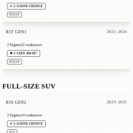
✔ 2 GOOD CHOICE
PICKUP
R1T GEN1
2021–2024
2 Engines
22 weaknesses
✖ 2 STAY AWAY!
PICKUP
FULL-SIZE SUV
R1S GEN2
2025–2025
2 Engines
14 weaknesses
✔ 2 GOOD CHOICE
SUV