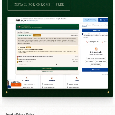
INSTALL FOR CHROME — FREE
Imprint
Privacy Policy
·