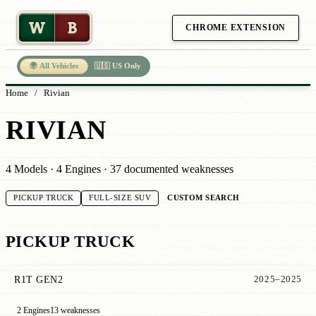
W
B
CHROME EXTENSION
🌍 All Vehicles
🇺🇸 US Only
Home
/
Rivian
RIVIAN
4 Models · 4 Engines · 37 documented weaknesses
CUSTOM SEARCH
PICKUP TRUCK
FULL-SIZE SUV
PICKUP TRUCK
R1T GEN2
2025–2025
2 Engines
13 weaknesses