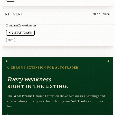
R1S GEN1
2022–2024
2 Engines
22 weaknesses
✖ 2 STAY AWAY!
SUV
◇ CHROME EXTENSION FOR AUTOTRADER
Every weakness
RIGHT IN THE LISTING.
The
What Breaks
Chrome Extension shows weaknesses, warnings and
engine ratings directly in vehicles listings on
AutoTrader.com
— for
free.