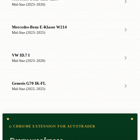
Mid-Size (2023–2026)
Mercedes-Benz E-Klasse W214
Mid-Size (2023–2025)
VW ID.7 I
Mid-Size (2023–2026)
Genesis G70 IK-FL
Mid-Size (2022–2025)
◇ CHROME EXTENSION FOR AUTOTRADER