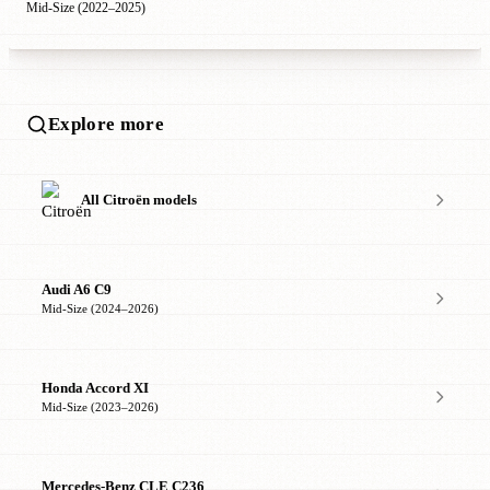
Mid-Size (2022–2025)
Explore more
All Citroën models
Audi A6 C9
Mid-Size (2024–2026)
Honda Accord XI
Mid-Size (2023–2026)
Mercedes-Benz CLE C236