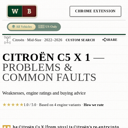
W
B
CHROME EXTENSION
🌍 All Vehicles
🇺🇸 US Only
SHARE
Citroën · Mid-Size · 2022–2026
CUSTOM SEARCH
CITROËN C5 X 1
—
PROBLEMS &
COMMON FAULTS
Weaknesses, engine ratings and buying advice
★
★
★
★
★
1.0 / 5.0 · Based on 4 engine variants ·
How we rate
he Citroën C5 X (from 2022) is Citroën's re-entry into