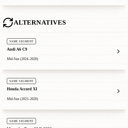
ALTERNATIVES
SAME SEGMENT
Audi A6 C9
Mid-Size (2024–2026)
SAME SEGMENT
Honda Accord XI
Mid-Size (2023–2026)
SAME SEGMENT