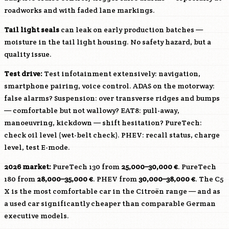
roadworks and with faded lane markings.
Tail light seals
can leak on early production batches —
moisture in the tail light housing. No safety hazard, but a
quality issue.
Test drive:
Test infotainment extensively: navigation,
smartphone pairing, voice control. ADAS on the motorway:
false alarms? Suspension: over transverse ridges and bumps
— comfortable but not wallowy? EAT8: pull-away,
manoeuvring, kickdown — shift hesitation? PureTech:
check oil level (wet-belt check). PHEV: recall status, charge
level, test E-mode.
2026 market:
PureTech 130 from
25,000–30,000 €
. PureTech
180 from
28,000–35,000 €
. PHEV from
30,000–38,000 €
. The C5
X is the most comfortable car in the Citroën range — and as
a used car significantly cheaper than comparable German
executive models.