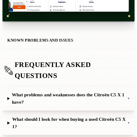
KNOWN PROBLEMS AND ISSUES
FREQUENTLY ASKED
QUESTIONS
What problems and weaknesses does the Citroën C5 X 1
+
have?
What should I look for when buying a used Citroën C5 X
+
1?