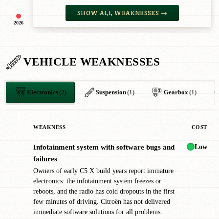
SHOW ALL WEAKNESSES →
2026
VEHICLE WEAKNESSES
Electronics
(2)
Suspension
(1)
Gearbox
(1)
WEAKNESS
COST
Low
Infotainment system with software bugs and
!
failures
Owners of early C5 X build years report immature
electronics: the infotainment system freezes or
reboots, and the radio has cold dropouts in the first
few minutes of driving. Citroën has not delivered
immediate software solutions for all problems.