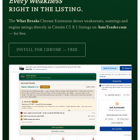
Every weakness
RIGHT IN THE LISTING.
The
What Breaks
Chrome Extension shows weaknesses, warnings and
engine ratings directly in Citroën C5 X 1 listings on
AutoTrader.com
— for free.
INSTALL FOR CHROME — FREE