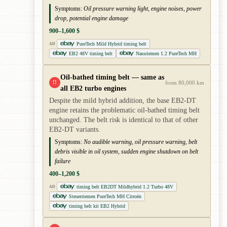
Symptoms:
Oil pressure warning light, engine noises, power
drop, potential engine damage
900–1,600 $
PureTech Mild Hybrid timing belt
AD
EB2 48V timing belt
Nassriemen 1.2 PureTech MH
Oil-bathed timing belt — same as
!!
from 80,000 km
all EB2 turbo engines
Despite the mild hybrid addition, the base EB2-DT
engine retains the problematic oil-bathed timing belt
unchanged. The belt risk is identical to that of other
EB2-DT variants.
Symptoms:
No audible warning, oil pressure warning, belt
debris visible in oil system, sudden engine shutdown on belt
failure
400–1,200 $
timing belt EB2DT Mildhybrid 1.2 Turbo 48V
AD
Steuerriemen PureTech MH Citroën
timing belt kit EB2 Hybrid