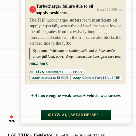
Turbocharger failure due to oil
!!
from 100,000 km
supply problems
The THP turbocharger suffers from insufficient oil
supply, especially when the oil level drops too low or
the oil degrades from excessively long change
intervals. Oil coke from the crankcase also blocks the
oil feed line to the turbo.
Symptoms:
Whistling or rattling turbo noise, blue smoke
under full load, power drop, measurable boost pressure loss
800–2,200 $
turbocharger THP 1.6 EP6DT
AD
turbocharger EP6CDT
Ölleitung Turbo PSA 1.6 THP
+ 4 more engine weaknesses + vehicle weaknesses
SHOW ALL WEAKNESSES →
2026
1.6L THP + E-Motor
· Petrol Plug-in-Hybrid
· 225 PS