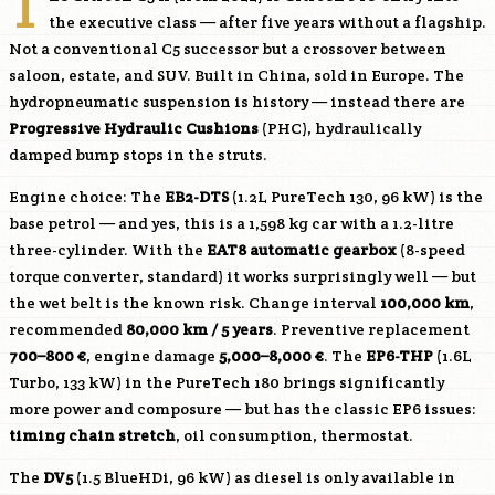
T
the executive class — after five years without a flagship.
Not a conventional C5 successor but a crossover between
saloon, estate, and SUV. Built in China, sold in Europe. The
hydropneumatic suspension is history — instead there are
Progressive Hydraulic Cushions
(PHC), hydraulically
damped bump stops in the struts.
Engine choice: The
EB2-DTS
(1.2L PureTech 130, 96 kW) is the
base petrol — and yes, this is a 1,598 kg car with a 1.2-litre
three-cylinder. With the
EAT8 automatic gearbox
(8-speed
torque converter, standard) it works surprisingly well — but
the wet belt is the known risk. Change interval
100,000 km
,
recommended
80,000 km / 5 years
. Preventive replacement
700–800 €
, engine damage
5,000–8,000 €
. The
EP6-THP
(1.6L
Turbo, 133 kW) in the PureTech 180 brings significantly
more power and composure — but has the classic EP6 issues:
timing chain stretch
, oil consumption, thermostat.
The
DV5
(1.5 BlueHDi, 96 kW) as diesel is only available in