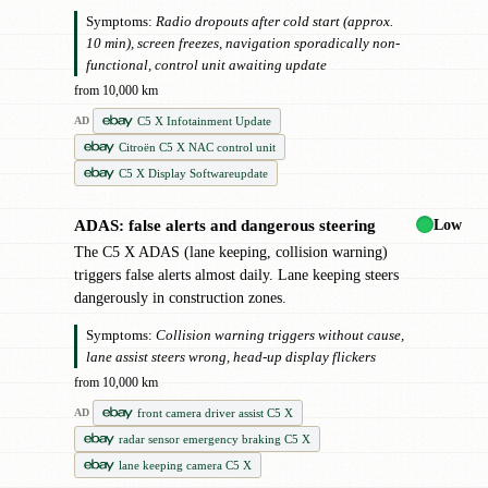
Symptoms:
Radio dropouts after cold start (approx.
10 min), screen freezes, navigation sporadically non-
functional, control unit awaiting update
from 10,000 km
C5 X Infotainment Update
AD
Citroën C5 X NAC control unit
C5 X Display Softwareupdate
Low
ADAS: false alerts and dangerous steering
!
The C5 X ADAS (lane keeping, collision warning)
triggers false alerts almost daily. Lane keeping steers
dangerously in construction zones.
Symptoms:
Collision warning triggers without cause,
lane assist steers wrong, head-up display flickers
from 10,000 km
front camera driver assist C5 X
AD
radar sensor emergency braking C5 X
lane keeping camera C5 X