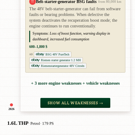
Belt-starter-generator BSG faults
!!
from 80,000 km
The 48V belt-starter-generator can fail from software
faults or bearing problems. When defective the
system deactivates the recuperation boost mode; the
engine continues to run conventionally.
Symptoms:
Loss of boost function, warning display in
dashboard, increased fuel consumption
600–1,800 $
BSG 48V PureTech
AD
Riemen starter generator 1.2 MH
Riemenstartergenerator 48V Citroën
+ 3 more engine weaknesses + vehicle weaknesses
SHOW ALL WEAKNESSES →
2026
1.6L THP
· Petrol
· 179 PS