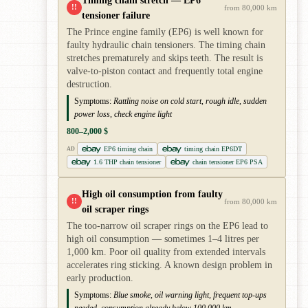
Timing chain stretch — EP6
!!
from 80,000 km
tensioner failure
The Prince engine family (EP6) is well known for
faulty hydraulic chain tensioners. The timing chain
stretches prematurely and skips teeth. The result is
valve-to-piston contact and frequently total engine
destruction.
Symptoms:
Rattling noise on cold start, rough idle, sudden
power loss, check engine light
800–2,000 $
EP6 timing chain
timing chain EP6DT
AD
1.6 THP chain tensioner
chain tensioner EP6 PSA
High oil consumption from faulty
!!
from 80,000 km
oil scraper rings
The too-narrow oil scraper rings on the EP6 lead to
high oil consumption — sometimes 1–4 litres per
1,000 km. Poor oil quality from extended intervals
accelerates ring sticking. A known design problem in
early production.
Symptoms:
Blue smoke, oil warning light, frequent top-ups