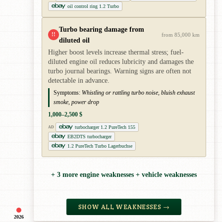
oil control ring 1.2 Turbo
Turbo bearing damage from
!!
from 85,000 km
diluted oil
Higher boost levels increase thermal stress; fuel-
diluted engine oil reduces lubricity and damages the
turbo journal bearings. Warning signs are often not
detectable in advance.
Symptoms:
Whistling or rattling turbo noise, bluish exhaust
smoke, power drop
1,000–2,500 $
turbocharger 1.2 PureTech 155
AD
EB2DTS turbocharger
1.2 PureTech Turbo Lagerbuchse
+ 3 more engine weaknesses + vehicle weaknesses
SHOW ALL WEAKNESSES →
2026