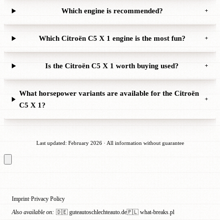
Which engine is recommended?
+
Which Citroën C5 X 1 engine is the most fun?
+
Is the Citroën C5 X 1 worth buying used?
+
What horsepower variants are available for the Citroën
+
C5 X 1?
Last updated: February 2026 · All information without guarantee
Imprint
Privacy Policy
·
Also available on:
🇩🇪 guteautoschlechteauto.de
🇵🇱 what-breaks.pl