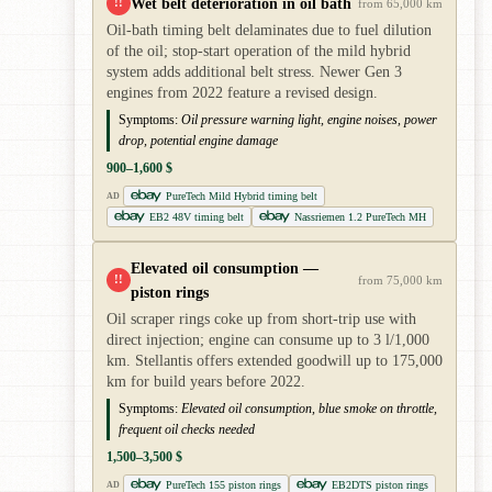
Wet belt deterioration in oil bath
!!
from 65,000 km
Oil-bath timing belt delaminates due to fuel dilution
of the oil; stop-start operation of the mild hybrid
system adds additional belt stress. Newer Gen 3
engines from 2022 feature a revised design.
Symptoms:
Oil pressure warning light, engine noises, power
drop, potential engine damage
900–1,600 $
PureTech Mild Hybrid timing belt
AD
EB2 48V timing belt
Nassriemen 1.2 PureTech MH
Elevated oil consumption —
!!
from 75,000 km
piston rings
Oil scraper rings coke up from short-trip use with
direct injection; engine can consume up to 3 l/1,000
km. Stellantis offers extended goodwill up to 175,000
km for build years before 2022.
Symptoms:
Elevated oil consumption, blue smoke on throttle,
frequent oil checks needed
1,500–3,500 $
PureTech 155 piston rings
EB2DTS piston rings
AD