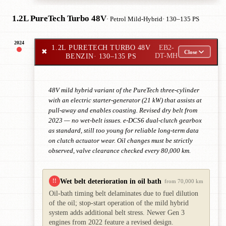
1.2L PureTech Turbo 48V
· Petrol Mild-Hybrid
· 130–135 PS
2024
1.2L PURETECH TURBO 48V
EB2-
✖
Close
BENZIN
· 130–135 PS
DT-MH
48V mild hybrid variant of the PureTech three-cylinder
with an electric starter-generator (21 kW) that assists at
pull-away and enables coasting. Revised dry belt from
2023 — no wet-belt issues. e-DCS6 dual-clutch gearbox
as standard, still too young for reliable long-term data
on clutch actuator wear. Oil changes must be strictly
observed, valve clearance checked every 80,000 km.
Wet belt deterioration in oil bath
!!
from 70,000 km
Oil-bath timing belt delaminates due to fuel dilution
of the oil; stop-start operation of the mild hybrid
system adds additional belt stress. Newer Gen 3
engines from 2022 feature a revised design.