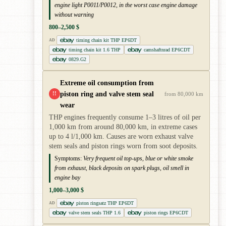
engine light P0011/P0012, in the worst case engine damage
without warning
800–2,500 $
timing chain kit THP EP6DT
AD
timing chain kit 1.6 THP
camshaftnrad EP6CDT
0829.G2
Extreme oil consumption from
piston ring and valve stem seal
!!
from 80,000 km
wear
THP engines frequently consume 1–3 litres of oil per
1,000 km from around 80,000 km, in extreme cases
up to 4 l/1,000 km. Causes are worn exhaust valve
stem seals and piston rings worn from soot deposits.
Symptoms:
Very frequent oil top-ups, blue or white smoke
from exhaust, black deposits on spark plugs, oil smell in
engine bay
1,000–3,000 $
piston ringsatz THP EP6DT
AD
valve stem seals THP 1.6
piston rings EP6CDT