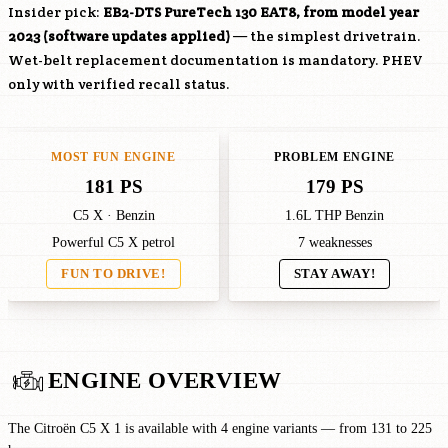
Insider pick:
EB2-DTS
PureTech 130 EAT8, from model year
2023 (software updates applied)
— the simplest drivetrain.
Wet-belt replacement documentation is mandatory. PHEV
only with verified recall status.
MOST FUN ENGINE
PROBLEM ENGINE
181 PS
179 PS
C5 X · Benzin
1.6L THP Benzin
Powerful C5 X petrol
7 weaknesses
FUN TO DRIVE!
STAY AWAY!
ENGINE OVERVIEW
The Citroën C5 X 1 is available with 4 engine variants — from 131 to 225