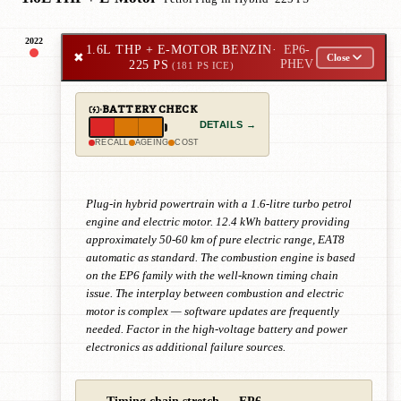
2022
1.6L THP + E-MOTOR BENZIN
·
EP6-
✖
Close
225 PS
PHEV
(181 PS ICE)
BATTERY CHECK
DETAILS →
RECALL
AGEING
COST
Plug-in hybrid powertrain with a 1.6-litre turbo petrol
engine and electric motor. 12.4 kWh battery providing
approximately 50-60 km of pure electric range, EAT8
automatic as standard. The combustion engine is based
on the EP6 family with the well-known timing chain
issue. The interplay between combustion and electric
motor is complex — software updates are frequently
needed. Factor in the high-voltage battery and power
electronics as additional failure sources.