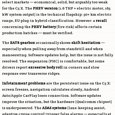
select markets — economical, solid, but arguably too weak
for the C5 X. The
PHEV version
(1.6 THP + electric motor, 165
kW system output) is the technical flagship: 50+ km electric
range, EU plug-in hybrid classification. However: a
recall
concerning the
PHEV battery
(fire risk) affects certain
production batches — must be verified.
The
EAT8 gearbox
occasionally shows
shift hesitation
—
especially when pulling away from standstill and when
manoeuvring. Software updates help, but the issue is not fully
resolved. The suspension (PHC) is comfortable, but some
drivers report
excessive body roll
in corners and slow
response over transverse ridges.
Infotainment problems
are the persistent issue on the C5 X:
screen freezes, navigation calculates slowly, Android
Auto/Apple CarPlay loses connection. Software updates
improve the situation, but the hardware (Qualcomm chipset)
is underpowered. The
ADAS systems
(lane-keeping assist,
adaptive cruise control) trigger false alarms — especially at