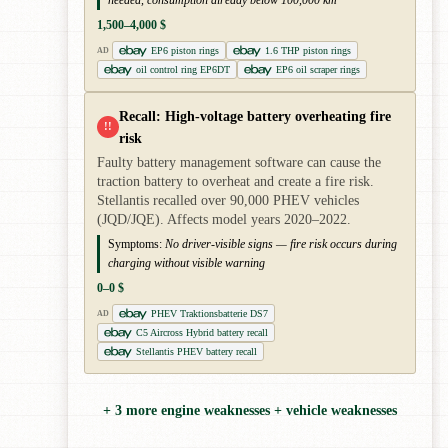
needed, consumption already below 100,000 km
1,500–4,000 $
EP6 piston rings
1.6 THP piston rings
AD
oil control ring EP6DT
EP6 oil scraper rings
Recall: High-voltage battery overheating fire
!!
risk
Faulty battery management software can cause the
traction battery to overheat and create a fire risk.
Stellantis recalled over 90,000 PHEV vehicles
(JQD/JQE). Affects model years 2020–2022.
Symptoms:
No driver-visible signs — fire risk occurs during
charging without visible warning
0–0 $
PHEV Traktionsbatterie DS7
AD
C5 Aircross Hybrid battery recall
Stellantis PHEV battery recall
+ 3 more engine weaknesses + vehicle weaknesses