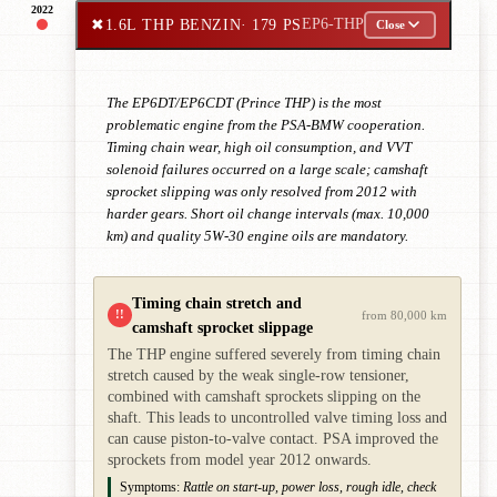
2022
✖
1.6L THP BENZIN
· 179 PS
EP6-THP
Close
The EP6DT/EP6CDT (Prince THP) is the most
problematic engine from the PSA-BMW cooperation.
Timing chain wear, high oil consumption, and VVT
solenoid failures occurred on a large scale; camshaft
sprocket slipping was only resolved from 2012 with
harder gears. Short oil change intervals (max. 10,000
km) and quality 5W-30 engine oils are mandatory.
Timing chain stretch and
!!
from 80,000 km
camshaft sprocket slippage
The THP engine suffered severely from timing chain
stretch caused by the weak single-row tensioner,
combined with camshaft sprockets slipping on the
shaft. This leads to uncontrolled valve timing loss and
can cause piston-to-valve contact. PSA improved the
sprockets from model year 2012 onwards.
Symptoms:
Rattle on start-up, power loss, rough idle, check