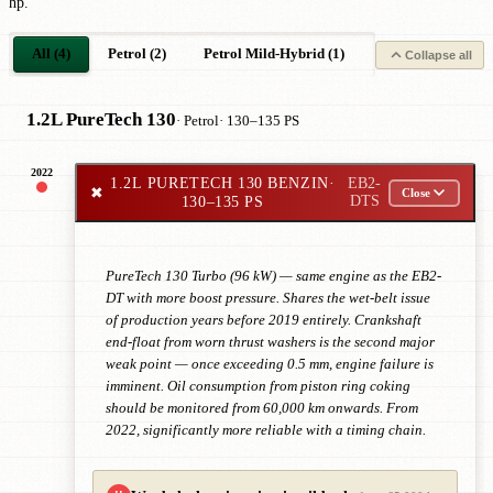
hp.
All (4)
Petrol (2)
Petrol Mild-Hybrid (1)
Petrol Plug-in-Hy
Collapse all
1.2L PureTech 130
· Petrol
· 130–135 PS
2022
1.2L PURETECH 130 BENZIN
·
EB2-
✖
Close
130–135 PS
DTS
PureTech 130 Turbo (96 kW) — same engine as the EB2-
DT with more boost pressure. Shares the wet-belt issue
of production years before 2019 entirely. Crankshaft
end-float from worn thrust washers is the second major
weak point — once exceeding 0.5 mm, engine failure is
imminent. Oil consumption from piston ring coking
should be monitored from 60,000 km onwards. From
2022, significantly more reliable with a timing chain.