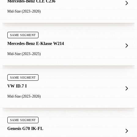
Mercedes-Benz CLE C236
Mid-Size (2023–2026)
SAME SEGMENT
Mercedes-Benz E-Klasse W214
Mid-Size (2023–2025)
SAME SEGMENT
VW ID.7 I
Mid-Size (2023–2026)
SAME SEGMENT
Genesis G70 IK-FL